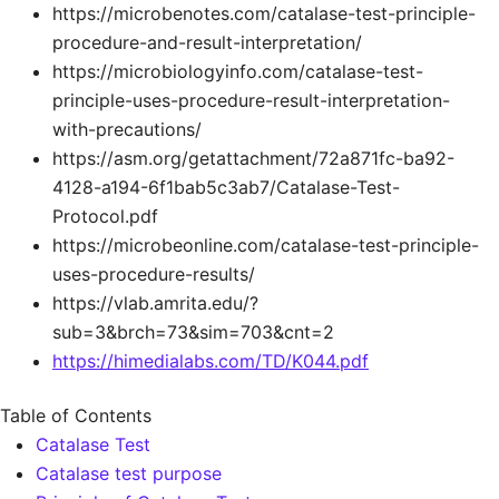
https://microbenotes.com/catalase-test-principle-
procedure-and-result-interpretation/
https://microbiologyinfo.com/catalase-test-
principle-uses-procedure-result-interpretation-
with-precautions/
https://asm.org/getattachment/72a871fc-ba92-
4128-a194-6f1bab5c3ab7/Catalase-Test-
Protocol.pdf
https://microbeonline.com/catalase-test-principle-
uses-procedure-results/
https://vlab.amrita.edu/?
sub=3&brch=73&sim=703&cnt=2
https://himedialabs.com/TD/K044.pdf
Table of Contents
Catalase Test
Catalase test purpose