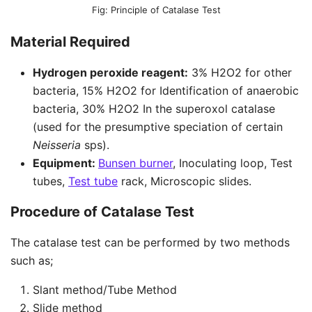
Principle of Catalase Test
Material Required
Hydrogen peroxide reagent:
3% H2O2 for other
bacteria, 15% H2O2 for Identification of anaerobic
bacteria, 30% H2O2 In the superoxol catalase
(used for the presumptive speciation of certain
Neisseria
sps).
Equipment:
Bunsen burner
, Inoculating loop, Test
tubes,
Test tube
rack, Microscopic slides.
Procedure of Catalase Test
The catalase test can be performed by two methods
such as;
Slant method/Tube Method
Slide method