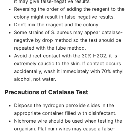
it may give false-negative results.
Reversing the order of adding the reagent to the
colony might result in false-negative results.
Don’t mix the reagent and the colony.
Some strains of S. aureus may appear catalase-
negative by drop method so the test should be
repeated with the tube method.
Avoid direct contact with the 30% H2O2, it is
extremely caustic to the skin. If contact occurs
accidentally, wash it immediately with 70% ethyl
alcohol, not water.
Precautions of Catalase Test
Dispose the hydrogen peroxide slides in the
appropriate container filled with disinfectant.
Nichrome wire should be used when testing the
organism. Platinum wires may cause a false-