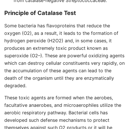
from catalase-negative Streptococcaceae.
Principle of Catalase Test
Some bacteria has flavoproteins that reduce the
oxygen (O2), as a result, it leads to the formation of
hydrogen peroxide (H2O2) and, in some cases, it
produces an extremely toxic product known as
superoxide (O2–). These are powerful oxidizing agents
which can destroy cellular constituents very rapidly, on
the accumulation of these agents can lead to the
death of the organism until they are enzymatically
degraded.
These toxic agents are formed when the aerobes,
facultative anaerobes, and microaerophiles utilize the
aerobic respiratory pathway. Bacterial cells has
developed such defense mechanisms to protect
themselves against such O2 products or it will be