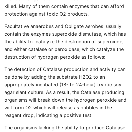
killed. Many of them contain enzymes that can afford
protection against toxic O2 products.
Facultative anaerobes and Obligate aerobes usually
contain the enzymes superoxide dismutase, which has
the ability to catalyze the destruction of superoxide,
and either catalase or peroxidase, which catalyze the
destruction of hydrogen peroxide as follows:
The detection of Catalase production and activity can
be done by adding the substrate H2O2 to an
appropriately incubated (18- to 24-hour) tryptic soy
agar slant culture. As a result, the Catalase producing
organisms will break down the hydrogen peroxide and
will form O2 which will release as bubbles in the
reagent drop, indicating a positive test.
The organisms lacking the ability to produce Catalase