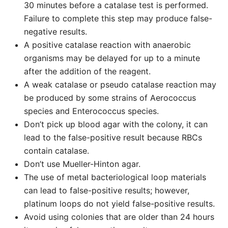
30 minutes before a catalase test is performed.
Failure to complete this step may produce false-
negative results.
A positive catalase reaction with anaerobic
organisms may be delayed for up to a minute
after the addition of the reagent.
A weak catalase or pseudo catalase reaction may
be produced by some strains of Aerococcus
species and Enterococcus species.
Don’t pick up blood agar with the colony, it can
lead to the false-positive result because RBCs
contain catalase.
Don’t use Mueller-Hinton agar.
The use of metal bacteriological loop materials
can lead to false-positive results; however,
platinum loops do not yield false-positive results.
Avoid using colonies that are older than 24 hours