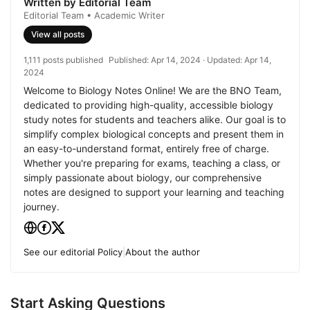
Written by Editorial Team
Editorial Team • Academic Writer
View all posts
1,111 posts published
Published:
Apr 14, 2024
· Updated:
Apr 14,
2024
Welcome to Biology Notes Online! We are the BNO Team,
dedicated to providing high-quality, accessible biology
study notes for students and teachers alike. Our goal is to
simplify complex biological concepts and present them in
an easy-to-understand format, entirely free of charge.
Whether you're preparing for exams, teaching a class, or
simply passionate about biology, our comprehensive
notes are designed to support your learning and teaching
journey.
See our editorial Policy
|
About the author
Start Asking Questions