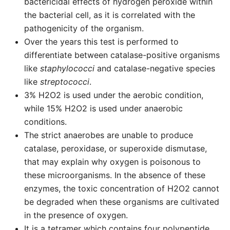
bactericidal effects of hydrogen peroxide within
the bacterial cell, as it is correlated with the
pathogenicity of the organism.
Over the years this test is performed to
differentiate between catalase-positive organisms
like
staphylococci
and catalase-negative species
like
streptococci
.
3% H2O2 is used under the aerobic condition,
while 15% H2O2 is used under anaerobic
conditions.
The strict anaerobes are unable to produce
catalase, peroxidase, or superoxide dismutase,
that may explain why oxygen is poisonous to
these microorganisms. In the absence of these
enzymes, the toxic concentration of H2O2 cannot
be degraded when these organisms are cultivated
in the presence of oxygen.
It is a tetramer which contains four polypeptide