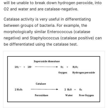
will be unable to break down hydrogen peroxide, into
O2 and water and are catalase-negative.
Catalase activity is very useful in differentiating
between groups of bacteria. For example, the
morphologically similar Enterococcus (catalase
negative) and Staphylococcus (catalase positive) can
be differentiated using the catalase test.