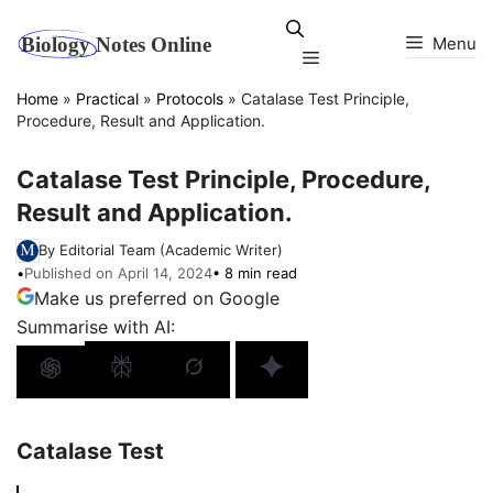
Skip
to
Menu
Menu
content
Home
»
Practical
»
Protocols
»
Catalase Test Principle,
Procedure, Result and Application.
Catalase Test Principle, Procedure,
Result and Application.
By Editorial Team (Academic Writer)
•
Published on April 14, 2024
• 8 min read
Make us preferred on Google
Summarise with AI:
Catalase Test