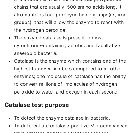
chains that are usually 500 amino acids long. It
also contains four porphyrin heme groups(ie., iron
groups) that will allow the enzyme to react with
the hydrogen peroxide.
The enzyme catalase is present in most
cytochrome-containing aerobic and facultative
anaerobic bacteria.
Catalase is the enzyme which contains one of the
highest turnover numbers compared to all other
enzymes; one molecule of catalase has the ability
to convert millions of molecules of hydrogen
peroxide to water and oxygen in each second.
Catalase test purpose
To detect the enzyme catalase in bacteria.
To differentiate catalase-positive Micrococcaceae