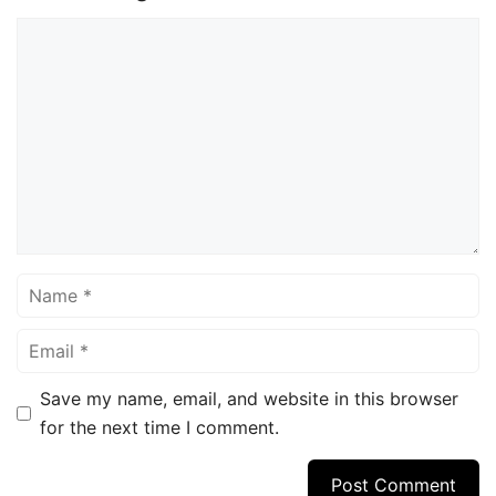
Comment
Name
Email
Save my name, email, and website in this browser
for the next time I comment.