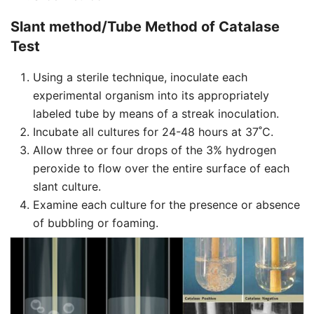
Slant method/Tube Method of Catalase
Test
Using a sterile technique, inoculate each
experimental organism into its appropriately
labeled tube by means of a streak inoculation.
Incubate all cultures for 24-48 hours at 37˚C.
Allow three or four drops of the 3% hydrogen
peroxide to flow over the entire surface of each
slant culture.
Examine each culture for the presence or absence
of bubbling or foaming.