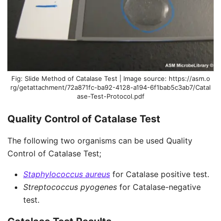
Slide Method of Catalase Test | Image source: https://asm.o
rg/getattachment/72a871fc-ba92-4128-a194-6f1bab5c3ab7/Catal
ase-Test-Protocol.pdf
Quality Control of Catalase Test
The following two organisms can be used Quality
Control of Catalase Test;
Staphylococcus aureus
for Catalase positive test.
Streptococcus pyogenes
for Catalase-negative
test.