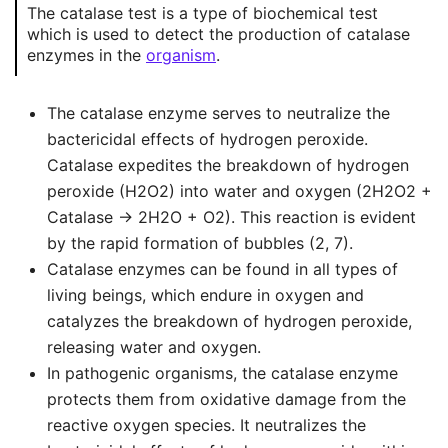
The catalase test is a type of biochemical test
which is used to detect the production of catalase
enzymes in the
organism
.
The catalase enzyme serves to neutralize the
bactericidal effects of hydrogen peroxide.
Catalase expedites the breakdown of hydrogen
peroxide (H2O2) into water and oxygen (2H2O2 +
Catalase → 2H2O + O2). This reaction is evident
by the rapid formation of bubbles (2, 7).
Catalase enzymes can be found in all types of
living beings, which endure in oxygen and
catalyzes the breakdown of hydrogen peroxide,
releasing water and oxygen.
In pathogenic organisms, the catalase enzyme
protects them from oxidative damage from the
reactive oxygen species. It neutralizes the