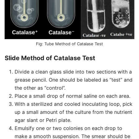
Tube Method of Catalase Test
Slide Method of Catalase Test
Divide a clean glass slide into two sections with a
grease pencil. One should be labeled as “test” and
the other as “control”.
Place a small drop of normal saline on each area.
With a sterilized and cooled inoculating loop, pick
up a small amount of the culture from the nutrient
agar slant or Petri plate.
Emulsify one or two colonies on each drop to
make a smooth suspension. The smear should be