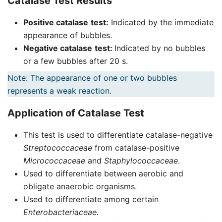
Catalase Test Results
Positive catalase
test:
Indicated by the immediate
appearance of bubbles.
Negative catalase
test:
Indicated by no bubbles
or a few bubbles after 20 s.
Note: The appearance of one or two bubbles
represents a weak reaction.
Application of Catalase Test
This test is used to differentiate catalase-negative
Streptococcaceae
from catalase-positive
Micrococcaceae
and
Staphylococcaceae
.
Used to differentiate between aerobic and
obligate anaerobic organisms.
Used to differentiate among certain
Enterobacteriaceae.