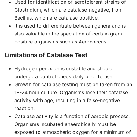
Used for identification of aerotolerant strains of
Clostridium, which are catalase-negative, from
Bacillus, which are catalase positive.
It is used to differentiate between genera and is
also valuable in the speciation of certain gram-
positive organisms such as Aerococcus.
Limitations of Catalase Test
Hydrogen peroxide is unstable and should
undergo a control check daily prior to use.
Growth for catalase testing must be taken from an
18-24 hour culture. Organisms lose their catalase
activity with age, resulting in a false-negative
reaction.
Catalase activity is a function of aerobic process.
Organisms incubated anaerobically must be
exposed to atmospheric oxygen for a minimum of