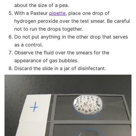
about the size of a pea.
With a Pasteur
pipette
, place one drop of
hydrogen peroxide over the test smear. Be careful
not to run the drops together.
Do not put anything in the other drop that serves
as a control.
Observe the fluid over the smears for the
appearance of gas bubbles.
Discard the slide in a jar of disinfectant.