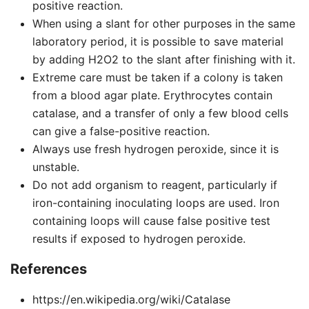
positive reaction.
When using a slant for other purposes in the same
laboratory period, it is possible to save material
by adding H2O2 to the slant after finishing with it.
Extreme care must be taken if a colony is taken
from a blood agar plate. Erythrocytes contain
catalase, and a transfer of only a few blood cells
can give a false-positive reaction.
Always use fresh hydrogen peroxide, since it is
unstable.
Do not add organism to reagent, particularly if
iron-containing inoculating loops are used. Iron
containing loops will cause false positive test
results if exposed to hydrogen peroxide.
References
https://en.wikipedia.org/wiki/Catalase