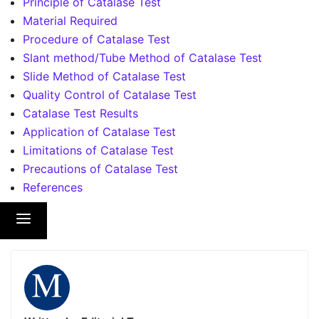
Principle of Catalase Test
Material Required
Procedure of Catalase Test
Slant method/Tube Method of Catalase Test
Slide Method of Catalase Test
Quality Control of Catalase Test
Catalase Test Results
Application of Catalase Test
Limitations of Catalase Test
Precautions of Catalase Test
References