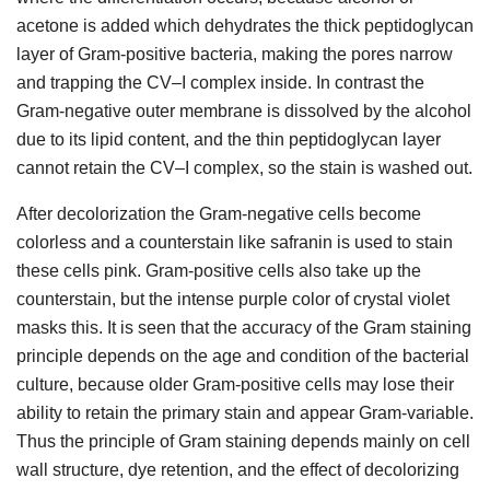
acetone is added which dehydrates the thick peptidoglycan
layer of Gram-positive bacteria, making the pores narrow
and trapping the CV–I complex inside. In contrast the
Gram-negative outer membrane is dissolved by the alcohol
due to its lipid content, and the thin peptidoglycan layer
cannot retain the CV–I complex, so the stain is washed out.
After decolorization the Gram-negative cells become
colorless and a counterstain like safranin is used to stain
these cells pink. Gram-positive cells also take up the
counterstain, but the intense purple color of crystal violet
masks this. It is seen that the accuracy of the Gram staining
principle depends on the age and condition of the bacterial
culture, because older Gram-positive cells may lose their
ability to retain the primary stain and appear Gram-variable.
Thus the principle of Gram staining depends mainly on cell
wall structure, dye retention, and the effect of decolorizing