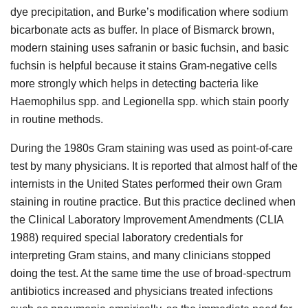
dye precipitation, and Burke’s modification where sodium
bicarbonate acts as buffer. In place of Bismarck brown,
modern staining uses safranin or basic fuchsin, and basic
fuchsin is helpful because it stains Gram-negative cells
more strongly which helps in detecting bacteria like
Haemophilus spp. and Legionella spp. which stain poorly
in routine methods.
During the 1980s Gram staining was used as point-of-care
test by many physicians. It is reported that almost half of the
internists in the United States performed their own Gram
staining in routine practice. But this practice declined when
the Clinical Laboratory Improvement Amendments (CLIA
1988) required special laboratory credentials for
interpreting Gram stains, and many clinicians stopped
doing the test. At the same time the use of broad-spectrum
antibiotics increased and physicians treated infections