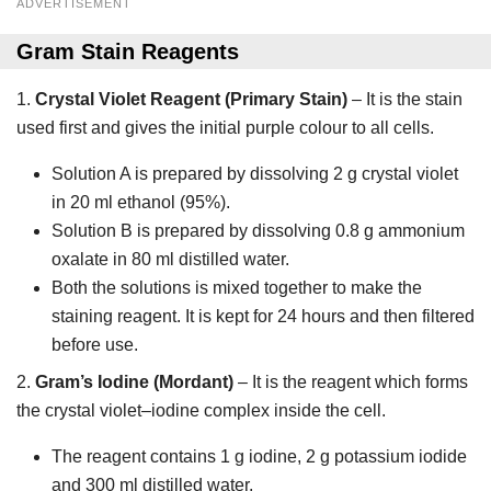
ADVERTISEMENT
Gram Stain Reagents
1.
Crystal Violet Reagent (Primary Stain)
– It is the stain
used first and gives the initial purple colour to all cells.
Solution A is prepared by dissolving 2 g crystal violet
in 20 ml ethanol (95%).
Solution B is prepared by dissolving 0.8 g ammonium
oxalate in 80 ml distilled water.
Both the solutions is mixed together to make the
staining reagent. It is kept for 24 hours and then filtered
before use.
2.
Gram’s Iodine (Mordant)
– It is the reagent which forms
the crystal violet–iodine complex inside the cell.
The reagent contains 1 g iodine, 2 g potassium iodide
and 300 ml distilled water.