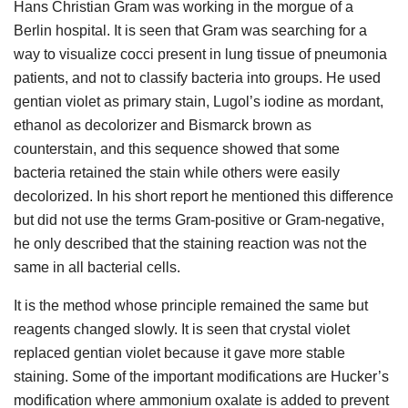
Hans Christian Gram was working in the morgue of a
Berlin hospital. It is seen that Gram was searching for a
way to visualize cocci present in lung tissue of pneumonia
patients, and not to classify bacteria into groups. He used
gentian violet as primary stain, Lugol’s iodine as mordant,
ethanol as decolorizer and Bismarck brown as
counterstain, and this sequence showed that some
bacteria retained the stain while others were easily
decolorized. In his short report he mentioned this difference
but did not use the terms Gram-positive or Gram-negative,
he only described that the staining reaction was not the
same in all bacterial cells.
It is the method whose principle remained the same but
reagents changed slowly. It is seen that crystal violet
replaced gentian violet because it gave more stable
staining. Some of the important modifications are Hucker’s
modification where ammonium oxalate is added to prevent