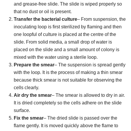
and grease-free slide. The slide is wiped properly so
that no dust or oil is present.
Transfer the bacterial culture
– From suspension, the
inoculating loop is first sterilized by flaming and then
one loopful of culture is placed at the centre of the
slide. From solid media, a small drop of water is
placed on the slide and a small amount of colony is
mixed with the water using a sterile loop.
Prepare the smear
– The suspension is spread gently
with the loop. It is the process of making a thin smear
because thick smear is not suitable for observing the
cells clearly.
Air dry the smear
– The smear is allowed to dry in air.
It is dried completely so the cells adhere on the slide
surface.
Fix the smear
– The dried slide is passed over the
flame gently. It is moved quickly above the flame to