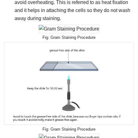
avoid overheating. This is referred to as heat fixation
and it helps in attaching the cells so they do not wash
away during staining.
Gram Staining Procedure
Gram Staining Procedure