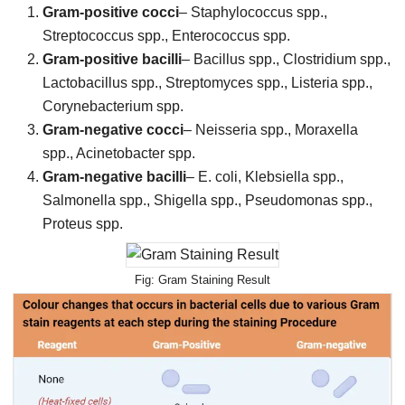
Gram-positive cocci
– Staphylococcus spp.,
Streptococcus spp., Enterococcus spp.
Gram-positive bacilli
– Bacillus spp., Clostridium spp.,
Lactobacillus spp., Streptomyces spp., Listeria spp.,
Corynebacterium spp.
Gram-negative cocci
– Neisseria spp., Moraxella
spp., Acinetobacter spp.
Gram-negative bacilli
– E. coli, Klebsiella spp.,
Salmonella spp., Shigella spp., Pseudomonas spp.,
Proteus spp.
Gram Staining Result