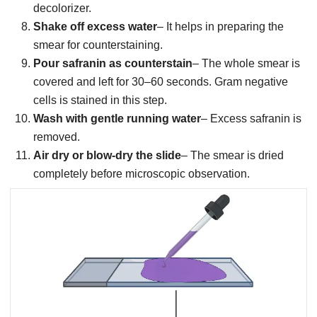
decolorizer.
Shake off excess water
– It helps in preparing the
smear for counterstaining.
Pour safranin as counterstain
– The whole smear is
covered and left for 30–60 seconds. Gram negative
cells is stained in this step.
Wash with gentle running water
– Excess safranin is
removed.
Air dry or blow-dry the slide
– The smear is dried
completely before microscopic observation.