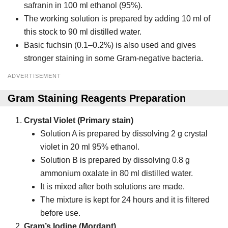
safranin in 100 ml ethanol (95%).
The working solution is prepared by adding 10 ml of
this stock to 90 ml distilled water.
Basic fuchsin (0.1–0.2%) is also used and gives
stronger staining in some Gram-negative bacteria.
ADVERTISEMENT
Gram Staining Reagents Preparation
Crystal Violet (Primary stain)
Solution A is prepared by dissolving 2 g crystal
violet in 20 ml 95% ethanol.
Solution B is prepared by dissolving 0.8 g
ammonium oxalate in 80 ml distilled water.
It is mixed after both solutions are made.
The mixture is kept for 24 hours and it is filtered
before use.
Gram’s Iodine (Mordant)