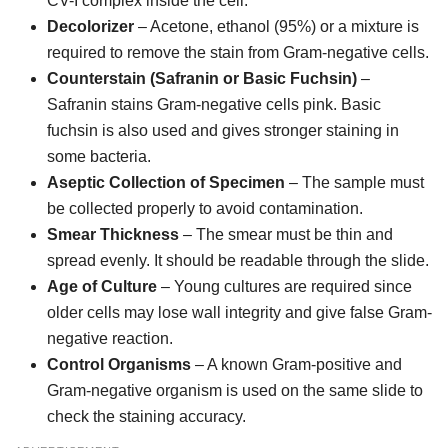
CV-I complex inside the cell.
Decolorizer
– Acetone, ethanol (95%) or a mixture is
required to remove the stain from Gram-negative cells.
Counterstain (Safranin or Basic Fuchsin)
–
Safranin stains Gram-negative cells pink. Basic
fuchsin is also used and gives stronger staining in
some bacteria.
Aseptic Collection of Specimen
– The sample must
be collected properly to avoid contamination.
Smear Thickness
– The smear must be thin and
spread evenly. It should be readable through the slide.
Age of Culture
– Young cultures are required since
older cells may lose wall integrity and give false Gram-
negative reaction.
Control Organisms
– A known Gram-positive and
Gram-negative organism is used on the same slide to
check the staining accuracy.