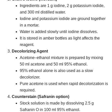
Ingredients are 1 g iodine, 2 g potassium iodide,
and 300 ml distilled water.
Iodine and potassium iodide are ground together
in a mortar.
Water is added slowly until iodine dissolves.
It is stored in amber bottles as light affects the
reagent.
Decolorizing Agent
Acetone–ethanol mixture is prepared by mixing
50 ml acetone and 50 ml 95% ethanol.
95% ethanol alone is also used as a slow
decolorizer.
Pure acetone is used when rapid decolorization is
required.
Counterstain (Safranin option)
Stock solution is made by dissolving 2.5 g
Safranin O in 100 ml 95% ethanol.