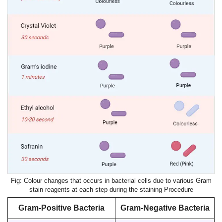
Colour changes that occurs in bacterial cells due to various Gram
stain reagents at each step during the staining Procedure
Gram-Positive Bacteria
Gram-Negative Bacteria