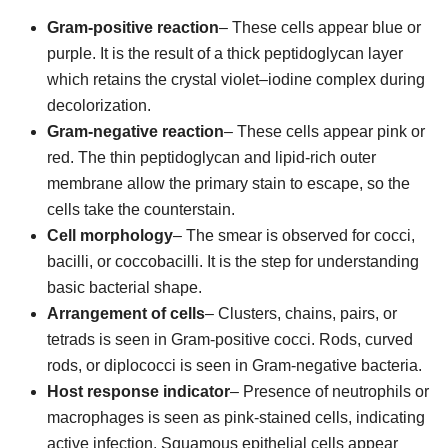
Gram-positive reaction
– These cells appear blue or
purple. It is the result of a thick peptidoglycan layer
which retains the crystal violet–iodine complex during
decolorization.
Gram-negative reaction
– These cells appear pink or
red. The thin peptidoglycan and lipid-rich outer
membrane allow the primary stain to escape, so the
cells take the counterstain.
Cell morphology
– The smear is observed for cocci,
bacilli, or coccobacilli. It is the step for understanding
basic bacterial shape.
Arrangement of cells
– Clusters, chains, pairs, or
tetrads is seen in Gram-positive cocci. Rods, curved
rods, or diplococci is seen in Gram-negative bacteria.
Host response indicator
– Presence of neutrophils or
macrophages is seen as pink-stained cells, indicating
active infection. Squamous epithelial cells appear