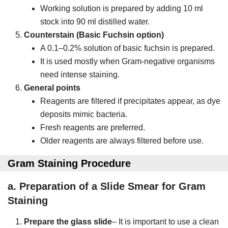
Working solution is prepared by adding 10 ml
stock into 90 ml distilled water.
Counterstain (Basic Fuchsin option)
A 0.1–0.2% solution of basic fuchsin is prepared.
It is used mostly when Gram-negative organisms
need intense staining.
General points
Reagents are filtered if precipitates appear, as dye
deposits mimic bacteria.
Fresh reagents are preferred.
Older reagents are always filtered before use.
Gram Staining Procedure
a.
Preparation of a Slide Smear for Gram
Staining
Prepare the glass slide
– It is important to use a clean