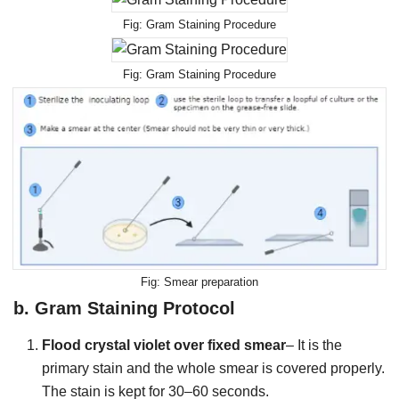
Gram Staining Procedure
Gram Staining Procedure
Smear preparation
b.
Gram Staining Protocol
Flood crystal violet over fixed smear
– It is the
primary stain and the whole smear is covered properly.
The stain is kept for 30–60 seconds.