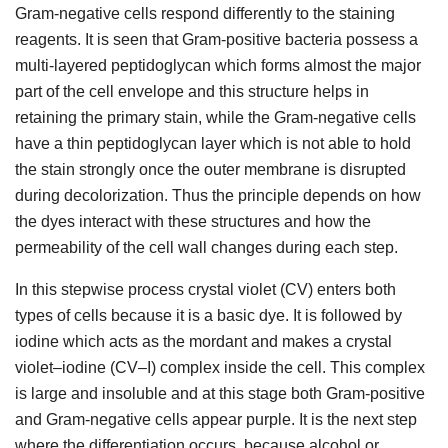
Gram-negative cells respond differently to the staining
reagents. It is seen that Gram-positive bacteria possess a
multi-layered peptidoglycan which forms almost the major
part of the cell envelope and this structure helps in
retaining the primary stain, while the Gram-negative cells
have a thin peptidoglycan layer which is not able to hold
the stain strongly once the outer membrane is disrupted
during decolorization. Thus the principle depends on how
the dyes interact with these structures and how the
permeability of the cell wall changes during each step.
In this stepwise process crystal violet (CV) enters both
types of cells because it is a basic dye. It is followed by
iodine which acts as the mordant and makes a crystal
violet–iodine (CV–I) complex inside the cell. This complex
is large and insoluble and at this stage both Gram-positive
and Gram-negative cells appear purple. It is the next step
where the differentiation occurs, because alcohol or