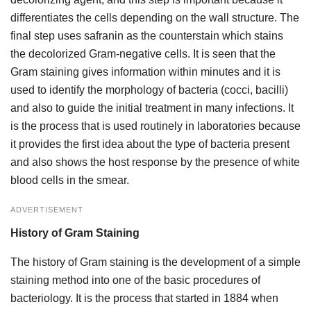
differentiates the cells depending on the wall structure. The
final step uses safranin as the counterstain which stains
the decolorized Gram-negative cells. It is seen that the
Gram staining gives information within minutes and it is
used to identify the morphology of bacteria (cocci, bacilli)
and also to guide the initial treatment in many infections. It
is the process that is used routinely in laboratories because
it provides the first idea about the type of bacteria present
and also shows the host response by the presence of white
blood cells in the smear.
ADVERTISEMENT
History of Gram Staining
The history of Gram staining is the development of a simple
staining method into one of the basic procedures of
bacteriology. It is the process that started in 1884 when