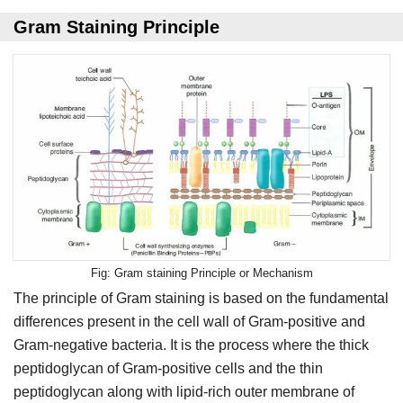
Gram Staining Principle
Gram staining Principle or Mechanism
The principle of Gram staining is based on the fundamental
differences present in the cell wall of Gram-positive and
Gram-negative bacteria. It is the process where the thick
peptidoglycan of Gram-positive cells and the thin
peptidoglycan along with lipid-rich outer membrane of