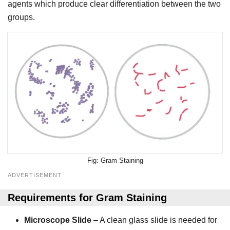
agents which produce clear differentiation between the two
groups.
Gram Staining
ADVERTISEMENT
Requirements
for
Gram Staining
Microscope Slide
– A clean glass slide is needed for