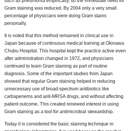
such as pneumonia empirically, so the immediate need for
Gram staining was reduced. By 2004 only a very small
percentage of physicians were doing Gram stains
personally.
It is noted that this method remained in clinical use in
Japan because of continuous medical training at Okinawa
Chubu Hospital. This hospital kept the practice active even
after administration changed in 1972, and physicians
continued to learn Gram staining as part of routine
diagnosis. Some of the important studies from Japan
showed that regular Gram staining helped in reducing
unnecessary use of broad-spectrum antibiotics like
carbapenems and anti-MRSA drugs, and without affecting
patient outcome. This created renewed interest in using
Gram staining as a tool for antimicrobial stewardship.
Today it is considered the basic staining technique in