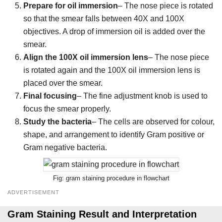
Prepare for oil immersion
– The nose piece is rotated
so that the smear falls between 40X and 100X
objectives. A drop of immersion oil is added over the
smear.
Align the 100X oil immersion lens
– The nose piece
is rotated again and the 100X oil immersion lens is
placed over the smear.
Final focusing
– The fine adjustment knob is used to
focus the smear properly.
Study the bacteria
– The cells are observed for colour,
shape, and arrangement to identify Gram positive or
Gram negative bacteria.
gram staining procedure in flowchart
ADVERTISEMENT
Gram Staining Result and Interpretation