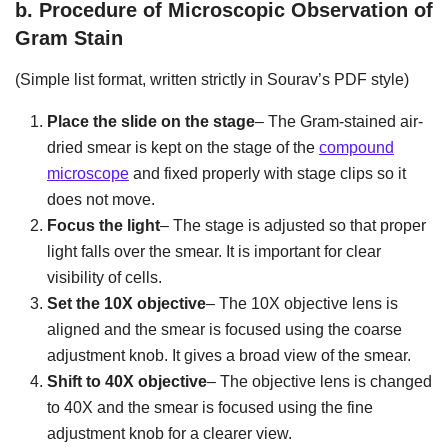
b.
Procedure of Microscopic Observation of
Gram Stain
(Simple list format, written strictly in Sourav’s PDF style)
Place the slide on the stage
– The Gram-stained air-
dried smear is kept on the stage of the
compound
microscope
and fixed properly with stage clips so it
does not move.
Focus the light
– The stage is adjusted so that proper
light falls over the smear. It is important for clear
visibility of cells.
Set the 10X objective
– The 10X objective lens is
aligned and the smear is focused using the coarse
adjustment knob. It gives a broad view of the smear.
Shift to 40X objective
– The objective lens is changed
to 40X and the smear is focused using the fine
adjustment knob for a clearer view.