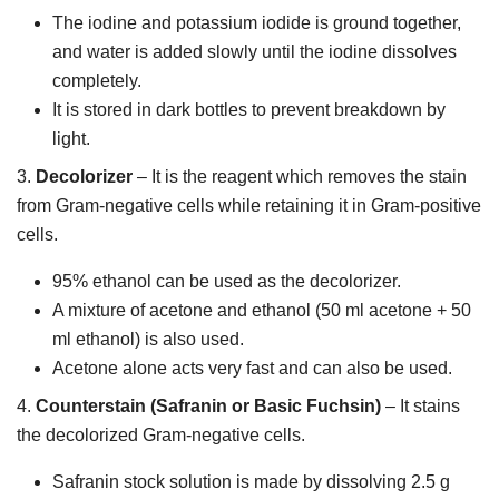
The iodine and potassium iodide is ground together,
and water is added slowly until the iodine dissolves
completely.
It is stored in dark bottles to prevent breakdown by
light.
3.
Decolorizer
– It is the reagent which removes the stain
from Gram-negative cells while retaining it in Gram-positive
cells.
95% ethanol can be used as the decolorizer.
A mixture of acetone and ethanol (50 ml acetone + 50
ml ethanol) is also used.
Acetone alone acts very fast and can also be used.
4.
Counterstain (Safranin or Basic Fuchsin)
– It stains
the decolorized Gram-negative cells.
Safranin stock solution is made by dissolving 2.5 g