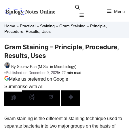
Skip
to
Menu
Menu
content
Home
»
Practical
»
Staining
»
Gram Staining – Principle,
Procedure, Results, Uses
Gram Staining – Principle, Procedure,
Results, Uses
By Sourav Pan (M.Sc. in Microbiology)
•
Published on December 9, 2025
• 22 min read
Make us preferred on Google
Summarise with AI:
Gram staining is the differential staining technique used to
separate bacteria into two major groups on the basis of