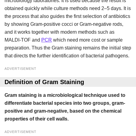
microbiology laboratories. It is used because the result is
obtained quickly while culture methods need 2–5 days. It is
the process that also guides the first selection of antibiotics
by showing Gram-positive cocci or Gram-negative rods,
and it works together with modern methods such as
MALDI-TOF and
PCR
which need more cost or sample
preparation. Thus the Gram staining remains the initial step
that directs the further identification of bacterial pathogens.
ADVERTISEMENT
Definition of Gram Staining
Gram staining is a microbiological technique used to
differentiate bacterial species into two groups, gram-
positive and gram-negative, based on the chemical
properties of their cell walls.
ADVERTISEMENT