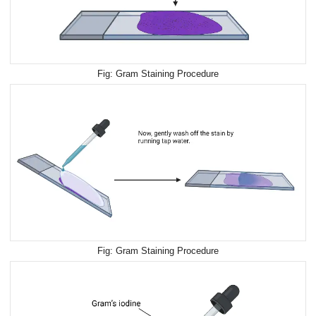
Gram Staining Procedure
Gram Staining Procedure