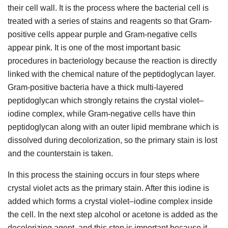
their cell wall. It is the process where the bacterial cell is
treated with a series of stains and reagents so that Gram-
positive cells appear purple and Gram-negative cells
appear pink. It is one of the most important basic
procedures in bacteriology because the reaction is directly
linked with the chemical nature of the peptidoglycan layer.
Gram-positive bacteria have a thick multi-layered
peptidoglycan which strongly retains the crystal violet–
iodine complex, while Gram-negative cells have thin
peptidoglycan along with an outer lipid membrane which is
dissolved during decolorization, so the primary stain is lost
and the counterstain is taken.
In this process the staining occurs in four steps where
crystal violet acts as the primary stain. After this iodine is
added which forms a crystal violet–iodine complex inside
the cell. In the next step alcohol or acetone is added as the
decolorizing agent, and this step is important because it