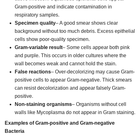
Gram-positive and indicate contamination in
respiratory samples.
Specimen quality
– A good smear shows clear
background without too much debris. Excess epithelial
cells show poor-quality specimen.
Gram-variable result
– Some cells appear both pink
and purple. This occurs in older cultures where the
wall becomes weak and cannot hold the stain.
False reactions
– Over-decolorizing may cause Gram-
positive cells to appear Gram-negative. Thick smears
can resist decolorization and appear falsely Gram-
positive.
Non-staining organisms
– Organisms without cell
walls like Mycoplasma do not appear in Gram staining.
Examples of Gram-positive and Gram-negative
Bacteria