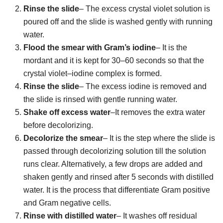
Rinse the slide
– The excess crystal violet solution is
poured off and the slide is washed gently with running
water.
Flood the smear with Gram’s iodine
– It is the
mordant and it is kept for 30–60 seconds so that the
crystal violet–iodine complex is formed.
Rinse the slide
– The excess iodine is removed and
the slide is rinsed with gentle running water.
Shake off excess water
–It removes the extra water
before decolorizing.
Decolorize the smear
– It is the step where the slide is
passed through decolorizing solution till the solution
runs clear. Alternatively, a few drops are added and
shaken gently and rinsed after 5 seconds with distilled
water. It is the process that differentiate Gram positive
and Gram negative cells.
Rinse with distilled water
– It washes off residual