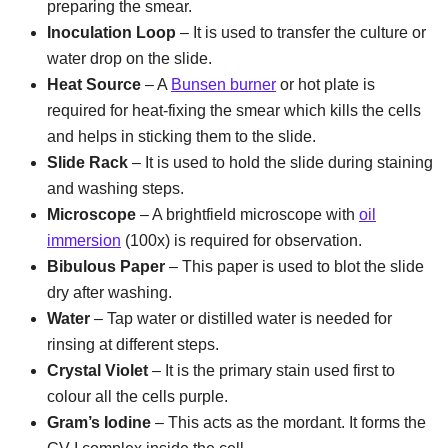
preparing the smear.
Inoculation Loop
– It is used to transfer the culture or
water drop on the slide.
Heat Source
– A
Bunsen burner
or hot plate is
required for heat-fixing the smear which kills the cells
and helps in sticking them to the slide.
Slide Rack
– It is used to hold the slide during staining
and washing steps.
Microscope
– A brightfield microscope with
oil
immersion
(100x) is required for observation.
Bibulous Paper
– This paper is used to blot the slide
dry after washing.
Water
– Tap water or distilled water is needed for
rinsing at different steps.
Crystal Violet
– It is the primary stain used first to
colour all the cells purple.
Gram’s Iodine
– This acts as the mordant. It forms the