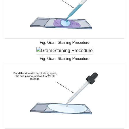
Gram Staining Procedure
Gram Staining Procedure