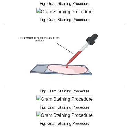
Gram Staining Procedure
Gram Staining Procedure
Gram Staining Procedure
Gram Staining Procedure
Gram Staining Procedure