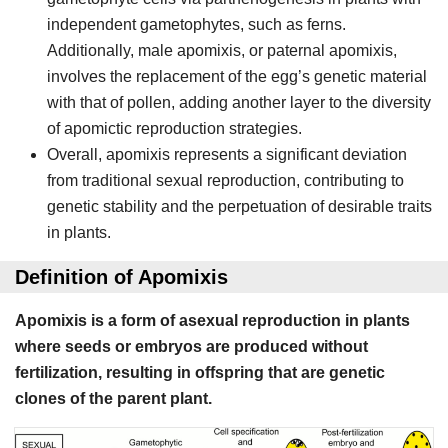
independent gametophytes, such as ferns.
Additionally, male apomixis, or paternal apomixis,
involves the replacement of the egg’s genetic material
with that of pollen, adding another layer to the diversity
of apomictic reproduction strategies.
Overall, apomixis represents a significant deviation
from traditional sexual reproduction, contributing to
genetic stability and the perpetuation of desirable traits
in plants.
Definition of Apomixis
Apomixis is a form of asexual reproduction in plants
where seeds or embryos are produced without
fertilization, resulting in offspring that are genetic
clones of the parent plant.