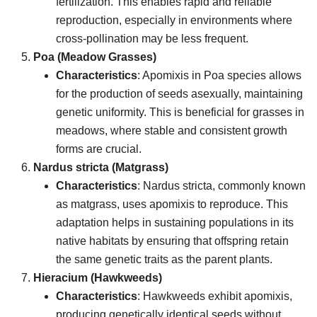
fertilization. This enables rapid and reliable
reproduction, especially in environments where
cross-pollination may be less frequent.
Poa (Meadow Grasses)
Characteristics
: Apomixis in Poa species allows
for the production of seeds asexually, maintaining
genetic uniformity. This is beneficial for grasses in
meadows, where stable and consistent growth
forms are crucial.
Nardus stricta (Matgrass)
Characteristics
: Nardus stricta, commonly known
as matgrass, uses apomixis to reproduce. This
adaptation helps in sustaining populations in its
native habitats by ensuring that offspring retain
the same genetic traits as the parent plants.
Hieracium (Hawkweeds)
Characteristics
: Hawkweeds exhibit apomixis,
producing genetically identical seeds without