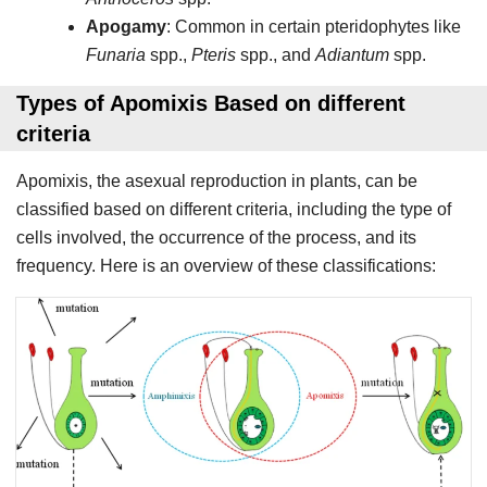
Apogamy
: Common in certain pteridophytes like
Funaria
spp.,
Pteris
spp., and
Adiantum
spp.
Types of Apomixis Based on different
criteria
Apomixis, the asexual reproduction in plants, can be
classified based on different criteria, including the type of
cells involved, the occurrence of the process, and its
frequency. Here is an overview of these classifications: