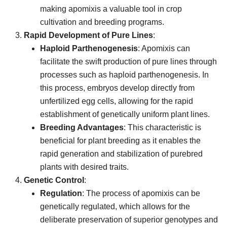
making apomixis a valuable tool in crop
cultivation and breeding programs.
Rapid Development of Pure Lines
:
Haploid Parthenogenesis
: Apomixis can
facilitate the swift production of pure lines through
processes such as haploid parthenogenesis. In
this process, embryos develop directly from
unfertilized egg cells, allowing for the rapid
establishment of genetically uniform plant lines.
Breeding Advantages
: This characteristic is
beneficial for plant breeding as it enables the
rapid generation and stabilization of purebred
plants with desired traits.
Genetic Control
:
Regulation
: The process of apomixis can be
genetically regulated, which allows for the
deliberate preservation of superior genotypes and