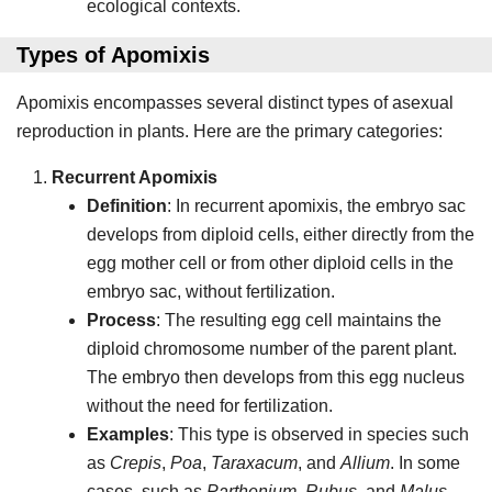
ecological contexts.
Types of Apomixis
Apomixis encompasses several distinct types of asexual
reproduction in plants. Here are the primary categories:
Recurrent Apomixis
Definition
: In recurrent apomixis, the embryo sac
develops from diploid cells, either directly from the
egg mother cell or from other diploid cells in the
embryo sac, without fertilization.
Process
: The resulting egg cell maintains the
diploid chromosome number of the parent plant.
The embryo then develops from this egg nucleus
without the need for fertilization.
Examples
: This type is observed in species such
as
Crepis
,
Poa
,
Taraxacum
, and
Allium
. In some
cases, such as
Parthenium
,
Rubus
, and
Malus