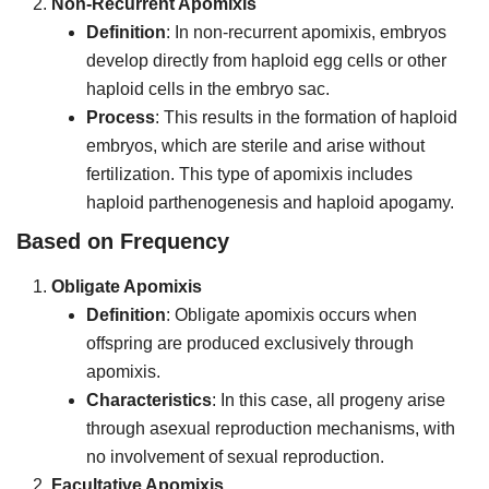
Non-Recurrent Apomixis
Definition
: In non-recurrent apomixis, embryos
develop directly from haploid egg cells or other
haploid cells in the embryo sac.
Process
: This results in the formation of haploid
embryos, which are sterile and arise without
fertilization. This type of apomixis includes
haploid parthenogenesis and haploid apogamy.
Based on Frequency
Obligate Apomixis
Definition
: Obligate apomixis occurs when
offspring are produced exclusively through
apomixis.
Characteristics
: In this case, all progeny arise
through asexual reproduction mechanisms, with
no involvement of sexual reproduction.
Facultative Apomixis