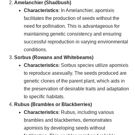
Amelanchier (Shadbush)
Characteristics
: In Amelanchier, apomixis
facilitates the production of seeds without the
need for pollination. This is advantageous for
maintaining genetic consistency and ensuring
successful reproduction in varying environmental
conditions.
Sorbus (Rowans and Whitebeams)
Characteristics
: Sorbus species utilize apomixis
to reproduce asexually. The seeds produced are
genetic clones of the parent plant, which aids in
the preservation of desirable traits and adaptation
to specific habitats.
Rubus (Brambles or Blackberries)
Characteristics
: Rubus, including various
brambles and blackberries, demonstrates
apomixis by developing seeds without