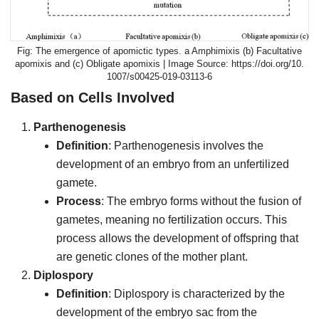
The emergence of apomictic types. a Amphimixis (b) Facultative
apomixis and (c) Obligate apomixis | Image Source: https://doi.org/10.
1007/s00425-019-03113-6
Based on Cells Involved
Parthenogenesis
Definition
: Parthenogenesis involves the
development of an embryo from an unfertilized
gamete.
Process
: The embryo forms without the fusion of
gametes, meaning no fertilization occurs. This
process allows the development of offspring that
are genetic clones of the mother plant.
Diplospory
Definition
: Diplospory is characterized by the
development of the embryo sac from the