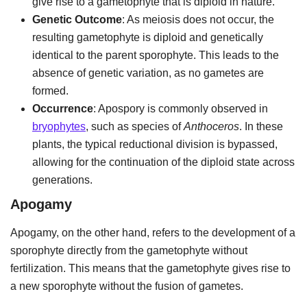
give rise to a gametophyte that is diploid in nature.
Genetic Outcome
: As meiosis does not occur, the
resulting gametophyte is diploid and genetically
identical to the parent sporophyte. This leads to the
absence of genetic variation, as no gametes are
formed.
Occurrence
: Apospory is commonly observed in
bryophytes
, such as species of
Anthoceros
. In these
plants, the typical reductional division is bypassed,
allowing for the continuation of the diploid state across
generations.
Apogamy
Apogamy, on the other hand, refers to the development of a
sporophyte directly from the gametophyte without
fertilization. This means that the gametophyte gives rise to
a new sporophyte without the fusion of gametes.