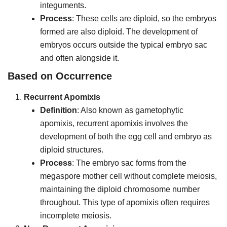
integuments.
Process
: These cells are diploid, so the embryos
formed are also diploid. The development of
embryos occurs outside the typical embryo sac
and often alongside it.
Based on Occurrence
Recurrent Apomixis
Definition
: Also known as gametophytic
apomixis, recurrent apomixis involves the
development of both the egg cell and embryo as
diploid structures.
Process
: The embryo sac forms from the
megaspore mother cell without complete meiosis,
maintaining the diploid chromosome number
throughout. This type of apomixis often requires
incomplete meiosis.