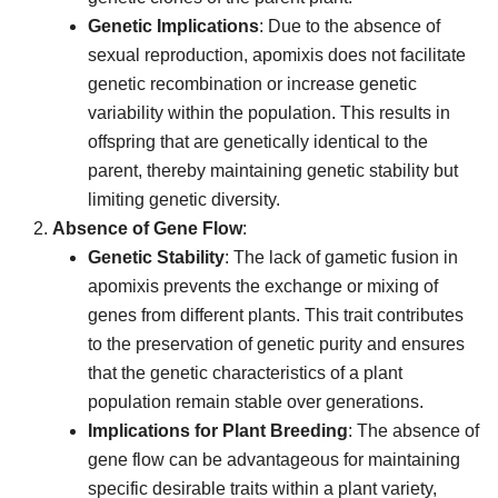
Genetic Implications
: Due to the absence of
sexual reproduction, apomixis does not facilitate
genetic recombination or increase genetic
variability within the population. This results in
offspring that are genetically identical to the
parent, thereby maintaining genetic stability but
limiting genetic diversity.
Absence of Gene Flow
:
Genetic Stability
: The lack of gametic fusion in
apomixis prevents the exchange or mixing of
genes from different plants. This trait contributes
to the preservation of genetic purity and ensures
that the genetic characteristics of a plant
population remain stable over generations.
Implications for Plant Breeding
: The absence of
gene flow can be advantageous for maintaining
specific desirable traits within a plant variety,