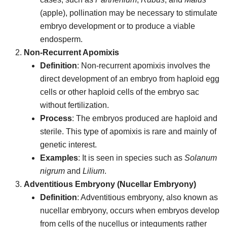
(apple), pollination may be necessary to stimulate
embryo development or to produce a viable
endosperm.
Non-Recurrent Apomixis
Definition
: Non-recurrent apomixis involves the
direct development of an embryo from haploid egg
cells or other haploid cells of the embryo sac
without fertilization.
Process
: The embryos produced are haploid and
sterile. This type of apomixis is rare and mainly of
genetic interest.
Examples
: It is seen in species such as
Solanum
nigrum
and
Lilium
.
Adventitious Embryony (Nucellar Embryony)
Definition
: Adventitious embryony, also known as
nucellar embryony, occurs when embryos develop
from cells of the nucellus or integuments rather