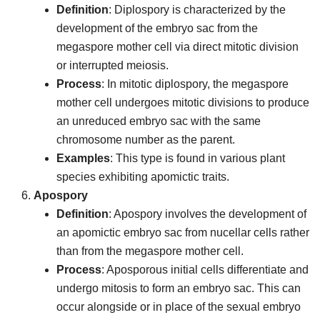
Definition
: Diplospory is characterized by the
development of the embryo sac from the
megaspore mother cell via direct mitotic division
or interrupted meiosis.
Process
: In mitotic diplospory, the megaspore
mother cell undergoes mitotic divisions to produce
an unreduced embryo sac with the same
chromosome number as the parent.
Examples
: This type is found in various plant
species exhibiting apomictic traits.
Apospory
Definition
: Apospory involves the development of
an apomictic embryo sac from nucellar cells rather
than from the megaspore mother cell.
Process
: Aposporous initial cells differentiate and
undergo mitosis to form an embryo sac. This can
occur alongside or in place of the sexual embryo