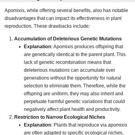
Apomixis, while offering several benefits, also has notable
disadvantages that can impact its effectiveness in plant
reproduction. These drawbacks include:
Accumulation of Deleterious Genetic Mutations
Explanation
: Apomixis produces offspring that
are genetically identical to the parent plant. This
lack of genetic recombination means that
deleterious mutations can accumulate over
generations without the opportunity for natural
selection to eliminate them. Therefore, while the
offspring are uniform, they may also inherit and
perpetuate harmful genetic variations that could
negatively affect plant health and productivity.
Restriction to Narrow Ecological Niches
Explanation
: Plants that reproduce via apomixis
are often adapted to specific ecological niches.