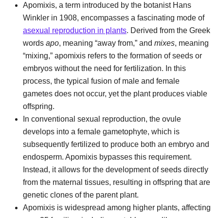
Apomixis, a term introduced by the botanist Hans
Winkler in 1908, encompasses a fascinating mode of
asexual reproduction in plants
. Derived from the Greek
words
apo
, meaning “away from,” and
mixes
, meaning
“mixing,” apomixis refers to the formation of seeds or
embryos without the need for fertilization. In this
process, the typical fusion of male and female
gametes does not occur, yet the plant produces viable
offspring.
In conventional sexual reproduction, the ovule
develops into a female gametophyte, which is
subsequently fertilized to produce both an embryo and
endosperm. Apomixis bypasses this requirement.
Instead, it allows for the development of seeds directly
from the maternal tissues, resulting in offspring that are
genetic clones of the parent plant.
Apomixis is widespread among higher plants, affecting