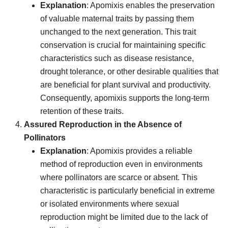
Explanation
: Apomixis enables the preservation
of valuable maternal traits by passing them
unchanged to the next generation. This trait
conservation is crucial for maintaining specific
characteristics such as disease resistance,
drought tolerance, or other desirable qualities that
are beneficial for plant survival and productivity.
Consequently, apomixis supports the long-term
retention of these traits.
Assured Reproduction in the Absence of
Pollinators
Explanation
: Apomixis provides a reliable
method of reproduction even in environments
where pollinators are scarce or absent. This
characteristic is particularly beneficial in extreme
or isolated environments where sexual
reproduction might be limited due to the lack of