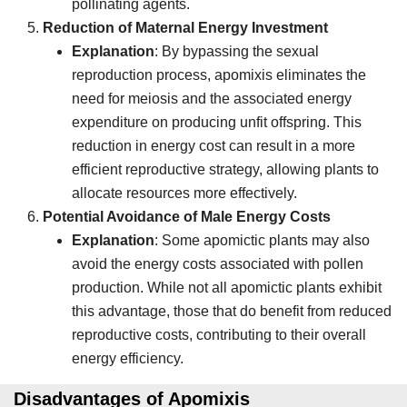
pollinating agents.
Reduction of Maternal Energy Investment
Explanation
: By bypassing the sexual
reproduction process, apomixis eliminates the
need for meiosis and the associated energy
expenditure on producing unfit offspring. This
reduction in energy cost can result in a more
efficient reproductive strategy, allowing plants to
allocate resources more effectively.
Potential Avoidance of Male Energy Costs
Explanation
: Some apomictic plants may also
avoid the energy costs associated with pollen
production. While not all apomictic plants exhibit
this advantage, those that do benefit from reduced
reproductive costs, contributing to their overall
energy efficiency.
Disadvantages of Apomixis