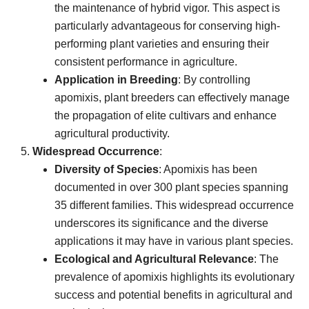
the maintenance of hybrid vigor. This aspect is
particularly advantageous for conserving high-
performing plant varieties and ensuring their
consistent performance in agriculture.
Application in Breeding
: By controlling
apomixis, plant breeders can effectively manage
the propagation of elite cultivars and enhance
agricultural productivity.
Widespread Occurrence
:
Diversity of Species
: Apomixis has been
documented in over 300 plant species spanning
35 different families. This widespread occurrence
underscores its significance and the diverse
applications it may have in various plant species.
Ecological and Agricultural Relevance
: The
prevalence of apomixis highlights its evolutionary
success and potential benefits in agricultural and