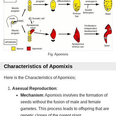
Apomixis
Characteristics of Apomixis
Here is the Characteristics of Apomixis;
Asexual Reproduction
:
Mechanism
: Apomixis involves the formation of
seeds without the fusion of male and female
gametes. This process leads to offspring that are
genetic clones of the parent plant.