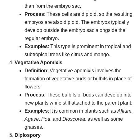
than from the embryo sac.
Process
: These cells are diploid, so the resulting
embryos are also diploid. The embryos typically
develop outside the embryo sac alongside the
regular embryo.
Examples
: This type is prominent in tropical and
subtropical trees like citrus and mango.
Vegetative Apomixis
Definition
: Vegetative apomixis involves the
formation of vegetative buds or bulbils in place of
flowers.
Process
: These bulbils or buds can develop into
new plants while still attached to the parent plant.
Examples
: It is common in plants such as
Allium
,
Agave
,
Poa
, and
Dioscorea
, as well as some
grasses.
Diplospory