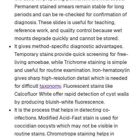
Permanent stained smears remain stable for long
periods and can be re-checked for confirmation of
diagnosis. These slides is useful for teaching,
reference work, and quality control because wet
mounts degrade quickly and cannot be stored.
It gives method-specific diagnostic advantages.
Temporary stains provide quick screening for free-
living amoebae, while Trichrome staining is simple
and useful for routine examination. Iron-hematoxylin
gives sharp high-resolution detail which is needed
for difficult
taxonomy
. Fluorescent stains like
Calcofluor White offer rapid detection of cyst walls
by producing bluish-white fluorescence.
It is the process that helps in detecting co-
infections. Modified Acid-Fast stain is used for
coccidian oocysts which may not be visible in
routine stains. Chromotrope staining helps in