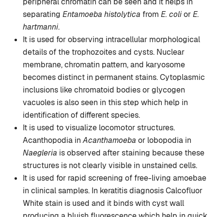
peripheral chromatin can be seen and it helps in
separating
Entamoeba histolytica
from
E. coli
or
E.
hartmanni
.
It is used for observing intracellular morphological
details of the trophozoites and cysts. Nuclear
membrane, chromatin pattern, and karyosome
becomes distinct in permanent stains. Cytoplasmic
inclusions like chromatoid bodies or glycogen
vacuoles is also seen in this step which help in
identification of different species.
It is used to visualize locomotor structures.
Acanthopodia in
Acanthamoeba
or lobopodia in
Naegleria
is observed after staining because these
structures is not clearly visible in unstained cells.
It is used for rapid screening of free-living amoebae
in clinical samples. In keratitis diagnosis Calcofluor
White stain is used and it binds with cyst wall
producing a bluish fluorescence which help in quick