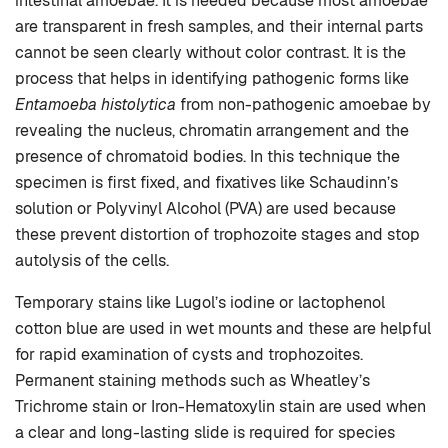
intestinal amoebae. It is needed because most amoebae
are transparent in fresh samples, and their internal parts
cannot be seen clearly without color contrast. It is the
process that helps in identifying pathogenic forms like
Entamoeba histolytica
from non-pathogenic amoebae by
revealing the nucleus, chromatin arrangement and the
presence of chromatoid bodies. In this technique the
specimen is first fixed, and fixatives like Schaudinn’s
solution or Polyvinyl Alcohol (PVA) are used because
these prevent distortion of trophozoite stages and stop
autolysis of the cells.
Temporary stains like Lugol’s iodine or lactophenol
cotton blue are used in wet mounts and these are helpful
for rapid examination of cysts and trophozoites.
Permanent staining methods such as Wheatley’s
Trichrome stain or Iron-Hematoxylin stain are used when
a clear and long-lasting slide is required for species