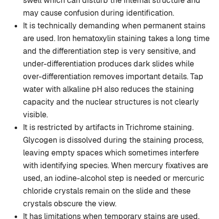
swell which can disturb the internal structure and
may cause confusion during identification.
It is technically demanding when permanent stains
are used. Iron hematoxylin staining takes a long time
and the differentiation step is very sensitive, and
under-differentiation produces dark slides while
over-differentiation removes important details. Tap
water with alkaline pH also reduces the staining
capacity and the nuclear structures is not clearly
visible.
It is restricted by artifacts in Trichrome staining.
Glycogen is dissolved during the staining process,
leaving empty spaces which sometimes interfere
with identifying species. When mercury fixatives are
used, an iodine-alcohol step is needed or mercuric
chloride crystals remain on the slide and these
crystals obscure the view.
It has limitations when temporary stains are used.