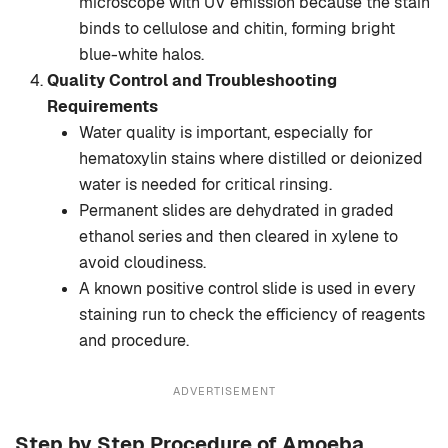
microscope with UV emission because the stain
binds to cellulose and chitin, forming bright
blue-white halos.
Quality Control and Troubleshooting
Requirements
Water quality is important, especially for
hematoxylin stains where distilled or deionized
water is needed for critical rinsing.
Permanent slides are dehydrated in graded
ethanol series and then cleared in xylene to
avoid cloudiness.
A known positive control slide is used in every
staining run to check the efficiency of reagents
and procedure.
ADVERTISEMENT
Step by Step Procedure of Amoeba