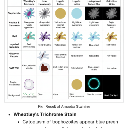
Result of Amoeba Staining
Wheatley’s Trichrome Stain
Cytoplasm of trophozoites appear blue green