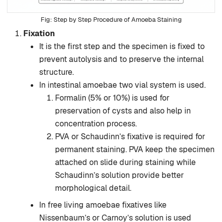
Step by Step Procedure of Amoeba Staining
Fixation
It is the first step and the specimen is fixed to
prevent autolysis and to preserve the internal
structure.
In intestinal amoebae two vial system is used.
Formalin (5% or 10%) is used for
preservation of cysts and also help in
concentration process.
PVA or Schaudinn’s fixative is required for
permanent staining. PVA keep the specimen
attached on slide during staining while
Schaudinn’s solution provide better
morphological detail.
In free living amoebae fixatives like
Nissenbaum’s or Carnoy’s solution is used