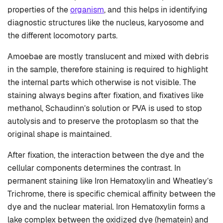
properties of the
organism
, and this helps in identifying
diagnostic structures like the nucleus, karyosome and
the different locomotory parts.
Amoebae are mostly translucent and mixed with debris
in the sample, therefore staining is required to highlight
the internal parts which otherwise is not visible. The
staining always begins after fixation, and fixatives like
methanol, Schaudinn’s solution or PVA is used to stop
autolysis and to preserve the protoplasm so that the
original shape is maintained.
After fixation, the interaction between the dye and the
cellular components determines the contrast. In
permanent staining like Iron Hematoxylin and Wheatley’s
Trichrome, there is specific chemical affinity between the
dye and the nuclear material. Iron Hematoxylin forms a
lake complex between the oxidized dye (hematein) and