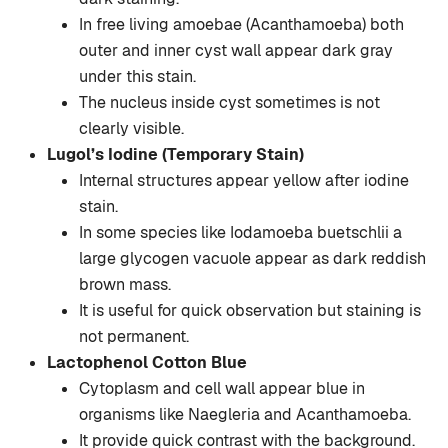
In free living amoebae (Acanthamoeba) both
outer and inner cyst wall appear dark gray
under this stain.
The nucleus inside cyst sometimes is not
clearly visible.
Lugol’s Iodine (Temporary Stain)
Internal structures appear yellow after iodine
stain.
In some species like Iodamoeba buetschlii a
large glycogen vacuole appear as dark reddish
brown mass.
It is useful for quick observation but staining is
not permanent.
Lactophenol Cotton Blue
Cytoplasm and cell wall appear blue in
organisms like Naegleria and Acanthamoeba.
It provide quick contrast with the background.