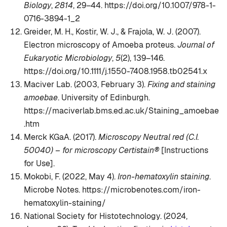
Biology
,
2814
, 29–44. https://doi.org/10.1007/978-1-
0716-3894-1_2
Greider, M. H., Kostir, W. J., & Frajola, W. J. (2007).
Electron microscopy of Amoeba proteus.
Journal of
Eukaryotic Microbiology
,
5
(2), 139–146.
https://doi.org/10.1111/j.1550-7408.1958.tb02541.x
Maciver Lab. (2003, February 3).
Fixing and staining
amoebae
. University of Edinburgh.
https://maciverlab.bms.ed.ac.uk/Staining_amoebae
.htm
Merck KGaA. (2017).
Microscopy Neutral red (C.I.
50040) – for microscopy Certistain®
[Instructions
for Use].
Mokobi, F. (2022, May 4).
Iron-hematoxylin staining
.
Microbe Notes. https://microbenotes.com/iron-
hematoxylin-staining/
National Society for Histotechnology. (2024,