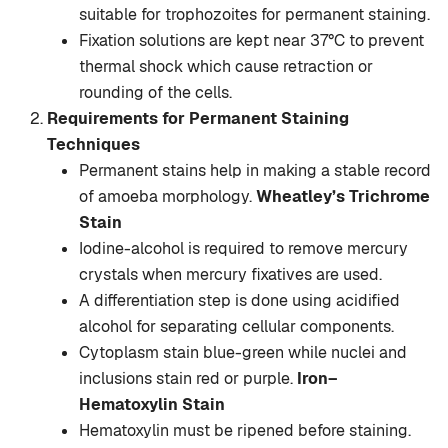
suitable for trophozoites for permanent staining.
Fixation solutions are kept near 37°C to prevent
thermal shock which cause retraction or
rounding of the cells.
Requirements for Permanent Staining
Techniques
Permanent stains help in making a stable record
of amoeba morphology.
Wheatley’s Trichrome
Stain
Iodine-alcohol is required to remove mercury
crystals when mercury fixatives are used.
A differentiation step is done using acidified
alcohol for separating cellular components.
Cytoplasm stain blue-green while nuclei and
inclusions stain red or purple.
Iron–
Hematoxylin Stain
Hematoxylin must be ripened before staining.