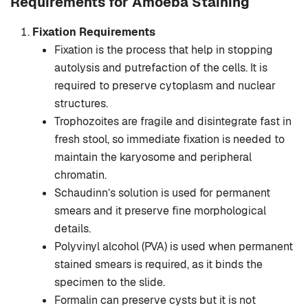
Requirements for Amoeba Staining
Fixation Requirements
Fixation is the process that help in stopping
autolysis and putrefaction of the cells. It is
required to preserve cytoplasm and nuclear
structures.
Trophozoites are fragile and disintegrate fast in
fresh stool, so immediate fixation is needed to
maintain the karyosome and peripheral
chromatin.
Schaudinn’s solution is used for permanent
smears and it preserve fine morphological
details.
Polyvinyl alcohol (PVA) is used when permanent
stained smears is required, as it binds the
specimen to the slide.
Formalin can preserve cysts but it is not