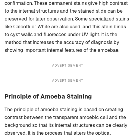
confirmation. These permanent stains give high contrast
to the internal structures and the stained slide can be
preserved for later observation. Some specialized stains
like Calcofluor White are also used, and this stain binds
to cyst walls and fluoresces under UV light. It is the
method that increases the accuracy of diagnosis by
showing important internal features of the amoebae.
ADVERTISEMENT
ADVERTISEMENT
Principle of Amoeba Staining
The principle of amoeba staining is based on creating
contrast between the transparent amoebic cell and the
background so that its internal structures can be clearly
observed. It is the process that alters the optical