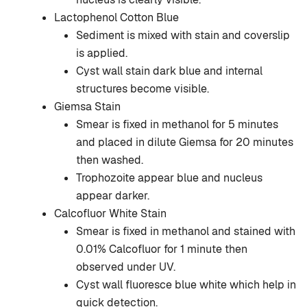
Lactophenol Cotton Blue
Sediment is mixed with stain and coverslip
is applied.
Cyst wall stain dark blue and internal
structures become visible.
Giemsa Stain
Smear is fixed in methanol for 5 minutes
and placed in dilute Giemsa for 20 minutes
then washed.
Trophozoite appear blue and nucleus
appear darker.
Calcofluor White Stain
Smear is fixed in methanol and stained with
0.01% Calcofluor for 1 minute then
observed under UV.
Cyst wall fluoresce blue white which help in
quick detection.