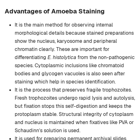
Advantages of Amoeba Staining
It is the main method for observing internal
morphological details because stained preparations
show the nucleus, karyosome and peripheral
chromatin clearly. These are important for
differentiating
E. histolytica
from the non-pathogenic
species. Cytoplasmic inclusions like chromatoid
bodies and glycogen vacuoles is also seen after
staining which help in species identification.
It is the process that preserves fragile trophozoites.
Fresh trophozoites undergo rapid lysis and autolysis,
but fixation stops this self-digestion and keeps the
protoplasm stable. Structural integrity of cytoplasm
and nucleus is maintained when fixatives like PVA or
Schaudinn’s solution is used.
It is used for preparing permanent archival slides.