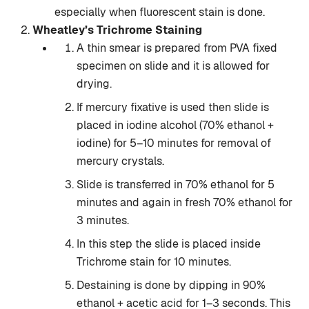
especially when fluorescent stain is done.
Wheatley’s Trichrome Staining
A thin smear is prepared from PVA fixed
specimen on slide and it is allowed for
drying.
If mercury fixative is used then slide is
placed in iodine alcohol (70% ethanol +
iodine) for 5–10 minutes for removal of
mercury crystals.
Slide is transferred in 70% ethanol for 5
minutes and again in fresh 70% ethanol for
3 minutes.
In this step the slide is placed inside
Trichrome stain for 10 minutes.
Destaining is done by dipping in 90%
ethanol + acetic acid for 1–3 seconds. This