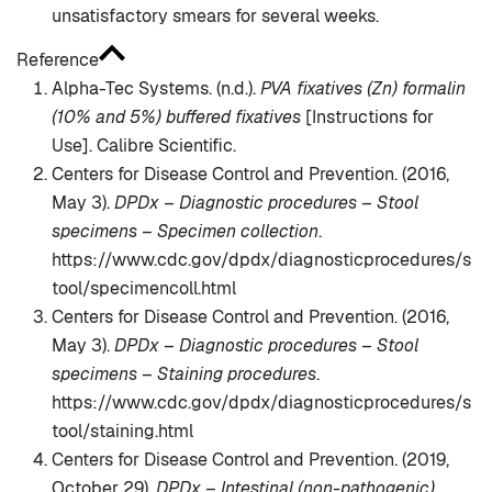
unsatisfactory smears for several weeks.
Reference
Alpha-Tec Systems. (n.d.).
PVA fixatives (Zn) formalin
(10% and 5%) buffered fixatives
[Instructions for
Use]. Calibre Scientific.
Centers for Disease Control and Prevention. (2016,
May 3).
DPDx – Diagnostic procedures – Stool
specimens – Specimen collection
.
https://www.cdc.gov/dpdx/diagnosticprocedures/s
tool/specimencoll.html
Centers for Disease Control and Prevention. (2016,
May 3).
DPDx – Diagnostic procedures – Stool
specimens – Staining procedures
.
https://www.cdc.gov/dpdx/diagnosticprocedures/s
tool/staining.html
Centers for Disease Control and Prevention. (2019,
October 29).
DPDx – Intestinal (non-pathogenic)