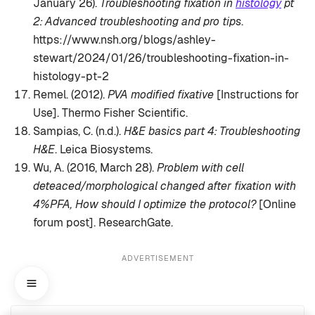
January 26).
Troubleshooting fixation in
histology
pt
2: Advanced troubleshooting and pro tips
.
https://www.nsh.org/blogs/ashley-
stewart/2024/01/26/troubleshooting-fixation-in-
histology-pt-2
Remel. (2012).
PVA modified fixative
[Instructions for
Use]. Thermo Fisher Scientific.
Sampias, C. (n.d.).
H&E basics part 4: Troubleshooting
H&E
. Leica Biosystems.
Wu, A. (2016, March 28).
Problem with cell
deteaced/morphological changed after fixation with
4%PFA, How should I optimize the protocol?
[Online
forum post]. ResearchGate.
ADVERTISEMENT