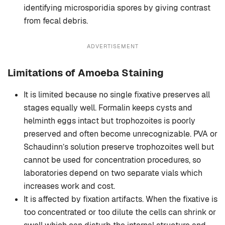
identifying microsporidia spores by giving contrast
from fecal debris.
ADVERTISEMENT
Limitations of Amoeba Staining
It is limited because no single fixative preserves all
stages equally well. Formalin keeps cysts and
helminth eggs intact but trophozoites is poorly
preserved and often become unrecognizable. PVA or
Schaudinn’s solution preserve trophozoites well but
cannot be used for concentration procedures, so
laboratories depend on two separate vials which
increases work and cost.
It is affected by fixation artifacts. When the fixative is
too concentrated or too dilute the cells can shrink or