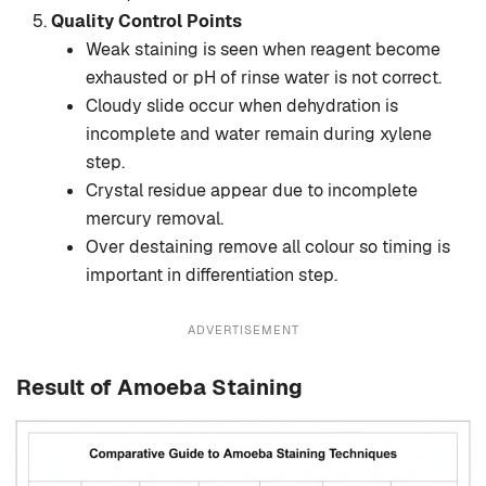
Quality Control Points
Weak staining is seen when reagent become
exhausted or pH of rinse water is not correct.
Cloudy slide occur when dehydration is
incomplete and water remain during xylene
step.
Crystal residue appear due to incomplete
mercury removal.
Over destaining remove all colour so timing is
important in differentiation step.
ADVERTISEMENT
Result of Amoeba Staining