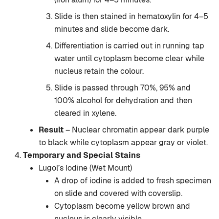
Slide is then stained in hematoxylin for 4–5
minutes and slide become dark.
Differentiation is carried out in running tap
water until cytoplasm become clear while
nucleus retain the colour.
Slide is passed through 70%, 95% and
100% alcohol for dehydration and then
cleared in xylene.
Result
– Nuclear chromatin appear dark purple
to black while cytoplasm appear gray or violet.
Temporary and Special Stains
Lugol’s Iodine (Wet Mount)
A drop of iodine is added to fresh specimen
on slide and covered with coverslip.
Cytoplasm become yellow brown and
nucleus is clearly visible.