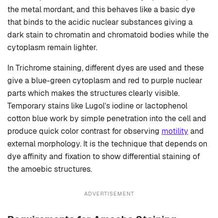
the metal mordant, and this behaves like a basic dye
that binds to the acidic nuclear substances giving a
dark stain to chromatin and chromatoid bodies while the
cytoplasm remain lighter.
In Trichrome staining, different dyes are used and these
give a blue-green cytoplasm and red to purple nuclear
parts which makes the structures clearly visible.
Temporary stains like Lugol’s iodine or lactophenol
cotton blue work by simple penetration into the cell and
produce quick color contrast for observing
motility
and
external morphology. It is the technique that depends on
dye affinity and fixation to show differential staining of
the amoebic structures.
ADVERTISEMENT