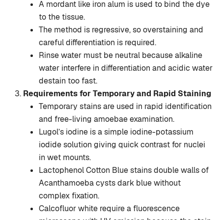
A mordant like iron alum is used to bind the dye
to the tissue.
The method is regressive, so overstaining and
careful differentiation is required.
Rinse water must be neutral because alkaline
water interfere in differentiation and acidic water
destain too fast.
Requirements for Temporary and Rapid Staining
Temporary stains are used in rapid identification
and free-living amoebae examination.
Lugol’s iodine is a simple iodine-potassium
iodide solution giving quick contrast for nuclei
in wet mounts.
Lactophenol Cotton Blue stains double walls of
Acanthamoeba cysts dark blue without
complex fixation.
Calcofluor white require a fluorescence