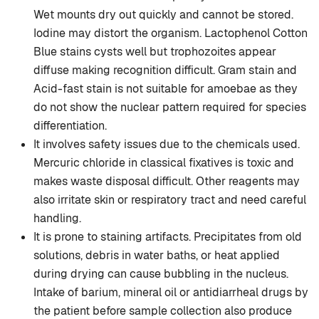
Wet mounts dry out quickly and cannot be stored.
Iodine may distort the organism. Lactophenol Cotton
Blue stains cysts well but trophozoites appear
diffuse making recognition difficult. Gram stain and
Acid-fast stain is not suitable for amoebae as they
do not show the nuclear pattern required for species
differentiation.
It involves safety issues due to the chemicals used.
Mercuric chloride in classical fixatives is toxic and
makes waste disposal difficult. Other reagents may
also irritate skin or respiratory tract and need careful
handling.
It is prone to staining artifacts. Precipitates from old
solutions, debris in water baths, or heat applied
during drying can cause bubbling in the nucleus.
Intake of barium, mineral oil or antidiarrheal drugs by
the patient before sample collection also produce