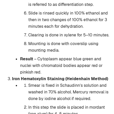
is referred to as differentiation step.
Slide is rinsed quickly in 100% ethanol and
then in two changes of 100% ethanol for 3
minutes each for dehydration.
Clearing is done in xylene for 5–10 minutes.
Mounting is done with coverslip using
mounting media.
Result
– Cytoplasm appear blue green and
nuclei with chromatoid bodies appear red or
pinkish red.
Iron Hematoxylin Staining (Heidenhain Method)
Smear is fixed in Schaudinn’s solution and
washed in 70% alcohol. Mercury removal is
done by iodine alcohol if required.
In this step the slide is placed in mordant
(iron alum) for 4–5 minutes.