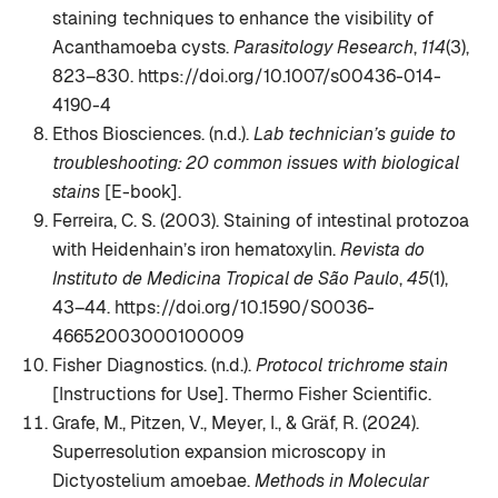
staining techniques to enhance the visibility of
Acanthamoeba cysts.
Parasitology Research
,
114
(3),
823–830. https://doi.org/10.1007/s00436-014-
4190-4
Ethos Biosciences. (n.d.).
Lab technician’s guide to
troubleshooting: 20 common issues with biological
stains
[E-book].
Ferreira, C. S. (2003). Staining of intestinal protozoa
with Heidenhain’s iron hematoxylin.
Revista do
Instituto de Medicina Tropical de São Paulo
,
45
(1),
43–44. https://doi.org/10.1590/S0036-
46652003000100009
Fisher Diagnostics. (n.d.).
Protocol trichrome stain
[Instructions for Use]. Thermo Fisher Scientific.
Grafe, M., Pitzen, V., Meyer, I., & Gräf, R. (2024).
Superresolution expansion microscopy in
Dictyostelium amoebae.
Methods in Molecular