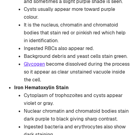
and sometimes a slight purple shade is seen.
Cysts usually appear more toward purple
colour.
It is the nucleus, chromatin and chromatoid
bodies that stain red or pinkish red which help
in identification.
Ingested RBCs also appear red.
Background debris and yeast cells stain green.
Glycogen
become dissolved during the process
so it appear as clear unstained vacuole inside
the cell.
Iron Hematoxylin Stain
Cytoplasm of trophozoites and cysts appear
violet or gray.
Nuclear chromatin and chromatoid bodies stain
dark purple to black giving sharp contrast.
Ingested bacteria and erythrocytes also show
dark staining.