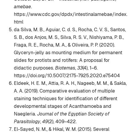
amebae
.
https://www.cdc.gov/dpdx/intestinalamebae/index.
html
da Silva, M. B., Aguiar, C. d. S., Rocha, C. V. S., Santos,
S. B., dos Anjos, M. S., Silva, R. S. V., Nishiyama, P. B.,
Fraga, R. E., Rocha, M. A., & Oliveira, P. P. (2020).
Glyceryn-jelly as mounting medium for permanent
slides for protists and rotifers: A proposal for
didactic purposes.
Biotemas
,
33
(4), 1–6.
https://doi.org/10.5007/2175-7925.2020.e75404
Eldeek, H. E. M., Attia, R. A. H., Nageeb, M. M., & Sakla,
A. A. (2019). Comparative evaluation of multiple
staining techniques for identification of different
developmental stages of Acanthamoeba and
Naegleria.
Journal of the Egyptian Society of
Parasitology
,
49
(2), 409–422.
El-Sayed, N. M., & Hikal, W. M. (2015). Several