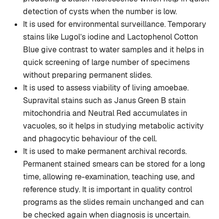
detection of cysts when the number is low.
It is used for environmental surveillance. Temporary
stains like Lugol’s iodine and Lactophenol Cotton
Blue give contrast to water samples and it helps in
quick screening of large number of specimens
without preparing permanent slides.
It is used to assess viability of living amoebae.
Supravital stains such as Janus Green B stain
mitochondria and Neutral Red accumulates in
vacuoles, so it helps in studying metabolic activity
and phagocytic behaviour of the cell.
It is used to make permanent archival records.
Permanent stained smears can be stored for a long
time, allowing re-examination, teaching use, and
reference study. It is important in quality control
programs as the slides remain unchanged and can
be checked again when diagnosis is uncertain.