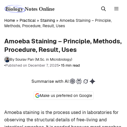
Skip
Men
to
content
Home
»
Practical
»
Staining
»
Amoeba Staining – Principle,
Methods, Procedure, Result, Uses
Amoeba Staining – Principle, Methods,
Procedure, Result, Uses
By Sourav Pan (M.Sc. in Microbiology)
•
Published on December 7, 2025
• 15 min read
Summarise with AI:
Make us preferred on Google
Amoeba staining is the process used in laboratories for
observing the structural details of free-living and