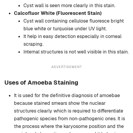
Cyst wall is seen more clearly in this stain.
Calcofluor White (Fluorescent Stain)
Cyst wall containing cellulose fluoresce bright
blue white or turquoise under UV light.
It help in easy detection especially in corneal
scraping.
Internal structures is not well visible in this stain.
ADVERTISEMENT
Uses of Amoeba Staining
It is used for the definitive diagnosis of amoebae
because stained smears show the nuclear
structures clearly which is required to differentiate
pathogenic species from non-pathogenic ones. It is
the process where the karyosome position and the