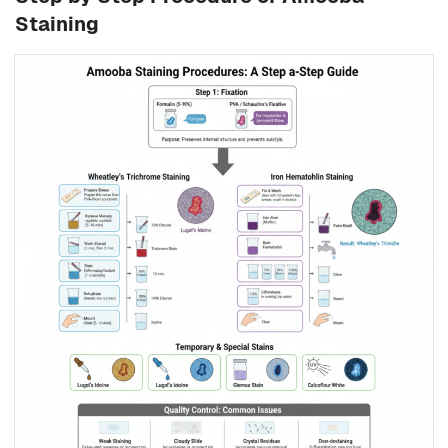
Staining