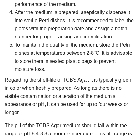
performance of the medium.
After the medium is prepared, aseptically dispense it
into sterile Petri dishes. It is recommended to label the
plates with the preparation date and assign a batch
number for proper tracking and identification.
To maintain the quality of the medium, store the Petri
dishes at temperatures between 2-8°C. It is advisable
to store them in sealed plastic bags to prevent
moisture loss.
Regarding the shelf-life of TCBS Agar, it is typically green
in color when freshly prepared. As long as there is no
visible contamination or alteration of the medium’s
appearance or pH, it can be used for up to four weeks or
longer.
The pH of the TCBS Agar medium should fall within the
range of pH 8.4-8.8 at room temperature. This pH range is