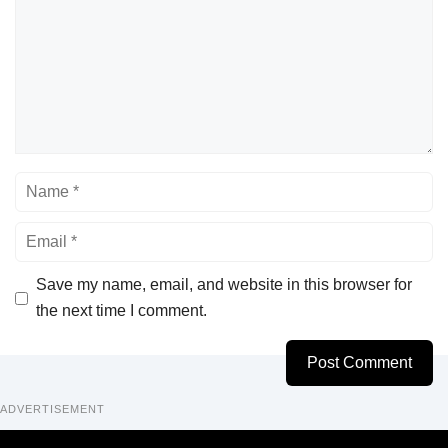
Name
Email
Save my name, email, and website in this browser for
the next time I comment.
ADVERTISEMENT