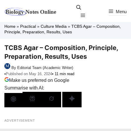
Skip
to
Menu
Menu
content
Home
»
Practical
»
Culture Media
»
TCBS Agar – Composition,
Principle, Preparation, Results, Uses
TCBS Agar – Composition, Principle,
Preparation, Results, Uses
By Editorial Team (Academic Writer)
•
Published on May 16, 2024
• 11 min read
Make us preferred on Google
Summarise with AI:
ADVERTISEMENT