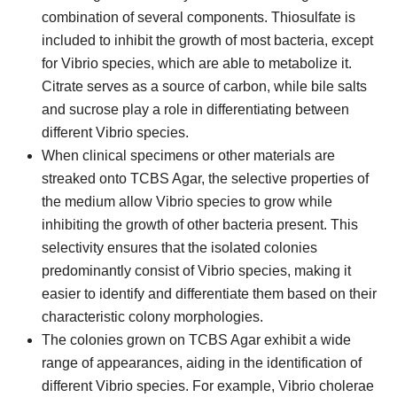
combination of several components. Thiosulfate is
included to inhibit the growth of most bacteria, except
for Vibrio species, which are able to metabolize it.
Citrate serves as a source of carbon, while bile salts
and sucrose play a role in differentiating between
different Vibrio species.
When clinical specimens or other materials are
streaked onto TCBS Agar, the selective properties of
the medium allow Vibrio species to grow while
inhibiting the growth of other bacteria present. This
selectivity ensures that the isolated colonies
predominantly consist of Vibrio species, making it
easier to identify and differentiate them based on their
characteristic colony morphologies.
The colonies grown on TCBS Agar exhibit a wide
range of appearances, aiding in the identification of
different Vibrio species. For example, Vibrio cholerae