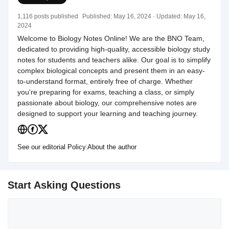
1,116 posts published
Published:
May 16, 2024
· Updated:
May 16,
2024
Welcome to Biology Notes Online! We are the BNO Team,
dedicated to providing high-quality, accessible biology study
notes for students and teachers alike. Our goal is to simplify
complex biological concepts and present them in an easy-
to-understand format, entirely free of charge. Whether
you're preparing for exams, teaching a class, or simply
passionate about biology, our comprehensive notes are
designed to support your learning and teaching journey.
See our editorial Policy
|
About the author
Start Asking Questions
Comment