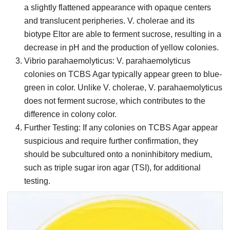
a slightly flattened appearance with opaque centers
and translucent peripheries. V. cholerae and its
biotype Eltor are able to ferment sucrose, resulting in a
decrease in pH and the production of yellow colonies.
Vibrio parahaemolyticus: V. parahaemolyticus
colonies on TCBS Agar typically appear green to blue-
green in color. Unlike V. cholerae, V. parahaemolyticus
does not ferment sucrose, which contributes to the
difference in colony color.
Further Testing: If any colonies on TCBS Agar appear
suspicious and require further confirmation, they
should be subcultured onto a noninhibitory medium,
such as triple sugar iron agar (TSI), for additional
testing.