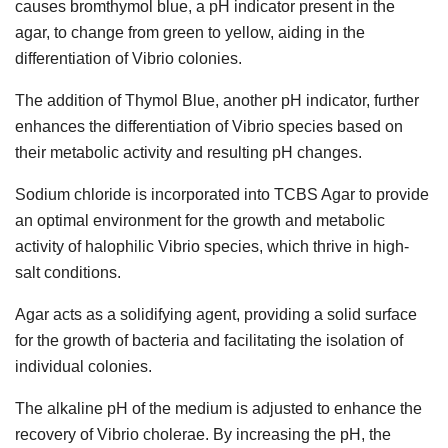
causes bromthymol blue, a pH indicator present in the
agar, to change from green to yellow, aiding in the
differentiation of Vibrio colonies.
The addition of Thymol Blue, another pH indicator, further
enhances the differentiation of Vibrio species based on
their metabolic activity and resulting pH changes.
Sodium chloride is incorporated into TCBS Agar to provide
an optimal environment for the growth and metabolic
activity of halophilic Vibrio species, which thrive in high-
salt conditions.
Agar acts as a solidifying agent, providing a solid surface
for the growth of bacteria and facilitating the isolation of
individual colonies.
The alkaline pH of the medium is adjusted to enhance the
recovery of Vibrio cholerae. By increasing the pH, the