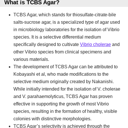
What is TCBS Agar?
TCBS Agar, which stands for thiosulfate-citrate-bile
salts-sucrose agar, is a specialized type of agar used
in microbiology laboratories for the isolation of Vibrio
species. It is a selective differential medium
specifically designed to cultivate
Vibrio cholerae
and
other Vibrio species from clinical specimens and
various materials.
The development of TCBS Agar can be attributed to
Kobayashi et al, who made modifications to the
selective medium originally created by Nakanishi.
While initially intended for the isolation of V. cholerae
and V. parahaemolyticus, TCBS Agar has proven
effective in supporting the growth of most Vibrio
species, resulting in the formation of healthy, visible
colonies with distinctive morphologies.
TCBS Agar’s selectivity is achieved through the