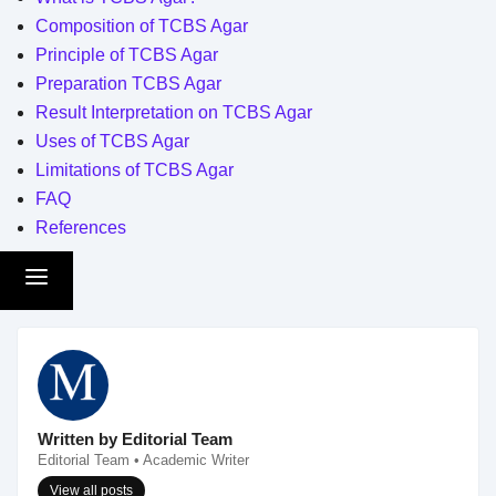
Composition of TCBS Agar
Principle of TCBS Agar
Preparation TCBS Agar
Result Interpretation on TCBS Agar
Uses of TCBS Agar
Limitations of TCBS Agar
FAQ
References
Written by Editorial Team
Editorial Team • Academic Writer
View all posts