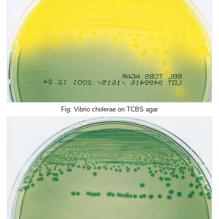
Vibrio cholerae on TCBS agar