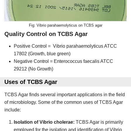
Vibrio parahaemolyticus on TCBS agar
Quality Control on TCBS Agar
Positive Control = Vibrio parahaemolyticus ATCC
17802 (Growth, blue green)
Negative Control = Enterococcus faecalis ATCC
29212 (No Growth)
Uses of TCBS Agar
TCBS Agar finds several important applications in the field
of microbiology. Some of the common uses of TCBS Agar
include:
Isolation of Vibrio cholerae:
TCBS Agar is primarily
employed for the isolation and identification of Vibrio