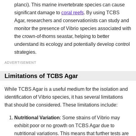
planci). This marine invertebrate species can cause
significant damage to
coral reefs
. By using TCBS
Agar, researchers and conservationists can study and
monitor the presence of Vibrio species associated with
the crown-of-thorns seastar, helping to better
understand its ecology and potentially develop control
strategies.
ADVERTISEMENT
Limitations of TCBS Agar
While TCBS Agar is a useful medium for the isolation and
identification of Vibrio species, it has several limitations
that should be considered. These limitations include:
Nutritional Variation
: Some strains of Vibrio may
exhibit poor or no growth on TCBS Agar due to
nutritional variations. This means that further tests are