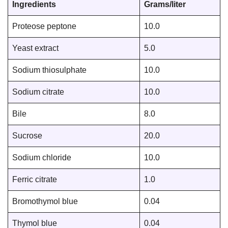
Ingredients
Grams/liter
Proteose peptone
10.0
Yeast extract
5.0
Sodium thiosulphate
10.0
Sodium citrate
10.0
Bile
8.0
Sucrose
20.0
Sodium chloride
10.0
Ferric citrate
1.0
Bromothymol blue
0.04
Thymol blue
0.04