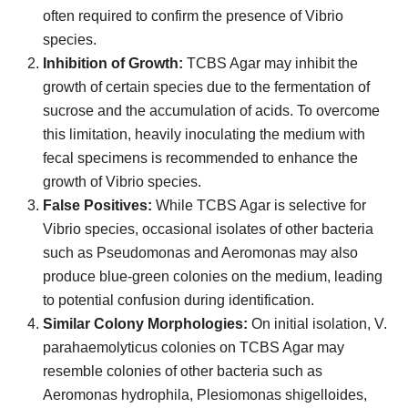
often required to confirm the presence of Vibrio
species.
Inhibition of Growth:
TCBS Agar may inhibit the
growth of certain species due to the fermentation of
sucrose and the accumulation of acids. To overcome
this limitation, heavily inoculating the medium with
fecal specimens is recommended to enhance the
growth of Vibrio species.
False Positives:
While TCBS Agar is selective for
Vibrio species, occasional isolates of other bacteria
such as Pseudomonas and Aeromonas may also
produce blue-green colonies on the medium, leading
to potential confusion during identification.
Similar Colony Morphologies:
On initial isolation, V.
parahaemolyticus colonies on TCBS Agar may
resemble colonies of other bacteria such as
Aeromonas hydrophila, Plesiomonas shigelloides,