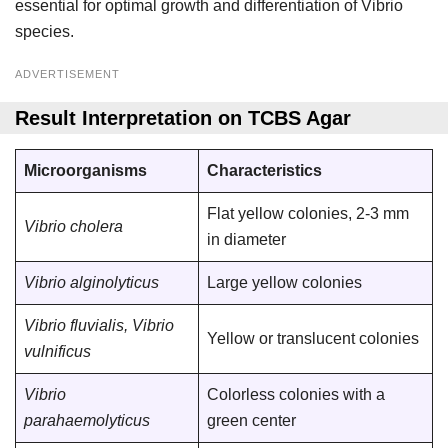
essential for optimal growth and differentiation of Vibrio
species.
ADVERTISEMENT
Result Interpretation on TCBS Agar
Microorganisms
Characteristics
Flat yellow colonies, 2-3 mm
Vibrio cholera
in diameter
Vibrio alginolyticus
Large yellow colonies
Vibrio fluvialis, Vibrio
Yellow or translucent colonies
vulnificus
Vibrio
Colorless colonies with a
parahaemolyticus
green center