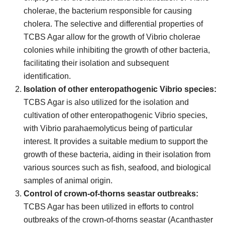
cholerae, the bacterium responsible for causing
cholera. The selective and differential properties of
TCBS Agar allow for the growth of Vibrio cholerae
colonies while inhibiting the growth of other bacteria,
facilitating their isolation and subsequent
identification.
Isolation of other enteropathogenic Vibrio species:
TCBS Agar is also utilized for the isolation and
cultivation of other enteropathogenic Vibrio species,
with Vibrio parahaemolyticus being of particular
interest. It provides a suitable medium to support the
growth of these bacteria, aiding in their isolation from
various sources such as fish, seafood, and biological
samples of animal origin.
Control of crown-of-thorns seastar outbreaks:
TCBS Agar has been utilized in efforts to control
outbreaks of the crown-of-thorns seastar (Acanthaster