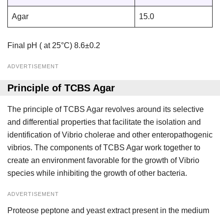
Agar
15.0
Final pH ( at 25°C) 8.6±0.2
ADVERTISEMENT
Principle of TCBS Agar
The principle of TCBS Agar revolves around its selective
and differential properties that facilitate the isolation and
identification of Vibrio cholerae and other enteropathogenic
vibrios. The components of TCBS Agar work together to
create an environment favorable for the growth of Vibrio
species while inhibiting the growth of other bacteria.
ADVERTISEMENT
Proteose peptone and yeast extract present in the medium