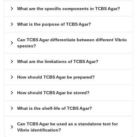
What are the specific components in TCBS Agar?
What is the purpose of TCBS Agar?
Can TCBS Agar differentiate between different Vibrio
species?
What are the limitations of TCBS Agar?
How should TCBS Agar be prepared?
How should TCBS Agar be stored?
What is the shelf-life of TCBS Agar?
Can TCBS Agar be used as a standalone test for
Vibrio identification?