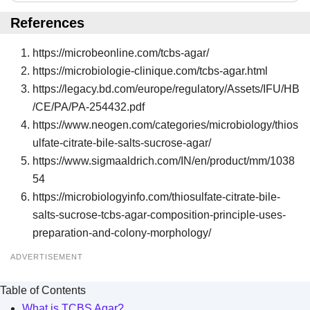
References
https://microbeonline.com/tcbs-agar/
https://microbiologie-clinique.com/tcbs-agar.html
https://legacy.bd.com/europe/regulatory/Assets/IFU/HB
/CE/PA/PA-254432.pdf
https://www.neogen.com/categories/microbiology/thios
ulfate-citrate-bile-salts-sucrose-agar/
https://www.sigmaaldrich.com/IN/en/product/mm/1038
54
https://microbiologyinfo.com/thiosulfate-citrate-bile-
salts-sucrose-tcbs-agar-composition-principle-uses-
preparation-and-colony-morphology/
ADVERTISEMENT
Table of Contents
What is TCBS Agar?