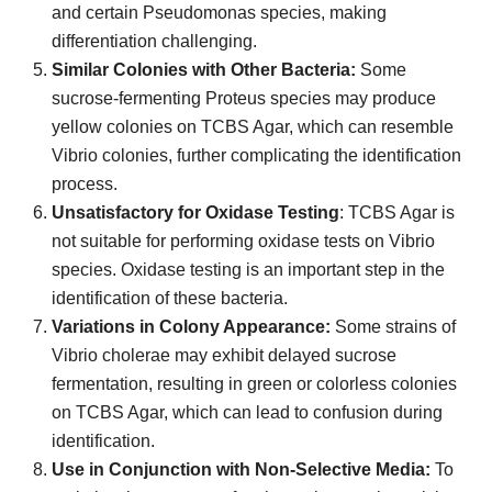
and certain Pseudomonas species, making
differentiation challenging.
Similar Colonies with Other Bacteria:
Some
sucrose-fermenting Proteus species may produce
yellow colonies on TCBS Agar, which can resemble
Vibrio colonies, further complicating the identification
process.
Unsatisfactory for Oxidase Testing
: TCBS Agar is
not suitable for performing oxidase tests on Vibrio
species. Oxidase testing is an important step in the
identification of these bacteria.
Variations in Colony Appearance:
Some strains of
Vibrio cholerae may exhibit delayed sucrose
fermentation, resulting in green or colorless colonies
on TCBS Agar, which can lead to confusion during
identification.
Use in Conjunction with Non-Selective Media:
To