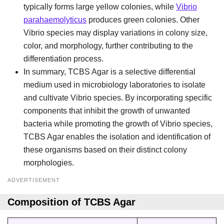
typically forms large yellow colonies, while
Vibrio
parahaemolyticus
produces green colonies. Other
Vibrio species may display variations in colony size,
color, and morphology, further contributing to the
differentiation process.
In summary, TCBS Agar is a selective differential
medium used in microbiology laboratories to isolate
and cultivate Vibrio species. By incorporating specific
components that inhibit the growth of unwanted
bacteria while promoting the growth of Vibrio species,
TCBS Agar enables the isolation and identification of
these organisms based on their distinct colony
morphologies.
ADVERTISEMENT
Composition of TCBS Agar