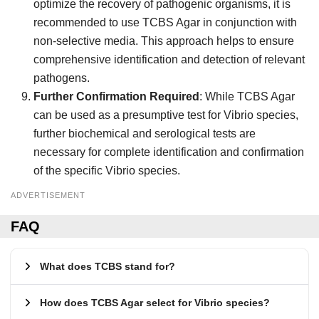
optimize the recovery of pathogenic organisms, it is
recommended to use TCBS Agar in conjunction with
non-selective media. This approach helps to ensure
comprehensive identification and detection of relevant
pathogens.
Further Confirmation Required
: While TCBS Agar
can be used as a presumptive test for Vibrio species,
further biochemical and serological tests are
necessary for complete identification and confirmation
of the specific Vibrio species.
ADVERTISEMENT
FAQ
What does TCBS stand for?
How does TCBS Agar select for Vibrio species?