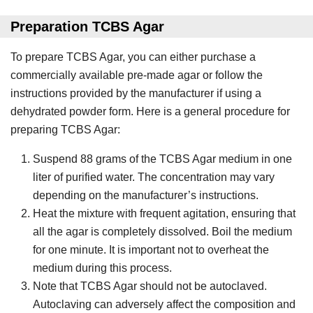
Preparation TCBS Agar
To prepare TCBS Agar, you can either purchase a
commercially available pre-made agar or follow the
instructions provided by the manufacturer if using a
dehydrated powder form. Here is a general procedure for
preparing TCBS Agar:
Suspend 88 grams of the TCBS Agar medium in one
liter of purified water. The concentration may vary
depending on the manufacturer’s instructions.
Heat the mixture with frequent agitation, ensuring that
all the agar is completely dissolved. Boil the medium
for one minute. It is important not to overheat the
medium during this process.
Note that TCBS Agar should not be autoclaved.
Autoclaving can adversely affect the composition and