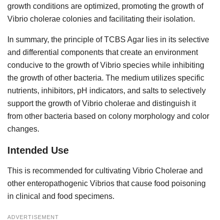
growth conditions are optimized, promoting the growth of
Vibrio cholerae colonies and facilitating their isolation.
In summary, the principle of TCBS Agar lies in its selective
and differential components that create an environment
conducive to the growth of Vibrio species while inhibiting
the growth of other bacteria. The medium utilizes specific
nutrients, inhibitors, pH indicators, and salts to selectively
support the growth of Vibrio cholerae and distinguish it
from other bacteria based on colony morphology and color
changes.
Intended Use
This is recommended for cultivating Vibrio Cholerae and
other enteropathogenic Vibrios that cause food poisoning
in clinical and food specimens.
ADVERTISEMENT