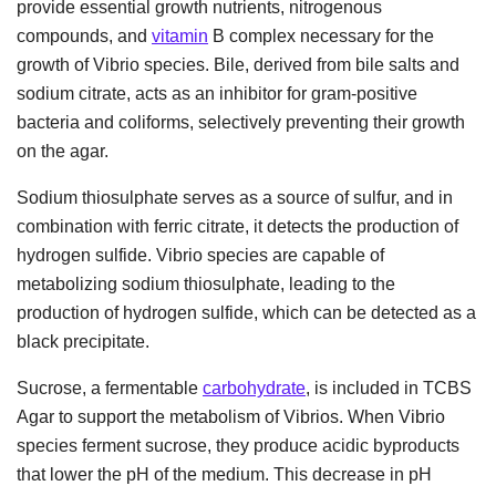
provide essential growth nutrients, nitrogenous
compounds, and
vitamin
B complex necessary for the
growth of Vibrio species. Bile, derived from bile salts and
sodium citrate, acts as an inhibitor for gram-positive
bacteria and coliforms, selectively preventing their growth
on the agar.
Sodium thiosulphate serves as a source of sulfur, and in
combination with ferric citrate, it detects the production of
hydrogen sulfide. Vibrio species are capable of
metabolizing sodium thiosulphate, leading to the
production of hydrogen sulfide, which can be detected as a
black precipitate.
Sucrose, a fermentable
carbohydrate
, is included in TCBS
Agar to support the metabolism of Vibrios. When Vibrio
species ferment sucrose, they produce acidic byproducts
that lower the pH of the medium. This decrease in pH