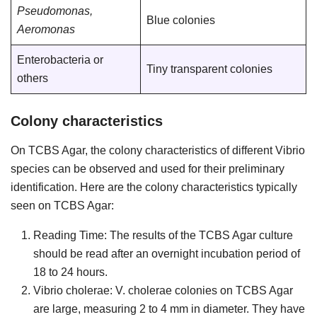
Pseudomonas,
Blue colonies
Aeromonas
Enterobacteria or
Tiny transparent colonies
others
Colony characteristics
On TCBS Agar, the colony characteristics of different Vibrio
species can be observed and used for their preliminary
identification. Here are the colony characteristics typically
seen on TCBS Agar:
Reading Time: The results of the TCBS Agar culture
should be read after an overnight incubation period of
18 to 24 hours.
Vibrio cholerae: V. cholerae colonies on TCBS Agar
are large, measuring 2 to 4 mm in diameter. They have