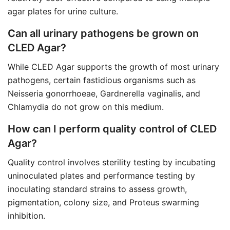
agar plates for urine culture.
Can all urinary pathogens be grown on
CLED Agar?
While CLED Agar supports the growth of most urinary
pathogens, certain fastidious organisms such as
Neisseria gonorrhoeae, Gardnerella vaginalis, and
Chlamydia do not grow on this medium.
How can I perform quality control of CLED
Agar?
Quality control involves sterility testing by incubating
uninoculated plates and performance testing by
inoculating standard strains to assess growth,
pigmentation, colony size, and Proteus swarming
inhibition.