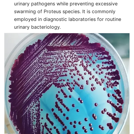
urinary pathogens while preventing excessive
swarming of Proteus species. It is commonly
employed in diagnostic laboratories for routine
urinary bacteriology.