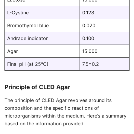
L-Cystine
0.128
Bromothymol blue
0.020
Andrade indicator
0.100
Agar
15.000
Final pH (at 25°C)
7.5±0.2
Principle of CLED Agar
The principle of CLED Agar revolves around its
composition and the specific reactions of
microorganisms within the medium. Here’s a summary
based on the information provided: