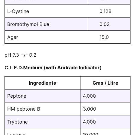
L-Cystine
0.128
Bromothymol Blue
0.02
Agar
15.0
pH 7.3 +/- 0.2
C.L.E.D.Medium (with Andrade Indicator)
Ingredients
Gms / Litre
Peptone
4.000
HM peptone B
3.000
Tryptone
4.000
Lactose
10.000