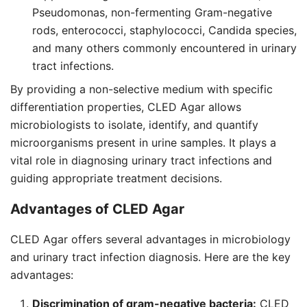
Pseudomonas, non-fermenting Gram-negative
rods, enterococci, staphylococci, Candida species,
and many others commonly encountered in urinary
tract infections.
By providing a non-selective medium with specific
differentiation properties, CLED Agar allows
microbiologists to isolate, identify, and quantify
microorganisms present in urine samples. It plays a
vital role in diagnosing urinary tract infections and
guiding appropriate treatment decisions.
Advantages of CLED Agar
CLED Agar offers several advantages in microbiology
and urinary tract infection diagnosis. Here are the key
advantages:
Discrimination of gram-negative bacteria:
CLED