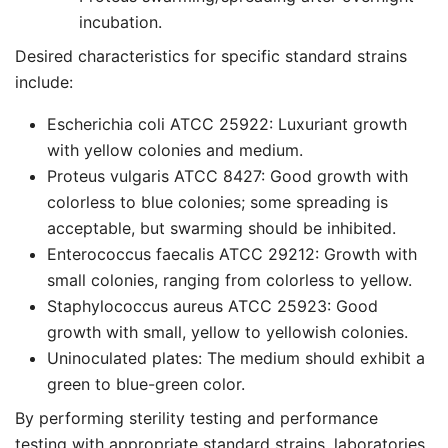
incubation.
Desired characteristics for specific standard strains
include:
Escherichia coli ATCC 25922: Luxuriant growth
with yellow colonies and medium.
Proteus vulgaris ATCC 8427: Good growth with
colorless to blue colonies; some spreading is
acceptable, but swarming should be inhibited.
Enterococcus faecalis ATCC 29212: Growth with
small colonies, ranging from colorless to yellow.
Staphylococcus aureus ATCC 25923: Good
growth with small, yellow to yellowish colonies.
Uninoculated plates: The medium should exhibit a
green to blue-green color.
By performing sterility testing and performance
testing with appropriate standard strains, laboratories