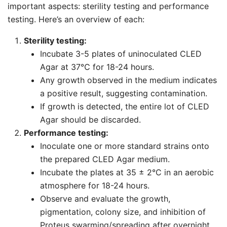
important aspects: sterility testing and performance
testing. Here’s an overview of each:
Sterility testing:
Incubate 3-5 plates of uninoculated CLED
Agar at 37℃ for 18-24 hours.
Any growth observed in the medium indicates
a positive result, suggesting contamination.
If growth is detected, the entire lot of CLED
Agar should be discarded.
Performance testing:
Inoculate one or more standard strains onto
the prepared CLED Agar medium.
Incubate the plates at 35 ± 2°C in an aerobic
atmosphere for 18-24 hours.
Observe and evaluate the growth,
pigmentation, colony size, and inhibition of
Proteus swarming/spreading after overnight