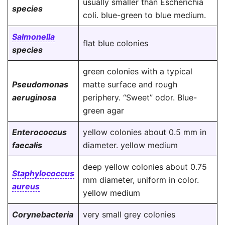
usually smaller than Escherichia
species
coli. blue-green to blue medium.
Salmonella
flat blue colonies
species
green colonies with a typical
Pseudomonas
matte surface and rough
aeruginosa
periphery. “Sweet” odor. Blue-
green agar
Enterococcus
yellow colonies about 0.5 mm in
faecalis
diameter. yellow medium
deep yellow colonies about 0.75
Staphylococcus
mm diameter, uniform in color.
aureus
yellow medium
Corynebacteria
very small grey colonies