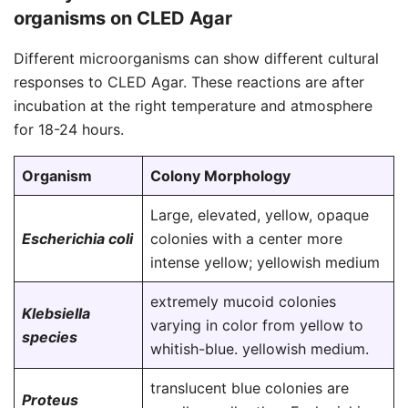
organisms on CLED Agar
Different microorganisms can show different cultural
responses to CLED Agar. These reactions are after
incubation at the right temperature and atmosphere
for 18-24 hours.
Organism
Colony Morphology
Large, elevated, yellow, opaque
Escherichia coli
colonies with a center more
intense yellow; yellowish medium
extremely mucoid colonies
Klebsiella
varying in color from yellow to
species
whitish-blue. yellowish medium.
translucent blue colonies are
Proteus