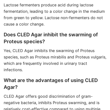
Lactose fermenters produce acid during lactose
fermentation, leading to a color change in the medium
from green to yellow. Lactose non-fermenters do not
cause a color change.
Does CLED Agar inhibit the swarming of
Proteus species?
Yes, CLED Agar inhibits the swarming of Proteus
species, such as Proteus mirabilis and Proteus vulgaris,
which are frequently involved in urinary tract
infections.
What are the advantages of using CLED
Agar?
CLED Agar offers good discrimination of gram-
negative bacteria, inhibits Proteus swarming, and is
relatively cost-effective compared to using multiple