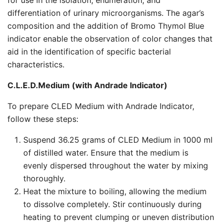
for use in the isolation, enumeration, and
differentiation of urinary microorganisms. The agar’s
composition and the addition of Bromo Thymol Blue
indicator enable the observation of color changes that
aid in the identification of specific bacterial
characteristics.
C.L.E.D.Medium (with Andrade Indicator)
To prepare CLED Medium with Andrade Indicator,
follow these steps:
Suspend 36.25 grams of CLED Medium in 1000 ml
of distilled water. Ensure that the medium is
evenly dispersed throughout the water by mixing
thoroughly.
Heat the mixture to boiling, allowing the medium
to dissolve completely. Stir continuously during
heating to prevent clumping or uneven distribution