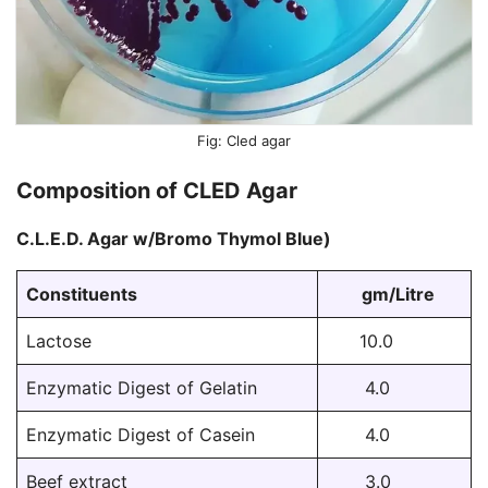
Cled agar
Composition of CLED Agar
C.L.E.D. Agar w/Bromo Thymol Blue)
Constituents
gm/Litre
Lactose
10.0
Enzymatic Digest of Gelatin
4.0
Enzymatic Digest of Casein
4.0
Beef extract
3.0