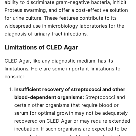
ability to discriminate gram-negative bacteria, inhibit
Proteus swarming, and offer a cost-effective solution
for urine culture. These features contribute to its
widespread use in microbiology laboratories for the
diagnosis of urinary tract infections.
Limitations of CLED Agar
CLED Agar, like any diagnostic medium, has its
limitations. Here are some important limitations to
consider:
Insufficient recovery of streptococci and other
blood-dependent organisms:
Streptococci and
certain other organisms that require blood or
serum for optimal growth may not be adequately
recovered on CLED Agar or may require extended
incubation. If such organisms are expected to be