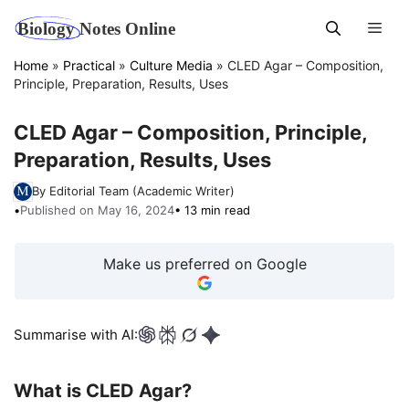
Skip
Men
to
content
Home
»
Practical
»
Culture Media
»
CLED Agar – Composition,
Principle, Preparation, Results, Uses
CLED Agar – Composition, Principle,
Preparation, Results, Uses
By Editorial Team (Academic Writer)
•
Published on May 16, 2024
• 13 min read
Make us preferred on Google
Summarise with AI:
What is CLED Agar?