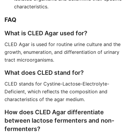
characteristics.
FAQ
What is CLED Agar used for?
CLED Agar is used for routine urine culture and the
growth, enumeration, and differentiation of urinary
tract microorganisms.
What does CLED stand for?
CLED stands for Cystine-Lactose-Electrolyte-
Deficient, which reflects the composition and
characteristics of the agar medium.
How does CLED Agar differentiate
between lactose fermenters and non-
fermenters?