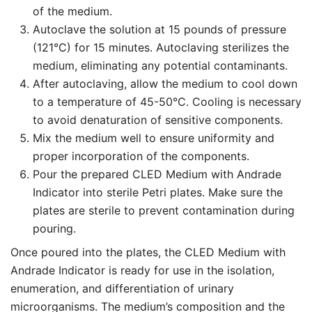
of the medium.
Autoclave the solution at 15 pounds of pressure
(121°C) for 15 minutes. Autoclaving sterilizes the
medium, eliminating any potential contaminants.
After autoclaving, allow the medium to cool down
to a temperature of 45-50°C. Cooling is necessary
to avoid denaturation of sensitive components.
Mix the medium well to ensure uniformity and
proper incorporation of the components.
Pour the prepared CLED Medium with Andrade
Indicator into sterile Petri plates. Make sure the
plates are sterile to prevent contamination during
pouring.
Once poured into the plates, the CLED Medium with
Andrade Indicator is ready for use in the isolation,
enumeration, and differentiation of urinary
microorganisms. The medium’s composition and the