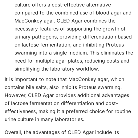
culture offers a cost-effective alternative
compared to the combined use of blood agar and
MacConkey agar. CLED Agar combines the
necessary features of supporting the growth of
urinary pathogens, providing differentiation based
on lactose fermentation, and inhibiting Proteus
swarming into a single medium. This eliminates the
need for multiple agar plates, reducing costs and
simplifying the laboratory workflow.
It is important to note that MacConkey agar, which
contains bile salts, also inhibits Proteus swarming.
However, CLED Agar provides additional advantages
of lactose fermentation differentiation and cost-
effectiveness, making it a preferred choice for routine
urine culture in many laboratories.
Overall, the advantages of CLED Agar include its