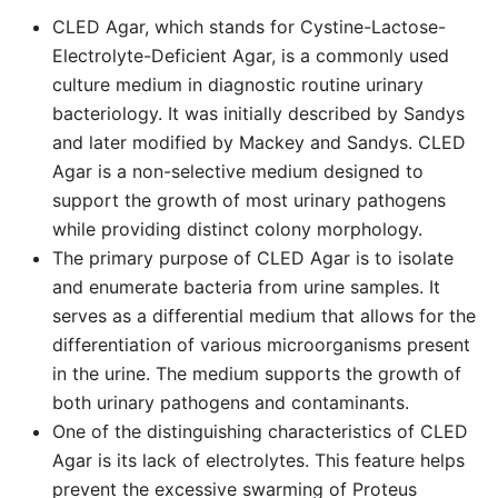
CLED Agar, which stands for Cystine-Lactose-
Electrolyte-Deficient Agar, is a commonly used
culture medium in diagnostic routine urinary
bacteriology. It was initially described by Sandys
and later modified by Mackey and Sandys. CLED
Agar is a non-selective medium designed to
support the growth of most urinary pathogens
while providing distinct colony morphology.
The primary purpose of CLED Agar is to isolate
and enumerate bacteria from urine samples. It
serves as a differential medium that allows for the
differentiation of various microorganisms present
in the urine. The medium supports the growth of
both urinary pathogens and contaminants.
One of the distinguishing characteristics of CLED
Agar is its lack of electrolytes. This feature helps
prevent the excessive swarming of Proteus