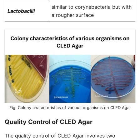
similar to corynebacteria but with
Lactobacilli
a rougher surface
Colony characteristics of various organisms on CLED Agar
Quality Control of CLED Agar
The quality control of CLED Agar involves two