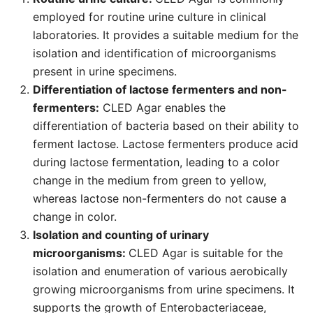
employed for routine urine culture in clinical
laboratories. It provides a suitable medium for the
isolation and identification of microorganisms
present in urine specimens.
Differentiation of lactose fermenters and non-
fermenters:
CLED Agar enables the
differentiation of bacteria based on their ability to
ferment lactose. Lactose fermenters produce acid
during lactose fermentation, leading to a color
change in the medium from green to yellow,
whereas lactose non-fermenters do not cause a
change in color.
Isolation and counting of urinary
microorganisms:
CLED Agar is suitable for the
isolation and enumeration of various aerobically
growing microorganisms from urine specimens. It
supports the growth of Enterobacteriaceae,