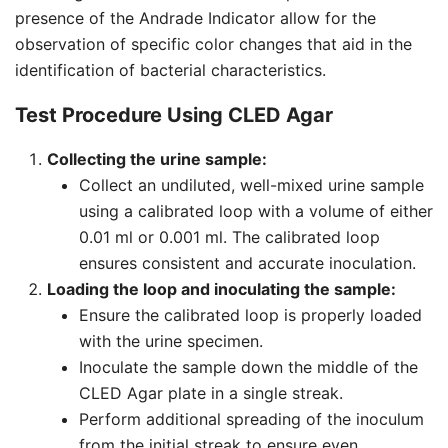
presence of the Andrade Indicator allow for the
observation of specific color changes that aid in the
identification of bacterial characteristics.
Test Procedure Using CLED Agar
Collecting the urine sample:
Collect an undiluted, well-mixed urine sample
using a calibrated loop with a volume of either
0.01 ml or 0.001 ml. The calibrated loop
ensures consistent and accurate inoculation.
Loading the loop and inoculating the sample:
Ensure the calibrated loop is properly loaded
with the urine specimen.
Inoculate the sample down the middle of the
CLED Agar plate in a single streak.
Perform additional spreading of the inoculum
from the initial streak to ensure even