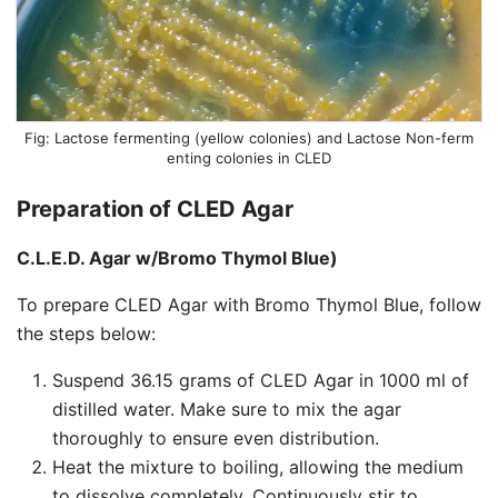
Lactose fermenting (yellow colonies) and Lactose Non-ferm
enting colonies in CLED
Preparation of CLED Agar
C.L.E.D. Agar w/Bromo Thymol Blue)
To prepare CLED Agar with Bromo Thymol Blue, follow
the steps below:
Suspend 36.15 grams of CLED Agar in 1000 ml of
distilled water. Make sure to mix the agar
thoroughly to ensure even distribution.
Heat the mixture to boiling, allowing the medium
to dissolve completely. Continuously stir to