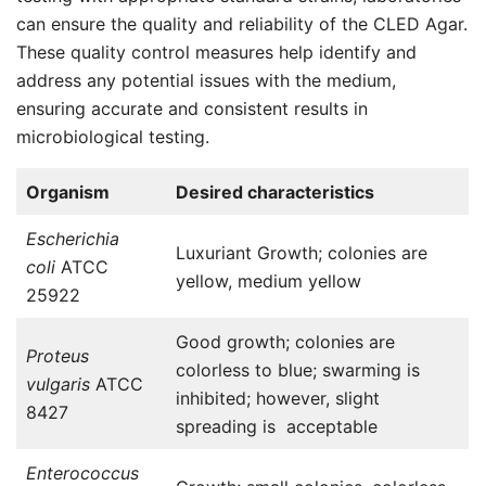
can ensure the quality and reliability of the CLED Agar.
These quality control measures help identify and
address any potential issues with the medium,
ensuring accurate and consistent results in
microbiological testing.
Organism
Desired characteristics
Escherichia
Luxuriant Growth; colonies are
coli
ATCC
yellow, medium yellow
25922
Good growth; colonies are
Proteus
colorless to blue; swarming is
vulgaris
ATCC
inhibited; however, slight
8427
spreading is acceptable
Enterococcus