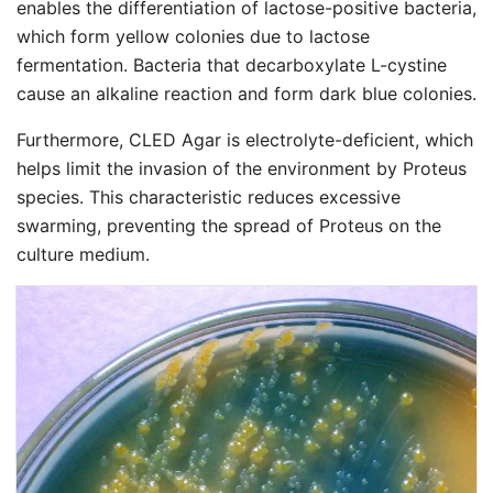
enables the differentiation of lactose-positive bacteria,
which form yellow colonies due to lactose
fermentation. Bacteria that decarboxylate L-cystine
cause an alkaline reaction and form dark blue colonies.
Furthermore, CLED Agar is electrolyte-deficient, which
helps limit the invasion of the environment by Proteus
species. This characteristic reduces excessive
swarming, preventing the spread of Proteus on the
culture medium.