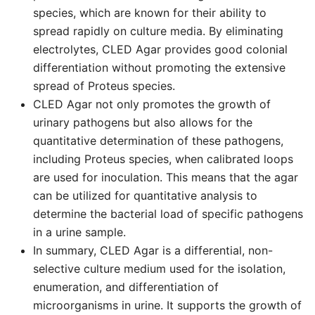
species, which are known for their ability to
spread rapidly on culture media. By eliminating
electrolytes, CLED Agar provides good colonial
differentiation without promoting the extensive
spread of Proteus species.
CLED Agar not only promotes the growth of
urinary pathogens but also allows for the
quantitative determination of these pathogens,
including Proteus species, when calibrated loops
are used for inoculation. This means that the agar
can be utilized for quantitative analysis to
determine the bacterial load of specific pathogens
in a urine sample.
In summary, CLED Agar is a differential, non-
selective culture medium used for the isolation,
enumeration, and differentiation of
microorganisms in urine. It supports the growth of