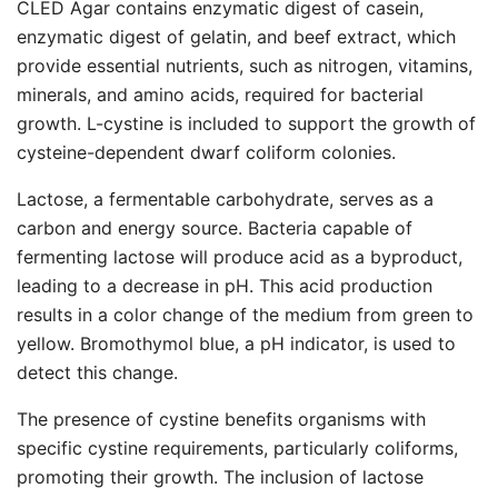
CLED Agar contains enzymatic digest of casein,
enzymatic digest of gelatin, and beef extract, which
provide essential nutrients, such as nitrogen, vitamins,
minerals, and amino acids, required for bacterial
growth. L-cystine is included to support the growth of
cysteine-dependent dwarf coliform colonies.
Lactose, a fermentable carbohydrate, serves as a
carbon and energy source. Bacteria capable of
fermenting lactose will produce acid as a byproduct,
leading to a decrease in pH. This acid production
results in a color change of the medium from green to
yellow. Bromothymol blue, a pH indicator, is used to
detect this change.
The presence of cystine benefits organisms with
specific cystine requirements, particularly coliforms,
promoting their growth. The inclusion of lactose