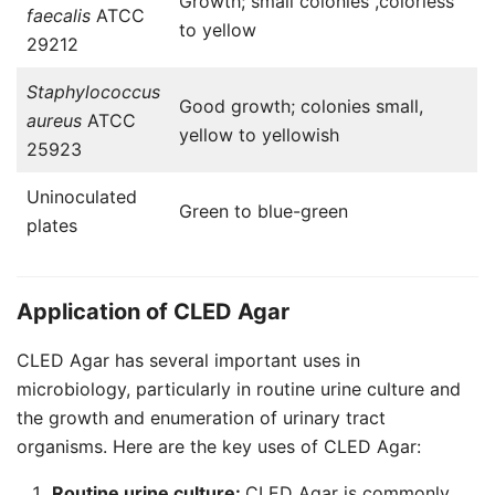
Growth; small colonies ,colorless
faecalis
ATCC
to yellow
29212
Staphylococcus
Good growth; colonies small,
aureus
ATCC
yellow to yellowish
25923
Uninoculated
Green to blue-green
plates
Application of CLED Agar
CLED Agar has several important uses in
microbiology, particularly in routine urine culture and
the growth and enumeration of urinary tract
organisms. Here are the key uses of CLED Agar:
Routine urine culture:
CLED Agar is commonly