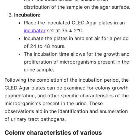
distribution of the sample on the agar surface.
Incubation:
Place the inoculated CLED Agar plates in an
incubator
set at 35 ± 2°C.
Incubate the plates in ambient air for a period
of 24 to 48 hours.
The incubation time allows for the growth and
proliferation of microorganisms present in the
urine sample.
Following the completion of the incubation period, the
CLED Agar plates can be examined for colony growth,
pigmentation, and other specific characteristics of the
microorganisms present in the urine. These
observations aid in the identification and enumeration
of urinary tract pathogens.
Colony characteristics of various