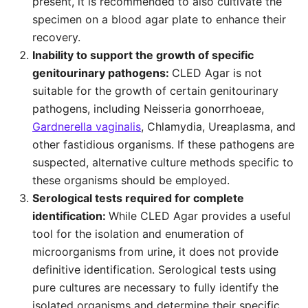
present, it is recommended to also cultivate the
specimen on a blood agar plate to enhance their
recovery.
Inability to support the growth of specific
genitourinary pathogens:
CLED Agar is not
suitable for the growth of certain genitourinary
pathogens, including Neisseria gonorrhoeae,
Gardnerella vaginalis
, Chlamydia, Ureaplasma, and
other fastidious organisms. If these pathogens are
suspected, alternative culture methods specific to
these organisms should be employed.
Serological tests required for complete
identification:
While CLED Agar provides a useful
tool for the isolation and enumeration of
microorganisms from urine, it does not provide
definitive identification. Serological tests using
pure cultures are necessary to fully identify the
isolated organisms and determine their specific