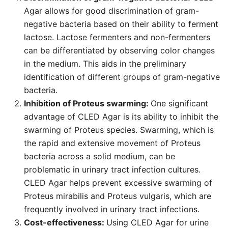
Agar allows for good discrimination of gram-
negative bacteria based on their ability to ferment
lactose. Lactose fermenters and non-fermenters
can be differentiated by observing color changes
in the medium. This aids in the preliminary
identification of different groups of gram-negative
bacteria.
Inhibition of Proteus swarming:
One significant
advantage of CLED Agar is its ability to inhibit the
swarming of Proteus species. Swarming, which is
the rapid and extensive movement of Proteus
bacteria across a solid medium, can be
problematic in urinary tract infection cultures.
CLED Agar helps prevent excessive swarming of
Proteus mirabilis and Proteus vulgaris, which are
frequently involved in urinary tract infections.
Cost-effectiveness:
Using CLED Agar for urine