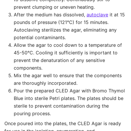
prevent clumping or uneven heating.
After the medium has dissolved,
autoclave
it at 15
pounds of pressure (121°C) for 15 minutes.
Autoclaving sterilizes the agar, eliminating any
potential contaminants.
Allow the agar to cool down to a temperature of
45-50°C. Cooling it sufficiently is important to
prevent the denaturation of any sensitive
components.
Mix the agar well to ensure that the components
are thoroughly incorporated.
Pour the prepared CLED Agar with Bromo Thymol
Blue into sterile Petri plates. The plates should be
sterile to prevent contamination during the
pouring process.
Once poured into the plates, the CLED Agar is ready