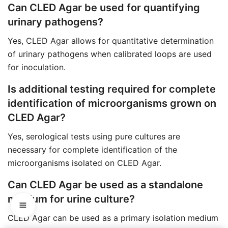
Can CLED Agar be used for quantifying
urinary pathogens?
Yes, CLED Agar allows for quantitative determination
of urinary pathogens when calibrated loops are used
for inoculation.
Is additional testing required for complete
identification of microorganisms grown on
CLED Agar?
Yes, serological tests using pure cultures are
necessary for complete identification of the
microorganisms isolated on CLED Agar.
Can CLED Agar be used as a standalone
medium for urine culture?
CLED Agar can be used as a primary isolation medium