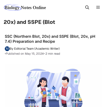
Skip
Men
to
content
20x) and SSPE (Blot
SSC (Northern Blot, 20x) and SSPE (Blot, 20x, pH
7.4) Preparation and Recipe
By Editorial Team (Academic Writer)
•
Published on May 15, 2024
• 2 min read