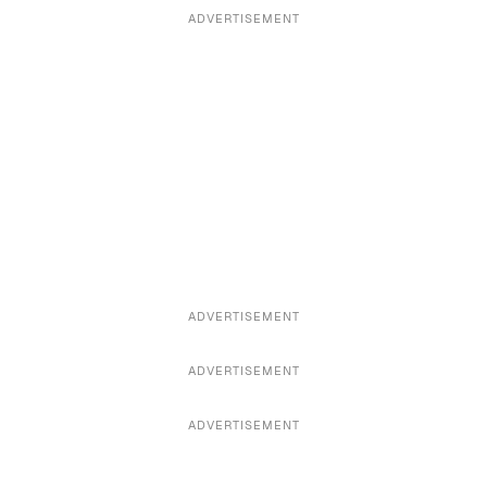
ADVERTISEMENT
ADVERTISEMENT
ADVERTISEMENT
ADVERTISEMENT