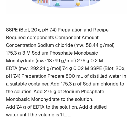
SSPE (Blot, 20x, pH 7.4) Preparation and Recipe
Required components Component Amount
Concentration Sodium chloride (mw: 58.44 g/mol)
175.3 g 3 M Sodium Phosphate Monobasic
Monohydrate (mw: 137.99 g/mol) 27.6 g 0.2 M
EDTA (mw: 292.24 g/mol) 7.4 g 0.02 M SSPE (Blot, 20x,
pH 7.4) Preparation Prepare 800 mL of distilled water in
a suitable container. Add 175.3 g of Sodium chloride to
the solution. Add 27.6 g of Sodium Phosphate
Monobasic Monohydrate to the solution.
Add 7.4 g of EDTA to the solution. Add distilled
water until the volume is 1 L. …