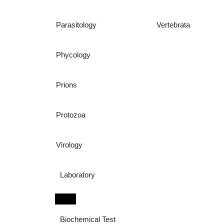
Parasitology
Vertebrata
Phycology
Prions
Protozoa
Virology
Laboratory
Biochemical Test