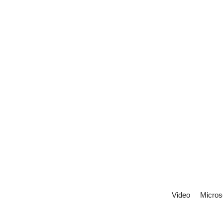
Video
Micros