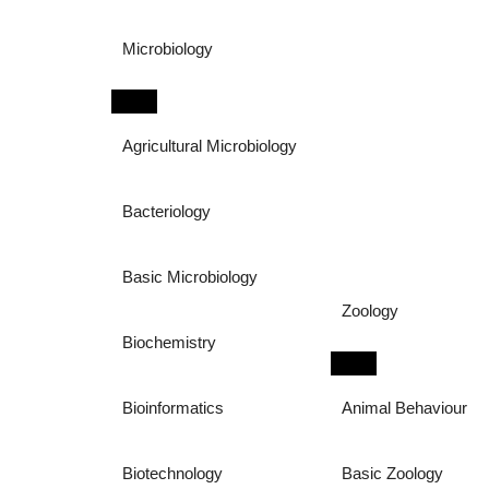
Microbiology
Agricultural Microbiology
Bacteriology
Basic Microbiology
Zoology
Biochemistry
Bioinformatics
Animal Behaviour
Biotechnology
Basic Zoology