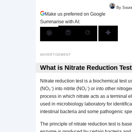
By Soura
Make us preferred on Google
Summarise with AI:
ADVERTISEMENT
What is Nitrate Reduction Tes
Nitrate reduction test is a biochemical test u
(NO₃⁻) into nitrite (NO₂⁻) or into other nitr
process in which nitrate acts as a terminal e
used in microbiology laboratory for identificat
intestinal bacteria and some pathogenic spe
The principle of nitrate reduction test is ba
enzyme is produced by certain bacteria and it 