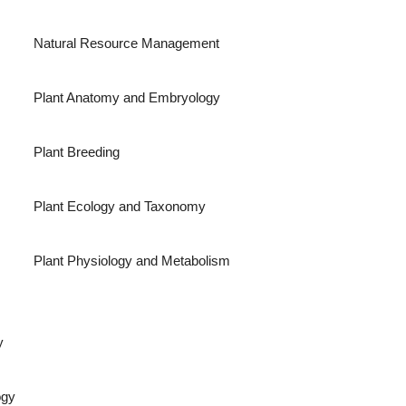
Natural Resource Management
Plant Anatomy and Embryology
Plant Breeding
Plant Ecology and Taxonomy
Plant Physiology and Metabolism
y
ogy