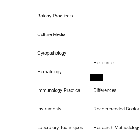
Botany Practicals
Culture Media
Cytopathology
Resources
Hematology
Immunology Practical
Differences
Instruments
Recommended Book
Laboratory Techniques
Research Methodolog