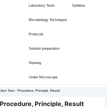
Laboratory Tests
Syllabus
Microbiology Techniques
Protocols
Solution preparation
Staining
Under Microscope
tion Test – Procedure, Principle, Result
 Procedure, Principle, Result