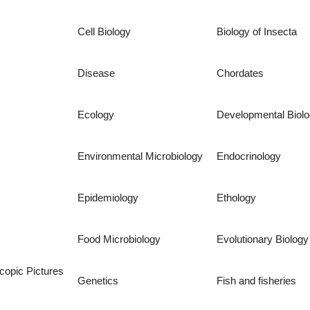
Cell Biology
Biology of Insecta
Disease
Chordates
Ecology
Developmental Biol
Environmental Microbiology
Endocrinology
Epidemiology
Ethology
Food Microbiology
Evolutionary Biology
copic Pictures
Genetics
Fish and fisheries