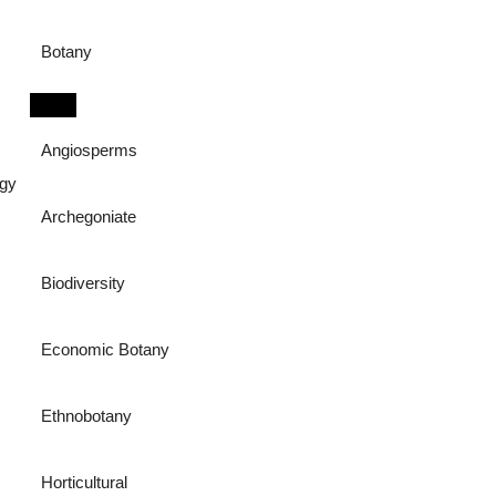
Botany
Angiosperms
ogy
Archegoniate
Biodiversity
Economic Botany
Ethnobotany
Horticultural