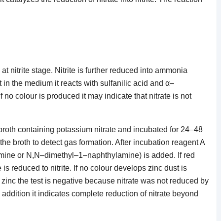
t nitrite stage. Nitrite is further reduced into ammonia
nt in the medium it reacts with sulfanilic acid and α–
 no colour is produced it may indicate that nitrate is not
.
te broth containing potassium nitrate and incubated for 24–48
e broth to detect gas formation. After incubation reagent A
amine or N,N–dimethyl–1–naphthylamine) is added. If red
 is reduced to nitrite. If no colour develops zinc dust is
f zinc the test is negative because nitrate was not reduced by
c addition it indicates complete reduction of nitrate beyond