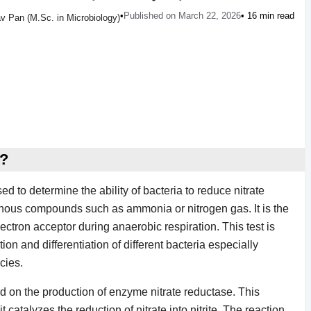
•
Published on March 22, 2026
• 16 min read
v Pan (M.Sc. in Microbiology)
t?
sed to determine the ability of bacteria to reduce nitrate
ogenous compounds such as ammonia or nitrogen gas. It is the
lectron acceptor during anaerobic respiration. This test is
ion and differentiation of different bacteria especially
cies.
sed on the production of enzyme nitrate reductase. This
catalyzes the reduction of nitrate into nitrite. The reaction