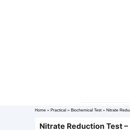
Home
»
Practical
»
Biochemical Test
»
Nitrate Reduc
Nitrate Reduction Test –