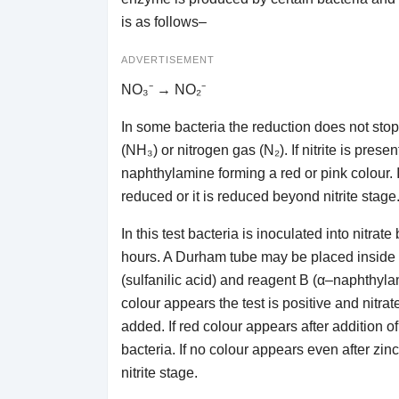
is as follows–
ADVERTISEMENT
NO₃⁻ → NO₂⁻
In some bacteria the reduction does not stop a
(NH₃) or nitrogen gas (N₂). If nitrite is prese
naphthylamine forming a red or pink colour. If
reduced or it is reduced beyond nitrite stage
In this test bacteria is inoculated into nitra
hours. A Durham tube may be placed inside th
(sulfanilic acid) and reagent B (α–naphthyl
colour appears the test is positive and nitrate
added. If red colour appears after addition o
bacteria. If no colour appears even after zin
nitrite stage.