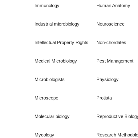
Immunology
Human Anatomy
Industrial microbiology
Neuroscience
Intellectual Property Rights
Non-chordates
Medical Microbiology
Pest Management
Microbiologists
Physiology
Microscope
Protista
Molecular biology
Reproductive Biolog
Mycology
Research Methodol