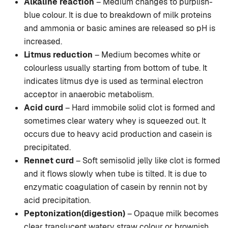
Alkaline reaction
– Medium changes to purplish-
blue colour. It is due to breakdown of milk proteins
and ammonia or basic amines are released so pH is
increased.
Litmus reduction
– Medium becomes white or
colourless usually starting from bottom of tube. It
indicates litmus dye is used as terminal electron
acceptor in anaerobic metabolism.
Acid curd
– Hard immobile solid clot is formed and
sometimes clear watery whey is squeezed out. It
occurs due to heavy acid production and casein is
precipitated.
Rennet curd
– Soft semisolid jelly like clot is formed
and it flows slowly when tube is tilted. It is due to
enzymatic coagulation of casein by rennin not by
acid precipitation.
Peptonization(digestion)
– Opaque milk becomes
clear translucent watery straw colour or brownish