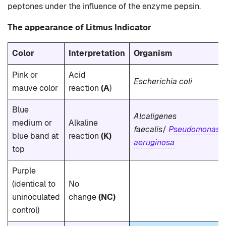
peptones under the influence of the enzyme pepsin.
The appearance of Litmus Indicator
Color
Interpretation
Organism
Pink or
Acid
Escherichia coli
mauve color
reaction
(A
)
Blue
Alcaligenes
medium or
Alkaline
faecalis
/
Pseudomonas
blue band at
reaction
(K)
aeruginosa
top
Purple
(identical to
No
uninoculated
change
(NC)
control)