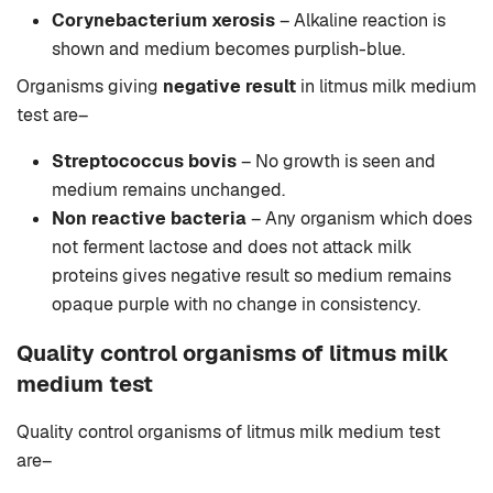
Corynebacterium xerosis
– Alkaline reaction is
shown and medium becomes purplish-blue.
Organisms giving
negative result
in litmus milk medium
test are–
Streptococcus bovis
– No growth is seen and
medium remains unchanged.
Non reactive bacteria
– Any organism which does
not ferment lactose and does not attack milk
proteins gives negative result so medium remains
opaque purple with no change in consistency.
Quality control organisms of litmus milk
medium test
Quality control organisms of litmus milk medium test
are–