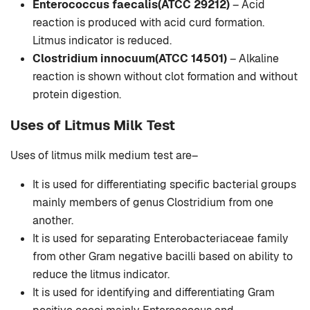
Enterococcus faecalis(ATCC 29212)
– Acid
reaction is produced with acid curd formation.
Litmus indicator is reduced.
Clostridium innocuum(ATCC 14501)
– Alkaline
reaction is shown without clot formation and without
protein digestion.
Uses of Litmus Milk Test
Uses of litmus milk medium test are–
It is used for differentiating specific bacterial groups
mainly members of genus Clostridium from one
another.
It is used for separating Enterobacteriaceae family
from other Gram negative bacilli based on ability to
reduce the litmus indicator.
It is used for identifying and differentiating Gram