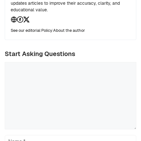
updates articles to improve their accuracy, clarity, and
educational value.
See our editorial Policy
|
About the author
Start Asking Questions
Comment
Name