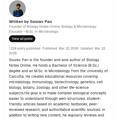
Written by Sourav Pan
Founder of Biology Notes Online, Biology & Microbiology
Educator • M.Sc. in Microbiology
View all posts
1,224 posts published
Published:
Mar 22, 2026
· Updated:
Mar 22,
2026
Sourav Pan is the founder and sole author of Biology
Notes Online. He holds a Bachelor of Science (B.Sc.)
degree and an M.Sc. in Microbiology from the University of
Calcutta. He creates educational resources covering
microbiology, immunology, biotechnology, genetics, cell
biology, botany, zoology, and other life-science
subjects.His goal is to make complex biological concepts
easier to understand through well-structured, student-
friendly articles based on academic textbooks, peer-
reviewed research, and authoritative scientific sources. In
addition to writing new content, he regularly reviews and