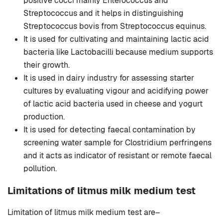
positive cocci mainly Enterococcus and
Streptococcus and it helps in distinguishing
Streptococcus bovis from Streptococcus equinus.
It is used for cultivating and maintaining lactic acid
bacteria like Lactobacilli because medium supports
their growth.
It is used in dairy industry for assessing starter
cultures by evaluating vigour and acidifying power
of lactic acid bacteria used in cheese and yogurt
production.
It is used for detecting faecal contamination by
screening water sample for Clostridium perfringens
and it acts as indicator of resistant or remote faecal
pollution.
Limitations of litmus milk medium test
Limitation of litmus milk medium test are–