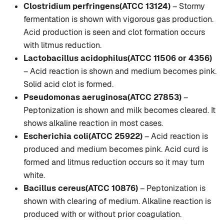
Clostridium perfringens(ATCC 13124)
– Stormy
fermentation is shown with vigorous gas production.
Acid production is seen and clot formation occurs
with litmus reduction.
Lactobacillus acidophilus(ATCC 11506 or 4356)
– Acid reaction is shown and medium becomes pink.
Solid acid clot is formed.
Pseudomonas aeruginosa(ATCC 27853)
–
Peptonization is shown and milk becomes cleared. It
shows alkaline reaction in most cases.
Escherichia coli(ATCC 25922)
– Acid reaction is
produced and medium becomes pink. Acid curd is
formed and litmus reduction occurs so it may turn
white.
Bacillus cereus(ATCC 10876)
– Peptonization is
shown with clearing of medium. Alkaline reaction is
produced with or without prior coagulation.