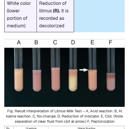
White color
Reduction of
(lower
litmus
(R).
It is
portion of
recorded as
medium)
decolorized
Result Interpretation of Litmus Milk Test – A, Acid reaction. B, Al
kaline reaction. C, No change. D, Reduction of indicator. E, Clot. (Note
separation of clear fluid from clot at arrow.) F, Peptonization