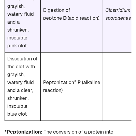
grayish,
Digestion of
Clostridium
watery fluid
peptone
D
(acid reaction)
sporogenes
and a
shrunken,
insoluble
pink clot.
Dissolution of
the clot with
grayish,
watery fluid
Peptonization*
P
(alkaline
and a clear,
reaction)
shrunken,
insoluble
blue clot
*Peptonization:
The conversion of a protein into