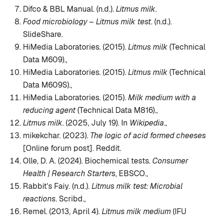
Difco & BBL Manual. (n.d.).
Litmus milk
.
Food microbiology – Litmus milk test
. (n.d.).
SlideShare.
HiMedia Laboratories. (2015).
Litmus milk
(Technical
Data M609).,
HiMedia Laboratories. (2015).
Litmus milk
(Technical
Data M609S).,
HiMedia Laboratories. (2015).
Milk medium with a
reducing agent
(Technical Data M816).,
Litmus milk
. (2025, July 19). In
Wikipedia
.,
mikekchar. (2023).
The logic of acid formed cheeses
[Online forum post]. Reddit.
Olle, D. A. (2024). Biochemical tests.
Consumer
Health | Research Starters
, EBSCO.,
Rabbit’s Faiy. (n.d.).
Litmus milk test: Microbial
reactions
. Scribd.,
Remel. (2013, April 4).
Litmus milk medium
(IFU