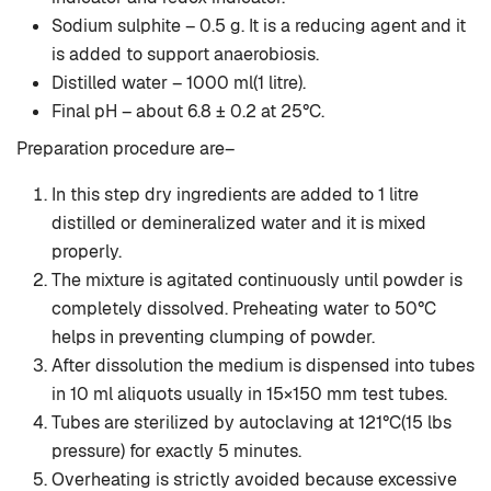
Sodium sulphite – 0.5 g. It is a reducing agent and it
is added to support anaerobiosis.
Distilled water – 1000 ml(1 litre).
Final pH – about 6.8 ± 0.2 at 25°C.
Preparation procedure are–
In this step dry ingredients are added to 1 litre
distilled or demineralized water and it is mixed
properly.
The mixture is agitated continuously until powder is
completely dissolved. Preheating water to 50°C
helps in preventing clumping of powder.
After dissolution the medium is dispensed into tubes
in 10 ml aliquots usually in 15×150 mm test tubes.
Tubes are sterilized by autoclaving at 121°C(15 lbs
pressure) for exactly 5 minutes.
Overheating is strictly avoided because excessive