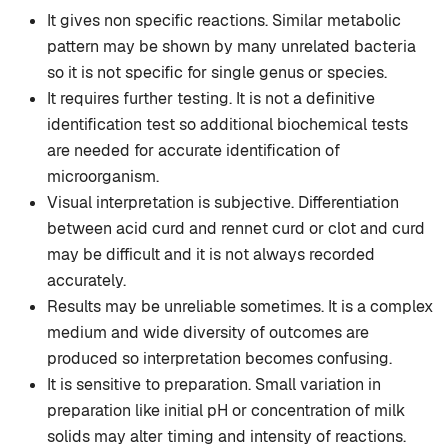
It gives non specific reactions. Similar metabolic
pattern may be shown by many unrelated bacteria
so it is not specific for single genus or species.
It requires further testing. It is not a definitive
identification test so additional biochemical tests
are needed for accurate identification of
microorganism.
Visual interpretation is subjective. Differentiation
between acid curd and rennet curd or clot and curd
may be difficult and it is not always recorded
accurately.
Results may be unreliable sometimes. It is a complex
medium and wide diversity of outcomes are
produced so interpretation becomes confusing.
It is sensitive to preparation. Small variation in
preparation like initial pH or concentration of milk
solids may alter timing and intensity of reactions.