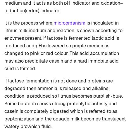
medium and it acts as both pH indicator and oxidation–
reduction(redox) indicator.
It is the process where
microorganism
is inoculated in
litmus milk medium and reaction is shown according to
enzymes present. If lactose is fermented lactic acid is
produced and pH is lowered so purple medium is
changed to pink or red colour. This acid accumulation
may also precipitate casein and a hard immobile acid
curd is formed.
If lactose fermentation is not done and proteins are
degraded then ammonia is released and alkaline
condition is produced so litmus becomes purplish-blue.
Some bacteria shows strong proteolytic activity and
casein is completely digested which is referred to as
peptonization and the opaque milk becomes translucent
watery brownish fluid.