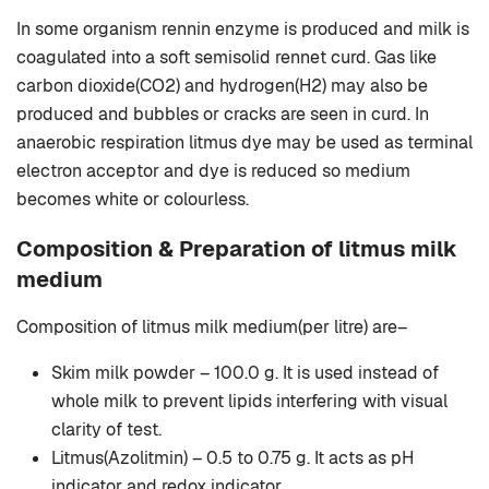
In some organism rennin enzyme is produced and milk is
coagulated into a soft semisolid rennet curd. Gas like
carbon dioxide(CO2) and hydrogen(H2) may also be
produced and bubbles or cracks are seen in curd. In
anaerobic respiration litmus dye may be used as terminal
electron acceptor and dye is reduced so medium
becomes white or colourless.
Composition & Preparation of litmus milk
medium
Composition of litmus milk medium(per litre) are–
Skim milk powder – 100.0 g. It is used instead of
whole milk to prevent lipids interfering with visual
clarity of test.
Litmus(Azolitmin) – 0.5 to 0.75 g. It acts as pH
indicator and redox indicator.