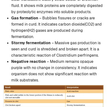
fluid. It shows milk proteins are completely digested
by proteolytic enzymes into soluble products.
Gas formation
– Bubbles fissures or cracks are
formed in curd. It indicates carbon dioxide(CO2) and
hydrogen(H2) gases are produced during
fermentation.
Stormy fermentation
– Massive gas production is
seen and curd is shredded and broken apart. It is a
characteristic reaction of Clostridium perfringens.
Negative reaction
– Medium remains opaque
purple with no change in consistency. It indicates
organism does not show significant reaction with
milk substrates.