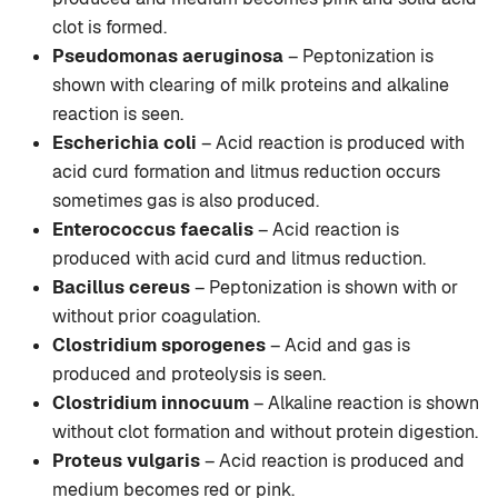
clot is formed.
Pseudomonas aeruginosa
– Peptonization is
shown with clearing of milk proteins and alkaline
reaction is seen.
Escherichia coli
– Acid reaction is produced with
acid curd formation and litmus reduction occurs
sometimes gas is also produced.
Enterococcus faecalis
– Acid reaction is
produced with acid curd and litmus reduction.
Bacillus cereus
– Peptonization is shown with or
without prior coagulation.
Clostridium sporogenes
– Acid and gas is
produced and proteolysis is seen.
Clostridium innocuum
– Alkaline reaction is shown
without clot formation and without protein digestion.
Proteus vulgaris
– Acid reaction is produced and
medium becomes red or pink.