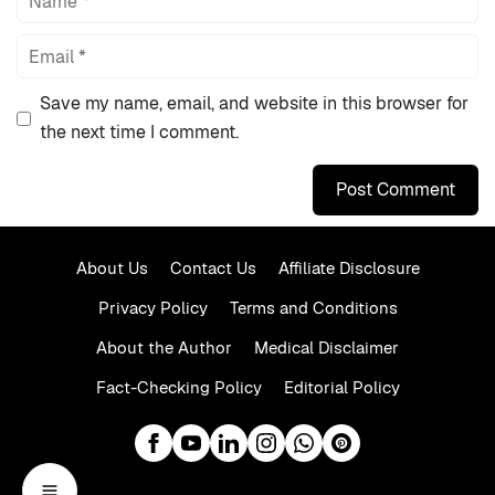
Email
Save my name, email, and website in this browser for
the next time I comment.
About Us
Contact Us
Affiliate Disclosure
Privacy Policy
Terms and Conditions
About the Author
Medical Disclaimer
Fact-Checking Policy
Editorial Policy