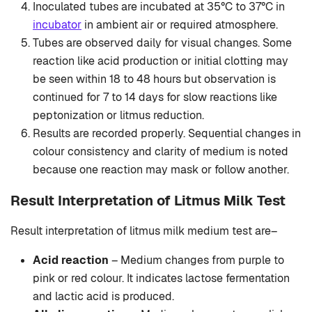
Inoculated tubes are incubated at 35°C to 37°C in
incubator
in ambient air or required atmosphere.
Tubes are observed daily for visual changes. Some
reaction like acid production or initial clotting may
be seen within 18 to 48 hours but observation is
continued for 7 to 14 days for slow reactions like
peptonization or litmus reduction.
Results are recorded properly. Sequential changes in
colour consistency and clarity of medium is noted
because one reaction may mask or follow another.
Result Interpretation of Litmus Milk Test
Result interpretation of litmus milk medium test are–
Acid reaction
– Medium changes from purple to
pink or red colour. It indicates lactose fermentation
and lactic acid is produced.