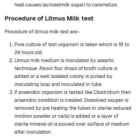
heat causes lactose(milk sugar) to caramelize.
Procedure of Litmus Milk test
Procedure of litmus milk test are–
Pure culture of test organism is taken which is 18 to
24 hours old.
Litmus milk medium is inoculated by aseptic
technique. About four drops of broth culture is
added or a well isolated colony is picked by
inoculating loop and inoculated in tube.
If anaerobic organism is tested like Clostridium then
anaerobic condition is created. Dissolved oxygen is
removed by pre heating the tubes or sterile reduced
iron(iron powder or nails) is added or a layer of
sterile mineral oil is poured over surface of medium
after inoculation.