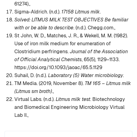
61274).,
Sigma-Aldrich. (n.d.).
17158 Litmus milk
.
Solved: LITMUS MILK TEST OBJECTIVES Be familiar
with or be able to describe
. (n.d.). Chegg.com.,
St John, W. D., Matches, J. R., & Wekell, M. M. (1982).
Use of iron milk medium for enumeration of
Clostridium perfringens.
Journal of the Association
of Official Analytical Chemists
, 65(5), 1129–1133.
https://doi.org/10.1093/jaoac/65.5.1129
Suhail, D. (n.d.).
Laboratory (5) Water microbiology
.
TM Media. (2019, November 8).
TM 165 – Litmus milk
(Litmus sm broth)
.,
Virtual Labs. (n.d.).
Litmus milk test
. Biotechnology
and Biomedical Engineering Microbiology Virtual
Lab II.,