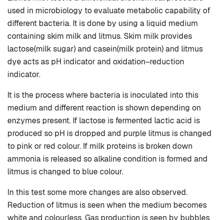
used in microbiology to evaluate metabolic capability of
different bacteria. It is done by using a liquid medium
containing skim milk and litmus. Skim milk provides
lactose(milk sugar) and casein(milk protein) and litmus
dye acts as pH indicator and oxidation–reduction
indicator.
It is the process where bacteria is inoculated into this
medium and different reaction is shown depending on
enzymes present. If lactose is fermented lactic acid is
produced so pH is dropped and purple litmus is changed
to pink or red colour. If milk proteins is broken down
ammonia is released so alkaline condition is formed and
litmus is changed to blue colour.
In this test some more changes are also observed.
Reduction of litmus is seen when the medium becomes
white and colourless. Gas production is seen by bubbles.