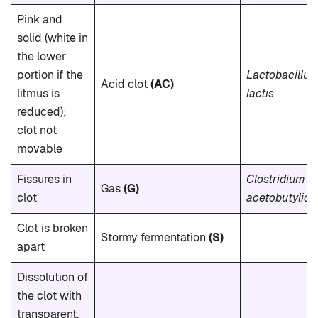
Pink and
solid (white in
the lower
portion if the
Lactobacillus
Acid clot
(AC)
litmus is
lactis
reduced);
clot not
movable
Fissures in
Clostridium
Gas
(G)
clot
acetobutylic
Clot is broken
Stormy fermentation
(S)
apart
Dissolution of
the clot with
transparent,