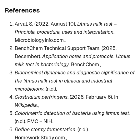
References
Aryal, S. (2022, August 10).
Litmus milk test –
Principle, procedure, uses and interpretation
.
MicrobiologyInfo.com.,
BenchChem Technical Support Team. (2025,
December).
Application notes and protocols: Litmus
milk test in bacteriology
. BenchChem.,
Biochemical dynamics and diagnostic significance of
the litmus milk test in clinical and industrial
microbiology
. (n.d.).
Clostridium perfringens
. (2026, February 6). In
Wikipedia
.,
Colorimetric detection of bacteria using litmus test
.
(n.d.). PMC – NIH.
Define stormy fermentation
. (n.d.).
Homework.Study.com.,