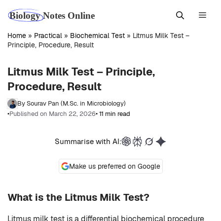
Skip
Men
to
content
Home
»
Practical
»
Biochemical Test
»
Litmus Milk Test –
Principle, Procedure, Result
Litmus Milk Test – Principle,
Procedure, Result
By Sourav Pan (M.Sc. in Microbiology)
•
Published on March 22, 2026
• 11 min read
Summarise with AI:
Make us preferred on Google
What is the Litmus Milk Test?
Litmus milk test is a differential biochemical procedure