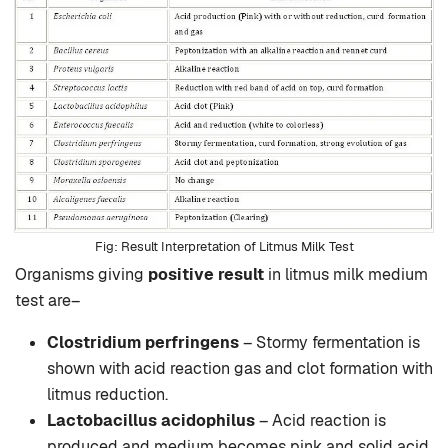
Result Interpretation of Litmus Milk Test
Organisms giving
positive result
in litmus milk medium
test are–
Clostridium perfringens
– Stormy fermentation is
shown with acid reaction gas and clot formation with
litmus reduction.
Lactobacillus acidophilus
– Acid reaction is
produced and medium becomes pink and solid acid