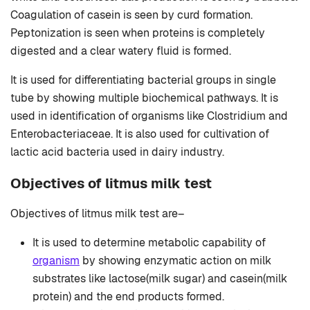
Coagulation of casein is seen by curd formation.
Peptonization is seen when proteins is completely
digested and a clear watery fluid is formed.
It is used for differentiating bacterial groups in single
tube by showing multiple biochemical pathways. It is
used in identification of organisms like Clostridium and
Enterobacteriaceae. It is also used for cultivation of
lactic acid bacteria used in dairy industry.
Objectives of litmus milk test
Objectives of litmus milk test are–
It is used to determine metabolic capability of
organism
by showing enzymatic action on milk
substrates like lactose(milk sugar) and casein(milk
protein) and the end products formed.