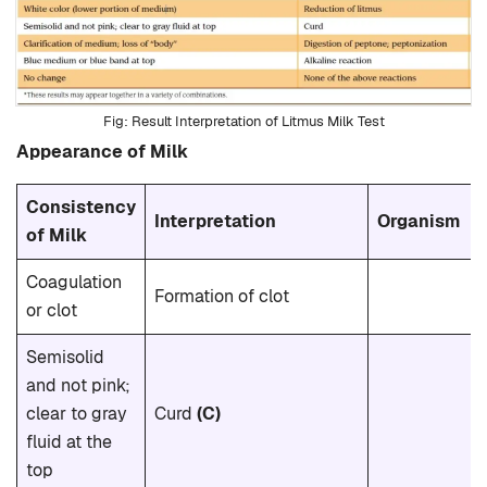
Result Interpretation of Litmus Milk Test
Appearance of Milk
Consistency
Interpretation
Organism
of Milk
Coagulation
Formation of clot
or clot
Semisolid
and not pink;
clear to gray
Curd
(C)
fluid at the
top