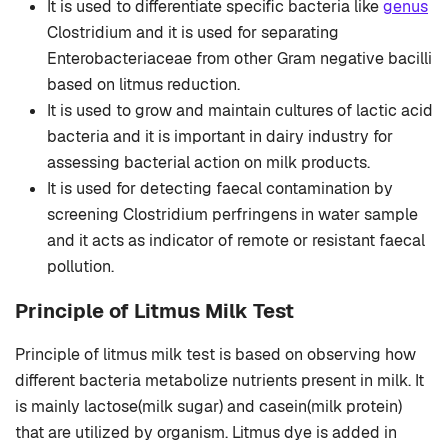
It is used to differentiate specific bacteria like
genus
Clostridium and it is used for separating
Enterobacteriaceae from other Gram negative bacilli
based on litmus reduction.
It is used to grow and maintain cultures of lactic acid
bacteria and it is important in dairy industry for
assessing bacterial action on milk products.
It is used for detecting faecal contamination by
screening Clostridium perfringens in water sample
and it acts as indicator of remote or resistant faecal
pollution.
Principle of Litmus Milk Test
Principle of litmus milk test is based on observing how
different bacteria metabolize nutrients present in milk. It
is mainly lactose(milk sugar) and casein(milk protein)
that are utilized by organism. Litmus dye is added in