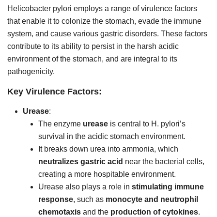
Helicobacter pylori employs a range of virulence factors
that enable it to colonize the stomach, evade the immune
system, and cause various gastric disorders. These factors
contribute to its ability to persist in the harsh acidic
environment of the stomach, and are integral to its
pathogenicity.
Key Virulence Factors:
Urease
:
The enzyme
urease
is central to H. pylori’s
survival in the acidic stomach environment.
It breaks down urea into ammonia, which
neutralizes gastric acid
near the bacterial cells,
creating a more hospitable environment.
Urease also plays a role in
stimulating immune
response
, such as
monocyte and neutrophil
chemotaxis
and the
production of cytokines
.