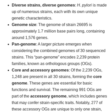
Diverse strains, diverse genomes
:
H. pylori
is made
up of numerous strains, each with its own unique
genetic characteristics.
Genome size
: The genome of strain 26695 is
approximately 1.7 million base pairs long, containing
around 1,576 genes.
Pan-genome
: A larger picture emerges when
considering the combined genomes of 30 sequenced
strains. This “pan-genome” encodes 2,239 protein
families, known as orthologous groups (OGs).
Core and accessory genomes
: Of the 2,239 OGs,
1,248 are present in all 30 strains, forming the
core
genome
. These genes are essential for basic
functions and survival. The remaining 991 OGs are
part of the
accessory genome
, which includes genes
that may confer strain-specific traits. Notably, 277 of
these accessory OGs are unique to only one strain,