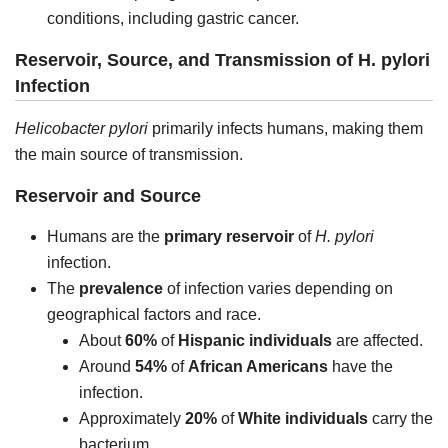
conditions, including gastric cancer.
Reservoir, Source, and Transmission of H. pylori
Infection
Helicobacter pylori
primarily infects humans, making them
the main source of transmission.
Reservoir and Source
Humans are the
primary reservoir
of
H. pylori
infection.
The
prevalence
of infection varies depending on
geographical factors and race.
About
60%
of
Hispanic individuals
are affected.
Around
54%
of
African Americans
have the
infection.
Approximately
20%
of
White individuals
carry the
bacterium.