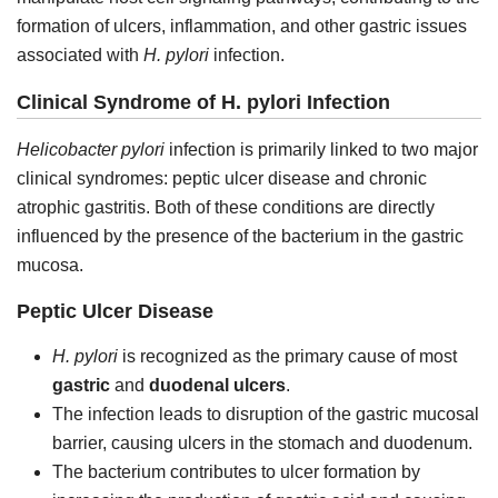
formation of ulcers, inflammation, and other gastric issues
associated with
H. pylori
infection.
Clinical Syndrome of H. pylori Infection
Helicobacter pylori
infection is primarily linked to two major
clinical syndromes: peptic ulcer disease and chronic
atrophic gastritis. Both of these conditions are directly
influenced by the presence of the bacterium in the gastric
mucosa.
Peptic Ulcer Disease
H. pylori
is recognized as the primary cause of most
gastric
and
duodenal ulcers
.
The infection leads to disruption of the gastric mucosal
barrier, causing ulcers in the stomach and duodenum.
The bacterium contributes to ulcer formation by