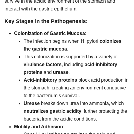
survive in the acidic environment of the stomach and
interact with the gastric epithelium.
Key Stages in the Pathogenesis:
Colonization of Gastric Mucosa
:
The infection begins when H. pylori
colonizes
the gastric mucosa
.
This colonization is supported by a variety of
virulence factors
, including
acid-inhibitory
proteins
and
urease
.
Acid-inhibitory proteins
block acid production in
the stomach, creating an environment conducive
to the bacterium’s survival.
Urease
breaks down urea into ammonia, which
neutralizes gastric acidity
, further protecting the
bacteria from the acidic conditions.
Motility and Adhesion
: