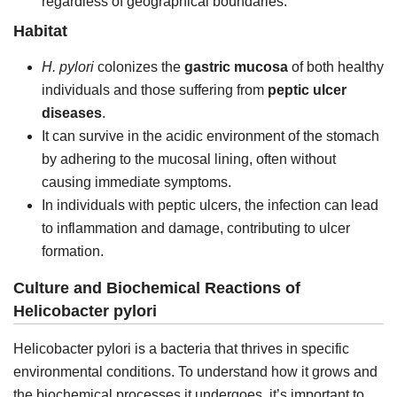
regardless of geographical boundaries.
Habitat
H. pylori
colonizes the
gastric mucosa
of both healthy
individuals and those suffering from
peptic ulcer
diseases
.
It can survive in the acidic environment of the stomach
by adhering to the mucosal lining, often without
causing immediate symptoms.
In individuals with peptic ulcers, the infection can lead
to inflammation and damage, contributing to ulcer
formation.
Culture and Biochemical Reactions of
Helicobacter pylori
Helicobacter pylori is a bacteria that thrives in specific
environmental conditions. To understand how it grows and
the biochemical processes it undergoes, it’s important to