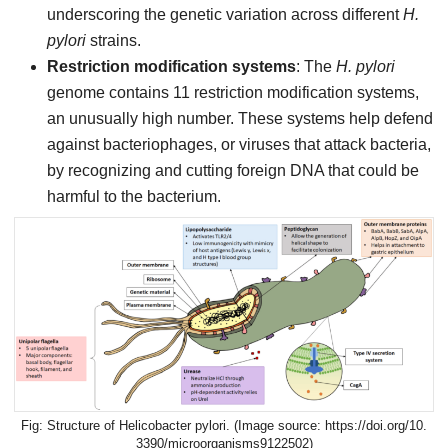
underscoring the genetic variation across different
H.
pylori
strains.
Restriction modification systems
: The
H. pylori
genome contains 11 restriction modification systems,
an unusually high number. These systems help defend
against bacteriophages, or viruses that attack bacteria,
by recognizing and cutting foreign DNA that could be
harmful to the bacterium.
Structure of Helicobacter pylori. (Image source: https://doi.org/10.
3390/microorganisms9122502)