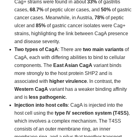
Cag+ strains were found in about
33%
of gastritis
cases,
68.7%
of peptic ulcer cases, and
50%
of gastric
cancer cases. Meanwhile, in Austria,
78%
of peptic
ulcer and
85%
of gastric cancer isolates were Cag+
strains, highlighting the link between CagA presence
and disease severity.
Two types of CagA
: There are
two main variants
of
CagA, each with differing abilities to bind to cellular
components. The
East Asian CagA
variant binds
more strongly to the host protein SHP2 and is
associated with
higher virulence
. In contrast, the
Western CagA
variant has a weaker binding affinity
and is
less pathogenic
.
Injection into host cells
: CagA is injected into the
host cell using the
type IV secretion system (T4SS)
,
which involves a complex mechanism. The T4SS
consists of an outer membrane ring, an inner
membrane ring, and a pilus that together transport