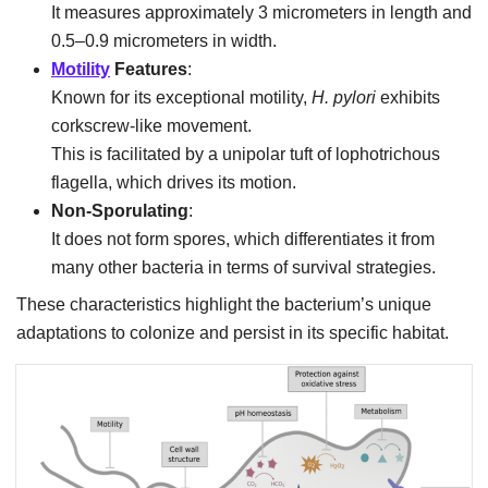
It measures approximately 3 micrometers in length and
0.5–0.9 micrometers in width.
Motility
Features
:
Known for its exceptional motility,
H. pylori
exhibits
corkscrew-like movement.
This is facilitated by a unipolar tuft of lophotrichous
flagella, which drives its motion.
Non-Sporulating
:
It does not form spores, which differentiates it from
many other bacteria in terms of survival strategies.
These characteristics highlight the bacterium’s unique
adaptations to colonize and persist in its specific habitat.