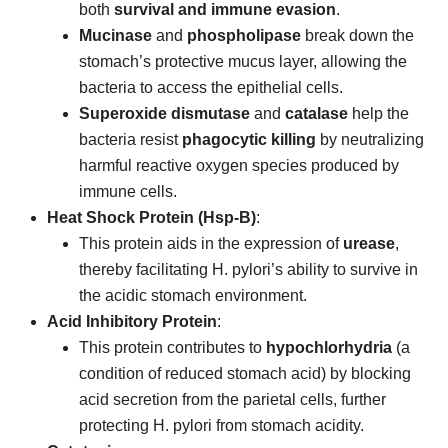
both
survival and immune evasion
.
Mucinase
and
phospholipase
break down the
stomach’s protective mucus layer, allowing the
bacteria to access the epithelial cells.
Superoxide dismutase
and
catalase
help the
bacteria resist
phagocytic killing
by neutralizing
harmful reactive oxygen species produced by
immune cells.
Heat Shock Protein (Hsp-B)
:
This protein aids in the expression of
urease
,
thereby facilitating H. pylori’s ability to survive in
the acidic stomach environment.
Acid Inhibitory Protein
:
This protein contributes to
hypochlorhydria
(a
condition of reduced stomach acid) by blocking
acid secretion from the parietal cells, further
protecting H. pylori from stomach acidity.