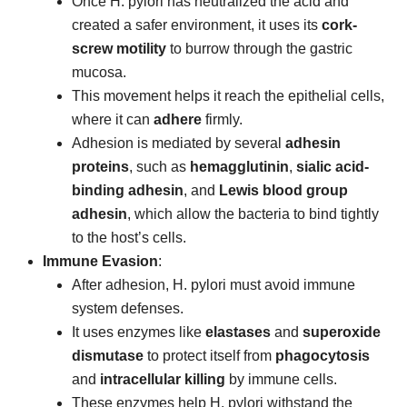
Once H. pylori has neutralized the acid and
created a safer environment, it uses its
cork-
screw motility
to burrow through the gastric
mucosa.
This movement helps it reach the epithelial cells,
where it can
adhere
firmly.
Adhesion is mediated by several
adhesin
proteins
, such as
hemagglutinin
,
sialic acid-
binding adhesin
, and
Lewis blood group
adhesin
, which allow the bacteria to bind tightly
to the host’s cells.
Immune Evasion
:
After adhesion, H. pylori must avoid immune
system defenses.
It uses enzymes like
elastases
and
superoxide
dismutase
to protect itself from
phagocytosis
and
intracellular killing
by immune cells.
These enzymes help H. pylori withstand the