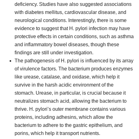
deficiency. Studies have also suggested associations
with diabetes mellitus, cardiovascular disease, and
neurological conditions. Interestingly, there is some
evidence to suggest that H. pylori infection may have
protective effects in certain conditions, such as asthma
and inflammatory bowel diseases, though these
findings are still under investigation.
The pathogenesis of H. pylori is influenced by its array
of virulence factors. The bacterium produces enzymes
like urease, catalase, and oxidase, which help it
survive in the harsh acidic environment of the
stomach. Urease, in particular, is crucial because it
neutralizes stomach acid, allowing the bacterium to
thrive. H. pylori’s outer membrane contains various
proteins, including adhesins, which allow the
bacterium to adhere to the gastric epithelium, and
porins, which help it transport nutrients.