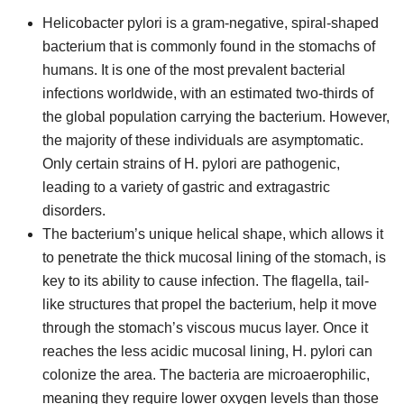
Helicobacter pylori is a gram-negative, spiral-shaped
bacterium that is commonly found in the stomachs of
humans. It is one of the most prevalent bacterial
infections worldwide, with an estimated two-thirds of
the global population carrying the bacterium. However,
the majority of these individuals are asymptomatic.
Only certain strains of H. pylori are pathogenic,
leading to a variety of gastric and extragastric
disorders.
The bacterium’s unique helical shape, which allows it
to penetrate the thick mucosal lining of the stomach, is
key to its ability to cause infection. The flagella, tail-
like structures that propel the bacterium, help it move
through the stomach’s viscous mucus layer. Once it
reaches the less acidic mucosal lining, H. pylori can
colonize the area. The bacteria are microaerophilic,
meaning they require lower oxygen levels than those