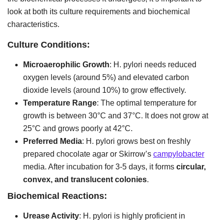
look at both its culture requirements and biochemical
characteristics.
Culture Conditions:
Microaerophilic Growth
: H. pylori needs reduced
oxygen levels (around 5%) and elevated carbon
dioxide levels (around 10%) to grow effectively.
Temperature Range
: The optimal temperature for
growth is between 30°C and 37°C. It does not grow at
25°C and grows poorly at 42°C.
Preferred Media
: H. pylori grows best on freshly
prepared chocolate agar or Skirrow’s
campylobacter
media. After incubation for 3-5 days, it forms
circular,
convex, and translucent colonies
.
Biochemical Reactions:
Urease Activity
: H. pylori is highly proficient in