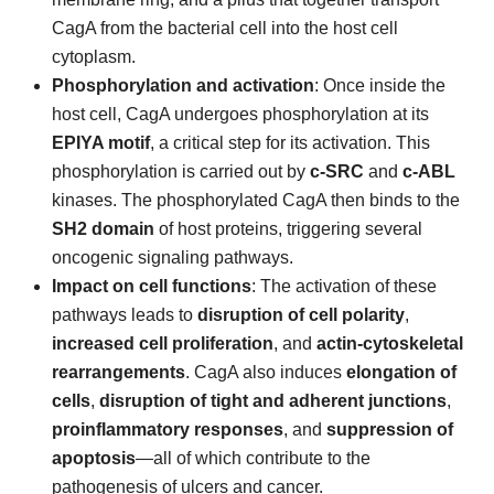
CagA from the bacterial cell into the host cell
cytoplasm.
Phosphorylation and activation
: Once inside the
host cell, CagA undergoes phosphorylation at its
EPIYA motif
, a critical step for its activation. This
phosphorylation is carried out by
c-SRC
and
c-ABL
kinases. The phosphorylated CagA then binds to the
SH2 domain
of host proteins, triggering several
oncogenic signaling pathways.
Impact on cell functions
: The activation of these
pathways leads to
disruption of cell polarity
,
increased cell proliferation
, and
actin-cytoskeletal
rearrangements
. CagA also induces
elongation of
cells
,
disruption of tight and adherent junctions
,
proinflammatory responses
, and
suppression of
apoptosis
—all of which contribute to the
pathogenesis of ulcers and cancer.