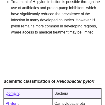
Treatment of H. pylori infection is possible through the
use of antibiotics and proton-pump inhibitors, which
have significantly reduced the prevalence of the
infection in many developed countries. However, H.
pylori remains more common in developing regions,
where access to medical treatment may be limited.
Scientific classification of
Helicobacter pylori
Domain
:
Bacteria
Phylum
:
Campylobacterota