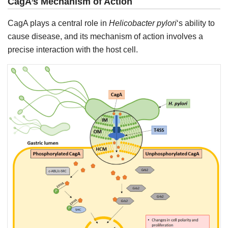
CagA’s Mechanism of Action
CagA plays a central role in
Helicobacter pylori
‘s ability to
cause disease, and its mechanism of action involves a
precise interaction with the host cell.