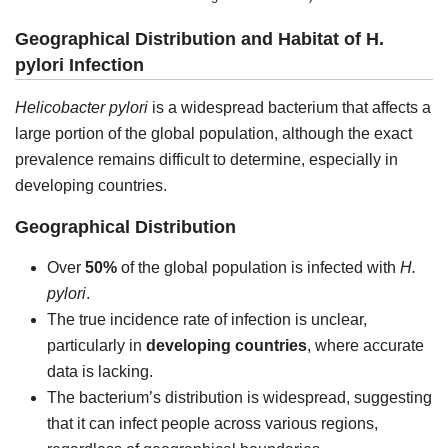
Geographical Distribution and Habitat of H.
pylori Infection
Helicobacter pylori
is a widespread bacterium that affects a
large portion of the global population, although the exact
prevalence remains difficult to determine, especially in
developing countries.
Geographical Distribution
Over
50%
of the global population is infected with
H.
pylori
.
The true incidence rate of infection is unclear,
particularly in
developing countries
, where accurate
data is lacking.
The bacterium’s distribution is widespread, suggesting
that it can infect people across various regions,