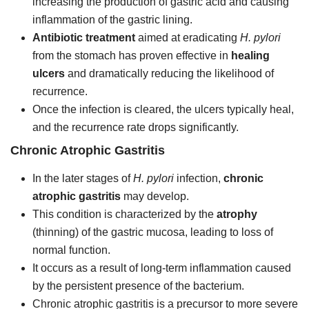
increasing the production of gastric acid and causing
inflammation of the gastric lining.
Antibiotic treatment
aimed at eradicating
H. pylori
from the stomach has proven effective in
healing
ulcers
and dramatically reducing the likelihood of
recurrence.
Once the infection is cleared, the ulcers typically heal,
and the recurrence rate drops significantly.
Chronic Atrophic Gastritis
In the later stages of
H. pylori
infection,
chronic
atrophic gastritis
may develop.
This condition is characterized by the
atrophy
(thinning) of the gastric mucosa, leading to loss of
normal function.
It occurs as a result of long-term inflammation caused
by the persistent presence of the bacterium.
Chronic atrophic gastritis is a precursor to more severe