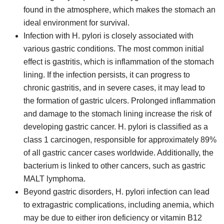
found in the atmosphere, which makes the stomach an
ideal environment for survival.
Infection with H. pylori is closely associated with
various gastric conditions. The most common initial
effect is gastritis, which is inflammation of the stomach
lining. If the infection persists, it can progress to
chronic gastritis, and in severe cases, it may lead to
the formation of gastric ulcers. Prolonged inflammation
and damage to the stomach lining increase the risk of
developing gastric cancer. H. pylori is classified as a
class 1 carcinogen, responsible for approximately 89%
of all gastric cancer cases worldwide. Additionally, the
bacterium is linked to other cancers, such as gastric
MALT lymphoma.
Beyond gastric disorders, H. pylori infection can lead
to extragastric complications, including anemia, which
may be due to either iron deficiency or vitamin B12