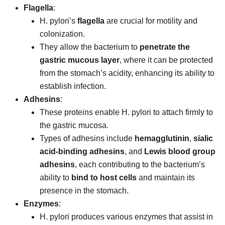
Flagella
:
H. pylori’s
flagella
are crucial for motility and
colonization.
They allow the bacterium to
penetrate the
gastric mucous layer
, where it can be protected
from the stomach’s acidity, enhancing its ability to
establish infection.
Adhesins
:
These proteins enable H. pylori to attach firmly to
the gastric mucosa.
Types of adhesins include
hemagglutinin
,
sialic
acid-binding adhesins
, and
Lewis blood group
adhesins
, each contributing to the bacterium’s
ability to
bind to host cells
and maintain its
presence in the stomach.
Enzymes
:
H. pylori produces various enzymes that assist in