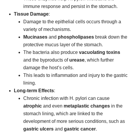
immune response and persist in the stomach.
Tissue Damage
:
Damage to the epithelial cells occurs through a
variety of mechanisms.
Mucinases
and
phospholipases
break down the
protective mucus layer of the stomach.
The bacteria also produce
vacuolating toxins
and the byproducts of
urease
, which further
damage the host’s cells.
This leads to inflammation and injury to the gastric
lining.
Long-term Effects
:
Chronic infection with H. pylori can cause
atrophic
and even
metaplastic changes
in the
stomach lining, which are linked to the
development of more serious conditions, such as
gastric ulcers
and
gastric cancer
.