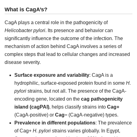
What is CagA’s?
CagA plays a central role in the pathogenicity of
Helicobacter pylori
. Its presence and behavior can
significantly influence the outcome of the infection. The
mechanism of action behind CagA involves a series of
complex steps that lead to cellular changes and increased
disease severity.
Surface exposure and variability
: CagA is a
hydrophilic, surface-exposed protein found in some
H.
pylori
strains, but not all. The presence of the CagA-
encoding gene, located on the
cag pathogenicity
island (cagPAI)
, helps classify strains into
Cag+
(CagA-positive) or
Cag−
(CagA-negative) types.
Prevalence in different populations
: The prevalence
of Cag+
H. pylori
strains varies globally. In Egypt,