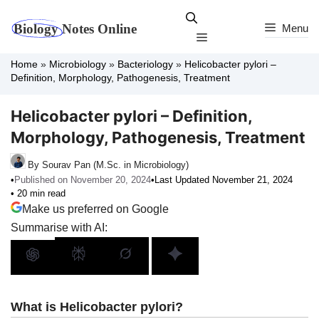
Skip
to
Menu
Menu
content
Home
»
Microbiology
»
Bacteriology
»
Helicobacter pylori –
Definition, Morphology, Pathogenesis, Treatment
Helicobacter pylori – Definition,
Morphology, Pathogenesis, Treatment
By Sourav Pan (M.Sc. in Microbiology)
•
Published on November 20, 2024
•
Last Updated November 21, 2024
• 20 min read
Make us preferred on Google
Summarise with AI:
What is Helicobacter pylori?