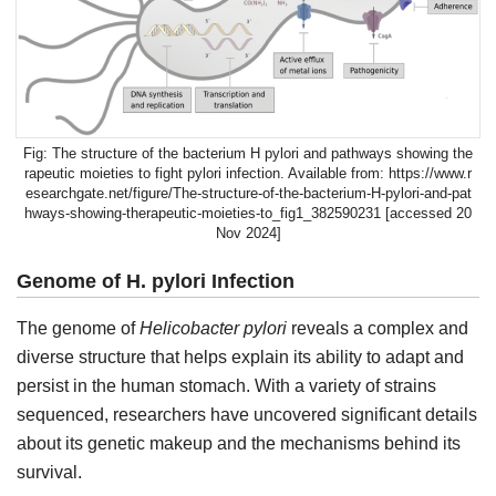
The structure of the bacterium H pylori and pathways showing the
rapeutic moieties to fight pylori infection. Available from: https://www.r
esearchgate.net/figure/The-structure-of-the-bacterium-H-pylori-and-pat
hways-showing-therapeutic-moieties-to_fig1_382590231 [accessed 20
Nov 2024]
Genome of H. pylori Infection
The genome of
Helicobacter pylori
reveals a complex and
diverse structure that helps explain its ability to adapt and
persist in the human stomach. With a variety of strains
sequenced, researchers have uncovered significant details
about its genetic makeup and the mechanisms behind its
survival.