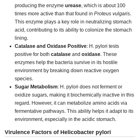
producing the enzyme
urease
, which is about 100
times more active than that found in
Proteus vulgaris
.
This enzyme plays a key role in neutralizing stomach
acid, contributing to its ability to colonize the stomach
lining.
Catalase and Oxidase Positive
: H. pylori tests
positive for both
catalase
and
oxidase
. These
enzymes help the bacteria survive in its hostile
environment by breaking down reactive oxygen
species.
Sugar Metabolism
: H. pylori does not ferment or
oxidize sugars, making it biochemically inactive in this
regard. However, it can metabolize amino acids via
fermentative pathways. This ability helps it adapt to its
environment, especially in the acidic stomach.
Virulence Factors of Helicobacter pylori