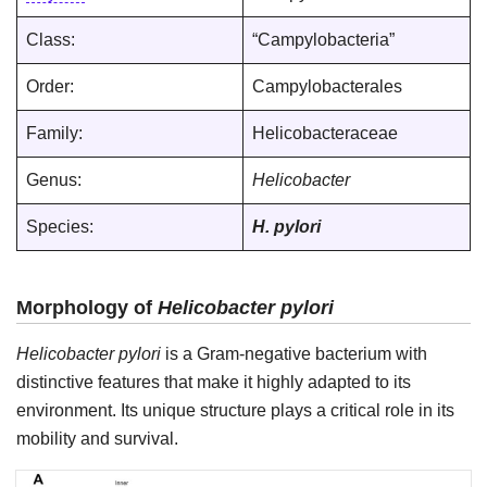
Class:
“Campylobacteria”
Order:
Campylobacterales
Family:
Helicobacteraceae
Genus:
Helicobacter
Species:
H. pylori
Morphology of
Helicobacter pylori
Helicobacter pylori
is a Gram-negative bacterium with
distinctive features that make it highly adapted to its
environment. Its unique structure plays a critical role in its
mobility and survival.