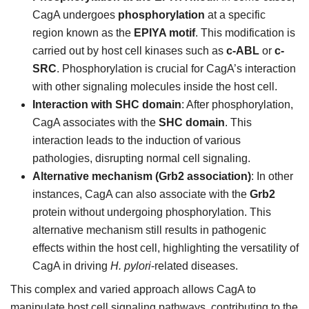
CagA undergoes
phosphorylation
at a specific
region known as the
EPIYA motif
. This modification is
carried out by host cell kinases such as
c-ABL
or
c-
SRC
. Phosphorylation is crucial for CagA’s interaction
with other signaling molecules inside the host cell.
Interaction with SHC domain
: After phosphorylation,
CagA associates with the
SHC domain
. This
interaction leads to the induction of various
pathologies, disrupting normal cell signaling.
Alternative mechanism (Grb2 association)
: In other
instances, CagA can also associate with the
Grb2
protein without undergoing phosphorylation. This
alternative mechanism still results in pathogenic
effects within the host cell, highlighting the versatility of
CagA in driving
H. pylori
-related diseases.
This complex and varied approach allows CagA to
manipulate host cell signaling pathways, contributing to the