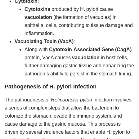
Cytotoxin
:
Cytotoxins
produced by H. pylori cause
vacuolation
(the formation of vacuoles) in
epithelial cells, contributing to tissue damage and
inflammation.
Vacuolating Toxin (VacA)
:
Along with
Cytotoxin-Associated Gene (CagA)
protein, VacA causes
vacuolation
in host cells,
further damaging gastric tissue and enhancing the
pathogen’s ability to persist in the stomach lining.
Pathogenesis of H. pylori Infection
The pathogenesis of
Helicobacter pylori
infection involves
a series of complex steps that allow the bacterium to
colonize the stomach, evade the immune system, and
cause damage to the gastric mucosa. This process is
driven by several virulence factors that enable H. pylori to