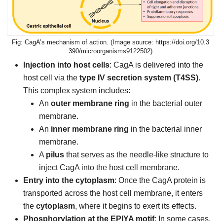
CagA’s mechanism of action. (Image source: https://doi.org/10.3
390/microorganisms9122502)
Injection into host cells
: CagA is delivered into the
host cell via the
type IV secretion system (T4SS)
.
This complex system includes:
An
outer membrane ring
in the bacterial outer
membrane.
An
inner membrane ring
in the bacterial inner
membrane.
A
pilus
that serves as the needle-like structure to
inject CagA into the host cell membrane.
Entry into the cytoplasm
: Once the CagA protein is
transported across the host cell membrane, it enters
the
cytoplasm
, where it begins to exert its effects.
Phosphorylation at the EPIYA motif
: In some cases,