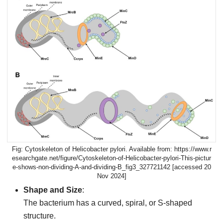
Cytoskeleton of Helicobacter pylori. Available from: https://www.r
esearchgate.net/figure/Cytoskeleton-of-Helicobacter-pylori-This-pictur
e-shows-non-dividing-A-and-dividing-B_fig3_327721142 [accessed 20
Nov 2024]
Shape and Size
:
The bacterium has a curved, spiral, or S-shaped
structure.