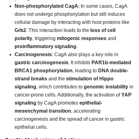
Non-phosphorylated CagA
: In some cases, CagA
does not undergo phosphorylation but still induces
cellular damage by interacting with host proteins like
Grb2
. This interaction leads to the
loss of cell
polarity
, triggering
mitogenic responses
and
proinflammatory signaling
.
Carcinogenesis
: CagA also plays a key role in
gastric carcinogenesis
. It inhibits
PAR1b-mediated
BRCA1 phosphorylation
, leading to
DNA double-
strand breaks
and the
stimulation of Hippo
signaling
, which contributes to
genomic instability
in
cancer-prone cells. Additionally, the activation of
YAP
signaling
by CagA promotes
epithelial-
mesenchymal transition
, accelerating
carcinogenesis and the spread of cancer in gastric
epithelial cells.