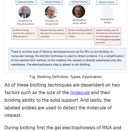
Blotting Definition, Types, Application
All of these blotting techniques are dependent on two
factors such as the size of the
molecule
and their
binding ability to the solid support. And lastly, the
labeled probes are used to detect the molecule of
interest.
During botting first the gel electrophoresis of RNA and