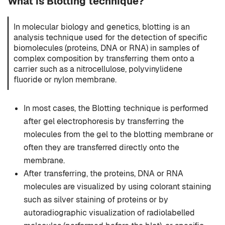
What is Blotting technique?
In molecular biology and genetics, blotting is an
analysis technique used for the detection of specific
biomolecules (proteins, DNA or RNA) in samples of
complex composition by transferring them onto a
carrier such as a nitrocellulose, polyvinylidene
fluoride or nylon membrane.
In most cases, the Blotting technique is performed
after gel electrophoresis by transferring the
molecules from the gel to the blotting membrane or
often they are transferred directly onto the
membrane.
After transferring, the proteins, DNA or RNA
molecules are visualized by using colorant staining
such as silver staining of proteins or by
autoradiographic visualization of radiolabelled