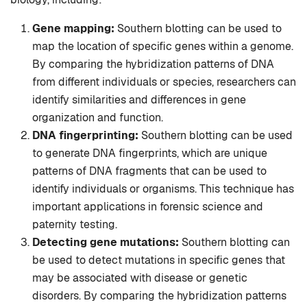
Gene mapping:
Southern blotting can be used to
map the location of specific genes within a genome.
By comparing the hybridization patterns of DNA
from different individuals or species, researchers can
identify similarities and differences in gene
organization and function.
DNA fingerprinting:
Southern blotting can be used
to generate DNA fingerprints, which are unique
patterns of DNA fragments that can be used to
identify individuals or organisms. This technique has
important applications in forensic science and
paternity testing.
Detecting gene mutations:
Southern blotting can
be used to detect mutations in specific genes that
may be associated with disease or genetic
disorders. By comparing the hybridization patterns