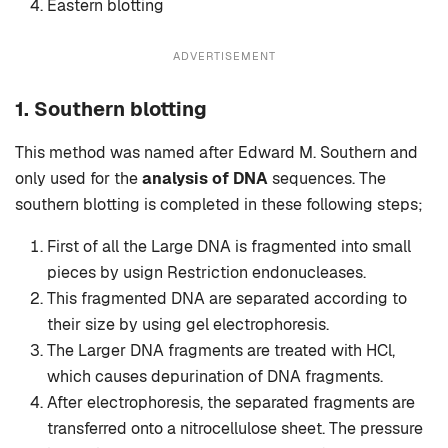
Eastern blotting
ADVERTISEMENT
1. Southern blotting
This method was named after Edward M. Southern and
only used for the
analysis of DNA
sequences. The
southern blotting is completed in these following steps;
First of all the Large DNA is fragmented into small
pieces by usign Restriction endonucleases.
This fragmented DNA are separated according to
their size by using gel electrophoresis.
The Larger DNA fragments are treated with HCl,
which causes depurination of DNA fragments.
After electrophoresis, the separated fragments are
transferred onto a nitrocellulose sheet. The pressure