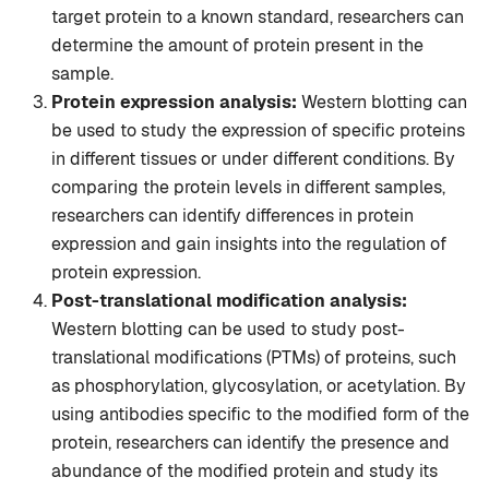
target protein to a known standard, researchers can
determine the amount of protein present in the
sample.
Protein expression analysis:
Western blotting can
be used to study the expression of specific proteins
in different tissues or under different conditions. By
comparing the protein levels in different samples,
researchers can identify differences in protein
expression and gain insights into the regulation of
protein expression.
Post-translational modification analysis:
Western blotting can be used to study post-
translational modifications (PTMs) of proteins, such
as phosphorylation, glycosylation, or acetylation. By
using antibodies specific to the modified form of the
protein, researchers can identify the presence and
abundance of the modified protein and study its