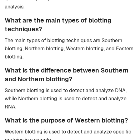
analysis.
What are the main types of blotting
techniques?
The main types of blotting techniques are Southern
blotting, Northern blotting, Western blotting, and Eastern
blotting.
What is the difference between Southern
and Northern blotting?
Southern blotting is used to detect and analyze DNA,
while Northern blotting is used to detect and analyze
RNA.
What is the purpose of Western blotting?
Western blotting is used to detect and analyze specific
proteins in a sample.