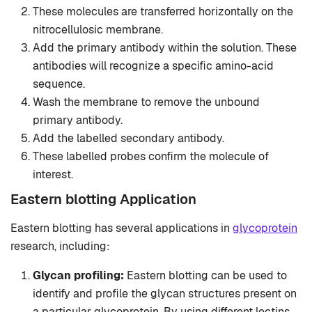
These molecules are transferred horizontally on the
nitrocellulosic membrane.
Add the primary antibody within the solution. These
antibodies will recognize a specific amino-acid
sequence.
Wash the membrane to remove the unbound
primary antibody.
Add the labelled secondary antibody.
These labelled probes confirm the molecule of
interest.
Eastern blotting Application
Eastern blotting has several applications in
glycoprotein
research, including:
Glycan profiling:
Eastern blotting can be used to
identify and profile the glycan structures present on
a particular glycoprotein. By using different lectins