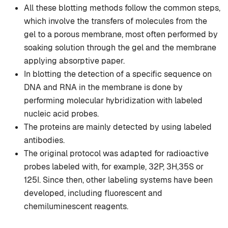
All these blotting methods follow the common steps,
which involve the transfers of molecules from the
gel to a porous membrane, most often performed by
soaking solution through the gel and the membrane
applying absorptive paper.
In blotting the detection of a specific sequence on
DNA and RNA in the membrane is done by
performing molecular hybridization with labeled
nucleic acid probes.
The proteins are mainly detected by using labeled
antibodies.
The original protocol was adapted for radioactive
probes labeled with, for example, 32P, 3H,35S or
125I. Since then, other labeling systems have been
developed, including fluorescent and
chemiluminescent reagents.