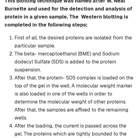
This blotting technique was named after W. Neal
Burnette and used for the detection and analysis of
protein in a given sample. The Western blotting is
completed in the following steps;
First of all, the desired proteins are isolated from the
particular sample.
The beta- mercaptoethanol (BME) and Sodium
dodecyl Sulfate (SDS) is added to the protein
suspension.
After that, the protein- SDS complex is loaded on the
top of the gel in the well. A molecular weight marker
is also loaded in one of the wells in order to
determine the molecular weight of other proteins.
After that, the samples are affixed to the remaining
wells.
After the loading, the current is passed across the
gel. The proteins which are tightly bounded to the