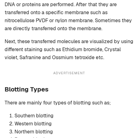
DNA or proteins are performed. After that they are
transferred onto a specific membrane such as
nitrocellulose PVDF or nylon membrane. Sometimes they
are directly transferred onto the membrane.
Next, these transferred molecules are visualized by using
different staining such as Ethidium bromide, Crystal
violet, Safranine and Ossmium tetroxide etc.
ADVERTISEMENT
Blotting Types
There are mainly four types of blotting such as;
Southern blotting
Western blotting
Northern blotting