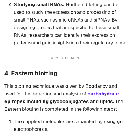
Studying small RNAs:
Northern blotting can be
used to study the expression and processing of
small RNAs, such as microRNAs and siRNAs. By
designing probes that are specific to these small
RNAs, researchers can identify their expression
patterns and gain insights into their regulatory roles.
ADVERTISEMENT
4. Eastern blotting
This blotting technique was given by Bogdanov and
used for the detection and analysis of
carbohydrate
epitopes including glycoconjugates and lipids.
The
Eastern blotting is completed in the following steps;
The supplied molecules are separated by using gel
electrophoresis.