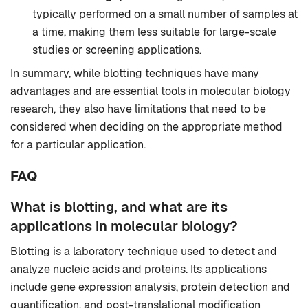
typically performed on a small number of samples at
a time, making them less suitable for large-scale
studies or screening applications.
In summary, while blotting techniques have many
advantages and are essential tools in molecular biology
research, they also have limitations that need to be
considered when deciding on the appropriate method
for a particular application.
FAQ
What is blotting, and what are its
applications in molecular biology?
Blotting is a laboratory technique used to detect and
analyze nucleic acids and proteins. Its applications
include gene expression analysis, protein detection and
quantification, and post-translational modification