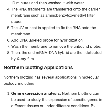
10 minutes and then washed it with water.
The RNA fragments are transferred onto the carrier
membrane such as aminobenzyloxymethyl filter
paper.
The UV or heat is applied to fix the RNA onto the
membrane.
Add DNA labeled probe for hybridization.
Wash the membrane to remove the unbound probe.
Then, the end mRNA-DNA hybrid are then detected
by X-ray film.
Northern blotting Applications
Northern blotting has several applications in molecular
biology, including:
Gene expression analysis:
Northern blotting can
be used to study the expression of specific genes in
different tissues or under different conditions. By