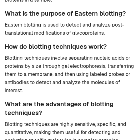
What is the purpose of Eastern blotting?
Eastern blotting is used to detect and analyze post-
translational modifications of glycoproteins.
How do blotting techniques work?
Blotting techniques involve separating nucleic acids or
proteins by size through gel electrophoresis, transferring
them to a membrane, and then using labeled probes or
antibodies to detect and analyze the molecules of
interest.
What are the advantages of blotting
techniques?
Blotting techniques are highly sensitive, specific, and
quantitative, making them useful for detecting and