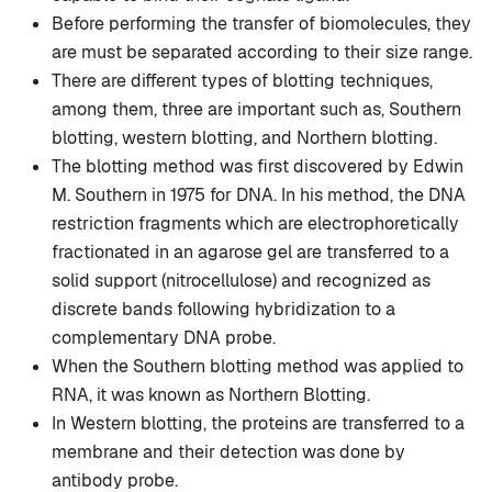
Before performing the transfer of biomolecules, they
are must be separated according to their size range.
There are different types of blotting techniques,
among them, three are important such as, Southern
blotting, western blotting, and Northern blotting.
The blotting method was first discovered by Edwin
M. Southern in 1975 for DNA. In his method, the DNA
restriction fragments which are electrophoretically
fractionated in an agarose gel are transferred to a
solid support (nitrocellulose) and recognized as
discrete bands following hybridization to a
complementary DNA probe.
When the Southern blotting method was applied to
RNA, it was known as Northern Blotting.
In Western blotting, the proteins are transferred to a
membrane and their detection was done by
antibody probe.