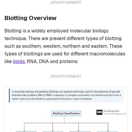
ADVERTISEMENT
Blotting Overview
Blotting is a widely employed molecular biology
technique. There are present different types of blotting
such as southern, western, northern and eastern. These
types of blottings are used for different macromolecules
like
lipids
, RNA, DNA and proteins.
ADVERTISEMENT