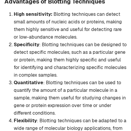
Advantages of Blotting Techniques
High sensitivity:
Blotting techniques can detect
small amounts of nucleic acids or proteins, making
them highly sensitive and useful for detecting rare
or low-abundance molecules.
Specificity
: Blotting techniques can be designed to
detect specific molecules, such as a particular gene
or protein, making them highly specific and useful
for identifying and characterizing specific molecules
in complex samples.
Quantitative
: Blotting techniques can be used to
quantify the amount of a particular molecule in a
sample, making them useful for studying changes in
gene or protein expression over time or under
different conditions.
Flexibility
: Blotting techniques can be adapted to a
wide range of molecular biology applications, from