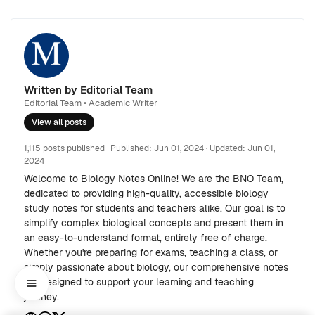
Written by Editorial Team
Editorial Team • Academic Writer
View all posts
1,115 posts published
Published:
Jun 01, 2024
· Updated:
Jun 01,
2024
Welcome to Biology Notes Online! We are the BNO Team,
dedicated to providing high-quality, accessible biology
study notes for students and teachers alike. Our goal is to
simplify complex biological concepts and present them in
an easy-to-understand format, entirely free of charge.
Whether you're preparing for exams, teaching a class, or
simply passionate about biology, our comprehensive notes
are designed to support your learning and teaching
journey.