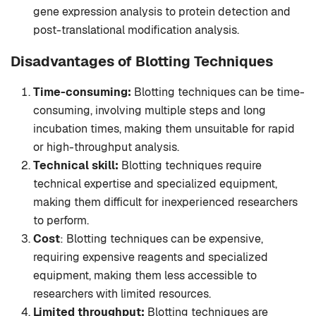
gene expression analysis to protein detection and
post-translational modification analysis.
Disadvantages of Blotting Techniques
Time-consuming:
Blotting techniques can be time-
consuming, involving multiple steps and long
incubation times, making them unsuitable for rapid
or high-throughput analysis.
Technical skill:
Blotting techniques require
technical expertise and specialized equipment,
making them difficult for inexperienced researchers
to perform.
Cost
: Blotting techniques can be expensive,
requiring expensive reagents and specialized
equipment, making them less accessible to
researchers with limited resources.
Limited throughput:
Blotting techniques are