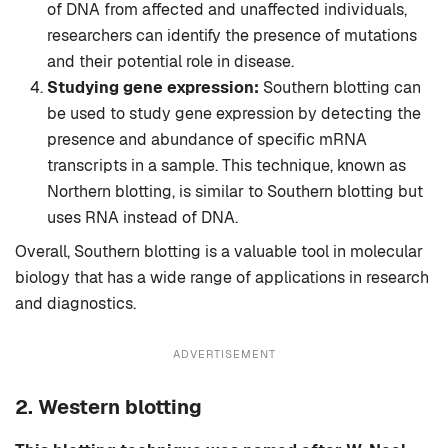
of DNA from affected and unaffected individuals,
researchers can identify the presence of mutations
and their potential role in disease.
Studying gene expression:
Southern blotting can
be used to study gene expression by detecting the
presence and abundance of specific mRNA
transcripts in a sample. This technique, known as
Northern blotting, is similar to Southern blotting but
uses RNA instead of DNA.
Overall, Southern blotting is a valuable tool in molecular
biology that has a wide range of applications in research
and diagnostics.
ADVERTISEMENT
2. Western blotting