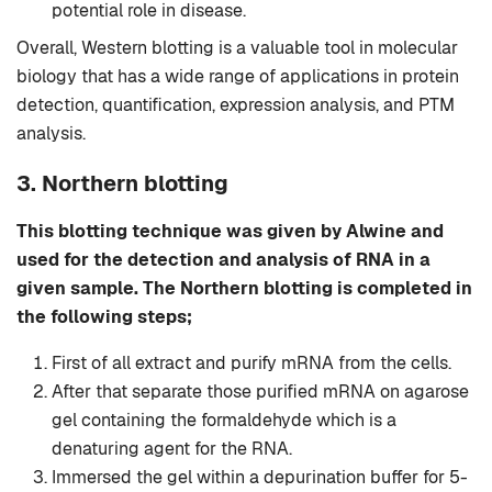
potential role in disease.
Overall, Western blotting is a valuable tool in molecular
biology that has a wide range of applications in protein
detection, quantification, expression analysis, and PTM
analysis.
3. Northern blotting
This blotting technique was given by Alwine and
used for the detection and analysis of RNA in a
given sample. The Northern blotting is completed in
the following steps;
First of all extract and purify mRNA from the cells.
After that separate those purified mRNA on agarose
gel containing the formaldehyde which is a
denaturing agent for the RNA.
Immersed the gel within a depurination buffer for 5-