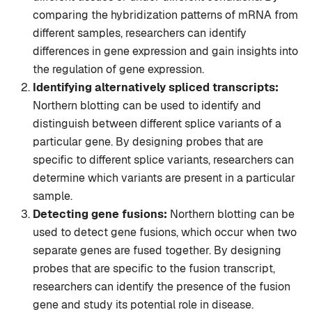
comparing the hybridization patterns of mRNA from
different samples, researchers can identify
differences in gene expression and gain insights into
the regulation of gene expression.
Identifying alternatively spliced transcripts:
Northern blotting can be used to identify and
distinguish between different splice variants of a
particular gene. By designing probes that are
specific to different splice variants, researchers can
determine which variants are present in a particular
sample.
Detecting gene fusions:
Northern blotting can be
used to detect gene fusions, which occur when two
separate genes are fused together. By designing
probes that are specific to the fusion transcript,
researchers can identify the presence of the fusion
gene and study its potential role in disease.