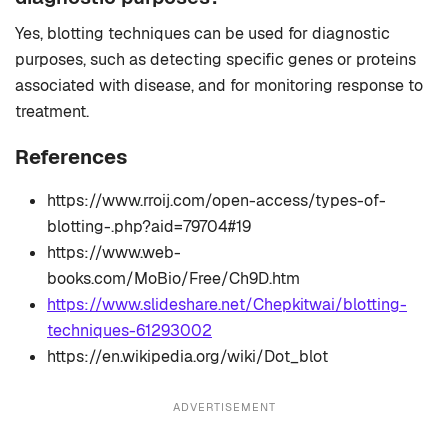
Yes, blotting techniques can be used for diagnostic
purposes, such as detecting specific genes or proteins
associated with disease, and for monitoring response to
treatment.
References
https://www.rroij.com/open-access/types-of-
blotting-.php?aid=79704#19
https://www.web-
books.com/MoBio/Free/Ch9D.htm
https://www.slideshare.net/Chepkitwai/blotting-
techniques-61293002
https://en.wikipedia.org/wiki/Dot_blot
ADVERTISEMENT