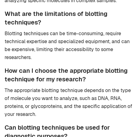
analyzing specific molecules in complex samples.
What are the limitations of blotting
techniques?
Blotting techniques can be time-consuming, require
technical expertise and specialized equipment, and can
be expensive, limiting their accessibility to some
researchers.
How can I choose the appropriate blotting
technique for my research?
The appropriate blotting technique depends on the type
of molecule you want to analyze, such as DNA, RNA,
proteins, or glycoproteins, and the specific application of
your research.
Can blotting techniques be used for
diagnostic purposes?