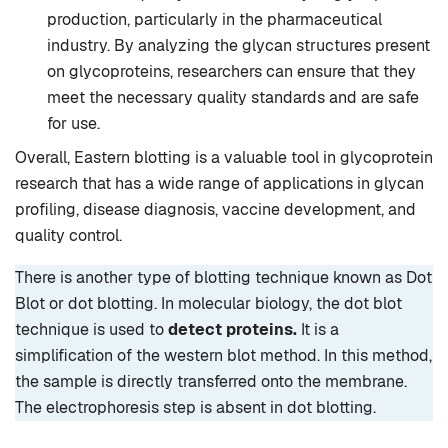
production, particularly in the pharmaceutical
industry. By analyzing the glycan structures present
on glycoproteins, researchers can ensure that they
meet the necessary quality standards and are safe
for use.
Overall, Eastern blotting is a valuable tool in glycoprotein
research that has a wide range of applications in glycan
profiling, disease diagnosis, vaccine development, and
quality control.
There is another type of blotting technique known as Dot
Blot or dot blotting. In molecular biology, the dot blot
technique is used to
detect proteins.
It is a
simplification of the western blot method. In this method,
the sample is directly transferred onto the membrane.
The electrophoresis step is absent in dot blotting.