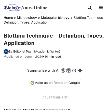
Skip
Men
to
content
Home
»
Microbiology
»
Molecular biology
»
Blotting Technique –
Definition, Types, Application
Blotting Technique – Definition, Types,
Application
By Editorial Team (Academic Writer)
•
Published on June 1, 2024
• 14 min read
Summarise with AI:
Make us preferred on Google
ADVERTISEMENT