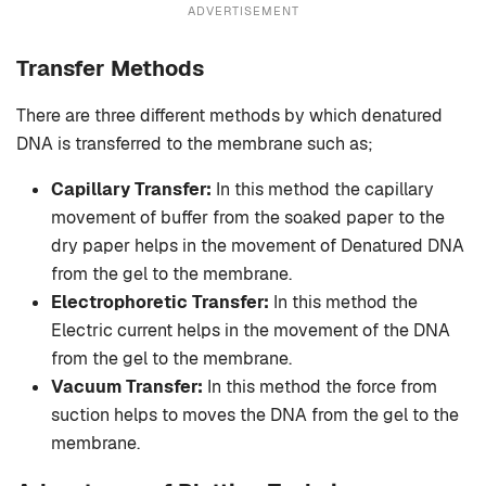
ADVERTISEMENT
Transfer Methods
There are three different methods by which denatured
DNA is transferred to the membrane such as;
Capillary Transfer:
In this method the capillary
movement of buffer from the soaked paper to the
dry paper helps in the movement of Denatured DNA
from the gel to the membrane.
Electrophoretic Transfer:
In this method the
Electric current helps in the movement of the DNA
from the gel to the membrane.
Vacuum Transfer:
In this method the force from
suction helps to moves the DNA from the gel to the
membrane.