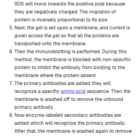
SDS will move towards the positive pole because
they are negatively charged. The migration of
protein is inversely proportional to its size.
Next, the gel is set upon a membrane, and current is
given across the gel so that all the proteins are
transported onto the membrane.
Then the Immunoblotting is performed. During this
method, the membrane is blocked with non-specific
protein to inhibit the antibody from binding to the
membrane where the protein absent.
The primary antibodies are added they will
recognize a specific
amino acid
sequence. Then the
membrane is washed off to remove the unbound
primary antibody.
Now enzyme-labeled secondary antibodies are
added which will recognize the primary antibody.
After that, the membrane is washed again to remove