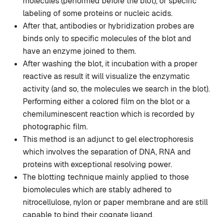
molecules (performed before the blot), or specific
labeling of some proteins or nucleic acids.
After that, antibodies or hybridization probes are
binds only to specific molecules of the blot and
have an enzyme joined to them.
After washing the blot, it incubation with a proper
reactive as result it will visualize the enzymatic
activity (and so, the molecules we search in the blot).
Performing either a colored film on the blot or a
chemiluminescent reaction which is recorded by
photographic film.
This method is an adjunct to gel electrophoresis
which involves the separation of DNA, RNA and
proteins with exceptional resolving power.
The blotting technique mainly applied to those
biomolecules which are stably adhered to
nitrocellulose, nylon or paper membrane and are still
capable to bind their cognate ligand.