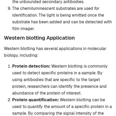
the unbounded secondary antibodies.
The chemiluminescent substrates are used for
identification. The light is being emitted once the
substrate has been added and can be detected with
film imager.
Western blotting Application
Western blotting has several applications in molecular
biology, including:
Protein detection:
Western blotting is commonly
used to detect specific proteins in a sample. By
using antibodies that are specific to the target
protein, researchers can identify the presence and
abundance of the protein of interest.
Protein quantification:
Western blotting can be
used to quantify the amount of a specific protein in a
sample. By comparing the signal intensity of the