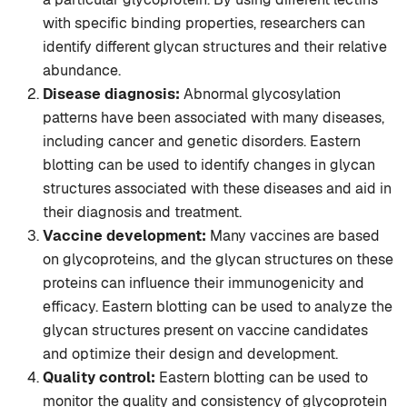
with specific binding properties, researchers can
identify different glycan structures and their relative
abundance.
Disease diagnosis:
Abnormal glycosylation
patterns have been associated with many diseases,
including cancer and genetic disorders. Eastern
blotting can be used to identify changes in glycan
structures associated with these diseases and aid in
their diagnosis and treatment.
Vaccine development:
Many vaccines are based
on glycoproteins, and the glycan structures on these
proteins can influence their immunogenicity and
efficacy. Eastern blotting can be used to analyze the
glycan structures present on vaccine candidates
and optimize their design and development.
Quality control:
Eastern blotting can be used to
monitor the quality and consistency of glycoprotein