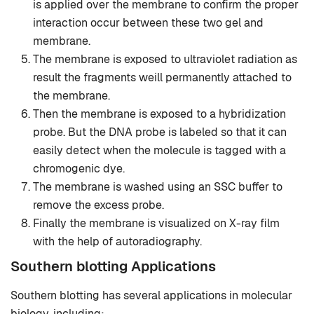
is applied over the membrane to confirm the proper
interaction occur between these two gel and
membrane.
The membrane is exposed to ultraviolet radiation as
result the fragments weill permanently attached to
the membrane.
Then the membrane is exposed to a hybridization
probe. But the DNA probe is labeled so that it can
easily detect when the molecule is tagged with a
chromogenic dye.
The membrane is washed using an SSC buffer to
remove the excess probe.
Finally the membrane is visualized on X-ray film
with the help of autoradiography.
Southern blotting Applications
Southern blotting has several applications in molecular
biology, including: