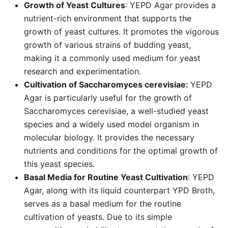
Growth of Yeast Cultures
: YEPD Agar provides a
nutrient-rich environment that supports the
growth of yeast cultures. It promotes the vigorous
growth of various strains of budding yeast,
making it a commonly used medium for yeast
research and experimentation.
Cultivation of Saccharomyces cerevisiae:
YEPD
Agar is particularly useful for the growth of
Saccharomyces cerevisiae, a well-studied yeast
species and a widely used model organism in
molecular biology. It provides the necessary
nutrients and conditions for the optimal growth of
this yeast species.
Basal Media for Routine Yeast Cultivation
: YEPD
Agar, along with its liquid counterpart YPD Broth,
serves as a basal medium for the routine
cultivation of yeasts. Due to its simple