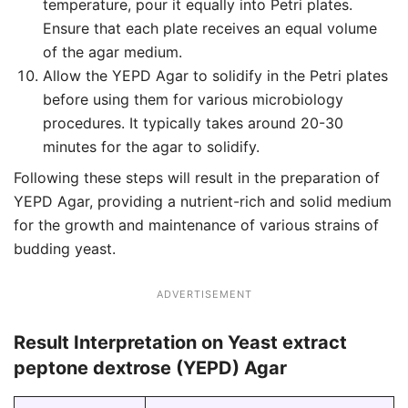
temperature, pour it equally into Petri plates.
Ensure that each plate receives an equal volume
of the agar medium.
Allow the YEPD Agar to solidify in the Petri plates
before using them for various microbiology
procedures. It typically takes around 20-30
minutes for the agar to solidify.
Following these steps will result in the preparation of
YEPD Agar, providing a nutrient-rich and solid medium
for the growth and maintenance of various strains of
budding yeast.
ADVERTISEMENT
Result Interpretation on Yeast extract
peptone dextrose (YEPD) Agar