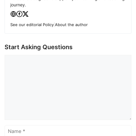
journey.
See our editorial Policy
|
About the author
Start Asking Questions
Comment
Name