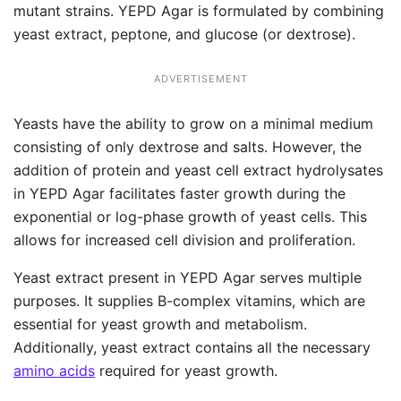
mutant strains. YEPD Agar is formulated by combining
yeast extract, peptone, and glucose (or dextrose).
ADVERTISEMENT
Yeasts have the ability to grow on a minimal medium
consisting of only dextrose and salts. However, the
addition of protein and yeast cell extract hydrolysates
in YEPD Agar facilitates faster growth during the
exponential or log-phase growth of yeast cells. This
allows for increased cell division and proliferation.
Yeast extract present in YEPD Agar serves multiple
purposes. It supplies B-complex vitamins, which are
essential for yeast growth and metabolism.
Additionally, yeast extract contains all the necessary
amino acids
required for yeast growth.