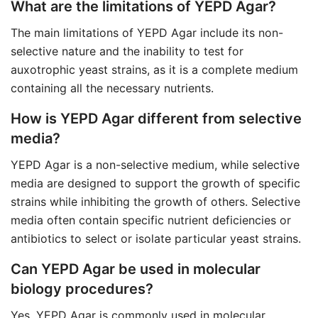
What are the limitations of YEPD Agar?
The main limitations of YEPD Agar include its non-
selective nature and the inability to test for
auxotrophic yeast strains, as it is a complete medium
containing all the necessary nutrients.
How is YEPD Agar different from selective
media?
YEPD Agar is a non-selective medium, while selective
media are designed to support the growth of specific
strains while inhibiting the growth of others. Selective
media often contain specific nutrient deficiencies or
antibiotics to select or isolate particular yeast strains.
Can YEPD Agar be used in molecular
biology procedures?
Yes, YEPD Agar is commonly used in molecular