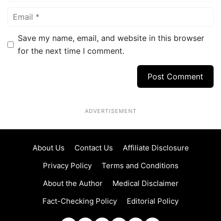
Email
Save my name, email, and website in this browser
for the next time I comment.
ADVERTISEMENT
About Us
Contact Us
Affiliate Disclosure
Privacy Policy
Terms and Conditions
About the Author
Medical Disclaimer
Fact-Checking Policy
Editorial Policy