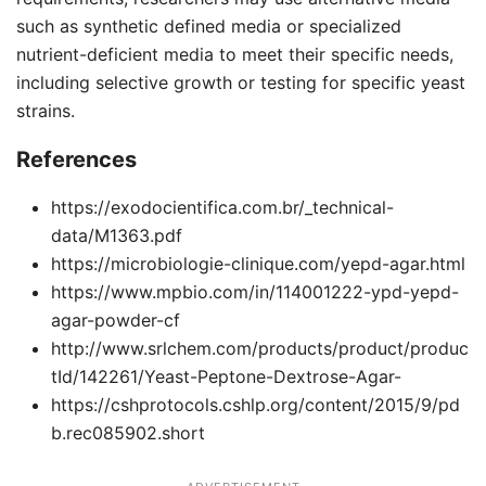
such as synthetic defined media or specialized
nutrient-deficient media to meet their specific needs,
including selective growth or testing for specific yeast
strains.
References
https://exodocientifica.com.br/_technical-
data/M1363.pdf
https://microbiologie-clinique.com/yepd-agar.html
https://www.mpbio.com/in/114001222-ypd-yepd-
agar-powder-cf
http://www.srlchem.com/products/product/produc
tId/142261/Yeast-Peptone-Dextrose-Agar-
https://cshprotocols.cshlp.org/content/2015/9/pd
b.rec085902.short