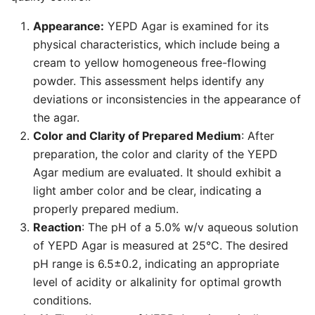
Appearance:
YEPD Agar is examined for its
physical characteristics, which include being a
cream to yellow homogeneous free-flowing
powder. This assessment helps identify any
deviations or inconsistencies in the appearance of
the agar.
Color and Clarity of Prepared Medium
: After
preparation, the color and clarity of the YEPD
Agar medium are evaluated. It should exhibit a
light amber color and be clear, indicating a
properly prepared medium.
Reaction
: The pH of a 5.0% w/v aqueous solution
of YEPD Agar is measured at 25°C. The desired
pH range is 6.5±0.2, indicating an appropriate
level of acidity or alkalinity for optimal growth
conditions.