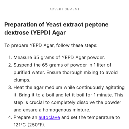
ADVERTISEMENT
Preparation of Yeast extract peptone
dextrose (YEPD) Agar
To prepare YEPD Agar, follow these steps:
Measure 65 grams of YEPD Agar powder.
Suspend the 65 grams of powder in 1 liter of
purified water. Ensure thorough mixing to avoid
clumps.
Heat the agar medium while continuously agitating
it. Bring it to a boil and let it boil for 1 minute. This
step is crucial to completely dissolve the powder
and ensure a homogenous mixture.
Prepare an
autoclave
and set the temperature to
121°C (250°F).