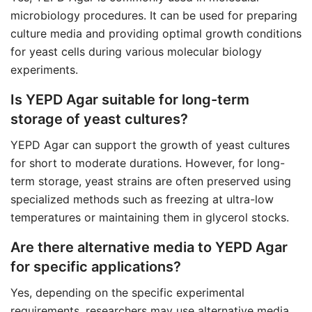
microbiology procedures. It can be used for preparing
culture media and providing optimal growth conditions
for yeast cells during various molecular biology
experiments.
Is YEPD Agar suitable for long-term
storage of yeast cultures?
YEPD Agar can support the growth of yeast cultures
for short to moderate durations. However, for long-
term storage, yeast strains are often preserved using
specialized methods such as freezing at ultra-low
temperatures or maintaining them in glycerol stocks.
Are there alternative media to YEPD Agar
for specific applications?
Yes, depending on the specific experimental
requirements, researchers may use alternative media