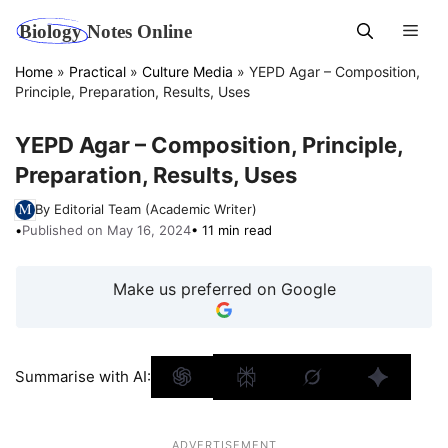
Skip
Men
to
content
Home
»
Practical
»
Culture Media
»
YEPD Agar – Composition,
Principle, Preparation, Results, Uses
YEPD Agar – Composition, Principle,
Preparation, Results, Uses
By Editorial Team (Academic Writer)
•
Published on May 16, 2024
• 11 min read
Make us preferred on Google
Summarise with AI:
ADVERTISEMENT