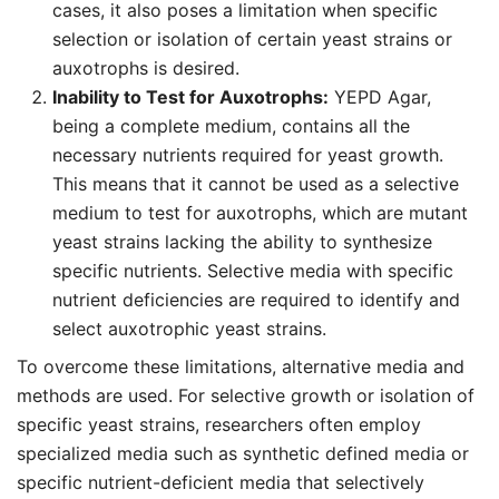
cases, it also poses a limitation when specific
selection or isolation of certain yeast strains or
auxotrophs is desired.
Inability to Test for Auxotrophs:
YEPD Agar,
being a complete medium, contains all the
necessary nutrients required for yeast growth.
This means that it cannot be used as a selective
medium to test for auxotrophs, which are mutant
yeast strains lacking the ability to synthesize
specific nutrients. Selective media with specific
nutrient deficiencies are required to identify and
select auxotrophic yeast strains.
To overcome these limitations, alternative media and
methods are used. For selective growth or isolation of
specific yeast strains, researchers often employ
specialized media such as synthetic defined media or
specific nutrient-deficient media that selectively