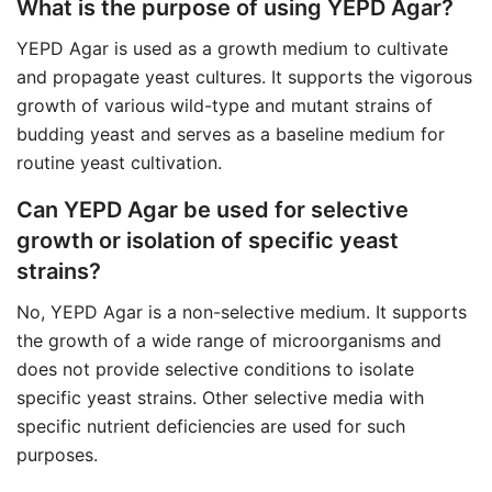
What is the purpose of using YEPD Agar?
YEPD Agar is used as a growth medium to cultivate
and propagate yeast cultures. It supports the vigorous
growth of various wild-type and mutant strains of
budding yeast and serves as a baseline medium for
routine yeast cultivation.
Can YEPD Agar be used for selective
growth or isolation of specific yeast
strains?
No, YEPD Agar is a non-selective medium. It supports
the growth of a wide range of microorganisms and
does not provide selective conditions to isolate
specific yeast strains. Other selective media with
specific nutrient deficiencies are used for such
purposes.