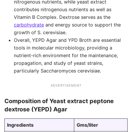
nitrogenous nutrients, while yeast extract
contributes nitrogenous nutrients as well as
Vitamin B Complex. Dextrose serves as the
carbohydrate
and energy source to support the
growth of S. cerevisiae.
Overall, YEPD Agar and YPD Broth are essential
tools in molecular microbiology, providing a
nutrient-rich environment for the maintenance,
propagation, and study of yeast strains,
particularly Saccharomyces cerevisiae.
ADVERTISEMENT
Composition of Yeast extract peptone
dextrose (YEPD) Agar
Ingredients
Gms/liter