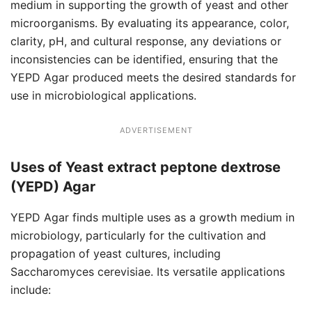
medium in supporting the growth of yeast and other
microorganisms. By evaluating its appearance, color,
clarity, pH, and cultural response, any deviations or
inconsistencies can be identified, ensuring that the
YEPD Agar produced meets the desired standards for
use in microbiological applications.
ADVERTISEMENT
Uses of Yeast extract peptone dextrose
(YEPD) Agar
YEPD Agar finds multiple uses as a growth medium in
microbiology, particularly for the cultivation and
propagation of yeast cultures, including
Saccharomyces cerevisiae. Its versatile applications
include: