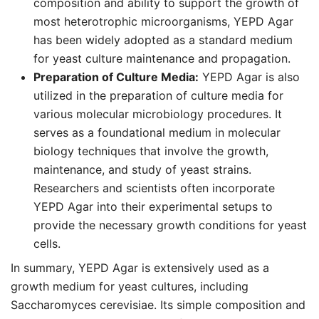
composition and ability to support the growth of
most heterotrophic microorganisms, YEPD Agar
has been widely adopted as a standard medium
for yeast culture maintenance and propagation.
Preparation of Culture Media:
YEPD Agar is also
utilized in the preparation of culture media for
various molecular microbiology procedures. It
serves as a foundational medium in molecular
biology techniques that involve the growth,
maintenance, and study of yeast strains.
Researchers and scientists often incorporate
YEPD Agar into their experimental setups to
provide the necessary growth conditions for yeast
cells.
In summary, YEPD Agar is extensively used as a
growth medium for yeast cultures, including
Saccharomyces cerevisiae. Its simple composition and