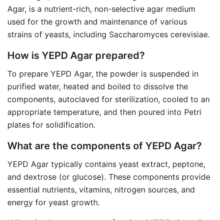
Agar, is a nutrient-rich, non-selective agar medium
used for the growth and maintenance of various
strains of yeasts, including Saccharomyces cerevisiae.
How is YEPD Agar prepared?
To prepare YEPD Agar, the powder is suspended in
purified water, heated and boiled to dissolve the
components, autoclaved for sterilization, cooled to an
appropriate temperature, and then poured into Petri
plates for solidification.
What are the components of YEPD Agar?
YEPD Agar typically contains yeast extract, peptone,
and dextrose (or glucose). These components provide
essential nutrients, vitamins, nitrogen sources, and
energy for yeast growth.