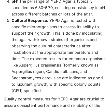
pH
: The pH range of YEPD Agar is typically
specified as 6.30-6.70, ensuring consistency in pH
across different batches or lots of the agar.
Cultural Response:
YEPD Agar is tested with
specific microorganisms to assess its ability to
support their growth. This is done by inoculating
the agar with known strains of organisms and
observing the cultural characteristics after
incubation at the appropriate temperature and
time. The expected results for common organisms
like Aspergillus brasiliensis (formerly known as
Aspergillus niger), Candida albicans, and
Saccharomyces cerevisiae are indicated as good
to luxuriant growth, with specific colony counts
(CFU) specified.
Quality control measures for YEPD Agar are crucial to
ensure consistent performance and reliability of the