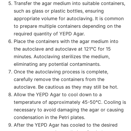
Transfer the agar medium into suitable containers,
such as glass or plastic bottles, ensuring
appropriate volume for autoclaving. It is common
to prepare multiple containers depending on the
required quantity of YEPD Agar.
Place the containers with the agar medium into
the autoclave and autoclave at 121°C for 15
minutes. Autoclaving sterilizes the medium,
eliminating any potential contaminants.
Once the autoclaving process is complete,
carefully remove the containers from the
autoclave. Be cautious as they may still be hot.
Allow the YEPD Agar to cool down to a
temperature of approximately 45-50°C. Cooling is
necessary to avoid damaging the agar or causing
condensation in the Petri plates.
After the YEPD Agar has cooled to the desired