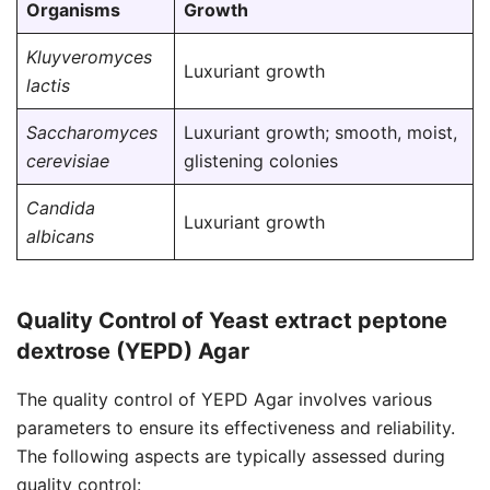
Organisms
Growth
Kluyveromyces
Luxuriant growth
lactis
Saccharomyces
Luxuriant growth; smooth, moist,
cerevisiae
glistening colonies
Candida
Luxuriant growth
albicans
Quality Control of Yeast extract peptone
dextrose (YEPD) Agar
The quality control of YEPD Agar involves various
parameters to ensure its effectiveness and reliability.
The following aspects are typically assessed during
quality control: