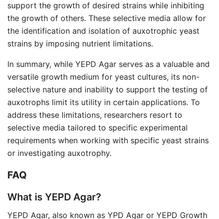
support the growth of desired strains while inhibiting
the growth of others. These selective media allow for
the identification and isolation of auxotrophic yeast
strains by imposing nutrient limitations.
In summary, while YEPD Agar serves as a valuable and
versatile growth medium for yeast cultures, its non-
selective nature and inability to support the testing of
auxotrophs limit its utility in certain applications. To
address these limitations, researchers resort to
selective media tailored to specific experimental
requirements when working with specific yeast strains
or investigating auxotrophy.
FAQ
What is YEPD Agar?
YEPD Agar, also known as YPD Agar or YEPD Growth