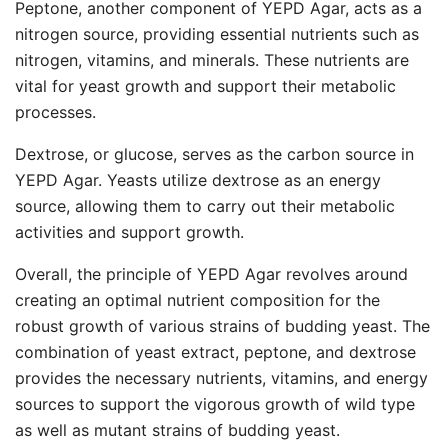
Peptone, another component of YEPD Agar, acts as a
nitrogen source, providing essential nutrients such as
nitrogen, vitamins, and minerals. These nutrients are
vital for yeast growth and support their metabolic
processes.
Dextrose, or glucose, serves as the carbon source in
YEPD Agar. Yeasts utilize dextrose as an energy
source, allowing them to carry out their metabolic
activities and support growth.
Overall, the principle of YEPD Agar revolves around
creating an optimal nutrient composition for the
robust growth of various strains of budding yeast. The
combination of yeast extract, peptone, and dextrose
provides the necessary nutrients, vitamins, and energy
sources to support the vigorous growth of wild type
as well as mutant strains of budding yeast.