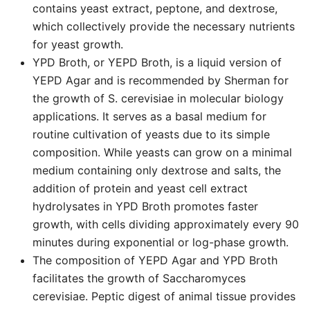
contains yeast extract, peptone, and dextrose,
which collectively provide the necessary nutrients
for yeast growth.
YPD Broth, or YEPD Broth, is a liquid version of
YEPD Agar and is recommended by Sherman for
the growth of S. cerevisiae in molecular biology
applications. It serves as a basal medium for
routine cultivation of yeasts due to its simple
composition. While yeasts can grow on a minimal
medium containing only dextrose and salts, the
addition of protein and yeast cell extract
hydrolysates in YPD Broth promotes faster
growth, with cells dividing approximately every 90
minutes during exponential or log-phase growth.
The composition of YEPD Agar and YPD Broth
facilitates the growth of Saccharomyces
cerevisiae. Peptic digest of animal tissue provides