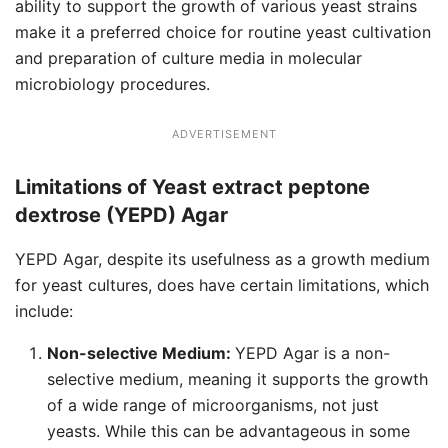
ability to support the growth of various yeast strains
make it a preferred choice for routine yeast cultivation
and preparation of culture media in molecular
microbiology procedures.
ADVERTISEMENT
Limitations of Yeast extract peptone
dextrose (YEPD) Agar
YEPD Agar, despite its usefulness as a growth medium
for yeast cultures, does have certain limitations, which
include:
Non-selective Medium:
YEPD Agar is a non-
selective medium, meaning it supports the growth
of a wide range of microorganisms, not just
yeasts. While this can be advantageous in some