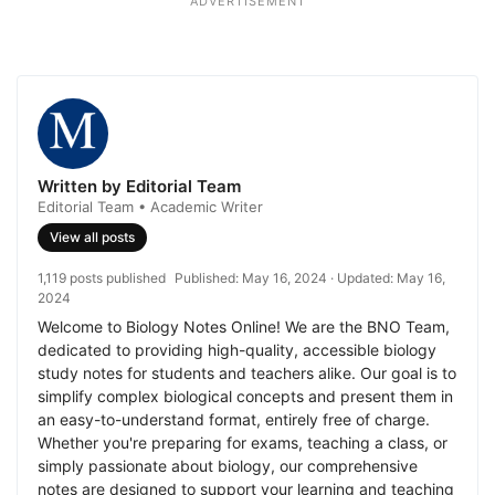
ADVERTISEMENT
Written by Editorial Team
Editorial Team • Academic Writer
View all posts
1,119 posts published
Published:
May 16, 2024
· Updated:
May 16,
2024
Welcome to Biology Notes Online! We are the BNO Team,
dedicated to providing high-quality, accessible biology
study notes for students and teachers alike. Our goal is to
simplify complex biological concepts and present them in
an easy-to-understand format, entirely free of charge.
Whether you're preparing for exams, teaching a class, or
simply passionate about biology, our comprehensive
notes are designed to support your learning and teaching