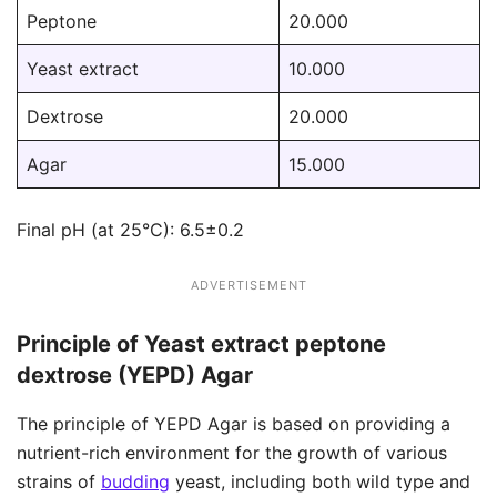
Peptone
20.000
Yeast extract
10.000
Dextrose
20.000
Agar
15.000
Final pH (at 25°C): 6.5±0.2
ADVERTISEMENT
Principle of Yeast extract peptone
dextrose (YEPD) Agar
The principle of YEPD Agar is based on providing a
nutrient-rich environment for the growth of various
strains of
budding
yeast, including both wild type and