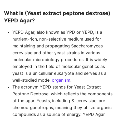
What is (Yeast extract peptone dextrose)
YEPD Agar?
YEPD Agar, also known as YPD or YEPD, is a
nutrient-rich, non-selective medium used for
maintaining and propagating Saccharomyces
cerevisiae and other yeast strains in various
molecular microbiology procedures. It is widely
employed in the field of molecular genetics as
yeast is a unicellular eukaryote and serves as a
well-studied model
organism
.
The acronym YEPD stands for Yeast Extract
Peptone Dextrose, which reflects the components
of the agar. Yeasts, including S. cerevisiae, are
chemoorganotrophs, meaning they utilize organic
compounds as a source of energy. YEPD Agar