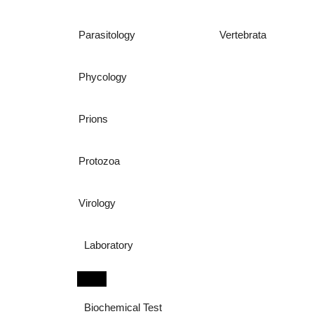
Parasitology
Vertebrata
Phycology
Prions
Protozoa
Virology
Laboratory
Biochemical Test