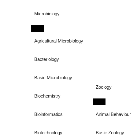
Microbiology
Agricultural Microbiology
Bacteriology
Basic Microbiology
Zoology
Biochemistry
Bioinformatics
Animal Behaviour
Biotechnology
Basic Zoology