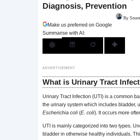
Diagnosis, Prevention
By Soura
Make us preferred on Google
Summarise with AI:
ADVERTISEMENT
What is Urinary Tract Infec
Urinary Tract Infection (UTI) is a common bacte
the urinary system which includes bladder, ur
Escherichia coli
(
E. coli
). It occurs more of
UTI is mainly categorized into two types. Un
bladder in otherwise healthy individuals. Thi