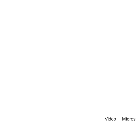
Video
Micros