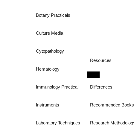
Botany Practicals
Culture Media
Cytopathology
Resources
Hematology
Immunology Practical
Differences
Instruments
Recommended Book
Laboratory Techniques
Research Methodolog