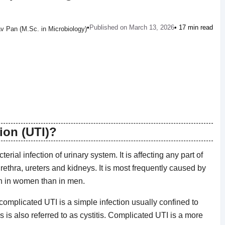
•
Published on March 13, 2026
• 17 min read
v Pan (M.Sc. in Microbiology)
tion (UTI)?
rial infection of urinary system. It is affecting any part of
ethra, ureters and kidneys. It is most frequently caused by
ten in women than in men.
complicated UTI is a simple infection usually confined to
s is also referred to as cystitis. Complicated UTI is a more