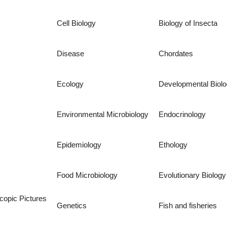
Cell Biology
Biology of Insecta
Disease
Chordates
Ecology
Developmental Biol
Environmental Microbiology
Endocrinology
Epidemiology
Ethology
Food Microbiology
Evolutionary Biology
copic Pictures
Genetics
Fish and fisheries