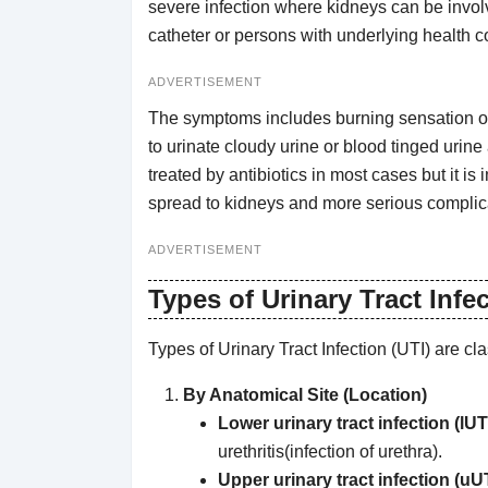
severe infection where kidneys can be invol
catheter or persons with underlying health c
ADVERTISEMENT
The symptoms includes burning sensation or 
to urinate cloudy urine or blood tinged urine
treated by antibiotics in most cases but it is im
spread to kidneys and more serious complic
ADVERTISEMENT
Types of Urinary Tract Infec
Types of Urinary Tract Infection (UTI) are cl
By Anatomical Site (Location)
Lower urinary tract infection (lUT
urethritis(infection of urethra).
Upper urinary tract infection (uUT