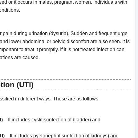
ved or it occurs in males, pregnant women, individuals with
onditions.
pain during urination (dysuria). Sudden and frequent urge
 and lower abdominal or pelvic discomfort are also seen. It is
portant to treat it promptly. If it is not treated infection can
ations are caused.
tion (UTI)
assified in different ways. These are as follows–
I)
– It includes cystitis(infection of bladder) and
I)
– It includes pyelonephritis(infection of kidneys) and