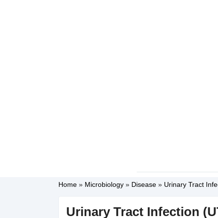
Home
»
Microbiology
»
Disease
»
Urinary Tract Inf
Urinary Tract Infection (