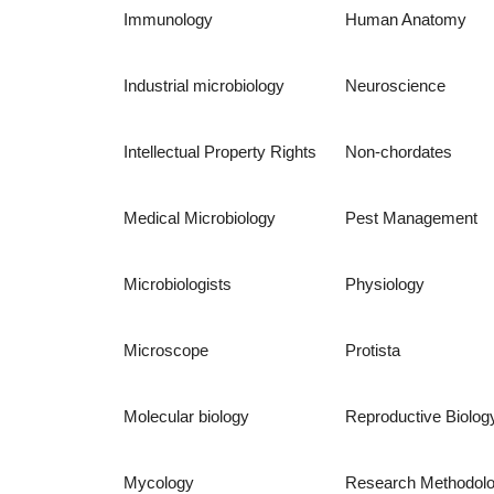
Immunology
Human Anatomy
Industrial microbiology
Neuroscience
Intellectual Property Rights
Non-chordates
Medical Microbiology
Pest Management
Microbiologists
Physiology
Microscope
Protista
Molecular biology
Reproductive Biolog
Mycology
Research Methodol