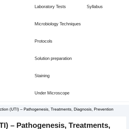
Laboratory Tests
Syllabus
Microbiology Techniques
Protocols
Solution preparation
Staining
Under Microscope
ection (UTI) – Pathogenesis, Treatments, Diagnosis, Prevention
UTI) – Pathogenesis, Treatments,