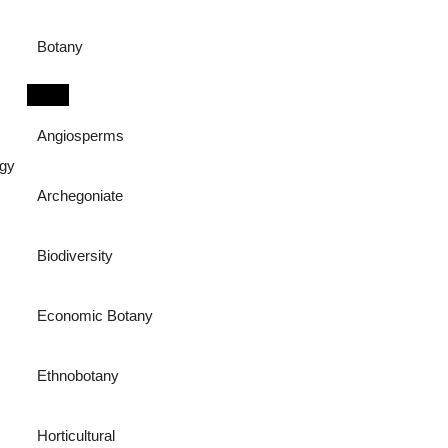
Botany
Angiosperms
ogy
Archegoniate
Biodiversity
Economic Botany
Ethnobotany
Horticultural