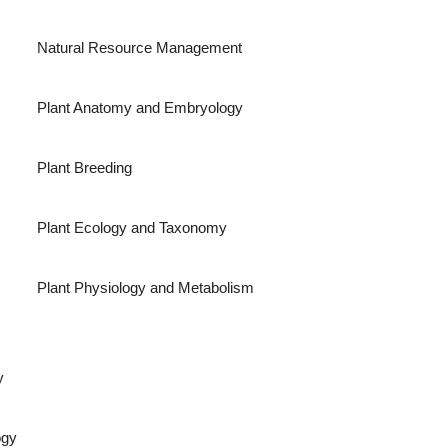
Natural Resource Management
Plant Anatomy and Embryology
Plant Breeding
Plant Ecology and Taxonomy
Plant Physiology and Metabolism
y
ogy