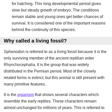
for hatching. This long developmental period gives
slow but steady growth of embryo. The conditions
remain stable and young ones get better chances of
survival. It is considered one of the important reasons
behind the continuity of this species.
Why called a living fossil?
Sphenodon is referred to as a living fossil because it is the
only surviving member of the ancient reptilian order
Rhynchocephalia. It is the group that was widely
distributed in the Permian period. Most of the closely
related forms is extinct, but this animal is still present with
many primitive features.
It is the
organism
that shows several characters which
resemble the early reptiles. These characters remain
almost unchanged for millions of years. This is referred to