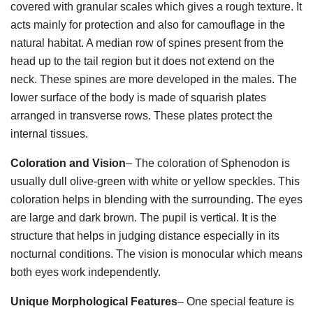
covered with granular scales which gives a rough texture. It
acts mainly for protection and also for camouflage in the
natural habitat. A median row of spines present from the
head up to the tail region but it does not extend on the
neck. These spines are more developed in the males. The
lower surface of the body is made of squarish plates
arranged in transverse rows. These plates protect the
internal tissues.
Coloration and Vision
– The coloration of Sphenodon is
usually dull olive-green with white or yellow speckles. This
coloration helps in blending with the surrounding. The eyes
are large and dark brown. The pupil is vertical. It is the
structure that helps in judging distance especially in its
nocturnal conditions. The vision is monocular which means
both eyes work independently.
Unique Morphological Features
– One special feature is