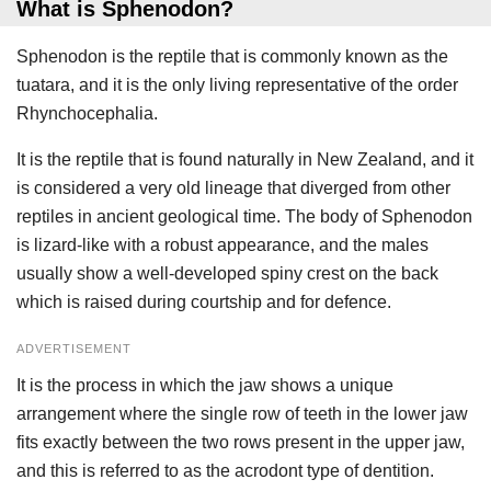
What is Sphenodon?
Sphenodon is the reptile that is commonly known as the
tuatara, and it is the only living representative of the order
Rhynchocephalia.
It is the reptile that is found naturally in New Zealand, and it
is considered a very old lineage that diverged from other
reptiles in ancient geological time. The body of Sphenodon
is lizard-like with a robust appearance, and the males
usually show a well-developed spiny crest on the back
which is raised during courtship and for defence.
ADVERTISEMENT
It is the process in which the jaw shows a unique
arrangement where the single row of teeth in the lower jaw
fits exactly between the two rows present in the upper jaw,
and this is referred to as the acrodont type of dentition.