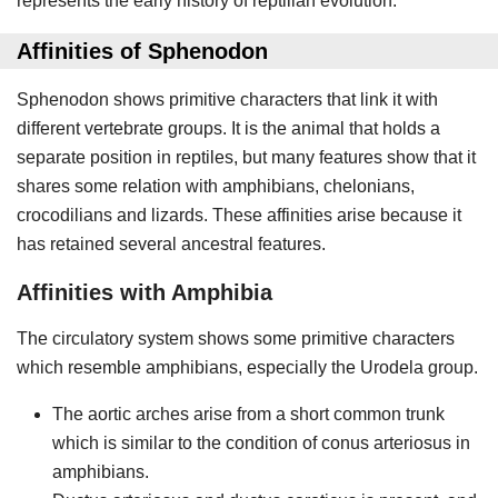
represents the early history of reptilian evolution.
Affinities of Sphenodon
Sphenodon shows primitive characters that link it with
different vertebrate groups. It is the animal that holds a
separate position in reptiles, but many features show that it
shares some relation with amphibians, chelonians,
crocodilians and lizards. These affinities arise because it
has retained several ancestral features.
Affinities with Amphibia
The circulatory system shows some primitive characters
which resemble amphibians, especially the Urodela group.
The aortic arches arise from a short common trunk
which is similar to the condition of conus arteriosus in
amphibians.