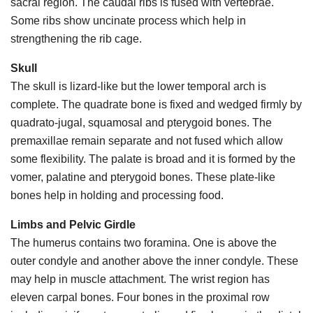
sacral region. The caudal ribs is fused with vertebrae.
Some ribs show uncinate process which help in
strengthening the rib cage.
Skull
The skull is lizard-like but the lower temporal arch is
complete. The quadrate bone is fixed and wedged firmly by
quadrato-jugal, squamosal and pterygoid bones. The
premaxillae remain separate and not fused which allow
some flexibility. The palate is broad and it is formed by the
vomer, palatine and pterygoid bones. These plate-like
bones help in holding and processing food.
Limbs and Pelvic Girdle
The humerus contains two foramina. One is above the
outer condyle and another above the inner condyle. These
may help in muscle attachment. The wrist region has
eleven carpal bones. Four bones in the proximal row