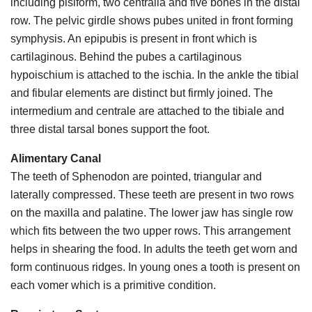
including pisiform, two centralia and five bones in the distal
row. The pelvic girdle shows pubes united in front forming
symphysis. An epipubis is present in front which is
cartilaginous. Behind the pubes a cartilaginous
hypoischium is attached to the ischia. In the ankle the tibial
and fibular elements are distinct but firmly joined. The
intermedium and centrale are attached to the tibiale and
three distal tarsal bones support the foot.
Alimentary Canal
The teeth of Sphenodon are pointed, triangular and
laterally compressed. These teeth are present in two rows
on the maxilla and palatine. The lower jaw has single row
which fits between the two upper rows. This arrangement
helps in shearing the food. In adults the teeth get worn and
form continuous ridges. In young ones a tooth is present on
each vomer which is a primitive condition.