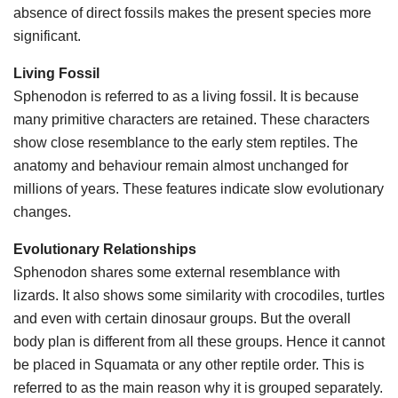
absence of direct fossils makes the present species more
significant.
Living Fossil
Sphenodon is referred to as a living fossil. It is because
many primitive characters are retained. These characters
show close resemblance to the early stem reptiles. The
anatomy and behaviour remain almost unchanged for
millions of years. These features indicate slow evolutionary
changes.
Evolutionary Relationships
Sphenodon shares some external resemblance with
lizards. It also shows some similarity with crocodiles, turtles
and even with certain dinosaur groups. But the overall
body plan is different from all these groups. Hence it cannot
be placed in Squamata or any other reptile order. This is
referred to as the main reason why it is grouped separately.