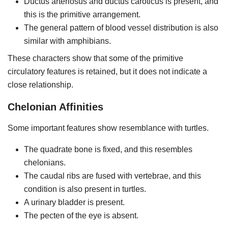
Ductus arteriosus and ductus caroticus is present, and
this is the primitive arrangement.
The general pattern of blood vessel distribution is also
similar with amphibians.
These characters show that some of the primitive
circulatory features is retained, but it does not indicate a
close relationship.
Chelonian Affinities
Some important features show resemblance with turtles.
The quadrate bone is fixed, and this resembles
chelonians.
The caudal ribs are fused with vertebrae, and this
condition is also present in turtles.
A urinary bladder is present.
The pecten of the eye is absent.