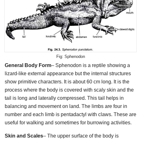
Sphenodon
General Body Form
– Sphenodon is a reptile showing a
lizard-like external appearance but the internal structures
show primitive characters. It is about 60 cm long. It is the
process where the body is covered with scaly skin and the
tail is long and laterally compressed. This tail helps in
balancing and movement on land. The limbs are four in
number and each limb is pentadactyl with claws. These are
useful for walking and sometimes for burrowing activities.
Skin and Scales
– The upper surface of the body is