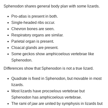
Sphenodon shares general body plan with some lizards.
Pro-atlas is present in both.
Single-headed ribs occur.
Chevron bones are seen.
Respiratory organs are similar.
Parietal organ is present.
Cloacal glands are present.
Some geckos show amphicoelous vertebrae like
Sphenodon.
Differences show that Sphenodon is not a true lizard.
Quadrate is fixed in Sphenodon, but movable in most
lizards.
Most lizards have procoelous vertebrae but
Sphenodon has amphicoelous vertebrae.
The rami of jaw are united by symphysis in lizards but