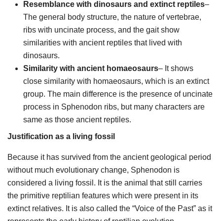
Resemblance with dinosaurs and extinct reptiles
–
The general body structure, the nature of vertebrae,
ribs with uncinate process, and the gait show
similarities with ancient reptiles that lived with
dinosaurs.
Similarity with ancient homaeosaurs
– It shows
close similarity with homaeosaurs, which is an extinct
group. The main difference is the presence of uncinate
process in Sphenodon ribs, but many characters are
same as those ancient reptiles.
Justification as a living fossil
Because it has survived from the ancient geological period
without much evolutionary change, Sphenodon is
considered a living fossil. It is the animal that still carries
the primitive reptilian features which were present in its
extinct relatives. It is also called the “Voice of the Past” as it