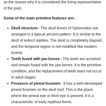
as the reason why it is considered the living representative
of the past.
Some of the main primitive features are–
Skull structure
– The skull bones of Sphenodon are
arranged in a typical ancient pattern. It is similar to the
skull of extinct reptiles. The skull is completely diapsid,
and the temporal region is not modified like modern
lizards.
Teeth fused with jaw bones
– The teeth are acrodont
and remain fused with the jaw bones. It is the primitive
condition, and the replacement of teeth does not occur
in adult stages.
Presence of pineal foramen
– It has a well-developed
pineal foramen on the skull roof. This is the place
where the pineal eye or third eye is present. It is a
characteristic of early reptilian forms.