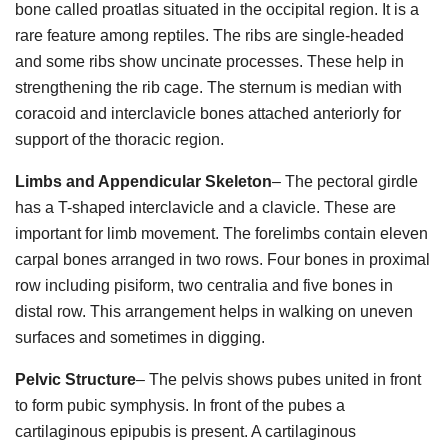
bone called proatlas situated in the occipital region. It is a
rare feature among reptiles. The ribs are single-headed
and some ribs show uncinate processes. These help in
strengthening the rib cage. The sternum is median with
coracoid and interclavicle bones attached anteriorly for
support of the thoracic region.
Limbs and Appendicular Skeleton
– The pectoral girdle
has a T-shaped interclavicle and a clavicle. These are
important for limb movement. The forelimbs contain eleven
carpal bones arranged in two rows. Four bones in proximal
row including pisiform, two centralia and five bones in
distal row. This arrangement helps in walking on uneven
surfaces and sometimes in digging.
Pelvic Structure
– The pelvis shows pubes united in front
to form pubic symphysis. In front of the pubes a
cartilaginous epipubis is present. A cartilaginous