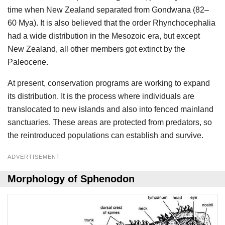
time when New Zealand separated from Gondwana (82–
60 Mya). It is also believed that the order Rhynchocephalia
had a wide distribution in the Mesozoic era, but except
New Zealand, all other members got extinct by the
Paleocene.
At present, conservation programs are working to expand
its distribution. It is the process where individuals are
translocated to new islands and also into fenced mainland
sanctuaries. These areas are protected from predators, so
the reintroduced populations can establish and survive.
ADVERTISEMENT
Morphology of Sphenodon