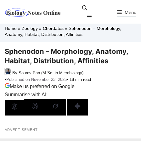
Skip
to
Menu
Menu
content
Home
»
Zoology
»
Chordates
»
Sphenodon – Morphology,
Anatomy, Habitat, Distribution, Affinities
Sphenodon – Morphology, Anatomy,
Habitat, Distribution, Affinities
By Sourav Pan (M.Sc. in Microbiology)
•
Published on November 23, 2025
• 18 min read
Make us preferred on Google
Summarise with AI:
ADVERTISEMENT