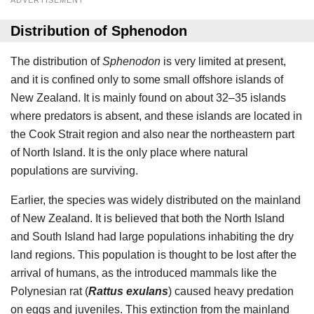
ADVERTISEMENT
Distribution of Sphenodon
The distribution of
Sphenodon
is very limited at present,
and it is confined only to some small offshore islands of
New Zealand. It is mainly found on about 32–35 islands
where predators is absent, and these islands are located in
the Cook Strait region and also near the northeastern part
of North Island. It is the only place where natural
populations are surviving.
Earlier, the species was widely distributed on the mainland
of New Zealand. It is believed that both the North Island
and South Island had large populations inhabiting the dry
land regions. This population is thought to be lost after the
arrival of humans, as the introduced mammals like the
Polynesian rat (
Rattus exulans
) caused heavy predation
on eggs and juveniles. This extinction from the mainland