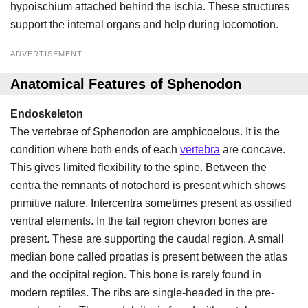
hypoischium attached behind the ischia. These structures
support the internal organs and help during locomotion.
ADVERTISEMENT
Anatomical Features of Sphenodon
Endoskeleton
The vertebrae of Sphenodon are amphicoelous. It is the
condition where both ends of each
vertebra
are concave.
This gives limited flexibility to the spine. Between the
centra the remnants of notochord is present which shows
primitive nature. Intercentra sometimes present as ossified
ventral elements. In the tail region chevron bones are
present. These are supporting the caudal region. A small
median bone called proatlas is present between the atlas
and the occipital region. This bone is rarely found in
modern reptiles. The ribs are single-headed in the pre-