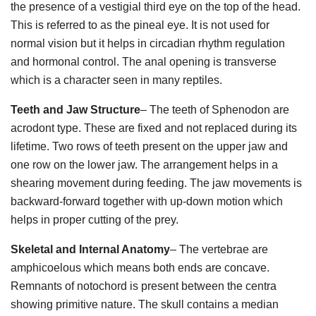
the presence of a vestigial third eye on the top of the head.
This is referred to as the pineal eye. It is not used for
normal vision but it helps in circadian rhythm regulation
and hormonal control. The anal opening is transverse
which is a character seen in many reptiles.
Teeth and Jaw Structure
– The teeth of Sphenodon are
acrodont type. These are fixed and not replaced during its
lifetime. Two rows of teeth present on the upper jaw and
one row on the lower jaw. The arrangement helps in a
shearing movement during feeding. The jaw movements is
backward-forward together with up-down motion which
helps in proper cutting of the prey.
Skeletal and Internal Anatomy
– The vertebrae are
amphicoelous which means both ends are concave.
Remnants of notochord is present between the centra
showing primitive nature. The skull contains a median