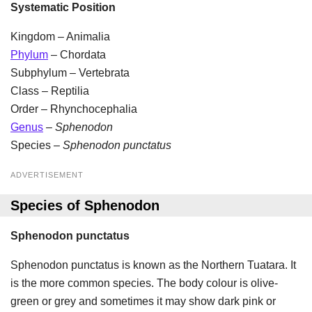
Systematic Position
Kingdom – Animalia
Phylum
– Chordata
Subphylum – Vertebrata
Class – Reptilia
Order – Rhynchocephalia
Genus
–
Sphenodon
Species –
Sphenodon punctatus
ADVERTISEMENT
Species of Sphenodon
Sphenodon punctatus
Sphenodon punctatus is known as the Northern Tuatara. It
is the more common species. The body colour is olive-
green or grey and sometimes it may show dark pink or