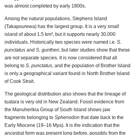
was almost completed by early 1800s.
Among the natural populations, Stephens Island
(Takapourewa) has the largest group. It is a very small
island of about 1.5 km², but it supports nearly 30,000
individuals. Historically two species were named i.e.
S.
punctatus
and
S. guntheri
, but later studies show that these
are not separate species. It is now considered that all
belong to
S. punctatus
, and the population of Brother Island
is only a geographical variant found in North Brother Island
of Cook Strait.
The geological distribution also shows that the lineage of
tuatara is very old in New Zealand. Fossil evidence from
the Manuherikia Group of South Island shows jaw
fragments belonging to
Sphenodon
that date back to the
Early Miocene (19–16 Mya). It is the indication that the
ancestral form was present long before, possibly from the