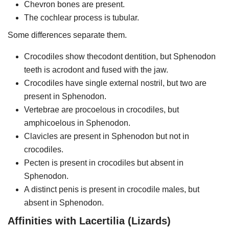
Chevron bones are present.
The cochlear process is tubular.
Some differences separate them.
Crocodiles show thecodont dentition, but Sphenodon
teeth is acrodont and fused with the jaw.
Crocodiles have single external nostril, but two are
present in Sphenodon.
Vertebrae are procoelous in crocodiles, but
amphicoelous in Sphenodon.
Clavicles are present in Sphenodon but not in
crocodiles.
Pecten is present in crocodiles but absent in
Sphenodon.
A distinct penis is present in crocodile males, but
absent in Sphenodon.
Affinities with Lacertilia (Lizards)