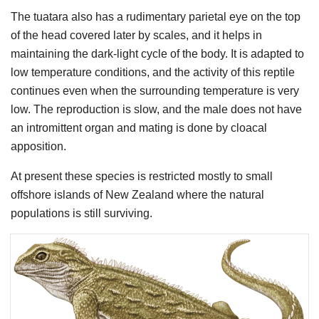
The tuatara also has a rudimentary parietal eye on the top
of the head covered later by scales, and it helps in
maintaining the dark-light cycle of the body. It is adapted to
low temperature conditions, and the activity of this reptile
continues even when the surrounding temperature is very
low. The reproduction is slow, and the male does not have
an intromittent organ and mating is done by cloacal
apposition.
At present these species is restricted mostly to small
offshore islands of New Zealand where the natural
populations is still surviving.