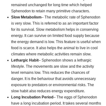
remained unchanged for long time which helped
Sphenodon to retain many primitive characters.
Slow Metabolism
– The metabolic rate of Sphenodon
is very slow. This is referred to as an important factor
for its survival. Slow metabolism helps in conserving
energy. It can survive on limited food supply because
the energy demand is low. This feature is useful when
food is scarce. It also helps the animal to live in cool
climates where metabolic activities remain slow.
Lethargic Habit
– Sphenodon shows a lethargic
lifestyle. The movements are slow and the activity
level remains low. This reduces the chances of
danger. It is the behaviour that avoids unnecessary
exposure to predators or environmental risks. The
slow habit also reduces energy expenditure.
Long Incubation Period
– The eggs of Sphenodon
have a long incubation period. It takes several months