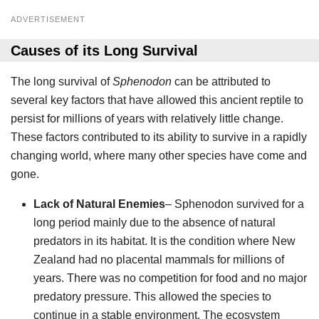
ADVERTISEMENT
Causes of its Long Survival
The long survival of
Sphenodon
can be attributed to
several key factors that have allowed this ancient reptile to
persist for millions of years with relatively little change.
These factors contributed to its ability to survive in a rapidly
changing world, where many other species have come and
gone.
Lack of Natural Enemies
– Sphenodon survived for a
long period mainly due to the absence of natural
predators in its habitat. It is the condition where New
Zealand had no placental mammals for millions of
years. There was no competition for food and no major
predatory pressure. This allowed the species to
continue in a stable environment. The ecosystem