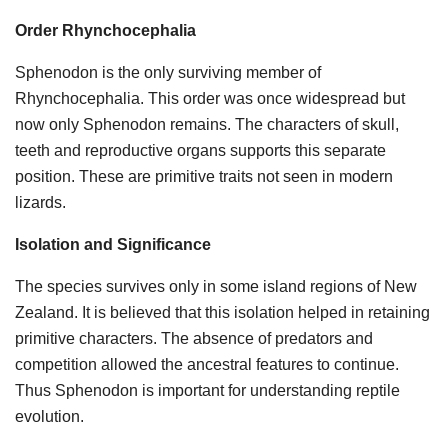
Order Rhynchocephalia
Sphenodon is the only surviving member of
Rhynchocephalia. This order was once widespread but
now only Sphenodon remains. The characters of skull,
teeth and reproductive organs supports this separate
position. These are primitive traits not seen in modern
lizards.
Isolation and Significance
The species survives only in some island regions of New
Zealand. It is believed that this isolation helped in retaining
primitive characters. The absence of predators and
competition allowed the ancestral features to continue.
Thus Sphenodon is important for understanding reptile
evolution.