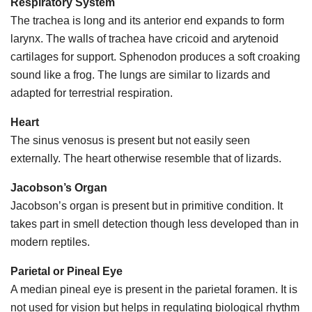
Respiratory System
The trachea is long and its anterior end expands to form
larynx. The walls of trachea have cricoid and arytenoid
cartilages for support. Sphenodon produces a soft croaking
sound like a frog. The lungs are similar to lizards and
adapted for terrestrial respiration.
Heart
The sinus venosus is present but not easily seen
externally. The heart otherwise resemble that of lizards.
Jacobson’s Organ
Jacobson’s organ is present but in primitive condition. It
takes part in smell detection though less developed than in
modern reptiles.
Parietal or Pineal Eye
A median pineal eye is present in the parietal foramen. It is
not used for vision but helps in regulating biological rhythm