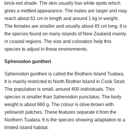
brick-red shade. The skin usually has white spots which
gives a mottled appearance. The males are larger and may
reach about 61 cm in length and around 1 kg in weight.
The females are smaller and usually about 45 cm long. It is
the species found on many islands of New Zealand mainly
in coastal regions. The size and coloration help this
species to adjust in these environments.
Sphenodon guntheri
Sphenodon guntheri is called the Brothers Island Tuatara.
It is mainly restricted to North Brother Island in Cook Strait.
The population is small, around 400 individuals. This
species is smaller than Sphenodon punctatus. The body
weight is about 660 g. The colour is olive-brown with
yellowish patches. These features separate it from the
Northern Tuatara. It is the species showing adaptation to a
limited island habitat.