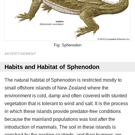
Sphenodon
ADVERTISEMENT
Habits and Habitat of Sphenodon
The natural habitat of Sphenodon is restricted mostly to
small offshore islands of New Zealand where the
environment is cold, damp and often covered with stunted
vegetation that is tolerant to wind and salt. It is the process
in which these islands provide predator-free conditions
because the mainland populations was lost after the
introduction of mammals. The soil in these islands is
enriched by the nesting seabirds, and their burrows are