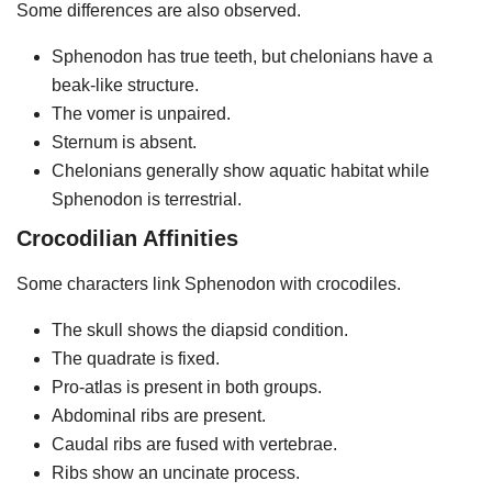
Some differences are also observed.
Sphenodon has true teeth, but chelonians have a
beak-like structure.
The vomer is unpaired.
Sternum is absent.
Chelonians generally show aquatic habitat while
Sphenodon is terrestrial.
Crocodilian Affinities
Some characters link Sphenodon with crocodiles.
The skull shows the diapsid condition.
The quadrate is fixed.
Pro-atlas is present in both groups.
Abdominal ribs are present.
Caudal ribs are fused with vertebrae.
Ribs show an uncinate process.