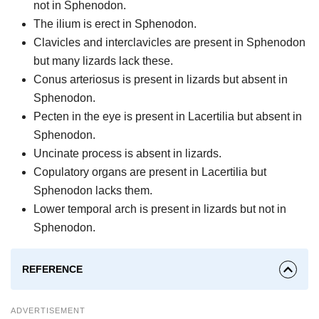
not in Sphenodon.
The ilium is erect in Sphenodon.
Clavicles and interclavicles are present in Sphenodon
but many lizards lack these.
Conus arteriosus is present in lizards but absent in
Sphenodon.
Pecten in the eye is present in Lacertilia but absent in
Sphenodon.
Uncinate process is absent in lizards.
Copulatory organs are present in Lacertilia but
Sphenodon lacks them.
Lower temporal arch is present in lizards but not in
Sphenodon.
REFERENCE
ADVERTISEMENT