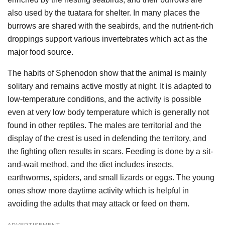
also used by the tuatara for shelter. In many places the
burrows are shared with the seabirds, and the nutrient-rich
droppings support various invertebrates which act as the
major food source.
The habits of Sphenodon show that the animal is mainly
solitary and remains active mostly at night. It is adapted to
low-temperature conditions, and the activity is possible
even at very low body temperature which is generally not
found in other reptiles. The males are territorial and the
display of the crest is used in defending the territory, and
the fighting often results in scars. Feeding is done by a sit-
and-wait method, and the diet includes insects,
earthworms, spiders, and small lizards or eggs. The young
ones show more daytime activity which is helpful in
avoiding the adults that may attack or feed on them.