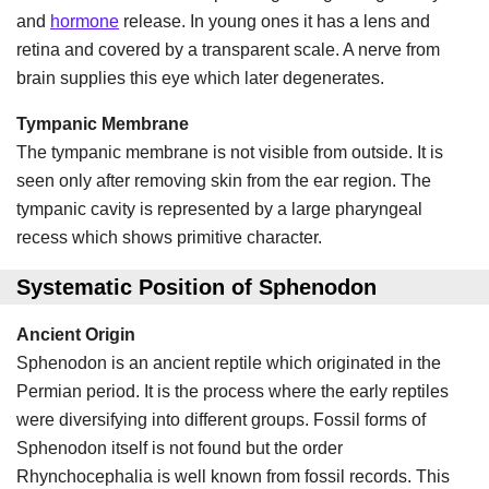
and
hormone
release. In young ones it has a lens and
retina and covered by a transparent scale. A nerve from
brain supplies this eye which later degenerates.
Tympanic Membrane
The tympanic membrane is not visible from outside. It is
seen only after removing skin from the ear region. The
tympanic cavity is represented by a large pharyngeal
recess which shows primitive character.
Systematic Position of Sphenodon
Ancient Origin
Sphenodon is an ancient reptile which originated in the
Permian period. It is the process where the early reptiles
were diversifying into different groups. Fossil forms of
Sphenodon itself is not found but the order
Rhynchocephalia is well known from fossil records. This