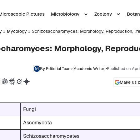
Microscopic Pictures
Microbiology
Zoology
Botan
y
»
Mycology
»
Schizosaccharomyces: Morphology, Reproduction, lif
charomyces: Morphology, Reproduct
By Editorial Team (Academic Writer)
•
Published on Apri
:
Make us p
Fungi
Ascomycota
Schizosaccharomycetes