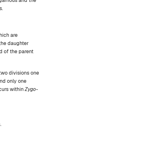
sogamous and the
s.
hich are
 the daughter
d of the parent
two divisions one
and only one
curs within
Zygo-
.