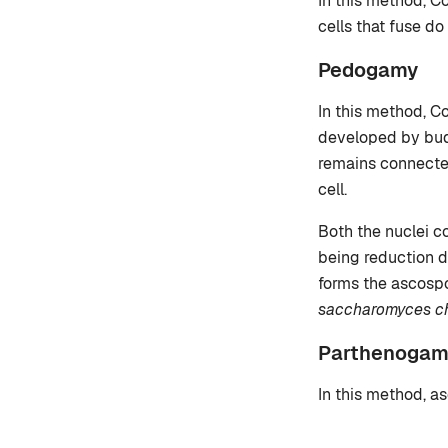
In this method, C
cells that fuse do
Pedogamy
In this method, C
developed by budd
remains connected
cell.
Both the nuclei c
being reduction d
forms the ascospo
saccharomyces che
Parthenogam
In this method, as