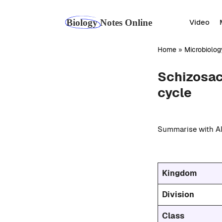
Skip
to
Video
content
Home
»
Microbiolog
Schizosac
cycle
Summarise with AI
Kingdom
Division
Class