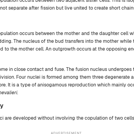
opulation occurs between two adjacent sister cells. This is i
 not separate after fission but live united to create short chain
opulation occurs between the mother and the daughter cell w
ing. The nucleus of the bud transfers into the mother while
 to the mother cell. An outgrowth occurs at the opposing en
ome in close contact and fuse. The fusion nucleus undergoes 
ivision. Four nuclei is formed among them three degenerate 
re. It is a type of anisogamous reproduction which mainly oc
valieri.
y
ci are developed without involving the copulation of two cells
ADVERTISEMENT