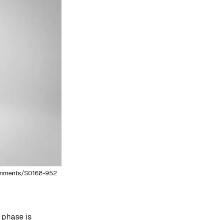
comments/S0168-952
 phase is