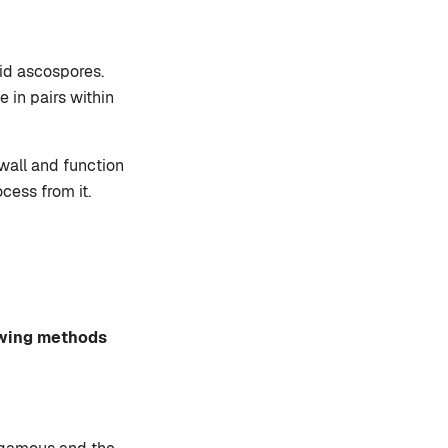
oid ascospores.
 in pairs within
wall and function
cess from it.
owing methods