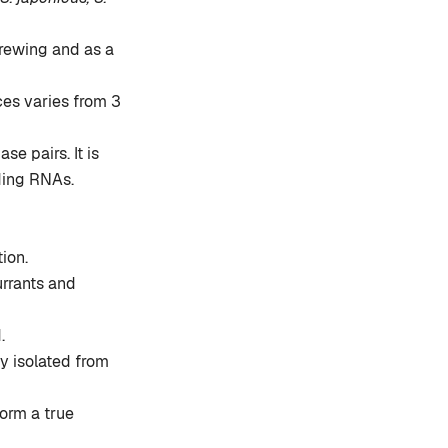
rewing and as a
ces varies from 3
e pairs. It is
ding RNAs.
ion.
urrants and
.
ly isolated from
form a true