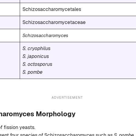
Schizosaccharomycetales
Schizosaccharomycetaceae
Schizosaccharomyces
S. cryophilus
S. japonicus
S. octosporus
S. pombe
ADVERTISEMENT
haromyces Morphology
of fission yeasts.
esent four species of Schizosaccharomyces such as
S. pombe, 