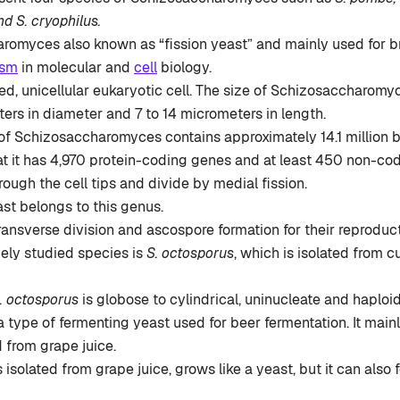
d S. cryophilus.
romyces also known as “fission yeast” and mainly used for b
ism
in molecular and
cell
biology.
ped, unicellular eukaryotic cell. The size of Schizosaccharomy
ers in diameter and 7 to 14 micrometers in length.
 Schizosaccharomyces contains approximately 14.1 million bas
at it has 4,970 protein-coding genes and at least 450 non-co
ough the cell tips and divide by medial fission.
east belongs to this genus.
ransverse division and ascospore formation for their reproduct
ely studied species is
S. octosporus
, which is isolated from c
. octosporus
is globose to cylindrical, uninucleate and haploid
 a type of fermenting yeast used for beer fermentation. It main
 from grape juice.
s isolated from grape juice, grows like a yeast, but it can also 