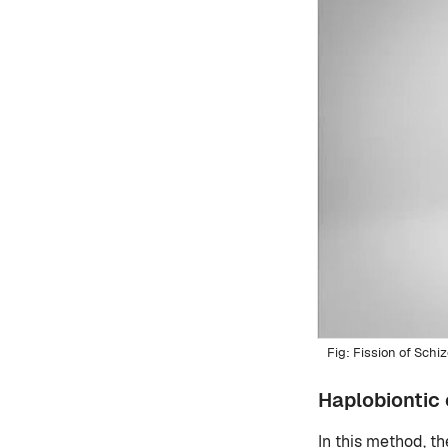
Fission of Sch
Haplobiontic 
In this method, th