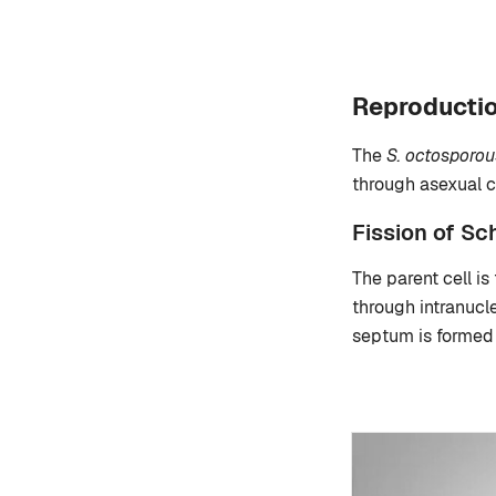
Reproductio
The
S. octosporou
through asexual c
Fission of S
The parent cell is
through intranucl
septum is formed 