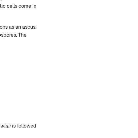
tic cells come in
ions as an ascus.
ospores. The
dwigii
is followed