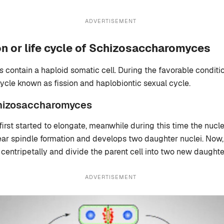
ADVERTISEMENT
n or life cycle of Schizosaccharomyces
s
contain a haploid somatic cell. During the favorable conditi
ycle known as fission and haplobiontic sexual cycle.
chizosaccharomyces
 first started to elongate, meanwhile during this time the nucl
ear spindle formation and develops two daughter nuclei. Now,
centripetally and divide the parent cell into two new daughter
ADVERTISEMENT