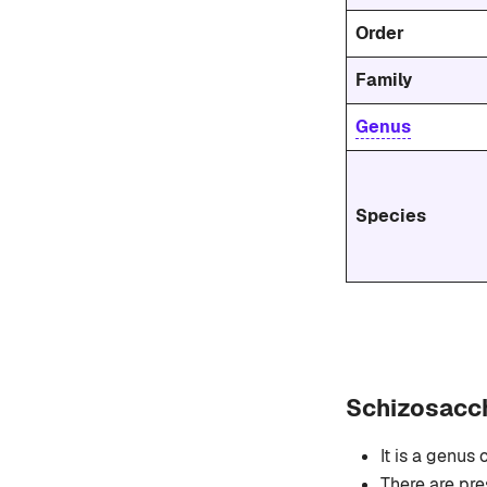
Order
Family
Genus
Species
Schizosacc
It is a genus 
There are pr