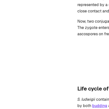
represented by a
close contact and
Now, two conjugat
The zygote enters
ascospores on fre
Life cycle 
S. ludwigii
contain
by both
budding