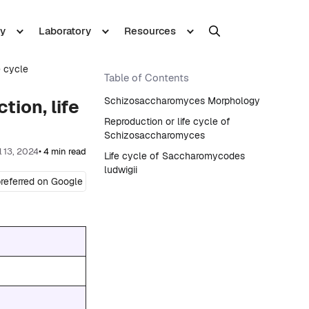
y
Laboratory
Resources
e cycle
Table of Contents
Schizosaccharomyces Morphology
ion, life
Reproduction or life cycle of
Schizosaccharomyces
l 13, 2024
• 4 min read
Life cycle of Saccharomycodes
ludwigii
referred on Google