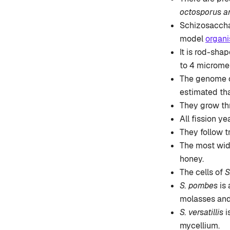
octosporus an
Schizosaccha
model
organ
It is rod-sha
to 4 micromet
The genome of
estimated th
They grow thr
All fission y
They follow t
The most wid
honey.
The cells of
S
S. pombes
is
molasses and
S. versatillis
i
mycellium.