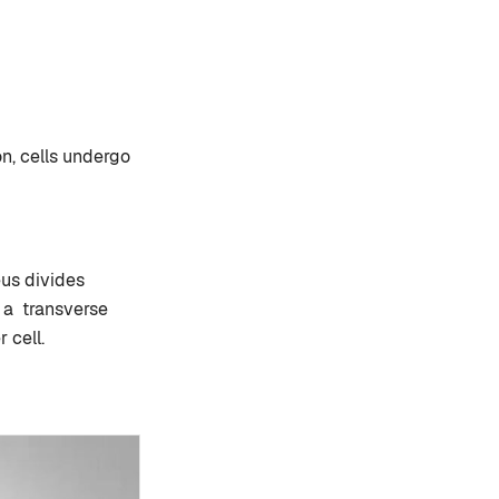
on, cells undergo
eus divides
 a transverse
 cell.