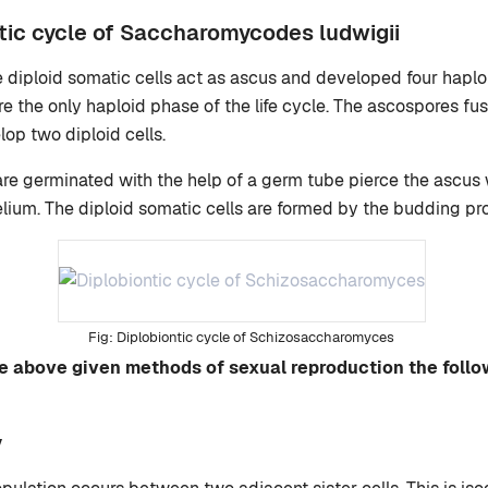
tic cycle of Saccharomycodes ludwigii
e diploid somatic cells act as ascus and developed four hapl
 the only haploid phase of the life cycle. The ascospores fuse
lop two diploid cells.
 are germinated with the help of a germ tube pierce the ascus 
elium. The diploid somatic cells are formed by the budding pro
Diplobiontic cycle of Schizosaccharomyces
the above given methods of sexual reproduction the foll
y