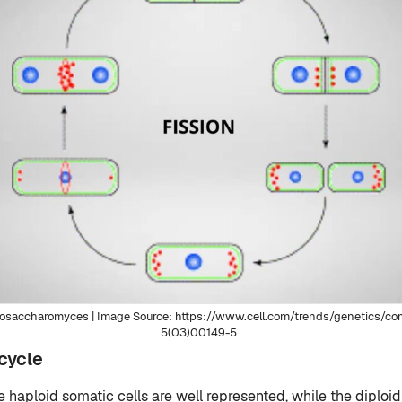
izosaccharomyces | Image Source: https://www.cell.com/trends/genetics/
5(03)00149-5
cycle
e haploid somatic cells are well represented, while the diploid