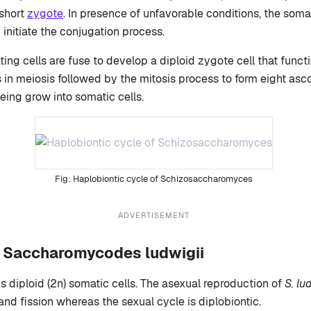
 short
zygote
. In presence of unfavorable conditions, the soma
 initiate the conjugation process.
ing cells are fuse to develop a diploid zygote cell that funct
 in meiosis followed by the mitosis process to form eight asc
eing grow into somatic cells.
Haplobiontic cycle of Schizosaccharomyces
ADVERTISEMENT
of Saccharomycodes ludwigii
s diploid (2n) somatic cells. The asexual reproduction of
S. lu
and fission whereas the sexual cycle is diplobiontic.