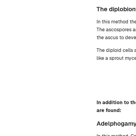
The diplobion
In this method th
The ascospores are
the ascus to deve
The diploid cells
like a sprout myc
In addition to 
are found:
Adelphogam