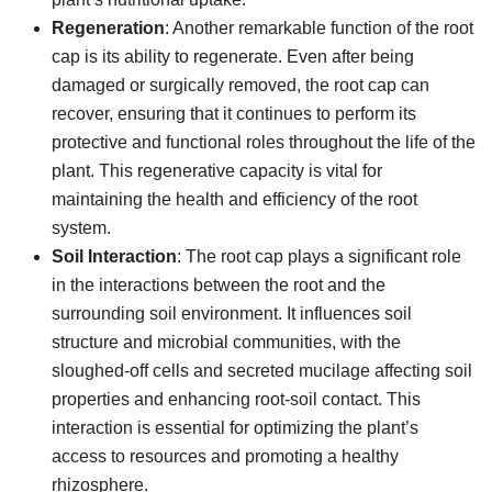
Regeneration
: Another remarkable function of the root
cap is its ability to regenerate. Even after being
damaged or surgically removed, the root cap can
recover, ensuring that it continues to perform its
protective and functional roles throughout the life of the
plant. This regenerative capacity is vital for
maintaining the health and efficiency of the root
system.
Soil Interaction
: The root cap plays a significant role
in the interactions between the root and the
surrounding soil environment. It influences soil
structure and microbial communities, with the
sloughed-off cells and secreted mucilage affecting soil
properties and enhancing root-soil contact. This
interaction is essential for optimizing the plant’s
access to resources and promoting a healthy
rhizosphere.