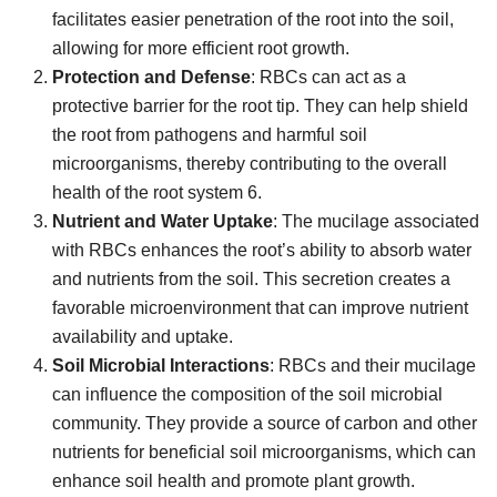
facilitates easier penetration of the root into the soil,
allowing for more efficient root growth.
Protection and Defense
: RBCs can act as a
protective barrier for the root tip. They can help shield
the root from pathogens and harmful soil
microorganisms, thereby contributing to the overall
health of the root system 6.
Nutrient and Water Uptake
: The mucilage associated
with RBCs enhances the root’s ability to absorb water
and nutrients from the soil. This secretion creates a
favorable microenvironment that can improve nutrient
availability and uptake.
Soil Microbial Interactions
: RBCs and their mucilage
can influence the composition of the soil microbial
community. They provide a source of carbon and other
nutrients for beneficial soil microorganisms, which can
enhance soil health and promote plant growth.