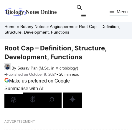
Skip
to
Menu
Menu
content
Home
»
Botany Notes
»
Angiosperms
»
Root Cap – Definition,
Structure, Development, Functions
Root Cap – Definition, Structure,
Development, Functions
By Sourav Pan (M.Sc. in Microbiology)
•
Published on October 9, 2024
• 20 min read
Make us preferred on Google
Summarise with AI:
ADVERTISEMENT