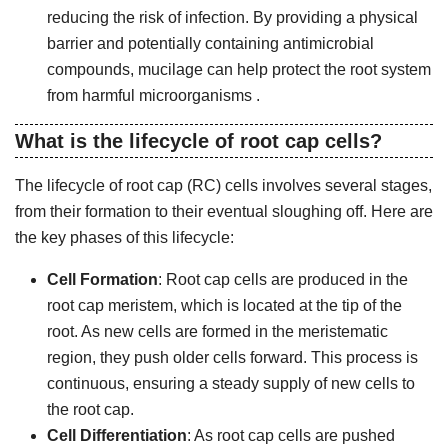
reducing the risk of infection. By providing a physical
barrier and potentially containing antimicrobial
compounds, mucilage can help protect the root system
from harmful microorganisms .
What is the lifecycle of root cap cells?
The lifecycle of root cap (RC) cells involves several stages,
from their formation to their eventual sloughing off. Here are
the key phases of this lifecycle:
Cell Formation
: Root cap cells are produced in the
root cap meristem, which is located at the tip of the
root. As new cells are formed in the meristematic
region, they push older cells forward. This process is
continuous, ensuring a steady supply of new cells to
the root cap.
Cell Differentiation
: As root cap cells are pushed