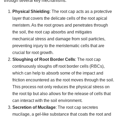
through several key mechanisms:
Physical Shielding
: The root cap acts as a protective
layer that covers the delicate cells of the root apical
meristem. As the root grows and penetrates through
the soil, the root cap absorbs and mitigates
mechanical stress and damage from soil particles,
preventing injury to the meristematic cells that are
crucial for root growth.
Sloughing of Root Border Cells
: The root cap
continuously sloughs off root border cells (RBCs),
which can help to absorb some of the impact and
friction encountered as the root moves through the soil.
This process not only reduces the physical stress on
the root tip but also allows for the release of cells that
can interact with the soil environment.
Secretion of Mucilage
: The root cap secretes
mucilage, a gel-like substance that coats the root and