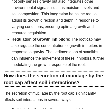
not only senses gravity but also integrates other
environmental signals, such as moisture levels and
soil composition. This integration helps the root to
adjust its growth direction and depth in response to
varying conditions, ensuring optimal growth and
resource acquisition.
Regulation of Growth Inhibitors
: The root cap may
also regulate the concentration of growth inhibitors in
response to gravity. The sedimentation of statoliths
can influence the movement of these inhibitors, further
modulating the growth response of the root.
How does the secretion of mucilage by the
root cap affect soil interactions?
The secretion of mucilage by the root cap significantly
affects soil interactions in several ways: