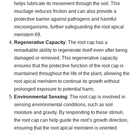
helps lubricate its movement through the soil. This
mucilage reduces friction and can also provide a
protective barrier against pathogens and harmful
microorganisms, further safeguarding the root apical
meristem 69.
Regenerative Capacity
: The root cap has a
remarkable ability to regenerate itself even after being
damaged or removed. This regenerative capacity
ensures that the protective function of the root cap is
maintained throughout the life of the plant, allowing the
root apical meristem to continue its growth without
prolonged exposure to potential harm.
Environmental Sensing
: The root cap is involved in
sensing environmental conditions, such as soil
moisture and gravity. By responding to these stimuli,
the root cap can help guide the root’s growth direction,
ensuring that the root apical meristem is oriented