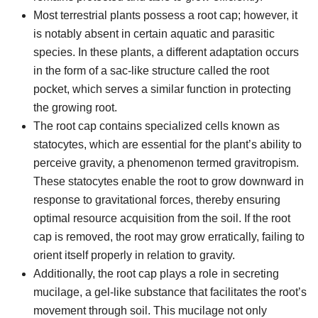
Most terrestrial plants possess a root cap; however, it
is notably absent in certain aquatic and parasitic
species. In these plants, a different adaptation occurs
in the form of a sac-like structure called the root
pocket, which serves a similar function in protecting
the growing root.
The root cap contains specialized cells known as
statocytes, which are essential for the plant’s ability to
perceive gravity, a phenomenon termed gravitropism.
These statocytes enable the root to grow downward in
response to gravitational forces, thereby ensuring
optimal resource acquisition from the soil. If the root
cap is removed, the root may grow erratically, failing to
orient itself properly in relation to gravity.
Additionally, the root cap plays a role in secreting
mucilage, a gel-like substance that facilitates the root’s
movement through soil. This mucilage not only