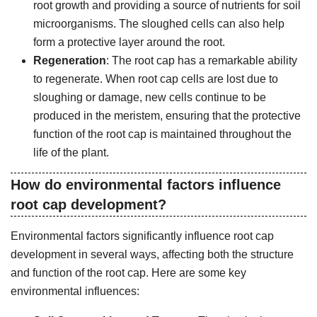
root growth and providing a source of nutrients for soil
microorganisms. The sloughed cells can also help
form a protective layer around the root.
Regeneration
: The root cap has a remarkable ability
to regenerate. When root cap cells are lost due to
sloughing or damage, new cells continue to be
produced in the meristem, ensuring that the protective
function of the root cap is maintained throughout the
life of the plant.
How do environmental factors influence
root cap development?
Environmental factors significantly influence root cap
development in several ways, affecting both the structure
and function of the root cap. Here are some key
environmental influences: