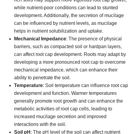
while nutrient-poor conditions can lead to stunted
development. Additionally, the secretion of mucilage
can be influenced by nutrient levels, as mucilage
helps in nutrient solubilization and uptake.
Mechanical Impedance
: The presence of physical
barriers, such as compacted soil or hardpan layers,
can affect root cap development. Roots may adapt by
developing a more pronounced root cap to overcome
mechanical impedance, which can enhance their
ability to penetrate the soil.
Temperature
: Soil temperature can influence root cap
development and function. Warmer temperatures
generally promote root growth and can enhance the
metabolic activities of root cap cells, leading to
increased mucilage secretion and improved
interactions with the soil.
Soil pH
: The pH level of the soil can affect nutrient