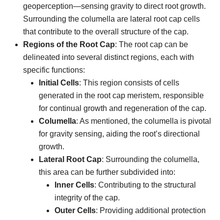
geoperception—sensing gravity to direct root growth.
Surrounding the columella are lateral root cap cells
that contribute to the overall structure of the cap.
Regions of the Root Cap
: The root cap can be
delineated into several distinct regions, each with
specific functions:
Initial Cells
: This region consists of cells
generated in the root cap meristem, responsible
for continual growth and regeneration of the cap.
Columella
: As mentioned, the columella is pivotal
for gravity sensing, aiding the root’s directional
growth.
Lateral Root Cap
: Surrounding the columella,
this area can be further subdivided into:
Inner Cells
: Contributing to the structural
integrity of the cap.
Outer Cells
: Providing additional protection