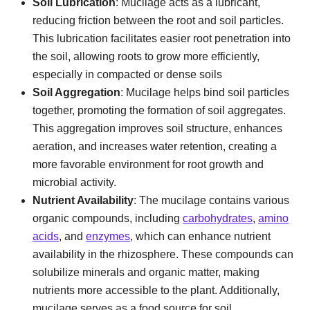
Soil Lubrication
: Mucilage acts as a lubricant,
reducing friction between the root and soil particles.
This lubrication facilitates easier root penetration into
the soil, allowing roots to grow more efficiently,
especially in compacted or dense soils
Soil Aggregation
: Mucilage helps bind soil particles
together, promoting the formation of soil aggregates.
This aggregation improves soil structure, enhances
aeration, and increases water retention, creating a
more favorable environment for root growth and
microbial activity.
Nutrient Availability
: The mucilage contains various
organic compounds, including
carbohydrates
,
amino
acids
, and
enzymes
, which can enhance nutrient
availability in the rhizosphere. These compounds can
solubilize minerals and organic matter, making
nutrients more accessible to the plant. Additionally,
mucilage serves as a food source for soil