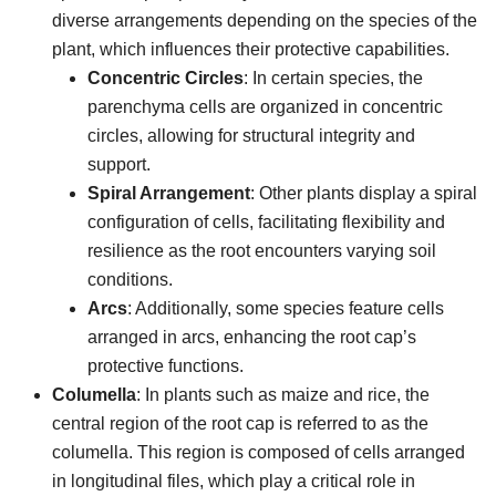
diverse arrangements depending on the species of the
plant, which influences their protective capabilities.
Concentric Circles
: In certain species, the
parenchyma cells are organized in concentric
circles, allowing for structural integrity and
support.
Spiral Arrangement
: Other plants display a spiral
configuration of cells, facilitating flexibility and
resilience as the root encounters varying soil
conditions.
Arcs
: Additionally, some species feature cells
arranged in arcs, enhancing the root cap’s
protective functions.
Columella
: In plants such as maize and rice, the
central region of the root cap is referred to as the
columella. This region is composed of cells arranged
in longitudinal files, which play a critical role in