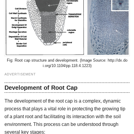
Root cap structure and development. (Image Source: http://dx.do
i.org/10.1104/pp.118.4.1223)
ADVERTISEMENT
Development of Root Cap
The development of the root cap is a complex, dynamic
process that plays a vital role in protecting the growing tip
of a plant root and facilitating its interaction with the soil
environment. This process can be understood through
several key stages: