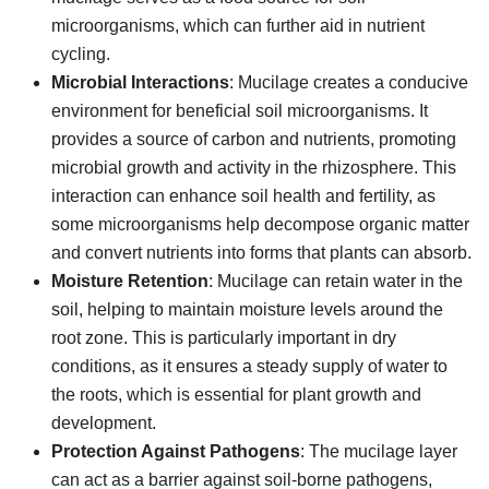
microorganisms, which can further aid in nutrient
cycling.
Microbial Interactions
: Mucilage creates a conducive
environment for beneficial soil microorganisms. It
provides a source of carbon and nutrients, promoting
microbial growth and activity in the rhizosphere. This
interaction can enhance soil health and fertility, as
some microorganisms help decompose organic matter
and convert nutrients into forms that plants can absorb.
Moisture Retention
: Mucilage can retain water in the
soil, helping to maintain moisture levels around the
root zone. This is particularly important in dry
conditions, as it ensures a steady supply of water to
the roots, which is essential for plant growth and
development.
Protection Against Pathogens
: The mucilage layer
can act as a barrier against soil-borne pathogens,