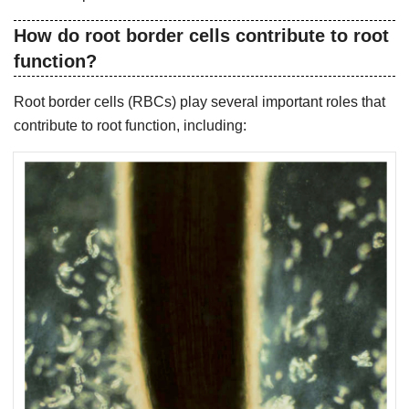
How do root border cells contribute to root
function?
Root border cells (RBCs) play several important roles that
contribute to root function, including: