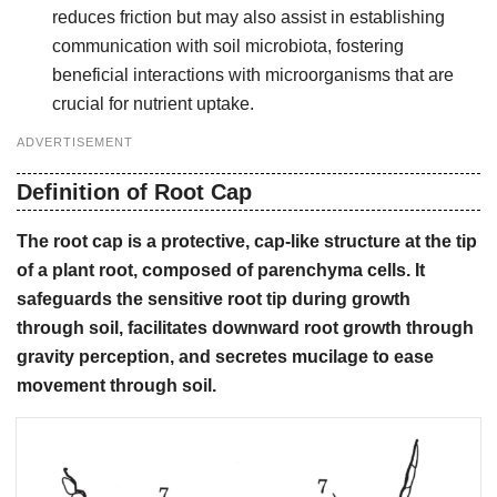
reduces friction but may also assist in establishing
communication with soil microbiota, fostering
beneficial interactions with microorganisms that are
crucial for nutrient uptake.
ADVERTISEMENT
Definition of Root Cap
The root cap is a protective, cap-like structure at the tip
of a plant root, composed of parenchyma cells. It
safeguards the sensitive root tip during growth
through soil, facilitates downward root growth through
gravity perception, and secretes mucilage to ease
movement through soil.