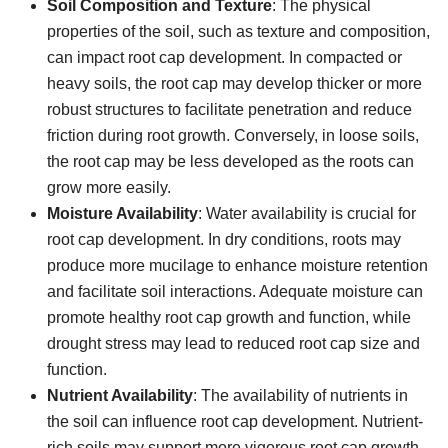
Soil Composition and Texture
: The physical
properties of the soil, such as texture and composition,
can impact root cap development. In compacted or
heavy soils, the root cap may develop thicker or more
robust structures to facilitate penetration and reduce
friction during root growth. Conversely, in loose soils,
the root cap may be less developed as the roots can
grow more easily.
Moisture Availability
: Water availability is crucial for
root cap development. In dry conditions, roots may
produce more mucilage to enhance moisture retention
and facilitate soil interactions. Adequate moisture can
promote healthy root cap growth and function, while
drought stress may lead to reduced root cap size and
function.
Nutrient Availability
: The availability of nutrients in
the soil can influence root cap development. Nutrient-
rich soils may support more vigorous root cap growth,