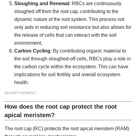
Sloughing and Renewal
: RBCs are continuously
sloughed off from the root cap, contributing to the
dynamic nature of the root system. This process not
only aids in reducing soil resistance but also allows for
the release of cells that can interact with the soil
environment.
Carbon Cycling
: By contributing organic material to
the soil through sloughed-off cells, RBCs play a role in
the carbon cycle within the ecosystem. This can have
implications for soil fertility and overall ecosystem
health.
ADVERTISEMENT
How does the root cap protect the root
apical meristem?
The root cap (RC) protects the root apical meristem (RAM)