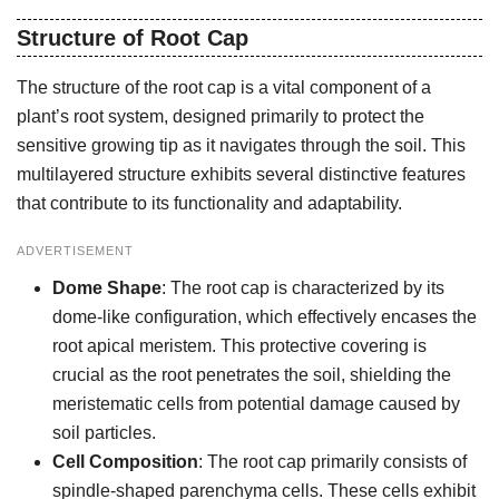
Structure of Root Cap
The structure of the root cap is a vital component of a
plant’s root system, designed primarily to protect the
sensitive growing tip as it navigates through the soil. This
multilayered structure exhibits several distinctive features
that contribute to its functionality and adaptability.
ADVERTISEMENT
Dome Shape
: The root cap is characterized by its
dome-like configuration, which effectively encases the
root apical meristem. This protective covering is
crucial as the root penetrates the soil, shielding the
meristematic cells from potential damage caused by
soil particles.
Cell Composition
: The root cap primarily consists of
spindle-shaped parenchyma cells. These cells exhibit