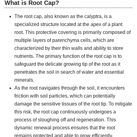
What is Root Cap?
The root cap, also known as the calyptra, is a
specialized structure located at the apex of a plant
root. This protective covering is primarily composed of
multiple layers of parenchyma cells, which are
characterized by their thin walls and ability to store
nutrients. The primary function of the root cap is to
safeguard the delicate growing tip of the root as it
penetrates the soil in search of water and essential
minerals.
As the root navigates through the soil, it encounters
friction with soil particles, which can potentially
damage the sensitive tissues of the root tip. To mitigate
this risk, the root cap continuously undergoes a
process of sloughing off and regeneration. This
dynamic renewal process ensures that the root
remains protected and able to grow efficiently.