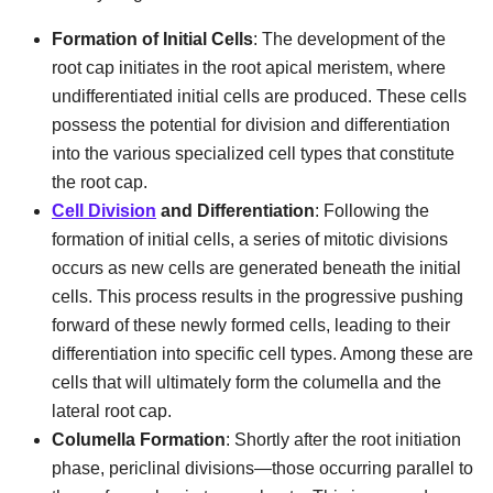
Formation of Initial Cells
: The development of the
root cap initiates in the root apical meristem, where
undifferentiated initial cells are produced. These cells
possess the potential for division and differentiation
into the various specialized cell types that constitute
the root cap.
Cell Division
and Differentiation
: Following the
formation of initial cells, a series of mitotic divisions
occurs as new cells are generated beneath the initial
cells. This process results in the progressive pushing
forward of these newly formed cells, leading to their
differentiation into specific cell types. Among these are
cells that will ultimately form the columella and the
lateral root cap.
Columella Formation
: Shortly after the root initiation
phase, periclinal divisions—those occurring parallel to