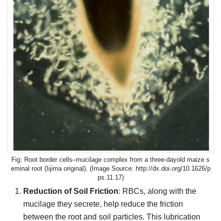
Root border cells–mucilage complex from a three-dayold maize s
eminal root (Iijima original). (Image Source: http://dx.doi.org/10.1626/p
ps.11.17)
Reduction of Soil Friction
: RBCs, along with the
mucilage they secrete, help reduce the friction
between the root and soil particles. This lubrication