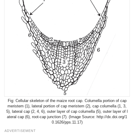
Cellular skeleton of the maize root cap. Columella portion of cap
meristem (1), lateral portion of cap meristem (2), cap columella (1, 3,
5), lateral cap (2, 4, 6), outer layer of cap columella (5), outer layer of l
ateral cap (6), root-cap junction (7). (Image Source: http://dx.doi.org/1
0.1626/pps.11.17)
ADVERTISEMENT