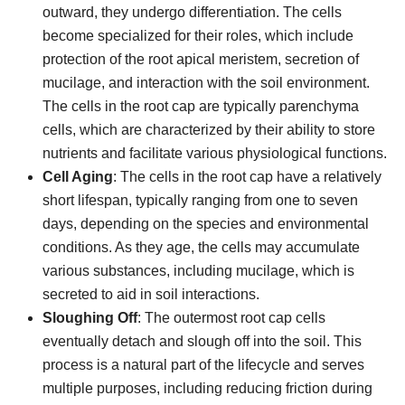
outward, they undergo differentiation. The cells
become specialized for their roles, which include
protection of the root apical meristem, secretion of
mucilage, and interaction with the soil environment.
The cells in the root cap are typically parenchyma
cells, which are characterized by their ability to store
nutrients and facilitate various physiological functions.
Cell Aging
: The cells in the root cap have a relatively
short lifespan, typically ranging from one to seven
days, depending on the species and environmental
conditions. As they age, the cells may accumulate
various substances, including mucilage, which is
secreted to aid in soil interactions.
Sloughing Off
: The outermost root cap cells
eventually detach and slough off into the soil. This
process is a natural part of the lifecycle and serves
multiple purposes, including reducing friction during