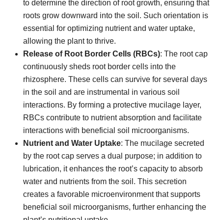
to determine the direction of root growth, ensuring that
roots grow downward into the soil. Such orientation is
essential for optimizing nutrient and water uptake,
allowing the plant to thrive.
Release of Root Border Cells (RBCs)
: The root cap
continuously sheds root border cells into the
rhizosphere. These cells can survive for several days
in the soil and are instrumental in various soil
interactions. By forming a protective mucilage layer,
RBCs contribute to nutrient absorption and facilitate
interactions with beneficial soil microorganisms.
Nutrient and Water Uptake
: The mucilage secreted
by the root cap serves a dual purpose; in addition to
lubrication, it enhances the root’s capacity to absorb
water and nutrients from the soil. This secretion
creates a favorable microenvironment that supports
beneficial soil microorganisms, further enhancing the
plant’s nutritional uptake.