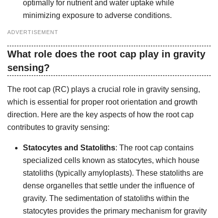
optimally for nutrient and water uptake while
minimizing exposure to adverse conditions.
ADVERTISEMENT
What role does the root cap play in gravity
sensing?
The root cap (RC) plays a crucial role in gravity sensing,
which is essential for proper root orientation and growth
direction. Here are the key aspects of how the root cap
contributes to gravity sensing:
Statocytes and Statoliths
: The root cap contains
specialized cells known as statocytes, which house
statoliths (typically amyloplasts). These statoliths are
dense organelles that settle under the influence of
gravity. The sedimentation of statoliths within the
statocytes provides the primary mechanism for gravity