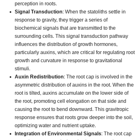
perception in roots.
Signal Transduction
: When the statoliths settle in
response to gravity, they trigger a series of
biochemical signals that are transmitted to the
surrounding cells. This signal transduction pathway
influences the distribution of growth hormones,
particularly auxins, which are critical for regulating root
growth and curvature in response to gravitational
stimuli.
Auxin Redistribution
: The root cap is involved in the
asymmetric distribution of auxins in the root. When the
root is tilted, auxins accumulate on the lower side of
the root, promoting cell elongation on that side and
causing the root to bend downward. This gravitropic
response ensures that roots grow deeper into the soil,
optimizing water and nutrient uptake.
Integration of Environmental Signals
: The root cap