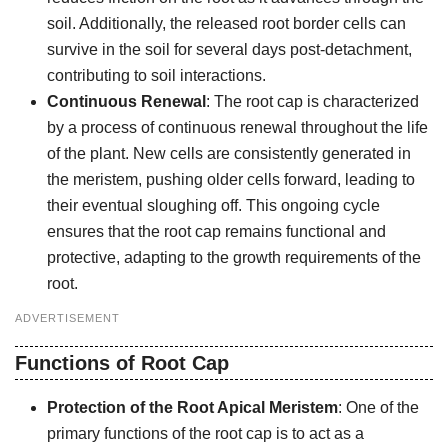
soil. Additionally, the released root border cells can
survive in the soil for several days post-detachment,
contributing to soil interactions.
Continuous Renewal
: The root cap is characterized
by a process of continuous renewal throughout the life
of the plant. New cells are consistently generated in
the meristem, pushing older cells forward, leading to
their eventual sloughing off. This ongoing cycle
ensures that the root cap remains functional and
protective, adapting to the growth requirements of the
root.
ADVERTISEMENT
Functions of Root Cap
Protection of the Root Apical Meristem
: One of the
primary functions of the root cap is to act as a