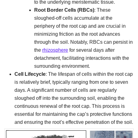
to the underlying meristematic tissue.
Root Border Cells (RBCs)
: These
sloughed-off cells accumulate at the
periphery of the root cap and are crucial in
minimizing friction as the root advances
through the soil. Notably, RBCs can persist in
the
rhizosphere
for several days after
detachment, facilitating interactions with the
surrounding environment.
Cell Lifecycle
: The lifespan of cells within the root cap
is relatively brief, typically ranging from one to seven
days. A significant number of cells are regularly
sloughed off into the surrounding soil, enabling the
continuous renewal of the root cap. This process is
essential for maintaining the cap’s protective functions
and ensuring the root’s effective penetration of the soil.