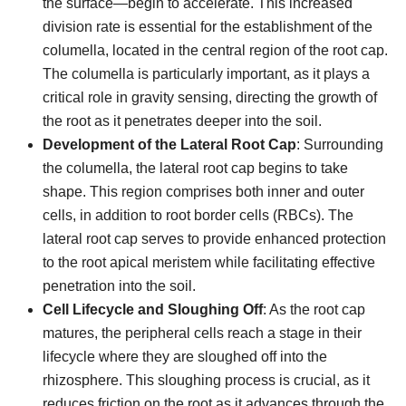
the surface—begin to accelerate. This increased
division rate is essential for the establishment of the
columella, located in the central region of the root cap.
The columella is particularly important, as it plays a
critical role in gravity sensing, directing the growth of
the root as it penetrates deeper into the soil.
Development of the Lateral Root Cap
: Surrounding
the columella, the lateral root cap begins to take
shape. This region comprises both inner and outer
cells, in addition to root border cells (RBCs). The
lateral root cap serves to provide enhanced protection
to the root apical meristem while facilitating effective
penetration into the soil.
Cell Lifecycle and Sloughing Off
: As the root cap
matures, the peripheral cells reach a stage in their
lifecycle where they are sloughed off into the
rhizosphere. This sloughing process is crucial, as it
reduces friction on the root as it advances through the