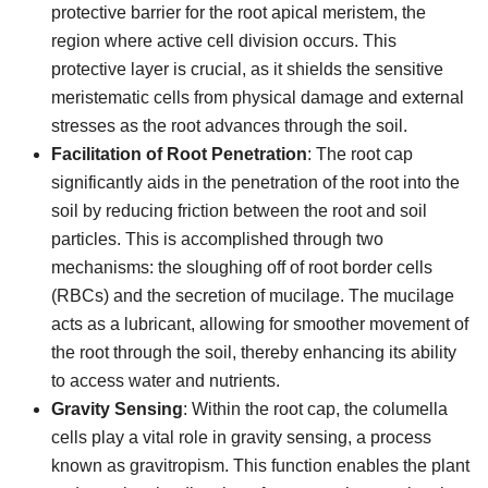
protective barrier for the root apical meristem, the
region where active cell division occurs. This
protective layer is crucial, as it shields the sensitive
meristematic cells from physical damage and external
stresses as the root advances through the soil.
Facilitation of Root Penetration
: The root cap
significantly aids in the penetration of the root into the
soil by reducing friction between the root and soil
particles. This is accomplished through two
mechanisms: the sloughing off of root border cells
(RBCs) and the secretion of mucilage. The mucilage
acts as a lubricant, allowing for smoother movement of
the root through the soil, thereby enhancing its ability
to access water and nutrients.
Gravity Sensing
: Within the root cap, the columella
cells play a vital role in gravity sensing, a process
known as gravitropism. This function enables the plant