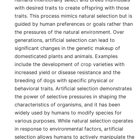
with desired traits to create offspring with those
traits. This process mimics natural selection but is
guided by human preferences or goals rather than
the pressures of the natural environment. Over
generations, artificial selection can lead to
significant changes in the genetic makeup of
domesticated plants and animals. Examples
include the development of crop varieties with
increased yield or disease resistance and the
breeding of dogs with specific physical or
behavioral traits. Artificial selection demonstrates
the power of selective pressures in shaping the
characteristics of organisms, and it has been
widely used by humans to modify species for
various purposes. While natural selection operates
in response to environmental factors, artificial
selection allows humans to actively manipulate the