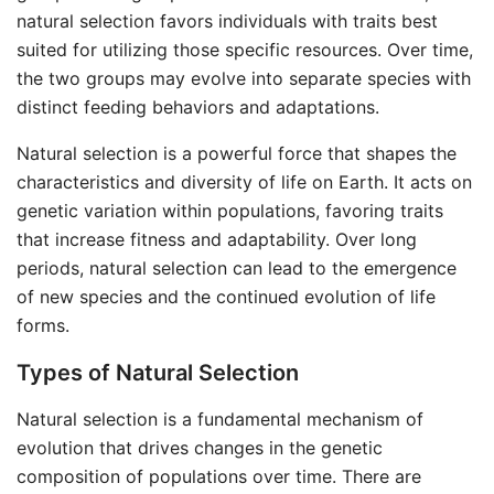
natural selection favors individuals with traits best
suited for utilizing those specific resources. Over time,
the two groups may evolve into separate species with
distinct feeding behaviors and adaptations.
Natural selection is a powerful force that shapes the
characteristics and diversity of life on Earth. It acts on
genetic variation within populations, favoring traits
that increase fitness and adaptability. Over long
periods, natural selection can lead to the emergence
of new species and the continued evolution of life
forms.
Types of Natural Selection
Natural selection is a fundamental mechanism of
evolution that drives changes in the genetic
composition of populations over time. There are