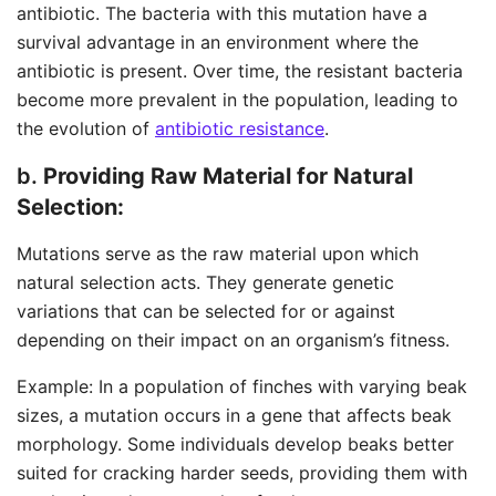
antibiotic. The bacteria with this mutation have a
survival advantage in an environment where the
antibiotic is present. Over time, the resistant bacteria
become more prevalent in the population, leading to
the evolution of
antibiotic resistance
.
b.
Providing Raw Material for Natural
Selection:
Mutations serve as the raw material upon which
natural selection acts. They generate genetic
variations that can be selected for or against
depending on their impact on an organism’s fitness.
Example: In a population of finches with varying beak
sizes, a mutation occurs in a gene that affects beak
morphology. Some individuals develop beaks better
suited for cracking harder seeds, providing them with