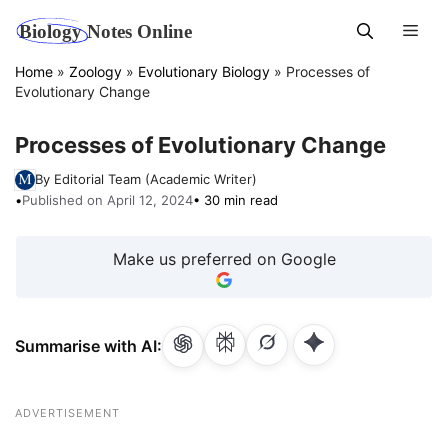
Skip
Men
to
content
Home
»
Zoology
»
Evolutionary Biology
»
Processes of
Evolutionary Change
Processes of Evolutionary Change
By Editorial Team (Academic Writer)
•
Published on April 12, 2024
• 30 min read
Make us preferred on Google
Summarise with AI:
ADVERTISEMENT