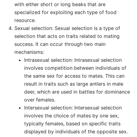
with either short or long beaks that are
specialized for exploiting each type of food
resource.
Sexual selection: Sexual selection is a type of
selection that acts on traits related to mating
success. It can occur through two main
mechanisms:
Intrasexual selection: Intrasexual selection
involves competition between individuals of
the same sex for access to mates. This can
result in traits such as large antlers in male
deer, which are used in battles for dominance
over females.
Intersexual selection: Intersexual selection
involves the choice of mates by one sex,
typically females, based on specific traits
displayed by individuals of the opposite sex.