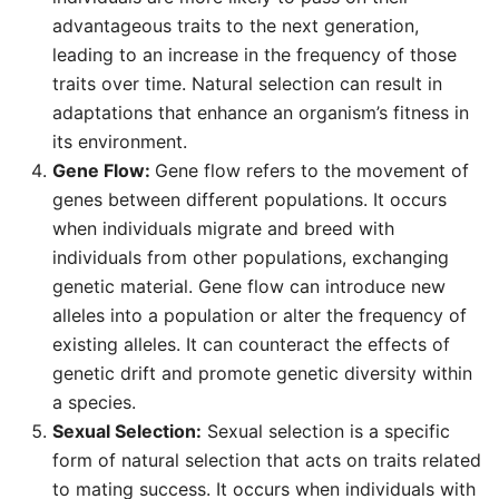
advantageous traits to the next generation,
leading to an increase in the frequency of those
traits over time. Natural selection can result in
adaptations that enhance an organism’s fitness in
its environment.
Gene Flow:
Gene flow refers to the movement of
genes between different populations. It occurs
when individuals migrate and breed with
individuals from other populations, exchanging
genetic material. Gene flow can introduce new
alleles into a population or alter the frequency of
existing alleles. It can counteract the effects of
genetic drift and promote genetic diversity within
a species.
Sexual Selection:
Sexual selection is a specific
form of natural selection that acts on traits related
to mating success. It occurs when individuals with