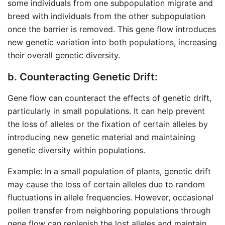
some individuals from one subpopulation migrate and
breed with individuals from the other subpopulation
once the barrier is removed. This gene flow introduces
new genetic variation into both populations, increasing
their overall genetic diversity.
b. Counteracting Genetic Drift:
Gene flow can counteract the effects of genetic drift,
particularly in small populations. It can help prevent
the loss of alleles or the fixation of certain alleles by
introducing new genetic material and maintaining
genetic diversity within populations.
Example: In a small population of plants, genetic drift
may cause the loss of certain alleles due to random
fluctuations in allele frequencies. However, occasional
pollen transfer from neighboring populations through
gene flow can replenish the lost alleles and maintain