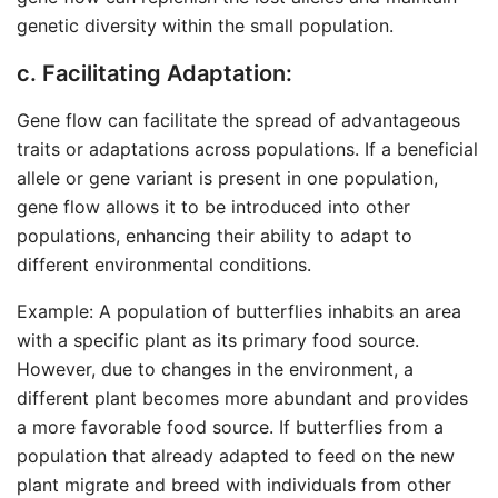
genetic diversity within the small population.
c. Facilitating Adaptation:
Gene flow can facilitate the spread of advantageous
traits or adaptations across populations. If a beneficial
allele or gene variant is present in one population,
gene flow allows it to be introduced into other
populations, enhancing their ability to adapt to
different environmental conditions.
Example: A population of butterflies inhabits an area
with a specific plant as its primary food source.
However, due to changes in the environment, a
different plant becomes more abundant and provides
a more favorable food source. If butterflies from a
population that already adapted to feed on the new
plant migrate and breed with individuals from other