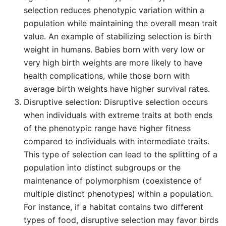
selection reduces phenotypic variation within a
population while maintaining the overall mean trait
value. An example of stabilizing selection is birth
weight in humans. Babies born with very low or
very high birth weights are more likely to have
health complications, while those born with
average birth weights have higher survival rates.
Disruptive selection: Disruptive selection occurs
when individuals with extreme traits at both ends
of the phenotypic range have higher fitness
compared to individuals with intermediate traits.
This type of selection can lead to the splitting of a
population into distinct subgroups or the
maintenance of polymorphism (coexistence of
multiple distinct phenotypes) within a population.
For instance, if a habitat contains two different
types of food, disruptive selection may favor birds