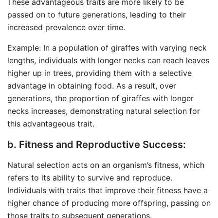
These advantageous traits are more likely to be
passed on to future generations, leading to their
increased prevalence over time.
Example: In a population of giraffes with varying neck
lengths, individuals with longer necks can reach leaves
higher up in trees, providing them with a selective
advantage in obtaining food. As a result, over
generations, the proportion of giraffes with longer
necks increases, demonstrating natural selection for
this advantageous trait.
b. Fitness and Reproductive Success:
Natural selection acts on an organism’s fitness, which
refers to its ability to survive and reproduce.
Individuals with traits that improve their fitness have a
higher chance of producing more offspring, passing on
those traits to subsequent generations.