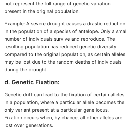
not represent the full range of genetic variation
present in the original population.
Example: A severe drought causes a drastic reduction
in the population of a species of antelope. Only a small
number of individuals survive and reproduce. The
resulting population has reduced genetic diversity
compared to the original population, as certain alleles
may be lost due to the random deaths of individuals
during the drought.
d. Genetic Fixation:
Genetic drift can lead to the fixation of certain alleles
in a population, where a particular allele becomes the
only variant present at a particular gene locus.
Fixation occurs when, by chance, all other alleles are
lost over generations.