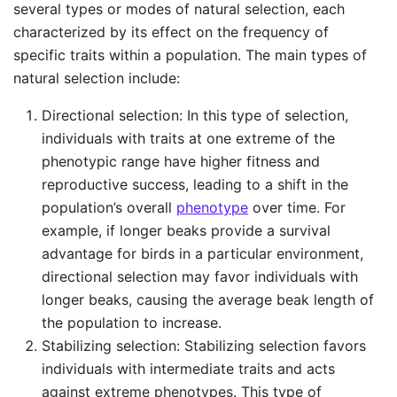
several types or modes of natural selection, each
characterized by its effect on the frequency of
specific traits within a population. The main types of
natural selection include:
Directional selection: In this type of selection,
individuals with traits at one extreme of the
phenotypic range have higher fitness and
reproductive success, leading to a shift in the
population’s overall
phenotype
over time. For
example, if longer beaks provide a survival
advantage for birds in a particular environment,
directional selection may favor individuals with
longer beaks, causing the average beak length of
the population to increase.
Stabilizing selection: Stabilizing selection favors
individuals with intermediate traits and acts
against extreme phenotypes. This type of