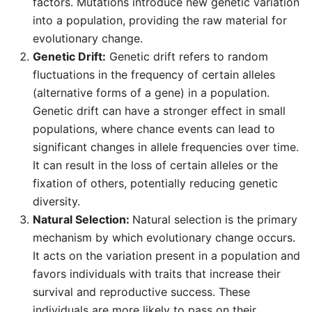
factors. Mutations introduce new genetic variation
into a population, providing the raw material for
evolutionary change.
Genetic Drift:
Genetic drift refers to random
fluctuations in the frequency of certain alleles
(alternative forms of a gene) in a population.
Genetic drift can have a stronger effect in small
populations, where chance events can lead to
significant changes in allele frequencies over time.
It can result in the loss of certain alleles or the
fixation of others, potentially reducing genetic
diversity.
Natural Selection:
Natural selection is the primary
mechanism by which evolutionary change occurs.
It acts on the variation present in a population and
favors individuals with traits that increase their
survival and reproductive success. These
individuals are more likely to pass on their