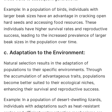
Example: In a population of birds, individuals with
larger beak sizes have an advantage in cracking open
hard seeds and accessing food resources. These
individuals have higher survival rates and reproductive
success, leading to the increased prevalence of larger
beak sizes in the population over time.
c. Adaptation to the Environment:
Natural selection results in the adaptation of
populations to their specific environments. Through
the accumulation of advantageous traits, populations
become better suited to their ecological niches,
enhancing their survival and reproductive success.
Example: In a population of desert-dwelling lizards,
individuals with adaptations such as heat-resistant