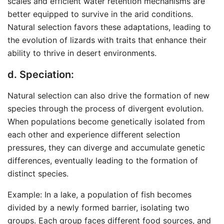
scales and efficient water retention mechanisms are
better equipped to survive in the arid conditions.
Natural selection favors these adaptations, leading to
the evolution of lizards with traits that enhance their
ability to thrive in desert environments.
d. Speciation:
Natural selection can also drive the formation of new
species through the process of divergent evolution.
When populations become genetically isolated from
each other and experience different selection
pressures, they can diverge and accumulate genetic
differences, eventually leading to the formation of
distinct species.
Example: In a lake, a population of fish becomes
divided by a newly formed barrier, isolating two
groups. Each group faces different food sources, and