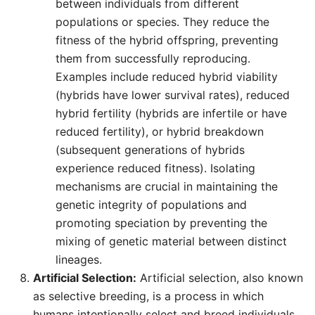
between individuals from different
populations or species. They reduce the
fitness of the hybrid offspring, preventing
them from successfully reproducing.
Examples include reduced hybrid viability
(hybrids have lower survival rates), reduced
hybrid fertility (hybrids are infertile or have
reduced fertility), or hybrid breakdown
(subsequent generations of hybrids
experience reduced fitness). Isolating
mechanisms are crucial in maintaining the
genetic integrity of populations and
promoting speciation by preventing the
mixing of genetic material between distinct
lineages.
Artificial Selection:
Artificial selection, also known
as selective breeding, is a process in which
humans intentionally select and breed individuals