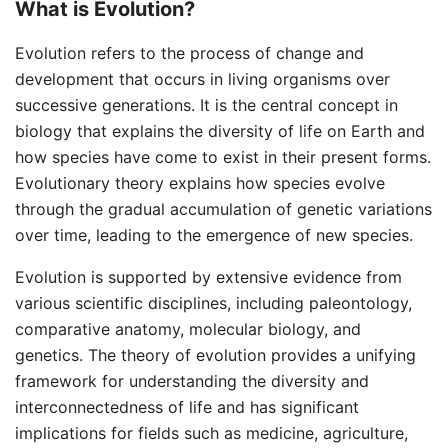
What is Evolution?
Evolution refers to the process of change and
development that occurs in living organisms over
successive generations. It is the central concept in
biology that explains the diversity of life on Earth and
how species have come to exist in their present forms.
Evolutionary theory explains how species evolve
through the gradual accumulation of genetic variations
over time, leading to the emergence of new species.
Evolution is supported by extensive evidence from
various scientific disciplines, including paleontology,
comparative anatomy, molecular biology, and
genetics. The theory of evolution provides a unifying
framework for understanding the diversity and
interconnectedness of life and has significant
implications for fields such as medicine, agriculture,