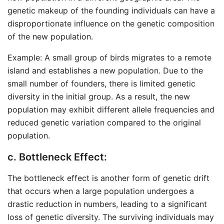
genetic makeup of the founding individuals can have a
disproportionate influence on the genetic composition
of the new population.
Example: A small group of birds migrates to a remote
island and establishes a new population. Due to the
small number of founders, there is limited genetic
diversity in the initial group. As a result, the new
population may exhibit different allele frequencies and
reduced genetic variation compared to the original
population.
c. Bottleneck Effect:
The bottleneck effect is another form of genetic drift
that occurs when a large population undergoes a
drastic reduction in numbers, leading to a significant
loss of genetic diversity. The surviving individuals may