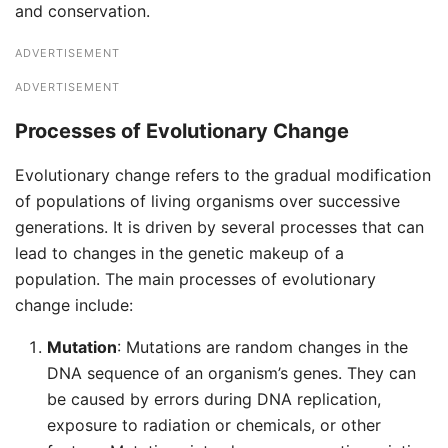
and conservation.
ADVERTISEMENT
ADVERTISEMENT
Processes of Evolutionary Change
Evolutionary change refers to the gradual modification
of populations of living organisms over successive
generations. It is driven by several processes that can
lead to changes in the genetic makeup of a
population. The main processes of evolutionary
change include:
Mutation
: Mutations are random changes in the
DNA sequence of an organism’s genes. They can
be caused by errors during DNA replication,
exposure to radiation or chemicals, or other