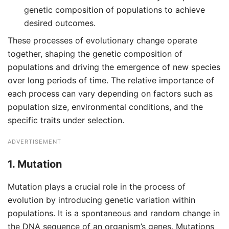
genetic composition of populations to achieve
desired outcomes.
These processes of evolutionary change operate
together, shaping the genetic composition of
populations and driving the emergence of new species
over long periods of time. The relative importance of
each process can vary depending on factors such as
population size, environmental conditions, and the
specific traits under selection.
ADVERTISEMENT
1.
Mutation
Mutation plays a crucial role in the process of
evolution by introducing genetic variation within
populations. It is a spontaneous and random change in
the DNA sequence of an organism’s genes. Mutations