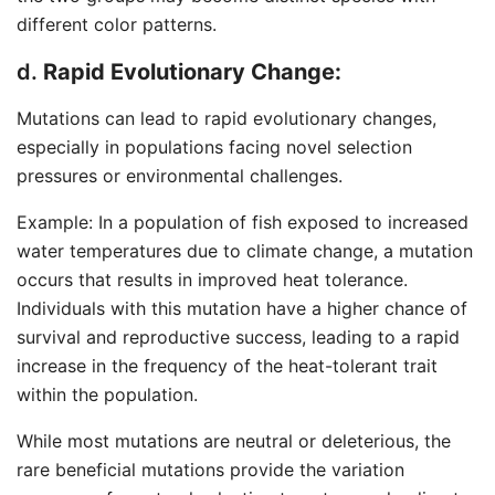
different color patterns.
d.
Rapid Evolutionary Change:
Mutations can lead to rapid evolutionary changes,
especially in populations facing novel selection
pressures or environmental challenges.
Example: In a population of fish exposed to increased
water temperatures due to climate change, a mutation
occurs that results in improved heat tolerance.
Individuals with this mutation have a higher chance of
survival and reproductive success, leading to a rapid
increase in the frequency of the heat-tolerant trait
within the population.
While most mutations are neutral or deleterious, the
rare beneficial mutations provide the variation