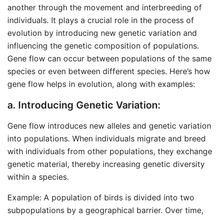
another through the movement and interbreeding of
individuals. It plays a crucial role in the process of
evolution by introducing new genetic variation and
influencing the genetic composition of populations.
Gene flow can occur between populations of the same
species or even between different species. Here’s how
gene flow helps in evolution, along with examples:
a. Introducing Genetic Variation:
Gene flow introduces new alleles and genetic variation
into populations. When individuals migrate and breed
with individuals from other populations, they exchange
genetic material, thereby increasing genetic diversity
within a species.
Example: A population of birds is divided into two
subpopulations by a geographical barrier. Over time,