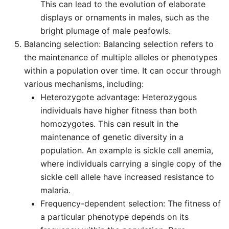
This can lead to the evolution of elaborate
displays or ornaments in males, such as the
bright plumage of male peafowls.
Balancing selection: Balancing selection refers to
the maintenance of multiple alleles or phenotypes
within a population over time. It can occur through
various mechanisms, including:
Heterozygote advantage: Heterozygous
individuals have higher fitness than both
homozygotes. This can result in the
maintenance of genetic diversity in a
population. An example is sickle cell anemia,
where individuals carrying a single copy of the
sickle cell allele have increased resistance to
malaria.
Frequency-dependent selection: The fitness of
a particular phenotype depends on its