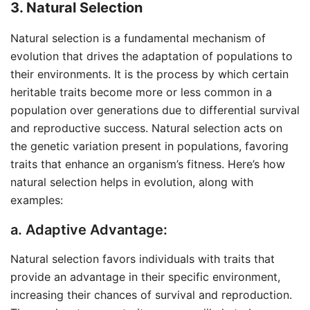
3. Natural Selection
Natural selection is a fundamental mechanism of
evolution that drives the adaptation of populations to
their environments. It is the process by which certain
heritable traits become more or less common in a
population over generations due to differential survival
and reproductive success. Natural selection acts on
the genetic variation present in populations, favoring
traits that enhance an organism’s fitness. Here’s how
natural selection helps in evolution, along with
examples:
a. Adaptive Advantage:
Natural selection favors individuals with traits that
provide an advantage in their specific environment,
increasing their chances of survival and reproduction.