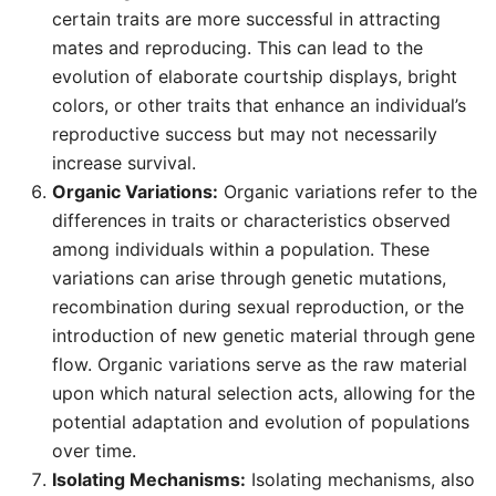
certain traits are more successful in attracting
mates and reproducing. This can lead to the
evolution of elaborate courtship displays, bright
colors, or other traits that enhance an individual’s
reproductive success but may not necessarily
increase survival.
Organic Variations:
Organic variations refer to the
differences in traits or characteristics observed
among individuals within a population. These
variations can arise through genetic mutations,
recombination during sexual reproduction, or the
introduction of new genetic material through gene
flow. Organic variations serve as the raw material
upon which natural selection acts, allowing for the
potential adaptation and evolution of populations
over time.
Isolating Mechanisms:
Isolating mechanisms, also