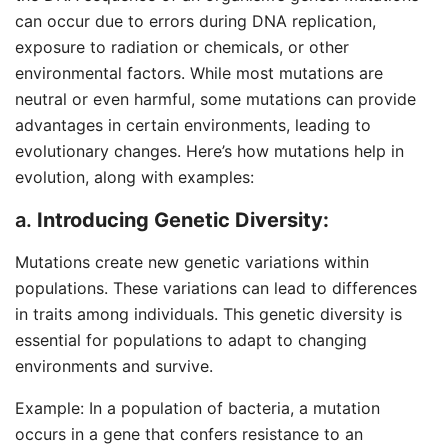
can occur due to errors during DNA replication,
exposure to radiation or chemicals, or other
environmental factors. While most mutations are
neutral or even harmful, some mutations can provide
advantages in certain environments, leading to
evolutionary changes. Here’s how mutations help in
evolution, along with examples:
a.
Introducing Genetic Diversity:
Mutations create new genetic variations within
populations. These variations can lead to differences
in traits among individuals. This genetic diversity is
essential for populations to adapt to changing
environments and survive.
Example: In a population of bacteria, a mutation
occurs in a gene that confers resistance to an