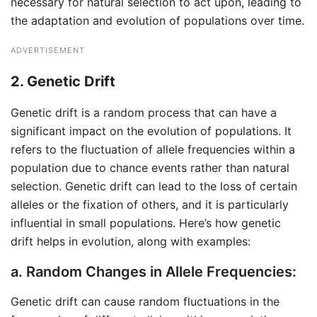
necessary for natural selection to act upon, leading to
the adaptation and evolution of populations over time.
ADVERTISEMENT
2. Genetic Drift
Genetic drift is a random process that can have a
significant impact on the evolution of populations. It
refers to the fluctuation of allele frequencies within a
population due to chance events rather than natural
selection. Genetic drift can lead to the loss of certain
alleles or the fixation of others, and it is particularly
influential in small populations. Here’s how genetic
drift helps in evolution, along with examples:
a. Random Changes in Allele Frequencies:
Genetic drift can cause random fluctuations in the