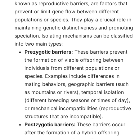
known as reproductive barriers, are factors that
prevent or limit gene flow between different
populations or species. They play a crucial role in
maintaining genetic distinctiveness and promoting
speciation. Isolating mechanisms can be classified
into two main types:
Prezygotic barriers:
These barriers prevent
the formation of viable offspring between
individuals from different populations or
species. Examples include differences in
mating behaviors, geographic barriers (such
as mountains or rivers), temporal isolation
(different breeding seasons or times of day),
or mechanical incompatibilities (reproductive
structures that are incompatible).
Postzygotic barriers:
These barriers occur
after the formation of a hybrid offspring