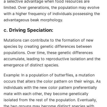
a selective advantage when food resources are
limited. Over generations, the population may evolve
with a higher frequency of individuals possessing the
advantageous beak morphology.
c.
Driving Speciation:
Mutations can contribute to the formation of new
species by creating genetic differences between
populations. Over time, these genetic differences
accumulate, leading to reproductive isolation and the
emergence of distinct species.
Example: In a population of butterflies, a mutation
occurs that alters the color pattern on their wings. As
individuals with the new color pattern preferentially
mate with each other, they become genetically
isolated from the rest of the population. Eventually,
the two groups may become distinct species with