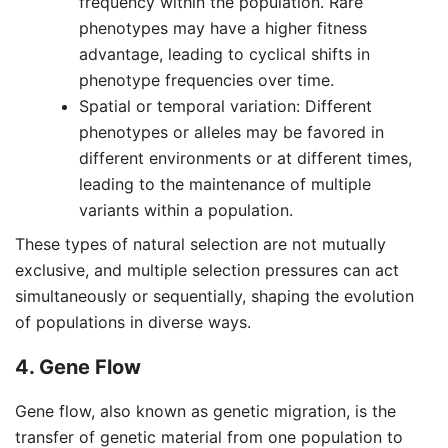
frequency within the population. Rare
phenotypes may have a higher fitness
advantage, leading to cyclical shifts in
phenotype frequencies over time.
Spatial or temporal variation: Different
phenotypes or alleles may be favored in
different environments or at different times,
leading to the maintenance of multiple
variants within a population.
These types of natural selection are not mutually
exclusive, and multiple selection pressures can act
simultaneously or sequentially, shaping the evolution
of populations in diverse ways.
4. Gene Flow
Gene flow, also known as genetic migration, is the
transfer of genetic material from one population to