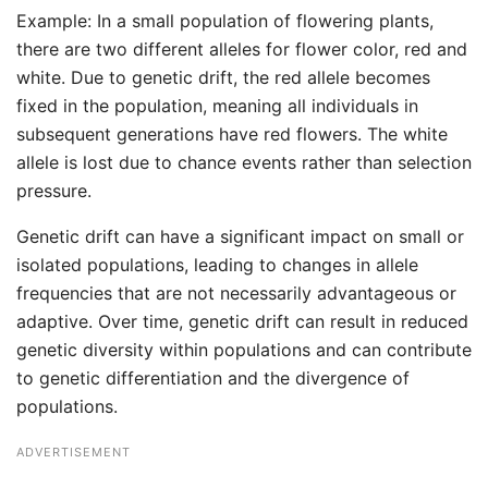
Example: In a small population of flowering plants,
there are two different alleles for flower color, red and
white. Due to genetic drift, the red allele becomes
fixed in the population, meaning all individuals in
subsequent generations have red flowers. The white
allele is lost due to chance events rather than selection
pressure.
Genetic drift can have a significant impact on small or
isolated populations, leading to changes in allele
frequencies that are not necessarily advantageous or
adaptive. Over time, genetic drift can result in reduced
genetic diversity within populations and can contribute
to genetic differentiation and the divergence of
populations.
ADVERTISEMENT