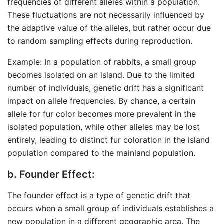
frequencies of different alleles within a population.
These fluctuations are not necessarily influenced by
the adaptive value of the alleles, but rather occur due
to random sampling effects during reproduction.
Example: In a population of rabbits, a small group
becomes isolated on an island. Due to the limited
number of individuals, genetic drift has a significant
impact on allele frequencies. By chance, a certain
allele for fur color becomes more prevalent in the
isolated population, while other alleles may be lost
entirely, leading to distinct fur coloration in the island
population compared to the mainland population.
b. Founder Effect:
The founder effect is a type of genetic drift that
occurs when a small group of individuals establishes a
new population in a different geographic area. The