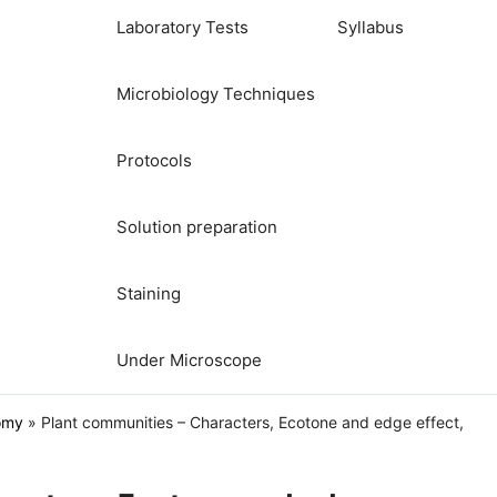
Laboratory Tests
Syllabus
Microbiology Techniques
Protocols
Solution preparation
Staining
Under Microscope
omy
»
Plant communities – Characters, Ecotone and edge effect,