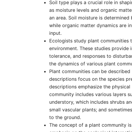
Soil type plays a crucial role in shap
as moisture levels and organic matter
an area. Soil moisture is determined b
while organic matter dynamics are i
input.
Ecologists study plant communities t
environment. These studies provide i
tolerance, and responses to disturba
the dynamics of various plant commu
Plant communities can be described b
descriptions focus on the species p
descriptions emphasize the physical 
community includes various layers suc
understory, which includes shrubs an
small vascular plants; and sometime
to the ground.
The concept of a plant community is s