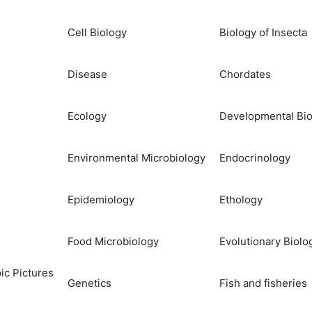
Cell Biology
Biology of Insecta
Disease
Chordates
Ecology
Developmental Bio
Environmental Microbiology
Endocrinology
Epidemiology
Ethology
Food Microbiology
Evolutionary Biolo
ic Pictures
Genetics
Fish and fisheries