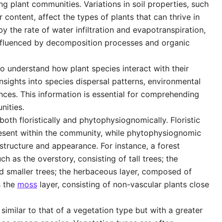
ing plant communities. Variations in soil properties, such
 content, affect the types of plants that can thrive in
y the rate of water infiltration and evapotranspiration,
nfluenced by decomposition processes and organic
o understand how plant species interact with their
nsights into species dispersal patterns, environmental
nces. This information is essential for comprehending
nities.
oth floristically and phytophysiognomically. Floristic
resent within the community, while phytophysiognomic
structure and appearance. For instance, a forest
h as the overstory, consisting of tall trees; the
d smaller trees; the herbaceous layer, composed of
s the
moss
layer, consisting of non-vascular plants close
imilar to that of a vegetation type but with a greater