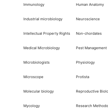
Immunology
Human Anatomy
Industrial microbiology
Neuroscience
Intellectual Property Rights
Non-chordates
Medical Microbiology
Pest Management
Microbiologists
Physiology
Microscope
Protista
Molecular biology
Reproductive Biol
Mycology
Research Methodo