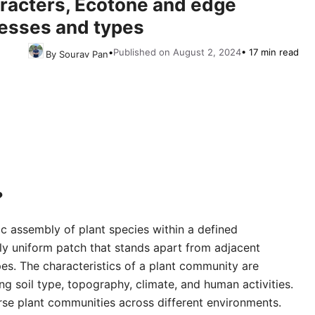
racters, Ecotone and edge
cesses and types
•
Published on August 2, 2024
• 17 min read
By Sourav Pan
?
ic assembly of plant species within a defined
ely uniform patch that stands apart from adjacent
pes. The characteristics of a plant community are
ing soil type, topography, climate, and human activities.
erse plant communities across different environments.