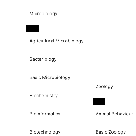
Microbiology
Agricultural Microbiology
Bacteriology
Basic Microbiology
Zoology
Biochemistry
Bioinformatics
Animal Behaviour
Biotechnology
Basic Zoology