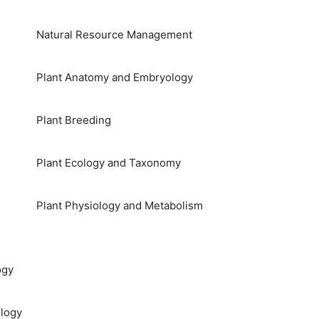
Natural Resource Management
Plant Anatomy and Embryology
Plant Breeding
Plant Ecology and Taxonomy
Plant Physiology and Metabolism
ogy
logy