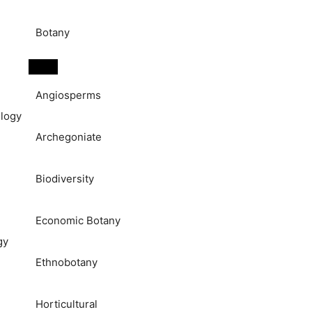
Botany
Angiosperms
logy
Archegoniate
Biodiversity
Economic Botany
gy
Ethnobotany
Horticultural