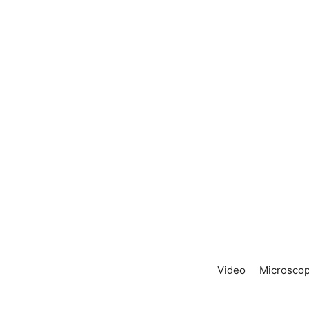
Video
Microscop