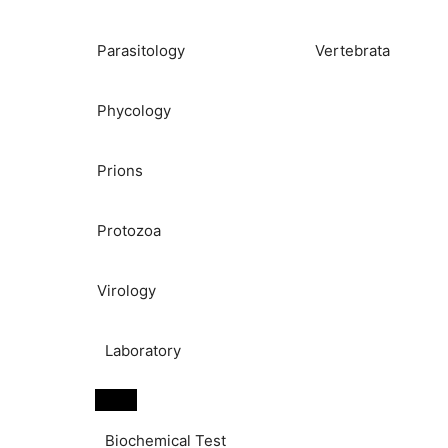
Parasitology
Vertebrata
Phycology
Prions
Protozoa
Virology
Laboratory
Biochemical Test