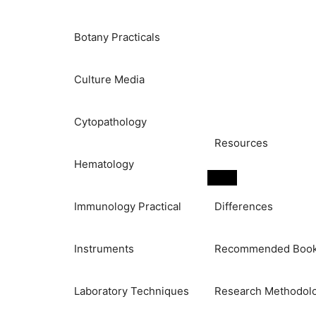
Botany Practicals
Culture Media
Cytopathology
Resources
Hematology
Immunology Practical
Differences
Instruments
Recommended Boo
Laboratory Techniques
Research Methodol