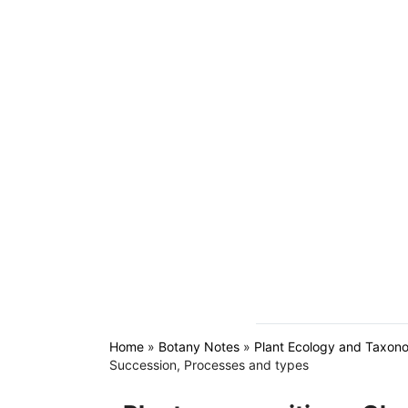
Home
»
Botany Notes
»
Plant Ecology and Taxon
Succession, Processes and types