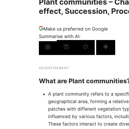
Plant communities – Cha
effect, Succession, Pro
Make us preferred on Google
Summarise with AI:
ADVERTISEMENT
What are Plant communities
A plant community refers to a specif
geographical area, forming a relativ
patches with different vegetation ty
influenced by various factors, includ
These factors interact to create div