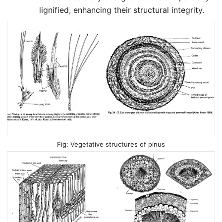
lignified, enhancing their structural integrity.
Vegetative structures of pinus