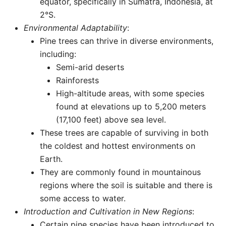
equator, specifically in Sumatra, Indonesia, at
2°S.
Environmental Adaptability
:
Pine trees can thrive in diverse environments,
including:
Semi-arid deserts
Rainforests
High-altitude areas, with some species
found at elevations up to 5,200 meters
(17,100 feet) above sea level.
These trees are capable of surviving in both
the coldest and hottest environments on
Earth.
They are commonly found in mountainous
regions where the soil is suitable and there is
some access to water.
Introduction and Cultivation in New Regions
:
Certain pine species have been introduced to