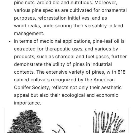
pine nuts, are edible and nutritious. Moreover,
various pine species are cultivated for ornamental
purposes, reforestation initiatives, and as
windbreaks, underscoring their versatility in land
management.
In terms of medicinal applications, pine-leaf oil is
extracted for therapeutic uses, and various by-
products, such as charcoal and fuel gases, further
demonstrate the utility of pines in industrial
contexts. The extensive variety of pines, with 818
named cultivars recognized by the American
Conifer Society, reflects not only their aesthetic
appeal but also their ecological and economic
importance.