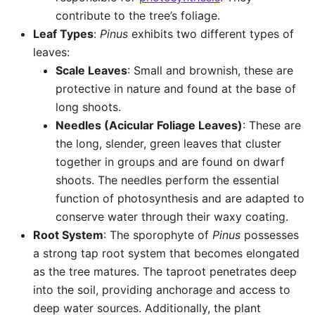
contribute to the tree’s foliage.
Leaf Types
:
Pinus
exhibits two different types of
leaves:
Scale Leaves
: Small and brownish, these are
protective in nature and found at the base of
long shoots.
Needles (Acicular Foliage Leaves)
: These are
the long, slender, green leaves that cluster
together in groups and are found on dwarf
shoots. The needles perform the essential
function of photosynthesis and are adapted to
conserve water through their waxy coating.
Root System
: The sporophyte of
Pinus
possesses
a strong tap root system that becomes elongated
as the tree matures. The taproot penetrates deep
into the soil, providing anchorage and access to
deep water sources. Additionally, the plant