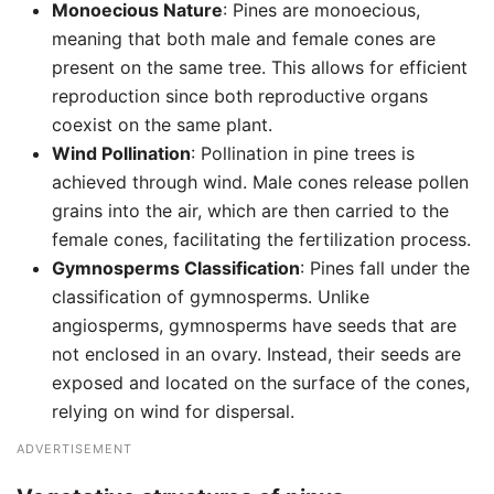
Monoecious Nature
: Pines are monoecious,
meaning that both male and female cones are
present on the same tree. This allows for efficient
reproduction since both reproductive organs
coexist on the same plant.
Wind Pollination
: Pollination in pine trees is
achieved through wind. Male cones release pollen
grains into the air, which are then carried to the
female cones, facilitating the fertilization process.
Gymnosperms Classification
: Pines fall under the
classification of gymnosperms. Unlike
angiosperms, gymnosperms have seeds that are
not enclosed in an ovary. Instead, their seeds are
exposed and located on the surface of the cones,
relying on wind for dispersal.
ADVERTISEMENT