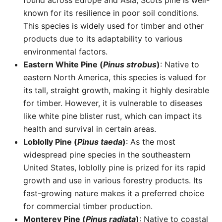
found across Europe and Asia, Scots pine is well-
known for its resilience in poor soil conditions.
This species is widely used for timber and other
products due to its adaptability to various
environmental factors.
Eastern White Pine (
Pinus strobus
)
: Native to
eastern North America, this species is valued for
its tall, straight growth, making it highly desirable
for timber. However, it is vulnerable to diseases
like white pine blister rust, which can impact its
health and survival in certain areas.
Loblolly Pine (
Pinus taeda
)
: As the most
widespread pine species in the southeastern
United States, loblolly pine is prized for its rapid
growth and use in various forestry products. Its
fast-growing nature makes it a preferred choice
for commercial timber production.
Monterey Pine (
Pinus radiata
)
: Native to coastal