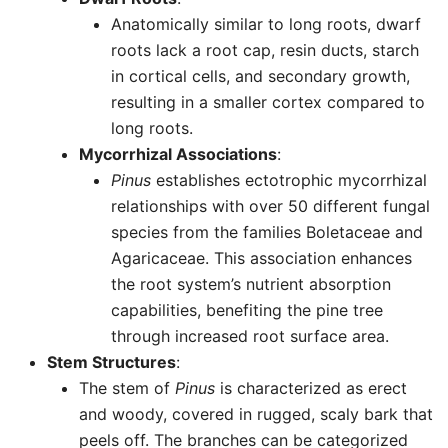
Anatomically similar to long roots, dwarf
roots lack a root cap, resin ducts, starch
in cortical cells, and secondary growth,
resulting in a smaller cortex compared to
long roots.
Mycorrhizal Associations
:
Pinus
establishes ectotrophic mycorrhizal
relationships with over 50 different fungal
species from the families Boletaceae and
Agaricaceae. This association enhances
the root system’s nutrient absorption
capabilities, benefiting the pine tree
through increased root surface area.
Stem Structures
:
The stem of
Pinus
is characterized as erect
and woody, covered in rugged, scaly bark that
peels off. The branches can be categorized