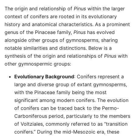
The origin and relationship of
Pinus
within the larger
context of conifers are rooted in its evolutionary
history and anatomical characteristics. As a prominent
genus of the Pinaceae family,
Pinus
has evolved
alongside other groups of gymnosperms, sharing
notable similarities and distinctions. Below is a
synthesis of the origin and relationships of
Pinus
with
other gymnospermic groups:
Evolutionary Background
: Conifers represent a
large and diverse group of extant gymnosperms,
with the Pinaceae family being the most
significant among modern conifers. The evolution
of conifers can be traced back to the Permo-
Carboniferous period, particularly to the members
of Voltziales, commonly referred to as “transition
conifers.” During the mid-Mesozoic era, these