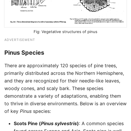
Vegetative structures of pinus
ADVERTISEMENT
Pinus Species
There are approximately 120 species of pine trees,
primarily distributed across the Northern Hemisphere,
and they are recognized for their needle-like leaves,
woody cones, and scaly bark. These species
demonstrate a variety of adaptations, enabling them
to thrive in diverse environments. Below is an overview
of key
Pinus
species:
Scots Pine (
Pinus sylvestris
)
: A common species