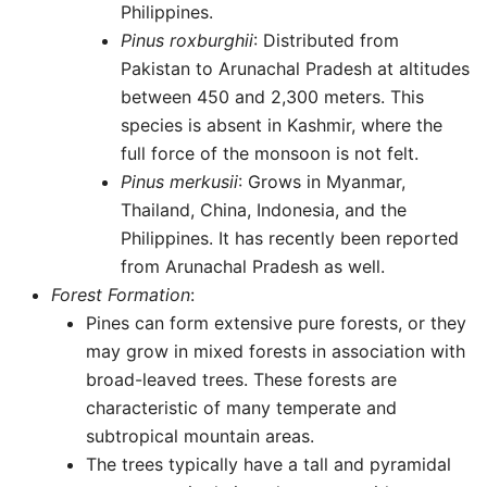
Philippines.
Pinus roxburghii
: Distributed from
Pakistan to Arunachal Pradesh at altitudes
between 450 and 2,300 meters. This
species is absent in Kashmir, where the
full force of the monsoon is not felt.
Pinus merkusii
: Grows in Myanmar,
Thailand, China, Indonesia, and the
Philippines. It has recently been reported
from Arunachal Pradesh as well.
Forest Formation
:
Pines can form extensive pure forests, or they
may grow in mixed forests in association with
broad-leaved trees. These forests are
characteristic of many temperate and
subtropical mountain areas.
The trees typically have a tall and pyramidal