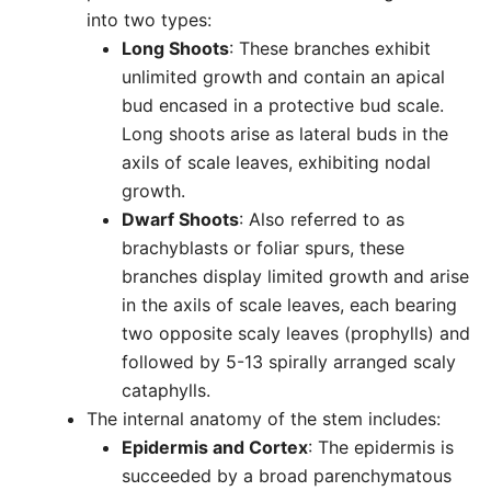
into two types:
Long Shoots
: These branches exhibit
unlimited growth and contain an apical
bud encased in a protective bud scale.
Long shoots arise as lateral buds in the
axils of scale leaves, exhibiting nodal
growth.
Dwarf Shoots
: Also referred to as
brachyblasts or foliar spurs, these
branches display limited growth and arise
in the axils of scale leaves, each bearing
two opposite scaly leaves (prophylls) and
followed by 5-13 spirally arranged scaly
cataphylls.
The internal anatomy of the stem includes:
Epidermis and Cortex
: The epidermis is
succeeded by a broad parenchymatous