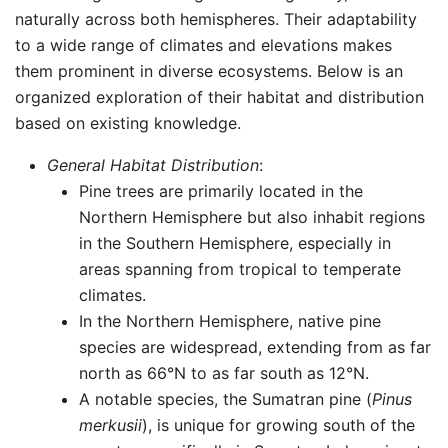
naturally across both hemispheres. Their adaptability
to a wide range of climates and elevations makes
them prominent in diverse ecosystems. Below is an
organized exploration of their habitat and distribution
based on existing knowledge.
General Habitat Distribution
:
Pine trees are primarily located in the
Northern Hemisphere but also inhabit regions
in the Southern Hemisphere, especially in
areas spanning from tropical to temperate
climates.
In the Northern Hemisphere, native pine
species are widespread, extending from as far
north as 66°N to as far south as 12°N.
A notable species, the Sumatran pine (
Pinus
merkusii
), is unique for growing south of the