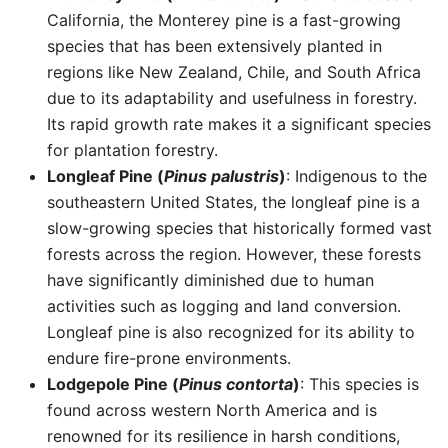
California, the Monterey pine is a fast-growing
species that has been extensively planted in
regions like New Zealand, Chile, and South Africa
due to its adaptability and usefulness in forestry.
Its rapid growth rate makes it a significant species
for plantation forestry.
Longleaf Pine (
Pinus palustris
)
: Indigenous to the
southeastern United States, the longleaf pine is a
slow-growing species that historically formed vast
forests across the region. However, these forests
have significantly diminished due to human
activities such as logging and land conversion.
Longleaf pine is also recognized for its ability to
endure fire-prone environments.
Lodgepole Pine (
Pinus contorta
)
: This species is
found across western North America and is
renowned for its resilience in harsh conditions,