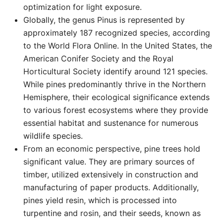
optimization for light exposure.
Globally, the genus Pinus is represented by
approximately 187 recognized species, according
to the World Flora Online. In the United States, the
American Conifer Society and the Royal
Horticultural Society identify around 121 species.
While pines predominantly thrive in the Northern
Hemisphere, their ecological significance extends
to various forest ecosystems where they provide
essential habitat and sustenance for numerous
wildlife species.
From an economic perspective, pine trees hold
significant value. They are primary sources of
timber, utilized extensively in construction and
manufacturing of paper products. Additionally,
pines yield resin, which is processed into
turpentine and rosin, and their seeds, known as