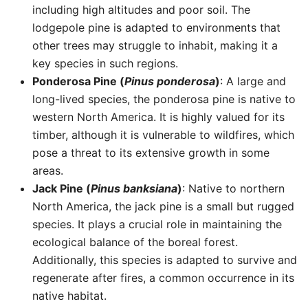
including high altitudes and poor soil. The
lodgepole pine is adapted to environments that
other trees may struggle to inhabit, making it a
key species in such regions.
Ponderosa Pine (
Pinus ponderosa
)
: A large and
long-lived species, the ponderosa pine is native to
western North America. It is highly valued for its
timber, although it is vulnerable to wildfires, which
pose a threat to its extensive growth in some
areas.
Jack Pine (
Pinus banksiana
)
: Native to northern
North America, the jack pine is a small but rugged
species. It plays a crucial role in maintaining the
ecological balance of the boreal forest.
Additionally, this species is adapted to survive and
regenerate after fires, a common occurrence in its
native habitat.