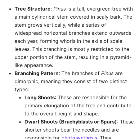
Tree Structure
:
Pinus
is a tall, evergreen tree with
a main cylindrical stem covered in scaly bark. The
stem grows vertically, while a series of
widespread horizontal branches extend outwards
each year, forming whorls in the axils of scale
leaves. This branching is mostly restricted to the
upper portion of the stem, resulting in a pyramid-
like appearance.
Branching Pattern
: The branches of
Pinus
are
dimorphic, meaning they consist of two distinct
types:
Long Shoots
: These are responsible for the
primary elongation of the tree and contribute
to the overall height and shape.
Dwarf Shoots (Brachyblasts or Spurs)
: These
shorter shoots bear the needles and are
responsible for
photosynthesis
. They