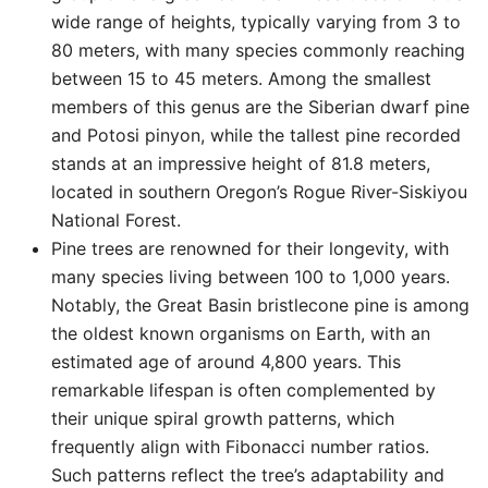
wide range of heights, typically varying from 3 to
80 meters, with many species commonly reaching
between 15 to 45 meters. Among the smallest
members of this genus are the Siberian dwarf pine
and Potosi pinyon, while the tallest pine recorded
stands at an impressive height of 81.8 meters,
located in southern Oregon’s Rogue River-Siskiyou
National Forest.
Pine trees are renowned for their longevity, with
many species living between 100 to 1,000 years.
Notably, the Great Basin bristlecone pine is among
the oldest known organisms on Earth, with an
estimated age of around 4,800 years. This
remarkable lifespan is often complemented by
their unique spiral growth patterns, which
frequently align with Fibonacci number ratios.
Such patterns reflect the tree’s adaptability and