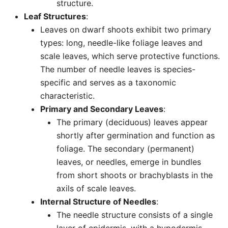
structure.
Leaf Structures
:
Leaves on dwarf shoots exhibit two primary
types: long, needle-like foliage leaves and
scale leaves, which serve protective functions.
The number of needle leaves is species-
specific and serves as a taxonomic
characteristic.
Primary and Secondary Leaves
:
The primary (deciduous) leaves appear
shortly after germination and function as
foliage. The secondary (permanent)
leaves, or needles, emerge in bundles
from short shoots or brachyblasts in the
axils of scale leaves.
Internal Structure of Needles
:
The needle structure consists of a single