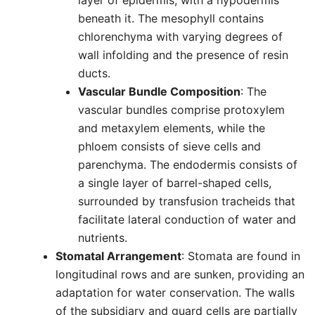
layer of epidermis, with a hypodermis
beneath it. The mesophyll contains
chlorenchyma with varying degrees of
wall infolding and the presence of resin
ducts.
Vascular Bundle Composition
: The
vascular bundles comprise protoxylem
and metaxylem elements, while the
phloem consists of sieve cells and
parenchyma. The endodermis consists of
a single layer of barrel-shaped cells,
surrounded by transfusion tracheids that
facilitate lateral conduction of water and
nutrients.
Stomatal Arrangement
: Stomata are found in
longitudinal rows and are sunken, providing an
adaptation for water conservation. The walls
of the subsidiary and guard cells are partially