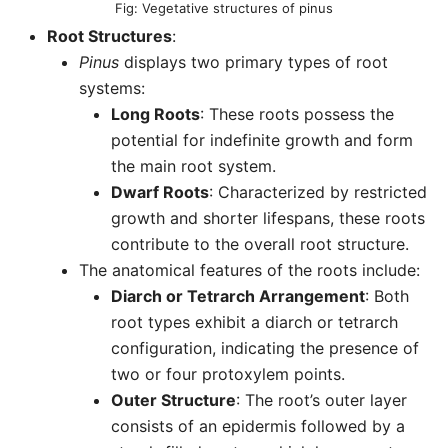
Vegetative structures of pinus
Root Structures
:
Pinus
displays two primary types of root
systems:
Long Roots
: These roots possess the
potential for indefinite growth and form
the main root system.
Dwarf Roots
: Characterized by restricted
growth and shorter lifespans, these roots
contribute to the overall root structure.
The anatomical features of the roots include:
Diarch or Tetrarch Arrangement
: Both
root types exhibit a diarch or tetrarch
configuration, indicating the presence of
two or four protoxylem points.
Outer Structure
: The root’s outer layer
consists of an epidermis followed by a