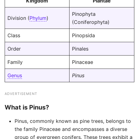
Kingdom
Plantae
Pinophyta
Division (
Phylum
)
(Coniferophyta)
Class
Pinopsida
Order
Pinales
Family
Pinaceae
Genus
Pinus
ADVERTISEMENT
What is Pinus?
Pinus, commonly known as pine trees, belongs to
the family Pinaceae and encompasses a diverse
group of evergreen conifers. These trees exhibit a