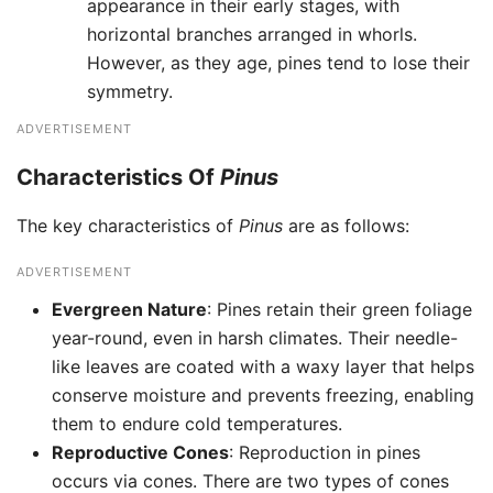
appearance in their early stages, with
horizontal branches arranged in whorls.
However, as they age, pines tend to lose their
symmetry.
ADVERTISEMENT
Characteristics Of
Pinus
The key characteristics of
Pinus
are as follows:
ADVERTISEMENT
Evergreen Nature
: Pines retain their green foliage
year-round, even in harsh climates. Their needle-
like leaves are coated with a waxy layer that helps
conserve moisture and prevents freezing, enabling
them to endure cold temperatures.
Reproductive Cones
: Reproduction in pines
occurs via cones. There are two types of cones