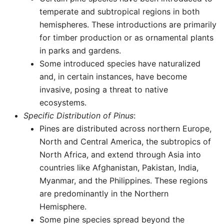
temperate and subtropical regions in both
hemispheres. These introductions are primarily
for timber production or as ornamental plants
in parks and gardens.
Some introduced species have naturalized
and, in certain instances, have become
invasive, posing a threat to native
ecosystems.
Specific Distribution of Pinus
:
Pines are distributed across northern Europe,
North and Central America, the subtropics of
North Africa, and extend through Asia into
countries like Afghanistan, Pakistan, India,
Myanmar, and the Philippines. These regions
are predominantly in the Northern
Hemisphere.
Some pine species spread beyond the