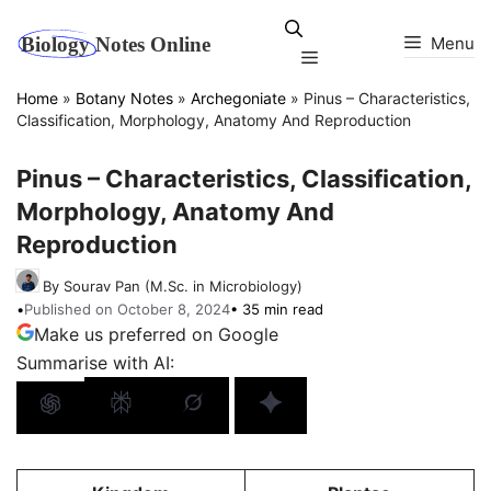
Skip
to
Menu
Menu
content
Home
»
Botany Notes
»
Archegoniate
»
Pinus – Characteristics,
Classification, Morphology, Anatomy And Reproduction
Pinus – Characteristics, Classification,
Morphology, Anatomy And
Reproduction
By Sourav Pan (M.Sc. in Microbiology)
•
Published on October 8, 2024
• 35 min read
Make us preferred on Google
Summarise with AI: