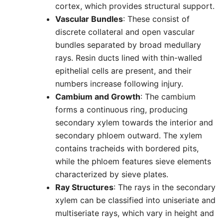
cortex, which provides structural support.
Vascular Bundles
: These consist of
discrete collateral and open vascular
bundles separated by broad medullary
rays. Resin ducts lined with thin-walled
epithelial cells are present, and their
numbers increase following injury.
Cambium and Growth
: The cambium
forms a continuous ring, producing
secondary xylem towards the interior and
secondary phloem outward. The xylem
contains tracheids with bordered pits,
while the phloem features sieve elements
characterized by sieve plates.
Ray Structures
: The rays in the secondary
xylem can be classified into uniseriate and
multiseriate rays, which vary in height and