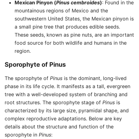
Mexican Pinyon (
Pinus cembroides
)
: Found in the
mountainous regions of Mexico and the
southwestern United States, the Mexican pinyon is
a small pine tree that produces edible seeds.
These seeds, known as pine nuts, are an important
food source for both wildlife and humans in the
region.
Sporophyte of Pinus
The sporophyte of
Pinus
is the dominant, long-lived
phase in its life cycle. It manifests as a tall, evergreen
tree with a well-developed system of branching and
root structures. The sporophyte stage of
Pinus
is
characterized by its large size, pyramidal shape, and
complex reproductive adaptations. Below are key
details about the structure and function of the
sporophyte in
Pinus
: