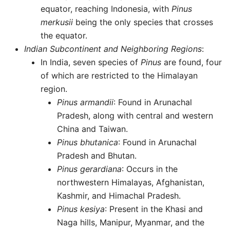
equator, reaching Indonesia, with
Pinus
merkusii
being the only species that crosses
the equator.
Indian Subcontinent and Neighboring Regions
:
In India, seven species of
Pinus
are found, four
of which are restricted to the Himalayan
region.
Pinus armandii
: Found in Arunachal
Pradesh, along with central and western
China and Taiwan.
Pinus bhutanica
: Found in Arunachal
Pradesh and Bhutan.
Pinus gerardiana
: Occurs in the
northwestern Himalayas, Afghanistan,
Kashmir, and Himachal Pradesh.
Pinus kesiya
: Present in the Khasi and
Naga hills, Manipur, Myanmar, and the