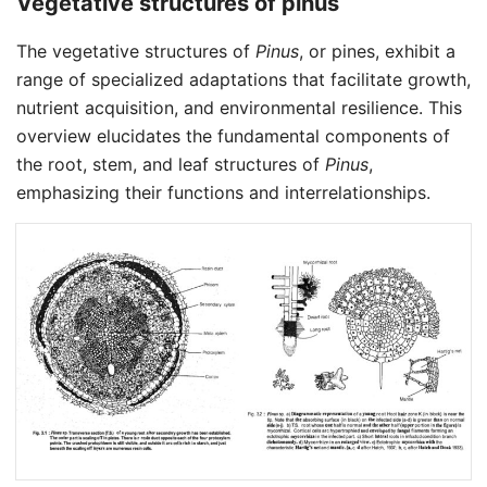
Vegetative structures of pinus
The vegetative structures of
Pinus
, or pines, exhibit a
range of specialized adaptations that facilitate growth,
nutrient acquisition, and environmental resilience. This
overview elucidates the fundamental components of
the root, stem, and leaf structures of
Pinus
,
emphasizing their functions and interrelationships.