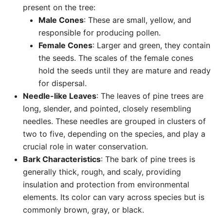
present on the tree:
Male Cones
: These are small, yellow, and
responsible for producing pollen.
Female Cones
: Larger and green, they contain
the seeds. The scales of the female cones
hold the seeds until they are mature and ready
for dispersal.
Needle-like Leaves
: The leaves of pine trees are
long, slender, and pointed, closely resembling
needles. These needles are grouped in clusters of
two to five, depending on the species, and play a
crucial role in water conservation.
Bark Characteristics
: The bark of pine trees is
generally thick, rough, and scaly, providing
insulation and protection from environmental
elements. Its color can vary across species but is
commonly brown, gray, or black.