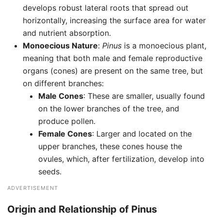
develops robust lateral roots that spread out
horizontally, increasing the surface area for water
and nutrient absorption.
Monoecious Nature
:
Pinus
is a monoecious plant,
meaning that both male and female reproductive
organs (cones) are present on the same tree, but
on different branches:
Male Cones
: These are smaller, usually found
on the lower branches of the tree, and
produce pollen.
Female Cones
: Larger and located on the
upper branches, these cones house the
ovules, which, after fertilization, develop into
seeds.
ADVERTISEMENT
Origin and Relationship of Pinus