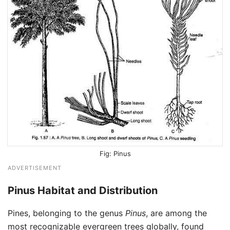
Pinus
ADVERTISEMENT
Pinus Habitat and Distribution
Pines, belonging to the genus
Pinus
, are among the
most recognizable evergreen trees globally, found