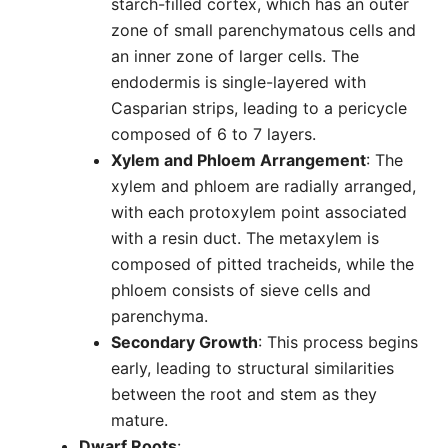
starch-filled cortex, which has an outer
zone of small parenchymatous cells and
an inner zone of larger cells. The
endodermis is single-layered with
Casparian strips, leading to a pericycle
composed of 6 to 7 layers.
Xylem and Phloem Arrangement
: The
xylem and phloem are radially arranged,
with each protoxylem point associated
with a resin duct. The metaxylem is
composed of pitted tracheids, while the
phloem consists of sieve cells and
parenchyma.
Secondary Growth
: This process begins
early, leading to structural similarities
between the root and stem as they
mature.
Dwarf Roots
: