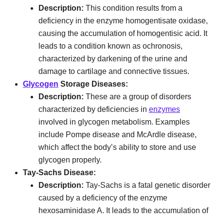
Description:
This condition results from a
deficiency in the enzyme homogentisate oxidase,
causing the accumulation of homogentisic acid. It
leads to a condition known as ochronosis,
characterized by darkening of the urine and
damage to cartilage and connective tissues.
Glycogen
Storage Diseases:
Description:
These are a group of disorders
characterized by deficiencies in
enzymes
involved in glycogen metabolism. Examples
include Pompe disease and McArdle disease,
which affect the body’s ability to store and use
glycogen properly.
Tay-Sachs Disease:
Description:
Tay-Sachs is a fatal genetic disorder
caused by a deficiency of the enzyme
hexosaminidase A. It leads to the accumulation of