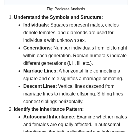
Pedigree Analysis
Understand the Symbols and Structure:
Individuals:
Squares represent males, circles
denote females, and diamonds are used for
individuals with unknown sex.
Generations:
Number individuals from left to right
within each generation. Roman numerals indicate
different generations (I, II, III, etc.).
Marriage Lines:
A horizontal line connecting a
square and circle signifies a marriage or mating.
Descent Lines:
Vertical lines descend from
marriage lines to indicate offspring. Sibling lines
connect siblings horizontally.
Identify the Inheritance Pattern:
Autosomal Inheritance:
Examine whether males
and females are equally affected. In autosomal