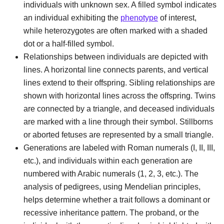
individuals with unknown sex. A filled symbol indicates
an individual exhibiting the
phenotype
of interest,
while heterozygotes are often marked with a shaded
dot or a half-filled symbol.
Relationships between individuals are depicted with
lines. A horizontal line connects parents, and vertical
lines extend to their offspring. Sibling relationships are
shown with horizontal lines across the offspring. Twins
are connected by a triangle, and deceased individuals
are marked with a line through their symbol. Stillborns
or aborted fetuses are represented by a small triangle.
Generations are labeled with Roman numerals (I, II, III,
etc.), and individuals within each generation are
numbered with Arabic numerals (1, 2, 3, etc.). The
analysis of pedigrees, using Mendelian principles,
helps determine whether a trait follows a dominant or
recessive inheritance pattern. The proband, or the