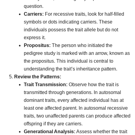
question.
Carriers:
For recessive traits, look for half-filled
symbols or dots indicating carriers. These
individuals possess the trait allele but do not
express it.
Propositus:
The person who initiated the
pedigree study is marked with an arrow, known as
the propositus. This individual is central to
understanding the trait’s inheritance pattern.
Review the Patterns:
Trait Transmission:
Observe how the trait is
transmitted through generations. In autosomal
dominant traits, every affected individual has at
least one affected parent. In autosomal recessive
traits, two unaffected parents can produce affected
offspring if they are carriers.
Generational Analysis:
Assess whether the trait