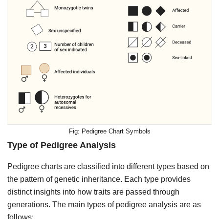
Pedigree Chart Symbols
Type of Pedigree Analysis
Pedigree charts are classified into different types based on
the pattern of genetic inheritance. Each type provides
distinct insights into how traits are passed through
generations. The main types of pedigree analysis are as
follows: