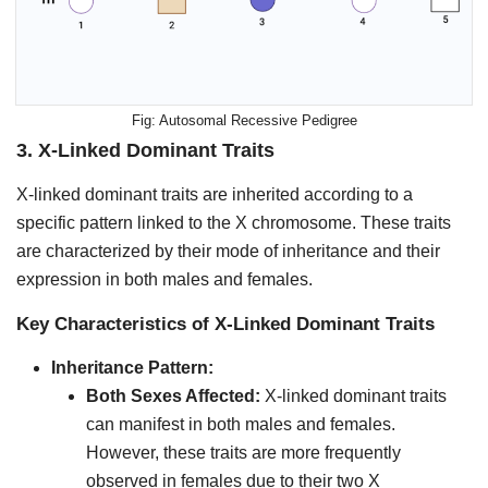
Autosomal Recessive Pedigree
3.
X-Linked Dominant Traits
X-linked dominant traits are inherited according to a
specific pattern linked to the X chromosome. These traits
are characterized by their mode of inheritance and their
expression in both males and females.
Key Characteristics of X-Linked Dominant Traits
Inheritance Pattern:
Both Sexes Affected:
X-linked dominant traits
can manifest in both males and females.
However, these traits are more frequently
observed in females due to their two X