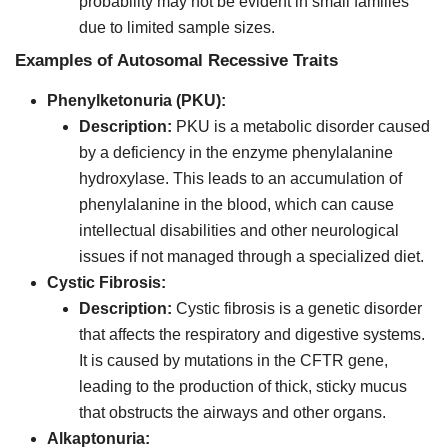
probability may not be evident in small families
due to limited sample sizes.
Examples of Autosomal Recessive Traits
Phenylketonuria (PKU):
Description:
PKU is a metabolic disorder caused
by a deficiency in the enzyme phenylalanine
hydroxylase. This leads to an accumulation of
phenylalanine in the blood, which can cause
intellectual disabilities and other neurological
issues if not managed through a specialized diet.
Cystic Fibrosis:
Description:
Cystic fibrosis is a genetic disorder
that affects the respiratory and digestive systems.
It is caused by mutations in the CFTR gene,
leading to the production of thick, sticky mucus
that obstructs the airways and other organs.
Alkaptonuria: