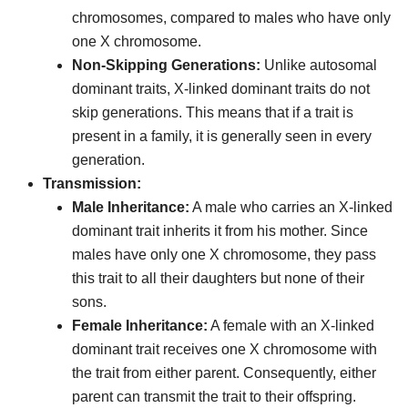
chromosomes, compared to males who have only
one X chromosome.
Non-Skipping Generations:
Unlike autosomal
dominant traits, X-linked dominant traits do not
skip generations. This means that if a trait is
present in a family, it is generally seen in every
generation.
Transmission:
Male Inheritance:
A male who carries an X-linked
dominant trait inherits it from his mother. Since
males have only one X chromosome, they pass
this trait to all their daughters but none of their
sons.
Female Inheritance:
A female with an X-linked
dominant trait receives one X chromosome with
the trait from either parent. Consequently, either
parent can transmit the trait to their offspring.