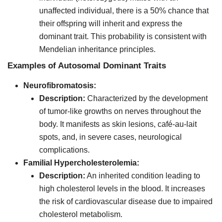
unaffected individual, there is a 50% chance that
their offspring will inherit and express the
dominant trait. This probability is consistent with
Mendelian inheritance principles.
Examples of Autosomal Dominant Traits
Neurofibromatosis:
Description:
Characterized by the development
of tumor-like growths on nerves throughout the
body. It manifests as skin lesions, café-au-lait
spots, and, in severe cases, neurological
complications.
Familial Hypercholesterolemia:
Description:
An inherited condition leading to
high cholesterol levels in the blood. It increases
the risk of cardiovascular disease due to impaired
cholesterol metabolism.