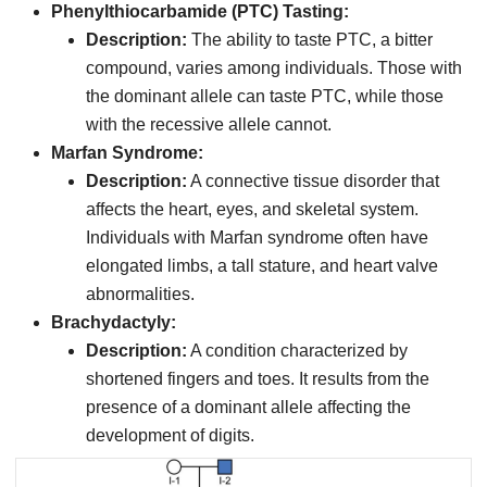
Phenylthiocarbamide (PTC) Tasting:
Description:
The ability to taste PTC, a bitter
compound, varies among individuals. Those with
the dominant allele can taste PTC, while those
with the recessive allele cannot.
Marfan Syndrome:
Description:
A connective tissue disorder that
affects the heart, eyes, and skeletal system.
Individuals with Marfan syndrome often have
elongated limbs, a tall stature, and heart valve
abnormalities.
Brachydactyly:
Description:
A condition characterized by
shortened fingers and toes. It results from the
presence of a dominant allele affecting the
development of digits.