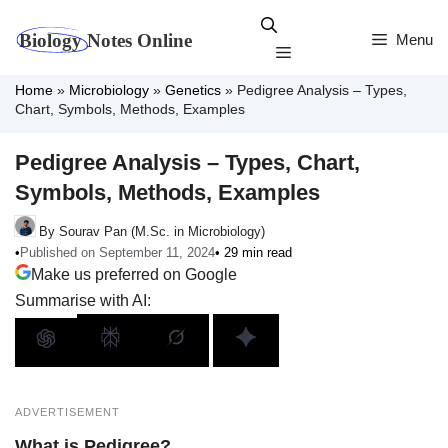
Skip
to
Menu
Menu
content
Home
»
Microbiology
»
Genetics
»
Pedigree Analysis – Types,
Chart, Symbols, Methods, Examples
Pedigree Analysis – Types, Chart,
Symbols, Methods, Examples
By Sourav Pan (M.Sc. in Microbiology)
•
Published on September 11, 2024
• 29 min read
Make us preferred on Google
Summarise with AI:
ADVERTISEMENT
What is Pedigree?