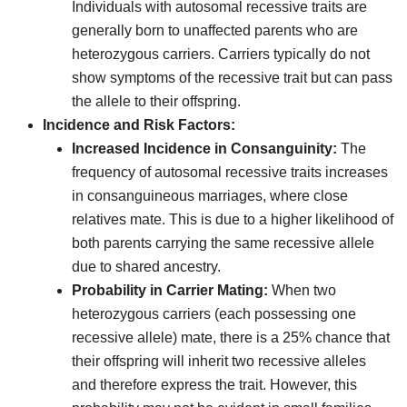
Individuals with autosomal recessive traits are
generally born to unaffected parents who are
heterozygous carriers. Carriers typically do not
show symptoms of the recessive trait but can pass
the allele to their offspring.
Incidence and Risk Factors:
Increased Incidence in Consanguinity:
The
frequency of autosomal recessive traits increases
in consanguineous marriages, where close
relatives mate. This is due to a higher likelihood of
both parents carrying the same recessive allele
due to shared ancestry.
Probability in Carrier Mating:
When two
heterozygous carriers (each possessing one
recessive allele) mate, there is a 25% chance that
their offspring will inherit two recessive alleles
and therefore express the trait. However, this