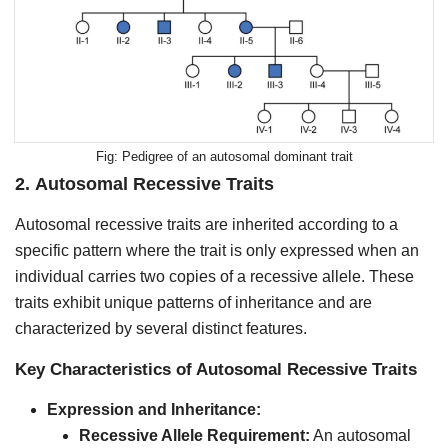
Pedigree of an autosomal dominant trait
2.
Autosomal Recessive Traits
Autosomal recessive traits are inherited according to a
specific pattern where the trait is only expressed when an
individual carries two copies of a recessive allele. These
traits exhibit unique patterns of inheritance and are
characterized by several distinct features.
Key Characteristics of Autosomal Recessive Traits
Expression and Inheritance:
Recessive Allele Requirement:
An autosomal