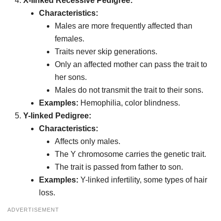
X-linked Recessive Pedigree:
Characteristics:
Males are more frequently affected than
females.
Traits never skip generations.
Only an affected mother can pass the trait to
her sons.
Males do not transmit the trait to their sons.
Examples:
Hemophilia, color blindness.
Y-linked Pedigree:
Characteristics:
Affects only males.
The Y chromosome carries the genetic trait.
The trait is passed from father to son.
Examples:
Y-linked infertility, some types of hair
loss.
ADVERTISEMENT