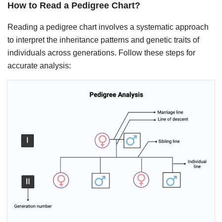
How to Read a Pedigree Chart?
Reading a pedigree chart involves a systematic approach
to interpret the inheritance patterns and genetic traits of
individuals across generations. Follow these steps for
accurate analysis: