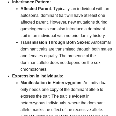
Inheritance Pattern:
Affected Parent:
Typically, an individual with an
autosomal dominant trait will have at least one
affected parent. However, new mutations during
gametogenesis can also introduce a dominant
trait in an individual with no prior family history.
Transmission Through Both Sexes:
Autosomal
dominant traits are transmitted through both males
and females equally. The presence of the
dominant allele does not depend on the sex
chromosomes.
Expression in Individuals:
Manifestation in Heterozygotes:
An individual
only needs one copy of the dominant allele to
express the trait. The trait is evident in
heterozygous individuals, where the dominant
allele masks the effect of the recessive allele.