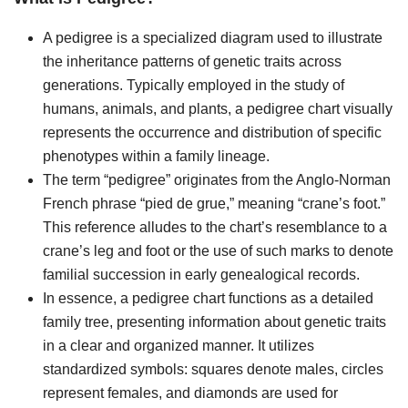
A pedigree is a specialized diagram used to illustrate
the inheritance patterns of genetic traits across
generations. Typically employed in the study of
humans, animals, and plants, a pedigree chart visually
represents the occurrence and distribution of specific
phenotypes within a family lineage.
The term “pedigree” originates from the Anglo-Norman
French phrase “pied de grue,” meaning “crane’s foot.”
This reference alludes to the chart’s resemblance to a
crane’s leg and foot or the use of such marks to denote
familial succession in early genealogical records.
In essence, a pedigree chart functions as a detailed
family tree, presenting information about genetic traits
in a clear and organized manner. It utilizes
standardized symbols: squares denote males, circles
represent females, and diamonds are used for