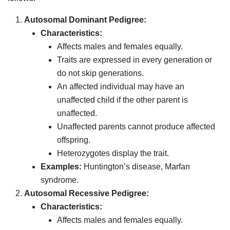
Autosomal Dominant Pedigree:
Characteristics:
Affects males and females equally.
Traits are expressed in every generation or
do not skip generations.
An affected individual may have an
unaffected child if the other parent is
unaffected.
Unaffected parents cannot produce affected
offspring.
Heterozygotes display the trait.
Examples:
Huntington’s disease, Marfan
syndrome.
Autosomal Recessive Pedigree:
Characteristics:
Affects males and females equally.