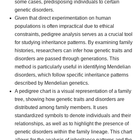
some cases, predisposing individuals to certain
genetic disorders.
Given that direct experimentation on human
populations is often impractical due to ethical
constraints, pedigree analysis serves as a crucial tool
for studying inheritance patterns. By examining family
histories, researchers can infer how genetic traits and
disorders are passed through generations. This
method is particularly useful in identifying Mendelian
disorders, which follow specific inheritance patterns
described by Mendelian genetics.
A pedigree chart is a visual representation of a family
tree, showing how genetic traits and disorders are
distributed among family members. It uses
standardized symbols to denote individuals and their
relationships, as well as to highlight the presence of
genetic disorders within the family lineage. This chart
allows for the analysis of inheritance patterns and the