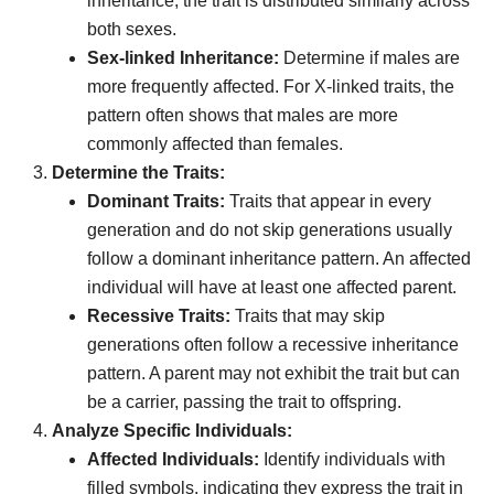
inheritance, the trait is distributed similarly across
both sexes.
Sex-linked Inheritance:
Determine if males are
more frequently affected. For X-linked traits, the
pattern often shows that males are more
commonly affected than females.
Determine the Traits:
Dominant Traits:
Traits that appear in every
generation and do not skip generations usually
follow a dominant inheritance pattern. An affected
individual will have at least one affected parent.
Recessive Traits:
Traits that may skip
generations often follow a recessive inheritance
pattern. A parent may not exhibit the trait but can
be a carrier, passing the trait to offspring.
Analyze Specific Individuals:
Affected Individuals:
Identify individuals with
filled symbols, indicating they express the trait in