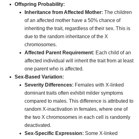
Offspring Probability:
Inheritance from Affected Mother:
The children
of an affected mother have a 50% chance of
inheriting the trait, regardless of their sex. This is
due to the random inheritance of the X
chromosomes.
Affected Parent Requirement:
Each child of an
affected individual will inherit the trait from at least
one parent who is affected.
Sex-Based Variation:
Severity Differences:
Females with X-linked
dominant traits often exhibit milder symptoms
compared to males. This difference is attributed to
random X-inactivation in females, where one of
the two X chromosomes in each cell is randomly
deactivated.
Sex-Specific Expression:
Some X-linked