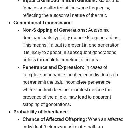
Equal Likelihood in Both Genders:
Males and
females are affected at the same frequency,
reflecting the autosomal nature of the trait.
Generational Transmission:
Non-Skipping of Generations:
Autosomal
dominant traits typically do not skip generations.
This means if a trait is present in one generation,
it is likely to appear in subsequent generations
unless incomplete penetrance occurs.
Penetrance and Expression:
In cases of
complete penetrance, unaffected individuals do
not transmit the trait. Incomplete penetrance,
where the trait does not manifest despite the
presence of the allele, may lead to apparent
skipping of generations.
Probability of Inheritance:
Chance of Affected Offspring:
When an affected
individual (heterozygous) mates with an