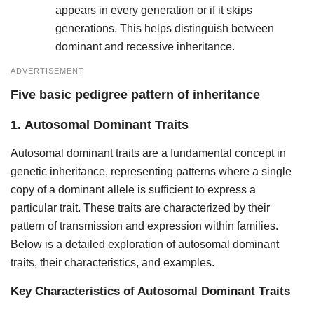
appears in every generation or if it skips
generations. This helps distinguish between
dominant and recessive inheritance.
ADVERTISEMENT
Five basic pedigree pattern of inheritance
1.
Autosomal Dominant Traits
Autosomal dominant traits are a fundamental concept in
genetic inheritance, representing patterns where a single
copy of a dominant allele is sufficient to express a
particular trait. These traits are characterized by their
pattern of transmission and expression within families.
Below is a detailed exploration of autosomal dominant
traits, their characteristics, and examples.
Key Characteristics of Autosomal Dominant Traits