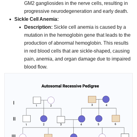
GM2 gangliosides in the nerve cells, resulting in
progressive neurodegeneration and early death.
Sickle Cell Anemia:
Description:
Sickle cell anemia is caused by a
mutation in the hemoglobin gene that leads to the
production of abnormal hemoglobin. This results
in red blood cells that are sickle-shaped, causing
pain, anemia, and organ damage due to impaired
blood flow.