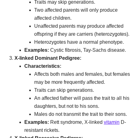
Traits may skip generations.
Two affected parents will only produce
affected children.
Unaffected parents may produce affected
offspring if they are carriers (heterozygotes).
Heterozygotes have a normal phenotype.
Examples:
Cystic fibrosis, Tay-Sachs disease.
X-linked Dominant Pedigree:
Characteristics:
Affects both males and females, but females
may be more frequently affected.
Traits can skip generations.
An affected father will pass the trait to all his
daughters, but not to his sons.
Males do not transmit the trait to their sons.
Examples:
Rett syndrome, X-linked
vitamin
D-
resistant rickets.