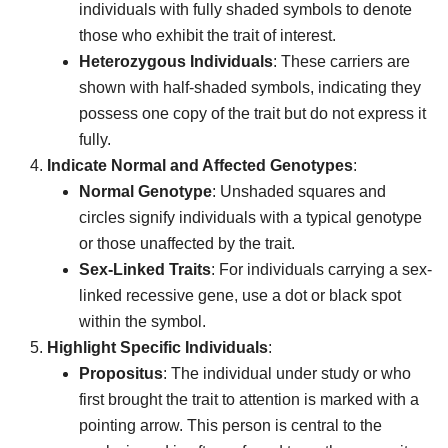
individuals with fully shaded symbols to denote
those who exhibit the trait of interest.
Heterozygous Individuals
: These carriers are
shown with half-shaded symbols, indicating they
possess one copy of the trait but do not express it
fully.
Indicate Normal and Affected Genotypes
:
Normal Genotype
: Unshaded squares and
circles signify individuals with a typical genotype
or those unaffected by the trait.
Sex-Linked Traits
: For individuals carrying a sex-
linked recessive gene, use a dot or black spot
within the symbol.
Highlight Specific Individuals
:
Propositus
: The individual under study or who
first brought the trait to attention is marked with a
pointing arrow. This person is central to the