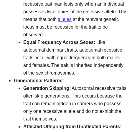
recessive trait manifests only when an individual
possesses two copies of the recessive allele. This
means that both
alleles
at the relevant genetic
locus must be recessive for the trait to be
observed.
Equal Frequency Across Sexes:
Like
autosomal dominant traits, autosomal recessive
traits occur with equal frequency in both males
and females. The trait is inherited independently
of the sex chromosomes.
Generational Patterns:
Generation Skipping:
Autosomal recessive traits
often skip generations. This occurs because the
trait can remain hidden in carriers who possess
only one recessive allele and do not exhibit the
trait themselves.
Affected Offspring from Unaffected Parents: