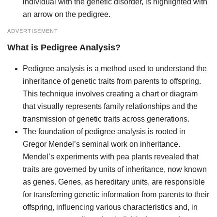
individual with the genetic disorder, is highlighted with
an arrow on the pedigree.
ADVERTISEMENT
What is Pedigree Analysis?
Pedigree analysis is a method used to understand the
inheritance of genetic traits from parents to offspring.
This technique involves creating a chart or diagram
that visually represents family relationships and the
transmission of genetic traits across generations.
The foundation of pedigree analysis is rooted in
Gregor Mendel’s seminal work on inheritance.
Mendel’s experiments with pea plants revealed that
traits are governed by units of inheritance, now known
as genes. Genes, as hereditary units, are responsible
for transferring genetic information from parents to their
offspring, influencing various characteristics and, in