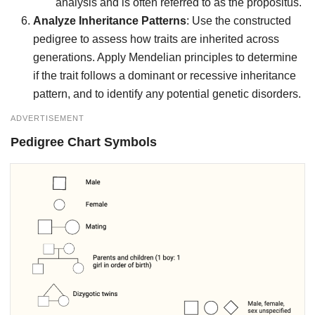
analysis and is often referred to as the propositus.
Analyze Inheritance Patterns
: Use the constructed
pedigree to assess how traits are inherited across
generations. Apply Mendelian principles to determine
if the trait follows a dominant or recessive inheritance
pattern, and to identify any potential genetic disorders.
ADVERTISEMENT
Pedigree Chart Symbols