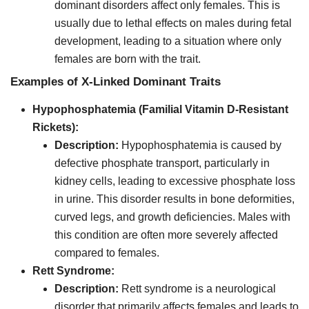
dominant disorders affect only females. This is
usually due to lethal effects on males during fetal
development, leading to a situation where only
females are born with the trait.
Examples of X-Linked Dominant Traits
Hypophosphatemia (Familial Vitamin D-Resistant
Rickets):
Description:
Hypophosphatemia is caused by
defective phosphate transport, particularly in
kidney cells, leading to excessive phosphate loss
in urine. This disorder results in bone deformities,
curved legs, and growth deficiencies. Males with
this condition are often more severely affected
compared to females.
Rett Syndrome:
Description:
Rett syndrome is a neurological
disorder that primarily affects females and leads to