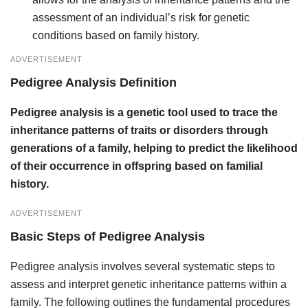
assessment of an individual’s risk for genetic
conditions based on family history.
ADVERTISEMENT
Pedigree Analysis Definition
Pedigree analysis is a genetic tool used to trace the
inheritance patterns of traits or disorders through
generations of a family, helping to predict the likelihood
of their occurrence in offspring based on familial
history.
ADVERTISEMENT
Basic Steps of Pedigree Analysis
Pedigree analysis involves several systematic steps to
assess and interpret genetic inheritance patterns within a
family. The following outlines the fundamental procedures