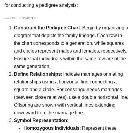
for conducting a pedigree analysis:
ADVERTISEMENT
Construct the Pedigree Chart
: Begin by organizing a
diagram that depicts the family lineage. Each row in
the chart corresponds to a generation, while squares
and circles represent males and females, respectively.
Ensure that individuals within the same row are of the
same generation.
Define Relationships
: Indicate marriages or mating
relationships using a horizontal line connecting a
square and a circle. For consanguineous marriages
(between close relatives), use a double horizontal line.
Offspring are shown with vertical lines extending
downward from the marriage line.
Symbol Representation
:
Homozygous Individuals
: Represent these