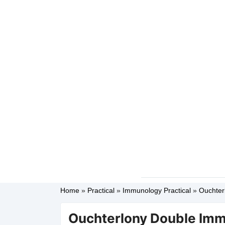
Home
»
Practical
»
Immunology Practical
»
Ouchter
Ouchterlony Double Imm