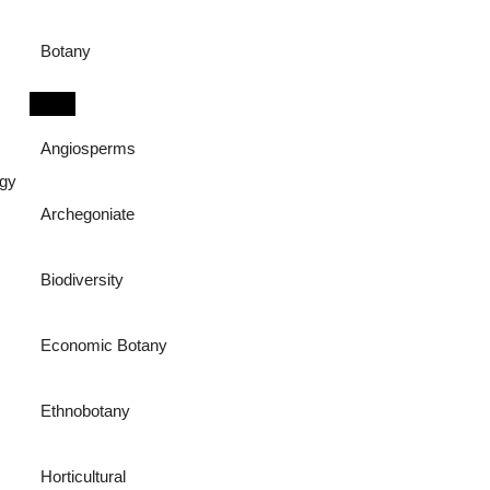
Botany
Angiosperms
ogy
Archegoniate
Biodiversity
Economic Botany
Ethnobotany
Horticultural