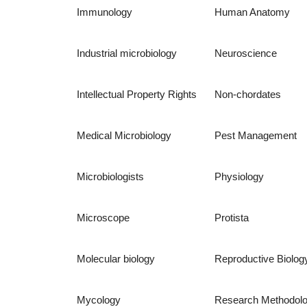
Immunology
Human Anatomy
Industrial microbiology
Neuroscience
Intellectual Property Rights
Non-chordates
Medical Microbiology
Pest Management
Microbiologists
Physiology
Microscope
Protista
Molecular biology
Reproductive Biolog
Mycology
Research Methodol