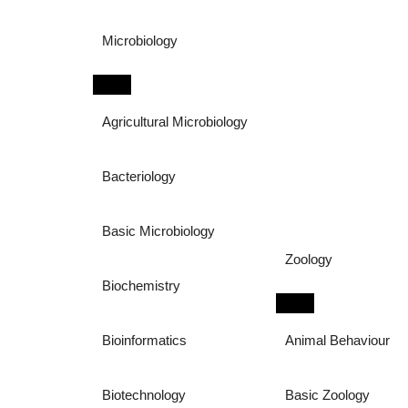
Microbiology
Agricultural Microbiology
Bacteriology
Basic Microbiology
Zoology
Biochemistry
Bioinformatics
Animal Behaviour
Biotechnology
Basic Zoology