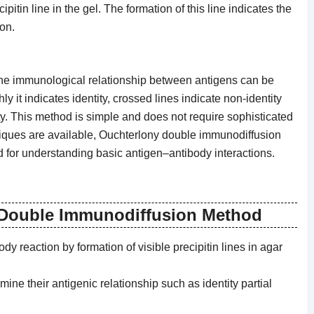
pitin line in the gel. The formation of this line indicates the
on.
, the immunological relationship between antigens can be
ly it indicates identity, crossed lines indicate non-identity
ity. This method is simple and does not require sophisticated
ques are available, Ouchterlony double immunodiffusion
nd for understanding basic antigen–antibody interactions.
 Double Immunodiffusion Method
y reaction by formation of visible precipitin lines in agar
ine their antigenic relationship such as identity partial