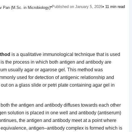
•
Published on January 5, 2026
• 11 min read
 Pan (M.Sc. in Microbiology)
ethod
is a qualitative immunological technique that is used
It is the process in which both antigen and antibody are
edium usually agar or agarose gel. This method was
mmonly used for detection of antigenic relationship and
 out on a glass slide or petri plate containing agar gel in
 both the antigen and antibody diffuses towards each other
gen solution is placed in one well and antibody (antiserum)
continues, the antigen and antibody meet at a point where
 of equivalence, antigen–antibody complex is formed which is