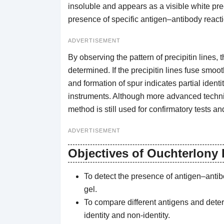
insoluble and appears as a visible white preci
presence of specific antigen–antibody reacti
ADVERTISEMENT
By observing the pattern of precipitin lines
determined. If the precipitin lines fuse smooth
and formation of spur indicates partial ident
instruments. Although more advanced techni
method is still used for confirmatory tests a
ADVERTISEMENT
Objectives of Ouchterlony
To detect the presence of antigen–antibod
gel.
To compare different antigens and determ
identity and non-identity.