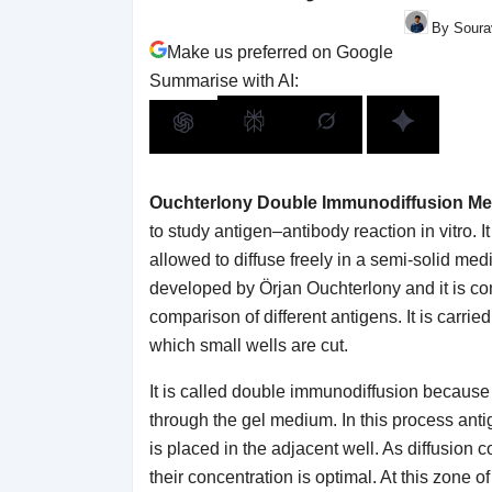
By Sourav
Make us preferred on Google
Summarise with AI:
Ouchterlony Double Immunodiffusion M
to study antigen–antibody reaction in vitro. 
allowed to diffuse freely in a semi-solid m
developed by Örjan Ouchterlony and it is co
comparison of different antigens. It is carried
which small wells are cut.
It is called double immunodiffusion because
through the gel medium. In this process anti
is placed in the adjacent well. As diffusion 
their concentration is optimal. At this zone