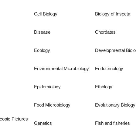
Cell Biology
Biology of Insecta
Disease
Chordates
Ecology
Developmental Biol
Environmental Microbiology
Endocrinology
Epidemiology
Ethology
Food Microbiology
Evolutionary Biology
copic Pictures
Genetics
Fish and fisheries