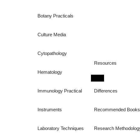
Botany Practicals
Culture Media
Cytopathology
Resources
Hematology
Immunology Practical
Differences
Instruments
Recommended Book
Laboratory Techniques
Research Methodolog