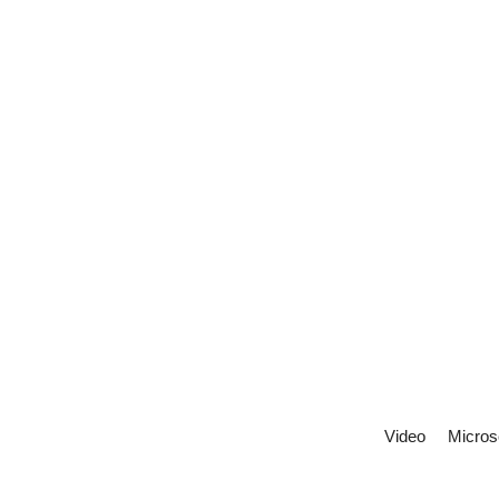
Video
Micros