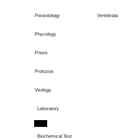
Parasitology
Vertebrata
Phycology
Prions
Protozoa
Virology
Laboratory
Biochemical Test