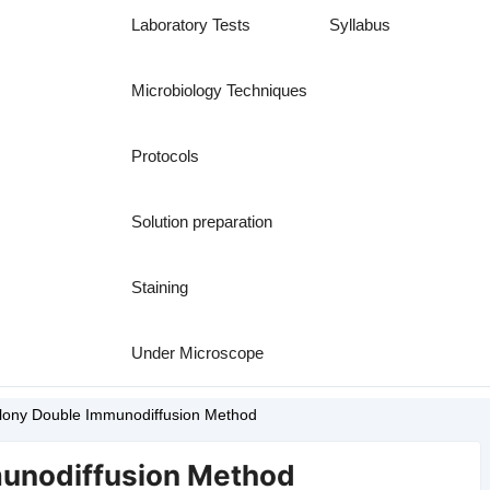
Laboratory Tests
Syllabus
Microbiology Techniques
Protocols
Solution preparation
Staining
Under Microscope
lony Double Immunodiffusion Method
unodiffusion Method