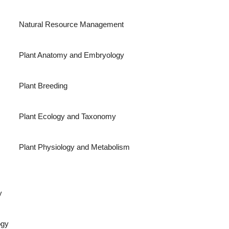
Natural Resource Management
Plant Anatomy and Embryology
Plant Breeding
Plant Ecology and Taxonomy
Plant Physiology and Metabolism
y
ogy