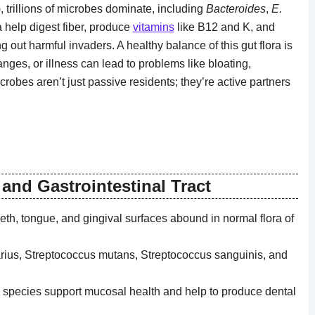
), trillions of microbes dominate, including
Bacteroides
,
E.
a help digest fiber, produce
vitamins
like B12 and K, and
ut harmful invaders. A healthy balance of this gut flora is
anges, or illness can lead to problems like bloating,
icrobes aren’t just passive residents; they’re active partners
and Gastrointestinal Tract
eeth, tongue, and gingival surfaces abound in normal flora of
rius, Streptococcus mutans, Streptococcus sanguinis, and
 species support mucosal health and help to produce dental