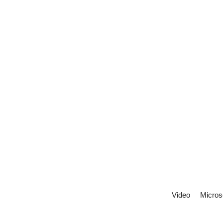
Video
Micros