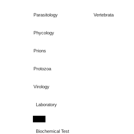
Parasitology
Vertebrata
Phycology
Prions
Protozoa
Virology
Laboratory
Biochemical Test