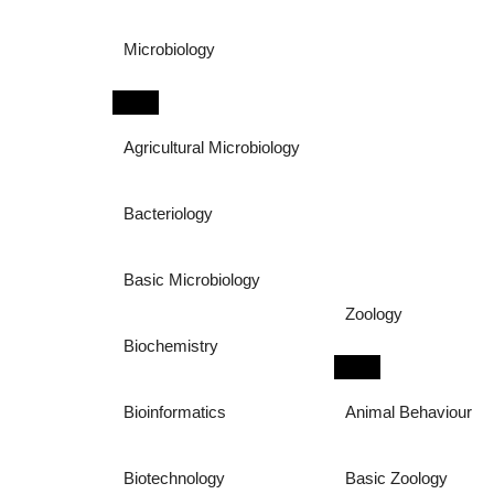
Microbiology
Agricultural Microbiology
Bacteriology
Basic Microbiology
Zoology
Biochemistry
Bioinformatics
Animal Behaviour
Biotechnology
Basic Zoology