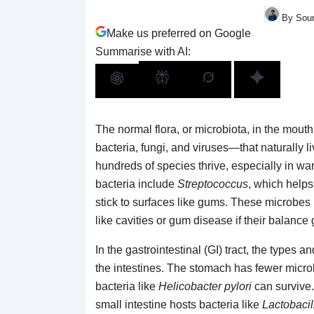
By Sour
Make us preferred on Google
Summarise with AI:
The normal flora, or microbiota, in the mout
bacteria, fungi, and viruses—that naturally l
hundreds of species thrive, especially in w
bacteria include
Streptococcus
, which helps
stick to surfaces like gums. These microbes 
like cavities or gum disease if their balance
In the gastrointestinal (GI) tract, the types
the intestines. The stomach has fewer micro
bacteria like
Helicobacter pylori
can survive.
small intestine hosts bacteria like
Lactobacil