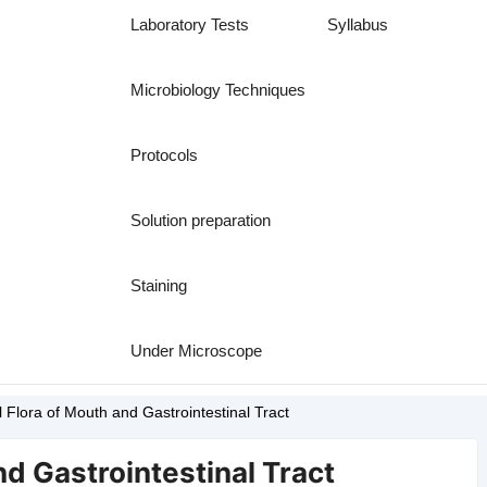
Laboratory Tests
Syllabus
Microbiology Techniques
Protocols
Solution preparation
Staining
Under Microscope
 Flora of Mouth and Gastrointestinal Tract
d Gastrointestinal Tract