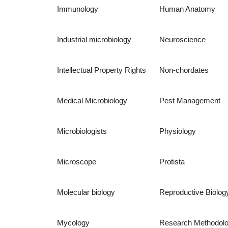
Immunology
Human Anatomy
Industrial microbiology
Neuroscience
Intellectual Property Rights
Non-chordates
Medical Microbiology
Pest Management
Microbiologists
Physiology
Microscope
Protista
Molecular biology
Reproductive Biolog
Mycology
Research Methodol