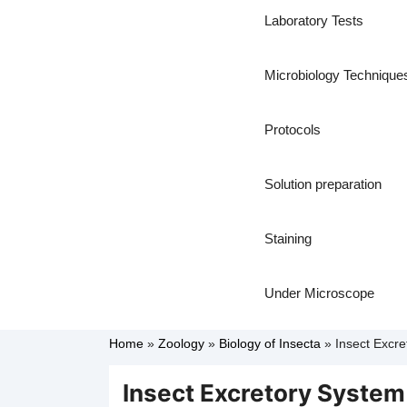
Laboratory Tests
Microbiology Technique
Protocols
Solution preparation
Staining
Under Microscope
Home
»
Zoology
»
Biology of Insecta
»
Insect Excre
Insect Excretory System