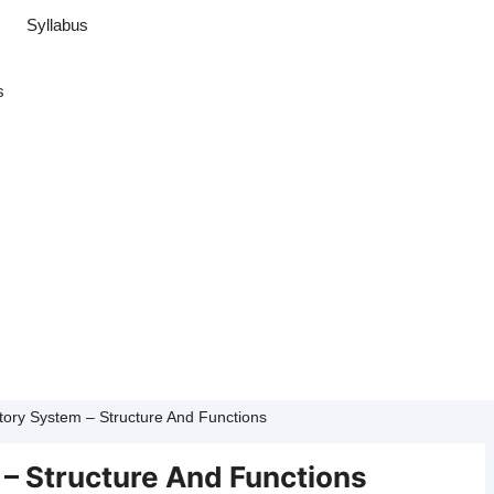
Syllabus
s
tory System – Structure And Functions
 – Structure And Functions