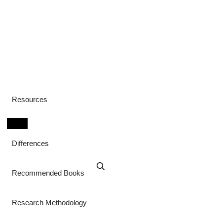
Resources
Differences
Recommended Books
Research Methodology