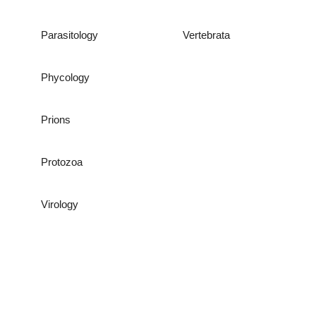
Parasitology
Vertebrata
Phycology
Prions
Protozoa
Virology