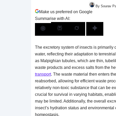
By Sourav Pa
Make us preferred on Google
Summarise with AI:
The excretory system of insects is primarily
water, reflecting their adaptation to terrestr
as Malpighian tubules, which are thin, tubel
waste products and excess salts from the he
transport
. The waste material then enters th
reabsorbed, allowing for efficient waste proce
relatively non-toxic substance that can be ex
crucial for survival in varying habitats, enabl
may be limited. Additionally, the overall exc
insect’s hydration status and environmental
homeostasis.