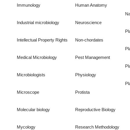
Immunology
Human Anatomy
Na
Industrial microbiology
Neuroscience
Pl
Intellectual Property Rights
Non-chordates
Pl
Medical Microbiology
Pest Management
Pl
Microbiologists
Physiology
Pl
Microscope
Protista
Molecular biology
Reproductive Biology
Mycology
Research Methodology