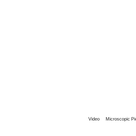
Video
Microscopic Pi