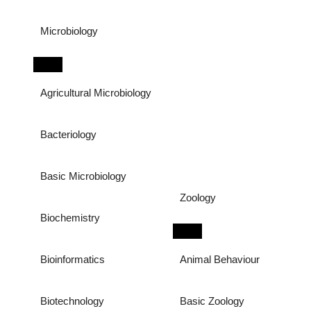
Microbiology
Agricultural Microbiology
Bacteriology
Basic Microbiology
Zoology
Biochemistry
Bioinformatics
Animal Behaviour
Biotechnology
Basic Zoology