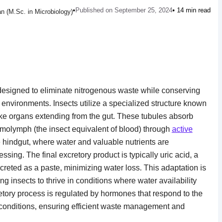
•
Published on September 25, 2024
• 14 min read
n (M.Sc. in Microbiology)
 designed to eliminate nitrogenous waste while conserving
ial environments. Insects utilize a specialized structure known
ike organs extending from the gut. These tubules absorb
molymph (the insect equivalent of blood) through
active
e hindgut, where water and valuable nutrients are
ssing. The final excretory product is typically uric acid, a
creted as a paste, minimizing water loss. This adaptation is
ing insects to thrive in conditions where water availability
retory process is regulated by hormones that respond to the
 conditions, ensuring efficient waste management and