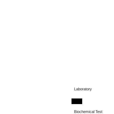
Laboratory
Biochemical Test