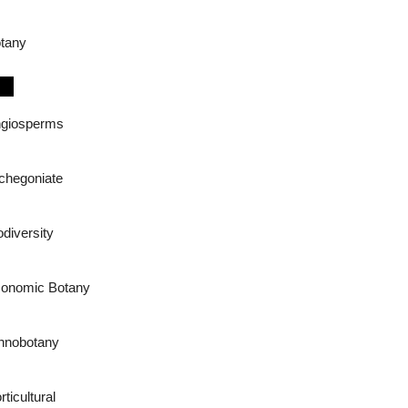
tany
giosperms
chegoniate
odiversity
onomic Botany
hnobotany
rticultural