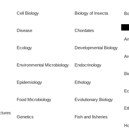
Cell Biology
Biology of Insecta
Bo
Disease
Chordates
An
Ecology
Developmental Biology
Ar
Environmental Microbiology
Endocrinology
Bi
Epidemiology
Ethology
Ec
Food Microbiology
Evolutionary Biology
Et
ctures
Genetics
Fish and fisheries
Ho