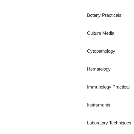
Botany Practicals
Culture Media
Cytopathology
Hematology
Immunology Practical
Instruments
Laboratory Techniques