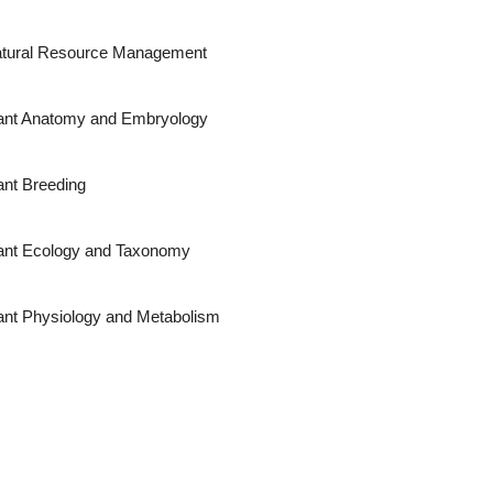
tural Resource Management
ant Anatomy and Embryology
ant Breeding
ant Ecology and Taxonomy
ant Physiology and Metabolism