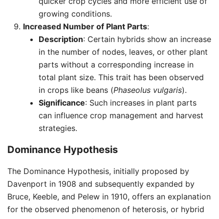
quicker crop cycles and more efficient use of
growing conditions.
Increased Number of Plant Parts
:
Description
: Certain hybrids show an increase
in the number of nodes, leaves, or other plant
parts without a corresponding increase in
total plant size. This trait has been observed
in crops like beans (
Phaseolus vulgaris
).
Significance
: Such increases in plant parts
can influence crop management and harvest
strategies.
Dominance Hypothesis
The Dominance Hypothesis, initially proposed by
Davenport in 1908 and subsequently expanded by
Bruce, Keeble, and Pelew in 1910, offers an explanation
for the observed phenomenon of heterosis, or hybrid