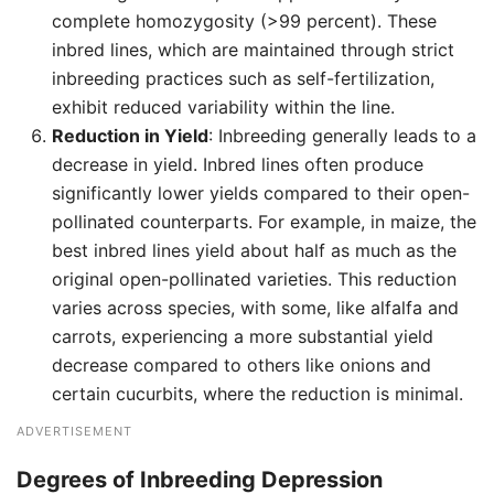
complete homozygosity (>99 percent). These
inbred lines, which are maintained through strict
inbreeding practices such as self-fertilization,
exhibit reduced variability within the line.
Reduction in Yield
: Inbreeding generally leads to a
decrease in yield. Inbred lines often produce
significantly lower yields compared to their open-
pollinated counterparts. For example, in maize, the
best inbred lines yield about half as much as the
original open-pollinated varieties. This reduction
varies across species, with some, like alfalfa and
carrots, experiencing a more substantial yield
decrease compared to others like onions and
certain cucurbits, where the reduction is minimal.
ADVERTISEMENT
Degrees of Inbreeding Depression