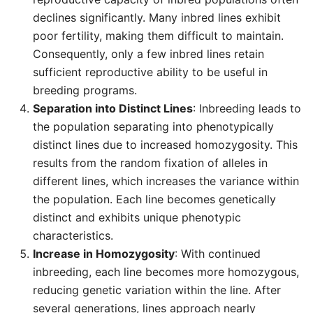
declines significantly. Many inbred lines exhibit
poor fertility, making them difficult to maintain.
Consequently, only a few inbred lines retain
sufficient reproductive ability to be useful in
breeding programs.
Separation into Distinct Lines
: Inbreeding leads to
the population separating into phenotypically
distinct lines due to increased homozygosity. This
results from the random fixation of alleles in
different lines, which increases the variance within
the population. Each line becomes genetically
distinct and exhibits unique phenotypic
characteristics.
Increase in Homozygosity
: With continued
inbreeding, each line becomes more homozygous,
reducing genetic variation within the line. After
several generations, lines approach nearly