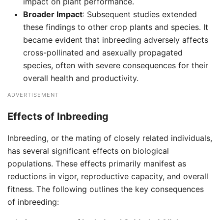
impact on plant performance.
Broader Impact
: Subsequent studies extended
these findings to other crop plants and species. It
became evident that inbreeding adversely affects
cross-pollinated and asexually propagated
species, often with severe consequences for their
overall health and productivity.
ADVERTISEMENT
Effects of Inbreeding
Inbreeding, or the mating of closely related individuals,
has several significant effects on biological
populations. These effects primarily manifest as
reductions in vigor, reproductive capacity, and overall
fitness. The following outlines the key consequences
of inbreeding: