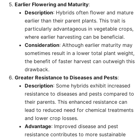
Earlier Flowering and Maturity
:
Description
: Hybrids often flower and mature
earlier than their parent plants. This trait is
particularly advantageous in vegetable crops,
where earlier harvesting can be beneficial.
Consideration
: Although earlier maturity may
sometimes result in a lower total plant weight,
the benefit of faster harvest can outweigh this
drawback.
Greater Resistance to Diseases and Pests
:
Description
: Some hybrids exhibit increased
resistance to diseases and pests compared to
their parents. This enhanced resistance can
lead to reduced need for chemical treatments
and lower crop losses.
Advantage
: Improved disease and pest
resistance contributes to more sustainable