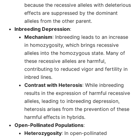
because the recessive alleles with deleterious
effects are suppressed by the dominant
alleles from the other parent.
Inbreeding Depression
:
Mechanism
: Inbreeding leads to an increase
in homozygosity, which brings recessive
alleles into the homozygous state. Many of
these recessive alleles are harmful,
contributing to reduced vigor and fertility in
inbred lines.
Contrast with Heterosis
: While inbreeding
results in the expression of harmful recessive
alleles, leading to inbreeding depression,
heterosis arises from the prevention of these
harmful effects in hybrids.
Open-Pollinated Populations
:
Heterozygosity
: In open-pollinated