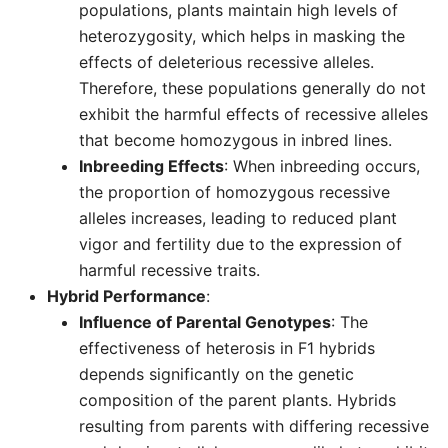
populations, plants maintain high levels of
heterozygosity, which helps in masking the
effects of deleterious recessive alleles.
Therefore, these populations generally do not
exhibit the harmful effects of recessive alleles
that become homozygous in inbred lines.
Inbreeding Effects
: When inbreeding occurs,
the proportion of homozygous recessive
alleles increases, leading to reduced plant
vigor and fertility due to the expression of
harmful recessive traits.
Hybrid Performance
:
Influence of Parental Genotypes
: The
effectiveness of heterosis in F1 hybrids
depends significantly on the genetic
composition of the parent plants. Hybrids
resulting from parents with differing recessive