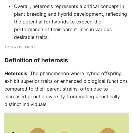
Overall, heterosis represents a critical concept in
plant breeding and hybrid development, reflecting
the potential for hybrids to exceed the
performance of their parent lines in various
desirable traits.
ADVERTISEMENT
Definition of heterosis
Heterosis
: The phenomenon where hybrid offspring
exhibit superior traits or enhanced biological functions
compared to their parent strains, often due to
increased genetic diversity from mating genetically
distinct individuals.