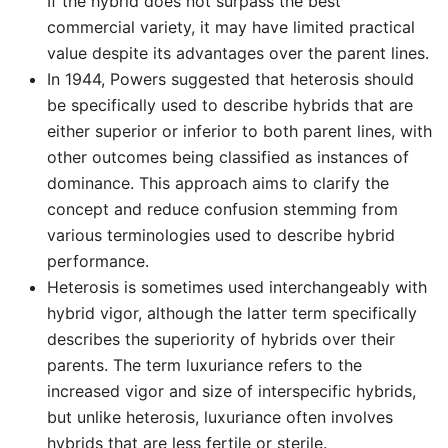
If the hybrid does not surpass the best
commercial variety, it may have limited practical
value despite its advantages over the parent lines.
In 1944, Powers suggested that heterosis should
be specifically used to describe hybrids that are
either superior or inferior to both parent lines, with
other outcomes being classified as instances of
dominance. This approach aims to clarify the
concept and reduce confusion stemming from
various terminologies used to describe hybrid
performance.
Heterosis is sometimes used interchangeably with
hybrid vigor, although the latter term specifically
describes the superiority of hybrids over their
parents. The term luxuriance refers to the
increased vigor and size of interspecific hybrids,
but unlike heterosis, luxuriance often involves
hybrids that are less fertile or sterile.