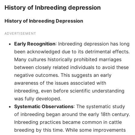
History of Inbreeding depression
History of Inbreeding Depression
ADVERTISEMENT
Early Recognition
: Inbreeding depression has long
been acknowledged due to its detrimental effects.
Many cultures historically prohibited marriages
between closely related individuals to avoid these
negative outcomes. This suggests an early
awareness of the issues associated with
inbreeding, even before scientific understanding
was fully developed.
Systematic Observations
: The systematic study
of inbreeding began around the early 18th century.
Inbreeding practices became common in cattle
breeding by this time. While some improvements