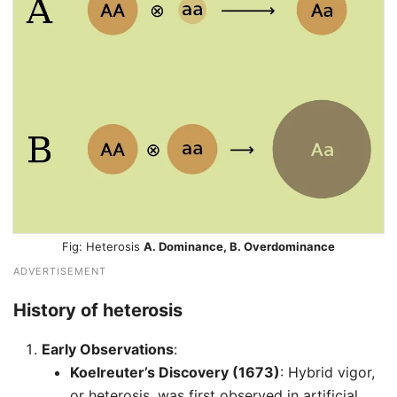
Heterosis
A. Dominance, B. Overdominance
ADVERTISEMENT
History of heterosis
Early Observations
:
Koelreuter’s Discovery (1673)
: Hybrid vigor,
or heterosis, was first observed in artificial