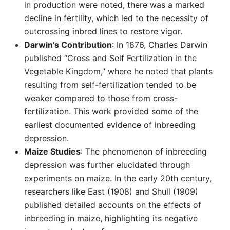
in production were noted, there was a marked
decline in fertility, which led to the necessity of
outcrossing inbred lines to restore vigor.
Darwin’s Contribution
: In 1876, Charles Darwin
published “Cross and Self Fertilization in the
Vegetable Kingdom,” where he noted that plants
resulting from self-fertilization tended to be
weaker compared to those from cross-
fertilization. This work provided some of the
earliest documented evidence of inbreeding
depression.
Maize Studies
: The phenomenon of inbreeding
depression was further elucidated through
experiments on maize. In the early 20th century,
researchers like East (1908) and Shull (1909)
published detailed accounts on the effects of
inbreeding in maize, highlighting its negative