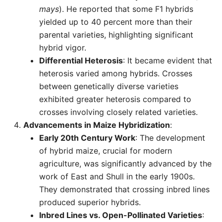
mays
). He reported that some F1 hybrids
yielded up to 40 percent more than their
parental varieties, highlighting significant
hybrid vigor.
Differential Heterosis
: It became evident that
heterosis varied among hybrids. Crosses
between genetically diverse varieties
exhibited greater heterosis compared to
crosses involving closely related varieties.
Advancements in Maize Hybridization
:
Early 20th Century Work
: The development
of hybrid maize, crucial for modern
agriculture, was significantly advanced by the
work of East and Shull in the early 1900s.
They demonstrated that crossing inbred lines
produced superior hybrids.
Inbred Lines vs. Open-Pollinated Varieties
: