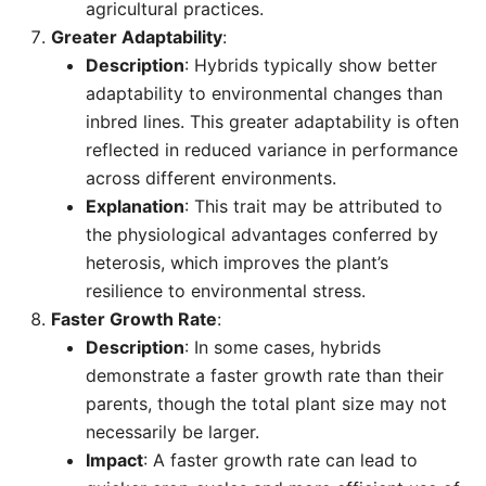
agricultural practices.
Greater Adaptability
:
Description
: Hybrids typically show better
adaptability to environmental changes than
inbred lines. This greater adaptability is often
reflected in reduced variance in performance
across different environments.
Explanation
: This trait may be attributed to
the physiological advantages conferred by
heterosis, which improves the plant’s
resilience to environmental stress.
Faster Growth Rate
:
Description
: In some cases, hybrids
demonstrate a faster growth rate than their
parents, though the total plant size may not
necessarily be larger.
Impact
: A faster growth rate can lead to