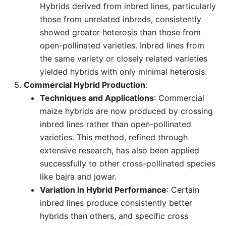
Hybrids derived from inbred lines, particularly
those from unrelated inbreds, consistently
showed greater heterosis than those from
open-pollinated varieties. Inbred lines from
the same variety or closely related varieties
yielded hybrids with only minimal heterosis.
Commercial Hybrid Production
:
Techniques and Applications
: Commercial
maize hybrids are now produced by crossing
inbred lines rather than open-pollinated
varieties. This method, refined through
extensive research, has also been applied
successfully to other cross-pollinated species
like bajra and jowar.
Variation in Hybrid Performance
: Certain
inbred lines produce consistently better
hybrids than others, and specific cross