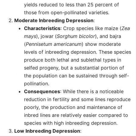
yields reduced to less than 25 percent of
those from open-pollinated varieties.
Moderate Inbreeding Depression
:
Characteristics
: Crop species like maize (
Zea
mays
), jowar (
Sorghum bicolor
), and bajra
(
Pennisetum americanum
) show moderate
levels of inbreeding depression. These species
produce both lethal and sublethal types in
selfed progeny, but a substantial portion of
the population can be sustained through self-
pollination.
Consequences
: While there is a noticeable
reduction in fertility and some lines reproduce
poorly, the production and maintenance of
inbred lines are relatively easier compared to
species with high inbreeding depression.
Low Inbreeding Depression
: