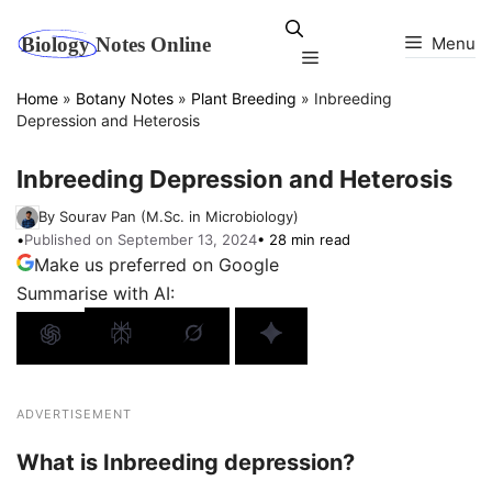
Skip
to
Menu
Menu
content
Home
»
Botany Notes
»
Plant Breeding
»
Inbreeding
Depression and Heterosis
Inbreeding Depression and Heterosis
By Sourav Pan (M.Sc. in Microbiology)
•
Published on September 13, 2024
• 28 min read
Make us preferred on Google
Summarise with AI:
ADVERTISEMENT
What is Inbreeding depression?