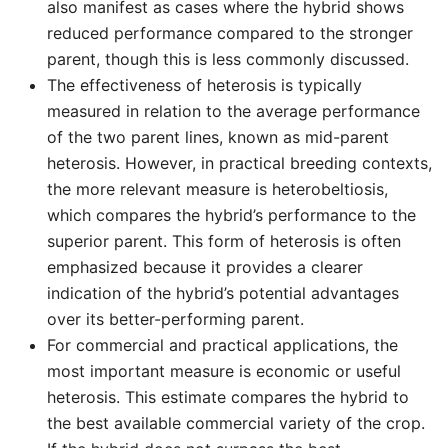
also manifest as cases where the hybrid shows
reduced performance compared to the stronger
parent, though this is less commonly discussed.
The effectiveness of heterosis is typically
measured in relation to the average performance
of the two parent lines, known as mid-parent
heterosis. However, in practical breeding contexts,
the more relevant measure is heterobeltiosis,
which compares the hybrid’s performance to the
superior parent. This form of heterosis is often
emphasized because it provides a clearer
indication of the hybrid’s potential advantages
over its better-performing parent.
For commercial and practical applications, the
most important measure is economic or useful
heterosis. This estimate compares the hybrid to
the best available commercial variety of the crop.