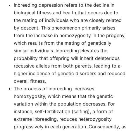
Inbreeding depression refers to the decline in
biological fitness and health that occurs due to
the mating of individuals who are closely related
by descent. This phenomenon primarily arises
from the increase in homozygosity in the progeny,
which results from the mating of genetically
similar individuals. Inbreeding elevates the
probability that offspring will inherit deleterious
recessive alleles from both parents, leading to a
higher incidence of genetic disorders and reduced
overall fitness.
The process of inbreeding increases
homozygosity, which means that the genetic
variation within the population decreases. For
instance, self-fertilization (selfing), a form of
extreme inbreeding, reduces heterozygosity
progressively in each generation. Consequently, as