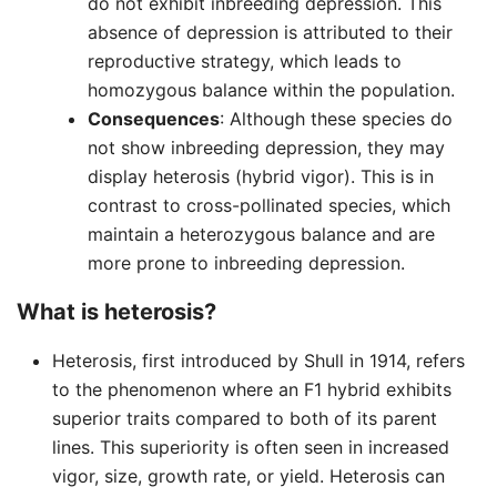
do not exhibit inbreeding depression. This
absence of depression is attributed to their
reproductive strategy, which leads to
homozygous balance within the population.
Consequences
: Although these species do
not show inbreeding depression, they may
display heterosis (hybrid vigor). This is in
contrast to cross-pollinated species, which
maintain a heterozygous balance and are
more prone to inbreeding depression.
What is heterosis?
Heterosis, first introduced by Shull in 1914, refers
to the phenomenon where an F1 hybrid exhibits
superior traits compared to both of its parent
lines. This superiority is often seen in increased
vigor, size, growth rate, or yield. Heterosis can