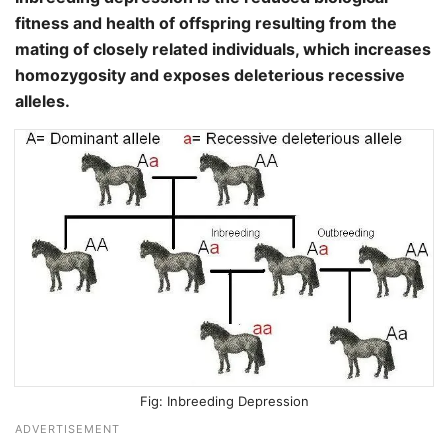
fitness and health of offspring resulting from the
mating of closely related individuals, which increases
homozygosity and exposes deleterious recessive
alleles.
Inbreeding Depression
ADVERTISEMENT