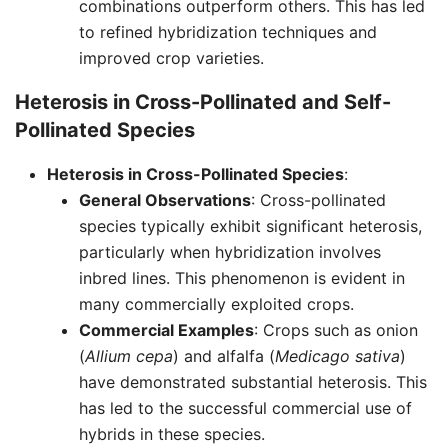
combinations outperform others. This has led
to refined hybridization techniques and
improved crop varieties.
Heterosis in Cross-Pollinated and Self-
Pollinated Species
Heterosis in Cross-Pollinated Species
:
General Observations
: Cross-pollinated
species typically exhibit significant heterosis,
particularly when hybridization involves
inbred lines. This phenomenon is evident in
many commercially exploited crops.
Commercial Examples
: Crops such as onion
(
Allium cepa
) and alfalfa (
Medicago sativa
)
have demonstrated substantial heterosis. This
has led to the successful commercial use of
hybrids in these species.