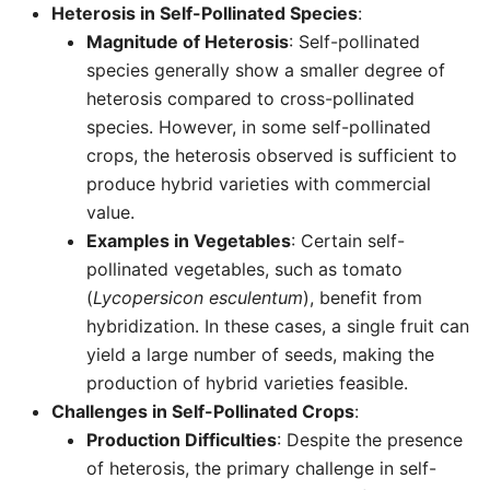
Heterosis in Self-Pollinated Species
:
Magnitude of Heterosis
: Self-pollinated
species generally show a smaller degree of
heterosis compared to cross-pollinated
species. However, in some self-pollinated
crops, the heterosis observed is sufficient to
produce hybrid varieties with commercial
value.
Examples in Vegetables
: Certain self-
pollinated vegetables, such as tomato
(
Lycopersicon esculentum
), benefit from
hybridization. In these cases, a single fruit can
yield a large number of seeds, making the
production of hybrid varieties feasible.
Challenges in Self-Pollinated Crops
:
Production Difficulties
: Despite the presence
of heterosis, the primary challenge in self-