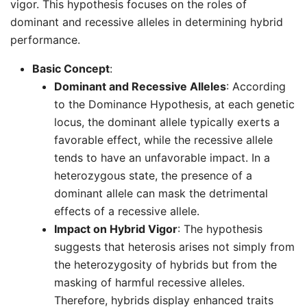
vigor. This hypothesis focuses on the roles of
dominant and recessive alleles in determining hybrid
performance.
Basic Concept
:
Dominant and Recessive Alleles
: According
to the Dominance Hypothesis, at each genetic
locus, the dominant allele typically exerts a
favorable effect, while the recessive allele
tends to have an unfavorable impact. In a
heterozygous state, the presence of a
dominant allele can mask the detrimental
effects of a recessive allele.
Impact on Hybrid Vigor
: The hypothesis
suggests that heterosis arises not simply from
the heterozygosity of hybrids but from the
masking of harmful recessive alleles.
Therefore, hybrids display enhanced traits