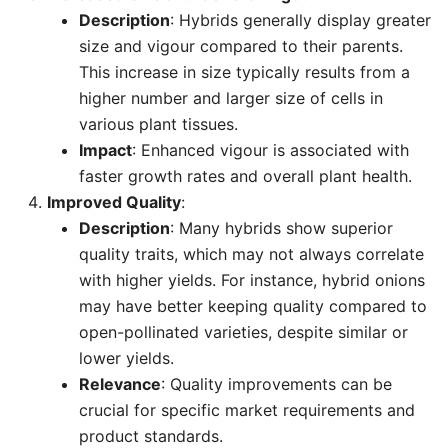
Description
: Hybrids generally display greater
size and vigour compared to their parents.
This increase in size typically results from a
higher number and larger size of cells in
various plant tissues.
Impact
: Enhanced vigour is associated with
faster growth rates and overall plant health.
Improved Quality
:
Description
: Many hybrids show superior
quality traits, which may not always correlate
with higher yields. For instance, hybrid onions
may have better keeping quality compared to
open-pollinated varieties, despite similar or
lower yields.
Relevance
: Quality improvements can be
crucial for specific market requirements and
product standards.