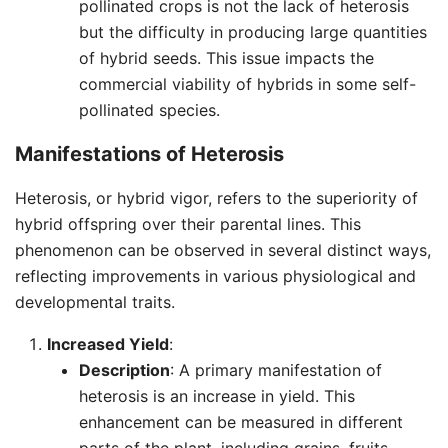
pollinated crops is not the lack of heterosis
but the difficulty in producing large quantities
of hybrid seeds. This issue impacts the
commercial viability of hybrids in some self-
pollinated species.
Manifestations of Heterosis
Heterosis, or hybrid vigor, refers to the superiority of
hybrid offspring over their parental lines. This
phenomenon can be observed in several distinct ways,
reflecting improvements in various physiological and
developmental traits.
Increased Yield
:
Description
: A primary manifestation of
heterosis is an increase in yield. This
enhancement can be measured in different