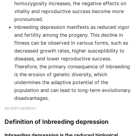
homozygosity increases, the negative effects on
vitality and reproductive success become more
pronounced.
Inbreeding depression manifests as reduced vigor
and fertility among the progeny. This decline in
fitness can be observed in various forms, such as
decreased growth rates, higher susceptibility to
diseases, and lower reproductive success.
Therefore, the primary consequence of inbreeding
is the erosion of genetic diversity, which
undermines the adaptive potential of the
population and can lead to long-term evolutionary
disadvantages.
ADVERTISEMENT
Definition of Inbreeding depression
Inbreeding depression is the reduced biological