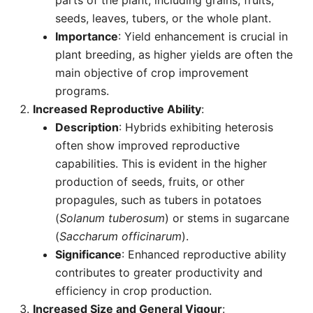
parts of the plant, including grains, fruits,
seeds, leaves, tubers, or the whole plant.
Importance
: Yield enhancement is crucial in
plant breeding, as higher yields are often the
main objective of crop improvement
programs.
Increased Reproductive Ability
:
Description
: Hybrids exhibiting heterosis
often show improved reproductive
capabilities. This is evident in the higher
production of seeds, fruits, or other
propagules, such as tubers in potatoes
(
Solanum tuberosum
) or stems in sugarcane
(
Saccharum officinarum
).
Significance
: Enhanced reproductive ability
contributes to greater productivity and
efficiency in crop production.
Increased Size and General Vigour
: