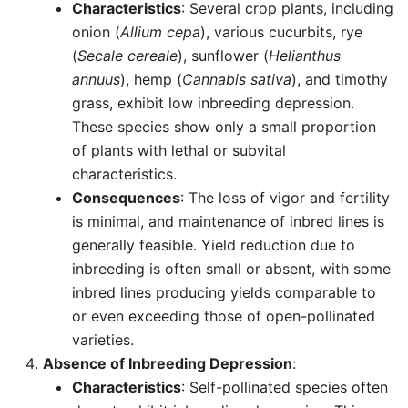
Characteristics
: Several crop plants, including
onion (
Allium cepa
), various cucurbits, rye
(
Secale cereale
), sunflower (
Helianthus
annuus
), hemp (
Cannabis sativa
), and timothy
grass, exhibit low inbreeding depression.
These species show only a small proportion
of plants with lethal or subvital
characteristics.
Consequences
: The loss of vigor and fertility
is minimal, and maintenance of inbred lines is
generally feasible. Yield reduction due to
inbreeding is often small or absent, with some
inbred lines producing yields comparable to
or even exceeding those of open-pollinated
varieties.
Absence of Inbreeding Depression
:
Characteristics
: Self-pollinated species often