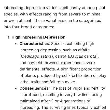
Inbreeding depression varies significantly among plant
species, with effects ranging from severe to minimal
or even absent. These variations can be categorized
into four broad categories:
High Inbreeding Depression
:
Characteristics
: Species exhibiting high
inbreeding depression, such as alfalfa
(
Medicago sativa
), carrot (
Daucus carota
),
and hayfield tarweed, experience severe
detrimental effects. A significant proportion
of plants produced by self-fertilization display
lethal traits and fail to survive.
Consequences
: The loss of vigor and fertility
is profound, resulting in very few lines being
maintained after 3 or 4 generations of
inbreeding. The surviving lines typically exhibit