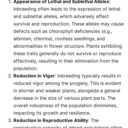
Appearance of Lethal and Sublethal Alleles
:
Inbreeding often leads to the expression of lethal
and sublethal alleles, which adversely affect
survival and reproduction. These alleles may cause
defects such as chlorophyll deficiencies (e.g.,
albinism, chlorina), rootless seedlings, and
abnormalities in flower structure. Plants exhibiting
these traits generally do not survive or reproduce
effectively, resulting in their elimination from the
population.
Reduction in Vigor
: Inbreeding typically results in
reduced vigor among the progeny. This is evident
in shorter and weaker plants, alongside a general
decrease in the size of various plant parts. The
overall robustness of the population diminishes,
impacting its growth and resilience.
Reduction in Reproductive Ability
: The
reproductive capacity of inbred populations often