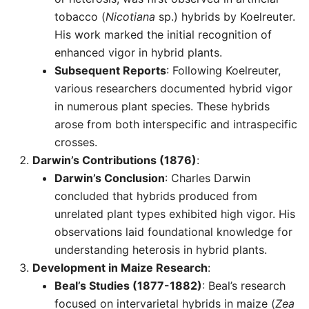
tobacco (
Nicotiana
sp.) hybrids by Koelreuter.
His work marked the initial recognition of
enhanced vigor in hybrid plants.
Subsequent Reports
: Following Koelreuter,
various researchers documented hybrid vigor
in numerous plant species. These hybrids
arose from both interspecific and intraspecific
crosses.
Darwin’s Contributions (1876)
:
Darwin’s Conclusion
: Charles Darwin
concluded that hybrids produced from
unrelated plant types exhibited high vigor. His
observations laid foundational knowledge for
understanding heterosis in hybrid plants.
Development in Maize Research
:
Beal’s Studies (1877-1882)
: Beal’s research
focused on intervarietal hybrids in maize (
Zea