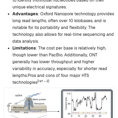
to identify individual nucleotides based on their
unique electrical signatures.
Advantages
: Oxford Nanopore technology provides
long read lengths, often over 10 kilobases, and is
notable for its portability and flexibility. The
technology also allows for real-time sequencing and
data analysis.
Limitations
: The cost per base is relatively high,
though lower than PacBio. Additionally, ONT
generally has lower throughput and higher
variability in accuracy, especially for shorter read
lengths.Pros and cons of four major HTS
[ref – 2]
technologies