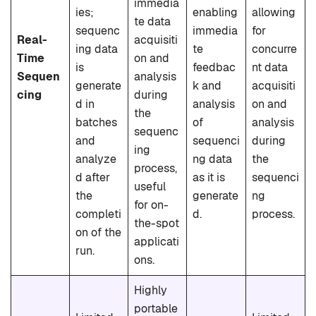
immedia
ies;
enabling
allowing
te data
sequenc
immedia
for
Real-
acquisiti
ing data
te
concurre
Time
on and
is
feedbac
nt data
Sequen
analysis
generate
k and
acquisiti
cing
during
d in
analysis
on and
the
batches
of
analysis
sequenc
and
sequenci
during
ing
analyze
ng data
the
process,
d after
as it is
sequenci
useful
the
generate
ng
for on-
completi
d.
process.
the-spot
on of the
applicati
run.
ons.
Highly
portable