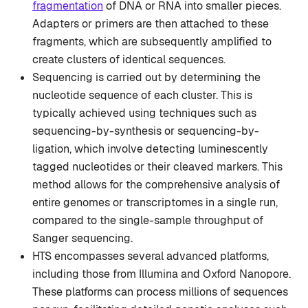
fragmentation
of DNA or RNA into smaller pieces.
Adapters or primers are then attached to these
fragments, which are subsequently amplified to
create clusters of identical sequences.
Sequencing is carried out by determining the
nucleotide sequence of each cluster. This is
typically achieved using techniques such as
sequencing-by-synthesis or sequencing-by-
ligation, which involve detecting luminescently
tagged nucleotides or their cleaved markers. This
method allows for the comprehensive analysis of
entire genomes or transcriptomes in a single run,
compared to the single-sample throughput of
Sanger sequencing.
HTS encompasses several advanced platforms,
including those from Illumina and Oxford Nanopore.
These platforms can process millions of sequences