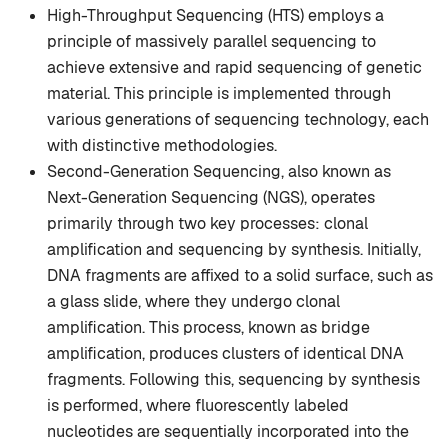
High-Throughput Sequencing (HTS) employs a
principle of massively parallel sequencing to
achieve extensive and rapid sequencing of genetic
material. This principle is implemented through
various generations of sequencing technology, each
with distinctive methodologies.
Second-Generation Sequencing, also known as
Next-Generation Sequencing (NGS), operates
primarily through two key processes: clonal
amplification and sequencing by synthesis. Initially,
DNA fragments are affixed to a solid surface, such as
a glass slide, where they undergo clonal
amplification. This process, known as bridge
amplification, produces clusters of identical DNA
fragments. Following this, sequencing by synthesis
is performed, where fluorescently labeled
nucleotides are sequentially incorporated into the