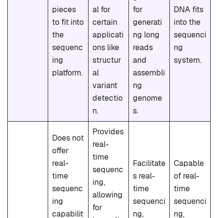
pieces
al for
for
DNA fits
to fit into
certain
generati
into the
the
applicati
ng long
sequenci
sequenc
ons like
reads
ng
ing
structur
and
system.
platform.
al
assembli
variant
ng
detectio
genome
n.
s.
Provides
Does not
real-
offer
time
real-
Facilitate
Capable
sequenc
time
s real-
of real-
ing,
sequenc
time
time
allowing
ing
sequenci
sequenci
for
capabilit
ng,
ng,