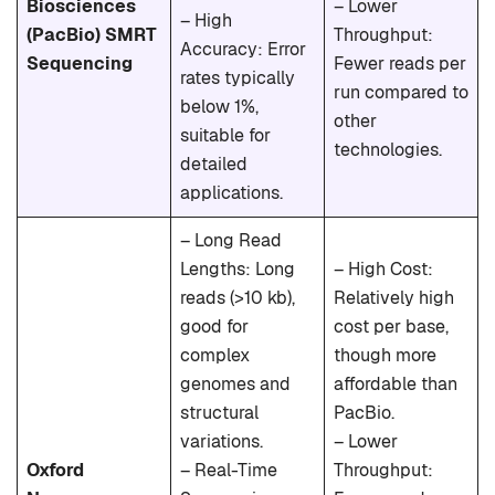
Biosciences
– Lower
– High
(PacBio) SMRT
Throughput:
Accuracy: Error
Sequencing
Fewer reads per
rates typically
run compared to
below 1%,
other
suitable for
technologies.
detailed
applications.
– Long Read
Lengths: Long
– High Cost:
reads (>10 kb),
Relatively high
good for
cost per base,
complex
though more
genomes and
affordable than
structural
PacBio.
variations.
– Lower
Oxford
– Real-Time
Throughput: