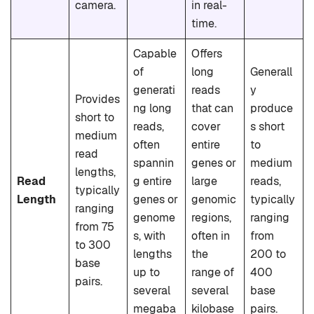
camera.
in real-
time.
Capable
Offers
of
long
Generall
generati
reads
y
Provides
ng long
that can
produce
short to
reads,
cover
s short
medium
often
entire
to
read
spannin
genes or
medium
lengths,
Read
g entire
large
reads,
typically
Length
genes or
genomic
typically
ranging
genome
regions,
ranging
from 75
s, with
often in
from
to 300
lengths
the
200 to
base
up to
range of
400
pairs.
several
several
base
megaba
kilobase
pairs.