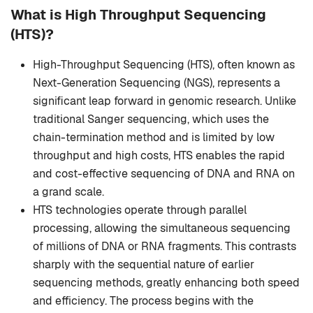
What is High Throughput Sequencing
(HTS)?
High-Throughput Sequencing (HTS), often known as
Next-Generation Sequencing (NGS), represents a
significant leap forward in genomic research. Unlike
traditional Sanger sequencing, which uses the
chain-termination method and is limited by low
throughput and high costs, HTS enables the rapid
and cost-effective sequencing of DNA and RNA on
a grand scale.
HTS technologies operate through parallel
processing, allowing the simultaneous sequencing
of millions of DNA or RNA fragments. This contrasts
sharply with the sequential nature of earlier
sequencing methods, greatly enhancing both speed
and efficiency. The process begins with the