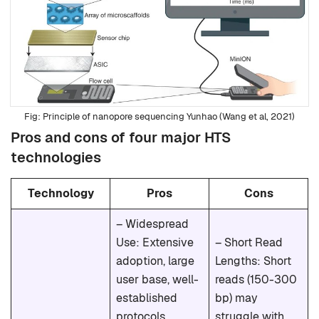
Principle of nanopore sequencing Yunhao (Wang et al, 2021)
Pros and cons of four major HTS
technologies
Technology
Pros
Cons
– Widespread
Use: Extensive
– Short Read
adoption, large
Lengths: Short
user base, well-
reads (150-300
established
bp) may
protocols.
struggle with