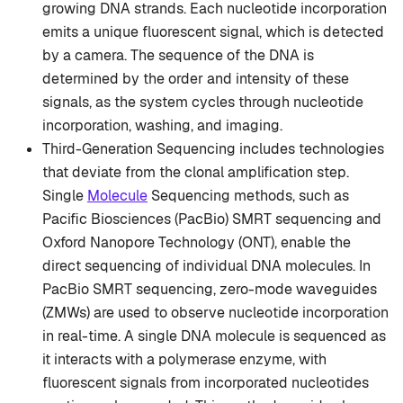
growing DNA strands. Each nucleotide incorporation
emits a unique fluorescent signal, which is detected
by a camera. The sequence of the DNA is
determined by the order and intensity of these
signals, as the system cycles through nucleotide
incorporation, washing, and imaging.
Third-Generation Sequencing includes technologies
that deviate from the clonal amplification step.
Single
Molecule
Sequencing methods, such as
Pacific Biosciences (PacBio) SMRT sequencing and
Oxford Nanopore Technology (ONT), enable the
direct sequencing of individual DNA molecules. In
PacBio SMRT sequencing, zero-mode waveguides
(ZMWs) are used to observe nucleotide incorporation
in real-time. A single DNA molecule is sequenced as
it interacts with a polymerase enzyme, with
fluorescent signals from incorporated nucleotides