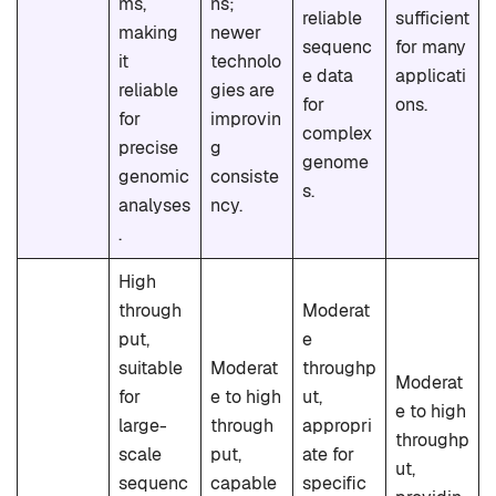
ms,
ns;
reliable
sufficient
making
newer
sequenc
for many
it
technolo
e data
applicati
reliable
gies are
for
ons.
for
improvin
complex
precise
g
genome
genomic
consiste
s.
analyses
ncy.
.
High
through
Moderat
put,
e
suitable
Moderat
throughp
Moderat
for
e to high
ut,
e to high
large-
through
appropri
throughp
scale
put,
ate for
ut,
sequenc
capable
specific