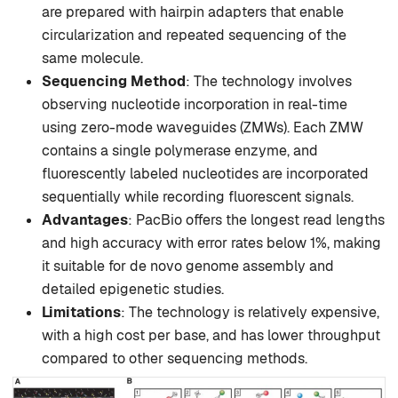
are prepared with hairpin adapters that enable
circularization and repeated sequencing of the
same molecule.
Sequencing Method
: The technology involves
observing nucleotide incorporation in real-time
using zero-mode waveguides (ZMWs). Each ZMW
contains a single polymerase enzyme, and
fluorescently labeled nucleotides are incorporated
sequentially while recording fluorescent signals.
Advantages
: PacBio offers the longest read lengths
and high accuracy with error rates below 1%, making
it suitable for de novo genome assembly and
detailed epigenetic studies.
Limitations
: The technology is relatively expensive,
with a high cost per base, and has lower throughput
compared to other sequencing methods.