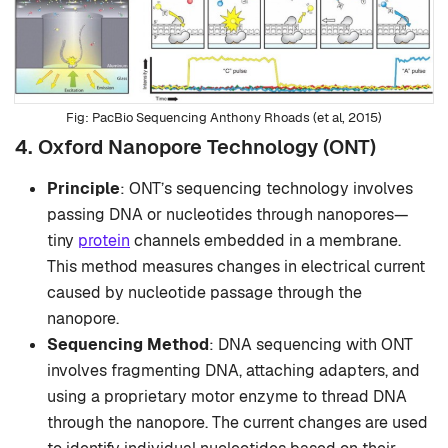
PacBio Sequencing Anthony Rhoads (et al, 2015)
4. Oxford Nanopore Technology (ONT)
Principle
: ONT’s sequencing technology involves
passing DNA or nucleotides through nanopores—
tiny
protein
channels embedded in a membrane.
This method measures changes in electrical current
caused by nucleotide passage through the
nanopore.
Sequencing Method
: DNA sequencing with ONT
involves fragmenting DNA, attaching adapters, and
using a proprietary motor enzyme to thread DNA
through the nanopore. The current changes are used