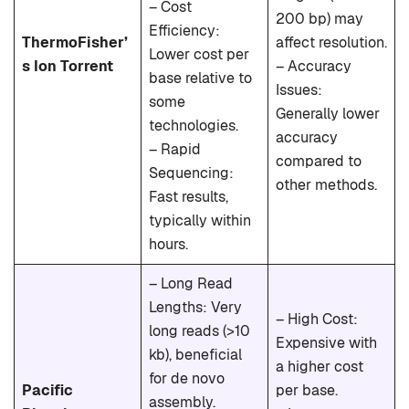
– Cost
200 bp) may
Efficiency:
ThermoFisher’
affect resolution.
Lower cost per
s Ion Torrent
– Accuracy
base relative to
Issues:
some
Generally lower
technologies.
accuracy
– Rapid
compared to
Sequencing:
other methods.
Fast results,
typically within
hours.
– Long Read
Lengths: Very
– High Cost:
long reads (>10
Expensive with
kb), beneficial
a higher cost
for de novo
Pacific
per base.
assembly.