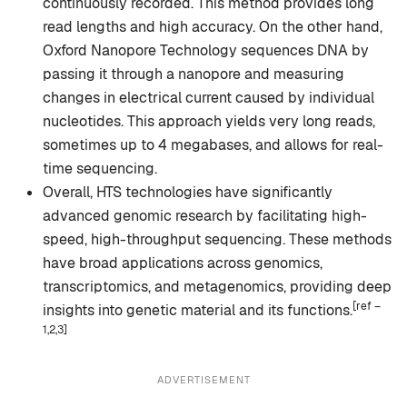
continuously recorded. This method provides long
read lengths and high accuracy. On the other hand,
Oxford Nanopore Technology sequences DNA by
passing it through a nanopore and measuring
changes in electrical current caused by individual
nucleotides. This approach yields very long reads,
sometimes up to 4 megabases, and allows for real-
time sequencing.
Overall, HTS technologies have significantly
advanced genomic research by facilitating high-
speed, high-throughput sequencing. These methods
have broad applications across genomics,
transcriptomics, and metagenomics, providing deep
[ref –
insights into genetic material and its functions.
1,2,3]
ADVERTISEMENT