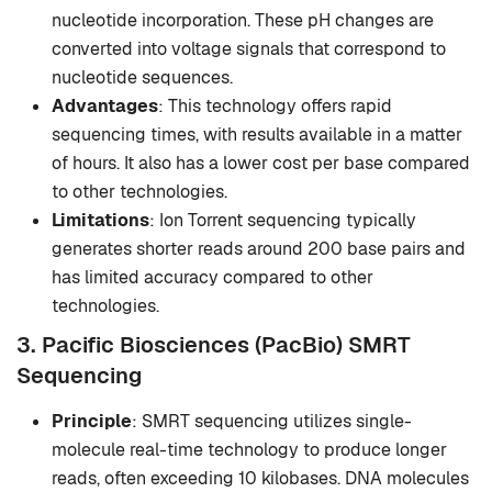
nucleotide incorporation. These pH changes are
converted into voltage signals that correspond to
nucleotide sequences.
Advantages
: This technology offers rapid
sequencing times, with results available in a matter
of hours. It also has a lower cost per base compared
to other technologies.
Limitations
: Ion Torrent sequencing typically
generates shorter reads around 200 base pairs and
has limited accuracy compared to other
technologies.
3. Pacific Biosciences (PacBio) SMRT
Sequencing
Principle
: SMRT sequencing utilizes single-
molecule real-time technology to produce longer
reads, often exceeding 10 kilobases. DNA molecules