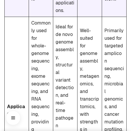
applicati
ons.
Common
Ideal for
ly used
Well-
Primarily
de novo
for
suited
used for
genome
whole-
for
targeted
assembl
genome
genome
amplico
y,
sequenc
assembl
n
structur
ing,
y,
sequenci
al
exome
metagen
ng,
variant
sequenc
omics,
microbia
detectio
ing, and
and
l
n, and
RNA
transcrip
genomic
real-
Applica
sequenc
tomics,
s, and
time
tions
ing,
with
cancer
pathoge
providin
strength
mutation
n
g
s in
profiling,