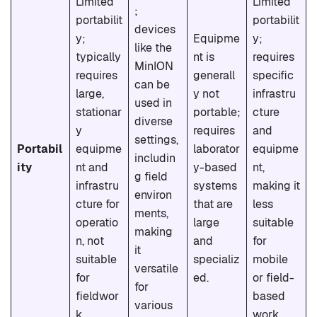
Limited
Limited
;
portabilit
portabilit
devices
y;
Equipme
y;
like the
typically
nt is
requires
MinION
requires
generall
specific
can be
large,
y not
infrastru
used in
stationar
portable;
cture
diverse
y
requires
and
settings,
Portabil
equipme
laborator
equipme
includin
ity
nt and
y-based
nt,
g field
infrastru
systems
making it
environ
cture for
that are
less
ments,
operatio
large
suitable
making
n, not
and
for
it
suitable
specializ
mobile
versatile
for
ed.
or field-
for
fieldwor
based
various
k.
work.