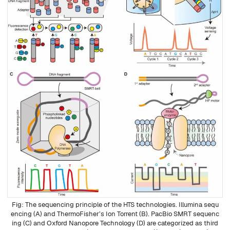
The sequencing principle of the HTS technologies. Illumina sequ
encing (A) and ThermoFisher’s Ion Torrent (B). PacBio SMRT sequenc
ing (C) and Oxford Nanopore Technology (D) are categorized as third