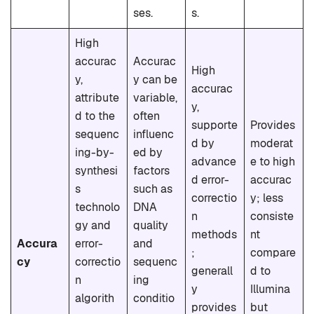
ses.
s.
High
accurac
Accurac
High
y,
y can be
accurac
attribute
variable,
y,
d to the
often
supporte
Provides
sequenc
influenc
d by
moderat
ing-by-
ed by
advance
e to high
synthesi
factors
d error-
accurac
s
such as
correctio
y; less
technolo
DNA
n
consiste
gy and
quality
methods
nt
Accura
error-
and
;
compare
cy
correctio
sequenc
generall
d to
n
ing
y
Illumina
algorith
conditio
provides
but