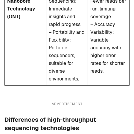
Nanopore
Sequencing:
Fewer reads per
Technology
Immediate
run, limiting
(ONT)
insights and
coverage.
rapid progress.
– Accuracy
– Portability and
Variability:
Flexibility:
Variable
Portable
accuracy with
sequencers,
higher error
suitable for
rates for shorter
diverse
reads.
environments.
ADVERTISEMENT
Differences of high-throughput
sequencing technologies