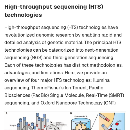
High-throughput sequencing (HTS)
technologies
High-throughput sequencing (HTS) technologies have
revolutionized genomic research by enabling rapid and
detailed analysis of genetic material. The principal HTS
technologies can be categorized into next-generation
sequencing (NGS) and third-generation sequencing.
Each of these technologies has distinct methodologies,
advantages, and limitations. Here, we provide an
overview of four major HTS technologies: Illumina
sequencing, ThermoFisher’s Ion Torrent, Pacific
Biosciences (PacBio) Single Molecule, Real-Time (SMRT)
sequencing, and Oxford Nanopore Technology (ONT).