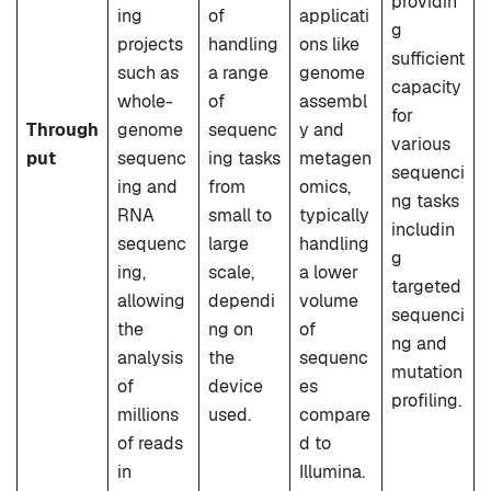
providin
ing
of
applicati
g
projects
handling
ons like
sufficient
such as
a range
genome
capacity
whole-
of
assembl
for
Through
genome
sequenc
y and
various
put
sequenc
ing tasks
metagen
sequenci
ing and
from
omics,
ng tasks
RNA
small to
typically
includin
sequenc
large
handling
g
ing,
scale,
a lower
targeted
allowing
dependi
volume
sequenci
the
ng on
of
ng and
analysis
the
sequenc
mutation
of
device
es
profiling.
millions
used.
compare
of reads
d to
in
Illumina.