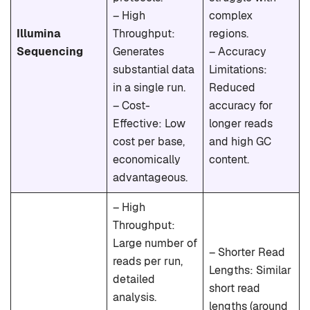
– High
complex
Illumina
Throughput:
regions.
Sequencing
Generates
– Accuracy
substantial data
Limitations:
in a single run.
Reduced
– Cost-
accuracy for
Effective: Low
longer reads
cost per base,
and high GC
economically
content.
advantageous.
– High
Throughput:
Large number of
– Shorter Read
reads per run,
Lengths: Similar
detailed
short read
analysis.
lengths (around