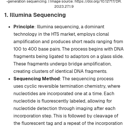
-generation sequencing. | Image source: https://doi.org/10.12717/DR.
2023.27.1.9
1. Illumina Sequencing
Principle
: Illumina sequencing, a dominant
technology in the HTS market, employs clonal
amplification and produces short reads ranging from
100 to 400 base pairs. The process begins with DNA
fragments being ligated to adaptors on a glass slide.
These fragments undergo bridge amplification,
creating clusters of identical DNA fragments.
Sequencing Method
: The sequencing process
uses cyclic reversible termination chemistry, where
nucleotides are incorporated one at a time. Each
nucleotide is fluorescently labeled, allowing for
nucleotide detection through imaging after each
incorporation step. This is followed by cleavage of
the fluorescent tag and a repeat of the incorporation