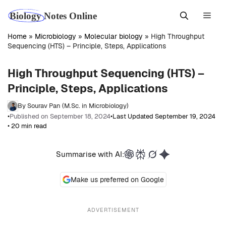
Skip
Men
to
content
Home
»
Microbiology
»
Molecular biology
»
High Throughput
Sequencing (HTS) – Principle, Steps, Applications
High Throughput Sequencing (HTS) –
Principle, Steps, Applications
By Sourav Pan (M.Sc. in Microbiology)
•
Published on September 18, 2024
•
Last Updated September 19, 2024
• 20 min read
Summarise with AI:
Make us preferred on Google
ADVERTISEMENT