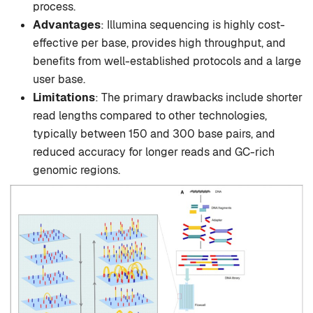
process.
Advantages
: Illumina sequencing is highly cost-
effective per base, provides high throughput, and
benefits from well-established protocols and a large
user base.
Limitations
: The primary drawbacks include shorter
read lengths compared to other technologies,
typically between 150 and 300 base pairs, and
reduced accuracy for longer reads and GC-rich
genomic regions.