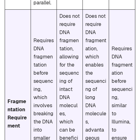
parallel.
Does not
Does not
require
require
DNA
DNA
Requires
fragmen
fragment
DNA
tation,
ation,
Requires
fragmen
allowing
which
DNA
tation
for the
enables
fragment
before
sequenc
the
ation
sequenc
ing of
sequenci
before
ing,
intact
ng of
sequenci
which
DNA
long
ng,
Fragme
involves
molecul
DNA
similar
ntation
breaking
es,
molecule
to
Require
the DNA
which
s,
Illumina,
ment
into
can be
advanta
to
smaller
benefici
geous
ensure