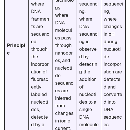
technolo
where
sequenci
sequenci
gy,
DNA
ng,
ng,
where
fragmen
where
where
DNA
ts are
DNA
changes
molecul
sequenc
sequenci
in pH
es pass
ed
ng is
during
Principl
through
through
observe
nucleoti
e
nanopor
the
d by
de
es, and
incorpor
detectin
incorpor
nucleoti
ation of
g the
ation are
de
fluoresc
addition
detecte
sequenc
ently
of
d and
es are
labeled
nucleoti
converte
inferred
nucleoti
des to a
d into
from
des,
single
DNA
changes
detecte
DNA
sequenc
in ionic
d by a
molecule
es.
current.