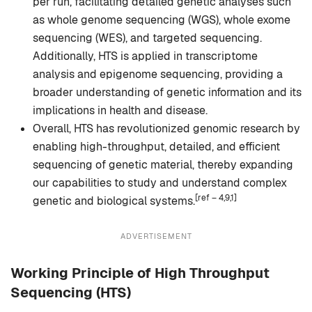
per run, facilitating detailed genetic analyses such
as whole genome sequencing (WGS), whole exome
sequencing (WES), and targeted sequencing.
Additionally, HTS is applied in transcriptome
analysis and epigenome sequencing, providing a
broader understanding of genetic information and its
implications in health and disease.
Overall, HTS has revolutionized genomic research by
enabling high-throughput, detailed, and efficient
sequencing of genetic material, thereby expanding
our capabilities to study and understand complex
[ref – 4,9,1]
genetic and biological systems.
ADVERTISEMENT
Working Principle of High Throughput
Sequencing (HTS)