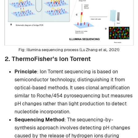
Illumina sequencing process (Lu Zhang et al,. 2021)
2. ThermoFisher’s Ion Torrent
Principle
: Ion Torrent sequencing is based on
semiconductor technology, distinguishing it from
optical-based methods. It uses clonal amplification
similar to Roche/454 pyrosequencing but measures
pH changes rather than light production to detect
nucleotide incorporation.
Sequencing Method
: The sequencing-by-
synthesis approach involves detecting pH changes
caused by the release of hydrogen ions during