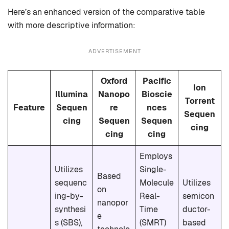
Here’s an enhanced version of the comparative table
with more descriptive information:
ADVERTISEMENT
Oxford
Pacific
Ion
Illumina
Nanopo
Bioscie
Torrent
Feature
Sequen
re
nces
Sequen
cing
Sequen
Sequen
cing
cing
cing
Employs
Utilizes
Single-
Based
sequenc
Molecule
Utilizes
on
ing-by-
Real-
semicon
nanopor
synthesi
Time
ductor-
e
s (SBS),
(SMRT)
based