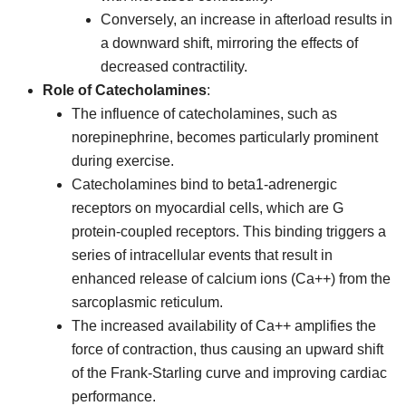
Conversely, an increase in afterload results in
a downward shift, mirroring the effects of
decreased contractility.
Role of Catecholamines
:
The influence of catecholamines, such as
norepinephrine, becomes particularly prominent
during exercise.
Catecholamines bind to beta1-adrenergic
receptors on myocardial cells, which are G
protein-coupled receptors. This binding triggers a
series of intracellular events that result in
enhanced release of calcium ions (Ca++) from the
sarcoplasmic reticulum.
The increased availability of Ca++ amplifies the
force of contraction, thus causing an upward shift
of the Frank-Starling curve and improving cardiac
performance.