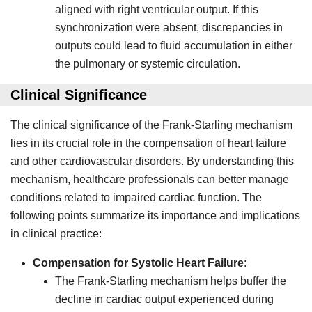
aligned with right ventricular output. If this
synchronization were absent, discrepancies in
outputs could lead to fluid accumulation in either
the pulmonary or systemic circulation.
Clinical Significance
The clinical significance of the Frank-Starling mechanism
lies in its crucial role in the compensation of heart failure
and other cardiovascular disorders. By understanding this
mechanism, healthcare professionals can better manage
conditions related to impaired cardiac function. The
following points summarize its importance and implications
in clinical practice:
Compensation for Systolic Heart Failure
:
The Frank-Starling mechanism helps buffer the
decline in cardiac output experienced during