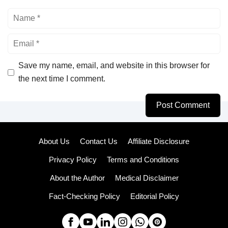
Name
Email
Save my name, email, and website in this browser for
the next time I comment.
About Us
Contact Us
Affiliate Disclosure
Privacy Policy
Terms and Conditions
About the Author
Medical Disclaimer
Fact-Checking Policy
Editorial Policy