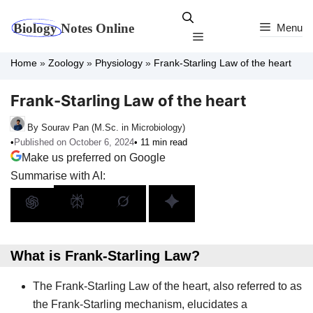
Skip
to
Menu
Menu
content
Home
»
Zoology
»
Physiology
»
Frank-Starling Law of the heart
Frank-Starling Law of the heart
By Sourav Pan (M.Sc. in Microbiology)
•
Published on October 6, 2024
• 11 min read
Make us preferred on Google
Summarise with AI:
What is Frank-Starling Law?
The Frank-Starling Law of the heart, also referred to as
the Frank-Starling mechanism, elucidates a