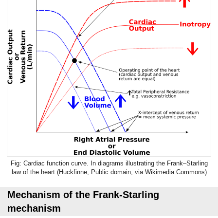
Cardiac function curve. In diagrams illustrating the Frank–Starling
law of the heart (Huckfinne, Public
domain
, via Wikimedia Commons)
Mechanism of the Frank-Starling
mechanism