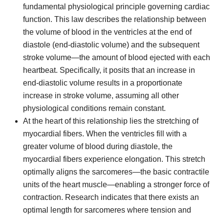
fundamental physiological principle governing cardiac
function. This law describes the relationship between
the volume of blood in the ventricles at the end of
diastole (end-diastolic volume) and the subsequent
stroke volume—the amount of blood ejected with each
heartbeat. Specifically, it posits that an increase in
end-diastolic volume results in a proportionate
increase in stroke volume, assuming all other
physiological conditions remain constant.
At the heart of this relationship lies the stretching of
myocardial fibers. When the ventricles fill with a
greater volume of blood during diastole, the
myocardial fibers experience elongation. This stretch
optimally aligns the sarcomeres—the basic contractile
units of the heart muscle—enabling a stronger force of
contraction. Research indicates that there exists an
optimal length for sarcomeres where tension and