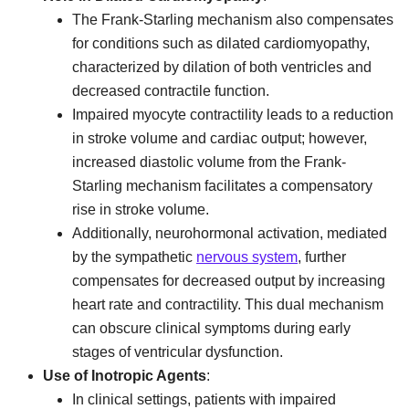
The Frank-Starling mechanism also compensates
for conditions such as dilated cardiomyopathy,
characterized by dilation of both ventricles and
decreased contractile function.
Impaired myocyte contractility leads to a reduction
in stroke volume and cardiac output; however,
increased diastolic volume from the Frank-
Starling mechanism facilitates a compensatory
rise in stroke volume.
Additionally, neurohormonal activation, mediated
by the sympathetic
nervous system
, further
compensates for decreased output by increasing
heart rate and contractility. This dual mechanism
can obscure clinical symptoms during early
stages of ventricular dysfunction.
Use of Inotropic Agents
:
In clinical settings, patients with impaired