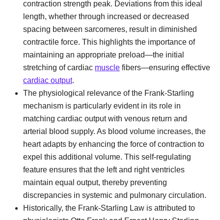
contraction strength peak. Deviations from this ideal
length, whether through increased or decreased
spacing between sarcomeres, result in diminished
contractile force. This highlights the importance of
maintaining an appropriate preload—the initial
stretching of cardiac
muscle
fibers—ensuring effective
cardiac output
.
The physiological relevance of the Frank-Starling
mechanism is particularly evident in its role in
matching cardiac output with venous return and
arterial blood supply. As blood volume increases, the
heart adapts by enhancing the force of contraction to
expel this additional volume. This self-regulating
feature ensures that the left and right ventricles
maintain equal output, thereby preventing
discrepancies in systemic and pulmonary circulation.
Historically, the Frank-Starling Law is attributed to