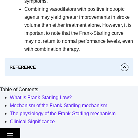
symptoms.
Combining vasodilators with positive inotropic
agents may yield greater improvements in stroke
volume than either treatment alone. However, it is
important to note that the Frank-Starling curve
may not return to normal performance levels, even
with combination therapy.
REFERENCE
Table of Contents
What is Frank-Starling Law?
Mechanism of the Frank-Starling mechanism
The physiology of the Frank-Starling mechanism
Clinical Significance