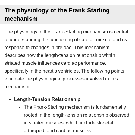
The physiology of the Frank-Starling
mechanism
The physiology of the Frank-Starling mechanism is central
to understanding the functioning of cardiac muscle and its
response to changes in preload. This mechanism
describes how the length-tension relationship within
striated muscle influences cardiac performance,
specifically in the heart’s ventricles. The following points
elucidate the physiological processes involved in this
mechanism:
Length-Tension Relationship
:
The Frank-Starling mechanism is fundamentally
rooted in the length-tension relationship observed
in striated muscles, which include skeletal,
arthropod, and cardiac muscles.