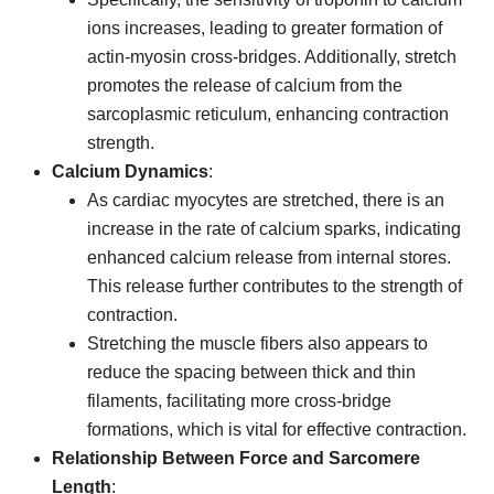
ions increases, leading to greater formation of
actin-myosin cross-bridges. Additionally, stretch
promotes the release of calcium from the
sarcoplasmic reticulum, enhancing contraction
strength.
Calcium Dynamics
:
As cardiac myocytes are stretched, there is an
increase in the rate of calcium sparks, indicating
enhanced calcium release from internal stores.
This release further contributes to the strength of
contraction.
Stretching the muscle fibers also appears to
reduce the spacing between thick and thin
filaments, facilitating more cross-bridge
formations, which is vital for effective contraction.
Relationship Between Force and Sarcomere
Length
: