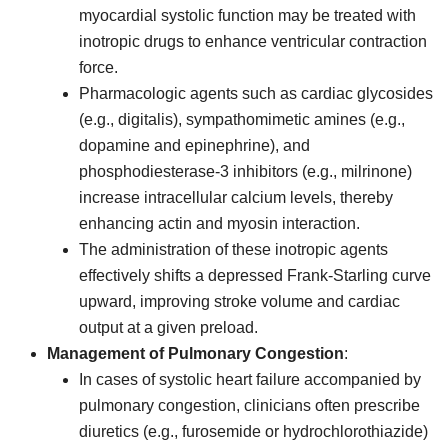
myocardial systolic function may be treated with
inotropic drugs to enhance ventricular contraction
force.
Pharmacologic agents such as cardiac glycosides
(e.g., digitalis), sympathomimetic amines (e.g.,
dopamine and epinephrine), and
phosphodiesterase-3 inhibitors (e.g., milrinone)
increase intracellular calcium levels, thereby
enhancing actin and myosin interaction.
The administration of these inotropic agents
effectively shifts a depressed Frank-Starling curve
upward, improving stroke volume and cardiac
output at a given preload.
Management of Pulmonary Congestion
:
In cases of systolic heart failure accompanied by
pulmonary congestion, clinicians often prescribe
diuretics (e.g., furosemide or hydrochlorothiazide)