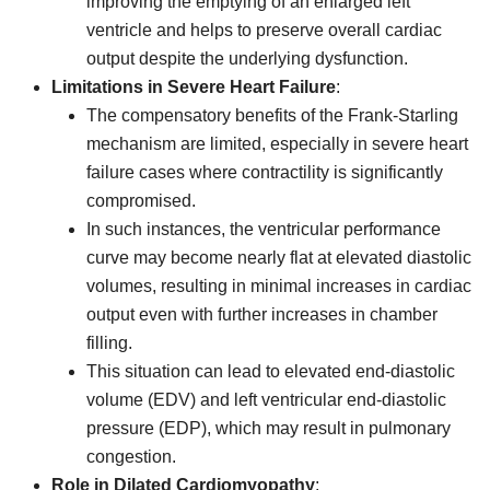
improving the emptying of an enlarged left
ventricle and helps to preserve overall cardiac
output despite the underlying dysfunction.
Limitations in Severe Heart Failure
:
The compensatory benefits of the Frank-Starling
mechanism are limited, especially in severe heart
failure cases where contractility is significantly
compromised.
In such instances, the ventricular performance
curve may become nearly flat at elevated diastolic
volumes, resulting in minimal increases in cardiac
output even with further increases in chamber
filling.
This situation can lead to elevated end-diastolic
volume (EDV) and left ventricular end-diastolic
pressure (EDP), which may result in pulmonary
congestion.
Role in Dilated Cardiomyopathy
: