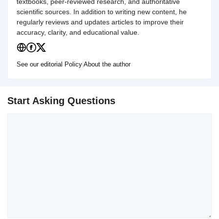
textbooks, peer-reviewed research, and authoritative
scientific sources. In addition to writing new content, he
regularly reviews and updates articles to improve their
accuracy, clarity, and educational value.
See our editorial Policy
|
About the author
Start Asking Questions
Comment