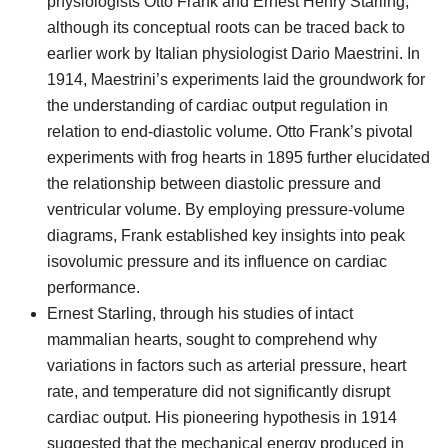
physiologists Otto Frank and Ernest Henry Starling,
although its conceptual roots can be traced back to
earlier work by Italian physiologist Dario Maestrini. In
1914, Maestrini’s experiments laid the groundwork for
the understanding of cardiac output regulation in
relation to end-diastolic volume. Otto Frank’s pivotal
experiments with frog hearts in 1895 further elucidated
the relationship between diastolic pressure and
ventricular volume. By employing pressure-volume
diagrams, Frank established key insights into peak
isovolumic pressure and its influence on cardiac
performance.
Ernest Starling, through his studies of intact
mammalian hearts, sought to comprehend why
variations in factors such as arterial pressure, heart
rate, and temperature did not significantly disrupt
cardiac output. His pioneering hypothesis in 1914
suggested that the mechanical energy produced in