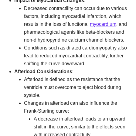
Impact of Myocardial Changes
:
Decreased contractility can occur due to various
factors, including myocardial infarction, which
results in the loss of functional
myocardium
, and
pharmacological agents like beta-blockers and
non-dihydropyridine calcium channel blockers.
Conditions such as dilated cardiomyopathy also
lead to reduced myocardial contractility, further
shifting the curve downward.
Afterload Considerations
:
Afterload is defined as the resistance that the
ventricle must overcome to eject blood during
systole.
Changes in afterload can also influence the
Frank-Starling curve:
A decrease in afterload leads to an upward
shift in the curve, similar to the effects seen
with increased contractility.