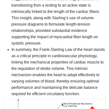
transitioning from a resting to an active state is
intrinsically linked to the length of the cardiac fibers.
This insight, along with Starling’s use of volume-
pressure diagrams to formulate length-tension
relationships, provided substantial evidence
supporting the impact of myocardial fiber length on
systolic pressure.
In summary, the Frank-Starling Law of the heart stands
as a critical principle in cardiovascular physiology,
linking the mechanical properties of cardiac muscle to
the regulation of stroke volume. This intrinsic
mechanism enables the heart to adapt effectively to
varying volumes of blood, thereby ensuring optimal
performance and maintaining the delicate balance
required for efficient circulatory function.