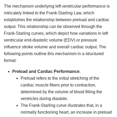
The mechanism underlying left ventricular performance is
intricately linked to the Frank-Starling Law, which
establishes the relationship between preload and cardiac
output. This relationship can be observed through the
Frank-Starling curves, which depict how variations in left
ventricular end-diastolic volume (EDV) or pressure
influence stroke volume and overall cardiac output. The
following points outline this mechanism in a structured
format:
Preload and Cardiac Performance
:
Preload refers to the initial stretching of the
cardiac muscle fibers prior to contraction,
determined by the volume of blood filling the
ventricles during diastole.
The Frank-Starling curve illustrates that, in a
normally functioning heart, an increase in preload