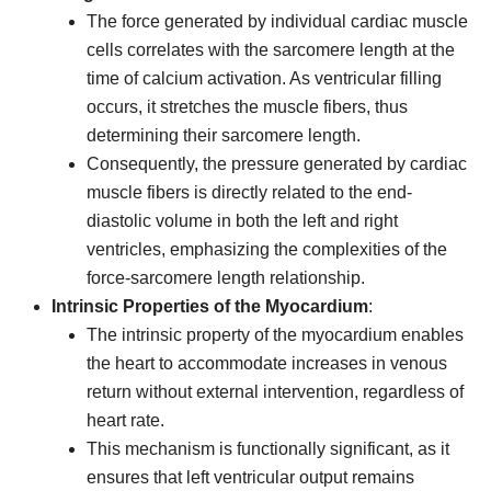
The force generated by individual cardiac muscle
cells correlates with the sarcomere length at the
time of calcium activation. As ventricular filling
occurs, it stretches the muscle fibers, thus
determining their sarcomere length.
Consequently, the pressure generated by cardiac
muscle fibers is directly related to the end-
diastolic volume in both the left and right
ventricles, emphasizing the complexities of the
force-sarcomere length relationship.
Intrinsic Properties of the Myocardium
:
The intrinsic property of the myocardium enables
the heart to accommodate increases in venous
return without external intervention, regardless of
heart rate.
This mechanism is functionally significant, as it
ensures that left ventricular output remains