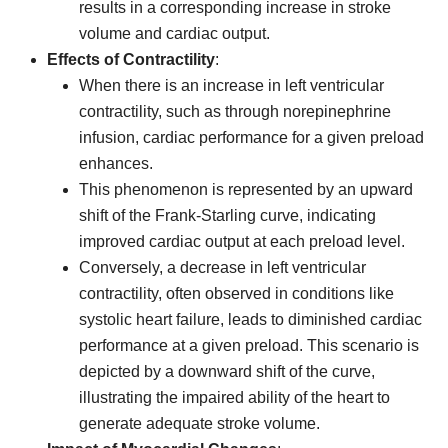
results in a corresponding increase in stroke
volume and cardiac output.
Effects of Contractility
:
When there is an increase in left ventricular
contractility, such as through norepinephrine
infusion, cardiac performance for a given preload
enhances.
This phenomenon is represented by an upward
shift of the Frank-Starling curve, indicating
improved cardiac output at each preload level.
Conversely, a decrease in left ventricular
contractility, often observed in conditions like
systolic heart failure, leads to diminished cardiac
performance at a given preload. This scenario is
depicted by a downward shift of the curve,
illustrating the impaired ability of the heart to
generate adequate stroke volume.