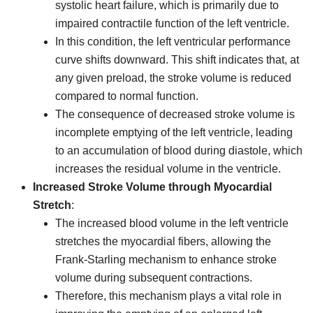
systolic heart failure, which is primarily due to
impaired contractile function of the left ventricle.
In this condition, the left ventricular performance
curve shifts downward. This shift indicates that, at
any given preload, the stroke volume is reduced
compared to normal function.
The consequence of decreased stroke volume is
incomplete emptying of the left ventricle, leading
to an accumulation of blood during diastole, which
increases the residual volume in the ventricle.
Increased Stroke Volume through Myocardial
Stretch
:
The increased blood volume in the left ventricle
stretches the myocardial fibers, allowing the
Frank-Starling mechanism to enhance stroke
volume during subsequent contractions.
Therefore, this mechanism plays a vital role in