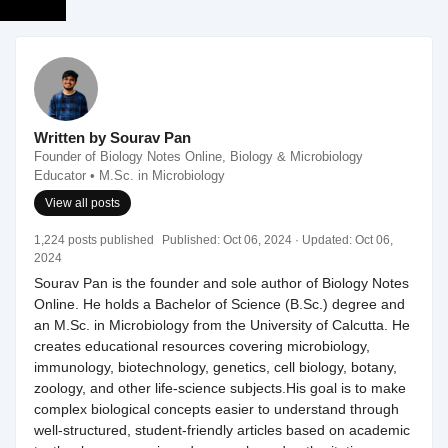
Written by Sourav Pan
Founder of Biology Notes Online, Biology & Microbiology
Educator • M.Sc. in Microbiology
View all posts
1,224 posts published
Published:
Oct 06, 2024
· Updated:
Oct 06,
2024
Sourav Pan is the founder and sole author of Biology Notes
Online. He holds a Bachelor of Science (B.Sc.) degree and
an M.Sc. in Microbiology from the University of Calcutta. He
creates educational resources covering microbiology,
immunology, biotechnology, genetics, cell biology, botany,
zoology, and other life-science subjects.His goal is to make
complex biological concepts easier to understand through
well-structured, student-friendly articles based on academic