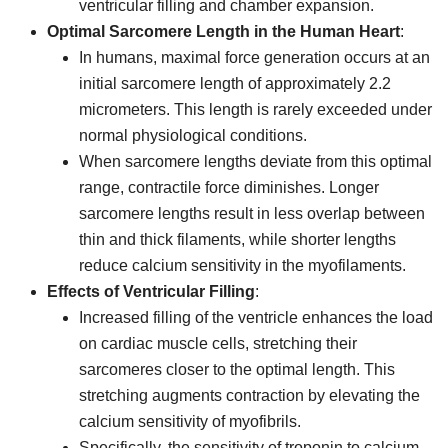
ventricular filling and chamber expansion.
Optimal Sarcomere Length in the Human Heart
:
In humans, maximal force generation occurs at an
initial sarcomere length of approximately 2.2
micrometers. This length is rarely exceeded under
normal physiological conditions.
When sarcomere lengths deviate from this optimal
range, contractile force diminishes. Longer
sarcomere lengths result in less overlap between
thin and thick filaments, while shorter lengths
reduce calcium sensitivity in the myofilaments.
Effects of Ventricular Filling
:
Increased filling of the ventricle enhances the load
on cardiac muscle cells, stretching their
sarcomeres closer to the optimal length. This
stretching augments contraction by elevating the
calcium sensitivity of myofibrils.
Specifically, the sensitivity of troponin to calcium