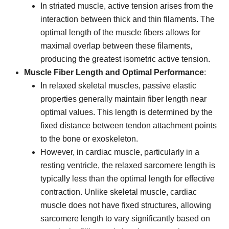
In striated muscle, active tension arises from the
interaction between thick and thin filaments. The
optimal length of the muscle fibers allows for
maximal overlap between these filaments,
producing the greatest isometric active tension.
Muscle Fiber Length and Optimal Performance
:
In relaxed skeletal muscles, passive elastic
properties generally maintain fiber length near
optimal values. This length is determined by the
fixed distance between tendon attachment points
to the bone or exoskeleton.
However, in cardiac muscle, particularly in a
resting ventricle, the relaxed sarcomere length is
typically less than the optimal length for effective
contraction. Unlike skeletal muscle, cardiac
muscle does not have fixed structures, allowing
sarcomere length to vary significantly based on