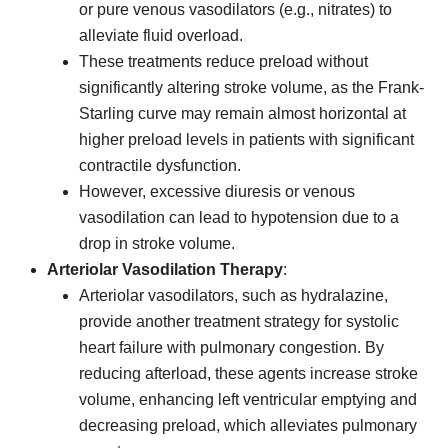
or pure venous vasodilators (e.g., nitrates) to
alleviate fluid overload.
These treatments reduce preload without
significantly altering stroke volume, as the Frank-
Starling curve may remain almost horizontal at
higher preload levels in patients with significant
contractile dysfunction.
However, excessive diuresis or venous
vasodilation can lead to hypotension due to a
drop in stroke volume.
Arteriolar Vasodilation Therapy
:
Arteriolar vasodilators, such as hydralazine,
provide another treatment strategy for systolic
heart failure with pulmonary congestion. By
reducing afterload, these agents increase stroke
volume, enhancing left ventricular emptying and
decreasing preload, which alleviates pulmonary