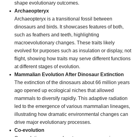
shape evolutionary outcomes.
Archaeopteryx
Archaeopteryx is a transitional fossil between
dinosaurs and birds. It showcases features of both,
such as feathers and teeth, highlighting
macroevolutionary changes. These traits likely
evolved for purposes such as insulation or display, not
flight, showing how traits may serve different functions
at different stages of evolution.
Mammalian Evolution After Dinosaur Extinction
The extinction of the dinosaurs about 66 million years
ago opened up ecological niches that allowed
mammals to diversify rapidly. This adaptive radiation
led to the emergence of various mammalian lineages,
illustrating how dramatic environmental changes can
drive major evolutionary processes.
Co-evolution