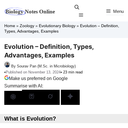
Skip
to
Menu
Menu
content
Home
»
Zoology
»
Evolutionary Biology
»
Evolution – Definition,
Types, Advantages, Examples
Evolution – Definition, Types,
Advantages, Examples
By Sourav Pan (M.Sc. in Microbiology)
•
Published on November 13, 2024
• 23 min read
Make us preferred on Google
Summarise with AI:
What is Evolution?