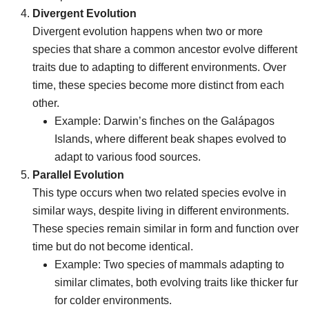
Divergent Evolution
Divergent evolution happens when two or more
species that share a common ancestor evolve different
traits due to adapting to different environments. Over
time, these species become more distinct from each
other.
Example: Darwin’s finches on the Galápagos
Islands, where different beak shapes evolved to
adapt to various food sources.
Parallel Evolution
This type occurs when two related species evolve in
similar ways, despite living in different environments.
These species remain similar in form and function over
time but do not become identical.
Example: Two species of mammals adapting to
similar climates, both evolving traits like thicker fur
for colder environments.