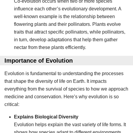
Co-evolution occurs when two or more species
influence each other’s evolutionary development. A
well-known example is the relationship between
flowering plants and their pollinators. Plants evolve
traits that attract specific pollinators, while pollinators,
in turn, develop adaptations that help them gather
nectar from these plants efficiently.
Importance of Evolution
Evolution is fundamental to understanding the processes
that shape the diversity of life on Earth. It impacts
everything from the survival of species to how we approach
medicine and conservation. Here’s why evolution is so
critical:
Explains Biological Diversity
Evolution helps explain the vast variety of life forms. It
shows how species adapt to different environments