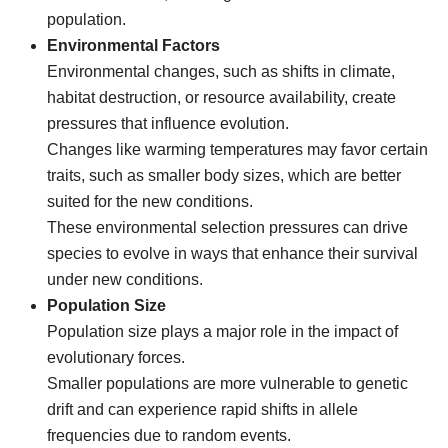
population.
Environmental Factors
Environmental changes, such as shifts in climate,
habitat destruction, or resource availability, create
pressures that influence evolution.
Changes like warming temperatures may favor certain
traits, such as smaller body sizes, which are better
suited for the new conditions.
These environmental selection pressures can drive
species to evolve in ways that enhance their survival
under new conditions.
Population Size
Population size plays a major role in the impact of
evolutionary forces.
Smaller populations are more vulnerable to genetic
drift and can experience rapid shifts in allele
frequencies due to random events.