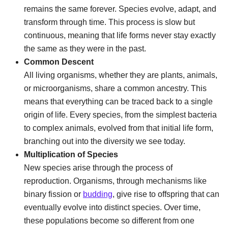
remains the same forever. Species evolve, adapt, and
transform through time. This process is slow but
continuous, meaning that life forms never stay exactly
the same as they were in the past.
Common Descent
All living organisms, whether they are plants, animals,
or microorganisms, share a common ancestry. This
means that everything can be traced back to a single
origin of life. Every species, from the simplest bacteria
to complex animals, evolved from that initial life form,
branching out into the diversity we see today.
Multiplication of Species
New species arise through the process of
reproduction. Organisms, through mechanisms like
binary fission or
budding
, give rise to offspring that can
eventually evolve into distinct species. Over time,
these populations become so different from one