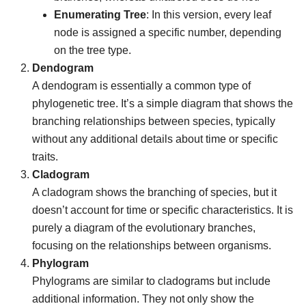
Enumerating Tree
: In this version, every leaf
node is assigned a specific number, depending
on the tree type.
Dendogram
A dendogram is essentially a common type of
phylogenetic tree. It’s a simple diagram that shows the
branching relationships between species, typically
without any additional details about time or specific
traits.
Cladogram
A cladogram shows the branching of species, but it
doesn’t account for time or specific characteristics. It is
purely a diagram of the evolutionary branches,
focusing on the relationships between organisms.
Phylogram
Phylograms are similar to cladograms but include
additional information. They not only show the