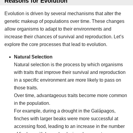
Reasons for Evolution
Evolution is driven by several mechanisms that alter the
genetic makeup of populations over time. These changes
allow organisms to adapt to their environments and
increase their chances of survival and reproduction. Let’s
explore the core processes that lead to evolution.
Natural Selection
Natural selection is the process by which organisms
with traits that improve their survival and reproduction
in a specific environment are more likely to pass on
those traits.
Over time, advantageous traits become more common
in the population.
For example, during a drought in the Galápagos,
finches with larger beaks were more successful at
accessing food, leading to an increase in the number