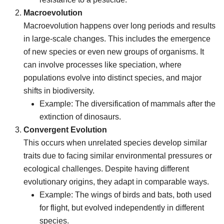
Macroevolution
Macroevolution happens over long periods and results
in large-scale changes. This includes the emergence
of new species or even new groups of organisms. It
can involve processes like speciation, where
populations evolve into distinct species, and major
shifts in biodiversity.
Example: The diversification of mammals after the
extinction of dinosaurs.
Convergent Evolution
This occurs when unrelated species develop similar
traits due to facing similar environmental pressures or
ecological challenges. Despite having different
evolutionary origins, they adapt in comparable ways.
Example: The wings of birds and bats, both used
for flight, but evolved independently in different
species.