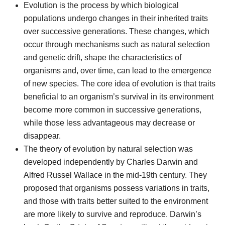
Evolution is the process by which biological
populations undergo changes in their inherited traits
over successive generations. These changes, which
occur through mechanisms such as natural selection
and genetic drift, shape the characteristics of
organisms and, over time, can lead to the emergence
of new species. The core idea of evolution is that traits
beneficial to an organism’s survival in its environment
become more common in successive generations,
while those less advantageous may decrease or
disappear.
The theory of evolution by natural selection was
developed independently by Charles Darwin and
Alfred Russel Wallace in the mid-19th century. They
proposed that organisms possess variations in traits,
and those with traits better suited to the environment
are more likely to survive and reproduce. Darwin’s