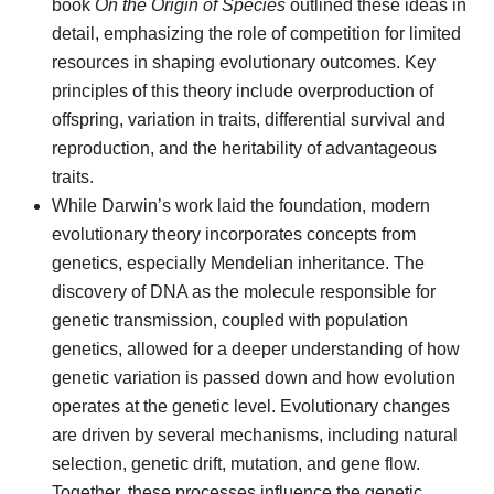
book
On the Origin of Species
outlined these ideas in
detail, emphasizing the role of competition for limited
resources in shaping evolutionary outcomes. Key
principles of this theory include overproduction of
offspring, variation in traits, differential survival and
reproduction, and the heritability of advantageous
traits.
While Darwin’s work laid the foundation, modern
evolutionary theory incorporates concepts from
genetics, especially Mendelian inheritance. The
discovery of DNA as the molecule responsible for
genetic transmission, coupled with population
genetics, allowed for a deeper understanding of how
genetic variation is passed down and how evolution
operates at the genetic level. Evolutionary changes
are driven by several mechanisms, including natural
selection, genetic drift, mutation, and gene flow.
Together, these processes influence the genetic