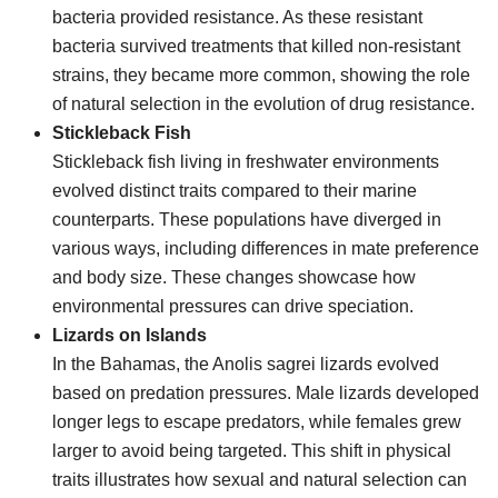
bacteria provided resistance. As these resistant
bacteria survived treatments that killed non-resistant
strains, they became more common, showing the role
of natural selection in the evolution of drug resistance.
Stickleback Fish
Stickleback fish living in freshwater environments
evolved distinct traits compared to their marine
counterparts. These populations have diverged in
various ways, including differences in mate preference
and body size. These changes showcase how
environmental pressures can drive speciation.
Lizards on Islands
In the Bahamas, the Anolis sagrei lizards evolved
based on predation pressures. Male lizards developed
longer legs to escape predators, while females grew
larger to avoid being targeted. This shift in physical
traits illustrates how sexual and natural selection can