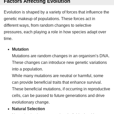
Factors Affecting Evolution
Evolution is shaped by a variety of forces that influence the
genetic makeup of populations. These forces act in
different ways, from random changes to selective
pressures, each playing a role in how species adapt over
time.
Mutation
Mutations are random changes in an organism’s DNA.
These changes can introduce new genetic variations
into a population.
While many mutations are neutral or harmful, some
can provide beneficial traits that enhance survival.
These beneficial mutations, if occurring in reproductive
cells, can be passed to future generations and drive
evolutionary change.
Natural Selection