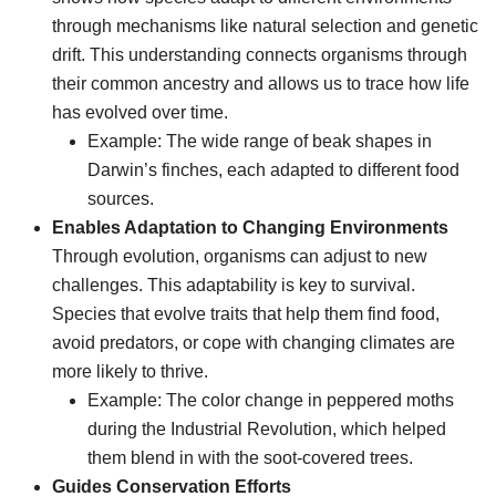
through mechanisms like natural selection and genetic
drift. This understanding connects organisms through
their common ancestry and allows us to trace how life
has evolved over time.
Example: The wide range of beak shapes in
Darwin’s finches, each adapted to different food
sources.
Enables Adaptation to Changing Environments
Through evolution, organisms can adjust to new
challenges. This adaptability is key to survival.
Species that evolve traits that help them find food,
avoid predators, or cope with changing climates are
more likely to thrive.
Example: The color change in peppered moths
during the Industrial Revolution, which helped
them blend in with the soot-covered trees.
Guides Conservation Efforts