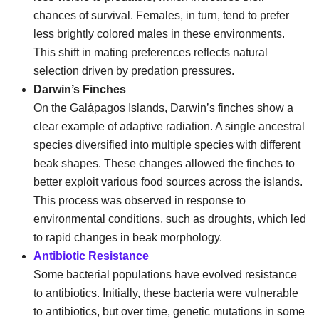
chances of survival. Females, in turn, tend to prefer
less brightly colored males in these environments.
This shift in mating preferences reflects natural
selection driven by predation pressures.
Darwin’s Finches
On the Galápagos Islands, Darwin’s finches show a
clear example of adaptive radiation. A single ancestral
species diversified into multiple species with different
beak shapes. These changes allowed the finches to
better exploit various food sources across the islands.
This process was observed in response to
environmental conditions, such as droughts, which led
to rapid changes in beak morphology.
Antibiotic Resistance
Some bacterial populations have evolved resistance
to antibiotics. Initially, these bacteria were vulnerable
to antibiotics, but over time, genetic mutations in some