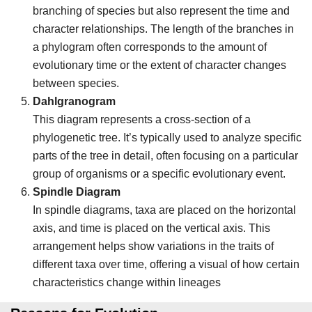
branching of species but also represent the time and
character relationships. The length of the branches in
a phylogram often corresponds to the amount of
evolutionary time or the extent of character changes
between species.
Dahlgranogram
This diagram represents a cross-section of a
phylogenetic tree. It’s typically used to analyze specific
parts of the tree in detail, often focusing on a particular
group of organisms or a specific evolutionary event.
Spindle Diagram
In spindle diagrams, taxa are placed on the horizontal
axis, and time is placed on the vertical axis. This
arrangement helps show variations in the traits of
different taxa over time, offering a visual of how certain
characteristics change within lineages