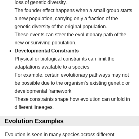
loss of genetic diversity.
The founder effect happens when a small group starts
a new population, carrying only a fraction of the
genetic diversity of the original population.
These events can steer the evolutionary path of the
new or surviving population.
Developmental Constraints
Physical or biological constraints can limit the
adaptations available to a species.
For example, certain evolutionary pathways may not
be possible due to the organism’s existing genetic or
developmental framework.
These constraints shape how evolution can unfold in
different lineages.
Evolution Examples
Evolution is seen in many species across different