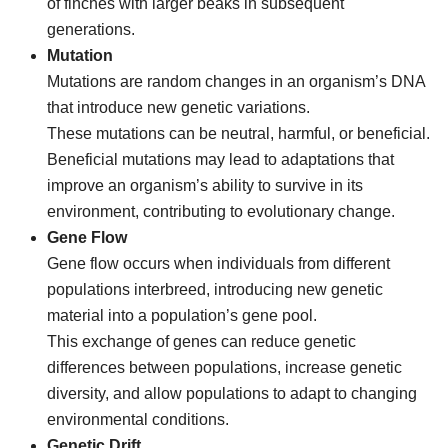
of finches with larger beaks in subsequent
generations.
Mutation
Mutations are random changes in an organism’s DNA
that introduce new genetic variations.
These mutations can be neutral, harmful, or beneficial.
Beneficial mutations may lead to adaptations that
improve an organism’s ability to survive in its
environment, contributing to evolutionary change.
Gene Flow
Gene flow occurs when individuals from different
populations interbreed, introducing new genetic
material into a population’s gene pool.
This exchange of genes can reduce genetic
differences between populations, increase genetic
diversity, and allow populations to adapt to changing
environmental conditions.
Genetic Drift