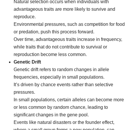
Natural selection occurs when individuals with
advantageous traits are more likely to survive and
reproduce.
Environmental pressures, such as competition for food
or predation, push this process forward.
Over time, advantageous traits increase in frequency,
while traits that do not contribute to survival or
reproduction become less common.
Genetic Drift
Genetic drift refers to random changes in allele
frequencies, especially in small populations.
It’s driven by chance events rather than selective
pressures.
In small populations, certain alleles can become more
or less common by random chance, leading to
significant changes in the gene pool.
Events like natural disasters or the founder effect,
where a small group forms a new population, can