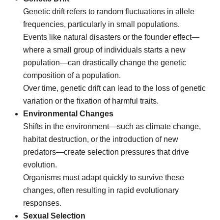
Genetic drift refers to random fluctuations in allele
frequencies, particularly in small populations.
Events like natural disasters or the founder effect—
where a small group of individuals starts a new
population—can drastically change the genetic
composition of a population.
Over time, genetic drift can lead to the loss of genetic
variation or the fixation of harmful traits.
Environmental Changes
Shifts in the environment—such as climate change,
habitat destruction, or the introduction of new
predators—create selection pressures that drive
evolution.
Organisms must adapt quickly to survive these
changes, often resulting in rapid evolutionary
responses.
Sexual Selection