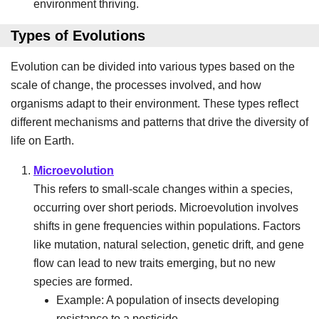
environment thriving.
Types of Evolutions
Evolution can be divided into various types based on the
scale of change, the processes involved, and how
organisms adapt to their environment. These types reflect
different mechanisms and patterns that drive the diversity of
life on Earth.
Microevolution
This refers to small-scale changes within a species,
occurring over short periods. Microevolution involves
shifts in gene frequencies within populations. Factors
like mutation, natural selection, genetic drift, and gene
flow can lead to new traits emerging, but no new
species are formed.
Example: A population of insects developing
resistance to a pesticide.