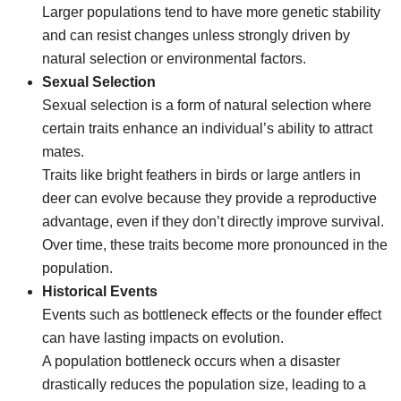
Larger populations tend to have more genetic stability
and can resist changes unless strongly driven by
natural selection or environmental factors.
Sexual Selection
Sexual selection is a form of natural selection where
certain traits enhance an individual’s ability to attract
mates.
Traits like bright feathers in birds or large antlers in
deer can evolve because they provide a reproductive
advantage, even if they don’t directly improve survival.
Over time, these traits become more pronounced in the
population.
Historical Events
Events such as bottleneck effects or the founder effect
can have lasting impacts on evolution.
A population bottleneck occurs when a disaster
drastically reduces the population size, leading to a