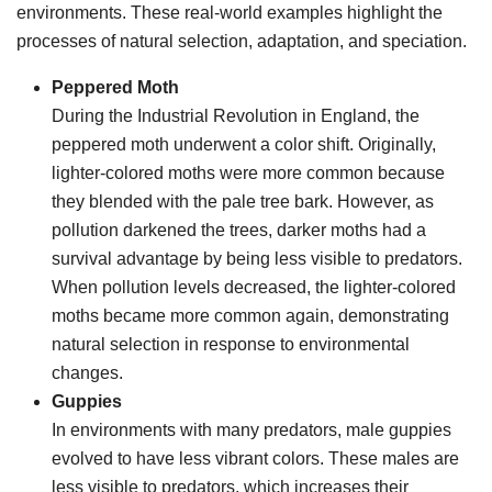
environments. These real-world examples highlight the
processes of natural selection, adaptation, and speciation.
Peppered Moth
During the Industrial Revolution in England, the
peppered moth underwent a color shift. Originally,
lighter-colored moths were more common because
they blended with the pale tree bark. However, as
pollution darkened the trees, darker moths had a
survival advantage by being less visible to predators.
When pollution levels decreased, the lighter-colored
moths became more common again, demonstrating
natural selection in response to environmental
changes.
Guppies
In environments with many predators, male guppies
evolved to have less vibrant colors. These males are
less visible to predators, which increases their