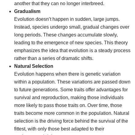
another that they can no longer interbreed.
Gradualism
Evolution doesn’t happen in sudden, large jumps.
Instead, species undergo small, gradual changes over
long periods. These changes accumulate slowly,
leading to the emergence of new species. This theory
emphasizes the idea that evolution is a steady process
rather than a series of dramatic shifts.
Natural Selection
Evolution happens when there is genetic variation
within a population. These variations are passed down
to future generations. Some traits offer advantages for
survival and reproduction, making those individuals
more likely to pass those traits on. Over time, those
traits become more common in the population. Natural
selection is the driving force behind the survival of the
fittest, with only those best adapted to their