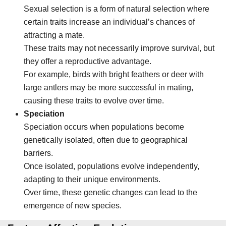
Sexual selection is a form of natural selection where
certain traits increase an individual’s chances of
attracting a mate.
These traits may not necessarily improve survival, but
they offer a reproductive advantage.
For example, birds with bright feathers or deer with
large antlers may be more successful in mating,
causing these traits to evolve over time.
Speciation
Speciation occurs when populations become
genetically isolated, often due to geographical
barriers.
Once isolated, populations evolve independently,
adapting to their unique environments.
Over time, these genetic changes can lead to the
emergence of new species.