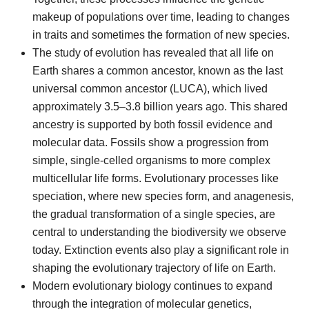
makeup of populations over time, leading to changes
in traits and sometimes the formation of new species.
The study of evolution has revealed that all life on
Earth shares a common ancestor, known as the last
universal common ancestor (LUCA), which lived
approximately 3.5–3.8 billion years ago. This shared
ancestry is supported by both fossil evidence and
molecular data. Fossils show a progression from
simple, single-celled organisms to more complex
multicellular life forms. Evolutionary processes like
speciation, where new species form, and anagenesis,
the gradual transformation of a single species, are
central to understanding the biodiversity we observe
today. Extinction events also play a significant role in
shaping the evolutionary trajectory of life on Earth.
Modern evolutionary biology continues to expand
through the integration of molecular genetics,