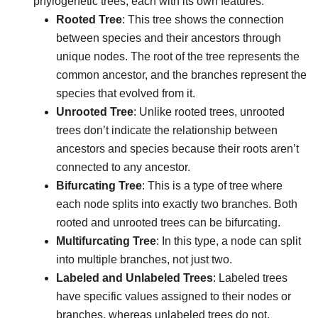
phylogenetic trees, each with its own features:
Rooted Tree
: This tree shows the connection
between species and their ancestors through
unique nodes. The root of the tree represents the
common ancestor, and the branches represent the
species that evolved from it.
Unrooted Tree
: Unlike rooted trees, unrooted
trees don’t indicate the relationship between
ancestors and species because their roots aren’t
connected to any ancestor.
Bifurcating Tree
: This is a type of tree where
each node splits into exactly two branches. Both
rooted and unrooted trees can be bifurcating.
Multifurcating Tree
: In this type, a node can split
into multiple branches, not just two.
Labeled and Unlabeled Trees
: Labeled trees
have specific values assigned to their nodes or
branches, whereas unlabeled trees do not.