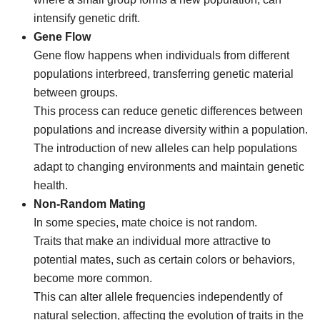
intensify genetic drift.
Gene Flow
Gene flow happens when individuals from different
populations interbreed, transferring genetic material
between groups.
This process can reduce genetic differences between
populations and increase diversity within a population.
The introduction of new alleles can help populations
adapt to changing environments and maintain genetic
health.
Non-Random Mating
In some species, mate choice is not random.
Traits that make an individual more attractive to
potential mates, such as certain colors or behaviors,
become more common.
This can alter allele frequencies independently of
natural selection, affecting the evolution of traits in the