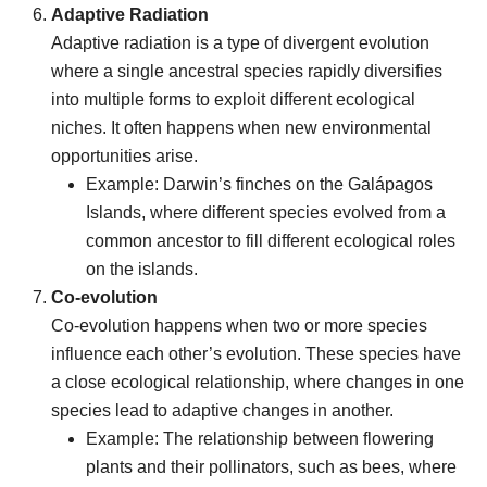
Adaptive Radiation
Adaptive radiation is a type of divergent evolution
where a single ancestral species rapidly diversifies
into multiple forms to exploit different ecological
niches. It often happens when new environmental
opportunities arise.
Example: Darwin’s finches on the Galápagos
Islands, where different species evolved from a
common ancestor to fill different ecological roles
on the islands.
Co-evolution
Co-evolution happens when two or more species
influence each other’s evolution. These species have
a close ecological relationship, where changes in one
species lead to adaptive changes in another.
Example: The relationship between flowering
plants and their pollinators, such as bees, where