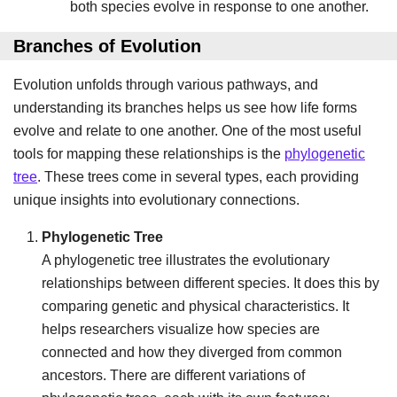
both species evolve in response to one another.
Branches of Evolution
Evolution unfolds through various pathways, and
understanding its branches helps us see how life forms
evolve and relate to one another. One of the most useful
tools for mapping these relationships is the
phylogenetic
tree
. These trees come in several types, each providing
unique insights into evolutionary connections.
Phylogenetic Tree
A phylogenetic tree illustrates the evolutionary
relationships between different species. It does this by
comparing genetic and physical characteristics. It
helps researchers visualize how species are
connected and how they diverged from common
ancestors. There are different variations of