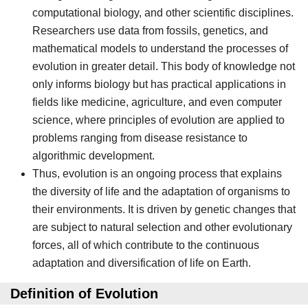
computational biology, and other scientific disciplines.
Researchers use data from fossils, genetics, and
mathematical models to understand the processes of
evolution in greater detail. This body of knowledge not
only informs biology but has practical applications in
fields like medicine, agriculture, and even computer
science, where principles of evolution are applied to
problems ranging from disease resistance to
algorithmic development.
Thus, evolution is an ongoing process that explains
the diversity of life and the adaptation of organisms to
their environments. It is driven by genetic changes that
are subject to natural selection and other evolutionary
forces, all of which contribute to the continuous
adaptation and diversification of life on Earth.
Definition of Evolution