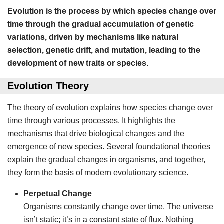
Evolution is the process by which species change over
time through the gradual accumulation of genetic
variations, driven by mechanisms like natural
selection, genetic drift, and mutation, leading to the
development of new traits or species.
Evolution Theory
The theory of evolution explains how species change over
time through various processes. It highlights the
mechanisms that drive biological changes and the
emergence of new species. Several foundational theories
explain the gradual changes in organisms, and together,
they form the basis of modern evolutionary science.
Perpetual Change
Organisms constantly change over time. The universe
isn’t static; it’s in a constant state of flux. Nothing