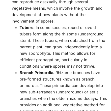
can reproduce asexually through several
vegetative means, which involve the growth and
development of new plants without the
involvement of spores:
Tubers
: In some species, round or ovoid
tubers form along the rhizome (underground
stem). These tubers, when detached from the
parent plant, can grow independently into a
new sporophyte. This method allows for
efficient propagation, particularly in
conditions where spores may not thrive.
Branch Primordia
: Rhizome branches have
pre-formed structures known as branch
primordia. These primordia can develop into
new sub-terranean (underground) or aerial
branches when the older rhizome decays. This
provides an additional vegetative method for