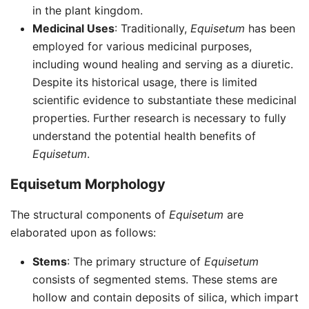
in the plant kingdom.
Medicinal Uses
: Traditionally,
Equisetum
has been
employed for various medicinal purposes,
including wound healing and serving as a diuretic.
Despite its historical usage, there is limited
scientific evidence to substantiate these medicinal
properties. Further research is necessary to fully
understand the potential health benefits of
Equisetum
.
Equisetum Morphology
The structural components of
Equisetum
are
elaborated upon as follows:
Stems
: The primary structure of
Equisetum
consists of segmented stems. These stems are
hollow and contain deposits of silica, which impart