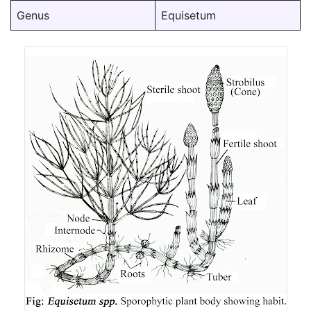
Genus
Equisetum