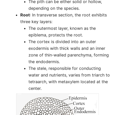
The pith can be either solid or hollow,
depending on the species.
Root
: In transverse section, the root exhibits
three key layers:
The outermost layer, known as the
epiblema, protects the root.
The cortex is divided into an outer
exodermis with thick walls and an inner
zone of thin-walled parenchyma, forming
the endodermis.
The stele, responsible for conducting
water and nutrients, varies from triarch to
tetraarch, with metaxylem located at the
center.