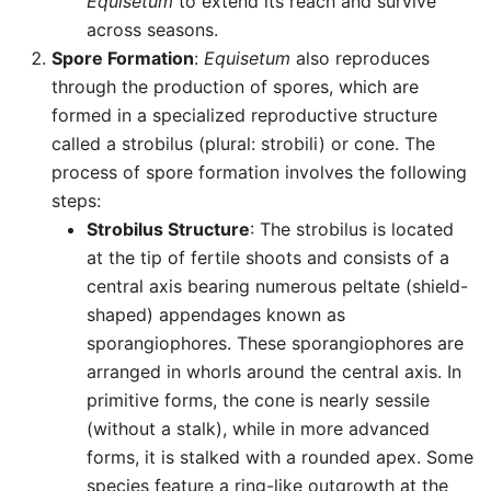
Equisetum
to extend its reach and survive
across seasons.
Spore Formation
:
Equisetum
also reproduces
through the production of spores, which are
formed in a specialized reproductive structure
called a strobilus (plural: strobili) or cone. The
process of spore formation involves the following
steps:
Strobilus Structure
: The strobilus is located
at the tip of fertile shoots and consists of a
central axis bearing numerous peltate (shield-
shaped) appendages known as
sporangiophores. These sporangiophores are
arranged in whorls around the central axis. In
primitive forms, the cone is nearly sessile
(without a stalk), while in more advanced
forms, it is stalked with a rounded apex. Some
species feature a ring-like outgrowth at the