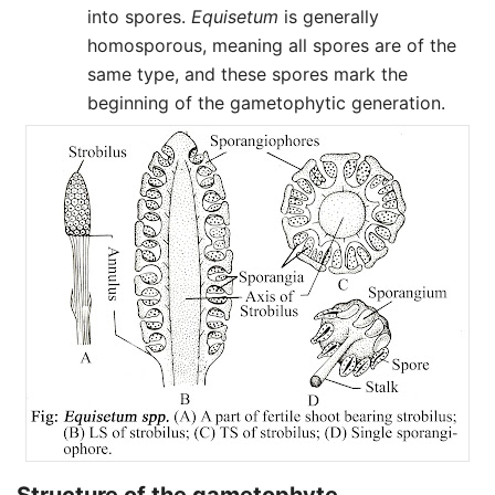
into spores.
Equisetum
is generally
homosporous, meaning all spores are of the
same type, and these spores mark the
beginning of the gametophytic generation.