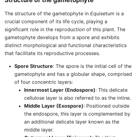
Structure of the gametophyte
The structure of the gametophyte in
Equisetum
is a
crucial component of its life cycle, playing a
significant role in the reproduction of this plant. The
gametophyte develops from a spore and exhibits
distinct morphological and functional characteristics
that facilitate its reproductive processes.
Spore Structure
: The spore is the initial cell of the
gametophyte and has a globular shape, comprised
of four concentric layers:
Innermost Layer (Endospore)
: This delicate
cellulose layer is also referred to as the intine.
Middle Layer (Exospore)
: Positioned outside
the endospore, this layer is complemented by
an additional delicate layer known as the
middle layer.