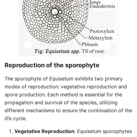
Reproduction of the sporophyte
The sporophyte of
Equisetum
exhibits two primary
modes of reproduction: vegetative reproduction and
spore production. Each method is essential for the
propagation and survival of the species, utilizing
different mechanisms to ensure the continuation of the
life cycle.
Vegetative Reproduction
:
Equisetum
sporophytes