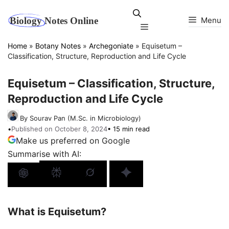
Skip
to
Menu
Menu
content
Home
»
Botany Notes
»
Archegoniate
»
Equisetum –
Classification, Structure, Reproduction and Life Cycle
Equisetum – Classification, Structure,
Reproduction and Life Cycle
By Sourav Pan (M.Sc. in Microbiology)
•
Published on October 8, 2024
• 15 min read
Make us preferred on Google
Summarise with AI:
What is Equisetum?