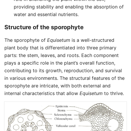
providing stability and enabling the absorption of
water and essential nutrients.
Structure of the sporophyte
The sporophyte of
Equisetum
is a well-structured
plant body that is differentiated into three primary
parts: the stem, leaves, and roots. Each component
plays a specific role in the plant’s overall function,
contributing to its growth, reproduction, and survival
in various environments. The structural features of the
sporophyte are intricate, with both external and
internal characteristics that allow
Equisetum
to thrive.