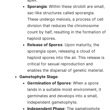
apex.
Sporangia
: Within these strobili are small,
sac-like structures called sporangia.
These undergo meiosis, a process of cell
division that reduces the chromosome
count by half, resulting in the formation of
haploid spores.
Release of Spores
: Upon maturity, the
sporangia open, releasing a cloud of
haploid spores into the air. This release is
critical for sexual reproduction and
enables the dispersal of genetic material.
Gametophyte Stage
:
Germination of Spores
: When a spore
lands in a suitable moist environment, it
germinates and develops into a small,
independent gametophyte.
Independent Phase
: The gametophyte