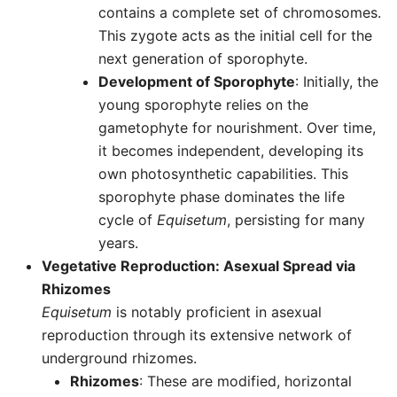
contains a complete set of chromosomes.
This zygote acts as the initial cell for the
next generation of sporophyte.
Development of Sporophyte
: Initially, the
young sporophyte relies on the
gametophyte for nourishment. Over time,
it becomes independent, developing its
own photosynthetic capabilities. This
sporophyte phase dominates the life
cycle of
Equisetum
, persisting for many
years.
Vegetative Reproduction: Asexual Spread via
Rhizomes
Equisetum
is notably proficient in asexual
reproduction through its extensive network of
underground rhizomes.
Rhizomes
: These are modified, horizontal