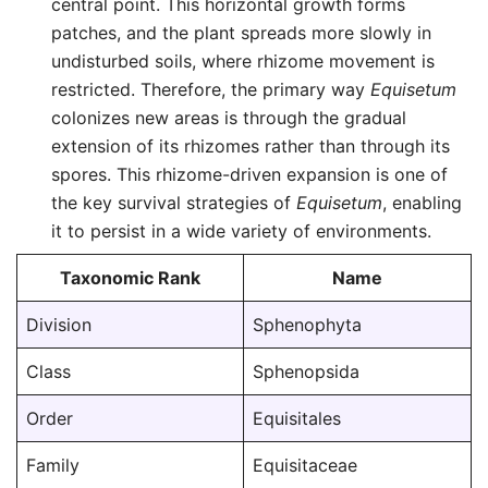
central point. This horizontal growth forms
patches, and the plant spreads more slowly in
undisturbed soils, where rhizome movement is
restricted. Therefore, the primary way
Equisetum
colonizes new areas is through the gradual
extension of its rhizomes rather than through its
spores. This rhizome-driven expansion is one of
the key survival strategies of
Equisetum
, enabling
it to persist in a wide variety of environments.
Taxonomic Rank
Name
Division
Sphenophyta
Class
Sphenopsida
Order
Equisitales
Family
Equisitaceae