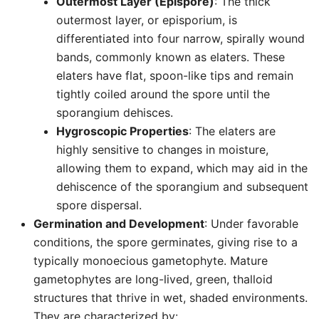
Outermost Layer (Epispore)
: The thick
outermost layer, or episporium, is
differentiated into four narrow, spirally wound
bands, commonly known as elaters. These
elaters have flat, spoon-like tips and remain
tightly coiled around the spore until the
sporangium dehisces.
Hygroscopic Properties
: The elaters are
highly sensitive to changes in moisture,
allowing them to expand, which may aid in the
dehiscence of the sporangium and subsequent
spore dispersal.
Germination and Development
: Under favorable
conditions, the spore germinates, giving rise to a
typically monoecious gametophyte. Mature
gametophytes are long-lived, green, thalloid
structures that thrive in wet, shaded environments.
They are characterized by: