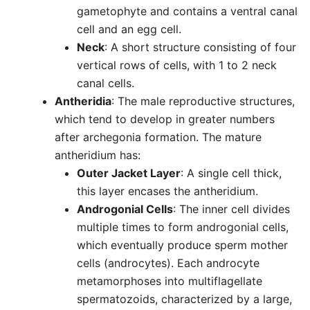
gametophyte and contains a ventral canal
cell and an egg cell.
Neck
: A short structure consisting of four
vertical rows of cells, with 1 to 2 neck
canal cells.
Antheridia
: The male reproductive structures,
which tend to develop in greater numbers
after archegonia formation. The mature
antheridium has:
Outer Jacket Layer
: A single cell thick,
this layer encases the antheridium.
Androgonial Cells
: The inner cell divides
multiple times to form androgonial cells,
which eventually produce sperm mother
cells (androcytes). Each androcyte
metamorphoses into multiflagellate
spermatozoids, characterized by a large,