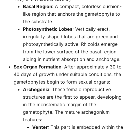
Basal Region
: A compact, colorless cushion-
like region that anchors the gametophyte to
the substrate.
Photosynthetic Lobes
: Vertically erect,
irregularly shaped lobes that are green and
photosynthetically active. Rhizoids emerge
from the lower surface of the basal region,
aiding in nutrient absorption and anchorage.
Sex Organ Formation
: After approximately 30 to
40 days of growth under suitable conditions, the
gametophytes begin to form sexual organs:
Archegonia
: These female reproductive
structures are the first to appear, developing
in the meristematic margin of the
gametophyte. The mature archegonium
features:
Venter
: This part is embedded within the