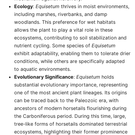
Ecology
:
Equisetum
thrives in moist environments,
including marshes, riverbanks, and damp
woodlands. This preference for wet habitats
allows the plant to play a vital role in these
ecosystems, contributing to soil stabilization and
nutrient cycling. Some species of
Equisetum
exhibit adaptability, enabling them to tolerate drier
conditions, while others are specifically adapted
to aquatic environments.
Evolutionary Significance
:
Equisetum
holds
substantial evolutionary importance, representing
one of the most ancient plant lineages. Its origins
can be traced back to the Paleozoic era, with
ancestors of modern horsetails flourishing during
the Carboniferous period. During this time, large,
tree-like forms of horsetails dominated terrestrial
ecosystems, highlighting their former prominence