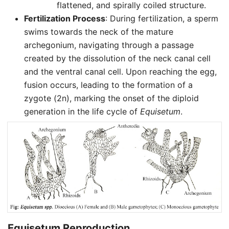
flattened, and spirally coiled structure.
Fertilization Process
: During fertilization, a sperm
swims towards the neck of the mature
archegonium, navigating through a passage
created by the dissolution of the neck canal cell
and the ventral canal cell. Upon reaching the egg,
fusion occurs, leading to the formation of a
zygote (2n), marking the onset of the diploid
generation in the life cycle of
Equisetum
.
Equisetum Reproduction