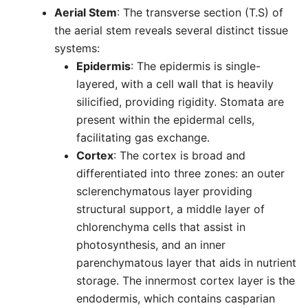
Aerial Stem
: The transverse section (T.S) of
the aerial stem reveals several distinct tissue
systems:
Epidermis
: The epidermis is single-
layered, with a cell wall that is heavily
silicified, providing rigidity. Stomata are
present within the epidermal cells,
facilitating gas exchange.
Cortex
: The cortex is broad and
differentiated into three zones: an outer
sclerenchymatous layer providing
structural support, a middle layer of
chlorenchyma cells that assist in
photosynthesis, and an inner
parenchymatous layer that aids in nutrient
storage. The innermost cortex layer is the
endodermis, which contains casparian