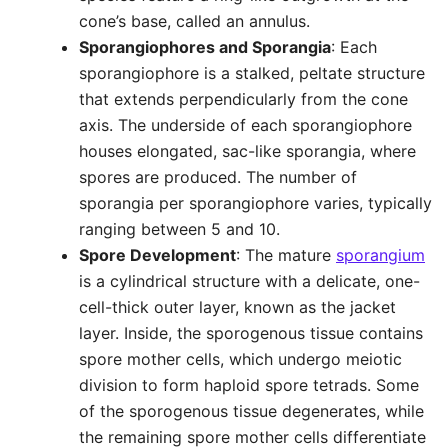
cone’s base, called an annulus.
Sporangiophores and Sporangia
: Each
sporangiophore is a stalked, peltate structure
that extends perpendicularly from the cone
axis. The underside of each sporangiophore
houses elongated, sac-like sporangia, where
spores are produced. The number of
sporangia per sporangiophore varies, typically
ranging between 5 and 10.
Spore Development
: The mature
sporangium
is a cylindrical structure with a delicate, one-
cell-thick outer layer, known as the jacket
layer. Inside, the sporogenous tissue contains
spore mother cells, which undergo meiotic
division to form haploid spore tetrads. Some
of the sporogenous tissue degenerates, while
the remaining spore mother cells differentiate