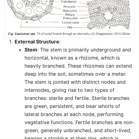
External Structure
:
Stem
: The stem is primarily underground and
horizontal, known as a rhizome, which is
heavily branched. These rhizomes can extend
deep into the soil, sometimes over a meter.
The stem is jointed with distinct nodes and
internodes, giving rise to two types of
branches: sterile and fertile. Sterile branches
are green, persistent, and bear whorls of
lateral branches at each node, performing
vegetative functions. Fertile branches are non-
green, generally unbranched, and short-lived,
bearing a strobilus at their tips, which is