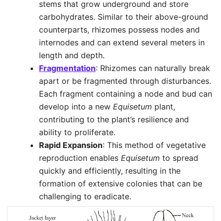
stems that grow underground and store
carbohydrates. Similar to their above-ground
counterparts, rhizomes possess nodes and
internodes and can extend several meters in
length and depth.
Fragmentation
: Rhizomes can naturally break
apart or be fragmented through disturbances.
Each fragment containing a node and bud can
develop into a new
Equisetum
plant,
contributing to the plant’s resilience and
ability to proliferate.
Rapid Expansion
: This method of vegetative
reproduction enables
Equisetum
to spread
quickly and efficiently, resulting in the
formation of extensive colonies that can be
challenging to eradicate.