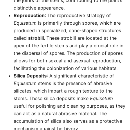
the joints of the stems, contributing to the plant’s
distinctive appearance.
Reproduction
: The reproductive strategy of
Equisetum
is primarily through spores, which are
produced in specialized, cone-shaped structures
called
strobili
. These strobili are located at the
apex of the fertile stems and play a crucial role in
the dispersal of spores. The production of spores
allows for both sexual and asexual reproduction,
facilitating the colonization of various habitats.
Silica Deposits
: A significant characteristic of
Equisetum
stems is the presence of abrasive
silicates, which impart a rough texture to the
stems. These silica deposits make
Equisetum
useful for polishing and cleaning purposes, as they
can act as a natural abrasive material. The
accumulation of silica also serves as a protective
mechanism against herbivory.