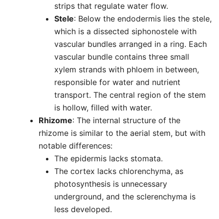
strips that regulate water flow.
Stele
: Below the endodermis lies the stele,
which is a dissected siphonostele with
vascular bundles arranged in a ring. Each
vascular bundle contains three small
xylem strands with phloem in between,
responsible for water and nutrient
transport. The central region of the stem
is hollow, filled with water.
Rhizome
: The internal structure of the
rhizome is similar to the aerial stem, but with
notable differences:
The epidermis lacks stomata.
The cortex lacks chlorenchyma, as
photosynthesis is unnecessary
underground, and the sclerenchyma is
less developed.