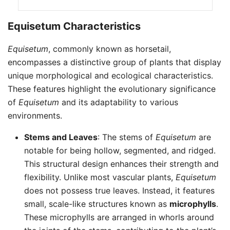
Equisetum Characteristics
Equisetum
, commonly known as horsetail,
encompasses a distinctive group of plants that display
unique morphological and ecological characteristics.
These features highlight the evolutionary significance
of
Equisetum
and its adaptability to various
environments.
Stems and Leaves
: The stems of
Equisetum
are
notable for being hollow, segmented, and ridged.
This structural design enhances their strength and
flexibility. Unlike most vascular plants,
Equisetum
does not possess true leaves. Instead, it features
small, scale-like structures known as
microphylls
.
These microphylls are arranged in whorls around