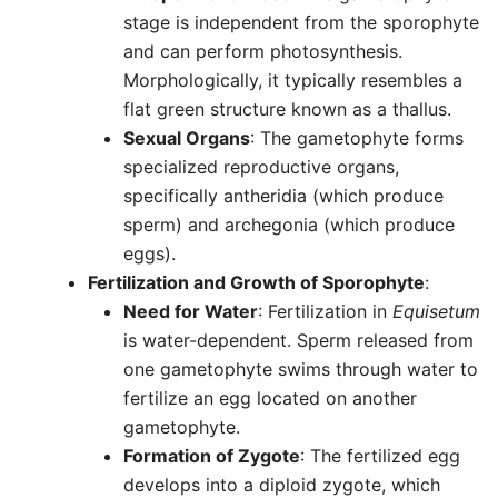
stage is independent from the sporophyte
and can perform photosynthesis.
Morphologically, it typically resembles a
flat green structure known as a thallus.
Sexual Organs
: The gametophyte forms
specialized reproductive organs,
specifically antheridia (which produce
sperm) and archegonia (which produce
eggs).
Fertilization and Growth of Sporophyte
:
Need for Water
: Fertilization in
Equisetum
is water-dependent. Sperm released from
one gametophyte swims through water to
fertilize an egg located on another
gametophyte.
Formation of Zygote
: The fertilized egg
develops into a diploid zygote, which