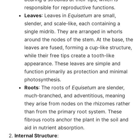
responsible for reproductive functions.
Leaves
: Leaves in
Equisetum
are small,
slender, and scale-like, each containing a
single midrib. They are arranged in whorls
around the nodes of the stem. At the base, the
leaves are fused, forming a cup-like structure,
while their free tips create a tooth-like
appearance. These leaves are simple and
function primarily as protection and minimal
photosynthesis.
Roots
: The roots of
Equisetum
are slender,
much-branched, and adventitious, meaning
they arise from nodes on the rhizomes rather
than from the primary root system. These
fibrous roots anchor the plant in the soil and
aid in nutrient absorption.
Internal Structure
: