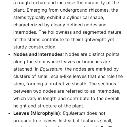
a rough texture and increase the durability of the
plant. Emerging from underground rhizomes, the
stems typically exhibit a cylindrical shape,
characterized by clearly defined nodes and
internodes. The hollowness and segmented nature
of the stems contribute to their lightweight yet
sturdy construction.
Nodes and Internodes
: Nodes are distinct points
along the stem where leaves or branches are
attached. In
Equisetum
, the nodes are marked by
clusters of small, scale-like leaves that encircle the
stem, forming a protective sheath. The sections
between two nodes are referred to as internodes,
which vary in length and contribute to the overall
height and structure of the plant.
Leaves (Microphylls)
:
Equisetum
does not
produce true leaves. Instead, it features small,