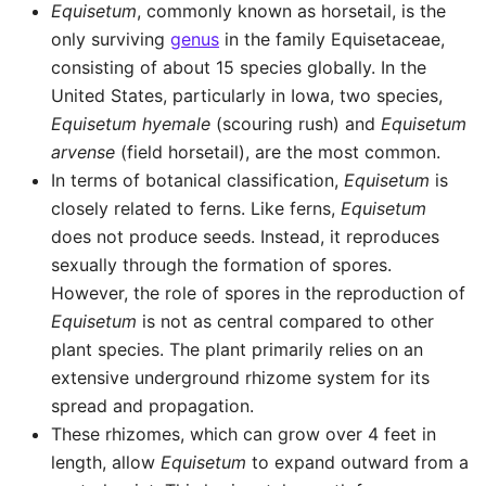
Equisetum
, commonly known as horsetail, is the
only surviving
genus
in the family Equisetaceae,
consisting of about 15 species globally. In the
United States, particularly in Iowa, two species,
Equisetum hyemale
(scouring rush) and
Equisetum
arvense
(field horsetail), are the most common.
In terms of botanical classification,
Equisetum
is
closely related to ferns. Like ferns,
Equisetum
does not produce seeds. Instead, it reproduces
sexually through the formation of spores.
However, the role of spores in the reproduction of
Equisetum
is not as central compared to other
plant species. The plant primarily relies on an
extensive underground rhizome system for its
spread and propagation.
These rhizomes, which can grow over 4 feet in
length, allow
Equisetum
to expand outward from a