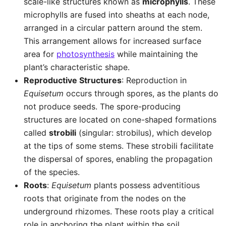
scale-like structures known as
microphylls
. These
microphylls are fused into sheaths at each node,
arranged in a circular pattern around the stem.
This arrangement allows for increased surface
area for
photosynthesis
while maintaining the
plant’s characteristic shape.
Reproductive Structures
: Reproduction in
Equisetum
occurs through spores, as the plants do
not produce seeds. The spore-producing
structures are located on cone-shaped formations
called
strobili
(singular: strobilus), which develop
at the tips of some stems. These strobili facilitate
the dispersal of spores, enabling the propagation
of the species.
Roots
:
Equisetum
plants possess adventitious
roots that originate from the nodes on the
underground rhizomes. These roots play a critical
role in anchoring the plant within the soil,