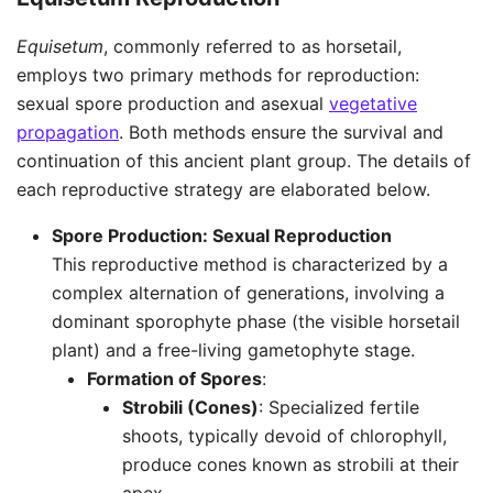
Equisetum
, commonly referred to as horsetail,
employs two primary methods for reproduction:
sexual spore production and asexual
vegetative
propagation
. Both methods ensure the survival and
continuation of this ancient plant group. The details of
each reproductive strategy are elaborated below.
Spore Production: Sexual Reproduction
This reproductive method is characterized by a
complex alternation of generations, involving a
dominant sporophyte phase (the visible horsetail
plant) and a free-living gametophyte stage.
Formation of Spores
:
Strobili (Cones)
: Specialized fertile
shoots, typically devoid of chlorophyll,
produce cones known as strobili at their