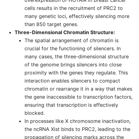
overexpression of HOTAIR in breast cancer
cells results in the recruitment of PRC2 to
many genetic loci, effectively silencing more
than 850 target genes.
Three-Dimensional Chromatin Structure:
The spatial arrangement of chromatin is
crucial for the functioning of silencers. In
many cases, the three-dimensional structure
of the genome brings silencers into close
proximity with the genes they regulate. This
interaction enables silencers to compact
chromatin or rearrange it in a way that makes
the gene inaccessible to transcription factors,
ensuring that transcription is effectively
blocked.
In processes like X chromosome inactivation,
the ncRNA Xist binds to PRC2, leading to the
propagation of silencing marks across the