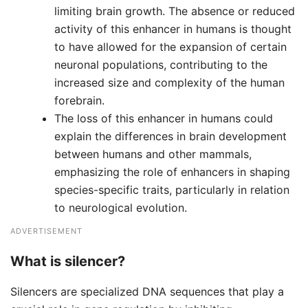
limiting brain growth. The absence or reduced
activity of this enhancer in humans is thought
to have allowed for the expansion of certain
neuronal populations, contributing to the
increased size and complexity of the human
forebrain.
The loss of this enhancer in humans could
explain the differences in brain development
between humans and other mammals,
emphasizing the role of enhancers in shaping
species-specific traits, particularly in relation
to neurological evolution.
ADVERTISEMENT
What is silencer?
Silencers are specialized DNA sequences that play a