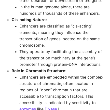
either upstream or downstream of the gene.
In the human genome alone, there are
hundreds of thousands of these enhancers.
Cis-acting Nature:
Enhancers are classified as “cis-acting”
elements, meaning they influence the
transcription of genes located on the same
chromosome.
They operate by facilitating the assembly of
the transcription machinery at the gene’s
promoter through protein-DNA interactions.
Role in Chromatin Structure:
Enhancers are embedded within the complex
structure of chromatin, often located in
regions of “open” chromatin that are
accessible to transcription factors. This
accessibility is indicated by sensitivity to
enzymes
like
DNase
I.