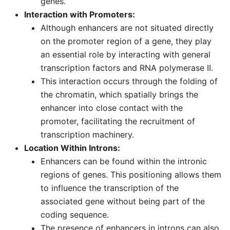
genes.
Interaction with Promoters:
Although enhancers are not situated directly
on the promoter region of a gene, they play
an essential role by interacting with general
transcription factors and RNA polymerase II.
This interaction occurs through the folding of
the chromatin, which spatially brings the
enhancer into close contact with the
promoter, facilitating the recruitment of
transcription machinery.
Location Within Introns:
Enhancers can be found within the intronic
regions of genes. This positioning allows them
to influence the transcription of the
associated gene without being part of the
coding sequence.
The presence of enhancers in introns can also