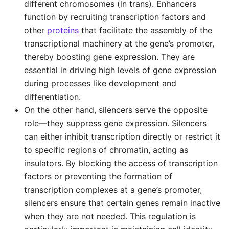
different chromosomes (in trans). Enhancers
function by recruiting transcription factors and
other
proteins
that facilitate the assembly of the
transcriptional machinery at the gene’s promoter,
thereby boosting gene expression. They are
essential in driving high levels of gene expression
during processes like development and
differentiation.
On the other hand, silencers serve the opposite
role—they suppress gene expression. Silencers
can either inhibit transcription directly or restrict it
to specific regions of chromatin, acting as
insulators. By blocking the access of transcription
factors or preventing the formation of
transcription complexes at a gene’s promoter,
silencers ensure that certain genes remain inactive
when they are not needed. This regulation is