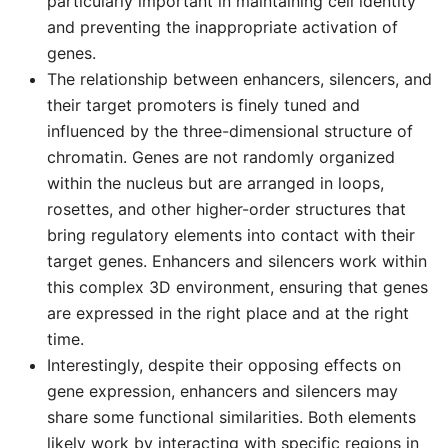
particularly important in maintaining cell identity
and preventing the inappropriate activation of
genes.
The relationship between enhancers, silencers, and
their target promoters is finely tuned and
influenced by the three-dimensional structure of
chromatin. Genes are not randomly organized
within the nucleus but are arranged in loops,
rosettes, and other higher-order structures that
bring regulatory elements into contact with their
target genes. Enhancers and silencers work within
this complex 3D environment, ensuring that genes
are expressed in the right place and at the right
time.
Interestingly, despite their opposing effects on
gene expression, enhancers and silencers may
share some functional similarities. Both elements
likely work by interacting with specific regions in