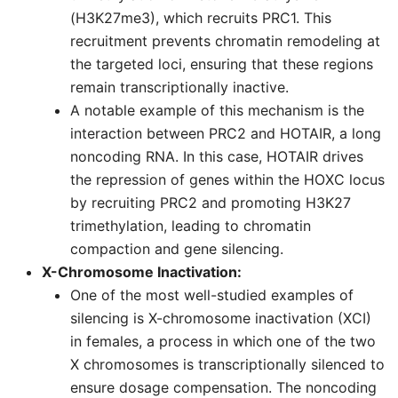
(H3K27me3), which recruits PRC1. This
recruitment prevents chromatin remodeling at
the targeted loci, ensuring that these regions
remain transcriptionally inactive.
A notable example of this mechanism is the
interaction between PRC2 and HOTAIR, a long
noncoding RNA. In this case, HOTAIR drives
the repression of genes within the HOXC locus
by recruiting PRC2 and promoting H3K27
trimethylation, leading to chromatin
compaction and gene silencing.
X-Chromosome Inactivation:
One of the most well-studied examples of
silencing is X-chromosome inactivation (XCI)
in females, a process in which one of the two
X chromosomes is transcriptionally silenced to
ensure dosage compensation. The noncoding