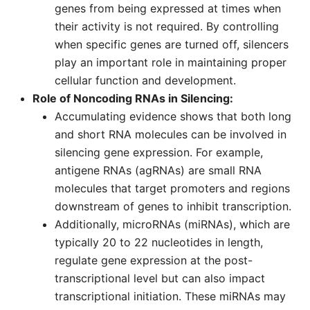
genes from being expressed at times when
their activity is not required. By controlling
when specific genes are turned off, silencers
play an important role in maintaining proper
cellular function and development.
Role of Noncoding RNAs in Silencing:
Accumulating evidence shows that both long
and short RNA molecules can be involved in
silencing gene expression. For example,
antigene RNAs (agRNAs) are small RNA
molecules that target promoters and regions
downstream of genes to inhibit transcription.
Additionally, microRNAs (miRNAs), which are
typically 20 to 22 nucleotides in length,
regulate gene expression at the post-
transcriptional level but can also impact
transcriptional initiation. These miRNAs may