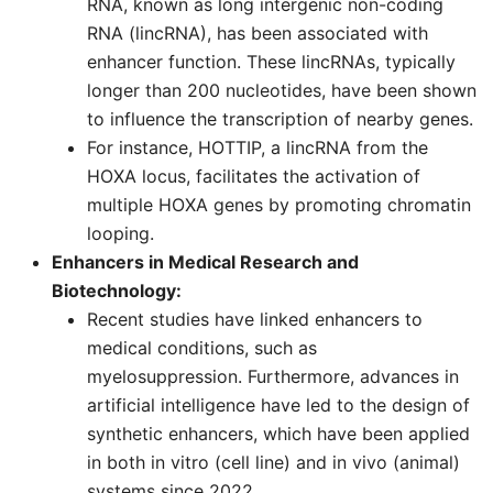
RNA, known as long intergenic non-coding
RNA (lincRNA), has been associated with
enhancer function. These lincRNAs, typically
longer than 200 nucleotides, have been shown
to influence the transcription of nearby genes.
For instance, HOTTIP, a lincRNA from the
HOXA locus, facilitates the activation of
multiple HOXA genes by promoting chromatin
looping.
Enhancers in Medical Research and
Biotechnology:
Recent studies have linked enhancers to
medical conditions, such as
myelosuppression. Furthermore, advances in
artificial intelligence have led to the design of
synthetic enhancers, which have been applied
in both in vitro (cell line) and in vivo (animal)
systems since 2022.