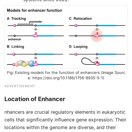
Existing models for the function of enhancers (Image Sourc
e: https://doi.org/10.1186/1756-8935-5-1)
ADVERTISEMENT
Location of Enhancer
nhancers are crucial regulatory elements in eukaryotic
cells that significantly influence gene expression. Their
locations within the genome are diverse, and their