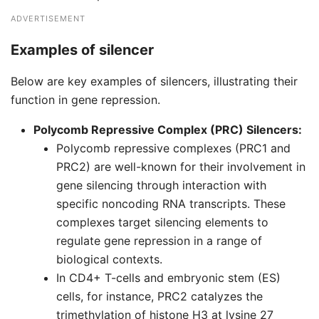
ADVERTISEMENT
Examples of silencer
Below are key examples of silencers, illustrating their
function in gene repression.
Polycomb Repressive Complex (PRC) Silencers:
Polycomb repressive complexes (PRC1 and
PRC2) are well-known for their involvement in
gene silencing through interaction with
specific noncoding RNA transcripts. These
complexes target silencing elements to
regulate gene repression in a range of
biological contexts.
In CD4+ T-cells and embryonic stem (ES)
cells, for instance, PRC2 catalyzes the
trimethylation of histone H3 at lysine 27