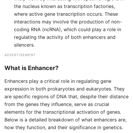
the nucleus known as transcription factories,
where active gene transcription occurs. These
interactions may involve the production of non-
coding RNA (ncRNA), which could play a role in
regulating the activity of both enhancers and
silencers.
ADVERTISEMENT
What is Enhancer?
Enhancers play a critical role in regulating gene
expression in both prokaryotes and eukaryotes. They
are specific regions of DNA that, despite their distance
from the genes they influence, serve as crucial
elements for the transcriptional activation of genes.
Below is a detailed breakdown of what enhancers are,
how they function, and their significance in genetics.