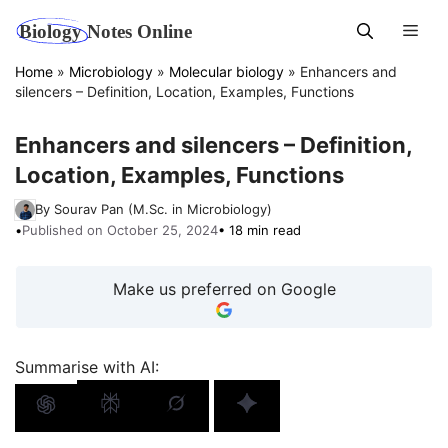
Skip
Men
to
content
Home
»
Microbiology
»
Molecular biology
»
Enhancers and
silencers – Definition, Location, Examples, Functions
Enhancers and silencers – Definition,
Location, Examples, Functions
By Sourav Pan (M.Sc. in Microbiology)
•
Published on October 25, 2024
• 18 min read
Make us preferred on Google
Summarise with AI: