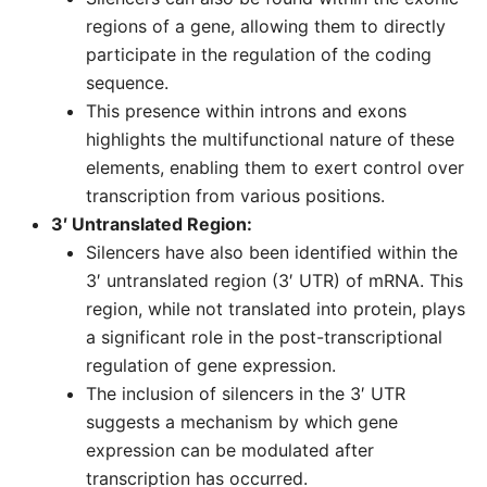
regions of a gene, allowing them to directly
participate in the regulation of the coding
sequence.
This presence within introns and exons
highlights the multifunctional nature of these
elements, enabling them to exert control over
transcription from various positions.
3′ Untranslated Region:
Silencers have also been identified within the
3′ untranslated region (3′ UTR) of mRNA. This
region, while not translated into protein, plays
a significant role in the post-transcriptional
regulation of gene expression.
The inclusion of silencers in the 3′ UTR
suggests a mechanism by which gene
expression can be modulated after
transcription has occurred.