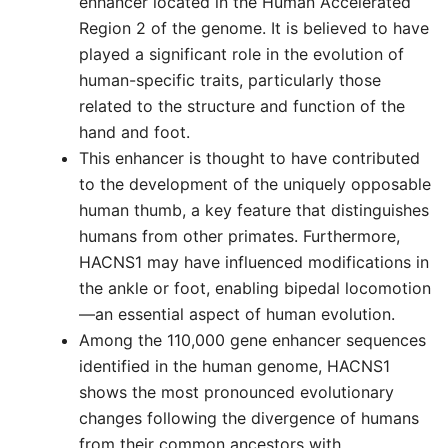
enhancer located in the Human Accelerated
Region 2 of the genome. It is believed to have
played a significant role in the evolution of
human-specific traits, particularly those
related to the structure and function of the
hand and foot.
This enhancer is thought to have contributed
to the development of the uniquely opposable
human thumb, a key feature that distinguishes
humans from other primates. Furthermore,
HACNS1 may have influenced modifications in
the ankle or foot, enabling bipedal locomotion
—an essential aspect of human evolution.
Among the 110,000 gene enhancer sequences
identified in the human genome, HACNS1
shows the most pronounced evolutionary
changes following the divergence of humans
from their common ancestors with