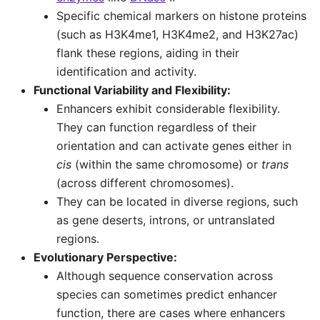
Specific chemical markers on histone proteins
(such as H3K4me1, H3K4me2, and H3K27ac)
flank these regions, aiding in their
identification and activity.
Functional Variability and Flexibility:
Enhancers exhibit considerable flexibility.
They can function regardless of their
orientation and can activate genes either in
cis
(within the same chromosome) or
trans
(across different chromosomes).
They can be located in diverse regions, such
as gene deserts, introns, or untranslated
regions.
Evolutionary Perspective:
Although sequence conservation across
species can sometimes predict enhancer
function, there are cases where enhancers