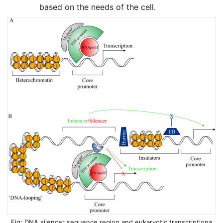
based on the needs of the cell.
DNA silencer sequence region and eukaryotic transcriptiona