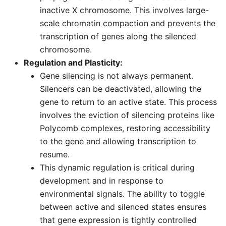
inactive X chromosome. This involves large-
scale chromatin compaction and prevents the
transcription of genes along the silenced
chromosome.
Regulation and Plasticity:
Gene silencing is not always permanent.
Silencers can be deactivated, allowing the
gene to return to an active state. This process
involves the eviction of silencing proteins like
Polycomb complexes, restoring accessibility
to the gene and allowing transcription to
resume.
This dynamic regulation is critical during
development and in response to
environmental signals. The ability to toggle
between active and silenced states ensures
that gene expression is tightly controlled