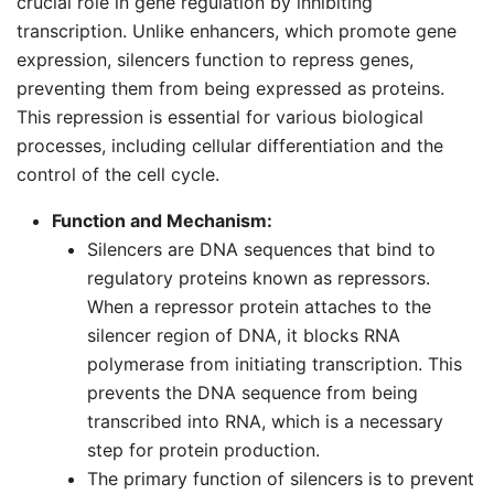
crucial role in gene regulation by inhibiting
transcription. Unlike enhancers, which promote gene
expression, silencers function to repress genes,
preventing them from being expressed as proteins.
This repression is essential for various biological
processes, including cellular differentiation and the
control of the cell cycle.
Function and Mechanism:
Silencers are DNA sequences that bind to
regulatory proteins known as repressors.
When a repressor protein attaches to the
silencer region of DNA, it blocks RNA
polymerase from initiating transcription. This
prevents the DNA sequence from being
transcribed into RNA, which is a necessary
step for protein production.
The primary function of silencers is to prevent