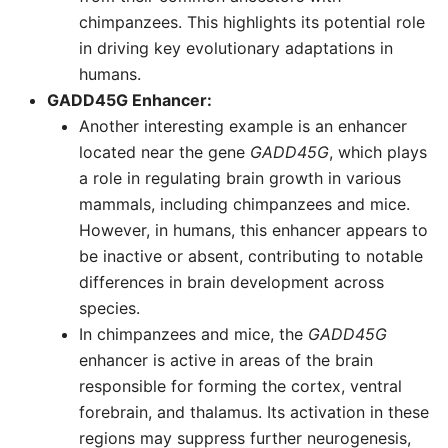
chimpanzees. This highlights its potential role
in driving key evolutionary adaptations in
humans.
GADD45G Enhancer:
Another interesting example is an enhancer
located near the gene
GADD45G
, which plays
a role in regulating brain growth in various
mammals, including chimpanzees and mice.
However, in humans, this enhancer appears to
be inactive or absent, contributing to notable
differences in brain development across
species.
In chimpanzees and mice, the
GADD45G
enhancer is active in areas of the brain
responsible for forming the cortex, ventral
forebrain, and thalamus. Its activation in these
regions may suppress further neurogenesis,