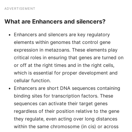
ADVERTISEMENT
What are Enhancers and silencers?
Enhancers and silencers are key regulatory
elements within genomes that control gene
expression in metazoans. These elements play
critical roles in ensuring that genes are turned on
or off at the right times and in the right cells,
which is essential for proper development and
cellular function.
Enhancers are short DNA sequences containing
binding sites for transcription factors. These
sequences can activate their target genes
regardless of their position relative to the gene
they regulate, even acting over long distances
within the same chromosome (in cis) or across