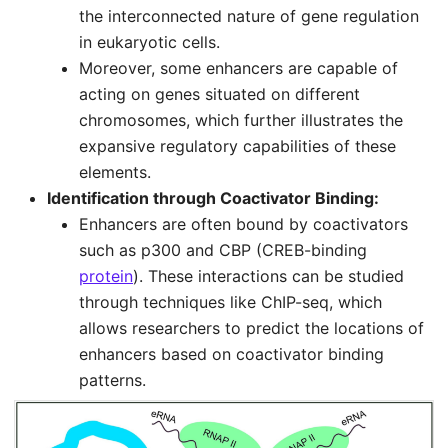
the interconnected nature of gene regulation
in eukaryotic cells.
Moreover, some enhancers are capable of
acting on genes situated on different
chromosomes, which further illustrates the
expansive regulatory capabilities of these
elements.
Identification through Coactivator Binding:
Enhancers are often bound by coactivators
such as p300 and CBP (CREB-binding
protein
). These interactions can be studied
through techniques like ChIP-seq, which
allows researchers to predict the locations of
enhancers based on coactivator binding
patterns.