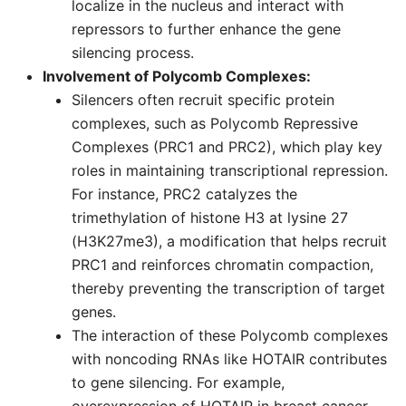
localize in the nucleus and interact with
repressors to further enhance the gene
silencing process.
Involvement of Polycomb Complexes:
Silencers often recruit specific protein
complexes, such as Polycomb Repressive
Complexes (PRC1 and PRC2), which play key
roles in maintaining transcriptional repression.
For instance, PRC2 catalyzes the
trimethylation of histone H3 at lysine 27
(H3K27me3), a modification that helps recruit
PRC1 and reinforces chromatin compaction,
thereby preventing the transcription of target
genes.
The interaction of these Polycomb complexes
with noncoding RNAs like HOTAIR contributes
to gene silencing. For example,