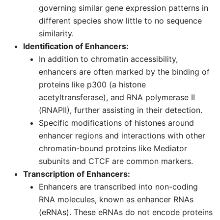
governing similar gene expression patterns in
different species show little to no sequence
similarity.
Identification of Enhancers:
In addition to chromatin accessibility,
enhancers are often marked by the binding of
proteins like p300 (a histone
acetyltransferase), and RNA polymerase II
(RNAPII), further assisting in their detection.
Specific modifications of histones around
enhancer regions and interactions with other
chromatin-bound proteins like Mediator
subunits and CTCF are common markers.
Transcription of Enhancers:
Enhancers are transcribed into non-coding
RNA molecules, known as enhancer RNAs
(eRNAs). These eRNAs do not encode proteins