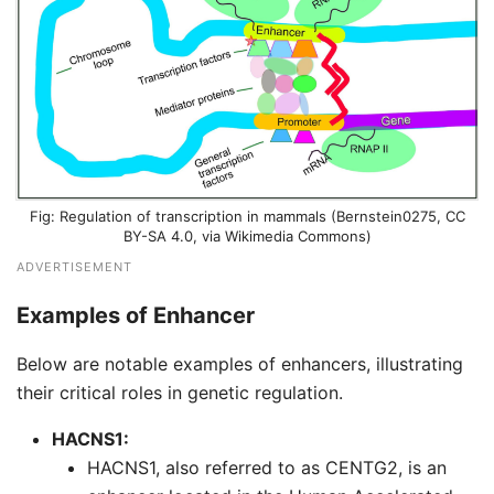
Regulation of transcription in mammals (
Bernstein0275
,
CC
BY-SA 4.0
, via Wikimedia Commons)
ADVERTISEMENT
Examples of Enhancer
Below are notable examples of enhancers, illustrating
their critical roles in genetic regulation.
HACNS1:
HACNS1, also referred to as CENTG2, is an