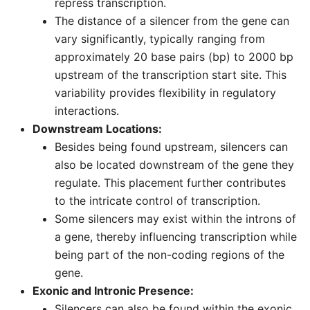
repress transcription.
The distance of a silencer from the gene can
vary significantly, typically ranging from
approximately 20 base pairs (bp) to 2000 bp
upstream of the transcription start site. This
variability provides flexibility in regulatory
interactions.
Downstream Locations:
Besides being found upstream, silencers can
also be located downstream of the gene they
regulate. This placement further contributes
to the intricate control of transcription.
Some silencers may exist within the introns of
a gene, thereby influencing transcription while
being part of the non-coding regions of the
gene.
Exonic and Intronic Presence:
Silencers can also be found within the exonic