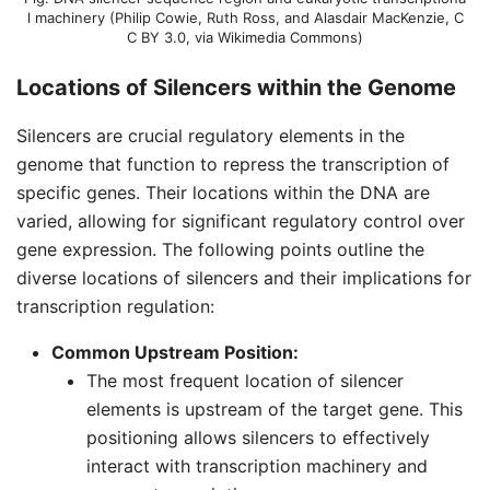
l machinery (
Philip Cowie, Ruth Ross, and Alasdair MacKenzie
,
C
C BY 3.0
, via Wikimedia Commons)
Locations of Silencers within the Genome
Silencers are crucial regulatory elements in the
genome that function to repress the transcription of
specific genes. Their locations within the DNA are
varied, allowing for significant regulatory control over
gene expression. The following points outline the
diverse locations of silencers and their implications for
transcription regulation:
Common Upstream Position:
The most frequent location of silencer
elements is upstream of the target gene. This
positioning allows silencers to effectively
interact with transcription machinery and