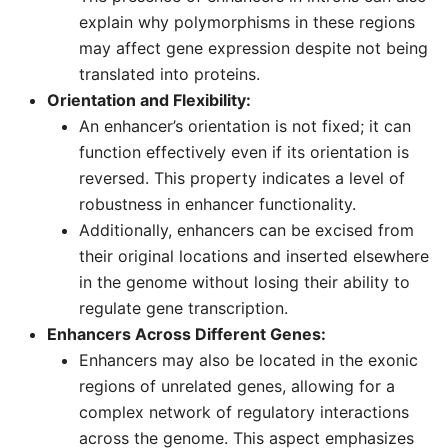
explain why polymorphisms in these regions
may affect gene expression despite not being
translated into proteins.
Orientation and Flexibility:
An enhancer’s orientation is not fixed; it can
function effectively even if its orientation is
reversed. This property indicates a level of
robustness in enhancer functionality.
Additionally, enhancers can be excised from
their original locations and inserted elsewhere
in the genome without losing their ability to
regulate gene transcription.
Enhancers Across Different Genes:
Enhancers may also be located in the exonic
regions of unrelated genes, allowing for a
complex network of regulatory interactions
across the genome. This aspect emphasizes