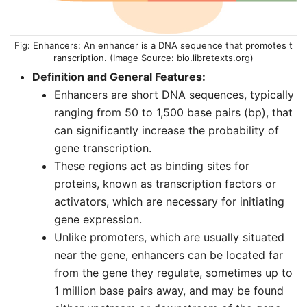
Enhancers: An enhancer is a DNA sequence that promotes t
ranscription. (Image Source:
bio.libretexts.org
)
Definition and General Features:
Enhancers are short DNA sequences, typically
ranging from 50 to 1,500 base pairs (bp), that
can significantly increase the probability of
gene transcription.
These regions act as binding sites for
proteins, known as transcription factors or
activators, which are necessary for initiating
gene expression.
Unlike promoters, which are usually situated
near the gene, enhancers can be located far
from the gene they regulate, sometimes up to
1 million base pairs away, and may be found