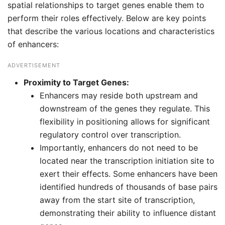
spatial relationships to target genes enable them to
perform their roles effectively. Below are key points
that describe the various locations and characteristics
of enhancers:
ADVERTISEMENT
Proximity to Target Genes:
Enhancers may reside both upstream and
downstream of the genes they regulate. This
flexibility in positioning allows for significant
regulatory control over transcription.
Importantly, enhancers do not need to be
located near the transcription initiation site to
exert their effects. Some enhancers have been
identified hundreds of thousands of base pairs
away from the start site of transcription,
demonstrating their ability to influence distant