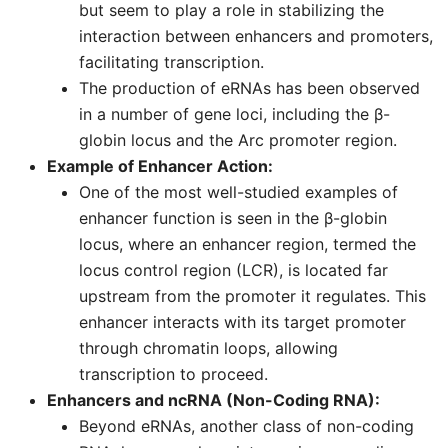
but seem to play a role in stabilizing the
interaction between enhancers and promoters,
facilitating transcription.
The production of eRNAs has been observed
in a number of gene loci, including the β-
globin locus and the Arc promoter region.
Example of Enhancer Action:
One of the most well-studied examples of
enhancer function is seen in the β-globin
locus, where an enhancer region, termed the
locus control region (LCR), is located far
upstream from the promoter it regulates. This
enhancer interacts with its target promoter
through chromatin loops, allowing
transcription to proceed.
Enhancers and ncRNA (Non-Coding RNA):
Beyond eRNAs, another class of non-coding