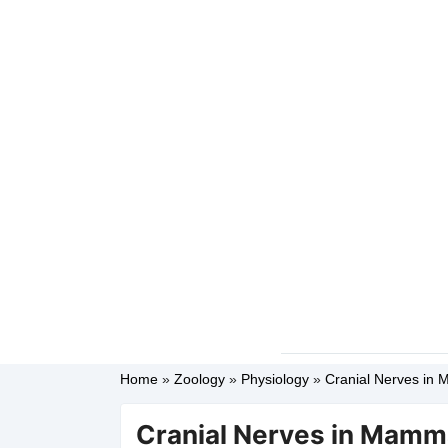
Home
»
Zoology
»
Physiology
»
Cranial Nerves in M
Cranial Nerves in Mammal