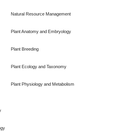
Natural Resource Management
Plant Anatomy and Embryology
Plant Breeding
Plant Ecology and Taxonomy
Plant Physiology and Metabolism
y
ogy