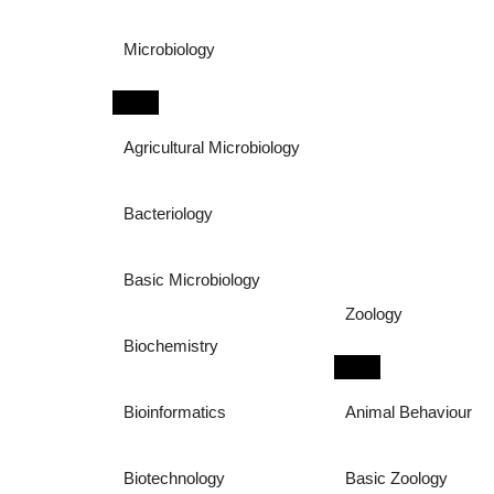
Microbiology
Agricultural Microbiology
Bacteriology
Basic Microbiology
Zoology
Biochemistry
Bioinformatics
Animal Behaviour
Biotechnology
Basic Zoology