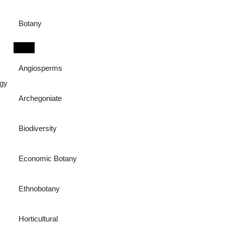
Botany
Angiosperms
ogy
Archegoniate
Biodiversity
Economic Botany
Ethnobotany
Horticultural