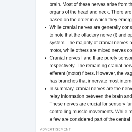
brain. Most of these nerves arise from
organs of the head and neck. There ar
based on the order in which they emerge 
While cranial nerves are generally consi
to note that the olfactory nerve (I) and o
system. The majority of cranial nerves 
motor, while others are mixed nerves co
Cranial nerves I and II are purely sensor
respectively. The remaining cranial ner
efferent (motor) fibers. However, the vag
has branches that innervate most intern
In summary, cranial nerves are the nerv
relay information between the brain and 
These nerves are crucial for sensory fun
controlling muscle movements. While mo
a few are considered part of the centra
ADVERTISEMENT