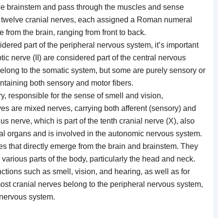
 the brainstem and pass through the muscles and sense
e twelve cranial nerves, each assigned a Roman numeral
from the brain, ranging from front to back.
dered part of the peripheral nervous system, it’s important
ptic nerve (II) are considered part of the central nervous
belong to the somatic system, but some are purely sensory or
ntaining both sensory and motor fibers.
y, responsible for the sense of smell and vision,
ves are mixed nerves, carrying both afferent (sensory) and
us nerve, which is part of the tenth cranial nerve (X), also
al organs and is involved in the autonomic nervous system.
es that directly emerge from the brain and brainstem. They
various parts of the body, particularly the head and neck.
ctions such as smell, vision, and hearing, as well as for
st cranial nerves belong to the peripheral nervous system,
l nervous system.