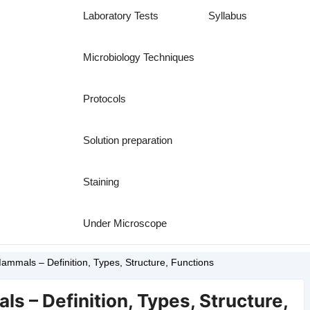
Laboratory Tests
Syllabus
Microbiology Techniques
Protocols
Solution preparation
Staining
Under Microscope
ammals – Definition, Types, Structure, Functions
s – Definition, Types, Structure,