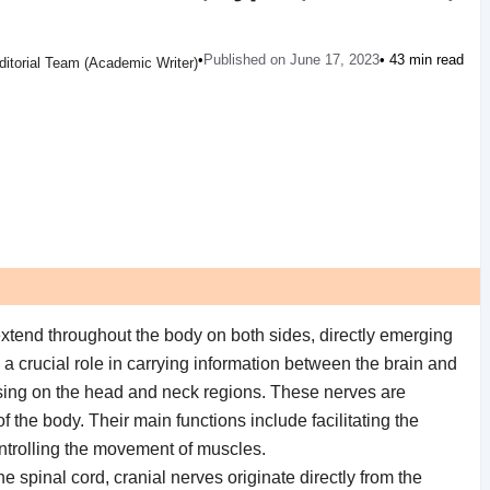
•
Published on June 17, 2023
• 43 min read
ditorial Team (Academic Writer)
extend throughout the body on both sides, directly emerging
a crucial role in carrying information between the brain and
cusing on the head and neck regions. These nerves are
f the body. Their main functions include facilitating the
ontrolling the movement of muscles.
e spinal cord, cranial nerves originate directly from the