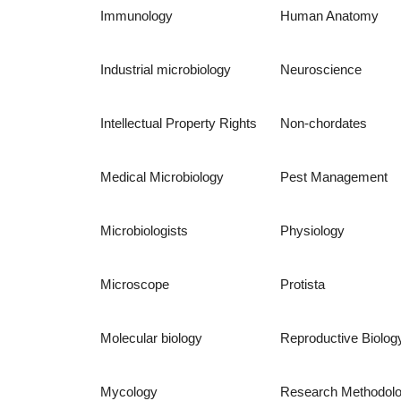
Immunology
Human Anatomy
Industrial microbiology
Neuroscience
Intellectual Property Rights
Non-chordates
Medical Microbiology
Pest Management
Microbiologists
Physiology
Microscope
Protista
Molecular biology
Reproductive Biolog
Mycology
Research Methodol