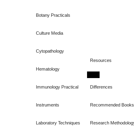
Botany Practicals
Culture Media
Cytopathology
Resources
Hematology
Immunology Practical
Differences
Instruments
Recommended Book
Laboratory Techniques
Research Methodolog