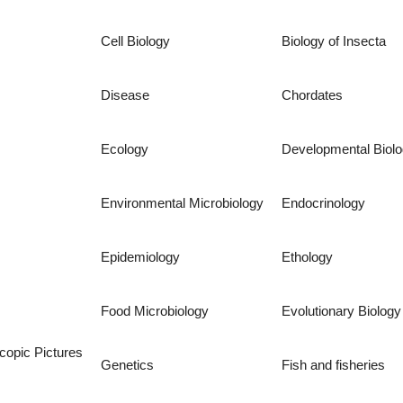
Cell Biology
Biology of Insecta
Disease
Chordates
Ecology
Developmental Biol
Environmental Microbiology
Endocrinology
Epidemiology
Ethology
Food Microbiology
Evolutionary Biology
copic Pictures
Genetics
Fish and fisheries