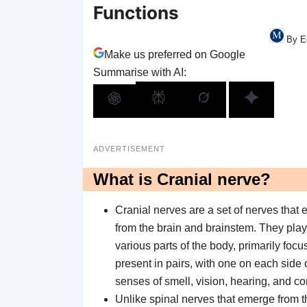
Functions
By E
Make us preferred on Google
Summarise with AI:
ADVERTISEMENT
What is Cranial nerve?
Cranial nerves are a set of nerves that 
from the brain and brainstem. They play 
various parts of the body, primarily fo
present in pairs, with one on each side o
senses of smell, vision, hearing, and c
Unlike spinal nerves that emerge from th