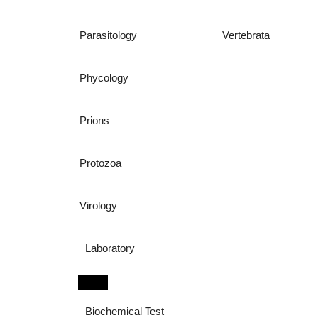
Parasitology
Vertebrata
Phycology
Prions
Protozoa
Virology
Laboratory
Biochemical Test