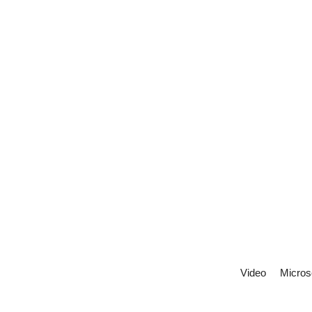
Video
Micros