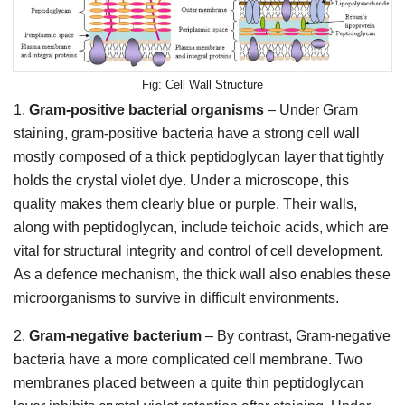
Cell Wall Structure
1.
Gram-positive bacterial organisms
– Under Gram
staining, gram-positive bacteria have a strong cell wall
mostly composed of a thick peptidoglycan layer that tightly
holds the crystal violet dye. Under a microscope, this
quality makes them clearly blue or purple. Their walls,
along with peptidoglycan, include teichoic acids, which are
vital for structural integrity and control of cell development.
As a defence mechanism, the thick wall also enables these
microorganisms to survive in difficult environments.
2.
Gram-negative bacterium
– By contrast, Gram-negative
bacteria have a more complicated cell membrane. Two
membranes placed between a quite thin peptidoglycan