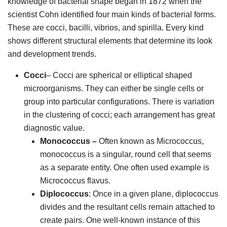
knowledge of bacterial shape began in 1872 when the
scientist Cohn identified four main kinds of bacterial forms.
These are cocci, bacilli, vibrios, and spirilla. Every kind
shows different structural elements that determine its look
and development trends.
Cocci
– Cocci are spherical or elliptical shaped
microorganisms. They can either be single cells or
group into particular configurations. There is variation
in the clustering of cocci; each arrangement has great
diagnostic value.
Monococcus –
Often known as Micrococcus,
monococcus is a singular, round cell that seems
as a separate entity. One often used example is
Micrococcus flavus.
Diplococcus
: Once in a given plane, diplococcus
divides and the resultant cells remain attached to
create pairs. One well-known instance of this