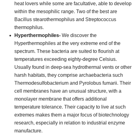
heat lovers while some are facultative, able to develop
within the mesophilic range. Two of the best are
Bacillus stearothermophilus and Streptococcus
thermophilus.
Hyperthermophiles-
We discover the
Hyperthermophiles at the very extreme end of the
spectrum. These bacteria are suited to flourish at
temperatures exceeding eighty-degree Celsius.
Usually found in deep-sea hydrothermal vents or other
harsh habitats, they comprise archaebacteria such
Thermodesulfobacterium and Pyrolobus fumarii. Their
cell membranes have an unusual structure, with a
monolayer membrane that offers additional
temperature tolerance. Their capacity to live at such
extremes makes them a major focus of biotechnology
research, especially in relation to industrial enzyme
manufacture.