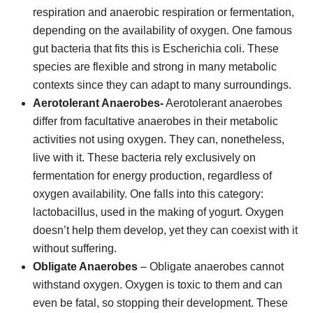
respiration and anaerobic respiration or fermentation,
depending on the availability of oxygen. One famous
gut bacteria that fits this is Escherichia coli. These
species are flexible and strong in many metabolic
contexts since they can adapt to many surroundings.
Aerotolerant Anaerobes-
Aerotolerant anaerobes
differ from facultative anaerobes in their metabolic
activities not using oxygen. They can, nonetheless,
live with it. These bacteria rely exclusively on
fermentation for energy production, regardless of
oxygen availability. One falls into this category:
lactobacillus, used in the making of yogurt. Oxygen
doesn’t help them develop, yet they can coexist with it
without suffering.
Obligate Anaerobes
– Obligate anaerobes cannot
withstand oxygen. Oxygen is toxic to them and can
even be fatal, so stopping their development. These