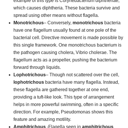
example of this type is Corynebacterium diphtheriae,
which causes diphtheria. These bacteria survive and
spread using other means without flagella.
Monotrichous
– Conversely,
monotrichous
bacteria
have one flagellum usually found at one pole of the
bacterial cell. Directive movement is made possible by
this single framework. One monotrichous bacterium is
the pathogen causing cholera, Vibrio cholerae. The
flagellum acts as a propeller, pushing the bacterium
forward through liquids.
Lophotrichous
– Though not scattered over the cell,
lophotrichous
bacteria have many flagella. Instead,
these flagella are gathered together at one end,
providing a tuft-like look. This type of arrangement
helps in more powerful swimming, often in a specific
direction. For example, Pseudomonas shows this
feature and amazing motility.
Amphitrichous
-Flagella seen in
amphitrichous