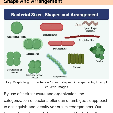
Shape And Arrangement
Morphology of Bacteria – Sizes, Shapes, Arrangements, Exampl
es With Images
By use of their structure and organization, the
categorization of bacteria offers an unambiguous approach
to distinguish and identify various microorganisms. Our