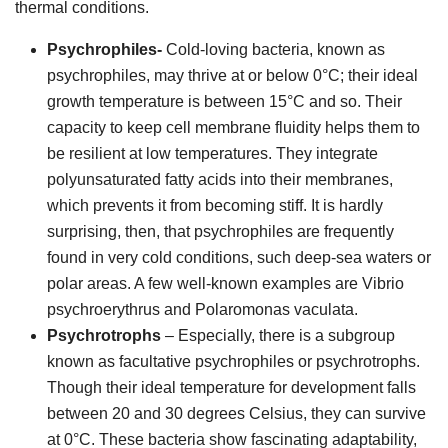
thermal conditions.
Psychrophiles-
Cold-loving bacteria, known as
psychrophiles, may thrive at or below 0°C; their ideal
growth temperature is between 15°C and so. Their
capacity to keep cell membrane fluidity helps them to
be resilient at low temperatures. They integrate
polyunsaturated fatty acids into their membranes,
which prevents it from becoming stiff. It is hardly
surprising, then, that psychrophiles are frequently
found in very cold conditions, such deep-sea waters or
polar areas. A few well-known examples are Vibrio
psychroerythrus and Polaromonas vaculata.
Psychrotrophs
– Especially, there is a subgroup
known as facultative psychrophiles or psychrotrophs.
Though their ideal temperature for development falls
between 20 and 30 degrees Celsius, they can survive
at 0°C. These bacteria show fascinating adaptability,