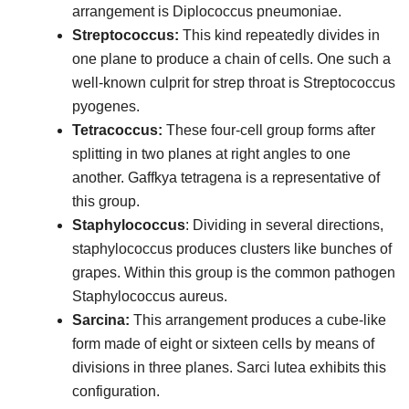
arrangement is Diplococcus pneumoniae.
Streptococcus:
This kind repeatedly divides in
one plane to produce a chain of cells. One such a
well-known culprit for strep throat is Streptococcus
pyogenes.
Tetracoccus:
These four-cell group forms after
splitting in two planes at right angles to one
another. Gaffkya tetragena is a representative of
this group.
Staphylococcus
: Dividing in several directions,
staphylococcus produces clusters like bunches of
grapes. Within this group is the common pathogen
Staphylococcus aureus.
Sarcina:
This arrangement produces a cube-like
form made of eight or sixteen cells by means of
divisions in three planes. Sarci lutea exhibits this
configuration.