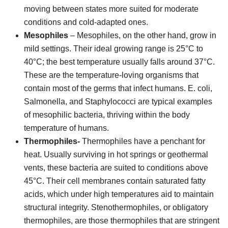
moving between states more suited for moderate
conditions and cold-adapted ones.
Mesophiles
– Mesophiles, on the other hand, grow in
mild settings. Their ideal growing range is 25°C to
40°C; the best temperature usually falls around 37°C.
These are the temperature-loving organisms that
contain most of the germs that infect humans. E. coli,
Salmonella, and Staphylococci are typical examples
of mesophilic bacteria, thriving within the body
temperature of humans.
Thermophiles-
Thermophiles have a penchant for
heat. Usually surviving in hot springs or geothermal
vents, these bacteria are suited to conditions above
45°C. Their cell membranes contain saturated fatty
acids, which under high temperatures aid to maintain
structural integrity. Stenothermophiles, or obligatory
thermophiles, are those thermophiles that are stringent