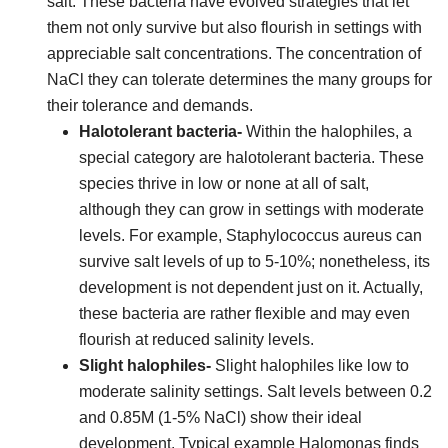
salt. These bacteria have evolved strategies that let
them not only survive but also flourish in settings with
appreciable salt concentrations. The concentration of
NaCl they can tolerate determines the many groups for
their tolerance and demands.
Halotolerant bacteria-
Within the halophiles, a
special category are halotolerant bacteria. These
species thrive in low or none at all of salt,
although they can grow in settings with moderate
levels. For example, Staphylococcus aureus can
survive salt levels of up to 5-10%; nonetheless, its
development is not dependent just on it. Actually,
these bacteria are rather flexible and may even
flourish at reduced salinity levels.
Slight halophiles-
Slight halophiles like low to
moderate salinity settings. Salt levels between 0.2
and 0.85M (1-5% NaCl) show their ideal
development. Typical example Halomonas finds