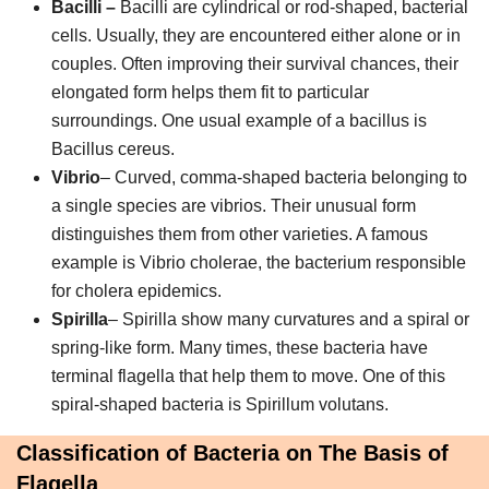
Bacilli –
Bacilli are cylindrical or rod-shaped, bacterial
cells. Usually, they are encountered either alone or in
couples. Often improving their survival chances, their
elongated form helps them fit to particular
surroundings. One usual example of a bacillus is
Bacillus cereus.
Vibrio
– Curved, comma-shaped bacteria belonging to
a single species are vibrios. Their unusual form
distinguishes them from other varieties. A famous
example is Vibrio cholerae, the bacterium responsible
for cholera epidemics.
Spirilla
– Spirilla show many curvatures and a spiral or
spring-like form. Many times, these bacteria have
terminal flagella that help them to move. One of this
spiral-shaped bacteria is Spirillum volutans.
Classification of Bacteria on The Basis of
Flagella