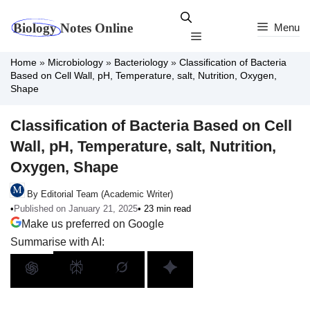
Skip
to
Menu
Menu
content
Home
»
Microbiology
»
Bacteriology
»
Classification of Bacteria
Based on Cell Wall, pH, Temperature, salt, Nutrition, Oxygen,
Shape
Classification of Bacteria Based on Cell
Wall, pH, Temperature, salt, Nutrition,
Oxygen, Shape
By Editorial Team (Academic Writer)
•
Published on January 21, 2025
• 23 min read
Make us preferred on Google
Summarise with AI: