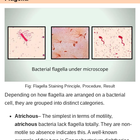
Flagella Staining Principle, Procedure, Result
Depending on how flagella are arranged on a bacterial
cell, they are grouped into distinct categories.
Atrichous
– The simplest in terms of motility,
atrichous
bacteria lack flagella totally. They are non-
motile so absence indicates this. A well-known