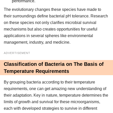
performance.
The evolutionary changes these species have made to
their surroundings define bacterial pH tolerance. Research
on these species not only clarifies microbial survival
mechanisms but also creates opportunities for useful
applications in several spheres like environmental
management, industry, and medicine.
ADVERTISEMENT
Classification of Bacteria on The Basis of
Temperature Requirements
By grouping bacteria according to their temperature
requirements, one can get amazing new understanding of
their adaptation. Key in nature, temperature determines the
limits of growth and survival for these microorganisms,
each with developed strategies to survive in different