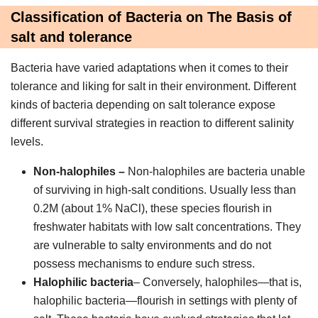
Classification of Bacteria on The Basis of
salt and tolerance
Bacteria have varied adaptations when it comes to their
tolerance and liking for salt in their environment. Different
kinds of bacteria depending on salt tolerance expose
different survival strategies in reaction to different salinity
levels.
Non-halophiles –
Non-halophiles are bacteria unable
of surviving in high-salt conditions. Usually less than
0.2M (about 1% NaCl), these species flourish in
freshwater habitats with low salt concentrations. They
are vulnerable to salty environments and do not
possess mechanisms to endure such stress.
Halophilic bacteria
– Conversely, halophiles—that is,
halophilic bacteria—flourish in settings with plenty of