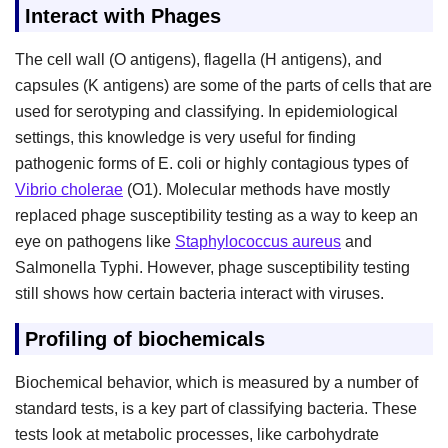
Interact with Phages
The cell wall (O antigens), flagella (H antigens), and
capsules (K antigens) are some of the parts of cells that are
used for serotyping and classifying. In epidemiological
settings, this knowledge is very useful for finding
pathogenic forms of E. coli or highly contagious types of
Vibrio cholerae
(O1). Molecular methods have mostly
replaced phage susceptibility testing as a way to keep an
eye on pathogens like
Staphylococcus aureus
and
Salmonella Typhi. However, phage susceptibility testing
still shows how certain bacteria interact with viruses.
Profiling of biochemicals
Biochemical behavior, which is measured by a number of
standard tests, is a key part of classifying bacteria. These
tests look at metabolic processes, like carbohydrate