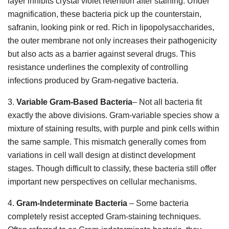
layer inhibits crystal violet retention after staining. Under
magnification, these bacteria pick up the counterstain,
safranin, looking pink or red. Rich in lipopolysaccharides,
the outer membrane not only increases their pathogenicity
but also acts as a barrier against several drugs. This
resistance underlines the complexity of controlling
infections produced by Gram-negative bacteria.
3.
Variable Gram-Based Bacteria
– Not all bacteria fit
exactly the above divisions. Gram-variable species show a
mixture of staining results, with purple and pink cells within
the same sample. This mismatch generally comes from
variations in cell wall design at distinct development
stages. Though difficult to classify, these bacteria still offer
important new perspectives on cellular mechanisms.
4.
Gram-Indeterminate Bacteria
– Some bacteria
completely resist accepted Gram-staining techniques.