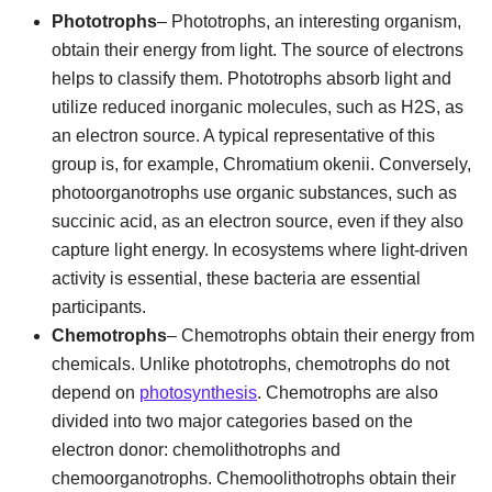
Phototrophs
– Phototrophs, an interesting organism,
obtain their energy from light. The source of electrons
helps to classify them. Phototrophs absorb light and
utilize reduced inorganic molecules, such as H2S, as
an electron source. A typical representative of this
group is, for example, Chromatium okenii. Conversely,
photoorganotrophs use organic substances, such as
succinic acid, as an electron source, even if they also
capture light energy. In ecosystems where light-driven
activity is essential, these bacteria are essential
participants.
Chemotrophs
– Chemotrophs obtain their energy from
chemicals. Unlike phototrophs, chemotrophs do not
depend on
photosynthesis
. Chemotrophs are also
divided into two major categories based on the
electron donor: chemolithotrophs and
chemoorganotrophs. Chemoolithotrophs obtain their