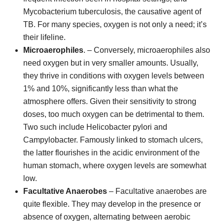
Mycobacterium tuberculosis, the causative agent of
TB. For many species, oxygen is not only a need; it’s
their lifeline.
Microaerophiles
. – Conversely, microaerophiles also
need oxygen but in very smaller amounts. Usually,
they thrive in conditions with oxygen levels between
1% and 10%, significantly less than what the
atmosphere offers. Given their sensitivity to strong
doses, too much oxygen can be detrimental to them.
Two such include Helicobacter pylori and
Campylobacter. Famously linked to stomach ulcers,
the latter flourishes in the acidic environment of the
human stomach, where oxygen levels are somewhat
low.
Facultative Anaerobes
– Facultative anaerobes are
quite flexible. They may develop in the presence or
absence of oxygen, alternating between aerobic