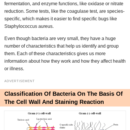
fermentation, and enzyme functions, like oxidase or nitrate
reduction. Some tests, like the coagulase test, are species-
specific, which makes it easier to find specific bugs like
Staphylococcus aureus.
Even though bacteria are very small, they have a huge
number of characteristics that help us identify and group
them. Each of these characteristics gives us more
information about how they work and how they affect health
or illness.
ADVERTISEMENT
Classification Of Bacteria On The Basis Of
The Cell Wall And Staining Reaction