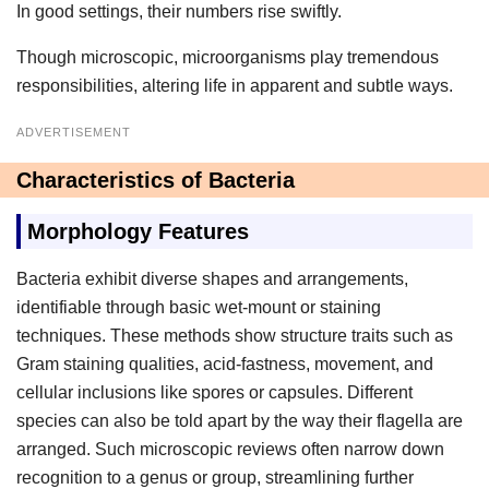
In good settings, their numbers rise swiftly.
Though microscopic, microorganisms play tremendous
responsibilities, altering life in apparent and subtle ways.
ADVERTISEMENT
Characteristics of Bacteria
Morphology Features
Bacteria exhibit diverse shapes and arrangements,
identifiable through basic wet-mount or staining
techniques. These methods show structure traits such as
Gram staining qualities, acid-fastness, movement, and
cellular inclusions like spores or capsules. Different
species can also be told apart by the way their flagella are
arranged. Such microscopic reviews often narrow down
recognition to a genus or group, streamlining further