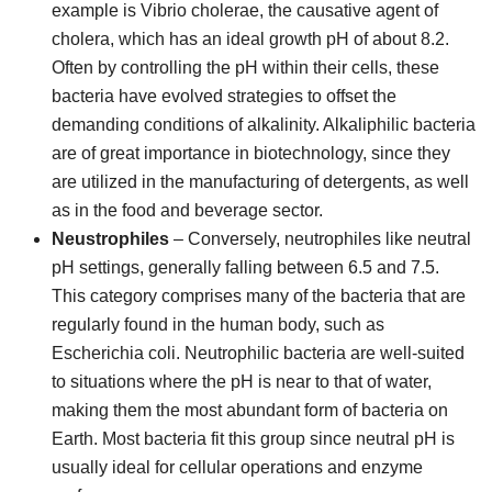
example is Vibrio cholerae, the causative agent of
cholera, which has an ideal growth pH of about 8.2.
Often by controlling the pH within their cells, these
bacteria have evolved strategies to offset the
demanding conditions of alkalinity. Alkaliphilic bacteria
are of great importance in biotechnology, since they
are utilized in the manufacturing of detergents, as well
as in the food and beverage sector.
Neustrophiles
– Conversely, neutrophiles like neutral
pH settings, generally falling between 6.5 and 7.5.
This category comprises many of the bacteria that are
regularly found in the human body, such as
Escherichia coli. Neutrophilic bacteria are well-suited
to situations where the pH is near to that of water,
making them the most abundant form of bacteria on
Earth. Most bacteria fit this group since neutral pH is
usually ideal for cellular operations and enzyme