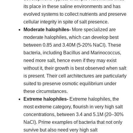
its place in these saline environments and has
evolved systems to collect nutrients and preserve
cellular integrity in spite of salt presence.
Moderate halophiles-
More specialized are
moderate halophiles, which can develop best
between 0.85 and 3.40M (5-20% NaCl). These
bacteria, including Bacillus and Marinococcus,
need more salt, hence even if they may exist
without it, their growth is best observed when salt
is present. Their cell architectures are particularly
suited to preserve osmotic equilibrium under
these circumstances.
Extreme halophiles-
Extreme halophiles, the
most extreme category, flourish in very high salt
concentrations, between 3.4 and 5.1M (20–30%
NaCl). Prime examples of bacteria that not only
survive but also need very high salt