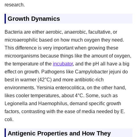
research.
Growth Dynamics
Bacteria are either aerobic, anaerobic, facultative, or
microaerophilic based on how much oxygen they need.
This difference is very important when growing these
microorganisms because things like the amount of oxygen,
the temperature of the
incubator
, and the pH all have a big
effect on growth. Pathogens like Campylobacter jejuni do
best in warmer (42°C) and more antibiotic-rich
environments. Yersinia enterocolitica, on the other hand,
likes cooler temperatures, about 4°C. Some, such as
Legionella and Haemophilus, demand specific growth
factors, contrasting with the ease of media needed by E.
coli.
Antigenic Properties and How They