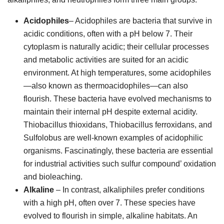
Acidophiles
– Acidophiles are bacteria that survive in
acidic conditions, often with a pH below 7. Their
cytoplasm is naturally acidic; their cellular processes
and metabolic activities are suited for an acidic
environment. At high temperatures, some acidophiles
—also known as thermoacidophiles—can also
flourish. These bacteria have evolved mechanisms to
maintain their internal pH despite external acidity.
Thiobacillus thioxidans, Thiobacillus ferroxidans, and
Sulfolobus are well-known examples of acidophilic
organisms. Fascinatingly, these bacteria are essential
for industrial activities such sulfur compound’ oxidation
and bioleaching.
Alkaline
– In contrast, alkaliphiles prefer conditions
with a high pH, often over 7. These species have
evolved to flourish in simple, alkaline habitats. An