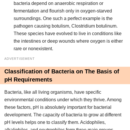
bacteria depend on anaerobic respiration or
fermentation and flourish only in oxygen-starved
surroundings. One such a perfect example is the
pathogen causing botulism, Clostridium botulinum.
These species have evolved to live in conditions like
the intestines or deep wounds where oxygen is either
rare or nonexistent.
ADVERTISEMENT
Classification of Bacteria on The Basis of
pH Requirements
Bacteria, like all living organisms, have specific
environmental conditions under which they thrive. Among
these factors, pH is absolutely important for bacterial
development. The capacity of bacteria to grow at different
pH levels helps one to classify them. Acidophiles,
alkaliphiles, and neutrophiles form three main groups.