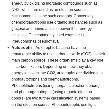
energy by oxidizing inorganic compounds such as
NH3, which are used as an electron source.
Nitrosomonas is one such category. Conversely,
chemoorganotrophs use organic substances such as
glucose and amino acids to power their energy
activities. One commonly used example is
Pseudomonas pseudoflava.
Autotrophs
– Autotrophic bacteria have the
remarkable ability to use carbon dioxide (CO2) as their
main carbon source. These organisms play a key role
in carbon fixation. Depending on how they obtain
energy to assimilate CO2, autotrophs are divided into
photoautotrophs and chemoautotrophs.
Photoolithotrophs (using inorganic electron donors)
and photoorganotrophs (using organic electron
donors) are two further classification systems based
on the electron source. Photoautotrophs use light