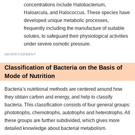
concentrations include Halobacterium,
Haloarcula, and Halococcus. These species have
developed unique metabolic processes,
frequently including the manufacture of suitable
solutes, to safeguard their physiological activities
under severe osmotic pressure.
ADVERTISEMENT
Classification of Bacteria on the Basis of
Mode of Nutrition
Bacteria’s nutritional methods are centered around how
they obtain carbon and energy, and help to classify
bacteria. This classification consists of four general groups:
phototrophs, chemotrophs, autotrophs and heterotrophs. All
these groups are further subdivided, which gives more
detailed knowledge about bacterial metabolism.