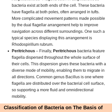
bacteria exist at both ends of the cell. These bacteria
have flagella at both poles, often arranged in tufts.
More complicated movement patterns made possible
by the dual flagellar arrangement help to improve
navigation across different surroundings. One such a
typical species displaying this arrangement is
Rhodospirillum rubrum.
Peritrichous
– Finally,
Peritrichous
bacteria feature
flagella dispersed throughout the whole surface of
their cells. This dispersion gives these bacteria with a
diverse mode of mobility, enabling them to migrate in
all directions. Common genus Bacillus is one where
flagella are distributed over the bacterial cell surface,
so supporting a more fluid and omnidirectional
mobility.
Classification of Bacteria on The Basis of