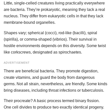
Little, single-celled creatures living practically everywhere
are bacteria. They’re prokaryotic, meaning they lack a real
nucleus. They differ from eukaryotic cells in that they lack
membrane-bound organelles.
Shapes vary; spherical (cocci), rod-like (bacilli), spiral
(spirilla), or comma-shaped (vibrios). Their survival in
hostile environments depends on this diversity. Some twist
like corkscrews, designated as spirochaetes.
ADVERTISEMENT
There are beneficial bacteria. They promote digestion,
create vitamins, and guard the body from dangerous
germs. Not all strain, nevertheless, are friendly. Some kinds
bring diseases, including throat infections or tuberculosis.
Their procreate? A basic process termed binary fission.
One cell divides to produce two exactly identical progeny.