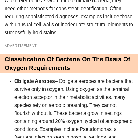
Often referred to as Gram-indeterminate bacteria, they
need other methods for consistent identification. Often
requiring sophisticated diagnoses, examples include those
with unusual cell walls or inadequate structural elements to
successfully hold stains.
ADVERTISEMENT
Classification Of Bacteria On The Basis Of
Oxygen Requirements
Obligate Aerobes
– Obligate aerobes are bacteria that
survive only in oxygen. Using oxygen as the terminal
electron acceptor in their metabolic activities, many
species rely on aerobic breathing. They cannot
flourish without it. These bacteria grow in settings
containing around 20% oxygen, typical of atmospheric
conditions. Examples include Pseudomonas, a
frequent infection seen in hospital settings, and