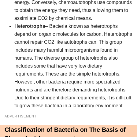
energy. Conversely, chemoautotrophs use compounds
to obtain the energy they need, thus allowing them to
assimilate CO2 by chemical means.
Heterotrophs
– Bacteria known as heterotrophs
depend on organic molecules for carbon. Heterotrophs
cannot repair CO2 like autotrophs can. This group
includes many harmful microorganisms found in
humans. The diverse group of heterotrophs also
includes some that have very low dietary
requirements. These are the simple heterotrophs.
However, other bacteria require more specialized
nutrients and are therefore demanding heterotrophs.
Due to their stringent dietary requirements, it is difficult
to grow these bacteria in a laboratory environment.
ADVERTISEMENT
Classification of Bacteria on The Basis of