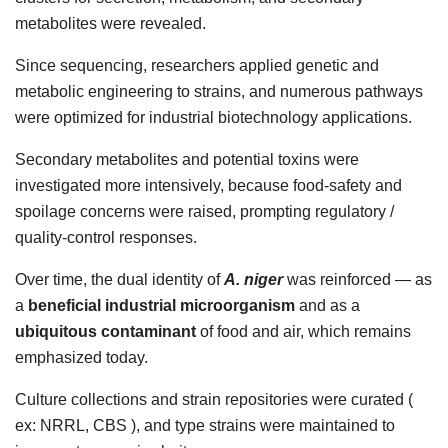
metabolites were revealed.
Since sequencing, researchers applied genetic and
metabolic engineering to strains, and numerous pathways
were optimized for industrial biotechnology applications.
Secondary metabolites and potential toxins were
investigated more intensively, because food-safety and
spoilage concerns were raised, prompting regulatory /
quality-control responses.
Over time, the dual identity of
A. niger
was reinforced — as
a
beneficial industrial microorganism
and as a
ubiquitous contaminant
of food and air, which remains
emphasized today.
Culture collections and strain repositories were curated (
ex: NRRL, CBS ), and type strains were maintained to