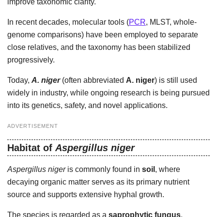
improve taxonomic clarity.
In recent decades, molecular tools (
PCR
, MLST, whole-
genome comparisons) have been employed to separate
close relatives, and the taxonomy has been stabilized
progressively.
Today,
A. niger
(often abbreviated
A. niger
) is still used
widely in industry, while ongoing research is being pursued
into its genetics, safety, and novel applications.
ADVERTISEMENT
Habitat of
Aspergillus niger
Aspergillus niger
is commonly found in
soil
, where
decaying organic matter serves as its primary nutrient
source and supports extensive hyphal growth.
The species is regarded as a
saprophytic fungus
,