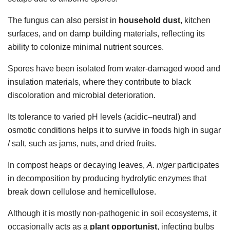
The fungus can also persist in
household dust
, kitchen
surfaces, and on damp building materials, reflecting its
ability to colonize minimal nutrient sources.
Spores have been isolated from water-damaged wood and
insulation materials, where they contribute to black
discoloration and microbial deterioration.
Its tolerance to varied pH levels (acidic–neutral) and
osmotic conditions helps it to survive in foods high in sugar
/ salt, such as jams, nuts, and dried fruits.
In compost heaps or decaying leaves,
A. niger
participates
in decomposition by producing hydrolytic enzymes that
break down cellulose and hemicellulose.
Although it is mostly non-pathogenic in soil ecosystems, it
occasionally acts as a
plant opportunist
, infecting bulbs