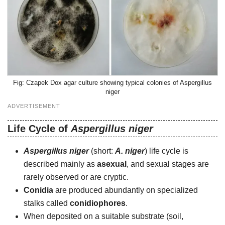
Czapek Dox agar culture showing typical colonies of Aspergillus
niger
ADVERTISEMENT
Life Cycle of
Aspergillus niger
Aspergillus niger
(short:
A. niger
) life cycle is
described mainly as
asexual
, and sexual stages are
rarely observed or are cryptic.
Conidia
are produced abundantly on specialized
stalks called
conidiophores
.
When deposited on a suitable substrate (soil,