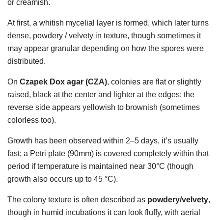
or creamish.
At first, a whitish mycelial layer is formed, which later turns
dense, powdery / velvety in texture, though sometimes it
may appear granular depending on how the spores were
distributed.
On
Czapek Dox agar (CZA)
, colonies are flat or slightly
raised, black at the center and lighter at the edges; the
reverse side appears yellowish to brownish (sometimes
colorless too).
Growth has been observed within 2–5 days, it’s usually
fast; a Petri plate (90mm) is covered completely within that
period if temperature is maintained near 30°C (though
growth also occurs up to 45 °C).
The colony texture is often described as
powdery/velvety
,
though in humid incubations it can look fluffy, with aerial