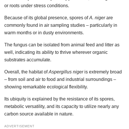
or roots under stress conditions.
Because of its global presence, spores of
A. niger
are
commonly found in air sampling studies – particularly in
warm months or in dusty environments.
The fungus can be isolated from animal feed and litter as
well, indicating its ability to thrive wherever organic
substrates accumulate.
Overall, the habitat of
Aspergillus niger
is extremely broad
– from soil and air to food and industrial surroundings –
showing remarkable ecological flexibility.
Its ubiquity is explained by the resistance of its spores,
metabolic versatility, and its capacity to utilize nearly any
carbon source available in nature.
ADVERTISEMENT