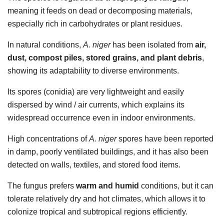
meaning it feeds on dead or decomposing materials,
especially rich in carbohydrates or plant residues.
In natural conditions,
A. niger
has been isolated from
air,
dust, compost piles, stored grains, and plant debris
,
showing its adaptability to diverse environments.
Its spores (conidia) are very lightweight and easily
dispersed by wind / air currents, which explains its
widespread occurrence even in indoor environments.
High concentrations of
A. niger
spores have been reported
in damp, poorly ventilated buildings, and it has also been
detected on walls, textiles, and stored food items.
The fungus prefers
warm and humid
conditions, but it can
tolerate relatively dry and hot climates, which allows it to
colonize tropical and subtropical regions efficiently.