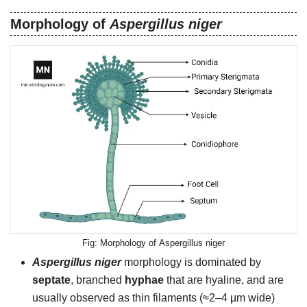
Morphology of
Aspergillus niger
Morphology of Aspergillus niger
Aspergillus niger
morphology is dominated by
septate
, branched
hyphae
that are hyaline, and are
usually observed as thin filaments (≈2–4 µm wide)