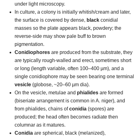
under light microscopy.
In culture, a colony is initially whitish/cream and later,
the surface is covered by dense,
black
conidial
masses so the plate appears black, powdery; the
reverse-side may show pale buff to brown
pigmentation.
Conidiophores
are produced from the substrate, they
are typically rough-walled and erect, sometimes short
or long (length variable, often 100–400 µm), and a
single conidiophore may be seen bearing one terminal
vesicle
(globose, ~20–60 µm dia).
On the vesicle, metulae and
phialides
are formed
(biseriate arrangement is common in A. niger), and
from phialides, chains of
conidia
(spores) are
produced; the head often becomes radiate then
columnar as it matures.
Conidia
are spherical, black (melanized),