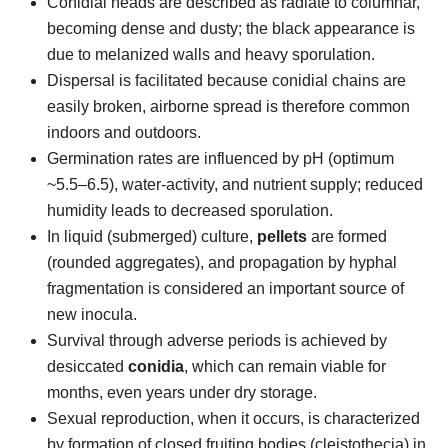
Conidial heads are described as radiate to columnar,
becoming dense and dusty; the black appearance is
due to melanized walls and heavy sporulation.
Dispersal is facilitated because conidial chains are
easily broken, airborne spread is therefore common
indoors and outdoors.
Germination rates are influenced by pH (optimum
~5.5–6.5), water-activity, and nutrient supply; reduced
humidity leads to decreased sporulation.
In liquid (submerged) culture,
pellets
are formed
(rounded aggregates), and propagation by hyphal
fragmentation is considered an important source of
new inocula.
Survival through adverse periods is achieved by
desiccated
conidia
, which can remain viable for
months, even years under dry storage.
Sexual reproduction, when it occurs, is characterized
by formation of closed fruiting bodies (cleistothecia) in