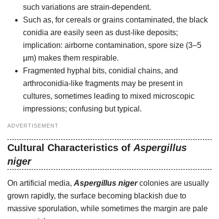
such variations are strain-dependent.
Such as, for cereals or grains contaminated, the black
conidia are easily seen as dust-like deposits;
implication: airborne contamination, spore size (3–5
µm) makes them respirable.
Fragmented hyphal bits, conidial chains, and
arthroconidia-like fragments may be present in
cultures, sometimes leading to mixed microscopic
impressions; confusing but typical.
ADVERTISEMENT
Cultural Characteristics of
Aspergillus
niger
On artificial media,
Aspergillus niger
colonies are usually
grown rapidly, the surface becoming blackish due to
massive sporulation, while sometimes the margin are pale