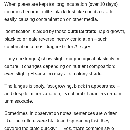
When plates are kept for long incubation (over 10 days),
colonies become brittle, black dust-like conidia scatter
easily, causing contamination on other media.
Identification is aided by these
cultural traits
: rapid growth,
black color, pale reverse, heavy conidiation – such
combination almost diagnostic for
A. niger
.
They (the fungus) show slight morphological plasticity in
culture, it changes depending on nutrient composition;
even slight pH variation may alter colony shade.
The fungus is sooty, fast-growing, black in appearance –
and despite minor variation, its cultural characters remain
unmistakable.
Sometimes, in observation notes, sentences are written
like “the culture were black and spreading fast, they
covered the plate quickly” — yes, that’s common style