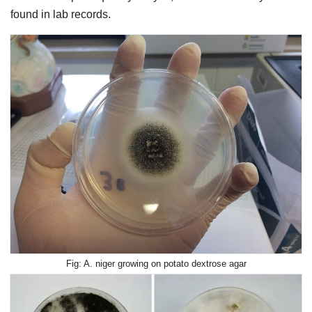
found in lab records.
A. niger growing on potato dextrose agar