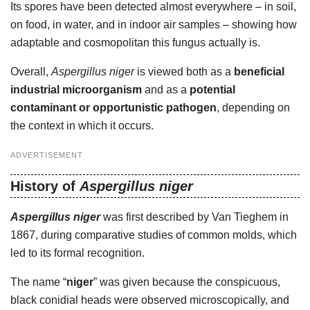
Its spores have been detected almost everywhere – in soil,
on food, in water, and in indoor air samples – showing how
adaptable and cosmopolitan this fungus actually is.
Overall,
Aspergillus niger
is viewed both as a
beneficial
industrial microorganism
and as a
potential
contaminant or opportunistic pathogen
, depending on
the context in which it occurs.
ADVERTISEMENT
History of
Aspergillus niger
Aspergillus niger
was first described by Van Tieghem in
1867, during comparative studies of common molds, which
led to its formal recognition.
The name “
niger
” was given because the conspicuous,
black conidial heads were observed microscopically, and