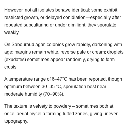
However, not all isolates behave identical; some exhibit
restricted growth, or delayed conidiation—especially after
repeated subculturing or under dim light, they sporulate
weakly.
On Sabouraud agar, colonies grow rapidly, darkening with
age; margins remain white, reverse pale or cream; droplets
(exudates) sometimes appear randomly, drying to form
crusts.
A temperature range of 6–47°C has been reported, though
optimum between 30–35 °C, sporulation best near
moderate humidity (70–90%).
The texture is velvety to powdery – sometimes both at
once; aerial mycelia forming tufted zones, giving uneven
topography.