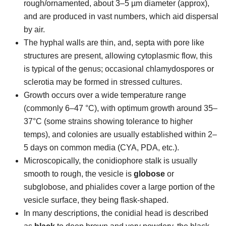
rough/ornamented, about 3–5 µm diameter (approx),
and are produced in vast numbers, which aid dispersal
by air.
The hyphal walls are thin, and, septa with pore like
structures are present, allowing cytoplasmic flow, this
is typical of the genus; occasional chlamydospores or
sclerotia may be formed in stressed cultures.
Growth occurs over a wide temperature range
(commonly 6–47 °C), with optimum growth around 35–
37°C (some strains showing tolerance to higher
temps), and colonies are usually established within 2–
5 days on common media (CYA, PDA, etc.).
Microscopically, the conidiophore stalk is usually
smooth to rough, the vesicle is
globose
or
subglobose, and phialides cover a large portion of the
vesicle surface, they being flask-shaped.
In many descriptions, the conidial head is described