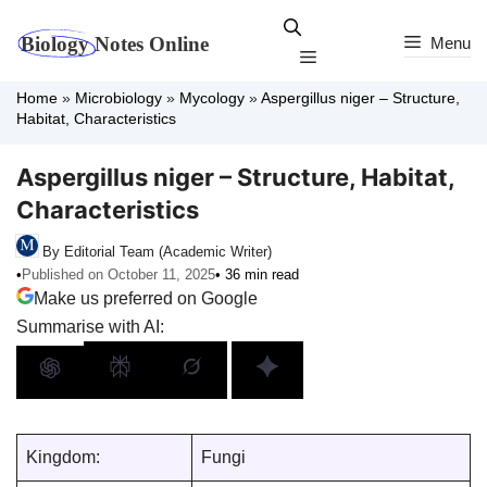
Skip
to
Menu
Menu
content
Home
»
Microbiology
»
Mycology
»
Aspergillus niger – Structure,
Habitat, Characteristics
Aspergillus niger – Structure, Habitat,
Characteristics
By Editorial Team (Academic Writer)
•
Published on October 11, 2025
• 36 min read
Make us preferred on Google
Summarise with AI:
Kingdom:
Fungi