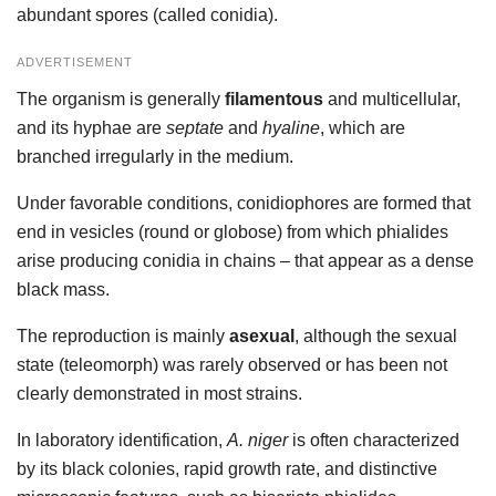
abundant spores (called conidia).
ADVERTISEMENT
The organism is generally
filamentous
and multicellular,
and its hyphae are
septate
and
hyaline
, which are
branched irregularly in the medium.
Under favorable conditions, conidiophores are formed that
end in vesicles (round or globose) from which phialides
arise producing conidia in chains – that appear as a dense
black mass.
The reproduction is mainly
asexual
, although the sexual
state (teleomorph) was rarely observed or has been not
clearly demonstrated in most strains.
In laboratory identification,
A. niger
is often characterized
by its black colonies, rapid growth rate, and distinctive