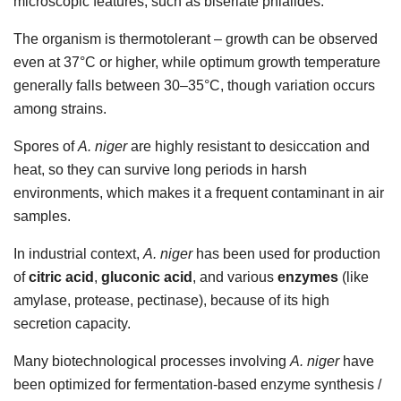
microscopic features, such as biseriate phialides.
The organism is thermotolerant – growth can be observed
even at 37°C or higher, while optimum growth temperature
generally falls between 30–35°C, though variation occurs
among strains.
Spores of
A. niger
are highly resistant to desiccation and
heat, so they can survive long periods in harsh
environments, which makes it a frequent contaminant in air
samples.
In industrial context,
A. niger
has been used for production
of
citric acid
,
gluconic acid
, and various
enzymes
(like
amylase, protease, pectinase), because of its high
secretion capacity.
Many biotechnological processes involving
A. niger
have
been optimized for fermentation-based enzyme synthesis /