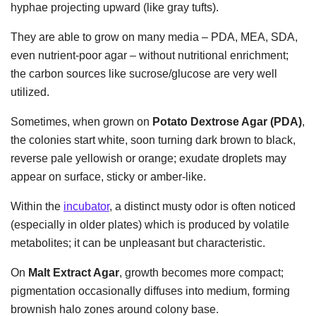
hyphae projecting upward (like gray tufts).
They are able to grow on many media – PDA, MEA, SDA,
even nutrient-poor agar – without nutritional enrichment;
the carbon sources like sucrose/glucose are very well
utilized.
Sometimes, when grown on
Potato Dextrose Agar (PDA)
,
the colonies start white, soon turning dark brown to black,
reverse pale yellowish or orange; exudate droplets may
appear on surface, sticky or amber-like.
Within the
incubator
, a distinct musty odor is often noticed
(especially in older plates) which is produced by volatile
metabolites; it can be unpleasant but characteristic.
On
Malt Extract Agar
, growth becomes more compact;
pigmentation occasionally diffuses into medium, forming
brownish halo zones around colony base.