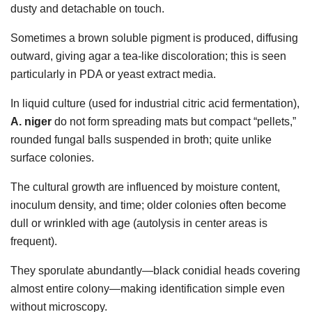
dusty and detachable on touch.
Sometimes a brown soluble pigment is produced, diffusing
outward, giving agar a tea-like discoloration; this is seen
particularly in PDA or yeast extract media.
In liquid culture (used for industrial citric acid fermentation),
A. niger
do not form spreading mats but compact “pellets,”
rounded fungal balls suspended in broth; quite unlike
surface colonies.
The cultural growth are influenced by moisture content,
inoculum density, and time; older colonies often become
dull or wrinkled with age (autolysis in center areas is
frequent).
They sporulate abundantly—black conidial heads covering
almost entire colony—making identification simple even
without microscopy.