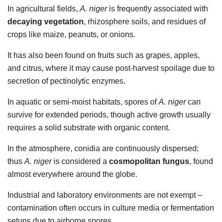
In agricultural fields,
A. niger
is frequently associated with
decaying vegetation
, rhizosphere soils, and residues of
crops like maize, peanuts, or onions.
It has also been found on fruits such as grapes, apples,
and citrus, where it may cause post-harvest spoilage due to
secretion of pectinolytic enzymes.
In aquatic or semi-moist habitats, spores of
A. niger
can
survive for extended periods, though active growth usually
requires a solid substrate with organic content.
In the atmosphere, conidia are continuously dispersed;
thus
A. niger
is considered a
cosmopolitan fungus
, found
almost everywhere around the globe.
Industrial and laboratory environments are not exempt –
contamination often occurs in culture media or fermentation
setups due to airborne spores.