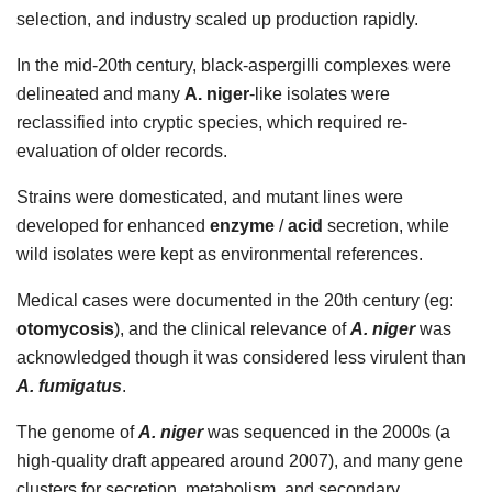
selection, and industry scaled up production rapidly.
In the mid-20th century, black-aspergilli complexes were
delineated and many
A. niger
-like isolates were
reclassified into cryptic species, which required re-
evaluation of older records.
Strains were domesticated, and mutant lines were
developed for enhanced
enzyme
/
acid
secretion, while
wild isolates were kept as environmental references.
Medical cases were documented in the 20th century (eg:
otomycosis
), and the clinical relevance of
A. niger
was
acknowledged though it was considered less virulent than
A. fumigatus
.
The genome of
A. niger
was sequenced in the 2000s (a
high-quality draft appeared around 2007), and many gene
clusters for secretion, metabolism, and secondary