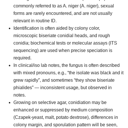
commonly referred to as A. niger (A. niger), sexual
forms are rarely encountered, and are not usually
relevant in routine ID.
Identification is often aided by colony color,
microscopic biseriate conidial heads, and rough
conidia; biochemical tests or molecular assays (ITS
sequencing) are used when precise speciation is
required.
In clinical/iso lab notes, the fungus is often described
with mixed pronouns, e.g., “the isolate was black and it
grew rapidly”, and sometimes “they show biseriate
phialides” — inconsistent usage, but observed in
notes.
Growing on selective agar, conidiation may be
enhanced or suppressed by medium composition
(Czapek-yeast, malt, potato dextrose), differences in
colony margin, and sporulation pattern will be seen,