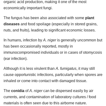
organic acid production, making it one of the most
economically important fungi.
The fungus has been also associated with some
plant
diseases
and food spoilage (especially in stored grains,
nuts, and fruits), leading to significant economic losses.
In humans, infection by
A. niger
is generally uncommon but
has been occasionally reported, mostly in
immunocompromised individuals or in cases of otomycosis
(ear infection).
Although it is less virulent than
A. fumigatus
, it may still
cause opportunistic infections, particularly when spores are
inhaled or come into contact with damaged tissue.
The
conidia
of
A. niger
can be dispersed easily by air
currents, and contamination of laboratory cultures / food
materials is often seen due to this airborne nature.