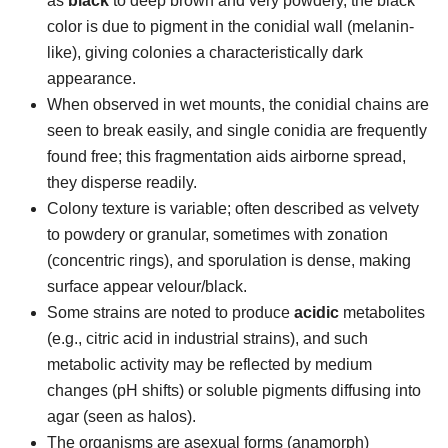
as
black
to deep brown and very powdery, the black
color is due to pigment in the conidial wall (melanin-
like), giving colonies a characteristically dark
appearance.
When observed in wet mounts, the conidial chains are
seen to break easily, and single conidia are frequently
found free; this fragmentation aids airborne spread,
they disperse readily.
Colony texture is variable; often described as velvety
to powdery or granular, sometimes with zonation
(concentric rings), and sporulation is dense, making
surface appear velour/black.
Some strains are noted to produce
acidic
metabolites
(e.g., citric acid in industrial strains), and such
metabolic activity may be reflected by medium
changes (pH shifts) or soluble pigments diffusing into
agar (seen as halos).
The organisms are asexual forms (anamorph)