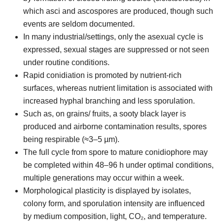
which asci and ascospores are produced, though such
events are seldom documented.
In many industrial/settings, only the asexual cycle is
expressed, sexual stages are suppressed or not seen
under routine conditions.
Rapid conidiation is promoted by nutrient-rich
surfaces, whereas nutrient limitation is associated with
increased hyphal branching and less sporulation.
Such as, on grains/ fruits, a sooty black layer is
produced and airborne contamination results, spores
being respirable (≈3–5 µm).
The full cycle from spore to mature conidiophore may
be completed within 48–96 h under optimal conditions,
multiple generations may occur within a week.
Morphological plasticity is displayed by isolates,
colony form, and sporulation intensity are influenced
by medium composition, light, CO₂, and temperature.