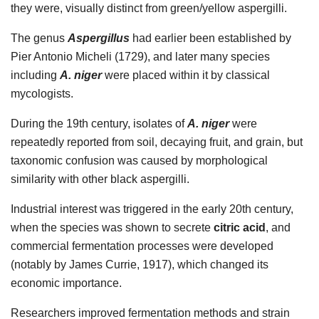
they were, visually distinct from green/yellow aspergilli.
The genus
Aspergillus
had earlier been established by
Pier Antonio Micheli (1729), and later many species
including
A. niger
were placed within it by classical
mycologists.
During the 19th century, isolates of
A. niger
were
repeatedly reported from soil, decaying fruit, and grain, but
taxonomic confusion was caused by morphological
similarity with other black aspergilli.
Industrial interest was triggered in the early 20th century,
when the species was shown to secrete
citric acid
, and
commercial fermentation processes were developed
(notably by James Currie, 1917), which changed its
economic importance.
Researchers improved fermentation methods and strain