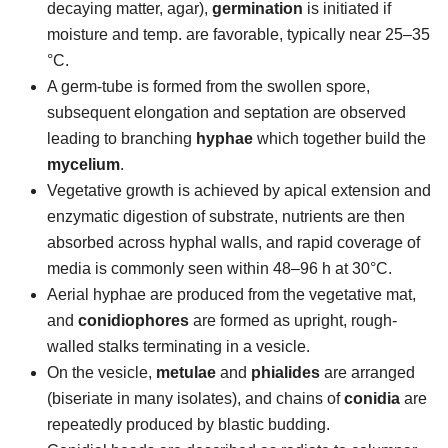
decaying matter, agar),
germination
is initiated if
moisture and temp. are favorable, typically near 25–35
°C.
A germ-tube is formed from the swollen spore,
subsequent elongation and septation are observed
leading to branching
hyphae
which together build the
mycelium
.
Vegetative growth is achieved by apical extension and
enzymatic digestion of substrate, nutrients are then
absorbed across hyphal walls, and rapid coverage of
media is commonly seen within 48–96 h at 30°C.
Aerial hyphae are produced from the vegetative mat,
and
conidiophores
are formed as upright, rough-
walled stalks terminating in a vesicle.
On the vesicle,
metulae
and
phialides
are arranged
(biseriate in many isolates), and chains of
conidia
are
repeatedly produced by blastic budding.