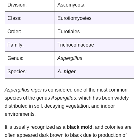
Division:
Ascomycota
Class:
Eurotiomycetes
Order:
Eurotiales
Family:
Trichocomaceae
Genus:
Aspergillus
Species:
A. niger
Aspergillus niger
is considered one of the most common
species of the genus
Aspergillus
, which has been widely
distributed in soil, decaying vegetation, and indoor
environments.
It is usually recognized as a
black mold
, and colonies are
often appeared dark brown to black due to production of