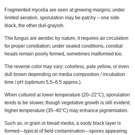
Fragmented mycelia are seen at growing margins; under
limited aeration, sporulation may be patchy – one side
black, the other dull-grayish.
The fungus are aerobic by nature, it requires air circulation
for proper conidiation; under sealed conditions, conidial
heads remain poorly formed, sometimes malformed too.
The reverse color may vary: colorless, pale yellow, or even
dull brown depending on media composition / incubation
time / pH (optimum 5.5–6.5 approx.).
When cultured at lower temperature (20–22°C), sporulation
tends to be slower, though vegetative growth is still evident;
higher temperature (35–40°C) may enhance pigmentation.
Such as, in grain or bread media, a sooty black layer is
formed—typical of field contamination—spores appearing