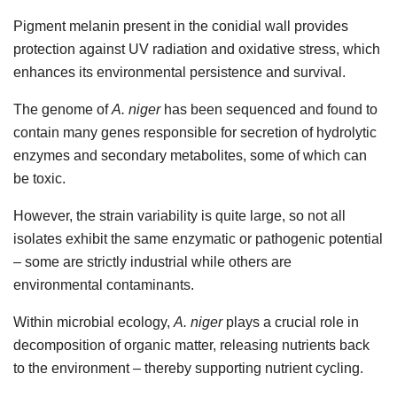
Pigment melanin present in the conidial wall provides
protection against UV radiation and oxidative stress, which
enhances its environmental persistence and survival.
The genome of
A. niger
has been sequenced and found to
contain many genes responsible for secretion of hydrolytic
enzymes and secondary metabolites, some of which can
be toxic.
However, the strain variability is quite large, so not all
isolates exhibit the same enzymatic or pathogenic potential
– some are strictly industrial while others are
environmental contaminants.
Within microbial ecology,
A. niger
plays a crucial role in
decomposition of organic matter, releasing nutrients back
to the environment – thereby supporting nutrient cycling.