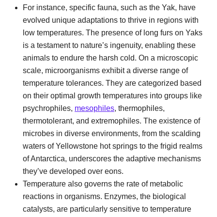
For instance, specific fauna, such as the Yak, have
evolved unique adaptations to thrive in regions with
low temperatures. The presence of long furs on Yaks
is a testament to nature’s ingenuity, enabling these
animals to endure the harsh cold. On a microscopic
scale, microorganisms exhibit a diverse range of
temperature tolerances. They are categorized based
on their optimal growth temperatures into groups like
psychrophiles,
mesophiles
, thermophiles,
thermotolerant, and extremophiles. The existence of
microbes in diverse environments, from the scalding
waters of Yellowstone hot springs to the frigid realms
of Antarctica, underscores the adaptive mechanisms
they’ve developed over eons.
Temperature also governs the rate of metabolic
reactions in organisms. Enzymes, the biological
catalysts, are particularly sensitive to temperature