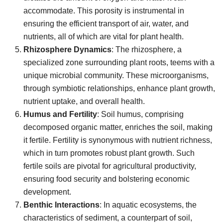
accommodate. This porosity is instrumental in
ensuring the efficient transport of air, water, and
nutrients, all of which are vital for plant health.
Rhizosphere Dynamics
: The rhizosphere, a
specialized zone surrounding plant roots, teems with a
unique microbial community. These microorganisms,
through symbiotic relationships, enhance plant growth,
nutrient uptake, and overall health.
Humus and Fertility
: Soil humus, comprising
decomposed organic matter, enriches the soil, making
it fertile. Fertility is synonymous with nutrient richness,
which in turn promotes robust plant growth. Such
fertile soils are pivotal for agricultural productivity,
ensuring food security and bolstering economic
development.
Benthic Interactions
: In aquatic ecosystems, the
characteristics of sediment, a counterpart of soil,