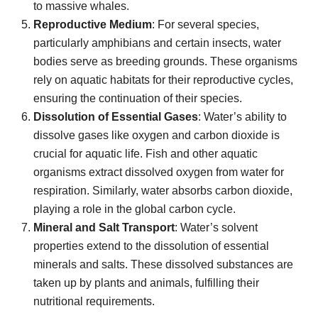
to massive whales.
Reproductive Medium
: For several species,
particularly amphibians and certain insects, water
bodies serve as breeding grounds. These organisms
rely on aquatic habitats for their reproductive cycles,
ensuring the continuation of their species.
Dissolution of Essential Gases
: Water’s ability to
dissolve gases like oxygen and carbon dioxide is
crucial for aquatic life. Fish and other aquatic
organisms extract dissolved oxygen from water for
respiration. Similarly, water absorbs carbon dioxide,
playing a role in the global carbon cycle.
Mineral and Salt Transport
: Water’s solvent
properties extend to the dissolution of essential
minerals and salts. These dissolved substances are
taken up by plants and animals, fulfilling their
nutritional requirements.