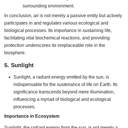
surrounding environment.
In conclusion, air is not merely a passive entity but actively
participates in and regulates various ecological and
biological processes. Its importance in sustaining life,
facilitating vital biochemical reactions, and providing
protection underscores its irreplaceable role in the
biosphere.
5. Sunlight
Sunlight, a radiant energy emitted by the sun, is
indispensable for the sustenance of life on Earth. Its
significance transcends beyond mere illumination,
influencing a myriad of biological and ecological
processes.
Importance in Ecosystem
Sunlight, the radiant energy from the sun, is not merely a