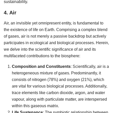
sustainability.
4. Air
Air, an invisible yet omnipresent entity, is fundamental to
the existence of life on Earth. Comprising a complex blend
of gases, air is not merely a passive backdrop but actively
participates in ecological and biological processes. Herein,
we delve into the scientific significance of air and its
multifaceted contributions to the biosphere:
Composition and Constituents
: Scientifically, air is a
heterogeneous mixture of gases. Predominantly, it
consists of nitrogen (78%) and oxygen (21%), which
are vital for various biological processes. Additionally,
trace elements like carbon dioxide, argon, and water
vapour, along with particulate matter, are interspersed
within this gaseous matrix.
Life Sustenance
: The symbiotic relationship between