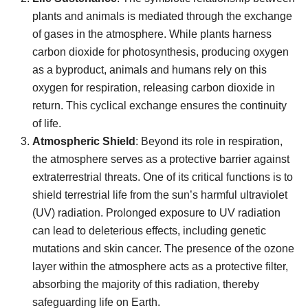
plants and animals is mediated through the exchange
of gases in the atmosphere. While plants harness
carbon dioxide for photosynthesis, producing oxygen
as a byproduct, animals and humans rely on this
oxygen for respiration, releasing carbon dioxide in
return. This cyclical exchange ensures the continuity
of life.
Atmospheric Shield
: Beyond its role in respiration,
the atmosphere serves as a protective barrier against
extraterrestrial threats. One of its critical functions is to
shield terrestrial life from the sun’s harmful ultraviolet
(UV) radiation. Prolonged exposure to UV radiation
can lead to deleterious effects, including genetic
mutations and skin cancer. The presence of the ozone
layer within the atmosphere acts as a protective filter,
absorbing the majority of this radiation, thereby
safeguarding life on Earth.