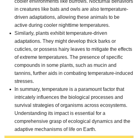
cooler environments like burrows. Nocturnal behaviors
in creatures like bats and owls are also temperature-
driven adaptations, allowing these animals to be
active during cooler nighttime temperatures.
Similarly, plants exhibit temperature-driven
adaptations. They might develop thick barks or
cuticles, or possess hairy leaves to mitigate the effects
of extreme temperatures. The presence of specific
compounds in some plants, such as mucin and
tannins, further aids in combating temperature-induced
stresses.
In summary, temperature is a paramount factor that
intricately influences the biological processes and
survival strategies of organisms across ecosystems.
Understanding its impact is essential for a
comprehensive grasp of ecological dynamics and the
adaptive mechanisms of life on Earth.