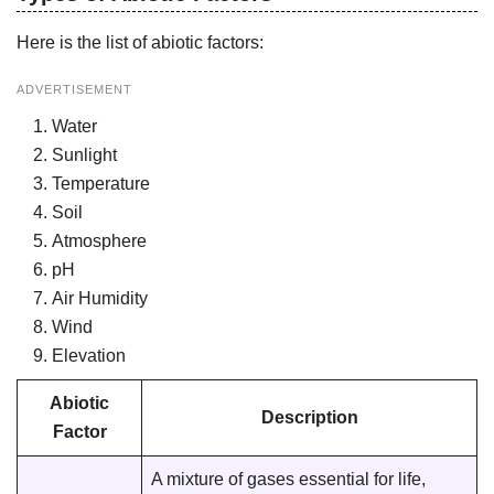
Here is the list of abiotic factors:
ADVERTISEMENT
Water
Sunlight
Temperature
Soil
Atmosphere
pH
Air Humidity
Wind
Elevation
Abiotic
Description
Factor
A mixture of gases essential for life,