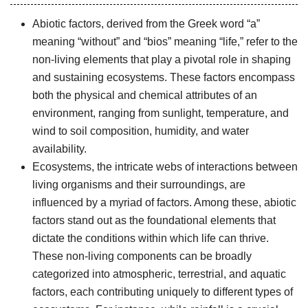
Abiotic factors, derived from the Greek word “a”
meaning “without” and “bios” meaning “life,” refer to the
non-living elements that play a pivotal role in shaping
and sustaining ecosystems. These factors encompass
both the physical and chemical attributes of an
environment, ranging from sunlight, temperature, and
wind to soil composition, humidity, and water
availability.
Ecosystems, the intricate webs of interactions between
living organisms and their surroundings, are
influenced by a myriad of factors. Among these, abiotic
factors stand out as the foundational elements that
dictate the conditions within which life can thrive.
These non-living components can be broadly
categorized into atmospheric, terrestrial, and aquatic
factors, each contributing uniquely to different types of