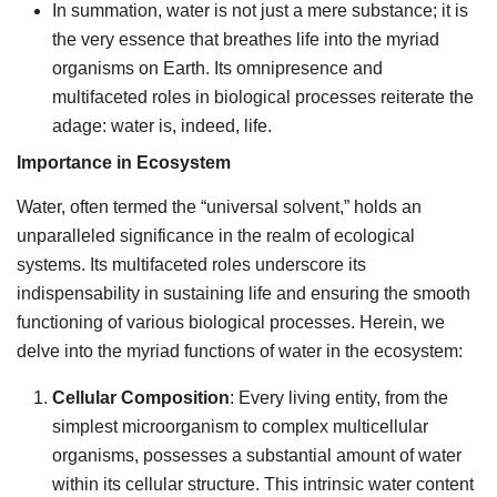
In summation, water is not just a mere substance; it is
the very essence that breathes life into the myriad
organisms on Earth. Its omnipresence and
multifaceted roles in biological processes reiterate the
adage: water is, indeed, life.
Importance in Ecosystem
Water, often termed the “universal solvent,” holds an
unparalleled significance in the realm of ecological
systems. Its multifaceted roles underscore its
indispensability in sustaining life and ensuring the smooth
functioning of various biological processes. Herein, we
delve into the myriad functions of water in the ecosystem:
Cellular Composition
: Every living entity, from the
simplest microorganism to complex multicellular
organisms, possesses a substantial amount of water
within its cellular structure. This intrinsic water content