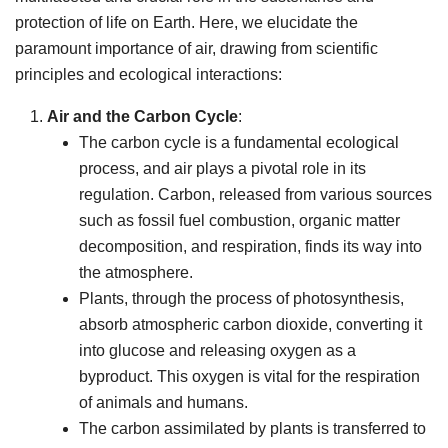
protection of life on Earth. Here, we elucidate the
paramount importance of air, drawing from scientific
principles and ecological interactions:
Air and the Carbon Cycle
:
The carbon cycle is a fundamental ecological
process, and air plays a pivotal role in its
regulation. Carbon, released from various sources
such as fossil fuel combustion, organic matter
decomposition, and respiration, finds its way into
the atmosphere.
Plants, through the process of photosynthesis,
absorb atmospheric carbon dioxide, converting it
into glucose and releasing oxygen as a
byproduct. This oxygen is vital for the respiration
of animals and humans.
The carbon assimilated by plants is transferred to