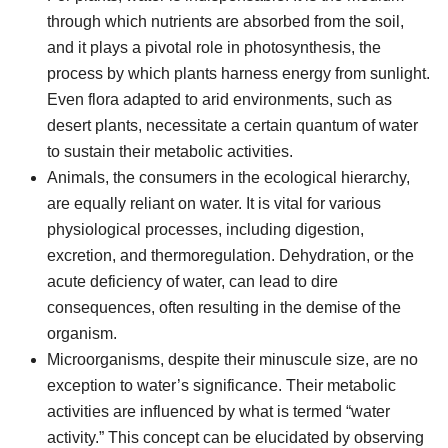
through which nutrients are absorbed from the soil,
and it plays a pivotal role in photosynthesis, the
process by which plants harness energy from sunlight.
Even flora adapted to arid environments, such as
desert plants, necessitate a certain quantum of water
to sustain their metabolic activities.
Animals, the consumers in the ecological hierarchy,
are equally reliant on water. It is vital for various
physiological processes, including digestion,
excretion, and thermoregulation. Dehydration, or the
acute deficiency of water, can lead to dire
consequences, often resulting in the demise of the
organism.
Microorganisms, despite their minuscule size, are no
exception to water’s significance. Their metabolic
activities are influenced by what is termed “water
activity.” This concept can be elucidated by observing