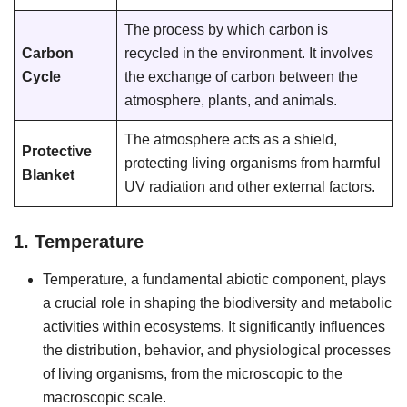
The process by which carbon is
Carbon
recycled in the environment. It involves
Cycle
the exchange of carbon between the
atmosphere, plants, and animals.
The atmosphere acts as a shield,
Protective
protecting living organisms from harmful
Blanket
UV radiation and other external factors.
1. Temperature
Temperature, a fundamental abiotic component, plays
a crucial role in shaping the biodiversity and metabolic
activities within ecosystems. It significantly influences
the distribution, behavior, and physiological processes
of living organisms, from the microscopic to the
macroscopic scale.