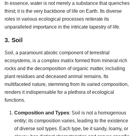
In essence, water is not merely a substance that quenches
thirst; it is the very backbone of life on Earth. Its diverse
roles in various ecological processes reiterate its
unparalleled importance in the intricate tapestry of life.
3. Soil
Soil, a paramount abiotic component of terrestrial
ecosystems, is a complex matrix formed from mineral-rich
rocks and the decomposition of organic matter, including
plant residues and deceased animal remains. Its
multifaceted nature, stemming from its varied composition,
renders it indispensable for a plethora of ecological
functions.
Composition and Types
: Soil is not a homogenous
entity; its composition varies, leading to the existence
of diverse soil types. Each type, be it sandy, loamy, or