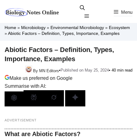
Skip
to
Menu
Menu
content
Home
»
Microbiology
»
Environmental Microbiology
»
Ecosystem
»
Abiotic Factors – Definition, Types, Importance, Examples
Abiotic Factors – Definition, Types,
Importance, Examples
•
Published on May 25, 2024
• 40 min read
By MN Editors
Make us preferred on Google
Summarise with AI:
ADVERTISEMENT
What are Abiotic Factors?