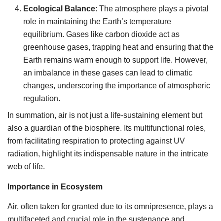
Ecological Balance
: The atmosphere plays a pivotal
role in maintaining the Earth’s temperature
equilibrium. Gases like carbon dioxide act as
greenhouse gases, trapping heat and ensuring that the
Earth remains warm enough to support life. However,
an imbalance in these gases can lead to climatic
changes, underscoring the importance of atmospheric
regulation.
In summation, air is not just a life-sustaining element but
also a guardian of the biosphere. Its multifunctional roles,
from facilitating respiration to protecting against UV
radiation, highlight its indispensable nature in the intricate
web of life.
Importance in Ecosystem
Air, often taken for granted due to its omnipresence, plays a
multifaceted and crucial role in the sustenance and