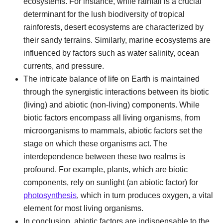
ecosystems. For instance, while rainfall is a crucial
determinant for the lush biodiversity of tropical
rainforests, desert ecosystems are characterized by
their sandy terrains. Similarly, marine ecosystems are
influenced by factors such as water salinity, ocean
currents, and pressure.
The intricate balance of life on Earth is maintained
through the synergistic interactions between its biotic
(living) and abiotic (non-living) components. While
biotic factors encompass all living organisms, from
microorganisms to mammals, abiotic factors set the
stage on which these organisms act. The
interdependence between these two realms is
profound. For example, plants, which are biotic
components, rely on sunlight (an abiotic factor) for
photosynthesis
, which in turn produces oxygen, a vital
element for most living organisms.
In conclusion, abiotic factors are indispensable to the