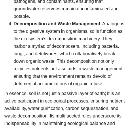
pathogens, and contaminants, ensuring that
groundwater reservoirs remain uncontaminated and
potable.
Decomposition and Waste Management
: Analogous
to the digestive system in organisms, soils function as
the ecosystem’s decomposition machinery. They
harbor a myriad of decomposers, including bacteria,
fungi, and detritivores, which collaboratively break
down organic waste. This decomposition not only
recycles nutrients but also aids in waste management,
ensuring that the environment remains devoid of
detrimental accumulations of organic refuse.
In essence, soil is not just a passive layer of earth; it is an
active participant in ecological processes, ensuring nutrient
availability, water purification, carbon sequestration, and
waste decomposition. Its multifaceted roles underscore its
indispensability in maintaining ecological balance and