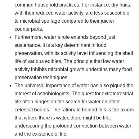
common household practices. For instance, dry fruits,
with their reduced water activity, are less susceptible
to microbial spoilage compared to their juicier
counterparts.
Furthermore, water’s role extends beyond just
sustenance. It is a key determinant in food
preservation, with its activity level influencing the shelf
life of various edibles. The principle that low water
activity inhibits microbial growth underpins many food
preservation techniques.
The universal importance of water has also piqued the
interest of astrobiologists. The quest for extraterrestrial
life often hinges on the search for water on other
celestial bodies. The rationale behind this is the axiom
that where there is water, there might be life,
underscoring the profound connection between water
and the existence of life.