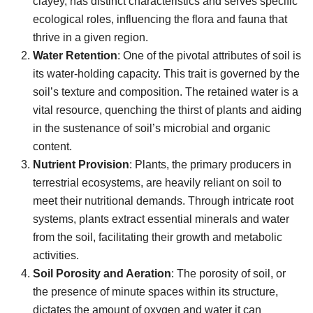
clayey, has distinct characteristics and serves specific
ecological roles, influencing the flora and fauna that
thrive in a given region.
Water Retention
: One of the pivotal attributes of soil is
its water-holding capacity. This trait is governed by the
soil’s texture and composition. The retained water is a
vital resource, quenching the thirst of plants and aiding
in the sustenance of soil’s microbial and organic
content.
Nutrient Provision
: Plants, the primary producers in
terrestrial ecosystems, are heavily reliant on soil to
meet their nutritional demands. Through intricate root
systems, plants extract essential minerals and water
from the soil, facilitating their growth and metabolic
activities.
Soil Porosity and Aeration
: The porosity of soil, or
the presence of minute spaces within its structure,
dictates the amount of oxygen and water it can