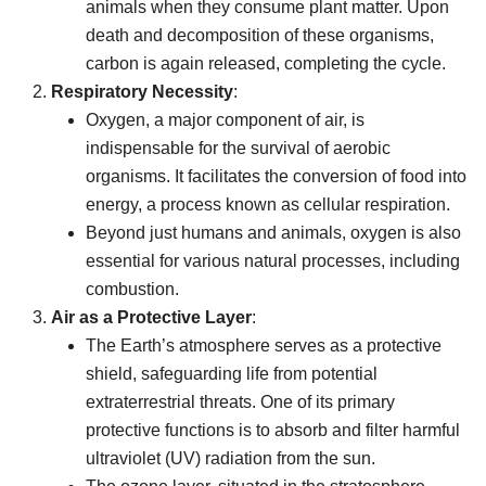
animals when they consume plant matter. Upon
death and decomposition of these organisms,
carbon is again released, completing the cycle.
Respiratory Necessity
:
Oxygen, a major component of air, is
indispensable for the survival of aerobic
organisms. It facilitates the conversion of food into
energy, a process known as cellular respiration.
Beyond just humans and animals, oxygen is also
essential for various natural processes, including
combustion.
Air as a Protective Layer
:
The Earth’s atmosphere serves as a protective
shield, safeguarding life from potential
extraterrestrial threats. One of its primary
protective functions is to absorb and filter harmful
ultraviolet (UV) radiation from the sun.