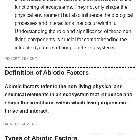
functioning of ecosystems. They not only shape the
physical environment but also influence the biological
processes and interactions that occur within it.
Understanding the role and significance of these non-
living components is crucial for comprehending the
intricate dynamics of our planet’s ecosystems.
ADVERTISEMENT
Definition of Abiotic Factors
Abiotic factors refer to the non-living physical and
chemical elements in an ecosystem that influence and
shape the conditions within which living organisms
thrive and interact.
ADVERTISEMENT
Types of Abiotic Factors