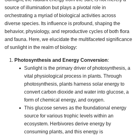
source of illumination but plays a pivotal role in
orchestrating a myriad of biological activities across
diverse species. Its influence is profound, shaping the
behavior, physiology, and reproductive cycles of both flora
and fauna. Here, we elucidate the multifaceted significance
of sunlight in the realm of biology:
Photosynthesis and Energy Conversion
:
Sunlight is the primary driver of photosynthesis, a
vital physiological process in plants. Through
photosynthesis, plants harness solar energy to
convert carbon dioxide and water into glucose, a
form of chemical energy, and oxygen.
This glucose serves as the foundational energy
source for various trophic levels within an
ecosystem. Herbivores derive energy by
consuming plants, and this energy is