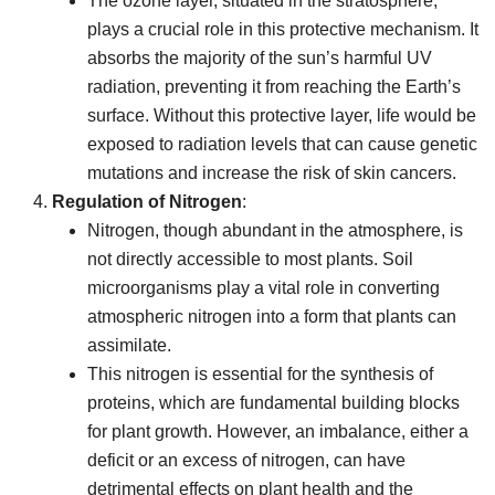
The ozone layer, situated in the stratosphere,
plays a crucial role in this protective mechanism. It
absorbs the majority of the sun’s harmful UV
radiation, preventing it from reaching the Earth’s
surface. Without this protective layer, life would be
exposed to radiation levels that can cause genetic
mutations and increase the risk of skin cancers.
Regulation of Nitrogen
:
Nitrogen, though abundant in the atmosphere, is
not directly accessible to most plants. Soil
microorganisms play a vital role in converting
atmospheric nitrogen into a form that plants can
assimilate.
This nitrogen is essential for the synthesis of
proteins, which are fundamental building blocks
for plant growth. However, an imbalance, either a
deficit or an excess of nitrogen, can have
detrimental effects on plant health and the