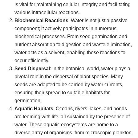
is vital for maintaining cellular integrity and facilitating
various intracellular reactions.
Biochemical Reactions
: Water is not just a passive
component; it actively participates in numerous
biochemical processes. From seed germination and
nutrient absorption to digestion and waste elimination,
water acts as a solvent, enabling these reactions to
occur efficiently.
Seed Dispersal
: In the botanical world, water plays a
pivotal role in the dispersal of plant species. Many
seeds are adapted to be carried by water currents,
ensuring their spread to suitable habitats for
germination.
Aquatic Habitats
: Oceans, rivers, lakes, and ponds
are teeming with life, all sustained by the presence of
water. These aquatic ecosystems are home to a
diverse array of organisms, from microscopic plankton