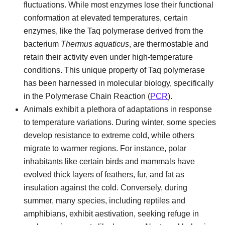
fluctuations. While most enzymes lose their functional
conformation at elevated temperatures, certain
enzymes, like the Taq polymerase derived from the
bacterium
Thermus aquaticus
, are thermostable and
retain their activity even under high-temperature
conditions. This unique property of Taq polymerase
has been harnessed in molecular biology, specifically
in the Polymerase Chain Reaction (
PCR
).
Animals exhibit a plethora of adaptations in response
to temperature variations. During winter, some species
develop resistance to extreme cold, while others
migrate to warmer regions. For instance, polar
inhabitants like certain birds and mammals have
evolved thick layers of feathers, fur, and fat as
insulation against the cold. Conversely, during
summer, many species, including reptiles and
amphibians, exhibit aestivation, seeking refuge in