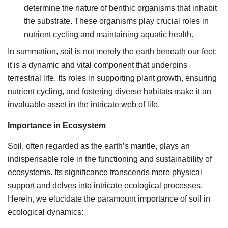
determine the nature of benthic organisms that inhabit
the substrate. These organisms play crucial roles in
nutrient cycling and maintaining aquatic health.
In summation, soil is not merely the earth beneath our feet;
it is a dynamic and vital component that underpins
terrestrial life. Its roles in supporting plant growth, ensuring
nutrient cycling, and fostering diverse habitats make it an
invaluable asset in the intricate web of life.
Importance in Ecosystem
Soil, often regarded as the earth’s mantle, plays an
indispensable role in the functioning and sustainability of
ecosystems. Its significance transcends mere physical
support and delves into intricate ecological processes.
Herein, we elucidate the paramount importance of soil in
ecological dynamics: