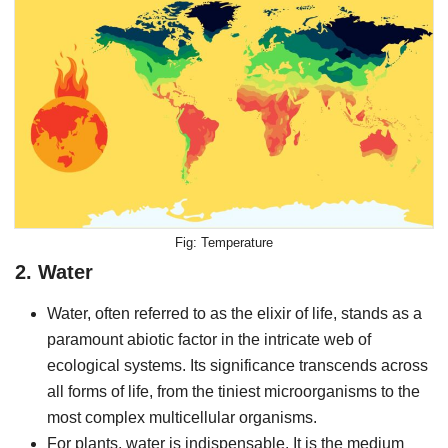
Temperature
2. Water
Water, often referred to as the elixir of life, stands as a
paramount abiotic factor in the intricate web of
ecological systems. Its significance transcends across
all forms of life, from the tiniest microorganisms to the
most complex multicellular organisms.
For plants, water is indispensable. It is the medium