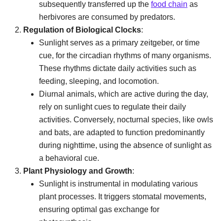
subsequently transferred up the
food chain
as
herbivores are consumed by predators.
Regulation of Biological Clocks
:
Sunlight serves as a primary zeitgeber, or time
cue, for the circadian rhythms of many organisms.
These rhythms dictate daily activities such as
feeding, sleeping, and locomotion.
Diurnal animals, which are active during the day,
rely on sunlight cues to regulate their daily
activities. Conversely, nocturnal species, like owls
and bats, are adapted to function predominantly
during nighttime, using the absence of sunlight as
a behavioral cue.
Plant Physiology and Growth
:
Sunlight is instrumental in modulating various
plant processes. It triggers stomatal movements,
ensuring optimal gas exchange for