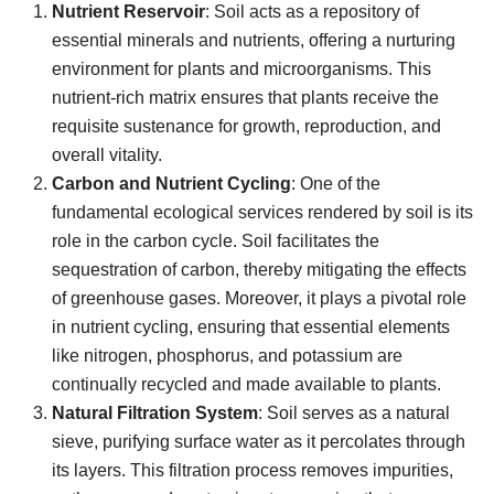
Nutrient Reservoir
: Soil acts as a repository of
essential minerals and nutrients, offering a nurturing
environment for plants and microorganisms. This
nutrient-rich matrix ensures that plants receive the
requisite sustenance for growth, reproduction, and
overall vitality.
Carbon and Nutrient Cycling
: One of the
fundamental ecological services rendered by soil is its
role in the carbon cycle. Soil facilitates the
sequestration of carbon, thereby mitigating the effects
of greenhouse gases. Moreover, it plays a pivotal role
in nutrient cycling, ensuring that essential elements
like nitrogen, phosphorus, and potassium are
continually recycled and made available to plants.
Natural Filtration System
: Soil serves as a natural
sieve, purifying surface water as it percolates through
its layers. This filtration process removes impurities,