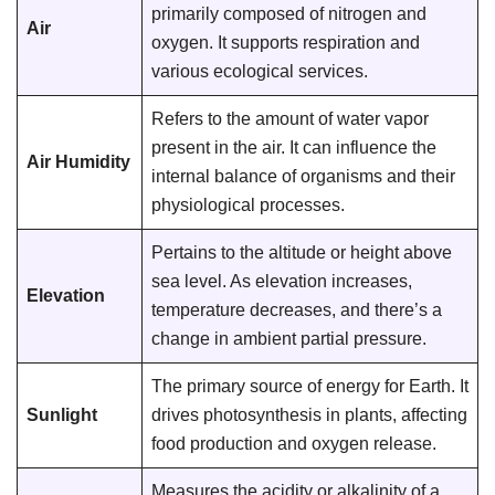
primarily composed of nitrogen and
Air
oxygen. It supports respiration and
various ecological services.
Refers to the amount of water vapor
present in the air. It can influence the
Air Humidity
internal balance of organisms and their
physiological processes.
Pertains to the altitude or height above
sea level. As elevation increases,
Elevation
temperature decreases, and there’s a
change in ambient partial pressure.
The primary source of energy for Earth. It
Sunlight
drives photosynthesis in plants, affecting
food production and oxygen release.
Measures the acidity or alkalinity of a