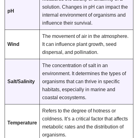
solution. Changes in pH can impact the
pH
internal environment of organisms and
influence their survival.
The movement of air in the atmosphere.
Wind
It can influence plant growth, seed
dispersal, and pollination.
The concentration of salt in an
environment. It determines the types of
Salt/Salinity
organisms that can thrive in specific
habitats, especially in marine and
coastal ecosystems.
Refers to the degree of hotness or
coldness. It’s a critical factor that affects
Temperature
metabolic rates and the distribution of
organisms.