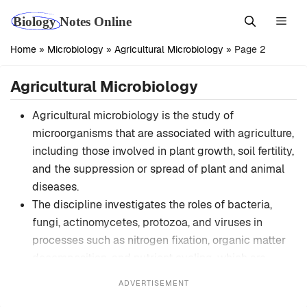
Skip
Men
to
content
Home
»
Microbiology
»
Agricultural Microbiology
»
Page 2
Agricultural Microbiology
Agricultural microbiology is the study of
microorganisms that are associated with agriculture,
including those involved in plant growth, soil fertility,
and the suppression or spread of plant and animal
diseases.
The discipline investigates the roles of bacteria,
fungi, actinomycetes, protozoa, and viruses in
processes such as nitrogen fixation, organic matter
decomposition, and nutrient cycling, which are
critical to sustainable crop production.
ADVERTISEMENT
It emphasizes the symbiotic relationships between