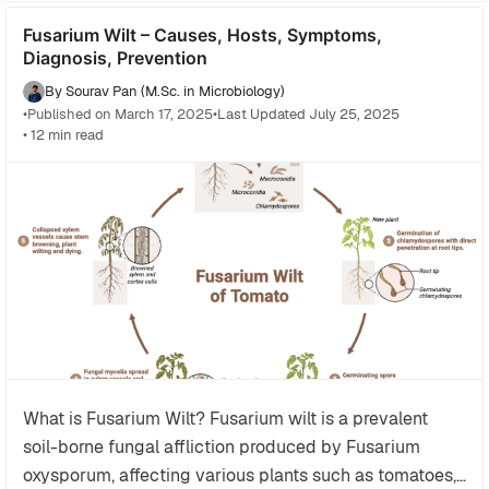
beneficial microbes and plants, for example the
Fusarium Wilt – Causes, Hosts, Symptoms,
association of nitrogen-fixing bacteria with
Diagnosis, Prevention
leguminous plants and mycorrhizal fungi with
various crops, enhancing nutrient uptake and plant
By Sourav Pan (M.Sc. in Microbiology)
•
Published on March 17, 2025
•
Last Updated July 25, 2025
resilience.
• 12 min read
Historical developments in agricultural microbiology
trace back to the pioneering observations of
microorganisms by Antonie van Leeuwenhoek and
were later advanced by scientists such as Louis
Pasteur, Robert Koch, Sergei Winogradsky, and
Martinus Beijerinck who established the roles of
microbes in soil chemistry and plant pathology.
The field also encompasses the study of microbial
interactions in the rhizosphere and phyllosphere,
with current research utilizing molecular techniques
What is Fusarium Wilt? Fusarium wilt is a prevalent
like metagenomics to characterize complex
soil-borne fungal affliction produced by Fusarium
microbial communities and their impacts on plant
oxysporum, affecting various plants such as tomatoes,