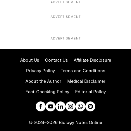
ADVERTISEMENT
ADVERTISEMENT
ADVERTISEMENT
About Us
Contact Us
Affiliate Disclosure
Privacy Policy
Terms and Conditions
About the Author
Medical Disclaimer
Fact-Checking Policy
Editorial Policy
© 2024–2026 Biology Notes Online