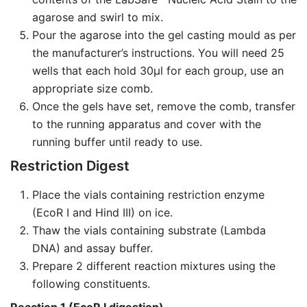
agarose and swirl to mix.
Pour the agarose into the gel casting mould as per
the manufacturer’s instructions. You will need 25
wells that each hold 30µl for each group, use an
appropriate size comb.
Once the gels have set, remove the comb, transfer
to the running apparatus and cover with the
running buffer until ready to use.
Restriction Digest
Place the vials containing restriction enzyme
(EcoR I and Hind III) on ice.
Thaw the vials containing substrate (Lambda
DNA) and assay buffer.
Prepare 2 different reaction mixtures using the
following constituents.