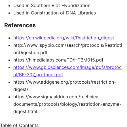
Used in Southern Blot Hybridization
Used in Construction of DNA Libraries
References
https://en.wikipedia.org/wiki/Restriction_digest
http://www.ispybio.com/search/protocols/Restricti
onDigestion.pdf
https://himedialabs.com/TD/HTBM015.pdf
https://www.gbiosciences.com/image/pdfs/protoc
ol/BE-307_protocol.pdf
https://www.addgene.org/protocols/restriction-
digest/
https://www.sigmaaldrich.com/technical-
documents/protocols/biology/restriction-enzyme-
digest.html
Table of Contents