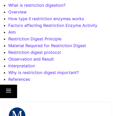
What is restriction digestion?
Overview
How type II restriction enzymes works
Factors affecting Restriction Enzyme Activity
Aim
Restriction Digest Principle
Material Required for Restriction Digest
Restriction digest protocol
Observation and Result
Interpretation
Why is restriction digest important?
References