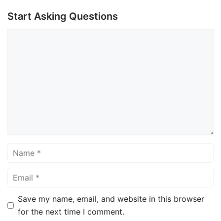
Start Asking Questions
Comment
Name
Email
Save my name, email, and website in this browser
for the next time I comment.