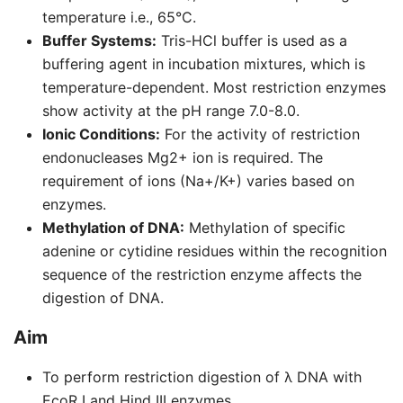
temperature i.e., 65°C.
Buffer Systems:
Tris-HCl buffer is used as a
buffering agent in incubation mixtures, which is
temperature-dependent. Most restriction enzymes
show activity at the pH range 7.0-8.0.
Ionic Conditions:
For the activity of restriction
endonucleases Mg2+ ion is required. The
requirement of ions (Na+/K+) varies based on
enzymes.
Methylation of DNA:
Methylation of specific
adenine or cytidine residues within the recognition
sequence of the restriction enzyme affects the
digestion of DNA.
Aim
To perform restriction digestion of λ DNA with
EcoR I and Hind III enzymes.