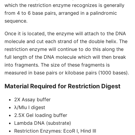
which the restriction enzyme recognizes is generally
from 4 to 6 base pairs, arranged in a palindromic
sequence.
Once it is located, the enzyme will attach to the DNA
molecule and cut each strand of the double helix. The
restriction enzyme will continue to do this along the
full length of the DNA molecule which will then break
into fragments. The size of these fragments is
measured in base pairs or kilobase pairs (1000 bases).
Material Required for Restriction Digest
2X Assay buffer
λ/Mlu I digest
2.5X Gel loading buffer
Lambda DNA (substrate)
Restriction Enzymes: EcoR I, Hind III