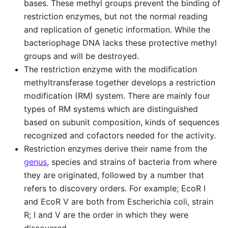
bases. These methyl groups prevent the binding of
restriction enzymes, but not the normal reading
and replication of genetic information. While the
bacteriophage DNA lacks these protective methyl
groups and will be destroyed.
The restriction enzyme with the modification
methyltransferase together develops a restriction
modification (RM) system. There are mainly four
types of RM systems which are distinguished
based on subunit composition, kinds of sequences
recognized and cofactors needed for the activity.
Restriction enzymes derive their name from the
genus
, species and strains of bacteria from where
they are originated, followed by a number that
refers to discovery orders. For example; EcoR I
and EcoR V are both from Escherichia coli, strain
R; I and V are the order in which they were