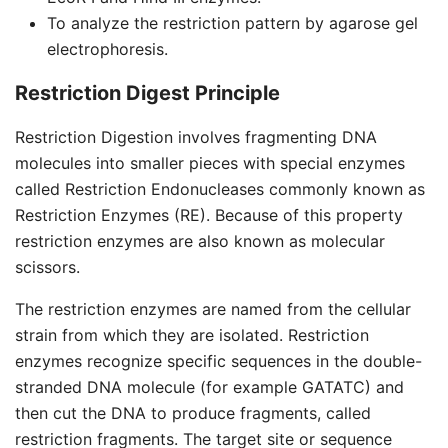
To analyze the restriction pattern by agarose gel
electrophoresis.
Restriction Digest Principle
Restriction Digestion involves fragmenting DNA
molecules into smaller pieces with special enzymes
called Restriction Endonucleases commonly known as
Restriction Enzymes (RE). Because of this property
restriction enzymes are also known as molecular
scissors.
The restriction enzymes are named from the cellular
strain from which they are isolated. Restriction
enzymes recognize specific sequences in the double-
stranded DNA molecule (for example GATATC) and
then cut the DNA to produce fragments, called
restriction fragments. The target site or sequence