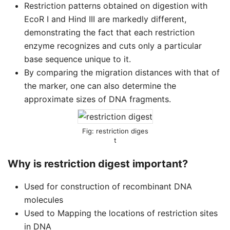
Restriction patterns obtained on digestion with
EcoR I and Hind III are markedly different,
demonstrating the fact that each restriction
enzyme recognizes and cuts only a particular
base sequence unique to it.
By comparing the migration distances with that of
the marker, one can also determine the
approximate sizes of DNA fragments.
restriction diges
t
Why is restriction digest important?
Used for construction of recombinant DNA
molecules
Used to Mapping the locations of restriction sites
in DNA