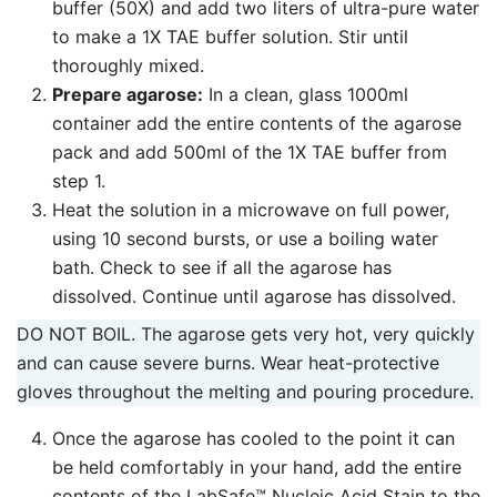
buffer (50X) and add two liters of ultra-pure water
to make a 1X TAE buffer solution. Stir until
thoroughly mixed.
Prepare agarose:
In a clean, glass 1000ml
container add the entire contents of the agarose
pack and add 500ml of the 1X TAE buffer from
step 1.
Heat the solution in a microwave on full power,
using 10 second bursts, or use a boiling water
bath. Check to see if all the agarose has
dissolved. Continue until agarose has dissolved.
DO NOT BOIL. The agarose gets very hot, very quickly
and can cause severe burns. Wear heat-protective
gloves throughout the melting and pouring procedure.
Once the agarose has cooled to the point it can
be held comfortably in your hand, add the entire
contents of the LabSafe™ Nucleic Acid Stain to the