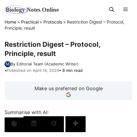
Skip
Men
to
content
Home
»
Practical
»
Protocols
»
Restriction Digest – Protocol,
Principle, result
Restriction Digest – Protocol,
Principle, result
By Editorial Team (Academic Writer)
•
Published on April 14, 2024
• 8 min read
Make us preferred on Google
Summarise with AI: