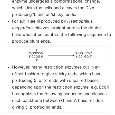
enzyme undergoes a conformational change,
which kinks the helix and cleaves the DNA
producing ‘blunt’ or ‘sticky’ ends.
For e.g. Hae III produced by
Haemophilus
aegypticus
cleaves straight across the double
helix when it encounters the following sequence to
produce blunt ends.
However, many restriction enzymes cut in an
offset fashion to give sticky ends, which have
protruding 5′ or 3′ ends with unpaired bases
depending upon the restriction enzyme, e.g. EcoR
I recognizes the following sequence and cleaves
each backbone between G and A base residue
giving 5′ protruding ends.