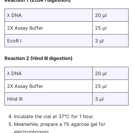
Reaction 1 (EcoR I digestion)
λ DNA
20 µl
2X Assay Buffer
25 µl
EcoR I
3 µl
Reaction 2 (Hind III digestion)
λ DNA
20 µl
2X Assay Buffer
25 µl
Hind III
3 µl
Incubate the vial at 37°C for 1 hour.
Meanwhile, prepare a 1% agarose gel for
electrophoresis.