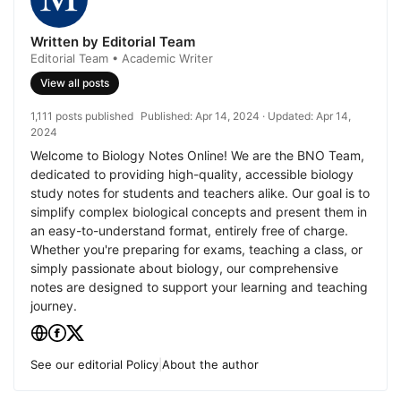
Written by Editorial Team
Editorial Team • Academic Writer
View all posts
1,111 posts published
Published:
Apr 14, 2024
· Updated:
Apr 14,
2024
Welcome to Biology Notes Online! We are the BNO Team,
dedicated to providing high-quality, accessible biology
study notes for students and teachers alike. Our goal is to
simplify complex biological concepts and present them in
an easy-to-understand format, entirely free of charge.
Whether you're preparing for exams, teaching a class, or
simply passionate about biology, our comprehensive
notes are designed to support your learning and teaching
journey.
See our editorial Policy
|
About the author