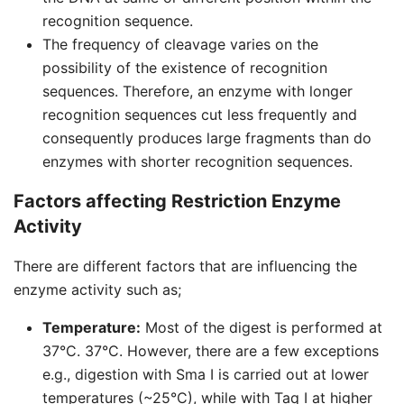
recognition sequence.
The frequency of cleavage varies on the
possibility of the existence of recognition
sequences. Therefore, an enzyme with longer
recognition sequences cut less frequently and
consequently produces large fragments than do
enzymes with shorter recognition sequences.
Factors affecting Restriction Enzyme
Activity
There are different factors that are influencing the
enzyme activity such as;
Temperature:
Most of the digest is performed at
37°C. 37°C. However, there are a few exceptions
e.g., digestion with Sma I is carried out at lower
temperatures (~25°C), while with Taq I at higher