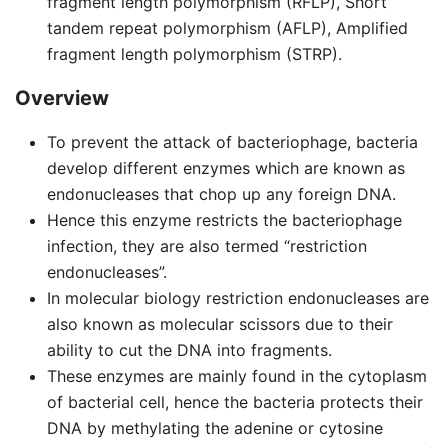
fragment length polymorphism (RFLP), Short
tandem repeat polymorphism (AFLP), Amplified
fragment length polymorphism (STRP).
Overview
To prevent the attack of bacteriophage, bacteria
develop different enzymes which are known as
endonucleases that chop up any foreign DNA.
Hence this enzyme restricts the bacteriophage
infection, they are also termed “restriction
endonucleases”.
In molecular biology restriction endonucleases are
also known as molecular scissors due to their
ability to cut the DNA into fragments.
These enzymes are mainly found in the cytoplasm
of bacterial cell, hence the bacteria protects their
DNA by methylating the adenine or cytosine