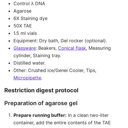
Control λ DNA
Agarose
6X Staining dye
50X TAE
1.5 ml vials
Equipment: Dry bath, Gel rocker (optional).
Glassware
: Beakers,
Conical flask
, Measuring
cylinder, Staining tray.
Distilled water.
Other: Crushed ice/Genei Cooler, Tips,
Micropipette
.
Restriction digest protocol
Preparation of agarose gel
Prepare running buffer:
In a clean two-liter
container, add the entire contents of the TAE