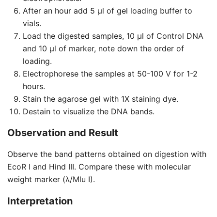
After an hour add 5 μl of gel loading buffer to
vials.
Load the digested samples, 10 μl of Control DNA
and 10 μl of marker, note down the order of
loading.
Electrophorese the samples at 50-100 V for 1-2
hours.
Stain the agarose gel with 1X staining dye.
Destain to visualize the DNA bands.
Observation and Result
Observe the band patterns obtained on digestion with
EcoR I and Hind III. Compare these with molecular
weight marker (λ/Mlu I).
Interpretation