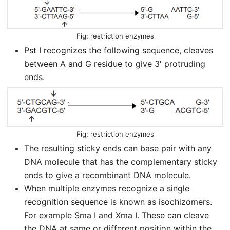
restriction enzymes
Pst I recognizes the following sequence, cleaves
between A and G residue to give 3′ protruding
ends.
restriction enzymes
The resulting sticky ends can base pair with any
DNA molecule that has the complementary sticky
ends to give a recombinant DNA molecule.
When multiple enzymes recognize a single
recognition sequence is known as isochizomers.
For example Sma I and Xma I. These can cleave
the DNA at same or different position within the