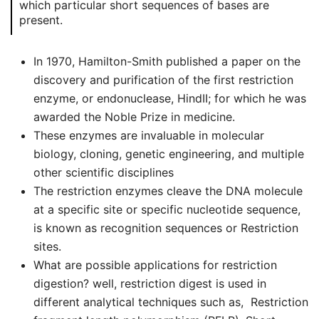
which particular short sequences of bases are
present.
In 1970, Hamilton-Smith published a paper on the
discovery and purification of the first restriction
enzyme, or endonuclease, HindII; for which he was
awarded the Noble Prize in medicine.
These enzymes are invaluable in molecular
biology, cloning, genetic engineering, and multiple
other scientific disciplines
The restriction enzymes cleave the DNA molecule
at a specific site or specific nucleotide sequence,
is known as recognition sequences or Restriction
sites.
What are possible applications for restriction
digestion? well, restriction digest is used in
different analytical techniques such as, Restriction