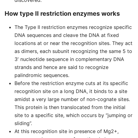
discovered.
How type II restriction enzymes works
The Type II restriction enzymes recognize specific
DNA sequences and cleave the DNA at fixed
locations at or near the recognition sites. They act
as dimers, each subunit recognizing the same 5 to
3′ nucleotide sequence in complementary DNA
strands and hence are said to recognize
palindromic sequences.
Before the restriction enzyme cuts at its specific
recognition site on a long DNA, it binds to a site
amidst a very large number of non-cognate sites.
This protein is then translocated from the initial
site to a specific site, which occurs by “jumping or
sliding”.
At this recognition site in presence of Mg2+,