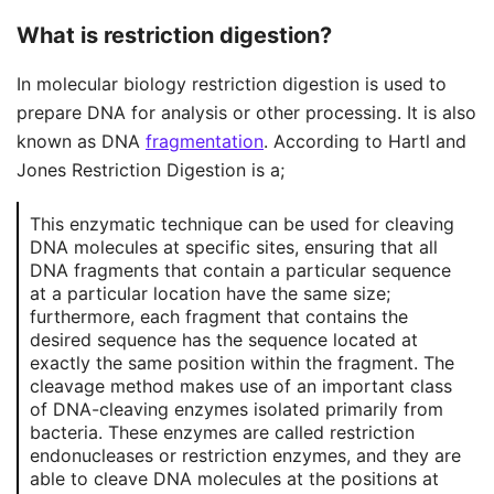
What is restriction digestion?
In molecular biology restriction digestion is used to
prepare DNA for analysis or other processing. It is also
known as DNA
fragmentation
. According to Hartl and
Jones Restriction Digestion is a;
This enzymatic technique can be used for cleaving
DNA molecules at specific sites, ensuring that all
DNA fragments that contain a particular sequence
at a particular location have the same size;
furthermore, each fragment that contains the
desired sequence has the sequence located at
exactly the same position within the fragment. The
cleavage method makes use of an important class
of DNA-cleaving enzymes isolated primarily from
bacteria. These enzymes are called restriction
endonucleases or restriction enzymes, and they are
able to cleave DNA molecules at the positions at