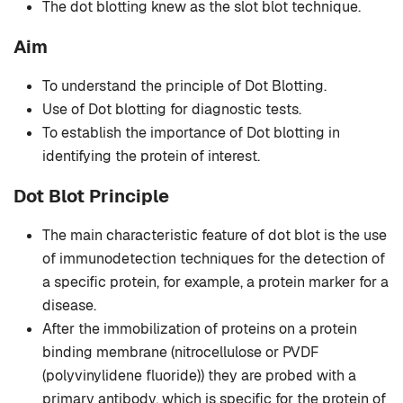
The dot blotting knew as the slot blot technique.
Aim
To understand the principle of Dot Blotting.
Use of Dot blotting for diagnostic tests.
To establish the importance of Dot blotting in
identifying the protein of interest.
Dot Blot Principle
The main characteristic feature of dot blot is the use
of immunodetection techniques for the detection of
a specific protein, for example, a protein marker for a
disease.
After the immobilization of proteins on a protein
binding membrane (nitrocellulose or PVDF
(polyvinylidene fluoride)) they are probed with a
primary antibody, which is specific for the protein of