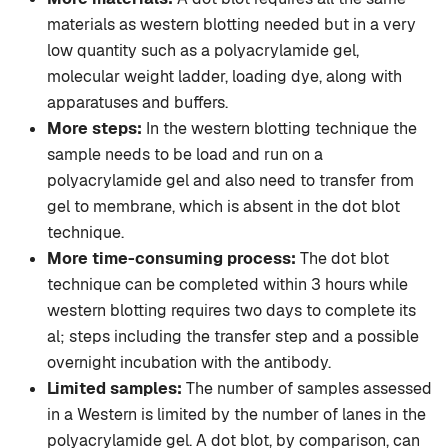
materials as western blotting needed but in a very
low quantity such as a polyacrylamide gel,
molecular weight ladder, loading dye, along with
apparatuses and buffers.
More steps:
In the western blotting technique the
sample needs to be load and run on a
polyacrylamide gel and also need to transfer from
gel to membrane, which is absent in the dot blot
technique.
More time-consuming process:
The dot blot
technique can be completed within 3 hours while
western blotting requires two days to complete its
al; steps including the transfer step and a possible
overnight incubation with the antibody.
Limited samples:
The number of samples assessed
in a Western is limited by the number of lanes in the
polyacrylamide gel. A dot blot, by comparison, can