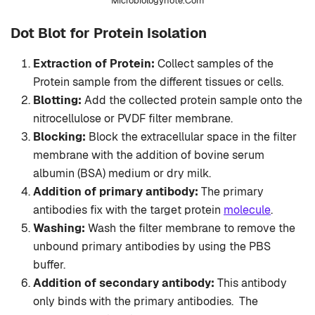
Microbiologynote.Com
Dot Blot for Protein Isolation
Extraction of Protein:
Collect samples of the
Protein sample from the different tissues or cells.
Blotting:
Add the collected protein sample onto the
nitrocellulose or PVDF filter membrane.
Blocking:
Block the extracellular space in the filter
membrane with the addition of bovine serum
albumin (BSA) medium or dry milk.
Addition of primary antibody:
The primary
antibodies fix with the target protein
molecule
.
Washing:
Wash the filter membrane to remove the
unbound primary antibodies by using the PBS
buffer.
Addition of secondary antibody:
This antibody
only binds with the primary antibodies. The