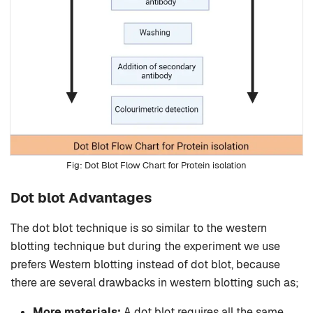
Dot Blot Flow Chart for Protein isolation
Dot blot Advantages
The dot blot technique is so similar to the western
blotting technique but during the experiment we use
prefers Western blotting instead of dot blot, because
there are several drawbacks in western blotting such as;
More materials:
A dot blot requires all the same