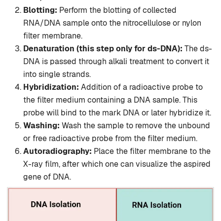
Blotting:
Perform the blotting of collected
RNA/DNA sample onto the nitrocellulose or nylon
filter membrane.
Denaturation (this step only for ds-DNA):
The ds-
DNA is passed through alkali treatment to convert it
into single strands.
Hybridization:
Addition of a radioactive probe to
the filter medium containing a DNA sample. This
probe will bind to the mark DNA or later hybridize it.
Washing:
Wash the sample to remove the unbound
or free radioactive probe from the filter medium.
Autoradiography:
Place the filter membrane to the
X-ray film, after which one can visualize the aspired
gene of DNA.