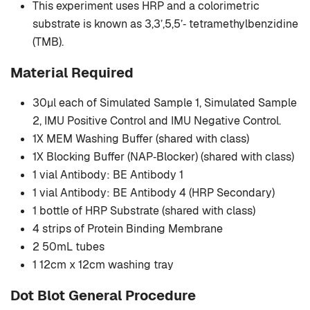
This experiment uses HRP and a colorimetric
substrate is known as 3,3’,5,5’‐ tetramethylbenzidine
(TMB).
Material Required
30μl each of Simulated Sample 1, Simulated Sample
2, IMU Positive Control and IMU Negative Control.
1X MEM Washing Buffer (shared with class)
1X Blocking Buffer (NAP‐Blocker) (shared with class)
1 vial Antibody: BE Antibody 1
1 vial Antibody: BE Antibody 4 (HRP Secondary)
1 bottle of HRP Substrate (shared with class)
4 strips of Protein Binding Membrane
2 50mL tubes
1 12cm x 12cm washing tray
Dot Blot General Procedure