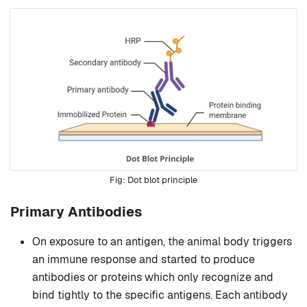
Dot blot principle
Primary Antibodies
On exposure to an antigen, the animal body triggers
an immune response and started to produce
antibodies or proteins which only recognize and
bind tightly to the specific antigens. Each antibody