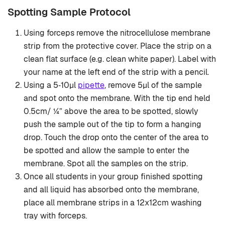
Spotting Sample Protocol
Using forceps remove the nitrocellulose membrane
strip from the protective cover. Place the strip on a
clean flat surface (e.g. clean white paper). Label with
your name at the left end of the strip with a pencil.
Using a 5‐10μl
pipette
, remove 5μl of the sample
and spot onto the membrane. With the tip end held
0.5cm/ ¼” above the area to be spotted, slowly
push the sample out of the tip to form a hanging
drop. Touch the drop onto the center of the area to
be spotted and allow the sample to enter the
membrane. Spot all the samples on the strip.
Once all students in your group finished spotting
and all liquid has absorbed onto the membrane,
place all membrane strips in a 12x12cm washing
tray with forceps.