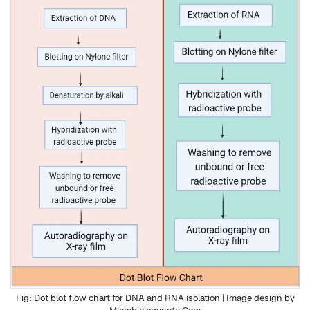
Dot blot flow chart for DNA and RNA isolation | Image design by