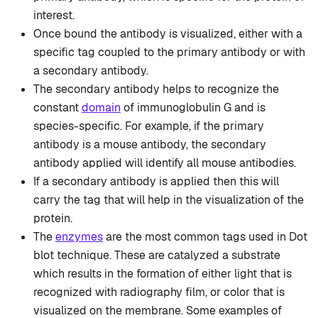
interest.
Once bound the antibody is visualized, either with a
specific tag coupled to the primary antibody or with
a secondary antibody.
The secondary antibody helps to recognize the
constant
domain
of immunoglobulin G and is
species-specific. For example, if the primary
antibody is a mouse antibody, the secondary
antibody applied will identify all mouse antibodies.
If a secondary antibody is applied then this will
carry the tag that will help in the visualization of the
protein.
The
enzymes
are the most common tags used in Dot
blot technique. These are catalyzed a substrate
which results in the formation of either light that is
recognized with radiography film, or color that is
visualized on the membrane. Some examples of