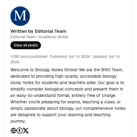
Written by Editorial Team
Editorial Team • Academic Writer
View all posts
1,090 posts published
Published:
Apr 14, 2024
· Updated:
Apr 14,
2024
Welcome to Biology Notes Online! We are the BNO Team,
dedicated to providing high-quality, accessible biology
study notes for students and teachers alike. Our goal is to
simplify complex biological concepts and present them in
an easy-to-understand format, entirely free of charge.
Whether you're preparing for exams, teaching a class, or
simply passionate about biology, our comprehensive notes
are designed to support your learning and teaching
journey.