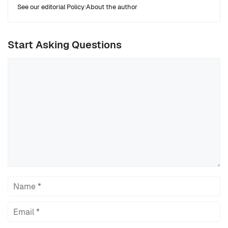
See our editorial Policy
|
About the author
Start Asking Questions
Comment
Name
Email