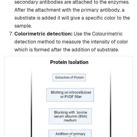
secondary antibodies are attached to the enzymes.
After the attachment with the primary antibody, a
substrate is added it will give a specific color to the
sample.
Colorimetric detection:
Use the Colourimetric
detection method to measure the intensity of color
which is formed after the addition of substrate.