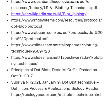
https://www.deshbandhucollege.ac.in/pdf/e-
resources/botany/LS-VI-Blotting-Techniques.pdf
https://en.wikipedia.org/wiki/Blot_(biology)
https://www.rndsystems.com/resources/protocols/
dot-blot-protocol
https://www.abcam.com/ps/pdf/protocols/dot%20
blot%20protocol.pdf
https://www.slideshare.net/tailorparvez/blotting-
techniques-95897728
https://www.slideshare.net/TapeshwarYadav1/blotti
ng-techniques1
Principles of Dot Blots, Deric M. Griffin, Posted on
Oct 31, 2017
Supriya N. (2021, January 9). Dot Blot Technique –
Definition, Process & Applications. Biology Reader.
https://biologyreader.com/dot-blot-technique.html