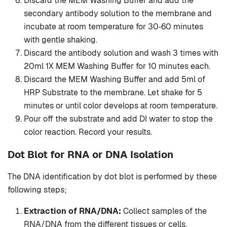
Discard the MEM Washing Buffer and add the
secondary antibody solution to the membrane and
incubate at room temperature for 30‐60 minutes
with gentle shaking.
Discard the antibody solution and wash 3 times with
20ml 1X MEM Washing Buffer for 10 minutes each.
Discard the MEM Washing Buffer and add 5ml of
HRP Substrate to the membrane. Let shake for 5
minutes or until color develops at room temperature.
Pour off the substrate and add DI water to stop the
color reaction. Record your results.
Dot Blot for RNA or DNA Isolation
The DNA identification by dot blot is performed by these
following steps;
Extraction of RNA/DNA:
Collect samples of the
RNA/DNA from the different tissues or cells.