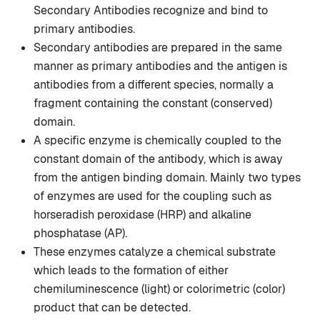
Secondary Antibodies recognize and bind to
primary antibodies.
Secondary antibodies are prepared in the same
manner as primary antibodies and the antigen is
antibodies from a different species, normally a
fragment containing the constant (conserved)
domain.
A specific enzyme is chemically coupled to the
constant domain of the antibody, which is away
from the antigen binding domain. Mainly two types
of enzymes are used for the coupling such as
horseradish peroxidase (HRP) and alkaline
phosphatase (AP).
These enzymes catalyze a chemical substrate
which leads to the formation of either
chemiluminescence (light) or colorimetric (color)
product that can be detected.