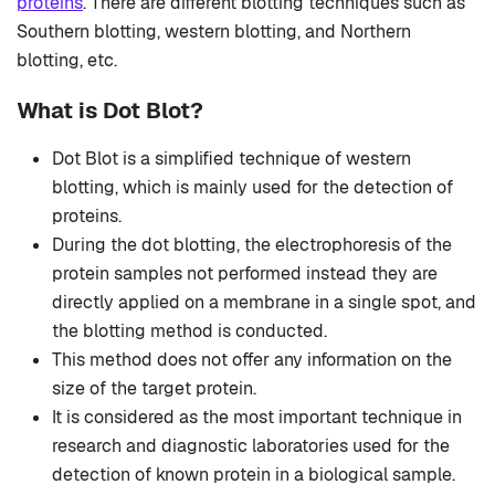
proteins
. There are different blotting techniques such as
Southern blotting, western blotting, and Northern
blotting, etc.
What is Dot Blot?
Dot Blot is a simplified technique of western
blotting, which is mainly used for the detection of
proteins.
During the dot blotting, the electrophoresis of the
protein samples not performed instead they are
directly applied on a membrane in a single spot, and
the blotting method is conducted.
This method does not offer any information on the
size of the target protein.
It is considered as the most important technique in
research and diagnostic laboratories used for the
detection of known protein in a biological sample.