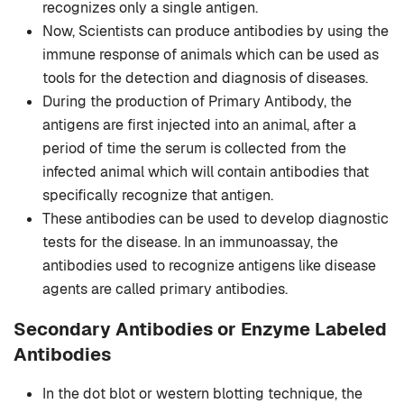
recognizes only a single antigen.
Now, Scientists can produce antibodies by using the
immune response of animals which can be used as
tools for the detection and diagnosis of diseases.
During the production of Primary Antibody, the
antigens are first injected into an animal, after a
period of time the serum is collected from the
infected animal which will contain antibodies that
specifically recognize that antigen.
These antibodies can be used to develop diagnostic
tests for the disease. In an immunoassay, the
antibodies used to recognize antigens like disease
agents are called primary antibodies.
Secondary Antibodies or Enzyme Labeled
Antibodies
In the dot blot or western blotting technique, the