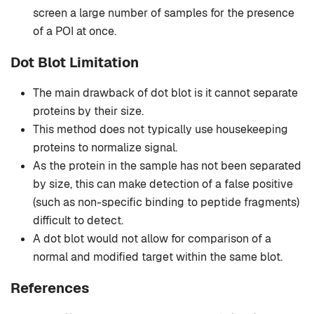
screen a large number of samples for the presence
of a POI at once.
Dot Blot Limitation
The main drawback of dot blot is it cannot separate
proteins by their size.
This method does not typically use housekeeping
proteins to normalize signal.
As the protein in the sample has not been separated
by size, this can make detection of a false positive
(such as non-specific binding to peptide fragments)
difficult to detect.
A dot blot would not allow for comparison of a
normal and modified target within the same blot.
References