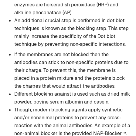
enzymes are horseradish peroxidase (HRP) and
alkaline phosphatase (AP).
An additional crucial step is performed in dot blot
techniques is known as the blocking step. This step
mainly increase the specificity of the Dot blot
technique by preventing non‐specific interactions.
If the membranes are not blocked then the
antibodies can stick to non‐specific proteins due to
their charge. To prevent this, the membrane is
placed in a protein mixture and the proteins block
the charges that would attract the antibodies.
Different blocking against is used such as dried milk
powder, bovine serum albumin and casein.
Though, modern blocking agents apply synthetic
and/or nonanimal proteins to prevent any cross-
reaction with the animal antibodies. An example of a
non-animal blocker is the provided NAP‐Blocker™.