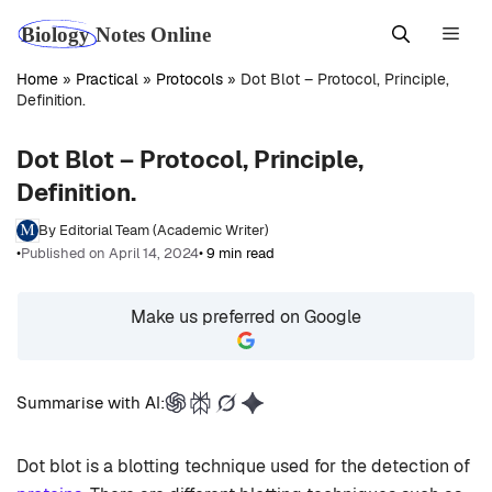
Skip
Men
to
content
Home
»
Practical
»
Protocols
»
Dot Blot – Protocol, Principle,
Definition.
Dot Blot – Protocol, Principle,
Definition.
By Editorial Team (Academic Writer)
•
Published on April 14, 2024
• 9 min read
Make us preferred on Google
Summarise with AI:
Dot blot is a blotting technique used for the detection of