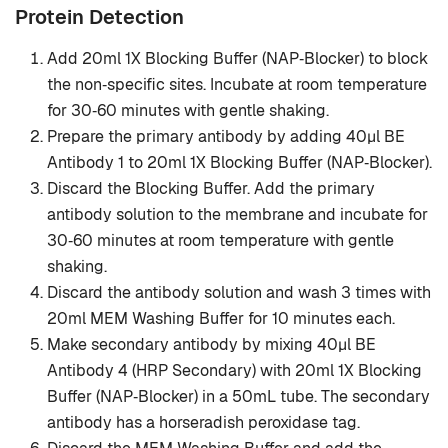
Protein Detection
Add 20ml 1X Blocking Buffer (NAP‐Blocker) to block
the non‐specific sites. Incubate at room temperature
for 30‐60 minutes with gentle shaking.
Prepare the primary antibody by adding 40μl BE
Antibody 1 to 20ml 1X Blocking Buffer (NAP‐Blocker).
Discard the Blocking Buffer. Add the primary
antibody solution to the membrane and incubate for
30‐60 minutes at room temperature with gentle
shaking.
Discard the antibody solution and wash 3 times with
20ml MEM Washing Buffer for 10 minutes each.
Make secondary antibody by mixing 40μl BE
Antibody 4 (HRP Secondary) with 20ml 1X Blocking
Buffer (NAP‐Blocker) in a 50mL tube. The secondary
antibody has a horseradish peroxidase tag.