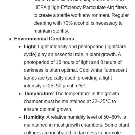
HEPA (High-Efficiency Particulate Air) filters
to create a sterile work environment. Regular
cleaning with 70% alcohol is necessary to
maintain sterility.
Environmental Conditions
:
Light
: Light intensity and photoperiod (light/dark
cycle) play an essential role in plant growth. A
photoperiod of 16 hours of light and 8 hours of
darkness is often optimal. Cool white fluorescent
lamps are typically used, providing a light
intensity of 25–50 µmol m²/s¹.
Temperature
: The temperature in the growth
chamber must be maintained at 22–25°C to
ensure optimal growth.
Humidity
: A relative humidity level of 50–60% is
maintained in most growth chambers. Some plant
cultures are incubated in darkness to promote