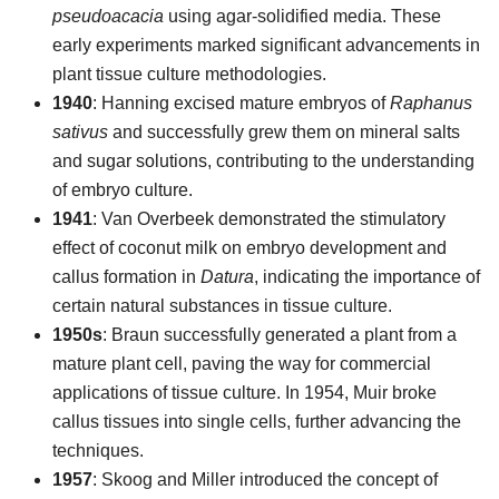
pseudoacacia
using agar-solidified media. These
early experiments marked significant advancements in
plant tissue culture methodologies.
1940
: Hanning excised mature embryos of
Raphanus
sativus
and successfully grew them on mineral salts
and sugar solutions, contributing to the understanding
of embryo culture.
1941
: Van Overbeek demonstrated the stimulatory
effect of coconut milk on embryo development and
callus formation in
Datura
, indicating the importance of
certain natural substances in tissue culture.
1950s
: Braun successfully generated a plant from a
mature plant cell, paving the way for commercial
applications of tissue culture. In 1954, Muir broke
callus tissues into single cells, further advancing the
techniques.
1957
: Skoog and Miller introduced the concept of