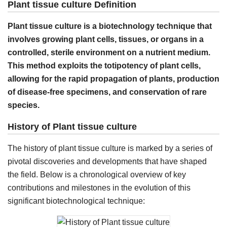
Plant tissue culture Definition
Plant tissue culture is a biotechnology technique that
involves growing plant cells, tissues, or organs in a
controlled, sterile environment on a nutrient medium.
This method exploits the totipotency of plant cells,
allowing for the rapid propagation of plants, production
of disease-free specimens, and conservation of rare
species.
History of Plant tissue culture
The history of plant tissue culture is marked by a series of
pivotal discoveries and developments that have shaped
the field. Below is a chronological overview of key
contributions and milestones in the evolution of this
significant biotechnological technique: