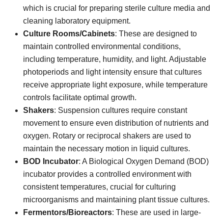
which is crucial for preparing sterile culture media and
cleaning laboratory equipment.
Culture Rooms/Cabinets
: These are designed to
maintain controlled environmental conditions,
including temperature, humidity, and light. Adjustable
photoperiods and light intensity ensure that cultures
receive appropriate light exposure, while temperature
controls facilitate optimal growth.
Shakers
: Suspension cultures require constant
movement to ensure even distribution of nutrients and
oxygen. Rotary or reciprocal shakers are used to
maintain the necessary motion in liquid cultures.
BOD Incubator
: A Biological Oxygen Demand (BOD)
incubator provides a controlled environment with
consistent temperatures, crucial for culturing
microorganisms and maintaining plant tissue cultures.
Fermentors/Bioreactors
: These are used in large-