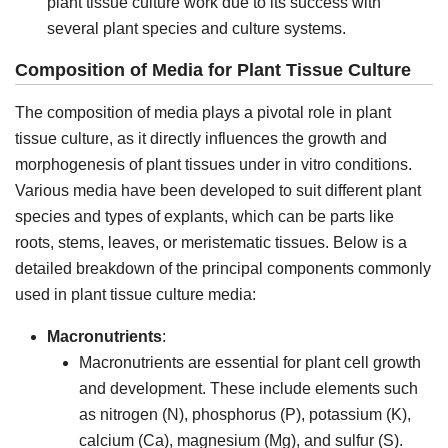
plant tissue culture work due to its success with
several plant species and culture systems.
Composition of Media for Plant Tissue Culture
The composition of media plays a pivotal role in plant
tissue culture, as it directly influences the growth and
morphogenesis of plant tissues under in vitro conditions.
Various media have been developed to suit different plant
species and types of explants, which can be parts like
roots, stems, leaves, or meristematic tissues. Below is a
detailed breakdown of the principal components commonly
used in plant tissue culture media:
Macronutrients
:
Macronutrients are essential for plant cell growth
and development. These include elements such
as nitrogen (N), phosphorus (P), potassium (K),
calcium (Ca), magnesium (Mg), and sulfur (S).