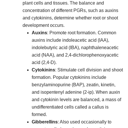
plant cells and tissues. The balance and
concentration of different PGRs, such as auxins
and cytokinins, determine whether root or shoot
development occurs.
Auxins
: Promote root formation. Common
auxins include indoleacetic acid (IAA),
indolebutyric acid (IBA), naphthaleneacetic
acid (NAA), and 2,4-dichlorophenoxyacetic
acid (2,4-D).
Cytokinins
: Stimulate cell division and shoot
formation. Popular cytokinins include
benzylaminopurine (BAP), zeatin, kinetin,
and isopentenyl adenine (2-ip). When auxin
and cytokinin levels are balanced, a mass of
undifferentiated cells called a callus is
formed.
Gibberellins
: Also used occasionally to