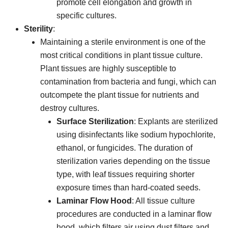
promote cell elongation and growth in
specific cultures.
Sterility
:
Maintaining a sterile environment is one of the
most critical conditions in plant tissue culture.
Plant tissues are highly susceptible to
contamination from bacteria and fungi, which can
outcompete the plant tissue for nutrients and
destroy cultures.
Surface Sterilization
: Explants are sterilized
using disinfectants like sodium hypochlorite,
ethanol, or fungicides. The duration of
sterilization varies depending on the tissue
type, with leaf tissues requiring shorter
exposure times than hard-coated seeds.
Laminar Flow Hood
: All tissue culture
procedures are conducted in a laminar flow
hood, which filters air using dust filters and