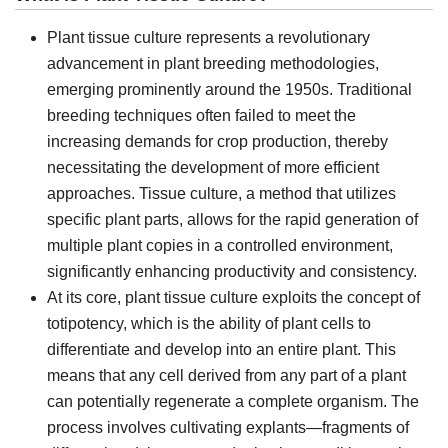
Plant tissue culture represents a revolutionary
advancement in plant breeding methodologies,
emerging prominently around the 1950s. Traditional
breeding techniques often failed to meet the
increasing demands for crop production, thereby
necessitating the development of more efficient
approaches. Tissue culture, a method that utilizes
specific plant parts, allows for the rapid generation of
multiple plant copies in a controlled environment,
significantly enhancing productivity and consistency.
At its core, plant tissue culture exploits the concept of
totipotency, which is the ability of plant cells to
differentiate and develop into an entire plant. This
means that any cell derived from any part of a plant
can potentially regenerate a complete organism. The
process involves cultivating explants—fragments of