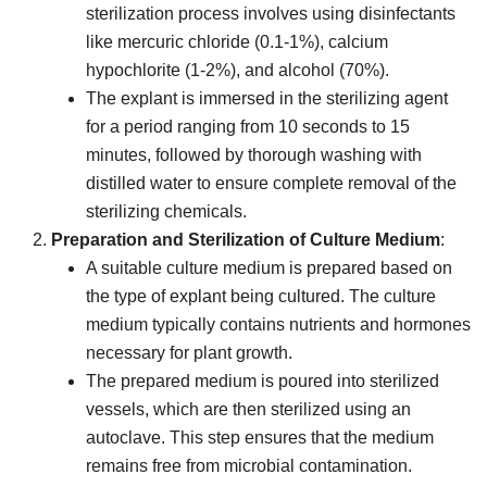
sterilization process involves using disinfectants
like mercuric chloride (0.1-1%), calcium
hypochlorite (1-2%), and alcohol (70%).
The explant is immersed in the sterilizing agent
for a period ranging from 10 seconds to 15
minutes, followed by thorough washing with
distilled water to ensure complete removal of the
sterilizing chemicals.
Preparation and Sterilization of Culture Medium
:
A suitable culture medium is prepared based on
the type of explant being cultured. The culture
medium typically contains nutrients and hormones
necessary for plant growth.
The prepared medium is poured into sterilized
vessels, which are then sterilized using an
autoclave. This step ensures that the medium
remains free from microbial contamination.