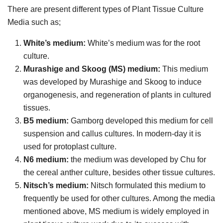
There are present different types of Plant Tissue Culture
Media such as;
White’s medium:
White’s medium was for the root
culture.
Murashige and Skoog (MS) medium:
This medium
was developed by Murashige and Skoog to induce
organogenesis, and regeneration of plants in cultured
tissues.
B5 medium:
Gamborg developed this medium for cell
suspension and callus cultures. In modern-day it is
used for protoplast culture.
N6 medium:
the medium was developed by Chu for
the cereal anther culture, besides other tissue cultures.
Nitsch’s medium:
Nitsch formulated this medium to
frequently be used for other cultures. Among the media
mentioned above, MS medium is widely employed in