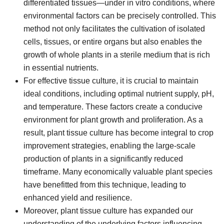
differentiated tissues—under in vitro conditions, where
environmental factors can be precisely controlled. This
method not only facilitates the cultivation of isolated
cells, tissues, or entire organs but also enables the
growth of whole plants in a sterile medium that is rich
in essential nutrients.
For effective tissue culture, it is crucial to maintain
ideal conditions, including optimal nutrient supply, pH,
and temperature. These factors create a conducive
environment for plant growth and proliferation. As a
result, plant tissue culture has become integral to crop
improvement strategies, enabling the large-scale
production of plants in a significantly reduced
timeframe. Many economically valuable plant species
have benefitted from this technique, leading to
enhanced yield and resilience.
Moreover, plant tissue culture has expanded our
understanding of the underlying factors influencing