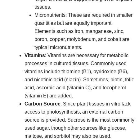
tissues.
Micronutrients: These are required in smaller
quantities but are equally important.
Elements such as iron, manganese, zinc,
boron, copper, molybdenum, and cobalt are
typical micronutrients.
Vitamins
: Vitamins are necessary for metabolic
processes in cultured tissues. Commonly used
vitamins include thiamine (B1), pyridoxine (B6),
and nicotinic acid (niacin). Sometimes, biotin, folic
acid, ascorbic acid (vitamin C), and tocopherol
(vitamin E) are added.
Carbon Source
: Since plant tissues in vitro lack
access to photosynthesis, an external carbon
source is provided. Sucrose is the most commonly
used sugar, though other sources like glucose,
maltose, and sorbitol may also be used.