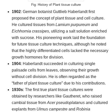
History of Plant tissue culture
1902
: German botanist Guttlieb Haberlandt first
proposed the concept of plant tissue and cell culture.
He cultured tissues from
Lamium purpureum
and
Eichhornia crassipes
, utilizing a salt solution enriched
with sucrose. His pioneering work laid the foundation
for future tissue culture techniques, although he noted
that the highly differentiated cells lacked the necessary
growth hormones for division.
1904
: Haberlandt succeeded in culturing single
palisade cells from leaves, observing their growth
without cell division. He is often regarded as the
“father of plant tissue culture” due to his contributions.
1930s
: The first true plant tissue cultures were
obtained by researchers like Gautheret, who raised
cambial tissue from
Acer pseudoplatanus
and cultured
explants from
Ulmus campestre
and
Robinia