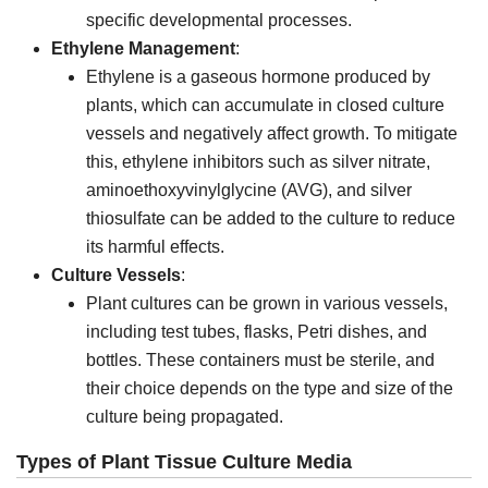
specific developmental processes.
Ethylene Management
:
Ethylene is a gaseous hormone produced by
plants, which can accumulate in closed culture
vessels and negatively affect growth. To mitigate
this, ethylene inhibitors such as silver nitrate,
aminoethoxyvinylglycine (AVG), and silver
thiosulfate can be added to the culture to reduce
its harmful effects.
Culture Vessels
:
Plant cultures can be grown in various vessels,
including test tubes, flasks, Petri dishes, and
bottles. These containers must be sterile, and
their choice depends on the type and size of the
culture being propagated.
Types of Plant Tissue Culture Media