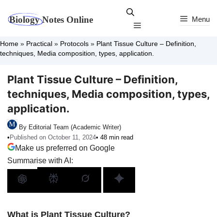
Skip
to
Menu
Menu
content
Home
»
Practical
»
Protocols
»
Plant Tissue Culture – Definition,
techniques, Media composition, types, application.
Plant Tissue Culture – Definition,
techniques, Media composition, types,
application.
By Editorial Team (Academic Writer)
•
Published on October 11, 2024
• 48 min read
Make us preferred on Google
Summarise with AI:
What is Plant Tissue Culture?