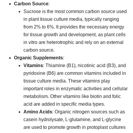
Carbon Source
:
Sucrose is the most common carbon source used
in plant tissue culture media, typically ranging
from 2% to 6%. It provides the necessary energy
for tissue growth and development, as plant cells
in vitro are heterotrophic and rely on an external
carbon source.
Organic Supplements
:
Vitamins
: Thiamine (B1), nicotinic acid (B3), and
pyridoxine (B6) are common vitamins included in
tissue culture media. These vitamins play
important roles in enzymatic activities and cellular
metabolism. Other vitamins like biotin and folic
acid are added in specific media types.
Amino Acids
: Organic nitrogen sources such as
casein hydrolysate, L-glutamine, and L-glycine
are used to promote growth in protoplast cultures