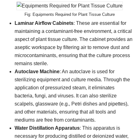
Equipments Required for Plant Tissue Culture
Laminar Airflow Cabinets
: These are essential for
maintaining a contaminant-free environment, a critical
aspect of plant tissue culture. The cabinet provides an
aseptic workspace by filtering air to remove dust and
microcontaminants, ensuring that the culture process
remains sterile.
Autoclave Machine
: An autoclave is used for
sterilizing equipment and culture media. Through the
application of pressurized steam, it eliminates
bacteria, fungi, and viruses. It can also sterilize
scalpels, glassware (e.g., Petri dishes and pipettes),
and other materials, ensuring that all tools and
mediums are free from contaminants.
Water Distillation Apparatus
: This apparatus is
necessary for producing distilled or deionized water,