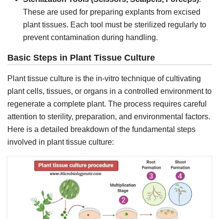
These are used for preparing explants from excised
plant tissues. Each tool must be sterilized regularly to
prevent contamination during handling.
Basic Steps in Plant Tissue Culture
Plant tissue culture is the in-vitro technique of cultivating
plant cells, tissues, or organs in a controlled environment to
regenerate a complete plant. The process requires careful
attention to sterility, preparation, and environmental factors.
Here is a detailed breakdown of the fundamental steps
involved in plant tissue culture: