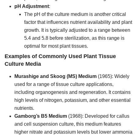
pH Adjustment
:
The pH of the culture medium is another critical
factor that influences nutrient availability and plant
growth. It is typically adjusted to a range between
5.4 and 5.8 before sterilization, as this range is
optimal for most plant tissues.
Examples of Commonly Used Plant Tissue
Culture Media
Murashige and Skoog (MS) Medium
(1965): Widely
used for a range of tissue culture applications,
including organogenesis and regeneration. It contains
high levels of nitrogen, potassium, and other essential
nutrients.
Gamborg’s B5 Medium
(1968): Developed for callus
and cell suspension culture, this medium features
higher nitrate and potassium levels but lower ammonia