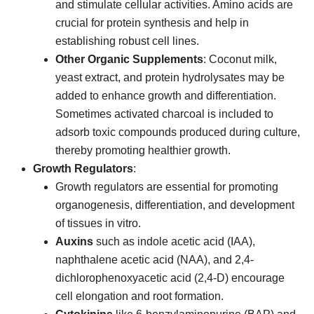
and stimulate cellular activities. Amino acids are
crucial for protein synthesis and help in
establishing robust cell lines.
Other Organic Supplements
: Coconut milk,
yeast extract, and protein hydrolysates may be
added to enhance growth and differentiation.
Sometimes activated charcoal is included to
adsorb toxic compounds produced during culture,
thereby promoting healthier growth.
Growth Regulators
:
Growth regulators are essential for promoting
organogenesis, differentiation, and development
of tissues in vitro.
Auxins
such as indole acetic acid (IAA),
naphthalene acetic acid (NAA), and 2,4-
dichlorophenoxyacetic acid (2,4-D) encourage
cell elongation and root formation.