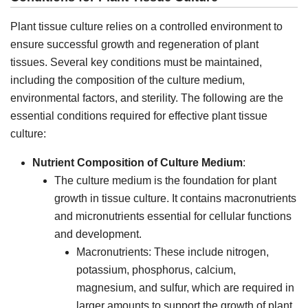
Plant tissue culture relies on a controlled environment to
ensure successful growth and regeneration of plant
tissues. Several key conditions must be maintained,
including the composition of the culture medium,
environmental factors, and sterility. The following are the
essential conditions required for effective plant tissue
culture:
Nutrient Composition of Culture Medium
:
The culture medium is the foundation for plant
growth in tissue culture. It contains macronutrients
and micronutrients essential for cellular functions
and development.
Macronutrients: These include nitrogen,
potassium, phosphorus, calcium,
magnesium, and sulfur, which are required in
larger amounts to support the growth of plant