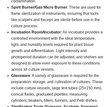
contamination.
Spirit Burner/Gas Micro Burner
: These are used for
flame sterilization of instruments, ensuring that tools
like scalpels and forceps are sterile before use in the
culture process.
Incubation Room/Incubator
: An incubator provides a
controlled environment with the ideal temperature,
light, and humidity levels required for plant tissue
growth and differentiation. Light intensity and
photoperiod duration can be adjusted, and shelves are
designed to allow even exposure to these conditions
across all culture vessels.
Glassware
: A variety of glassware is required for the
preparation, storage, and cultivation of cultures. These
include culture vessels, large test tubes (25×150 mm),
conical flasks, graduated pipettes, measuring
cylinders, beakers, filters, funnels, and Petri dishes.
Sterilization Tools (Scissors, Scalpels, Forceps)
: