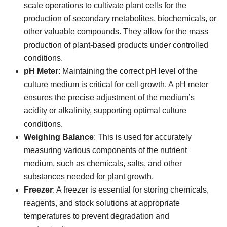
scale operations to cultivate plant cells for the
production of secondary metabolites, biochemicals, or
other valuable compounds. They allow for the mass
production of plant-based products under controlled
conditions.
pH Meter
: Maintaining the correct pH level of the
culture medium is critical for cell growth. A pH meter
ensures the precise adjustment of the medium’s
acidity or alkalinity, supporting optimal culture
conditions.
Weighing Balance
: This is used for accurately
measuring various components of the nutrient
medium, such as chemicals, salts, and other
substances needed for plant growth.
Freezer
: A freezer is essential for storing chemicals,
reagents, and stock solutions at appropriate
temperatures to prevent degradation and