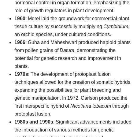
hormonal control in organ formation, emphasizing the
role of growth regulators in plant development.
1960
: Morel laid the groundwork for commercial plant
tissue culture by successfully multiplying
Cymbidium
,
an orchid species, under cultured conditions.
1966
: Guha and Maheshwari produced haploid plants
from pollen grains of
Datura
, demonstrating the
potential for genetic research and improvement in
plants.
1970s
: The development of protoplast fusion
techniques allowed for the creation of somatic hybrids,
expanding the possibilities for plant breeding and
genetic manipulation. In 1972, Carlson produced the
first interspecific hybrid of
Nicotiana tobacum
through
protoplast fusion.
1980s and 1990s
: Significant advancements included
the introduction of various methods for genetic