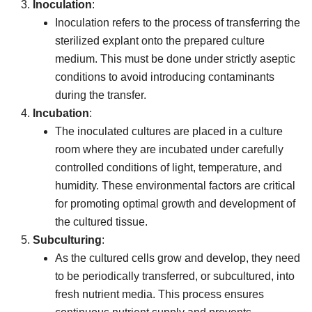
Inoculation
:
Inoculation refers to the process of transferring the
sterilized explant onto the prepared culture
medium. This must be done under strictly aseptic
conditions to avoid introducing contaminants
during the transfer.
Incubation
:
The inoculated cultures are placed in a culture
room where they are incubated under carefully
controlled conditions of light, temperature, and
humidity. These environmental factors are critical
for promoting optimal growth and development of
the cultured tissue.
Subculturing
:
As the cultured cells grow and develop, they need
to be periodically transferred, or subcultured, into
fresh nutrient media. This process ensures