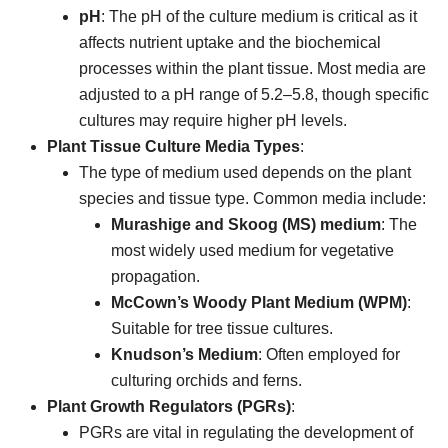
pH
: The pH of the culture medium is critical as it
affects nutrient uptake and the biochemical
processes within the plant tissue. Most media are
adjusted to a pH range of 5.2–5.8, though specific
cultures may require higher pH levels.
Plant Tissue Culture Media Types
:
The type of medium used depends on the plant
species and tissue type. Common media include:
Murashige and Skoog (MS) medium
: The
most widely used medium for vegetative
propagation.
McCown’s Woody Plant Medium (WPM)
:
Suitable for tree tissue cultures.
Knudson’s Medium
: Often employed for
culturing orchids and ferns.
Plant Growth Regulators (PGRs)
:
PGRs are vital in regulating the development of