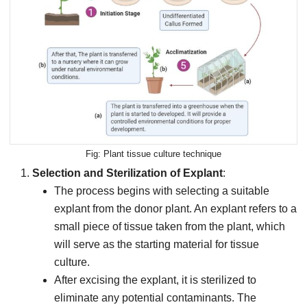
Plant tissue culture technique
Selection and Sterilization of Explant
:
The process begins with selecting a suitable
explant from the donor plant. An explant refers to a
small piece of tissue taken from the plant, which
will serve as the starting material for tissue
culture.
After excising the explant, it is sterilized to
eliminate any potential contaminants. The