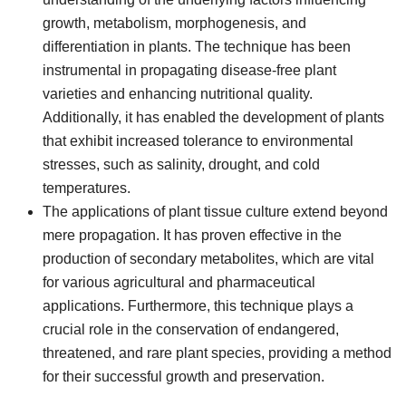
growth, metabolism, morphogenesis, and
differentiation in plants. The technique has been
instrumental in propagating disease-free plant
varieties and enhancing nutritional quality.
Additionally, it has enabled the development of plants
that exhibit increased tolerance to environmental
stresses, such as salinity, drought, and cold
temperatures.
The applications of plant tissue culture extend beyond
mere propagation. It has proven effective in the
production of secondary metabolites, which are vital
for various agricultural and pharmaceutical
applications. Furthermore, this technique plays a
crucial role in the conservation of endangered,
threatened, and rare plant species, providing a method
for their successful growth and preservation.