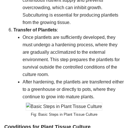
continuous nutrient supply and prevents
overcrowding, which can inhibit growth.
Subculturing is essential for producing plantlets
from the growing tissue.
Transfer of Plantlets
:
Once plantlets are sufficiently developed, they
must undergo a hardening process, where they
are gradually acclimatized to the external
environment. This step prepares the plantlets for
survival outside the controlled conditions of the
culture room.
After hardening, the plantlets are transferred either
to a greenhouse or directly to pots, where they
continue to grow into mature plants.
Basic Steps in Plant Tissue Culture
Conditions for Plant Tissue Culture