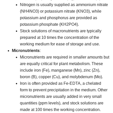
Nitrogen is usually supplied as ammonium nitrate
(NH4NO3) or potassium nitrate (KNO3), while
potassium and phosphorus are provided as
potassium phosphate (KH2PO4).
Stock solutions of macronutrients are typically
prepared at 10 times the concentration of the
working medium for ease of storage and use.
Micronutrients
:
Micronutrients are required in smaller amounts but
are equally critical for plant metabolism. These
include iron (Fe), manganese (Mn), zinc (Zn),
boron (B), copper (Cu), and molybdenum (Mo).
Iron is often provided as Fe-EDTA, a chelated
form to prevent precipitation in the medium. Other
micronutrients are usually added in very small
quantities (ppm levels), and stock solutions are
made at 100 times the working concentration.