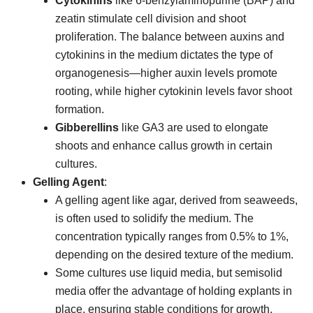
Cytokinins
like 6-benzylaminopurine (BAP) and
zeatin stimulate cell division and shoot
proliferation. The balance between auxins and
cytokinins in the medium dictates the type of
organogenesis—higher auxin levels promote
rooting, while higher cytokinin levels favor shoot
formation.
Gibberellins
like GA3 are used to elongate
shoots and enhance callus growth in certain
cultures.
Gelling Agent
:
A gelling agent like agar, derived from seaweeds,
is often used to solidify the medium. The
concentration typically ranges from 0.5% to 1%,
depending on the desired texture of the medium.
Some cultures use liquid media, but semisolid
media offer the advantage of holding explants in
place, ensuring stable conditions for growth.