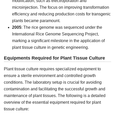
modification, such as electroporation and
microinjection. The focus on improving transformation
efficiency and reducing production costs for transgenic
plants became paramount.
2005
: The rice genome was sequenced under the
International Rice Genome Sequencing Project,
marking a significant milestone in the application of
plant tissue culture in genetic engineering.
Equipments Required for Plant Tissue Culture
Plant tissue culture requires specialized equipment to
ensure a sterile environment and controlled growth
conditions. The laboratory setup is crucial for avoiding
contamination and facilitating the successful growth and
maintenance of plant tissues. The following is a detailed
overview of the essential equipment required for plant
tissue culture: