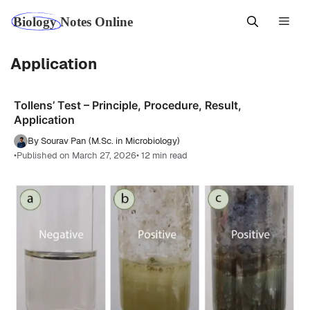
Skip
Men
to
content
Application
Tollens’ Test – Principle, Procedure, Result,
Application
By Sourav Pan (M.Sc. in Microbiology)
•
Published on March 27, 2026
• 12 min read