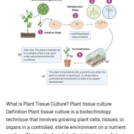
What is Plant Tissue Culture? Plant tissue culture
Definition Plant tissue culture is a biotechnology
technique that involves growing plant cells, tissues, or
organs in a controlled, sterile environment on a nutrient