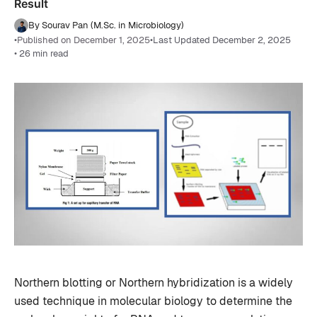
Result
By Sourav Pan (M.Sc. in Microbiology)
•
Published on December 1, 2025
•
Last Updated December 2, 2025
• 26 min read
Northern blotting or Northern hybridization is a widely
used technique in molecular biology to determine the