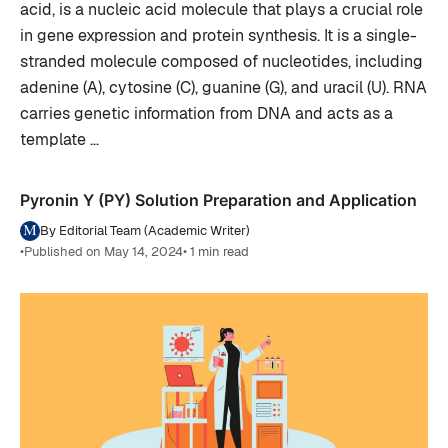
acid, is a nucleic acid molecule that plays a crucial role
in gene expression and protein synthesis. It is a single-
stranded molecule composed of nucleotides, including
adenine (A), cytosine (C), guanine (G), and uracil (U). RNA
carries genetic information from DNA and acts as a
template …
Pyronin Y (PY) Solution Preparation and Application
By Editorial Team (Academic Writer)
•
Published on May 14, 2024
• 1 min read