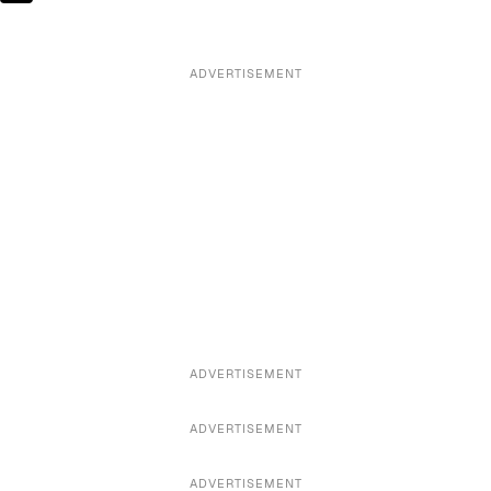
ADVERTISEMENT
ADVERTISEMENT
ADVERTISEMENT
ADVERTISEMENT