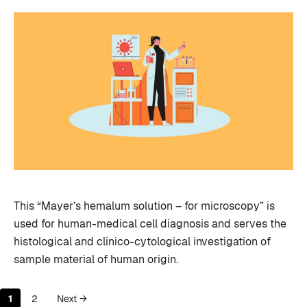
This “Mayer’s hemalum solution – for microscopy” is
used for human-medical cell diagnosis and serves the
histological and clinico-cytological investigation of
sample material of human origin.
Page
Page
1
2
Next
→