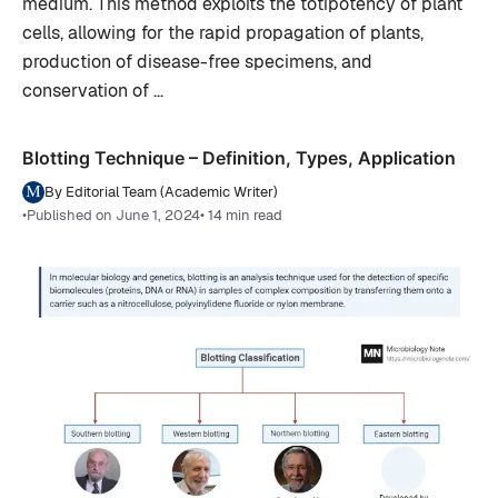
medium. This method exploits the totipotency of plant
cells, allowing for the rapid propagation of plants,
production of disease-free specimens, and
conservation of …
Blotting Technique – Definition, Types, Application
By Editorial Team (Academic Writer)
•
Published on June 1, 2024
• 14 min read