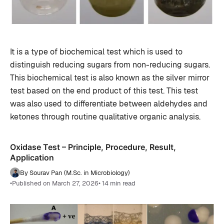
It is a type of biochemical test which is used to
distinguish reducing sugars from non-reducing sugars.
This biochemical test is also known as the silver mirror
test based on the end product of this test. This test
was also used to differentiate between aldehydes and
ketones through routine qualitative organic analysis.
Oxidase Test – Principle, Procedure, Result,
Application
By Sourav Pan (M.Sc. in Microbiology)
•
Published on March 27, 2026
• 14 min read