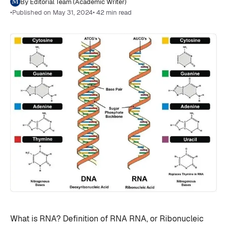
By Editorial Team (Academic Writer)
•
Published on May 31, 2024
• 42 min read
What is RNA? Definition of RNA RNA, or Ribonucleic