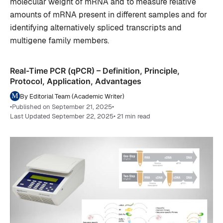
molecular weight of mRNA and to measure relative
amounts of mRNA present in different samples and for
identifying alternatively spliced transcripts and
multigene family members.
Real-Time PCR (qPCR) – Definition, Principle,
Protocol, Application, Advantages
By Editorial Team (Academic Writer)
•
Published on September 21, 2025
•
Last Updated September 22, 2025
• 21 min read