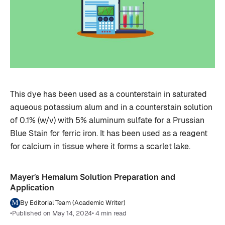
This dye has been used as a counterstain in saturated
aqueous potassium alum and in a counterstain solution
of 0.1% (w/v) with 5% aluminum sulfate for a Prussian
Blue Stain for ferric iron. It has been used as a reagent
for calcium in tissue where it forms a scarlet lake.
Mayer’s Hemalum Solution Preparation and
Application
By Editorial Team (Academic Writer)
•
Published on May 14, 2024
• 4 min read