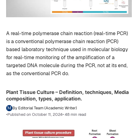
A real-time polymerase chain reaction (real-time PCR)
is a conventional polymerase chain reaction (PCR)
based laboratory technique used in molecular biology
for real-time monitoring of the amplification of a
targeted DNA molecule during the PCR, not at its end,
as the conventional PCR do.
Plant Tissue Culture – Definition, techniques, Media
composition, types, application.
By Editorial Team (Academic Writer)
•
Published on October 11, 2024
• 48 min read