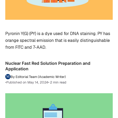
Pyronin Y(G) (PY) is a dye used for DNA staining. PY has
orange spectral emission that is easily distinguishable
from FITC and 7-AAD.
Nuclear Fast Red Solution Preparation and
Application
By Editorial Team (Academic Writer)
•
Published on May 14, 2024
• 2 min read