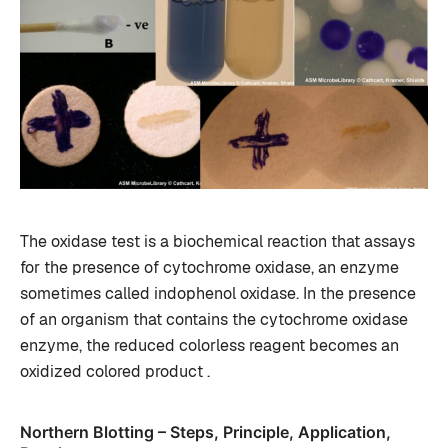
The oxidase test is a biochemical reaction that assays
for the presence of cytochrome oxidase, an enzyme
sometimes called indophenol oxidase. In the presence
of an organism that contains the cytochrome oxidase
enzyme, the reduced colorless reagent becomes an
oxidized colored product .
Northern Blotting – Steps, Principle, Application,