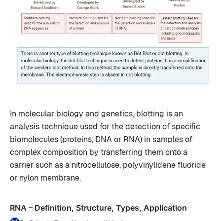
In molecular biology and genetics, blotting is an
analysis technique used for the detection of specific
biomolecules (proteins, DNA or RNA) in samples of
complex composition by transferring them onto a
carrier such as a nitrocellulose, polyvinylidene fluoride
or nylon membrane.
RNA – Definition, Structure, Types, Application