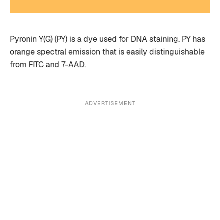
Pyronin Y(G) (PY) is a dye used for DNA staining. PY has
orange spectral emission that is easily distinguishable
from FITC and 7-AAD.
ADVERTISEMENT