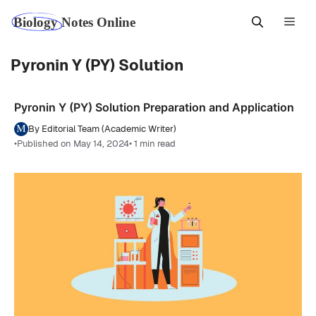
Skip
Men
to
content
Pyronin Y (PY) Solution
Pyronin Y (PY) Solution Preparation and Application
By Editorial Team (Academic Writer)
•
Published on May 14, 2024
• 1 min read