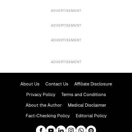
ADVERTISEMENT
ADVERTISEMENT
ADVERTISEMENT
ADVERTISEMENT
About Us
Contact Us
Affiliate Disclosure
Privacy Policy
Terms and Conditions
About the Author
Medical Disclaimer
Fact-Checking Policy
Editorial Policy