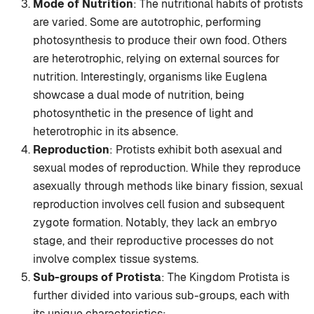
Mode of Nutrition
: The nutritional habits of protists
are varied. Some are autotrophic, performing
photosynthesis to produce their own food. Others
are heterotrophic, relying on external sources for
nutrition. Interestingly, organisms like Euglena
showcase a dual mode of nutrition, being
photosynthetic in the presence of light and
heterotrophic in its absence.
Reproduction
: Protists exhibit both asexual and
sexual modes of reproduction. While they reproduce
asexually through methods like binary fission, sexual
reproduction involves cell fusion and subsequent
zygote formation. Notably, they lack an embryo
stage, and their reproductive processes do not
involve complex tissue systems.
Sub-groups of Protista
: The Kingdom Protista is
further divided into various sub-groups, each with
its unique characteristics: