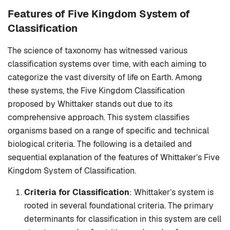
Features of Five Kingdom System of
Classification
The science of taxonomy has witnessed various
classification systems over time, with each aiming to
categorize the vast diversity of life on Earth. Among
these systems, the Five Kingdom Classification
proposed by Whittaker stands out due to its
comprehensive approach. This system classifies
organisms based on a range of specific and technical
biological criteria. The following is a detailed and
sequential explanation of the features of Whittaker’s Five
Kingdom System of Classification.
Criteria for Classification
: Whittaker’s system is
rooted in several foundational criteria. The primary
determinants for classification in this system are cell