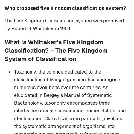
Who proposed five kingdom classification system?
The Five Kingdom Classification system was proposed
by Robert H. Whittaker in 1969.
What is Whittaker’s Five Kingdom
Classification? –
The Five Kingdom
System of Classification
Taxonomy, the science dedicated to the
classification of living organisms, has undergone
numerous evolutions over the centuries. As
elucidated in Bergey’s Manual of Systematic
Bacteriology, taxonomy encompasses three
intertwined areas: classification, nomenclature, and
identification. Classification, in particular, involves
the systematic arrangement of organisms into