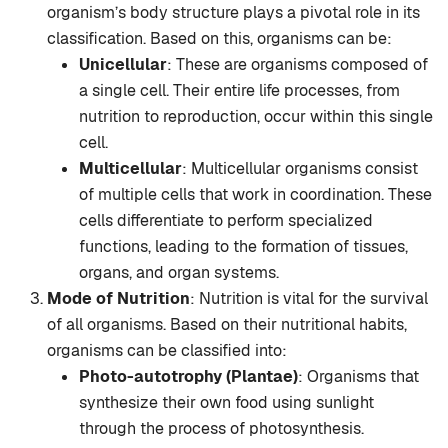
organism’s body structure plays a pivotal role in its
classification. Based on this, organisms can be:
Unicellular
: These are organisms composed of
a single cell. Their entire life processes, from
nutrition to reproduction, occur within this single
cell.
Multicellular
: Multicellular organisms consist
of multiple cells that work in coordination. These
cells differentiate to perform specialized
functions, leading to the formation of tissues,
organs, and organ systems.
Mode of Nutrition
: Nutrition is vital for the survival
of all organisms. Based on their nutritional habits,
organisms can be classified into:
Photo-autotrophy (Plantae)
: Organisms that
synthesize their own food using sunlight
through the process of photosynthesis.