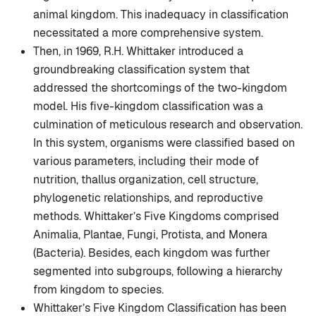
animal kingdom. This inadequacy in classification
necessitated a more comprehensive system.
Then, in 1969, R.H. Whittaker introduced a
groundbreaking classification system that
addressed the shortcomings of the two-kingdom
model. His five-kingdom classification was a
culmination of meticulous research and observation.
In this system, organisms were classified based on
various parameters, including their mode of
nutrition, thallus organization, cell structure,
phylogenetic relationships, and reproductive
methods. Whittaker’s Five Kingdoms comprised
Animalia, Plantae, Fungi, Protista, and Monera
(Bacteria). Besides, each kingdom was further
segmented into subgroups, following a hierarchy
from kingdom to species.
Whittaker’s Five Kingdom Classification has been