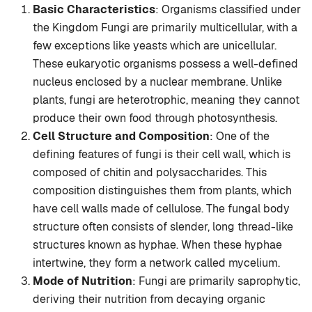
Basic Characteristics
: Organisms classified under
the Kingdom Fungi are primarily multicellular, with a
few exceptions like yeasts which are unicellular.
These eukaryotic organisms possess a well-defined
nucleus enclosed by a nuclear membrane. Unlike
plants, fungi are heterotrophic, meaning they cannot
produce their own food through photosynthesis.
Cell Structure and Composition
: One of the
defining features of fungi is their cell wall, which is
composed of chitin and polysaccharides. This
composition distinguishes them from plants, which
have cell walls made of cellulose. The fungal body
structure often consists of slender, long thread-like
structures known as hyphae. When these hyphae
intertwine, they form a network called mycelium.
Mode of Nutrition
: Fungi are primarily saprophytic,
deriving their nutrition from decaying organic