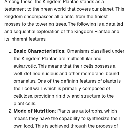
Among these, the Kingdom Plantae stands as a
testament to the green world that covers our planet. This
kingdom encompasses all plants, from the tiniest
mosses to the towering trees. The following is a detailed
and sequential exploration of the Kingdom Plantae and
its inherent features.
Basic Characteristics
: Organisms classified under
the Kingdom Plantae are multicellular and
eukaryotic. This means that their cells possess a
well-defined nucleus and other membrane-bound
organelles. One of the defining features of plants is
their cell wall, which is primarily composed of
cellulose, providing rigidity and structure to the
plant cells.
Mode of Nutrition
: Plants are autotrophs, which
means they have the capability to synthesize their
own food. This is achieved through the process of