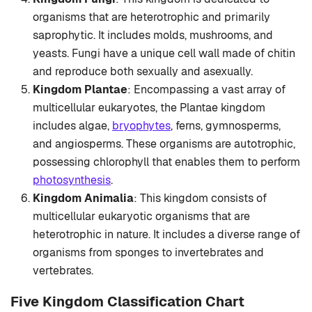
organisms that are heterotrophic and primarily
saprophytic. It includes molds, mushrooms, and
yeasts. Fungi have a unique cell wall made of chitin
and reproduce both sexually and asexually.
Kingdom Plantae
: Encompassing a vast array of
multicellular eukaryotes, the Plantae kingdom
includes algae,
bryophytes
, ferns, gymnosperms,
and angiosperms. These organisms are autotrophic,
possessing chlorophyll that enables them to perform
photosynthesis
.
Kingdom Animalia
: This kingdom consists of
multicellular eukaryotic organisms that are
heterotrophic in nature. It includes a diverse range of
organisms from sponges to invertebrates and
vertebrates.
Five Kingdom Classification Chart