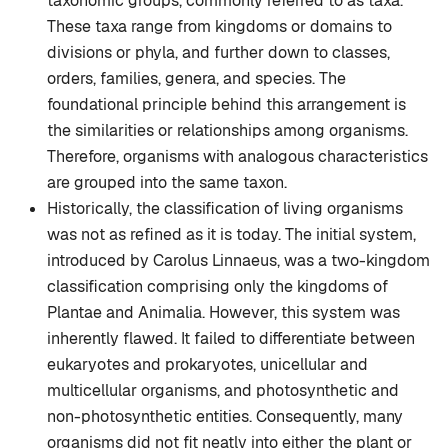
taxonomic groups, commonly referred to as taxa.
These taxa range from kingdoms or domains to
divisions or phyla, and further down to classes,
orders, families, genera, and species. The
foundational principle behind this arrangement is
the similarities or relationships among organisms.
Therefore, organisms with analogous characteristics
are grouped into the same taxon.
Historically, the classification of living organisms
was not as refined as it is today. The initial system,
introduced by Carolus Linnaeus, was a two-kingdom
classification comprising only the kingdoms of
Plantae and Animalia. However, this system was
inherently flawed. It failed to differentiate between
eukaryotes and prokaryotes, unicellular and
multicellular organisms, and photosynthetic and
non-photosynthetic entities. Consequently, many
organisms did not fit neatly into either the plant or