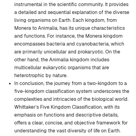
instrumental in the scientific community. It provides
a detailed and sequential explanation of the diverse
living organisms on Earth. Each kingdom, from
Monera to Animalia, has its unique characteristics
and functions. For instance, the Monera kingdom
encompasses bacteria and cyanobacteria, which
are primarily unicellular and prokaryotic. On the
other hand, the Animalia kingdom includes
multicellular eukaryotic organisms that are
heterotrophic by nature.
In conclusion, the journey from a two-kingdom to a
five-kingdom classification system underscores the
complexities and intricacies of the biological world.
Whittaker’s Five Kingdom Classification, with its
emphasis on functions and descriptive details,
offers a clear, concise, and objective framework for
understanding the vast diversity of life on Earth.