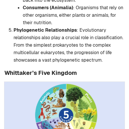
back into the ecosystem.
Consumers (Animalia)
: Organisms that rely on
other organisms, either plants or animals, for
their nutrition.
Phylogenetic Relationships
: Evolutionary
relationships also play a crucial role in classification.
From the simplest prokaryotes to the complex
multicellular eukaryotes, the progression of life
showcases a vast phylogenetic spectrum.
Whittaker’s Five Kingdom