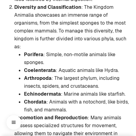
Diversity and Classification
: The Kingdom
Animalia showcases an immense range of
organisms, from the simplest sponges to the most
complex mammals. To manage this diversity, the
kingdom is further divided into various phyla, such
as:
Porifera
: Simple, non-motile animals like
sponges.
Coelenterata
: Aquatic animals like Hydra.
Arthropoda
: The largest phylum, including
insects, spiders, and crustaceans.
Echinodermata
: Marine animals like starfish.
Chordata
: Animals with a notochord, like birds,
fish, and mammals.
Locomotion and Reproduction
: Many animals
possess specialized structures for movement,
allowing them to navigate their environment in