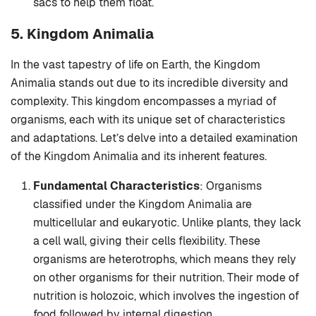
sacs to help them float.
5. Kingdom Animalia
In the vast tapestry of life on Earth, the Kingdom
Animalia stands out due to its incredible diversity and
complexity. This kingdom encompasses a myriad of
organisms, each with its unique set of characteristics
and adaptations. Let’s delve into a detailed examination
of the Kingdom Animalia and its inherent features.
Fundamental Characteristics
: Organisms
classified under the Kingdom Animalia are
multicellular and eukaryotic. Unlike plants, they lack
a cell wall, giving their cells flexibility. These
organisms are heterotrophs, which means they rely
on other organisms for their nutrition. Their mode of
nutrition is holozoic, which involves the ingestion of
food followed by internal digestion.