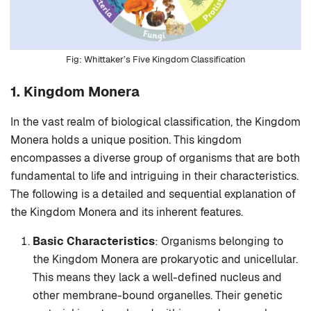
Whittaker’s Five Kingdom Classification
1. Kingdom Monera
In the vast realm of biological classification, the Kingdom
Monera holds a unique position. This kingdom
encompasses a diverse group of organisms that are both
fundamental to life and intriguing in their characteristics.
The following is a detailed and sequential explanation of
the Kingdom Monera and its inherent features.
Basic Characteristics
: Organisms belonging to
the Kingdom Monera are prokaryotic and unicellular.
This means they lack a well-defined nucleus and
other membrane-bound organelles. Their genetic