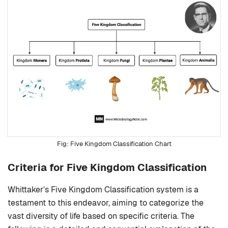
Five Kingdom Classification Chart
Criteria for Five Kingdom Classification
Whittaker’s Five Kingdom Classification system is a
testament to this endeavor, aiming to categorize the
vast diversity of life based on specific criteria. The