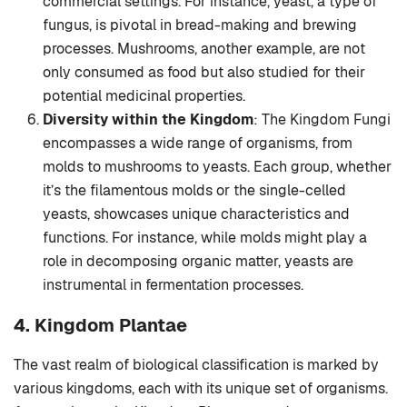
commercial settings. For instance, yeast, a type of
fungus, is pivotal in bread-making and brewing
processes. Mushrooms, another example, are not
only consumed as food but also studied for their
potential medicinal properties.
Diversity within the Kingdom
: The Kingdom Fungi
encompasses a wide range of organisms, from
molds to mushrooms to yeasts. Each group, whether
it’s the filamentous molds or the single-celled
yeasts, showcases unique characteristics and
functions. For instance, while molds might play a
role in decomposing organic matter, yeasts are
instrumental in fermentation processes.
4. Kingdom Plantae
The vast realm of biological classification is marked by
various kingdoms, each with its unique set of organisms.