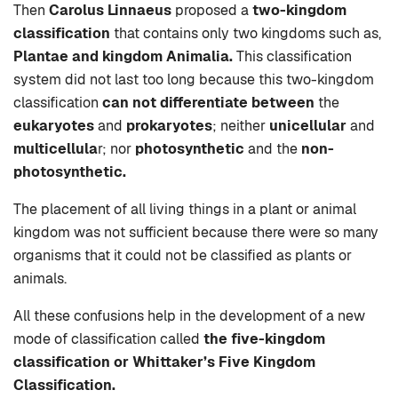
Then
Carolus Linnaeus
proposed a
two-kingdom
classification
that contains only two kingdoms such as,
Plantae and kingdom Animalia.
This classification
system did not last too long because this two-kingdom
classification
can not differentiate between
the
eukaryotes
and
prokaryotes
; neither
unicellular
and
multicellula
r; nor
photosynthetic
and the
non-
photosynthetic.
The placement of all living things in a plant or animal
kingdom was not sufficient because there were so many
organisms that it could not be classified as plants or
animals.
All these confusions help in the development of a new
mode of classification called
the five-kingdom
classification or Whittaker’s Five Kingdom
Classification.