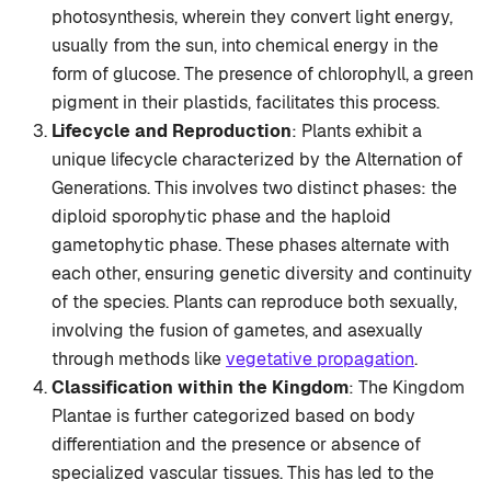
photosynthesis, wherein they convert light energy,
usually from the sun, into chemical energy in the
form of glucose. The presence of chlorophyll, a green
pigment in their plastids, facilitates this process.
Lifecycle and Reproduction
: Plants exhibit a
unique lifecycle characterized by the Alternation of
Generations. This involves two distinct phases: the
diploid sporophytic phase and the haploid
gametophytic phase. These phases alternate with
each other, ensuring genetic diversity and continuity
of the species. Plants can reproduce both sexually,
involving the fusion of gametes, and asexually
through methods like
vegetative propagation
.
Classification within the Kingdom
: The Kingdom
Plantae is further categorized based on body
differentiation and the presence or absence of
specialized vascular tissues. This has led to the