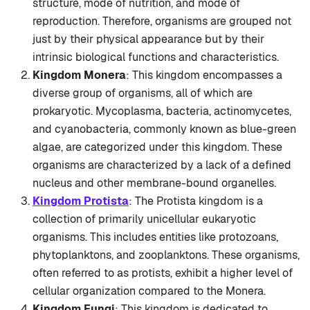
structure, mode of nutrition, and mode of
reproduction. Therefore, organisms are grouped not
just by their physical appearance but by their
intrinsic biological functions and characteristics.
Kingdom Monera
: This kingdom encompasses a
diverse group of organisms, all of which are
prokaryotic. Mycoplasma, bacteria, actinomycetes,
and cyanobacteria, commonly known as blue-green
algae, are categorized under this kingdom. These
organisms are characterized by a lack of a defined
nucleus and other membrane-bound organelles.
Kingdom Protista
: The Protista kingdom is a
collection of primarily unicellular eukaryotic
organisms. This includes entities like protozoans,
phytoplanktons, and zooplanktons. These organisms,
often referred to as protists, exhibit a higher level of
cellular organization compared to the Monera.
Kingdom Fungi
: This kingdom is dedicated to