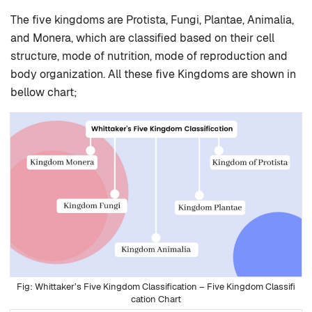
The five kingdoms are Protista, Fungi, Plantae, Animalia,
and Monera, which are classified based on their cell
structure, mode of nutrition, mode of reproduction and
body organization. All these five Kingdoms are shown in
bellow chart;
Whittaker’s Five Kingdom Classification – Five Kingdom Classifi
cation Chart