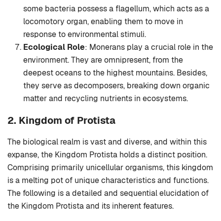
some bacteria possess a flagellum, which acts as a
locomotory organ, enabling them to move in
response to environmental stimuli.
Ecological Role
: Monerans play a crucial role in the
environment. They are omnipresent, from the
deepest oceans to the highest mountains. Besides,
they serve as decomposers, breaking down organic
matter and recycling nutrients in ecosystems.
2. Kingdom of Protista
The biological realm is vast and diverse, and within this
expanse, the Kingdom Protista holds a distinct position.
Comprising primarily unicellular organisms, this kingdom
is a melting pot of unique characteristics and functions.
The following is a detailed and sequential elucidation of
the Kingdom Protista and its inherent features.