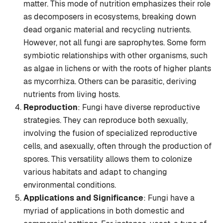
matter. This mode of nutrition emphasizes their role
as decomposers in ecosystems, breaking down
dead organic material and recycling nutrients.
However, not all fungi are saprophytes. Some form
symbiotic relationships with other organisms, such
as algae in lichens or with the roots of higher plants
as mycorrhiza. Others can be parasitic, deriving
nutrients from living hosts.
Reproduction
: Fungi have diverse reproductive
strategies. They can reproduce both sexually,
involving the fusion of specialized reproductive
cells, and asexually, often through the production of
spores. This versatility allows them to colonize
various habitats and adapt to changing
environmental conditions.
Applications and Significance
: Fungi have a
myriad of applications in both domestic and