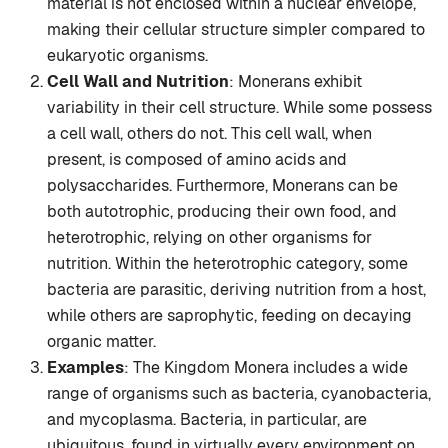
material is not enclosed within a nuclear envelope,
making their cellular structure simpler compared to
eukaryotic organisms.
Cell Wall and Nutrition
: Monerans exhibit
variability in their cell structure. While some possess
a cell wall, others do not. This cell wall, when
present, is composed of amino acids and
polysaccharides. Furthermore, Monerans can be
both autotrophic, producing their own food, and
heterotrophic, relying on other organisms for
nutrition. Within the heterotrophic category, some
bacteria are parasitic, deriving nutrition from a host,
while others are saprophytic, feeding on decaying
organic matter.
Examples
: The Kingdom Monera includes a wide
range of organisms such as bacteria, cyanobacteria,
and mycoplasma. Bacteria, in particular, are
ubiquitous, found in virtually every environment on