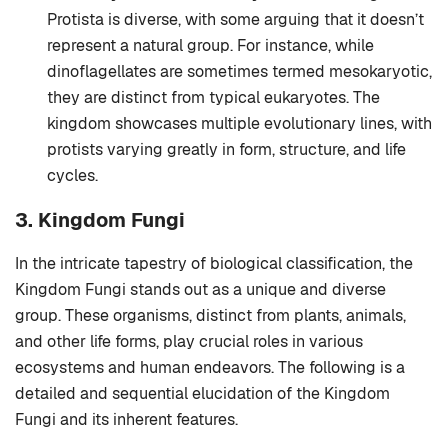
Protista is diverse, with some arguing that it doesn’t
represent a natural group. For instance, while
dinoflagellates are sometimes termed mesokaryotic,
they are distinct from typical eukaryotes. The
kingdom showcases multiple evolutionary lines, with
protists varying greatly in form, structure, and life
cycles.
3. Kingdom Fungi
In the intricate tapestry of biological classification, the
Kingdom Fungi stands out as a unique and diverse
group. These organisms, distinct from plants, animals,
and other life forms, play crucial roles in various
ecosystems and human endeavors. The following is a
detailed and sequential elucidation of the Kingdom
Fungi and its inherent features.