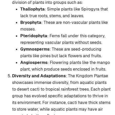
division of plants into groups such as:
Thallophyta
: Simple plants like Spirogyra that
lack true roots, stems, and leaves.
Bryophyta
: These are non-vascular plants like
mosses.
Pteridophyta
: Ferns fall under this category,
representing vascular plants without seeds.
Gymnosperms
: These are seed-producing
plants like pines but lack flowers and fruits.
Angiosperms
: Flowering plants like the mango
plant, which produce seeds enclosed in fruits.
Diversity and Adaptations
: The Kingdom Plantae
showcases immense diversity, from aquatic plants
to desert cacti to tropical rainforest trees. Each plant
group has evolved specific adaptations to thrive in
its environment. For instance, cacti have thick stems
to store water, while aquatic plants may have air