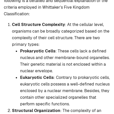
following is a detailed and sequential explanation of the
criteria employed in Whittaker’s Five Kingdom
Classification:
Cell Structure Complexity
: At the cellular level,
organisms can be broadly categorized based on the
complexity of their cell structure. There are two
primary types:
Prokaryotic Cells
: These cells lack a defined
nucleus and other membrane-bound organelles.
Their genetic material is not enclosed within a
nuclear envelope.
Eukaryotic Cells
: Contrary to prokaryotic cells,
eukaryotic cells possess a well-defined nucleus
enclosed by a nuclear membrane. Besides, they
contain other specialized organelles that
perform specific functions.
Structural Organization
: The complexity of an