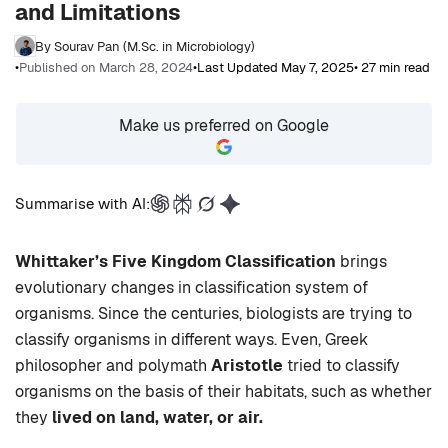
and Limitations
By Sourav Pan (M.Sc. in Microbiology)
•
Published on March 28, 2024
•
Last Updated May 7, 2025
• 27 min read
Make us preferred on Google
Summarise with AI:
Whittaker’s Five Kingdom Classification
brings
evolutionary changes in classification system of
organisms. Since the centuries, biologists are trying to
classify organisms in different ways. Even, Greek
philosopher and polymath
Aristotle
tried to classify
organisms on the basis of their habitats, such as whether
they
lived on land, water, or air.