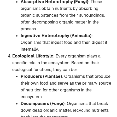
Absorptive Heterotrophy (Fungi)
: These
organisms obtain nutrients by absorbing
organic substances from their surroundings,
often decomposing organic matter in the
process.
Ingestive Heterotrophy (Animalia)
:
Organisms that ingest food and then digest it
internally.
Ecological Lifestyle
: Every organism plays a
specific role in the ecosystem. Based on their
ecological functions, they can be:
Producers (Plantae)
: Organisms that produce
their own food and serve as the primary source
of nutrition for other organisms in the
ecosystem.
Decomposers (Fungi)
: Organisms that break
down dead organic matter, recycling nutrients