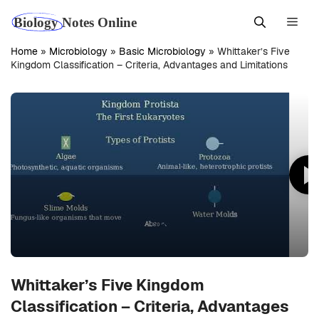
Skip
Men
to
content
Home
»
Microbiology
»
Basic Microbiology
»
Whittaker’s Five
Kingdom Classification – Criteria, Advantages and Limitations
Whittaker’s Five Kingdom
Classification – Criteria, Advantages