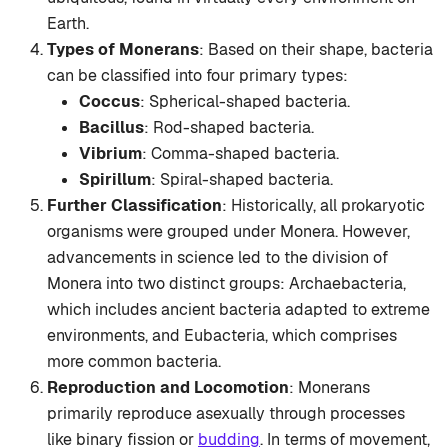
Earth.
Types of Monerans
: Based on their shape, bacteria
can be classified into four primary types:
Coccus
: Spherical-shaped bacteria.
Bacillus
: Rod-shaped bacteria.
Vibrium
: Comma-shaped bacteria.
Spirillum
: Spiral-shaped bacteria.
Further Classification
: Historically, all prokaryotic
organisms were grouped under Monera. However,
advancements in science led to the division of
Monera into two distinct groups: Archaebacteria,
which includes ancient bacteria adapted to extreme
environments, and Eubacteria, which comprises
more common bacteria.
Reproduction and Locomotion
: Monerans
primarily reproduce asexually through processes
like binary fission or
budding
. In terms of movement,