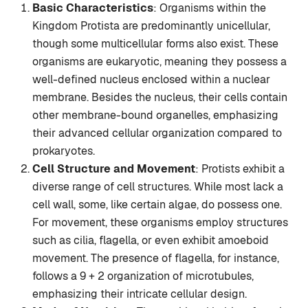
Basic Characteristics
: Organisms within the
Kingdom Protista are predominantly unicellular,
though some multicellular forms also exist. These
organisms are eukaryotic, meaning they possess a
well-defined nucleus enclosed within a nuclear
membrane. Besides the nucleus, their cells contain
other membrane-bound organelles, emphasizing
their advanced cellular organization compared to
prokaryotes.
Cell Structure and Movement
: Protists exhibit a
diverse range of cell structures. While most lack a
cell wall, some, like certain algae, do possess one.
For movement, these organisms employ structures
such as cilia, flagella, or even exhibit amoeboid
movement. The presence of flagella, for instance,
follows a 9 + 2 organization of microtubules,
emphasizing their intricate cellular design.