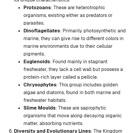
Protozoans
: These are heterotrophic
organisms, existing either as predators or
parasites.
Dinoflagellates
: Primarily photosynthetic and
marine, they can give rise to different colors in
marine environments due to their cellular
pigments.
Euglenoids
: Found mainly in stagnant
freshwater, they lack a cell wall but possess a
protein-rich layer called a pellicle.
Chrysophytes
: This group includes golden
algae and diatoms, found in both marine and
freshwater habitats.
Slime Moulds
: These are saprophytic
organisms that move along decaying organic
matter, absorbing nutrients.
Diversity and Evolutionary Lines
: The Kingdom