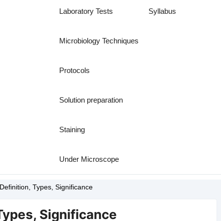
Laboratory Tests
Syllabus
Microbiology Techniques
Protocols
Solution preparation
Staining
Under Microscope
Definition, Types, Significance
 Types, Significance