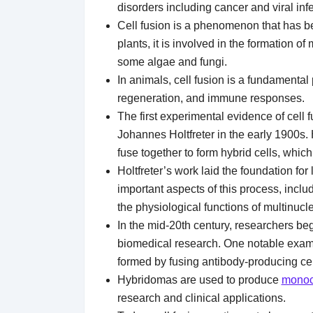
disorders including cancer and viral inf
Cell fusion is a phenomenon that has be
plants, it is involved in the formation of
some algae and fungi.
In animals, cell fusion is a fundamenta
regeneration, and immune responses.
The first experimental evidence of cell
Johannes Holtfreter in the early 1900s. 
fuse together to form hybrid cells, whic
Holtfreter’s work laid the foundation fo
important aspects of this process, incl
the physiological functions of multinucle
In the mid-20th century, researchers beg
biomedical research. One notable exampl
formed by fusing antibody-producing cel
Hybridomas are used to produce
monoc
research and clinical applications.