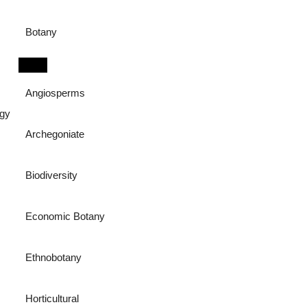
Botany
Angiosperms
ogy
Archegoniate
Biodiversity
Economic Botany
Ethnobotany
Horticultural