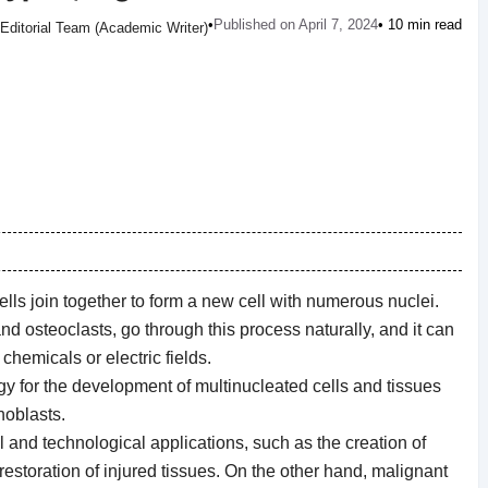
•
Published on April 7, 2024
• 10 min read
Editorial Team (Academic Writer)
lls join together to form a new cell with numerous nuclei.
d osteoclasts, go through this process naturally, and it can
hemicals or electric fields.
ogy for the development of multinucleated cells and tissues
hoblasts.
l and technological applications, such as the creation of
 restoration of injured tissues. On the other hand, malignant