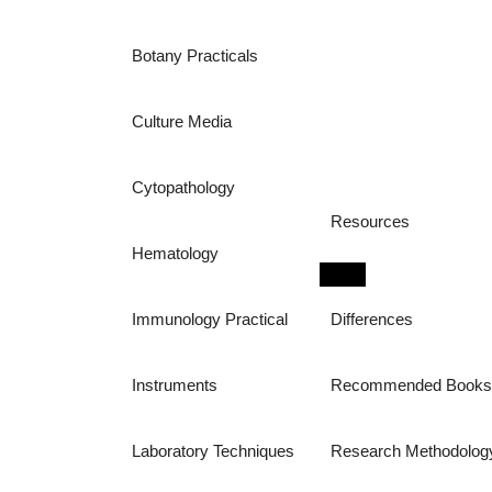
Botany Practicals
Culture Media
Cytopathology
Resources
Hematology
Immunology Practical
Differences
Instruments
Recommended Book
Laboratory Techniques
Research Methodolog