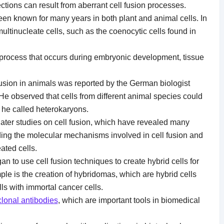
ections can result from aberrant cell fusion processes.
en known for many years in both plant and animal cells. In
 multinucleate cells, such as the coenocytic cells found in
l process that occurs during embryonic development, tissue
 fusion in animals was reported by the German biologist
He observed that cells from different animal species could
h he called heterokaryons.
r later studies on cell fusion, which have revealed many
uding the molecular mechanisms involved in cell fusion and
ated cells.
an to use cell fusion techniques to create hybrid cells for
e is the creation of hybridomas, which are hybrid cells
ls with immortal cancer cells.
lonal antibodies
, which are important tools in biomedical