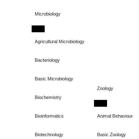
Microbiology
Agricultural Microbiology
Bacteriology
Basic Microbiology
Zoology
Biochemistry
Bioinformatics
Animal Behaviour
Biotechnology
Basic Zoology