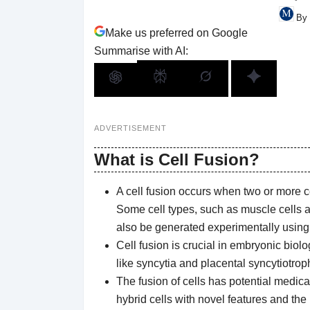
By 
Make us preferred on Google
Summarise with AI:
ADVERTISEMENT
What is Cell Fusion?
A cell fusion occurs when two or more ce
Some cell types, such as muscle cells an
also be generated experimentally using c
Cell fusion is crucial in embryonic biol
like syncytia and placental syncytiotrop
The fusion of cells has potential medica
hybrid cells with novel features and the