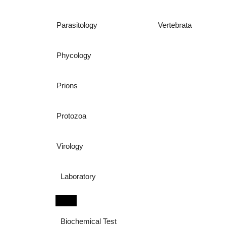
Parasitology
Vertebrata
Phycology
Prions
Protozoa
Virology
Laboratory
Biochemical Test