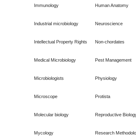
Immunology
Human Anatomy
Industrial microbiology
Neuroscience
Intellectual Property Rights
Non-chordates
Medical Microbiology
Pest Management
Microbiologists
Physiology
Microscope
Protista
Molecular biology
Reproductive Biolog
Mycology
Research Methodol