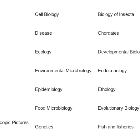
Cell Biology
Biology of Insecta
Disease
Chordates
Ecology
Developmental Biol
Environmental Microbiology
Endocrinology
Epidemiology
Ethology
Food Microbiology
Evolutionary Biology
copic Pictures
Genetics
Fish and fisheries