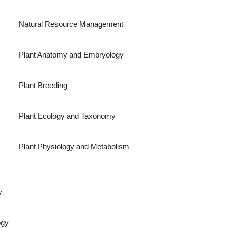
Natural Resource Management
Plant Anatomy and Embryology
Plant Breeding
Plant Ecology and Taxonomy
Plant Physiology and Metabolism
y
ogy