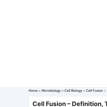
Home
»
Microbiology
»
Cell Biology
»
Cell Fusion – 
Cell Fusion – Definition,