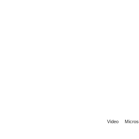
Video
Micros