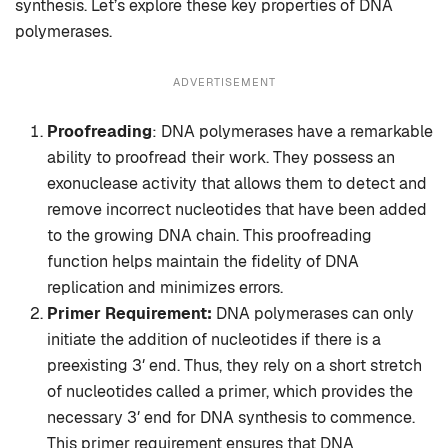
synthesis. Let’s explore these key properties of DNA
polymerases.
ADVERTISEMENT
Proofreading
: DNA polymerases have a remarkable
ability to proofread their work. They possess an
exonuclease activity that allows them to detect and
remove incorrect nucleotides that have been added
to the growing DNA chain. This proofreading
function helps maintain the fidelity of DNA
replication and minimizes errors.
Primer Requirement:
DNA polymerases can only
initiate the addition of nucleotides if there is a
preexisting 3′ end. Thus, they rely on a short stretch
of nucleotides called a primer, which provides the
necessary 3′ end for DNA synthesis to commence.
This primer requirement ensures that DNA