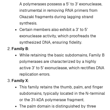
A polymerases possess a 5′ to 3′ exonuclease,
instrumental in removing RNA primers from
Okazaki fragments during lagging strand
synthesis.
Certain members also exhibit a 3′ to 5′
exonuclease activity, which proofreads the
synthesized DNA, ensuring fidelity.
Family B
:
While retaining the basic subdomains, Family B
polymerases are characterized by a highly
active 3′ to 5′ exonuclease, which rectifies DNA
replication errors.
Family X
:
This family retains the thumb, palm, and finger
subdomains, typically located in the N-terminal
or the 31-kDA polymerase fragment.
The palm domain is distinguished by three