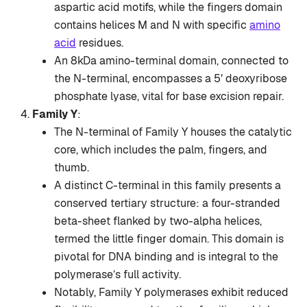
aspartic acid motifs, while the fingers domain
contains helices M and N with specific
amino
acid
residues.
An 8kDa amino-terminal domain, connected to
the N-terminal, encompasses a 5′ deoxyribose
phosphate lyase, vital for base excision repair.
Family Y
:
The N-terminal of Family Y houses the catalytic
core, which includes the palm, fingers, and
thumb.
A distinct C-terminal in this family presents a
conserved tertiary structure: a four-stranded
beta-sheet flanked by two-alpha helices,
termed the little finger domain. This domain is
pivotal for DNA binding and is integral to the
polymerase’s full activity.
Notably, Family Y polymerases exhibit reduced