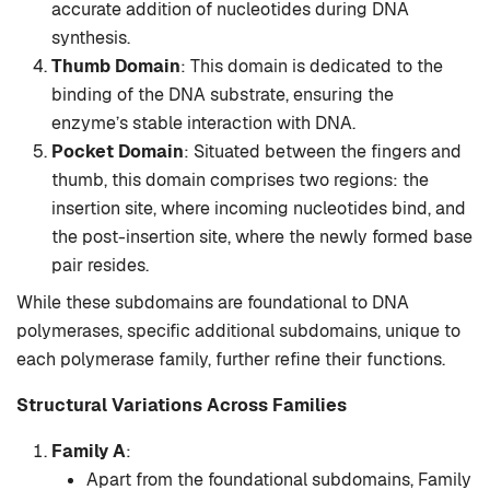
accurate addition of nucleotides during DNA
synthesis.
Thumb Domain
: This domain is dedicated to the
binding of the DNA substrate, ensuring the
enzyme’s stable interaction with DNA.
Pocket Domain
: Situated between the fingers and
thumb, this domain comprises two regions: the
insertion site, where incoming nucleotides bind, and
the post-insertion site, where the newly formed base
pair resides.
While these subdomains are foundational to DNA
polymerases, specific additional subdomains, unique to
each polymerase family, further refine their functions.
Structural Variations Across Families
Family A
:
Apart from the foundational subdomains, Family