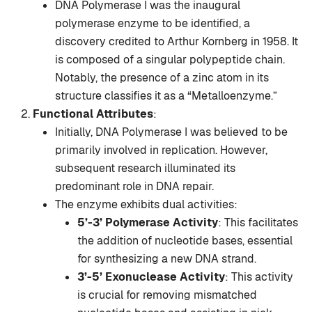
DNA Polymerase I was the inaugural
polymerase enzyme to be identified, a
discovery credited to Arthur Kornberg in 1958. It
is composed of a singular polypeptide chain.
Notably, the presence of a zinc atom in its
structure classifies it as a “Metalloenzyme.”
Functional Attributes
:
Initially, DNA Polymerase I was believed to be
primarily involved in replication. However,
subsequent research illuminated its
predominant role in DNA repair.
The enzyme exhibits dual activities:
5’-3’ Polymerase Activity
: This facilitates
the addition of nucleotide bases, essential
for synthesizing a new DNA strand.
3’-5’ Exonuclease Activity
: This activity
is crucial for removing mismatched