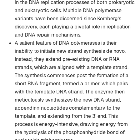
in the DNA replication processes of both prokaryotic
and eukaryotic cells. Multiple DNA polymerase
variants have been discerned since Kornberg’s
discovery, each playing a pivotal role in replication
and DNA repair mechanisms.
A salient feature of DNA polymerases is their
inability to initiate new strand synthesis de novo.
Instead, they extend pre-existing DNA or RNA
strands, which are aligned with a template strand.
The synthesis commences post the formation of a
short RNA fragment, termed a primer, which pairs
with the template DNA strand. The enzyme then
meticulously synthesizes the new DNA strand,
appending nucleotides complementary to the
template, and extending from the 3′ end. This
process is energy-intensive, drawing energy from
the hydrolysis of the phosphoanhydride bond of