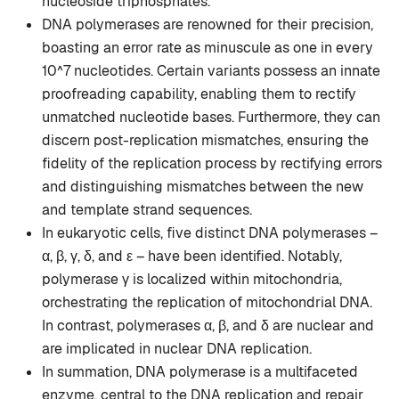
nucleoside triphosphates.
DNA polymerases are renowned for their precision,
boasting an error rate as minuscule as one in every
10^7 nucleotides. Certain variants possess an innate
proofreading capability, enabling them to rectify
unmatched nucleotide bases. Furthermore, they can
discern post-replication mismatches, ensuring the
fidelity of the replication process by rectifying errors
and distinguishing mismatches between the new
and template strand sequences.
In eukaryotic cells, five distinct DNA polymerases –
α, β, γ, δ, and ε – have been identified. Notably,
polymerase γ is localized within mitochondria,
orchestrating the replication of mitochondrial DNA.
In contrast, polymerases α, β, and δ are nuclear and
are implicated in nuclear DNA replication.
In summation, DNA polymerase is a multifaceted
enzyme, central to the DNA replication and repair