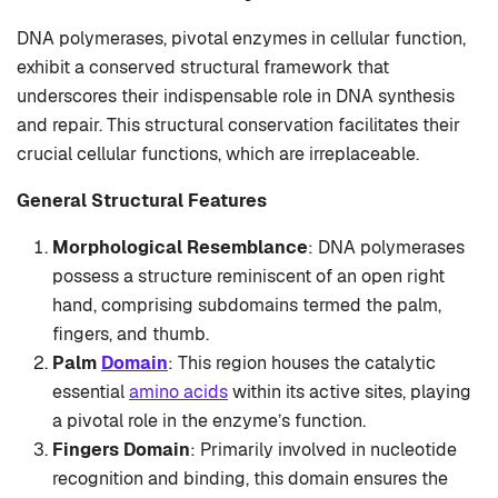
DNA polymerases, pivotal enzymes in cellular function,
exhibit a conserved structural framework that
underscores their indispensable role in DNA synthesis
and repair. This structural conservation facilitates their
crucial cellular functions, which are irreplaceable.
General Structural Features
Morphological Resemblance
: DNA polymerases
possess a structure reminiscent of an open right
hand, comprising subdomains termed the palm,
fingers, and thumb.
Palm
Domain
: This region houses the catalytic
essential
amino acids
within its active sites, playing
a pivotal role in the enzyme’s function.
Fingers Domain
: Primarily involved in nucleotide
recognition and binding, this domain ensures the