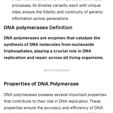
processes. Its diverse variants, each with unique
roles, ensure the fidelity and continuity of genetic
information across generations.
DNA polymerases
Definition
DNA polymerases are enzymes that catalyze the
synthesis of DNA molecules from nucleoside
triphosphates, playing a crucial role in DNA
replication and repair across all living organisms.
ADVERTISEMENT
Properties of DNA Polymerase
DNA polymerases possess several important properties
that contribute to their role in DNA replication. These
properties ensure the accuracy and efficiency of DNA