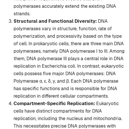
polymerases accurately extend the existing DNA
strands.
Structural and Functional Diversity:
DNA
polymerases vary in structure, function, rate of
polymerization, and processivity based on the type
of cell. In prokaryotic cells, there are three main DNA
polymerases, namely DNA polymerase I to III. Among
them, DNA polymerase III plays a central role in DNA
replication in Escherichia coli. In contrast, eukaryotic
cells possess five major DNA polymerases: DNA
Polymerase α, ε, δ, γ, and β. Each DNA polymerase
has specific functions and is responsible for DNA
replication in different cellular compartments.
Compartment-Specific Replication:
Eukaryotic
cells have distinct compartments for DNA
replication, including the nucleus and mitochondria.
This necessitates precise DNA polymerases with