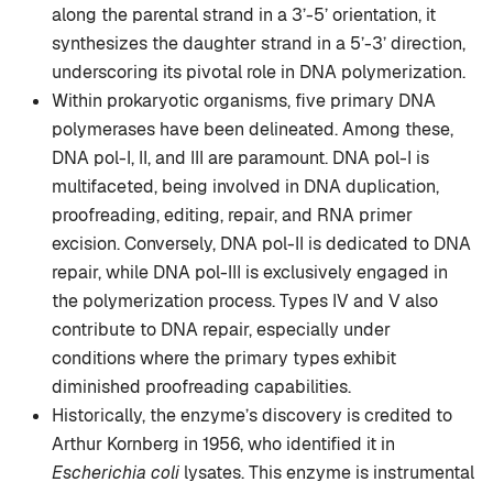
along the parental strand in a 3’-5’ orientation, it
synthesizes the daughter strand in a 5’-3’ direction,
underscoring its pivotal role in DNA polymerization.
Within prokaryotic organisms, five primary DNA
polymerases have been delineated. Among these,
DNA pol-I, II, and III are paramount. DNA pol-I is
multifaceted, being involved in DNA duplication,
proofreading, editing, repair, and RNA primer
excision. Conversely, DNA pol-II is dedicated to DNA
repair, while DNA pol-III is exclusively engaged in
the polymerization process. Types IV and V also
contribute to DNA repair, especially under
conditions where the primary types exhibit
diminished proofreading capabilities.
Historically, the enzyme’s discovery is credited to
Arthur Kornberg in 1956, who identified it in
Escherichia coli
lysates. This enzyme is instrumental