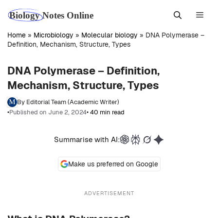
Skip
Men
to
content
Home
»
Microbiology
»
Molecular biology
»
DNA Polymerase –
Definition, Mechanism, Structure, Types
DNA Polymerase – Definition,
Mechanism, Structure, Types
By Editorial Team (Academic Writer)
•
Published on June 2, 2024
• 40 min read
Summarise with AI:
Make us preferred on Google
ADVERTISEMENT