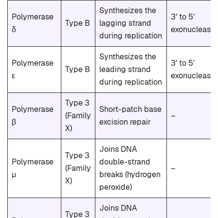
Synthesizes the
Polymerase
3′ to 5′
Type B
lagging strand
δ
exonuclease
during replication
Synthesizes the
Polymerase
3′ to 5′
Type B
leading strand
ε
exonuclease
during replication
Type 3
Polymerase
Short-patch base
(Family
–
β
excision repair
X)
Joins DNA
Type 3
Polymerase
double-strand
(Family
–
μ
breaks (hydrogen
X)
peroxide)
Joins DNA
Type 3