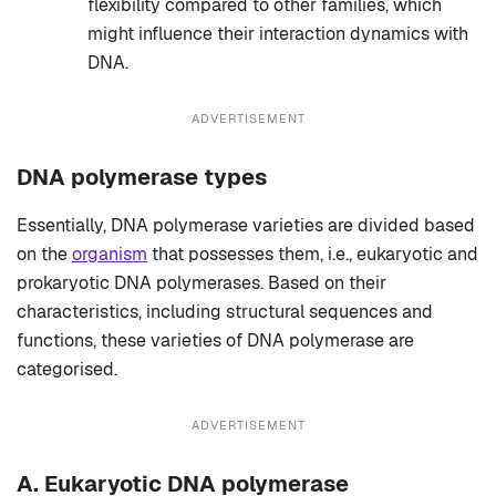
flexibility compared to other families, which
might influence their interaction dynamics with
DNA.
ADVERTISEMENT
DNA polymerase types
Essentially, DNA polymerase varieties are divided based
on the
organism
that possesses them, i.e., eukaryotic and
prokaryotic DNA polymerases. Based on their
characteristics, including structural sequences and
functions, these varieties of DNA polymerase are
categorised.
ADVERTISEMENT
A.
Eukaryotic DNA polymerase