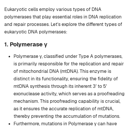
Eukaryotic cells employ various types of DNA
polymerases that play essential roles in DNA replication
and repair processes. Let’s explore the different types of
eukaryotic DNA polymerases:
1.
Polymerase γ
Polymerase γ, classified under Type A polymerases,
is primarily responsible for the replication and repair
of mitochondrial DNA (mtDNA). This enzyme is
distinct in its functionality, ensuring the fidelity of
mtDNA synthesis through its inherent 3′ to 5′
exonuclease activity, which serves as a proofreading
mechanism. This proofreading capability is crucial,
as it ensures the accurate replication of mtDNA,
thereby preventing the accumulation of mutations.
Furthermore, mutations in Polymerase γ can have