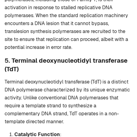
activation in response to stalled replicative DNA
polymerases. When the standard replication machinery
encounters a DNA lesion that it cannot bypass,
translesion synthesis polymerases are recruited to the
site to ensure that replication can proceed, albeit with a
potential increase in error rate.
5.
Terminal deoxynucleotidyl transferase
(TdT)
Terminal deoxynucleotidyl transferase (TdT) is a distinct
DNA polymerase characterized by its unique enzymatic
activity. Unlike conventional DNA polymerases that
require a template strand to synthesize a
complementary DNA strand, TdT operates in a non-
template directed manner.
Catalytic Function
: