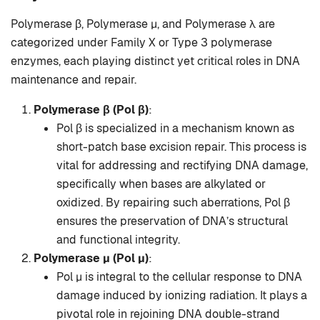
Polymerase β, Polymerase μ, and Polymerase λ are
categorized under Family X or Type 3 polymerase
enzymes, each playing distinct yet critical roles in DNA
maintenance and repair.
Polymerase β (Pol β)
:
Pol β is specialized in a mechanism known as
short-patch base excision repair. This process is
vital for addressing and rectifying DNA damage,
specifically when bases are alkylated or
oxidized. By repairing such aberrations, Pol β
ensures the preservation of DNA’s structural
and functional integrity.
Polymerase μ (Pol μ)
:
Pol μ is integral to the cellular response to DNA
damage induced by ionizing radiation. It plays a
pivotal role in rejoining DNA double-strand