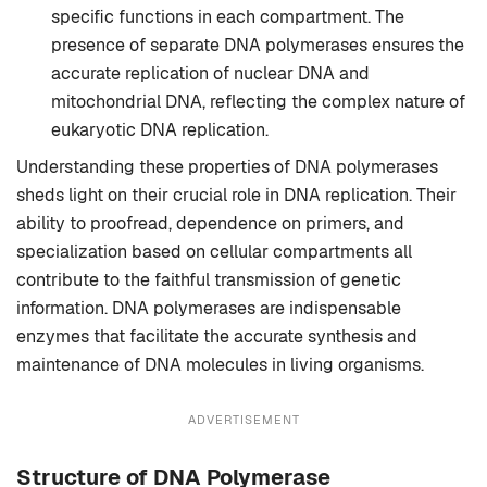
specific functions in each compartment. The
presence of separate DNA polymerases ensures the
accurate replication of nuclear DNA and
mitochondrial DNA, reflecting the complex nature of
eukaryotic DNA replication.
Understanding these properties of DNA polymerases
sheds light on their crucial role in DNA replication. Their
ability to proofread, dependence on primers, and
specialization based on cellular compartments all
contribute to the faithful transmission of genetic
information. DNA polymerases are indispensable
enzymes that facilitate the accurate synthesis and
maintenance of DNA molecules in living organisms.
ADVERTISEMENT
Structure of DNA Polymerase