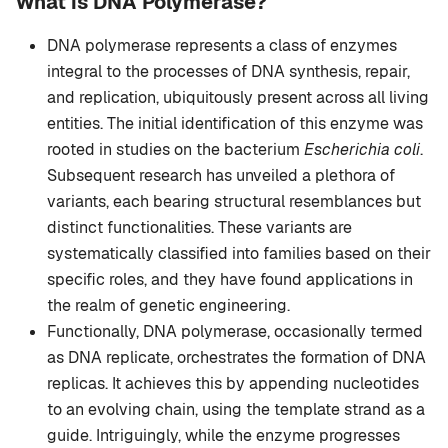
What is DNA Polymerase?
DNA polymerase represents a class of enzymes
integral to the processes of DNA synthesis, repair,
and replication, ubiquitously present across all living
entities. The initial identification of this enzyme was
rooted in studies on the bacterium
Escherichia coli
.
Subsequent research has unveiled a plethora of
variants, each bearing structural resemblances but
distinct functionalities. These variants are
systematically classified into families based on their
specific roles, and they have found applications in
the realm of genetic engineering.
Functionally, DNA polymerase, occasionally termed
as DNA replicate, orchestrates the formation of DNA
replicas. It achieves this by appending nucleotides
to an evolving chain, using the template strand as a
guide. Intriguingly, while the enzyme progresses