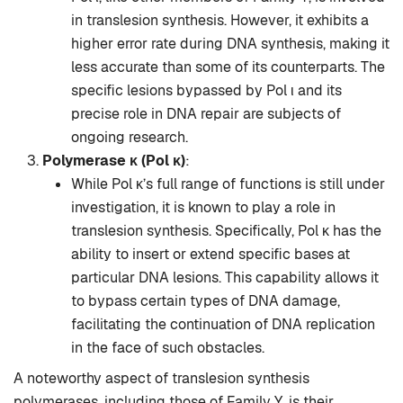
in translesion synthesis. However, it exhibits a
higher error rate during DNA synthesis, making it
less accurate than some of its counterparts. The
specific lesions bypassed by Pol ι and its
precise role in DNA repair are subjects of
ongoing research.
Polymerase κ (Pol κ)
:
While Pol κ’s full range of functions is still under
investigation, it is known to play a role in
translesion synthesis. Specifically, Pol κ has the
ability to insert or extend specific bases at
particular DNA lesions. This capability allows it
to bypass certain types of DNA damage,
facilitating the continuation of DNA replication
in the face of such obstacles.
A noteworthy aspect of translesion synthesis
polymerases, including those of Family Y, is their