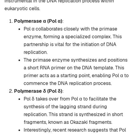
instrumental in the DNA replication process within
eukaryotic cells.
Polymerase α (Pol α)
:
Pol α collaborates closely with the primase
enzyme, forming a specialized complex. This
partnership is vital for the initiation of DNA
replication.
The primase enzyme synthesizes and positions
a short RNA primer on the DNA template. This
primer acts as a starting point, enabling Pol α to
commence the DNA replication process.
Polymerase δ (Pol δ)
:
Pol δ takes over from Pol α to facilitate the
synthesis of the lagging strand during
replication. This strand is synthesized in short
fragments, known as Okazaki fragments.
Interestingly, recent research suggests that Pol