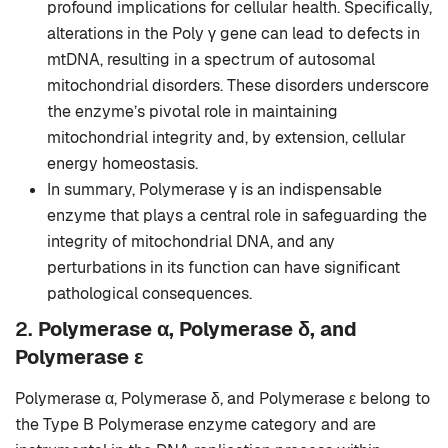
profound implications for cellular health. Specifically,
alterations in the Poly γ gene can lead to defects in
mtDNA, resulting in a spectrum of autosomal
mitochondrial disorders. These disorders underscore
the enzyme’s pivotal role in maintaining
mitochondrial integrity and, by extension, cellular
energy homeostasis.
In summary, Polymerase γ is an indispensable
enzyme that plays a central role in safeguarding the
integrity of mitochondrial DNA, and any
perturbations in its function can have significant
pathological consequences.
2.
Polymerase α, Polymerase δ, and
Polymerase ε
Polymerase α, Polymerase δ, and Polymerase ε belong to
the Type B Polymerase enzyme category and are