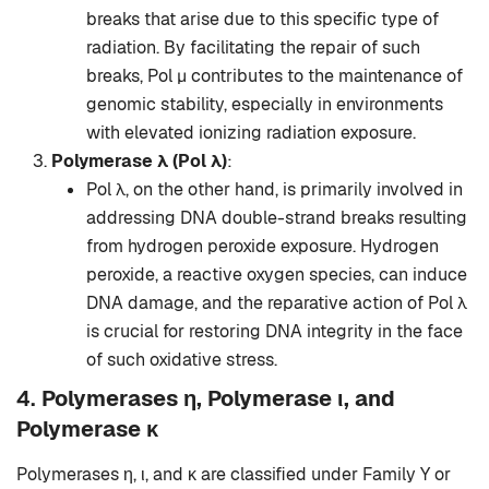
breaks that arise due to this specific type of
radiation. By facilitating the repair of such
breaks, Pol μ contributes to the maintenance of
genomic stability, especially in environments
with elevated ionizing radiation exposure.
Polymerase λ (Pol λ)
:
Pol λ, on the other hand, is primarily involved in
addressing DNA double-strand breaks resulting
from hydrogen peroxide exposure. Hydrogen
peroxide, a reactive oxygen species, can induce
DNA damage, and the reparative action of Pol λ
is crucial for restoring DNA integrity in the face
of such oxidative stress.
4.
Polymerases η, Polymerase ι, and
Polymerase κ
Polymerases η, ι, and κ are classified under Family Y or