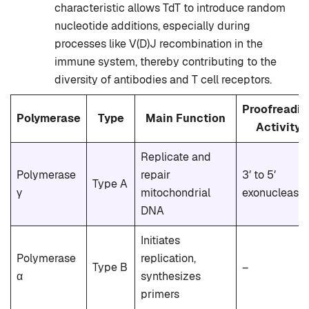
characteristic allows TdT to introduce random
nucleotide additions, especially during
processes like V(D)J recombination in the
immune system, thereby contributing to the
diversity of antibodies and T cell receptors.
Proofreadin
Polymerase
Type
Main Function
Activity
Replicate and
Polymerase
repair
3′ to 5′
Type A
γ
mitochondrial
exonuclease
DNA
Initiates
Polymerase
replication,
Type B
–
α
synthesizes
primers