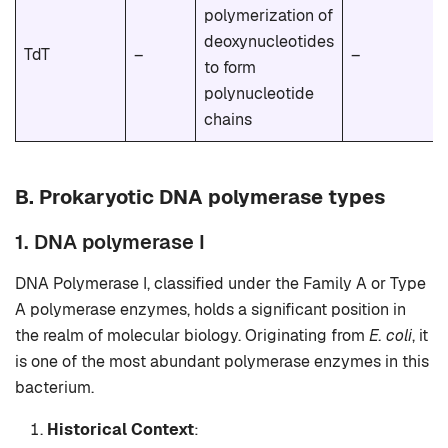
polymerization of
deoxynucleotides
TdT
–
–
to form
polynucleotide
chains
B.
Prokaryotic DNA polymerase types
1. DNA polymerase I
DNA Polymerase I, classified under the Family A or Type
A polymerase enzymes, holds a significant position in
the realm of molecular biology. Originating from
E. coli
, it
is one of the most abundant polymerase enzymes in this
bacterium.
Historical Context
: