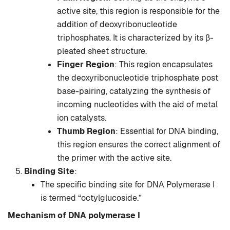
active site, this region is responsible for the
addition of deoxyribonucleotide
triphosphates. It is characterized by its β-
pleated sheet structure.
Finger Region
: This region encapsulates
the deoxyribonucleotide triphosphate post
base-pairing, catalyzing the synthesis of
incoming nucleotides with the aid of metal
ion catalysts.
Thumb Region
: Essential for DNA binding,
this region ensures the correct alignment of
the primer with the active site.
Binding Site
:
The specific binding site for DNA Polymerase I
is termed “octylglucoside.”
Mechanism
of DNA polymerase I