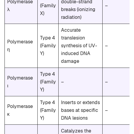
Polymerase
double-strand
(Family
–
λ
breaks (ionizing
X)
radiation)
Accurate
Type 4
translesion
Polymerase
(Family
synthesis of UV-
–
η
Y)
induced DNA
damage
Type 4
Polymerase
(Family
–
–
ι
Y)
Type 4
Inserts or extends
Polymerase
(Family
bases at specific
–
κ
Y)
DNA lesions
Catalyzes the