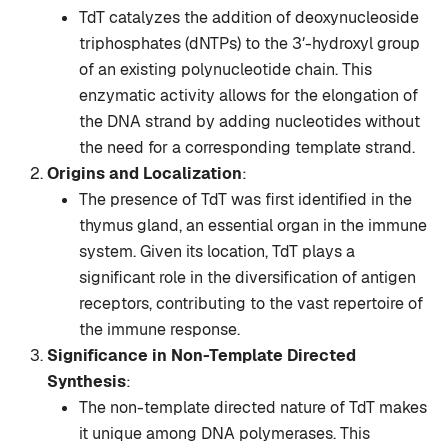
TdT catalyzes the addition of deoxynucleoside
triphosphates (dNTPs) to the 3′-hydroxyl group
of an existing polynucleotide chain. This
enzymatic activity allows for the elongation of
the DNA strand by adding nucleotides without
the need for a corresponding template strand.
Origins and Localization
:
The presence of TdT was first identified in the
thymus gland, an essential organ in the immune
system. Given its location, TdT plays a
significant role in the diversification of antigen
receptors, contributing to the vast repertoire of
the immune response.
Significance in Non-Template Directed
Synthesis
:
The non-template directed nature of TdT makes
it unique among DNA polymerases. This