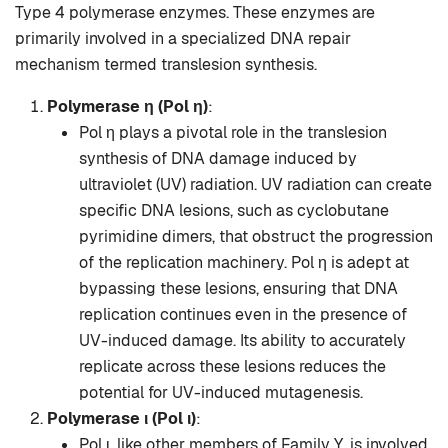
Type 4 polymerase enzymes. These enzymes are
primarily involved in a specialized DNA repair
mechanism termed translesion synthesis.
Polymerase η (Pol η)
:
Pol η plays a pivotal role in the translesion
synthesis of DNA damage induced by
ultraviolet (UV) radiation. UV radiation can create
specific DNA lesions, such as cyclobutane
pyrimidine dimers, that obstruct the progression
of the replication machinery. Pol η is adept at
bypassing these lesions, ensuring that DNA
replication continues even in the presence of
UV-induced damage. Its ability to accurately
replicate across these lesions reduces the
potential for UV-induced mutagenesis.
Polymerase ι (Pol ι)
:
Pol ι, like other members of Family Y, is involved