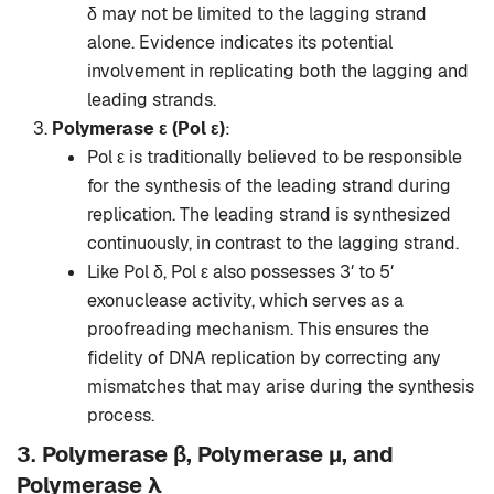
δ may not be limited to the lagging strand
alone. Evidence indicates its potential
involvement in replicating both the lagging and
leading strands.
Polymerase ε (Pol ε)
:
Pol ε is traditionally believed to be responsible
for the synthesis of the leading strand during
replication. The leading strand is synthesized
continuously, in contrast to the lagging strand.
Like Pol δ, Pol ε also possesses 3′ to 5′
exonuclease activity, which serves as a
proofreading mechanism. This ensures the
fidelity of DNA replication by correcting any
mismatches that may arise during the synthesis
process.
3.
Polymerase β, Polymerase μ, and
Polymerase λ