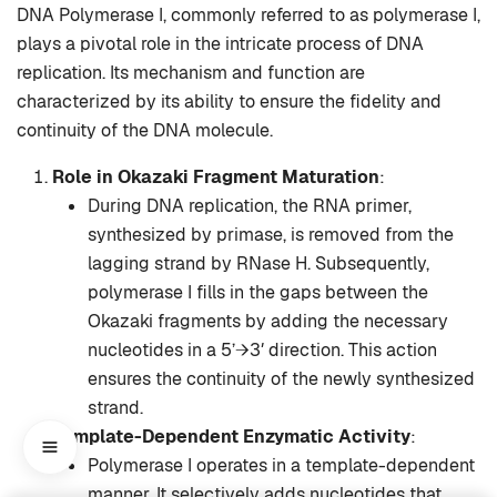
DNA Polymerase I, commonly referred to as polymerase I,
plays a pivotal role in the intricate process of DNA
replication. Its mechanism and function are
characterized by its ability to ensure the fidelity and
continuity of the DNA molecule.
Role in Okazaki Fragment Maturation
:
During DNA replication, the RNA primer,
synthesized by primase, is removed from the
lagging strand by RNase H. Subsequently,
polymerase I fills in the gaps between the
Okazaki fragments by adding the necessary
nucleotides in a 5’→3′ direction. This action
ensures the continuity of the newly synthesized
strand.
Template-Dependent Enzymatic Activity
:
Polymerase I operates in a template-dependent
manner. It selectively adds nucleotides that