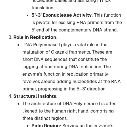
nucleotide bases and assisting in nick
translation.
5’-3’ Exonuclease Activity
: This function
is pivotal for excising RNA primers from the
5’ end of the complementary DNA strand.
Role in Replication
:
DNA Polymerase I plays a vital role in the
maturation of Okazaki fragments. These are
short DNA sequences that constitute the
lagging strand during DNA replication. The
enzyme’s function in replication primarily
revolves around adding nucleotides at the RNA
primer, progressing in the 5′-3′ direction.
Structural Insights
:
The architecture of DNA Polymerase I is often
likened to the human right hand, comprising
three distinct regions:
Palm Region
: Serving as the enzyme’s