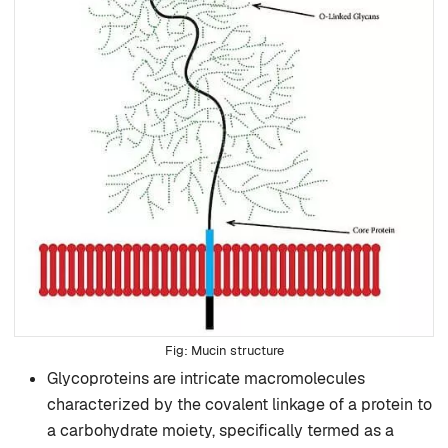
Mucin structure
Glycoproteins are intricate macromolecules
characterized by the covalent linkage of a protein to
a carbohydrate moiety, specifically termed as a