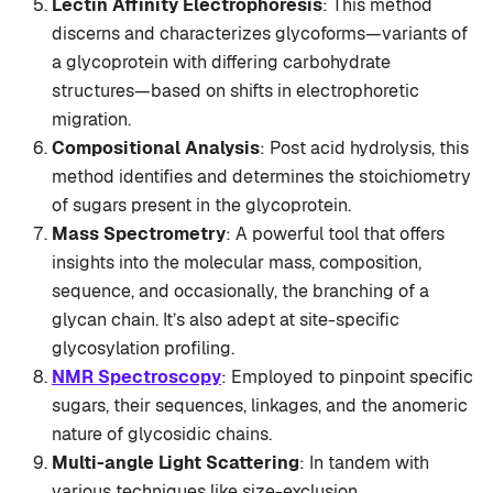
Lectin Affinity Electrophoresis
: This method
discerns and characterizes glycoforms—variants of
a glycoprotein with differing carbohydrate
structures—based on shifts in electrophoretic
migration.
Compositional Analysis
: Post acid hydrolysis, this
method identifies and determines the stoichiometry
of sugars present in the glycoprotein.
Mass Spectrometry
: A powerful tool that offers
insights into the molecular mass, composition,
sequence, and occasionally, the branching of a
glycan chain. It’s also adept at site-specific
glycosylation profiling.
NMR Spectroscopy
: Employed to pinpoint specific
sugars, their sequences, linkages, and the anomeric
nature of glycosidic chains.
Multi-angle Light Scattering
: In tandem with
various techniques like size-exclusion