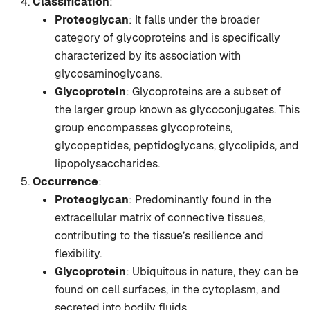
Classification
:
Proteoglycan
: It falls under the broader
category of glycoproteins and is specifically
characterized by its association with
glycosaminoglycans.
Glycoprotein
: Glycoproteins are a subset of
the larger group known as glycoconjugates. This
group encompasses glycoproteins,
glycopeptides, peptidoglycans, glycolipids, and
lipopolysaccharides.
Occurrence
:
Proteoglycan
: Predominantly found in the
extracellular matrix of connective tissues,
contributing to the tissue’s resilience and
flexibility.
Glycoprotein
: Ubiquitous in nature, they can be
found on cell surfaces, in the cytoplasm, and
secreted into bodily fluids.