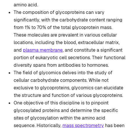
amino acid.
The composition of glycoproteins can vary
significantly, with the carbohydrate content ranging
from 1% to 70% of the total glycoprotein mass.
These molecules are prevalent in various cellular
locations, including the blood, extracellular matrix,
and
plasma membrane
, and constitute a significant
portion of eukaryotic cell secretions. Their functional
diversity spans from antibodies to hormones.
The field of glycomics delves into the study of
cellular carbohydrate components. While not
exclusive to glycoproteins, glycomics can elucidate
the structure and function of various glycoproteins.
One objective of this discipline is to pinpoint
glycosylated proteins and determine the specific
sites of glycosylation within the amino acid
sequence. Historically,
mass spectrometry
has been