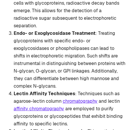
cells with glycoproteins, radioactive decay bands
emerge. This allows for the detection of a
radioactive sugar subsequent to electrophoretic
separation.
Endo- or Exoglycosidase Treatment
: Treating
glycoproteins with specific endo- or
exoglycosidases or phospholipases can lead to
shifts in electrophoretic migration. Such shifts are
instrumental in distinguishing between proteins with
N-glycan, O-glycan, or GPI linkages. Additionally,
they can differentiate between high mannose and
complex N-glycans.
Lectin Affinity Techniques
: Techniques such as
agarose-lectin column
chromatography
and lectin
affinity chromatography
are employed to purify
glycoproteins or glycopeptides that exhibit binding
affinity to specific lectins.