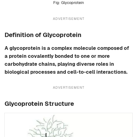
Glycoprotein
ADVERTISEMENT
Definition of Glycoprotein
A glycoprotein is a complex molecule composed of
a protein covalently bonded to one or more
carbohydrate chains, playing diverse roles in
biological processes and cell-to-cell interactions.
ADVERTISEMENT
Glycoprotein Structure