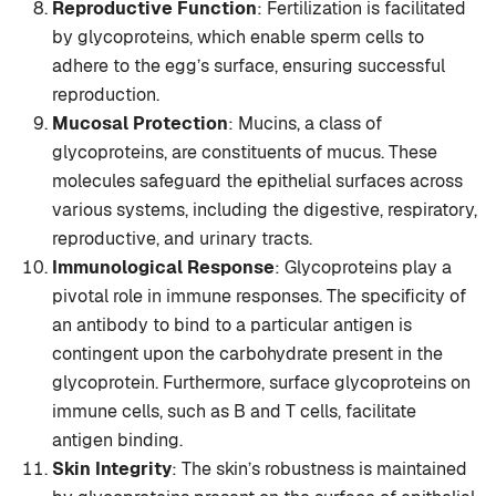
Reproductive Function
: Fertilization is facilitated
by glycoproteins, which enable sperm cells to
adhere to the egg’s surface, ensuring successful
reproduction.
Mucosal Protection
: Mucins, a class of
glycoproteins, are constituents of mucus. These
molecules safeguard the epithelial surfaces across
various systems, including the digestive, respiratory,
reproductive, and urinary tracts.
Immunological Response
: Glycoproteins play a
pivotal role in immune responses. The specificity of
an antibody to bind to a particular antigen is
contingent upon the carbohydrate present in the
glycoprotein. Furthermore, surface glycoproteins on
immune cells, such as B and T cells, facilitate
antigen binding.
Skin Integrity
: The skin’s robustness is maintained