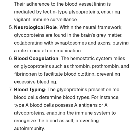
Their adherence to the blood vessel lining is
mediated by lectin-type glycoproteins, ensuring
vigilant immune surveillance.
Neurological Role
: Within the neural framework,
glycoproteins are found in the brain’s grey matter,
collaborating with synaptosomes and axons, playing
a role in neural communication.
Blood Coagulation
: The hemostatic system relies
on glycoproteins such as thrombin, prothrombin, and
fibrinogen to facilitate blood clotting, preventing
excessive bleeding.
Blood Typing
: The glycoproteins present on red
blood cells determine blood types. For instance,
type A blood cells possess A antigens or A
glycoproteins, enabling the immune system to
recognize the blood as self, preventing
autoimmunity.