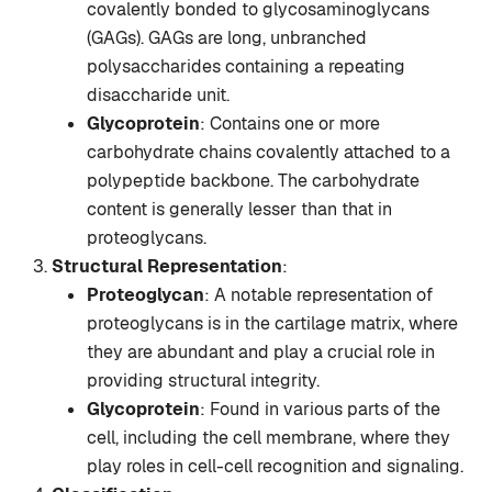
covalently bonded to glycosaminoglycans
(GAGs). GAGs are long, unbranched
polysaccharides containing a repeating
disaccharide unit.
Glycoprotein
: Contains one or more
carbohydrate chains covalently attached to a
polypeptide backbone. The carbohydrate
content is generally lesser than that in
proteoglycans.
Structural Representation
:
Proteoglycan
: A notable representation of
proteoglycans is in the cartilage matrix, where
they are abundant and play a crucial role in
providing structural integrity.
Glycoprotein
: Found in various parts of the
cell, including the cell membrane, where they
play roles in cell-cell recognition and signaling.