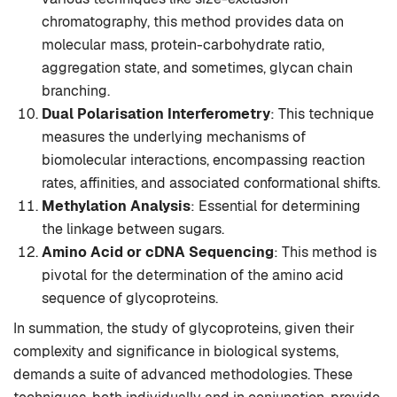
chromatography, this method provides data on
molecular mass, protein-carbohydrate ratio,
aggregation state, and sometimes, glycan chain
branching.
Dual Polarisation Interferometry
: This technique
measures the underlying mechanisms of
biomolecular interactions, encompassing reaction
rates, affinities, and associated conformational shifts.
Methylation Analysis
: Essential for determining
the linkage between sugars.
Amino Acid or cDNA Sequencing
: This method is
pivotal for the determination of the amino acid
sequence of glycoproteins.
In summation, the study of glycoproteins, given their
complexity and significance in biological systems,
demands a suite of advanced methodologies. These