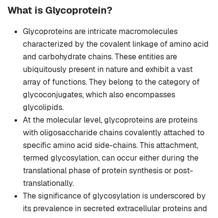
What is Glycoprotein?
Glycoproteins are intricate macromolecules
characterized by the covalent linkage of amino acid
and carbohydrate chains. These entities are
ubiquitously present in nature and exhibit a vast
array of functions. They belong to the category of
glycoconjugates, which also encompasses
glycolipids.
At the molecular level, glycoproteins are proteins
with oligosaccharide chains covalently attached to
specific amino acid side-chains. This attachment,
termed glycosylation, can occur either during the
translational phase of protein synthesis or post-
translationally.
The significance of glycosylation is underscored by
its prevalence in secreted extracellular proteins and