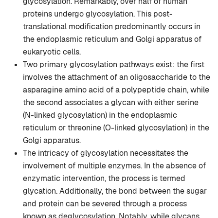
glycosylation. Remarkably, over half of human
proteins undergo glycosylation. This post-
translational modification predominantly occurs in
the endoplasmic reticulum and Golgi apparatus of
eukaryotic cells.
Two primary glycosylation pathways exist: the first
involves the attachment of an oligosaccharide to the
asparagine amino acid of a polypeptide chain, while
the second associates a glycan with either serine
(N-linked glycosylation) in the endoplasmic
reticulum or threonine (O-linked glycosylation) in the
Golgi apparatus.
The intricacy of glycosylation necessitates the
involvement of multiple enzymes. In the absence of
enzymatic intervention, the process is termed
glycation. Additionally, the bond between the sugar
and protein can be severed through a process
known as deglycosylation. Notably, while glycans