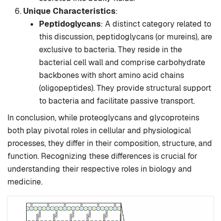
Unique Characteristics
:
Peptidoglycans
: A distinct category related to
this discussion, peptidoglycans (or mureins), are
exclusive to bacteria. They reside in the
bacterial cell wall and comprise carbohydrate
backbones with short amino acid chains
(oligopeptides). They provide structural support
to bacteria and facilitate passive transport.
In conclusion, while proteoglycans and glycoproteins
both play pivotal roles in cellular and physiological
processes, they differ in their composition, structure, and
function. Recognizing these differences is crucial for
understanding their respective roles in biology and
medicine.