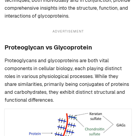
techniques, both individually and in conjunction, provide
comprehensive insights into the structure, function, and
interactions of glycoproteins.
ADVERTISEMENT
Proteoglycan vs Glycoprotein
Proteoglycans and glycoproteins are both vital
components in cellular biology, each playing distinct
roles in various physiological processes. While they
share similarities, primarily being conjugates of proteins
and carbohydrates, they exhibit distinct structural and
functional differences.