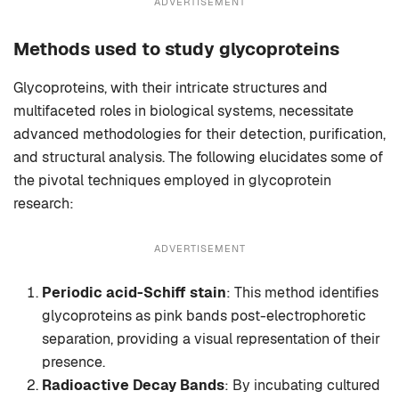
ADVERTISEMENT
Methods used to study glycoproteins
Glycoproteins, with their intricate structures and
multifaceted roles in biological systems, necessitate
advanced methodologies for their detection, purification,
and structural analysis. The following elucidates some of
the pivotal techniques employed in glycoprotein
research:
ADVERTISEMENT
Periodic acid-Schiff stain
: This method identifies
glycoproteins as pink bands post-electrophoretic
separation, providing a visual representation of their
presence.
Radioactive Decay Bands
: By incubating cultured