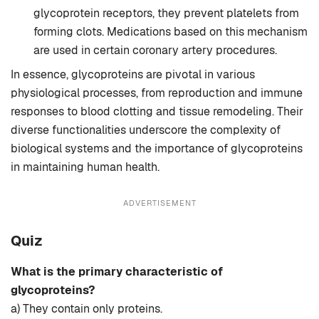
glycoprotein receptors, they prevent platelets from
forming clots. Medications based on this mechanism
are used in certain coronary artery procedures.
In essence, glycoproteins are pivotal in various
physiological processes, from reproduction and immune
responses to blood clotting and tissue remodeling. Their
diverse functionalities underscore the complexity of
biological systems and the importance of glycoproteins
in maintaining human health.
ADVERTISEMENT
Quiz
What is the primary characteristic of
glycoproteins?
a) They contain only proteins.