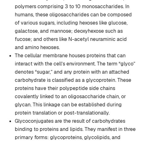
polymers comprising 3 to 10 monosaccharides. In
humans, these oligosaccharides can be composed
of various sugars, including hexoses like glucose,
galactose, and mannose; deoxyhexose such as
fucose; and others like N-acetyl neuraminic acid
and amino hexoses.
The cellular membrane houses proteins that can
interact with the cell’s environment. The term “glyco”
denotes “sugar,” and any protein with an attached
carbohydrate is classified as a glycoprotein. These
proteins have their polypeptide side chains
covalently linked to an oligosaccharide chain, or
glycan. This linkage can be established during
protein translation or post-translationally.
Glycoconjugates are the result of carbohydrates
binding to proteins and lipids. They manifest in three
primary forms: glycoproteins, glycolipids, and