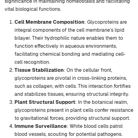
significance in maintaining homeostasis and facilitating
vital biological functions.
Cell Membrane Composition
: Glycoproteins are
integral components of the cell membrane’s lipid
bilayer. Their hydrophilic nature enables them to
function effectively in aqueous environments,
facilitating chemical bonding and mediating cell-
cell recognition.
Tissue Stabilization
: On the cellular front,
glycoproteins are pivotal in cross-linking proteins,
such as collagen, with cells. This interaction fortifies
and stabilizes tissues, ensuring structural integrity.
Plant Structural Support
: In the botanical realm,
glycoproteins present in plant cells confer resistance
to gravitational forces, providing structural support.
Immune Surveillance
: White blood cells patrol
blood vessels, scouting for potential pathogens.