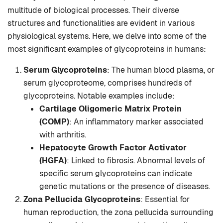
multitude of biological processes. Their diverse
structures and functionalities are evident in various
physiological systems. Here, we delve into some of the
most significant examples of glycoproteins in humans:
Serum Glycoproteins
: The human blood plasma, or
serum glycoproteome, comprises hundreds of
glycoproteins. Notable examples include:
Cartilage Oligomeric Matrix Protein
(COMP)
: An inflammatory marker associated
with arthritis.
Hepatocyte Growth Factor Activator
(HGFA)
: Linked to fibrosis. Abnormal levels of
specific serum glycoproteins can indicate
genetic mutations or the presence of diseases.
Zona Pellucida Glycoproteins
: Essential for
human reproduction, the zona pellucida surrounding