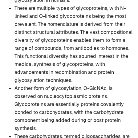
glycosylation in humans.
There are multiple types of glycoproteins, with N-
linked and O-linked glycoproteins being the most
prevalent. The nomenclature is derived from their
distinct structural attributes. The vast compositional
diversity of glycoproteins enables them to form a
range of compounds, from antibodies to hormones.
This functional diversity has spurred interest in the
medical synthesis of glycoproteins, with
advancements in recombination and protein
glycosylation techniques.
Another form of glycosylation, O-GlcNAc, is
observed on nucleocytoplasmic proteins.
Glycoproteins are essentially proteins covalently
bonded to carbohydrates, with the carbohydrate
component being added during or post protein
synthesis.
These carbohydrates, termed oligosaccharides, are