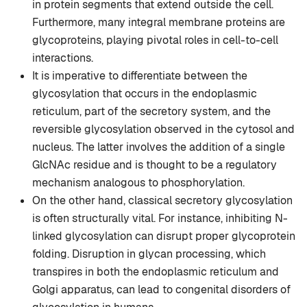
in protein segments that extend outside the cell.
Furthermore, many integral membrane proteins are
glycoproteins, playing pivotal roles in cell-to-cell
interactions.
It is imperative to differentiate between the
glycosylation that occurs in the endoplasmic
reticulum, part of the secretory system, and the
reversible glycosylation observed in the cytosol and
nucleus. The latter involves the addition of a single
GlcNAc residue and is thought to be a regulatory
mechanism analogous to phosphorylation.
On the other hand, classical secretory glycosylation
is often structurally vital. For instance, inhibiting N-
linked glycosylation can disrupt proper glycoprotein
folding. Disruption in glycan processing, which
transpires in both the endoplasmic reticulum and
Golgi apparatus, can lead to congenital disorders of