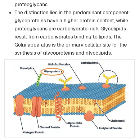
proteoglycans.
The distinction lies in the predominant component:
glycoproteins have a higher protein content, while
proteoglycans are carbohydrate-rich. Glycolipids
result from carbohydrates binding to lipids. The
Golgi apparatus is the primary cellular site for the
synthesis of glycoproteins and glycolipids.