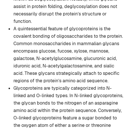
assist in protein folding, deglycosylation does not
necessarily disrupt the protein’s structure or
function.
A quintessential feature of glycoproteins is the
covalent bonding of oligosaccharides to the protein.
Common monosaccharides in mammalian glycans
encompass glucose, fucose, xylose, mannose,
galactose, N-acetylglucosamine, glucuronic acid,
iduronic acid, N-acetylgalactosamine, and sialic
acid. These glycans strategically attach to specific
regions of the protein’s amino acid sequence.
Glycoproteins are typically categorized into N-
linked and O-linked types. In N-linked glycoproteins,
the glycan bonds to the nitrogen of an asparagine
amino acid within the protein sequence. Conversely,
O-linked glycoproteins feature a sugar bonded to
the oxygen atom of either a serine or threonine