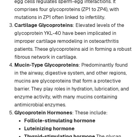
egg cells regulates sperm-egg interactions. It
comprises four glycoproteins (ZP1 to ZP4), with
mutations in ZP1 often linked to infertility.
Cartilage Glycoproteins
: Elevated levels of the
glycoprotein YKL-40 have been implicated in
improper cartilage remodeling in osteoarthritis
patients. These glycoproteins aid in forming a robust
fibrous network in cartilage.
Mucin-Type Glycoproteins
: Predominantly found
in the airway, digestive system, and other regions,
mucins are glycoproteins that form a protective
barrier. They play roles in hydration, lubrication, and
enzyme activity, with many mucins containing
antimicrobial enzymes.
Glycoprotein Hormones
: These include:
Follicle-stimulating hormone
Luteinizing hormone
Thyroid-stimulating hormone
The glycan