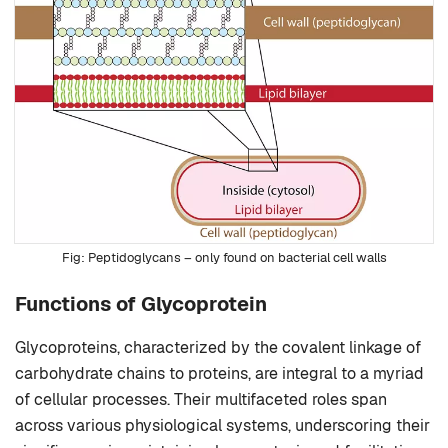
Peptidoglycans – only found on bacterial cell walls
Functions of Glycoprotein
Glycoproteins, characterized by the covalent linkage of
carbohydrate chains to proteins, are integral to a myriad
of cellular processes. Their multifaceted roles span
across various physiological systems, underscoring their