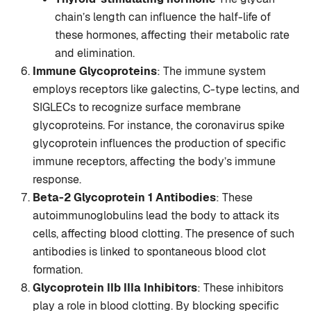
chain’s length can influence the half-life of
these hormones, affecting their metabolic rate
and elimination.
Immune Glycoproteins
: The immune system
employs receptors like galectins, C-type lectins, and
SIGLECs to recognize surface membrane
glycoproteins. For instance, the coronavirus spike
glycoprotein influences the production of specific
immune receptors, affecting the body’s immune
response.
Beta-2 Glycoprotein 1 Antibodies
: These
autoimmunoglobulins lead the body to attack its
cells, affecting blood clotting. The presence of such
antibodies is linked to spontaneous blood clot
formation.
Glycoprotein IIb IIIa Inhibitors
: These inhibitors
play a role in blood clotting. By blocking specific