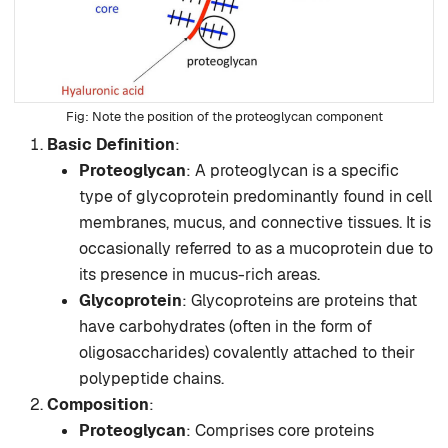
Note the position of the proteoglycan component
Basic Definition
:
Proteoglycan
: A proteoglycan is a specific
type of glycoprotein predominantly found in cell
membranes, mucus, and connective tissues. It is
occasionally referred to as a mucoprotein due to
its presence in mucus-rich areas.
Glycoprotein
: Glycoproteins are proteins that
have carbohydrates (often in the form of
oligosaccharides) covalently attached to their
polypeptide chains.
Composition
:
Proteoglycan
: Comprises core proteins