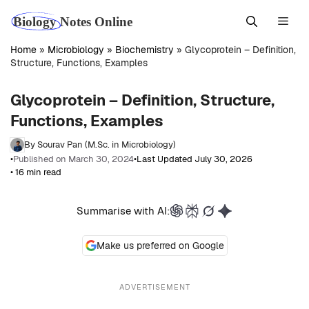
Skip
Men
to
content
Home
»
Microbiology
»
Biochemistry
»
Glycoprotein – Definition,
Structure, Functions, Examples
Glycoprotein – Definition, Structure,
Functions, Examples
By Sourav Pan (M.Sc. in Microbiology)
•
Published on March 30, 2024
•
Last Updated July 30, 2026
• 16 min read
Summarise with AI:
Make us preferred on Google
ADVERTISEMENT