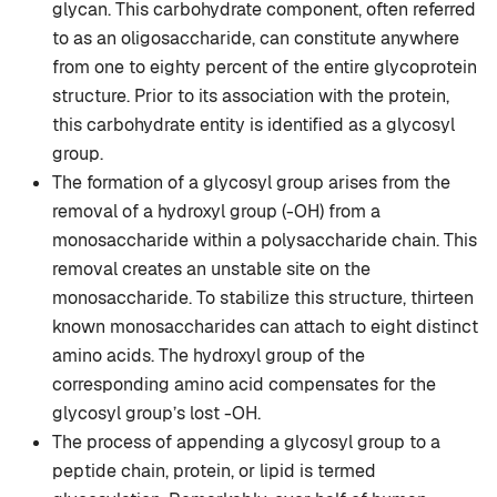
glycan. This carbohydrate component, often referred
to as an oligosaccharide, can constitute anywhere
from one to eighty percent of the entire glycoprotein
structure. Prior to its association with the protein,
this carbohydrate entity is identified as a glycosyl
group.
The formation of a glycosyl group arises from the
removal of a hydroxyl group (-OH) from a
monosaccharide within a polysaccharide chain. This
removal creates an unstable site on the
monosaccharide. To stabilize this structure, thirteen
known monosaccharides can attach to eight distinct
amino acids. The hydroxyl group of the
corresponding amino acid compensates for the
glycosyl group’s lost -OH.
The process of appending a glycosyl group to a
peptide chain, protein, or lipid is termed