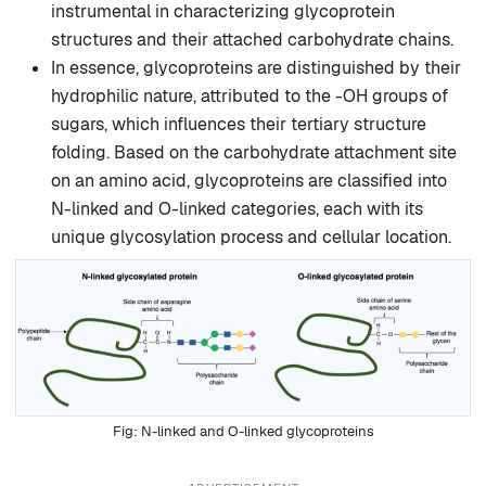
instrumental in characterizing glycoprotein
structures and their attached carbohydrate chains.
In essence, glycoproteins are distinguished by their
hydrophilic nature, attributed to the -OH groups of
sugars, which influences their tertiary structure
folding. Based on the carbohydrate attachment site
on an amino acid, glycoproteins are classified into
N-linked and O-linked categories, each with its
unique glycosylation process and cellular location.
N-linked and O-linked glycoproteins