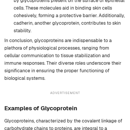
by glycoproteins present on the surface of epithelial
cells. These molecules aid in binding skin cells
cohesively, forming a protective barrier. Additionally,
cadherin, another glycoprotein, contributes to skin
stability.
In conclusion, glycoproteins are indispensable to a
plethora of physiological processes, ranging from
cellular communication to tissue stabilization and
immune responses. Their diverse roles underscore their
significance in ensuring the proper functioning of
biological systems.
ADVERTISEMENT
Examples of Glycoprotein
Glycoproteins, characterized by the covalent linkage of
carbohydrate chains to proteins, are integral to a