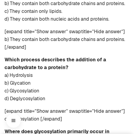
b) They contain both carbohydrate chains and proteins.
c) They contain only lipids.
d) They contain both nucleic acids and proteins.
[expand title=”Show answer” swaptitle=”Hide answer”]
b) They contain both carbohydrate chains and proteins.
[/expand]
Which process describes the addition of a
carbohydrate to a protein?
a) Hydrolysis
b) Glycation
c) Glycosylation
d) Deglycosylation
[expand title=”Show answer” swaptitle=”Hide answer”]
c) Glycosylation [/expand]
Where does glycosylation primarily occur in