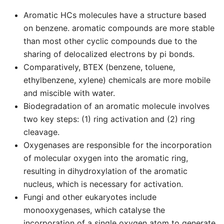
Aromatic HCs molecules have a structure based
on benzene. aromatic compounds are more stable
than most other cyclic compounds due to the
sharing of delocalized electrons by pi bonds.
Comparatively, BTEX (benzene, toluene,
ethylbenzene, xylene) chemicals are more mobile
and miscible with water.
Biodegradation of an aromatic molecule involves
two key steps: (1) ring activation and (2) ring
cleavage.
Oxygenases are responsible for the incorporation
of molecular oxygen into the aromatic ring,
resulting in dihydroxylation of the aromatic
nucleus, which is necessary for activation.
Fungi and other eukaryotes include
monooxygenases, which catalyse the
incorporation of a single oxygen atom to generate