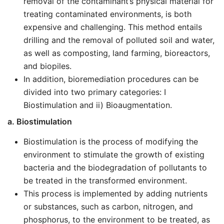
removal of the contaminant’s physical material for
treating contaminated environments, is both
expensive and challenging. This method entails
drilling and the removal of polluted soil and water,
as well as composting, land farming, bioreactors,
and biopiles.
In addition, bioremediation procedures can be
divided into two primary categories: I
Biostimulation and ii) Bioaugmentation.
a. Biostimulation
Biostimulation is the process of modifying the
environment to stimulate the growth of existing
bacteria and the biodegradation of pollutants to
be treated in the transformed environment.
This process is implemented by adding nutrients
or substances, such as carbon, nitrogen, and
phosphorus, to the environment to be treated, as