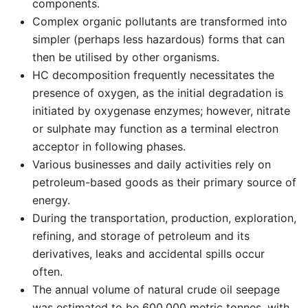
components.
Complex organic pollutants are transformed into
simpler (perhaps less hazardous) forms that can
then be utilised by other organisms.
HC decomposition frequently necessitates the
presence of oxygen, as the initial degradation is
initiated by oxygenase enzymes; however, nitrate
or sulphate may function as a terminal electron
acceptor in following phases.
Various businesses and daily activities rely on
petroleum-based goods as their primary source of
energy.
During the transportation, production, exploration,
refining, and storage of petroleum and its
derivatives, leaks and accidental spills occur
often.
The annual volume of natural crude oil seepage
was estimated to be 600,000 metric tonnes, with