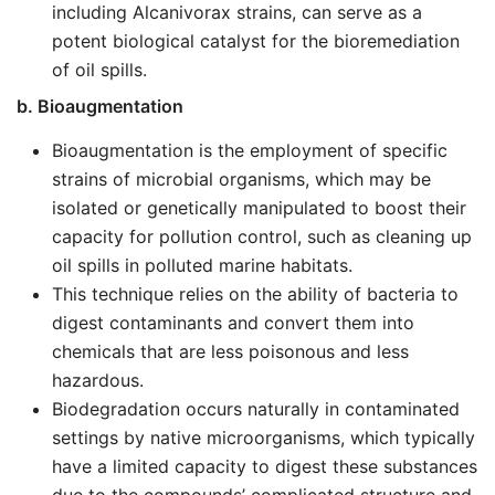
including Alcanivorax strains, can serve as a
potent biological catalyst for the bioremediation
of oil spills.
b. Bioaugmentation
Bioaugmentation is the employment of specific
strains of microbial organisms, which may be
isolated or genetically manipulated to boost their
capacity for pollution control, such as cleaning up
oil spills in polluted marine habitats.
This technique relies on the ability of bacteria to
digest contaminants and convert them into
chemicals that are less poisonous and less
hazardous.
Biodegradation occurs naturally in contaminated
settings by native microorganisms, which typically
have a limited capacity to digest these substances