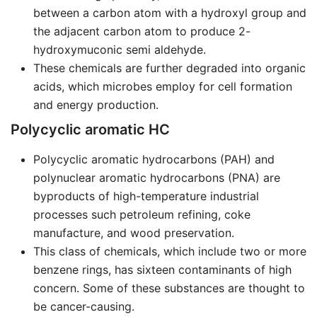
between a carbon atom with a hydroxyl group and
the adjacent carbon atom to produce 2-
hydroxymuconic semi aldehyde.
These chemicals are further degraded into organic
acids, which microbes employ for cell formation
and energy production.
Polycyclic aromatic HC
Polycyclic aromatic hydrocarbons (PAH) and
polynuclear aromatic hydrocarbons (PNA) are
byproducts of high-temperature industrial
processes such petroleum refining, coke
manufacture, and wood preservation.
This class of chemicals, which include two or more
benzene rings, has sixteen contaminants of high
concern. Some of these substances are thought to
be cancer-causing.