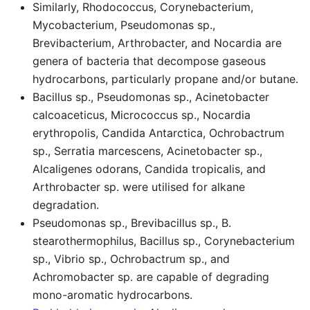
Similarly, Rhodococcus, Corynebacterium,
Mycobacterium, Pseudomonas sp.,
Brevibacterium, Arthrobacter, and Nocardia are
genera of bacteria that decompose gaseous
hydrocarbons, particularly propane and/or butane.
Bacillus sp., Pseudomonas sp., Acinetobacter
calcoaceticus, Micrococcus sp., Nocardia
erythropolis, Candida Antarctica, Ochrobactrum
sp., Serratia marcescens, Acinetobacter sp.,
Alcaligenes odorans, Candida tropicalis, and
Arthrobacter sp. were utilised for alkane
degradation.
Pseudomonas sp., Brevibacillus sp., B.
stearothermophilus, Bacillus sp., Corynebacterium
sp., Vibrio sp., Ochrobactrum sp., and
Achromobacter sp. are capable of degrading
mono-aromatic hydrocarbons.