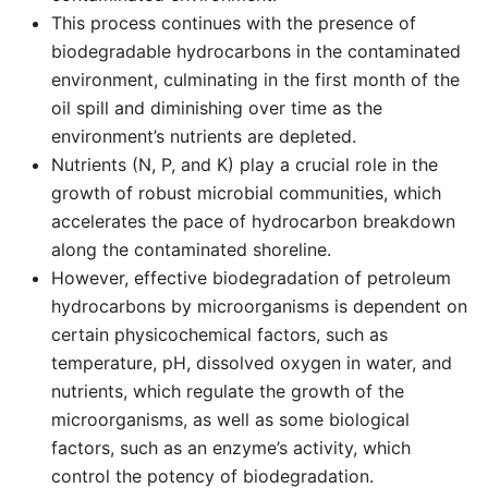
This process continues with the presence of
biodegradable hydrocarbons in the contaminated
environment, culminating in the first month of the
oil spill and diminishing over time as the
environment’s nutrients are depleted.
Nutrients (N, P, and K) play a crucial role in the
growth of robust microbial communities, which
accelerates the pace of hydrocarbon breakdown
along the contaminated shoreline.
However, effective biodegradation of petroleum
hydrocarbons by microorganisms is dependent on
certain physicochemical factors, such as
temperature, pH, dissolved oxygen in water, and
nutrients, which regulate the growth of the
microorganisms, as well as some biological
factors, such as an enzyme’s activity, which
control the potency of biodegradation.