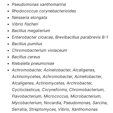
Pseudomonas xanthomarina
Rhodococcus corynebacterioides
Neisseria elongata
Vibrio fischeri
Bacillus megaterium
Enterobacter cloacae, Brevibacillus parabrevis B-1
Bacillus pumilus
Chromobacterium violaceum
Bacillus cereus
Klebsiella pneumoniae
Achromobacter, Acinetobacter, Alcaligenes,
Actinomycetes, Achromobacter, Acinetobacter,
Alcaligenes, Actinomycetes, Archrobacter,
Cycloclasticus, Coryneforms, Chromobacterium,
Flavobacterium, Micrococcus, Microbacterium,
Mycobacterium, Nocardia, Pseudomonas, Sarcina,
Serratia, Streptomyces, Vibrio, Xanthomonas