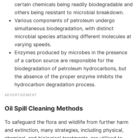
certain chemicals being readily biodegradable and
others being resistant to microbial breakdown.
Various components of petroleum undergo
simultaneous biodegradation, with distinct
microbial species attacking different molecules at
varying speeds.
Enzymes produced by microbes in the presence
of a carbon source are responsible for the
biodegradation of petroleum hydrocarbons, but
the absence of the proper enzyme inhibits the
hydrocarbon degradation process.
ADVERTISEMENT
Oil Spill Cleaning Methods
To safeguard the flora and wildlife from further harm
and extinction, many strategies, including physical,