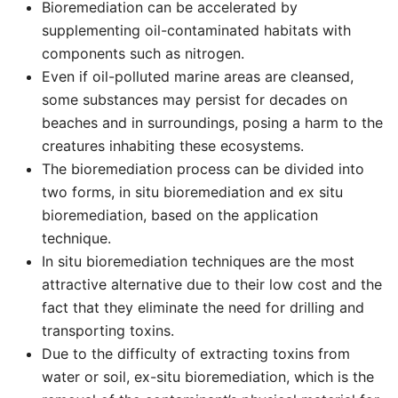
Bioremediation can be accelerated by
supplementing oil-contaminated habitats with
components such as nitrogen.
Even if oil-polluted marine areas are cleansed,
some substances may persist for decades on
beaches and in surroundings, posing a harm to the
creatures inhabiting these ecosystems.
The bioremediation process can be divided into
two forms, in situ bioremediation and ex situ
bioremediation, based on the application
technique.
In situ bioremediation techniques are the most
attractive alternative due to their low cost and the
fact that they eliminate the need for drilling and
transporting toxins.
Due to the difficulty of extracting toxins from
water or soil, ex-situ bioremediation, which is the