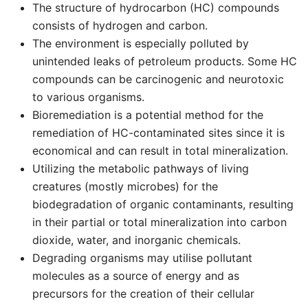
The structure of hydrocarbon (HC) compounds
consists of hydrogen and carbon.
The environment is especially polluted by
unintended leaks of petroleum products. Some HC
compounds can be carcinogenic and neurotoxic
to various organisms.
Bioremediation is a potential method for the
remediation of HC-contaminated sites since it is
economical and can result in total mineralization.
Utilizing the metabolic pathways of living
creatures (mostly microbes) for the
biodegradation of organic contaminants, resulting
in their partial or total mineralization into carbon
dioxide, water, and inorganic chemicals.
Degrading organisms may utilise pollutant
molecules as a source of energy and as
precursors for the creation of their cellular