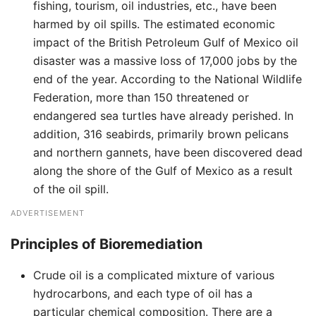
fishing, tourism, oil industries, etc., have been
harmed by oil spills. The estimated economic
impact of the British Petroleum Gulf of Mexico oil
disaster was a massive loss of 17,000 jobs by the
end of the year. According to the National Wildlife
Federation, more than 150 threatened or
endangered sea turtles have already perished. In
addition, 316 seabirds, primarily brown pelicans
and northern gannets, have been discovered dead
along the shore of the Gulf of Mexico as a result
of the oil spill.
ADVERTISEMENT
Principles of Bioremediation
Crude oil is a complicated mixture of various
hydrocarbons, and each type of oil has a
particular chemical composition. There are a