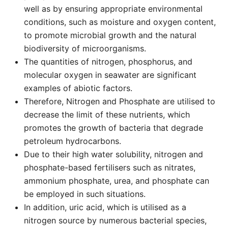
well as by ensuring appropriate environmental
conditions, such as moisture and oxygen content,
to promote microbial growth and the natural
biodiversity of microorganisms.
The quantities of nitrogen, phosphorus, and
molecular oxygen in seawater are significant
examples of abiotic factors.
Therefore, Nitrogen and Phosphate are utilised to
decrease the limit of these nutrients, which
promotes the growth of bacteria that degrade
petroleum hydrocarbons.
Due to their high water solubility, nitrogen and
phosphate-based fertilisers such as nitrates,
ammonium phosphate, urea, and phosphate can
be employed in such situations.
In addition, uric acid, which is utilised as a
nitrogen source by numerous bacterial species,