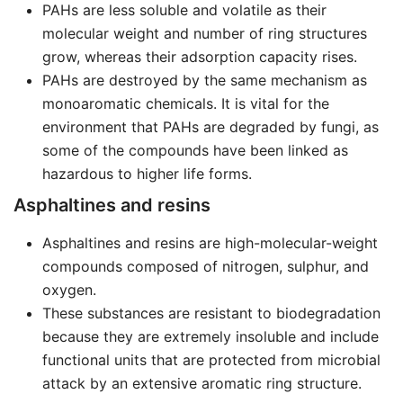
PAHs are less soluble and volatile as their
molecular weight and number of ring structures
grow, whereas their adsorption capacity rises.
PAHs are destroyed by the same mechanism as
monoaromatic chemicals. It is vital for the
environment that PAHs are degraded by fungi, as
some of the compounds have been linked as
hazardous to higher life forms.
Asphaltines and resins
Asphaltines and resins are high-molecular-weight
compounds composed of nitrogen, sulphur, and
oxygen.
These substances are resistant to biodegradation
because they are extremely insoluble and include
functional units that are protected from microbial
attack by an extensive aromatic ring structure.