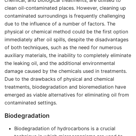
chemical, and biological treatments, are utilised to
clean oil-contaminated places. However, cleaning up
contaminated surroundings is frequently challenging
due to the influence of a number of factors. The
physical or chemical method could be the first option
immediately after oil spills, despite the disadvantages
of both techniques, such as the need for numerous
auxiliary materials, the inability to completely eliminate
the leaking oil, and the additional environmental
damage caused by the chemicals used in treatments.
Due to the drawbacks of physical and chemical
treatments, biodegradation and bioremediation have
emerged as viable alternatives for eliminating oil from
contaminated settings.
Biodegradation
Biodegradation of hydrocarbons is a crucial