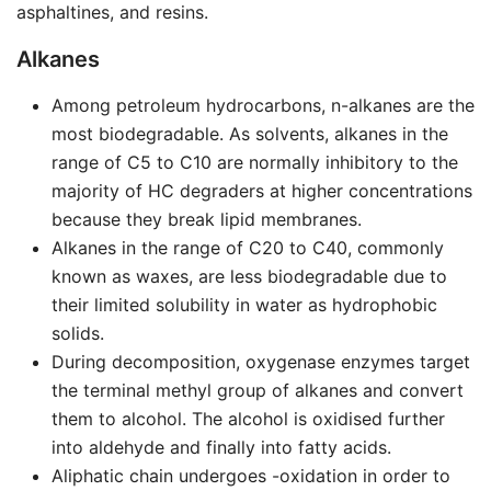
asphaltines, and resins.
Alkanes
Among petroleum hydrocarbons, n-alkanes are the
most biodegradable. As solvents, alkanes in the
range of C5 to C10 are normally inhibitory to the
majority of HC degraders at higher concentrations
because they break lipid membranes.
Alkanes in the range of C20 to C40, commonly
known as waxes, are less biodegradable due to
their limited solubility in water as hydrophobic
solids.
During decomposition, oxygenase enzymes target
the terminal methyl group of alkanes and convert
them to alcohol. The alcohol is oxidised further
into aldehyde and finally into fatty acids.
Aliphatic chain undergoes -oxidation in order to