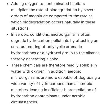
Adding oxygen to contaminated habitats
multiplies the rate of biodegradation by several
orders of magnitude compared to the rate at
which biodegradation occurs naturally in these
situations.
In aerobic conditions, microorganisms often
degrade hydrocarbon pollutants by attaching an
unsaturated ring of polycyclic aromatic
hydrocarbons or a hydroxyl group to the alkanes,
thereby generating alcohol.
These chemicals are therefore readily soluble in
water with oxygen. In addition, aerobic
microorganisms are more capable of degrading a
wide variety of hydrocarbons than anaerobic
microbes, leading in efficient bioremediation of
hydrocarbon contaminants under aerobic
circumstances.