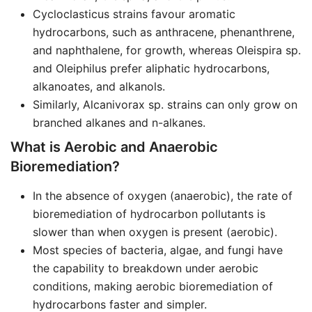
Cycloclasticus strains favour aromatic
hydrocarbons, such as anthracene, phenanthrene,
and naphthalene, for growth, whereas Oleispira sp.
and Oleiphilus prefer aliphatic hydrocarbons,
alkanoates, and alkanols.
Similarly, Alcanivorax sp. strains can only grow on
branched alkanes and n-alkanes.
What is Aerobic and Anaerobic
Bioremediation?
In the absence of oxygen (anaerobic), the rate of
bioremediation of hydrocarbon pollutants is
slower than when oxygen is present (aerobic).
Most species of bacteria, algae, and fungi have
the capability to breakdown under aerobic
conditions, making aerobic bioremediation of
hydrocarbons faster and simpler.