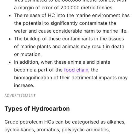
a margin of error of 200,000 metric tonnes.
The release of HC into the marine environment has
the potential to significantly contaminate the
water and cause considerable harm to marine life.
The buildup of these contaminants in the tissues
of marine plants and animals may result in death
or mutation.
In addition, when these animals and plants
become a part of the
food chain
, the
biomagnification of their detrimental impacts may
increase.
ADVERTISEMENT
Types of Hydrocarbon
Crude petroleum HCs can be categorised as alkanes,
cycloalkanes, aromatics, polycyclic aromatics,