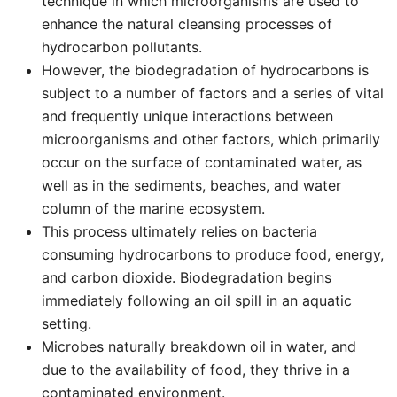
technique in which microorganisms are used to
enhance the natural cleansing processes of
hydrocarbon pollutants.
However, the biodegradation of hydrocarbons is
subject to a number of factors and a series of vital
and frequently unique interactions between
microorganisms and other factors, which primarily
occur on the surface of contaminated water, as
well as in the sediments, beaches, and water
column of the marine ecosystem.
This process ultimately relies on bacteria
consuming hydrocarbons to produce food, energy,
and carbon dioxide. Biodegradation begins
immediately following an oil spill in an aquatic
setting.
Microbes naturally breakdown oil in water, and
due to the availability of food, they thrive in a
contaminated environment.