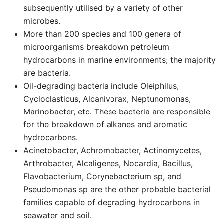
subsequently utilised by a variety of other
microbes.
More than 200 species and 100 genera of
microorganisms breakdown petroleum
hydrocarbons in marine environments; the majority
are bacteria.
Oil-degrading bacteria include Oleiphilus,
Cycloclasticus, Alcanivorax, Neptunomonas,
Marinobacter, etc. These bacteria are responsible
for the breakdown of alkanes and aromatic
hydrocarbons.
Acinetobacter, Achromobacter, Actinomycetes,
Arthrobacter, Alcaligenes, Nocardia, Bacillus,
Flavobacterium, Corynebacterium sp, and
Pseudomonas sp are the other probable bacterial
families capable of degrading hydrocarbons in
seawater and soil.