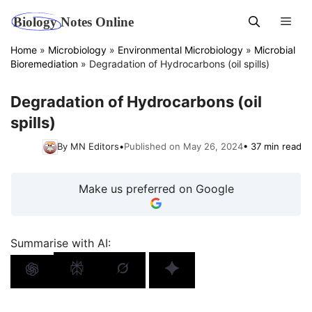
Skip
Men
to
content
Home
»
Microbiology
»
Environmental Microbiology
»
Microbial
Bioremediation
»
Degradation of Hydrocarbons (oil spills)
Degradation of Hydrocarbons (oil
spills)
By MN Editors
•
Published on May 26, 2024
• 37 min read
Make us preferred on Google
Summarise with AI: