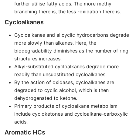
further utilise fatty acids. The more methyl
branching there is, the less -oxidation there is.
Cycloalkanes
Cycloalkanes and alicyclic hydrocarbons degrade
more slowly than alkanes. Here, the
biodegradability diminishes as the number of ring
structures increases.
Alkyl-substituted cycloalkanes degrade more
readily than unsubstituted cycloalkanes.
By the action of oxidases, cycloalkanes are
degraded to cyclic alcohol, which is then
dehydrogenated to ketone.
Primary products of cycloalkane metabolism
include cycloketones and cycloalkane-carboxylic
acids.
Aromatic HCs