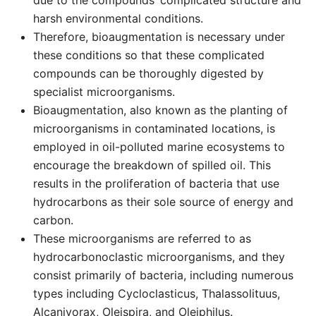
due to the compounds’ complicated structure and
harsh environmental conditions.
Therefore, bioaugmentation is necessary under
these conditions so that these complicated
compounds can be thoroughly digested by
specialist microorganisms.
Bioaugmentation, also known as the planting of
microorganisms in contaminated locations, is
employed in oil-polluted marine ecosystems to
encourage the breakdown of spilled oil. This
results in the proliferation of bacteria that use
hydrocarbons as their sole source of energy and
carbon.
These microorganisms are referred to as
hydrocarbonoclastic microorganisms, and they
consist primarily of bacteria, including numerous
types including Cycloclasticus, Thalassolituus,
Alcanivorax, Oleispira, and Oleiphilus.