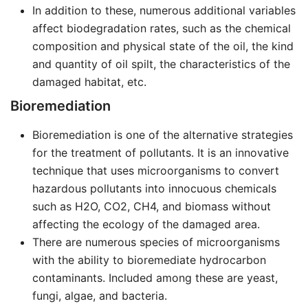
In addition to these, numerous additional variables
affect biodegradation rates, such as the chemical
composition and physical state of the oil, the kind
and quantity of oil spilt, the characteristics of the
damaged habitat, etc.
Bioremediation
Bioremediation is one of the alternative strategies
for the treatment of pollutants. It is an innovative
technique that uses microorganisms to convert
hazardous pollutants into innocuous chemicals
such as H2O, CO2, CH4, and biomass without
affecting the ecology of the damaged area.
There are numerous species of microorganisms
with the ability to bioremediate hydrocarbon
contaminants. Included among these are yeast,
fungi, algae, and bacteria.