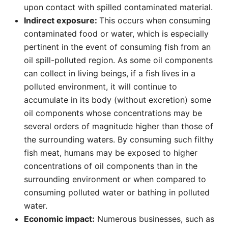
upon contact with spilled contaminated material.
Indirect exposure:
This occurs when consuming
contaminated food or water, which is especially
pertinent in the event of consuming fish from an
oil spill-polluted region. As some oil components
can collect in living beings, if a fish lives in a
polluted environment, it will continue to
accumulate in its body (without excretion) some
oil components whose concentrations may be
several orders of magnitude higher than those of
the surrounding waters. By consuming such filthy
fish meat, humans may be exposed to higher
concentrations of oil components than in the
surrounding environment or when compared to
consuming polluted water or bathing in polluted
water.
Economic impact:
Numerous businesses, such as