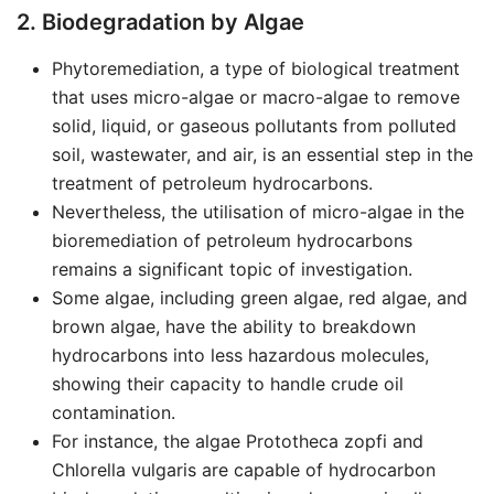
2. Biodegradation by Algae
Phytoremediation, a type of biological treatment
that uses micro-algae or macro-algae to remove
solid, liquid, or gaseous pollutants from polluted
soil, wastewater, and air, is an essential step in the
treatment of petroleum hydrocarbons.
Nevertheless, the utilisation of micro-algae in the
bioremediation of petroleum hydrocarbons
remains a significant topic of investigation.
Some algae, including green algae, red algae, and
brown algae, have the ability to breakdown
hydrocarbons into less hazardous molecules,
showing their capacity to handle crude oil
contamination.
For instance, the algae Prototheca zopfi and
Chlorella vulgaris are capable of hydrocarbon