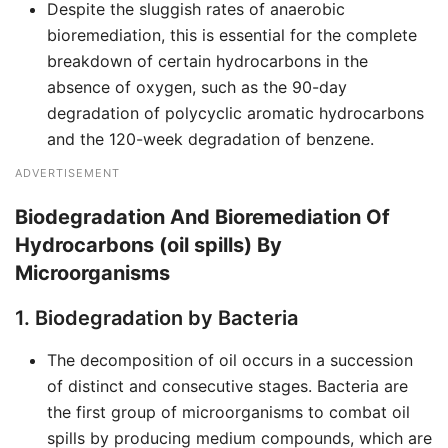
Despite the sluggish rates of anaerobic
bioremediation, this is essential for the complete
breakdown of certain hydrocarbons in the
absence of oxygen, such as the 90-day
degradation of polycyclic aromatic hydrocarbons
and the 120-week degradation of benzene.
ADVERTISEMENT
Biodegradation And Bioremediation Of
Hydrocarbons (oil spills) By
Microorganisms
1. Biodegradation by Bacteria
The decomposition of oil occurs in a succession
of distinct and consecutive stages. Bacteria are
the first group of microorganisms to combat oil
spills by producing medium compounds, which are