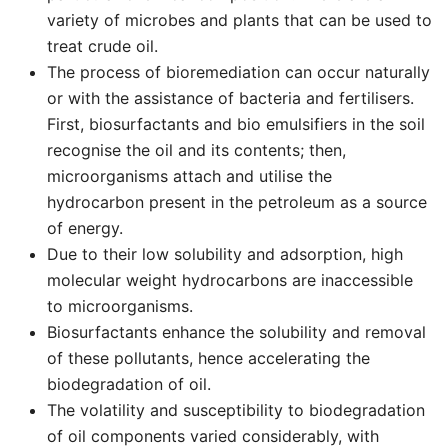
variety of microbes and plants that can be used to
treat crude oil.
The process of bioremediation can occur naturally
or with the assistance of bacteria and fertilisers.
First, biosurfactants and bio emulsifiers in the soil
recognise the oil and its contents; then,
microorganisms attach and utilise the
hydrocarbon present in the petroleum as a source
of energy.
Due to their low solubility and adsorption, high
molecular weight hydrocarbons are inaccessible
to microorganisms.
Biosurfactants enhance the solubility and removal
of these pollutants, hence accelerating the
biodegradation of oil.
The volatility and susceptibility to biodegradation
of oil components varied considerably, with