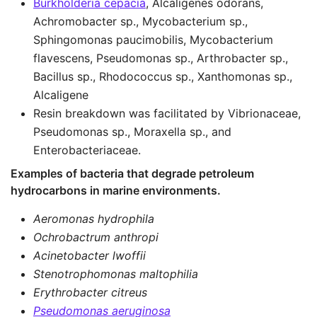
Burkholderia cepacia
, Alcaligenes odorans,
Achromobacter sp., Mycobacterium sp.,
Sphingomonas paucimobilis, Mycobacterium
flavescens, Pseudomonas sp., Arthrobacter sp.,
Bacillus sp., Rhodococcus sp., Xanthomonas sp.,
Alcaligene
Resin breakdown was facilitated by Vibrionaceae,
Pseudomonas sp., Moraxella sp., and
Enterobacteriaceae.
Examples of bacteria that degrade petroleum
hydrocarbons in marine environments.
Aeromonas hydrophila
Ochrobactrum anthropi
Acinetobacter lwoffii
Stenotrophomonas maltophilia
Erythrobacter citreus
Pseudomonas aeruginosa