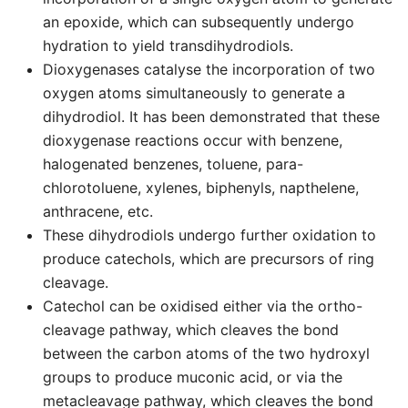
an epoxide, which can subsequently undergo
hydration to yield transdihydrodiols.
Dioxygenases catalyse the incorporation of two
oxygen atoms simultaneously to generate a
dihydrodiol. It has been demonstrated that these
dioxygenase reactions occur with benzene,
halogenated benzenes, toluene, para-
chlorotoluene, xylenes, biphenyls, napthelene,
anthracene, etc.
These dihydrodiols undergo further oxidation to
produce catechols, which are precursors of ring
cleavage.
Catechol can be oxidised either via the ortho-
cleavage pathway, which cleaves the bond
between the carbon atoms of the two hydroxyl
groups to produce muconic acid, or via the
metacleavage pathway, which cleaves the bond