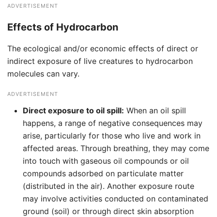
ADVERTISEMENT
Effects of Hydrocarbon
The ecological and/or economic effects of direct or
indirect exposure of live creatures to hydrocarbon
molecules can vary.
ADVERTISEMENT
Direct exposure to oil spill:
When an oil spill
happens, a range of negative consequences may
arise, particularly for those who live and work in
affected areas. Through breathing, they may come
into touch with gaseous oil compounds or oil
compounds adsorbed on particulate matter
(distributed in the air). Another exposure route
may involve activities conducted on contaminated
ground (soil) or through direct skin absorption