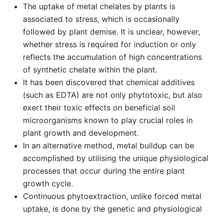
The uptake of metal chelates by plants is
associated to stress, which is occasionally
followed by plant demise. It is unclear, however,
whether stress is required for induction or only
reflects the accumulation of high concentrations
of synthetic chelate within the plant.
It has been discovered that chemical additives
(such as EDTA) are not only phytotoxic, but also
exert their toxic effects on beneficial soil
microorganisms known to play crucial roles in
plant growth and development.
In an alternative method, metal buildup can be
accomplished by utilising the unique physiological
processes that occur during the entire plant
growth cycle.
Continuous phytoextraction, unlike forced metal
uptake, is done by the genetic and physiological