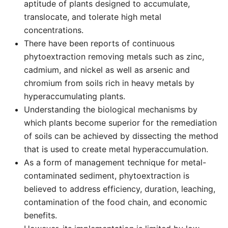
aptitude of plants designed to accumulate,
translocate, and tolerate high metal
concentrations.
There have been reports of continuous
phytoextraction removing metals such as zinc,
cadmium, and nickel as well as arsenic and
chromium from soils rich in heavy metals by
hyperaccumulating plants.
Understanding the biological mechanisms by
which plants become superior for the remediation
of soils can be achieved by dissecting the method
that is used to create metal hyperaccumulation.
As a form of management technique for metal-
contaminated sediment, phytoextraction is
believed to address efficiency, duration, leaching,
contamination of the food chain, and economic
benefits.