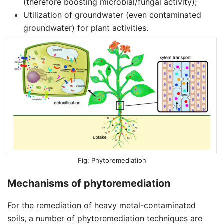
(therefore boosting microbial/fungal activity);
Utilization of groundwater (even contaminated
groundwater) for plant activities.
Phytoremediation
Mechanisms of phytoremediation
For the remediation of heavy metal-contaminated
soils, a number of phytoremediation techniques are