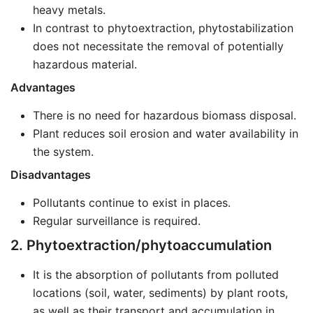
heavy metals.
In contrast to phytoextraction, phytostabilization
does not necessitate the removal of potentially
hazardous material.
Advantages
There is no need for hazardous biomass disposal.
Plant reduces soil erosion and water availability in
the system.
Disadvantages
Pollutants continue to exist in places.
Regular surveillance is required.
2. Phytoextraction/phytoaccumulation
It is the absorption of pollutants from polluted
locations (soil, water, sediments) by plant roots,
as well as their transport and accumulation in