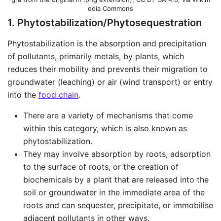
edia Commons
1. Phytostabilization/Phytosequestration
Phytostabilization is the absorption and precipitation
of pollutants, primarily metals, by plants, which
reduces their mobility and prevents their migration to
groundwater (leaching) or air (wind transport) or entry
into the
food chain
.
There are a variety of mechanisms that come
within this category, which is also known as
phytostabilization.
They may involve absorption by roots, adsorption
to the surface of roots, or the creation of
biochemicals by a plant that are released into the
soil or groundwater in the immediate area of the
roots and can sequester, precipitate, or immobilise
adjacent pollutants in other ways.