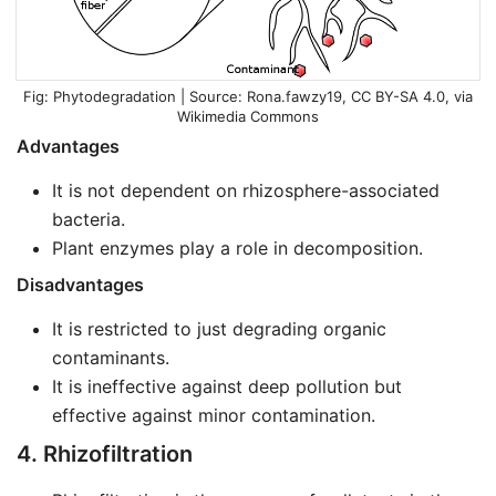
Phytodegradation | Source:
Rona.fawzy19
,
CC BY-SA 4.0
, via
Wikimedia Commons
Advantages
It is not dependent on rhizosphere-associated
bacteria.
Plant enzymes play a role in decomposition.
Disadvantages
It is restricted to just degrading organic
contaminants.
It is ineffective against deep pollution but
effective against minor contamination.
4. Rhizofiltration