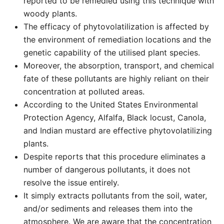
reported to be remedied using this technique with
woody plants.
The efficacy of phytovolatilization is affected by
the environment of remediation locations and the
genetic capability of the utilised plant species.
Moreover, the absorption, transport, and chemical
fate of these pollutants are highly reliant on their
concentration at polluted areas.
According to the United States Environmental
Protection Agency, Alfalfa, Black locust, Canola,
and Indian mustard are effective phytovolatilizing
plants.
Despite reports that this procedure eliminates a
number of dangerous pollutants, it does not
resolve the issue entirely.
It simply extracts pollutants from the soil, water,
and/or sediments and releases them into the
atmosphere. We are aware that the concentration