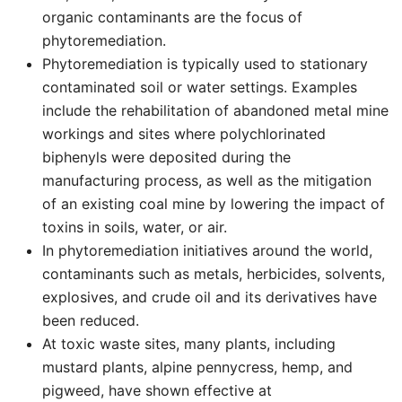
organic contaminants are the focus of
phytoremediation.
Phytoremediation is typically used to stationary
contaminated soil or water settings. Examples
include the rehabilitation of abandoned metal mine
workings and sites where polychlorinated
biphenyls were deposited during the
manufacturing process, as well as the mitigation
of an existing coal mine by lowering the impact of
toxins in soils, water, or air.
In phytoremediation initiatives around the world,
contaminants such as metals, herbicides, solvents,
explosives, and crude oil and its derivatives have
been reduced.
At toxic waste sites, many plants, including
mustard plants, alpine pennycress, hemp, and
pigweed, have shown effective at