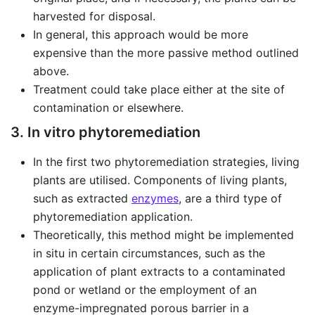
harvested for disposal.
In general, this approach would be more
expensive than the more passive method outlined
above.
Treatment could take place either at the site of
contamination or elsewhere.
3. In vitro phytoremediation
In the first two phytoremediation strategies, living
plants are utilised. Components of living plants,
such as extracted
enzymes
, are a third type of
phytoremediation application.
Theoretically, this method might be implemented
in situ in certain circumstances, such as the
application of plant extracts to a contaminated
pond or wetland or the employment of an
enzyme-impregnated porous barrier in a