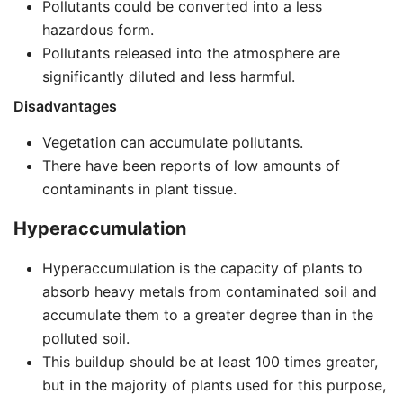
Pollutants could be converted into a less
hazardous form.
Pollutants released into the atmosphere are
significantly diluted and less harmful.
Disadvantages
Vegetation can accumulate pollutants.
There have been reports of low amounts of
contaminants in plant tissue.
Hyperaccumulation
Hyperaccumulation is the capacity of plants to
absorb heavy metals from contaminated soil and
accumulate them to a greater degree than in the
polluted soil.
This buildup should be at least 100 times greater,
but in the majority of plants used for this purpose,