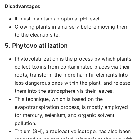
Disadvantages
It must maintain an optimal pH level.
Growing plants in a nursery before moving them
to the cleanup site.
5. Phytovolatilization
Phytovolatilization is the process by which plants
collect toxins from contaminated places via their
roots, transform the more harmful elements into
less dangerous ones within the plant, and release
them into the atmosphere via their leaves.
This technique, which is based on the
evapotranspiration process, is mostly employed
for mercury, selenium, and organic solvent
pollution.
Tritium (3H), a radioactive isotope, has also been