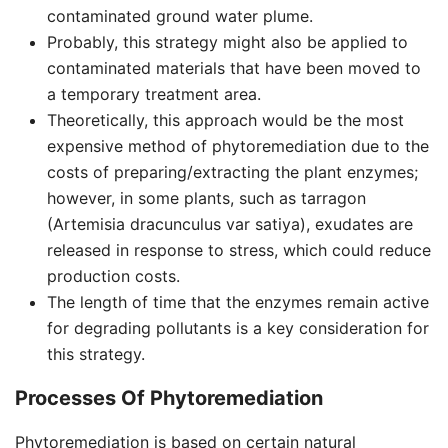
contaminated ground water plume.
Probably, this strategy might also be applied to
contaminated materials that have been moved to
a temporary treatment area.
Theoretically, this approach would be the most
expensive method of phytoremediation due to the
costs of preparing/extracting the plant enzymes;
however, in some plants, such as tarragon
(Artemisia dracunculus var satiya), exudates are
released in response to stress, which could reduce
production costs.
The length of time that the enzymes remain active
for degrading pollutants is a key consideration for
this strategy.
Processes Of Phytoremediation
Phytoremediation is based on certain natural