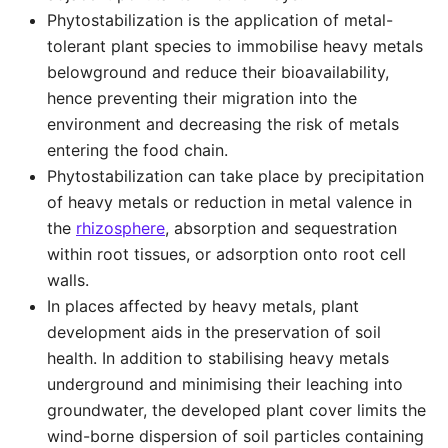
Phytostabilization is the application of metal-
tolerant plant species to immobilise heavy metals
belowground and reduce their bioavailability,
hence preventing their migration into the
environment and decreasing the risk of metals
entering the food chain.
Phytostabilization can take place by precipitation
of heavy metals or reduction in metal valence in
the
rhizosphere
, absorption and sequestration
within root tissues, or adsorption onto root cell
walls.
In places affected by heavy metals, plant
development aids in the preservation of soil
health. In addition to stabilising heavy metals
underground and minimising their leaching into
groundwater, the developed plant cover limits the
wind-borne dispersion of soil particles containing