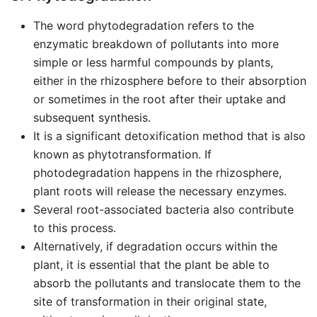
The word phytodegradation refers to the
enzymatic breakdown of pollutants into more
simple or less harmful compounds by plants,
either in the rhizosphere before to their absorption
or sometimes in the root after their uptake and
subsequent synthesis.
It is a significant detoxification method that is also
known as phytotransformation. If
photodegradation happens in the rhizosphere,
plant roots will release the necessary enzymes.
Several root-associated bacteria also contribute
to this process.
Alternatively, if degradation occurs within the
plant, it is essential that the plant be able to
absorb the pollutants and translocate them to the
site of transformation in their original state,