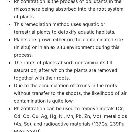
Rhizofiltration is the process of pollutants in the
rhizosphere being absorbed into the root system
of plants.
This remediation method uses aquatic or
terrestrial plants to detoxify aquatic habitats.
Plants are grown either on the contaminated site
(in situ) or in an ex situ environment during this
process.
The roots of plants absorb contaminants till
saturation, after which the plants are removed
together with their roots.
Due to the accumulation of toxins in the roots
without transfer to the shoots, the likelihood of air
contamination is quite low.
Rhizofiltration can be used to remove metals (Cr,
Cd, Co, Cu, Ag, Hg, Ni, Mn, Pb, Zn, Mo), metalloids
(As, Se), and radioactive materials (137Cs, 239Pu,
90Sr, 234U).