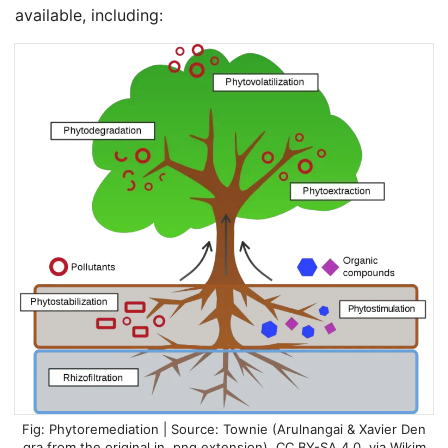
available, including:
Phytoremediation | Source:
Townie (Arulnangai & Xavier Den
gra from the original in .png extension)
,
CC BY-SA 4.0
, via Wikim