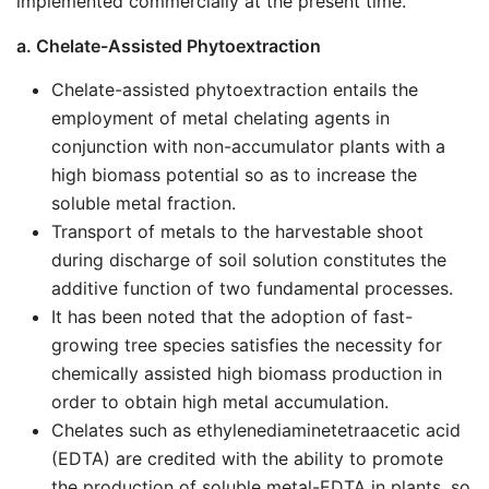
implemented commercially at the present time.
a. Chelate-Assisted Phytoextraction
Chelate-assisted phytoextraction entails the
employment of metal chelating agents in
conjunction with non-accumulator plants with a
high biomass potential so as to increase the
soluble metal fraction.
Transport of metals to the harvestable shoot
during discharge of soil solution constitutes the
additive function of two fundamental processes.
It has been noted that the adoption of fast-
growing tree species satisfies the necessity for
chemically assisted high biomass production in
order to obtain high metal accumulation.
Chelates such as ethylenediaminetetraacetic acid
(EDTA) are credited with the ability to promote
the production of soluble metal-EDTA in plants, so