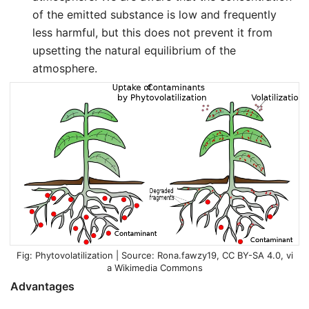
of the emitted substance is low and frequently
less harmful, but this does not prevent it from
upsetting the natural equilibrium of the
atmosphere.
Phytovolatilization | Source:
Rona.fawzy19
,
CC BY-SA 4.0
, vi
a Wikimedia Commons
Advantages