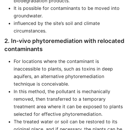
biodegradation products.
It is possible for contaminants to be moved into
groundwater.
influenced by the site’s soil and climate
circumstances.
2. In-vivo phytoremediation with relocated
contaminants
For locations where the contaminant is
inaccessible to plants, such as toxins in deep
aquifers, an alternative phytoremediation
technique is conceivable.
In this method, the pollutant is mechanically
removed, then transferred to a temporary
treatment area where it can be exposed to plants
selected for effective phytoremediation.
The treated water or soil can be restored to its
original place, and if necessary, the plants can be