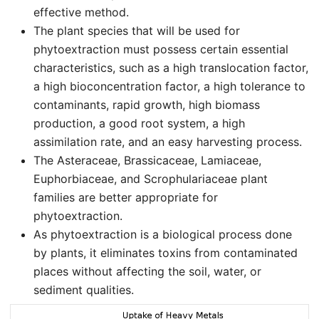
effective method.
The plant species that will be used for
phytoextraction must possess certain essential
characteristics, such as a high translocation factor,
a high bioconcentration factor, a high tolerance to
contaminants, rapid growth, high biomass
production, a good root system, a high
assimilation rate, and an easy harvesting process.
The Asteraceae, Brassicaceae, Lamiaceae,
Euphorbiaceae, and Scrophulariaceae plant
families are better appropriate for
phytoextraction.
As phytoextraction is a biological process done
by plants, it eliminates toxins from contaminated
places without affecting the soil, water, or
sediment qualities.