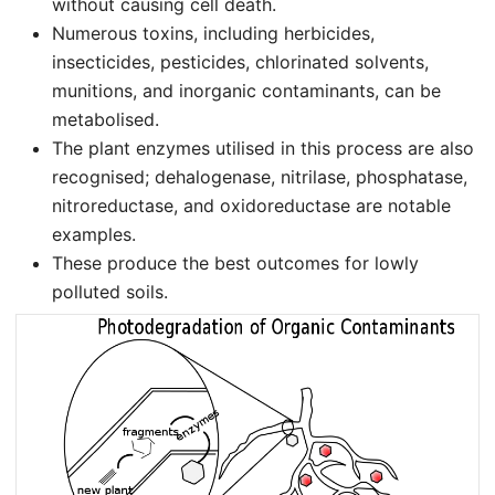
without causing cell death.
Numerous toxins, including herbicides,
insecticides, pesticides, chlorinated solvents,
munitions, and inorganic contaminants, can be
metabolised.
The plant enzymes utilised in this process are also
recognised; dehalogenase, nitrilase, phosphatase,
nitroreductase, and oxidoreductase are notable
examples.
These produce the best outcomes for lowly
polluted soils.