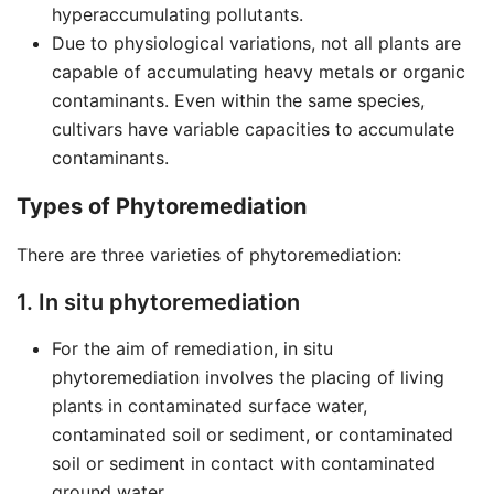
hyperaccumulating pollutants.
Due to physiological variations, not all plants are
capable of accumulating heavy metals or organic
contaminants. Even within the same species,
cultivars have variable capacities to accumulate
contaminants.
Types of Phytoremediation
There are three varieties of phytoremediation:
1. In situ phytoremediation
For the aim of remediation, in situ
phytoremediation involves the placing of living
plants in contaminated surface water,
contaminated soil or sediment, or contaminated
soil or sediment in contact with contaminated
ground water.