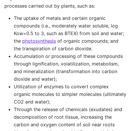
processes carried out by plants, such as:
The uptake of metals and certain organic
compounds (i.e., moderately water soluble, log
Kow=0.5 to 3, such as BTEX) from soil and water;
the
photosynthesis
of organic compounds; and
the transpiration of carbon dioxide.
Accumulation or processing of these compounds
through lignification, volatilization, metabolism,
and mineralization (transformation into carbon
dioxide and water);
Utilization of enzymes to convert complex
organic molecules to simpler molecules (ultimately
CO2 and water);
Through the release of chemicals (exudates) and
decomposition of root tissue, increasing the
carbon and oxygen content of soil near roots