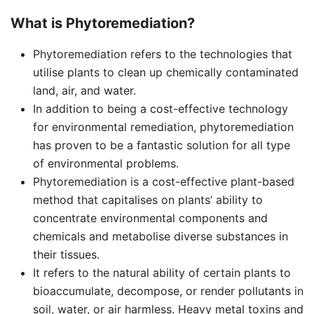
What is Phytoremediation?
Phytoremediation refers to the technologies that
utilise plants to clean up chemically contaminated
land, air, and water.
In addition to being a cost-effective technology
for environmental remediation, phytoremediation
has proven to be a fantastic solution for all type
of environmental problems.
Phytoremediation is a cost-effective plant-based
method that capitalises on plants’ ability to
concentrate environmental components and
chemicals and metabolise diverse substances in
their tissues.
It refers to the natural ability of certain plants to
bioaccumulate, decompose, or render pollutants in
soil, water, or air harmless. Heavy metal toxins and