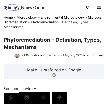
Skip
Men
to
content
Home
»
Microbiology
»
Environmental Microbiology
»
Microbial
Bioremediation
»
Phytoremediation – Definition, Types,
Mechanisms
Phytoremediation – Definition, Types,
Mechanisms
By MN Editors
•
Published on May 25, 2024
• 20 min read
Make us preferred on Google
Summarise with AI: