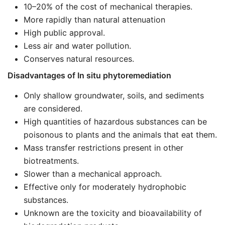
10–20% of the cost of mechanical therapies.
More rapidly than natural attenuation
High public approval.
Less air and water pollution.
Conserves natural resources.
Disadvantages of In situ phytoremediation
Only shallow groundwater, soils, and sediments
are considered.
High quantities of hazardous substances can be
poisonous to plants and the animals that eat them.
Mass transfer restrictions present in other
biotreatments.
Slower than a mechanical approach.
Effective only for moderately hydrophobic
substances.
Unknown are the toxicity and bioavailability of