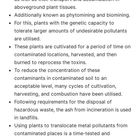
aboveground plant tissues.
Additionally known as phytomining and biomining.
For this, plants with the genetic capacity to
tolerate larger amounts of undesirable pollutants
are utilised.
These plants are cultivated for a period of time on
contaminated locations, harvested, and then
burned to reprocess the toxins.
To reduce the concentration of these
contaminants in contaminated soil to an
acceptable level, many cycles of cultivation,
harvesting, and combustion have been utilised.
Following requirements for the disposal of
hazardous waste, the ash from incineration is used
in landfills.
Using plants to translocate metal pollutants from
contaminated places is a time-tested and