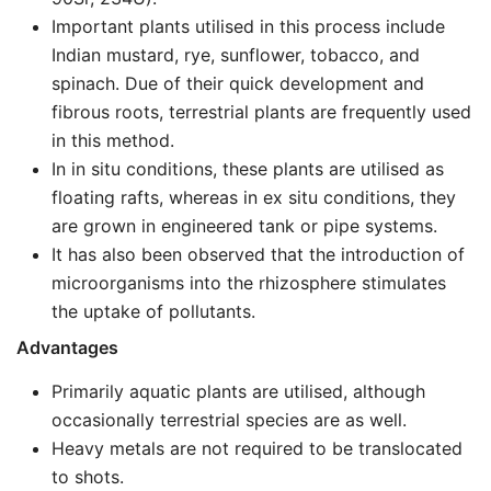
Important plants utilised in this process include
Indian mustard, rye, sunflower, tobacco, and
spinach. Due of their quick development and
fibrous roots, terrestrial plants are frequently used
in this method.
In in situ conditions, these plants are utilised as
floating rafts, whereas in ex situ conditions, they
are grown in engineered tank or pipe systems.
It has also been observed that the introduction of
microorganisms into the rhizosphere stimulates
the uptake of pollutants.
Advantages
Primarily aquatic plants are utilised, although
occasionally terrestrial species are as well.
Heavy metals are not required to be translocated
to shots.