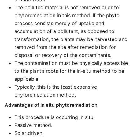
The polluted material is not removed prior to
phytoremediation in this method. If the phyto
process consists merely of uptake and
accumulation of a pollutant, as opposed to
transformation, the plants may be harvested and
removed from the site after remediation for
disposal or recovery of the contaminants.
The contamination must be physically accessible
to the plant’s roots for the in-situ method to be
applicable.
Typically, this is the least expensive
phytoremediation method.
Advantages of In situ phytoremediation
This procedure is occurring in situ.
Passive method.
Solar driven.