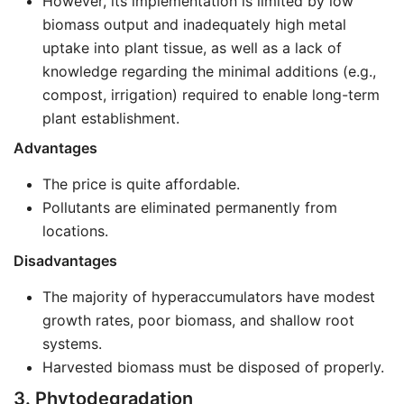
However, its implementation is limited by low
biomass output and inadequately high metal
uptake into plant tissue, as well as a lack of
knowledge regarding the minimal additions (e.g.,
compost, irrigation) required to enable long-term
plant establishment.
Advantages
The price is quite affordable.
Pollutants are eliminated permanently from
locations.
Disadvantages
The majority of hyperaccumulators have modest
growth rates, poor biomass, and shallow root
systems.
Harvested biomass must be disposed of properly.
3. Phytodegradation