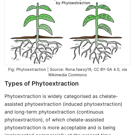
Phytoextraction | Source:
Rona.fawzy19
,
CC BY-SA 4.0
, via
Wikimedia Commons
Types of Phytoextraction
Phytoextraction is widely categorised as chelate-
assisted phytoextraction (induced phytoextraction)
and long-term phytoextraction (continuous
phytoextraction), of which chelate-assisted
phytoextraction is more acceptable and is being