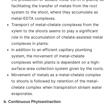
facilitating the transfer of metals from the root
system to the shoot, where they accumulate as
metal–EDTA complexes.
Transport of metal–chelate complexes from the
xylem to the shoots seems to play a significant
role in the accumulation of chelate-assisted metal
complexes in plants.
In addition to an efficient capillary plumbing
system, the movement of metal–chelate
complexes within plants is dependent on a high-
surface-area collection system given by the roots.
Movement of metals as a metal–chelate complex
to shoots is followed by retention of the metal–
chelate complex when transpiration stream water
evaporates.
b. Continuous Phytoextraction