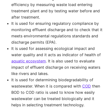
efficiency by measuring waste load entering
treatment plant and by testing water before and
after treatment.
It is used for ensuring regulatory compliance by
monitoring effluent discharge and to check that it
meets environmental regulations standards and
discharge permits (EPA).
It is used for assessing ecological impact and
water quality and it acts as indicator of health of
aquatic ecosystem
. It is also used to evaluate
impact of effluent discharge on receiving waters
like rivers and lakes.
It is used for determining biodegradability of
wastewater. When it is compared with
COD
then
BOD to COD ratio is used to know how easily
wastewater can be treated biologically and it
helps in selecting treatment technology.