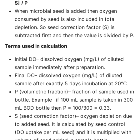
S] / P
When microbial seed is added then oxygen
consumed by seed is also included in total
depletion. So seed correction factor (S) is
subtracted first and then the value is divided by P.
Terms used in calculation
Initial DO– dissolved oxygen (mg/L) of diluted
sample immediately after preparation.
Final DO– dissolved oxygen (mg/L) of diluted
sample after exactly 5 days incubation at 20°C.
P (volumetric fraction)– fraction of sample used in
bottle. Example– if 100 mL sample is taken in 300
mL BOD bottle then P = 100/300 = 0.33.
S (seed correction factor)– oxygen depletion due
to added seed. It is calculated by seed control
(DO uptake per mL seed) and it is multiplied with