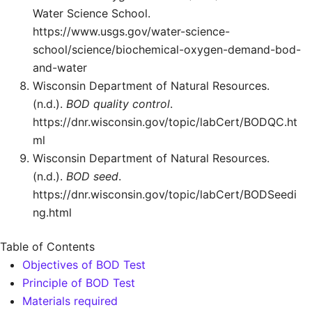
Water Science School.
https://www.usgs.gov/water-science-
school/science/biochemical-oxygen-demand-bod-
and-water
Wisconsin Department of Natural Resources.
(n.d.).
BOD quality control
.
https://dnr.wisconsin.gov/topic/labCert/BODQC.ht
ml
Wisconsin Department of Natural Resources.
(n.d.).
BOD seed
.
https://dnr.wisconsin.gov/topic/labCert/BODSeedi
ng.html
Table of Contents
Objectives of BOD Test
Principle of BOD Test
Materials required