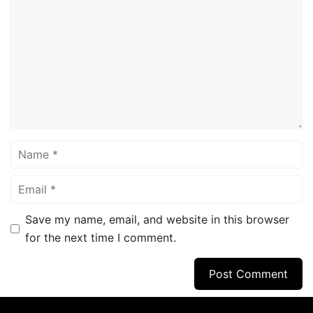
Name
Email
Save my name, email, and website in this browser
for the next time I comment.