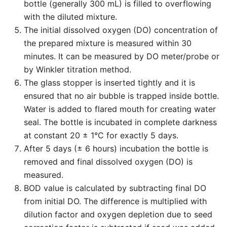
bottle (generally 300 mL) is filled to overflowing
with the diluted mixture.
The initial dissolved oxygen (DO) concentration of
the prepared mixture is measured within 30
minutes. It can be measured by DO meter/probe or
by Winkler titration method.
The glass stopper is inserted tightly and it is
ensured that no air bubble is trapped inside bottle.
Water is added to flared mouth for creating water
seal. The bottle is incubated in complete darkness
at constant 20 ± 1°C for exactly 5 days.
After 5 days (± 6 hours) incubation the bottle is
removed and final dissolved oxygen (DO) is
measured.
BOD value is calculated by subtracting final DO
from initial DO. The difference is multiplied with
dilution factor and oxygen depletion due to seed