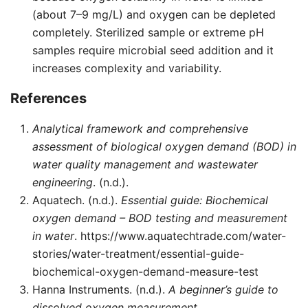
(about 7–9 mg/L) and oxygen can be depleted
completely. Sterilized sample or extreme pH
samples require microbial seed addition and it
increases complexity and variability.
References
Analytical framework and comprehensive
assessment of biological oxygen demand (BOD) in
water quality management and wastewater
engineering
. (n.d.).
Aquatech. (n.d.).
Essential guide: Biochemical
oxygen demand – BOD testing and measurement
in water
. https://www.aquatechtrade.com/water-
stories/water-treatment/essential-guide-
biochemical-oxygen-demand-measure-test
Hanna Instruments. (n.d.).
A beginner’s guide to
dissolved oxygen measurement
.