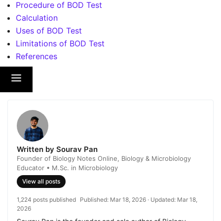
Procedure of BOD Test
Calculation
Uses of BOD Test
Limitations of BOD Test
References
Written by Sourav Pan
Founder of Biology Notes Online, Biology & Microbiology
Educator • M.Sc. in Microbiology
View all posts
1,224 posts published
Published:
Mar 18, 2026
· Updated:
Mar 18,
2026