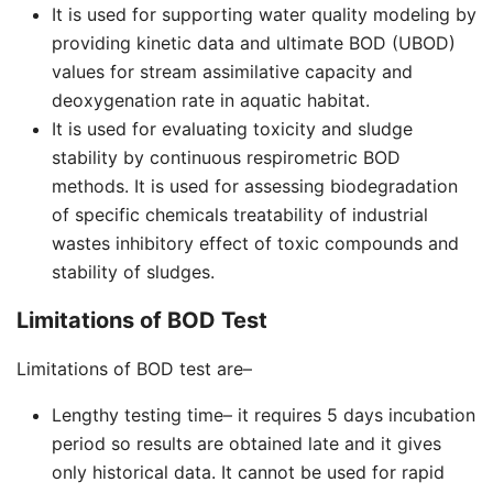
It is used for supporting water quality modeling by
providing kinetic data and ultimate BOD (UBOD)
values for stream assimilative capacity and
deoxygenation rate in aquatic habitat.
It is used for evaluating toxicity and sludge
stability by continuous respirometric BOD
methods. It is used for assessing biodegradation
of specific chemicals treatability of industrial
wastes inhibitory effect of toxic compounds and
stability of sludges.
Limitations of BOD Test
Limitations of BOD test are–
Lengthy testing time– it requires 5 days incubation
period so results are obtained late and it gives
only historical data. It cannot be used for rapid