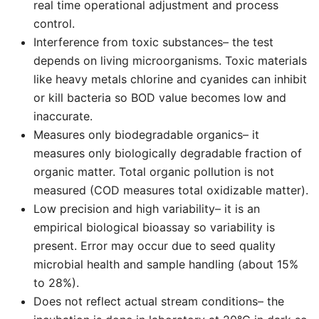
real time operational adjustment and process
control.
Interference from toxic substances– the test
depends on living microorganisms. Toxic materials
like heavy metals chlorine and cyanides can inhibit
or kill bacteria so BOD value becomes low and
inaccurate.
Measures only biodegradable organics– it
measures only biologically degradable fraction of
organic matter. Total organic pollution is not
measured (COD measures total oxidizable matter).
Low precision and high variability– it is an
empirical biological bioassay so variability is
present. Error may occur due to seed quality
microbial health and sample handling (about 15%
to 28%).
Does not reflect actual stream conditions– the