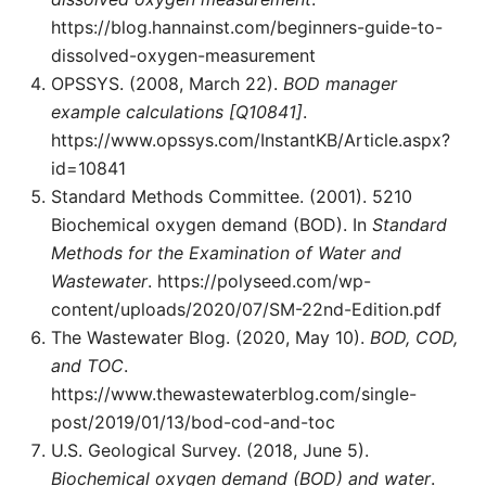
https://blog.hannainst.com/beginners-guide-to-
dissolved-oxygen-measurement
OPSSYS. (2008, March 22).
BOD manager
example calculations [Q10841]
.
https://www.opssys.com/InstantKB/Article.aspx?
id=10841
Standard Methods Committee. (2001). 5210
Biochemical oxygen demand (BOD). In
Standard
Methods for the Examination of Water and
Wastewater
. https://polyseed.com/wp-
content/uploads/2020/07/SM-22nd-Edition.pdf
The Wastewater Blog. (2020, May 10).
BOD, COD,
and TOC
.
https://www.thewastewaterblog.com/single-
post/2019/01/13/bod-cod-and-toc
U.S. Geological Survey. (2018, June 5).
Biochemical oxygen demand (BOD) and water
.