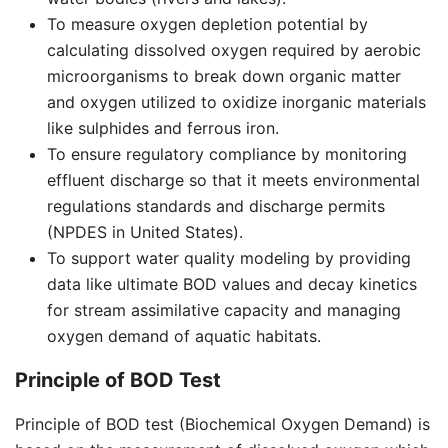
To measure oxygen depletion potential by
calculating dissolved oxygen required by aerobic
microorganisms to break down organic matter
and oxygen utilized to oxidize inorganic materials
like sulphides and ferrous iron.
To ensure regulatory compliance by monitoring
effluent discharge so that it meets environmental
regulations standards and discharge permits
(NPDES in United States).
To support water quality modeling by providing
data like ultimate BOD values and decay kinetics
for stream assimilative capacity and managing
oxygen demand of aquatic habitats.
Principle of BOD Test
Principle of BOD test (Biochemical Oxygen Demand) is