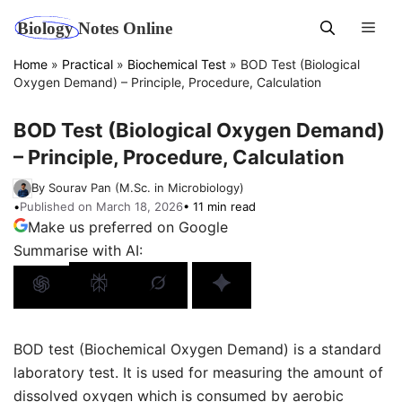
Skip
Men
to
content
Home
»
Practical
»
Biochemical Test
»
BOD Test (Biological
Oxygen Demand) – Principle, Procedure, Calculation
BOD Test (Biological Oxygen Demand)
– Principle, Procedure, Calculation
By Sourav Pan (M.Sc. in Microbiology)
•
Published on March 18, 2026
• 11 min read
Make us preferred on Google
Summarise with AI:
BOD test (Biochemical Oxygen Demand) is a standard
laboratory test. It is used for measuring the amount of
dissolved oxygen which is consumed by aerobic