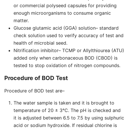
or commercial polyseed capsules for providing
enough microorganisms to consume organic
matter.
Glucose glutamic acid (GGA) solution– standard
check solution used to verify accuracy of test and
health of microbial seed.
Nitrification inhibitor– TCMP or Allylthiourea (ATU)
added only when carbonaceous BOD (CBOD) is
tested to stop oxidation of nitrogen compounds.
Procedure of BOD Test
Procedure of BOD test are–
The water sample is taken and it is brought to
temperature of 20 ± 3°C. The pH is checked and
it is adjusted between 6.5 to 7.5 by using sulphuric
acid or sodium hydroxide. If residual chlorine is