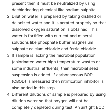
present then it must be neutralized by using
dechlorinating chemical like sodium sulphite.
Dilution water is prepared by taking distilled or
deionized water and it is aerated properly so that
dissolved oxygen saturation is obtained. This
water is fortified with nutrient and mineral
solutions like phosphate buffer magnesium
sulphate calcium chloride and ferric chloride.
If sample is lacking the microbial population
(chlorinated water high temperature wastes or
some industrial effluents) then microbial seed
suspension is added. If carbonaceous BOD
(CBOD) is measured then nitrification inhibitor is
also added in this step.
Different dilutions of sample is prepared by using
dilution water so that oxygen will not be
completely depleted during test. An airtight BOD