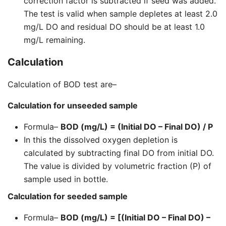
correction factor is subtracted if seed was added.
The test is valid when sample depletes at least 2.0
mg/L DO and residual DO should be at least 1.0
mg/L remaining.
Calculation
Calculation of BOD test are–
Calculation for unseeded sample
Formula–
BOD (mg/L) = (Initial DO – Final DO) / P
In this the dissolved oxygen depletion is
calculated by subtracting final DO from initial DO.
The value is divided by volumetric fraction (P) of
sample used in bottle.
Calculation for seeded sample
Formula–
BOD (mg/L) = [(Initial DO – Final DO) –