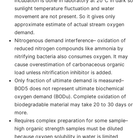
incubation is done in laboratory at 20°C in dark so
sunlight temperature fluctuation and water
movement are not present. So it gives only
approximate estimate of actual stream oxygen
demand.
Nitrogenous demand interference– oxidation of
reduced nitrogen compounds like ammonia by
nitrifying bacteria also consumes oxygen. It may
cause overestimation of carbonaceous organic
load unless nitrification inhibitor is added.
Only fraction of ultimate demand is measured–
BOD5 does not represent ultimate biochemical
oxygen demand (BODu). Complete oxidation of
biodegradable material may take 20 to 30 days or
more.
Requires complex preparation for some sample–
high organic strength samples must be diluted
because oxygen solubility in water is limited