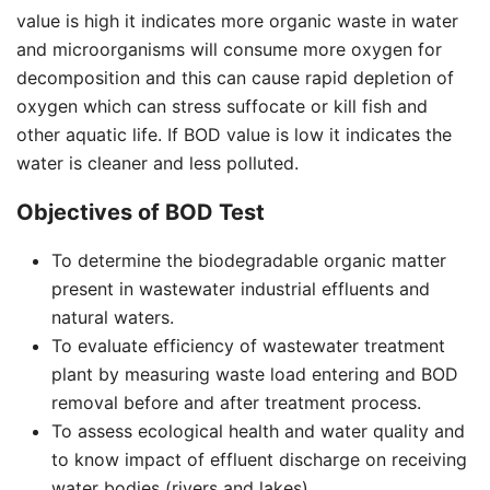
value is high it indicates more organic waste in water
and microorganisms will consume more oxygen for
decomposition and this can cause rapid depletion of
oxygen which can stress suffocate or kill fish and
other aquatic life. If BOD value is low it indicates the
water is cleaner and less polluted.
Objectives of BOD Test
To determine the biodegradable organic matter
present in wastewater industrial effluents and
natural waters.
To evaluate efficiency of wastewater treatment
plant by measuring waste load entering and BOD
removal before and after treatment process.
To assess ecological health and water quality and
to know impact of effluent discharge on receiving
water bodies (rivers and lakes).