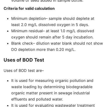
volume of seed added in sample bottle.
Criteria for valid calculation
Minimum depletion– sample should deplete at
least 2.0 mg/L dissolved oxygen in 5 days.
Minimum residual– at least 1.0 mg/L dissolved
oxygen should remain after 5 day incubation.
Blank check– dilution water blank should not show
DO depletion more than 0.20 mg/L.
Uses of BOD Test
Uses of BOD test are–
It is used for measuring organic pollution and
waste loading by determining biodegradable
organic matter present in sewage industrial
effluents and polluted water.
It is used for evaluating wastewater treatment