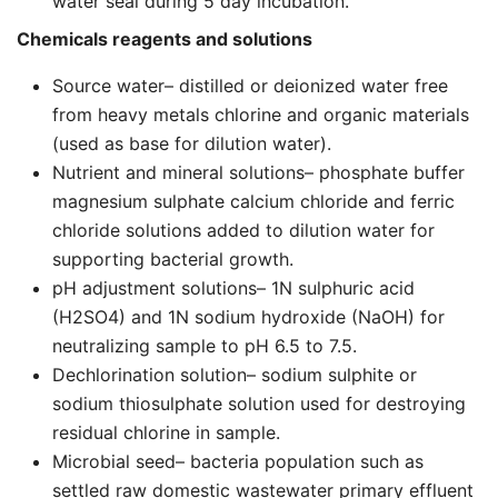
water seal during 5 day incubation.
Chemicals reagents and solutions
Source water– distilled or deionized water free
from heavy metals chlorine and organic materials
(used as base for dilution water).
Nutrient and mineral solutions– phosphate buffer
magnesium sulphate calcium chloride and ferric
chloride solutions added to dilution water for
supporting bacterial growth.
pH adjustment solutions– 1N sulphuric acid
(H2SO4) and 1N sodium hydroxide (NaOH) for
neutralizing sample to pH 6.5 to 7.5.
Dechlorination solution– sodium sulphite or
sodium thiosulphate solution used for destroying
residual chlorine in sample.
Microbial seed– bacteria population such as
settled raw domestic wastewater primary effluent