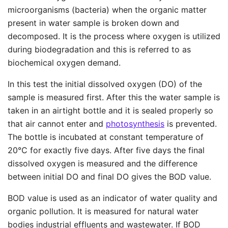
microorganisms (bacteria) when the organic matter
present in water sample is broken down and
decomposed. It is the process where oxygen is utilized
during biodegradation and this is referred to as
biochemical oxygen demand.
In this test the initial dissolved oxygen (DO) of the
sample is measured first. After this the water sample is
taken in an airtight bottle and it is sealed properly so
that air cannot enter and
photosynthesis
is prevented.
The bottle is incubated at constant temperature of
20°C for exactly five days. After five days the final
dissolved oxygen is measured and the difference
between initial DO and final DO gives the BOD value.
BOD value is used as an indicator of water quality and
organic pollution. It is measured for natural water
bodies industrial effluents and wastewater. If BOD