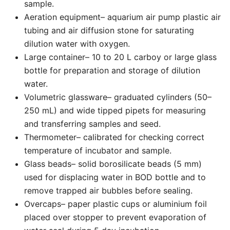
sample.
Aeration equipment– aquarium air pump plastic air
tubing and air diffusion stone for saturating
dilution water with oxygen.
Large container– 10 to 20 L carboy or large glass
bottle for preparation and storage of dilution
water.
Volumetric glassware– graduated cylinders (50–
250 mL) and wide tipped pipets for measuring
and transferring samples and seed.
Thermometer– calibrated for checking correct
temperature of incubator and sample.
Glass beads– solid borosilicate beads (5 mm)
used for displacing water in BOD bottle and to
remove trapped air bubbles before sealing.
Overcaps– paper plastic cups or aluminium foil
placed over stopper to prevent evaporation of