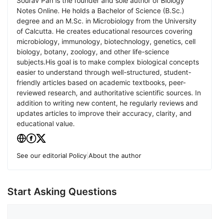
Sourav Pan is the founder and sole author of Biology
Notes Online. He holds a Bachelor of Science (B.Sc.)
degree and an M.Sc. in Microbiology from the University
of Calcutta. He creates educational resources covering
microbiology, immunology, biotechnology, genetics, cell
biology, botany, zoology, and other life-science
subjects.His goal is to make complex biological concepts
easier to understand through well-structured, student-
friendly articles based on academic textbooks, peer-
reviewed research, and authoritative scientific sources. In
addition to writing new content, he regularly reviews and
updates articles to improve their accuracy, clarity, and
educational value.
See our editorial Policy
|
About the author
Start Asking Questions
Comment