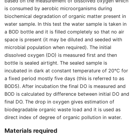
based on the measurement of dissolved oxygen which
is consumed by aerobic microorganisms during
biochemical degradation of organic matter present in
water sample. In this test the water sample is taken in
a BOD bottle and it is filled completely so that no air
space is present (it may be diluted and seeded with
microbial population when required). The initial
dissolved oxygen (DO) is measured first and then
bottle is sealed airtight. The sealed sample is
incubated in dark at constant temperature of 20°C for
a fixed period mostly five days (this is referred to as
BOD5). After incubation the final DO is measured and
BOD is calculated by difference between initial DO and
final DO. The drop in oxygen gives estimation of
biodegradable organic waste load and it is used as
direct index of degree of organic pollution in water.
Materials required