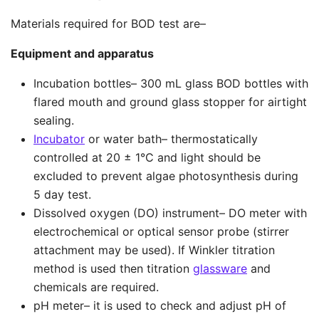
Materials required for BOD test are–
Equipment and apparatus
Incubation bottles– 300 mL glass BOD bottles with
flared mouth and ground glass stopper for airtight
sealing.
Incubator
or water bath– thermostatically
controlled at 20 ± 1°C and light should be
excluded to prevent algae photosynthesis during
5 day test.
Dissolved oxygen (DO) instrument– DO meter with
electrochemical or optical sensor probe (stirrer
attachment may be used). If Winkler titration
method is used then titration
glassware
and
chemicals are required.
pH meter– it is used to check and adjust pH of