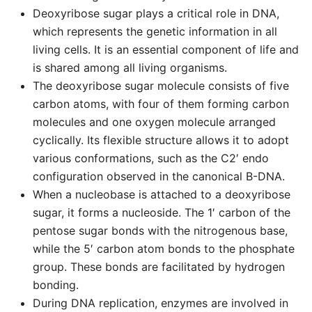
Deoxyribose sugar plays a critical role in DNA,
which represents the genetic information in all
living cells. It is an essential component of life and
is shared among all living organisms.
The deoxyribose sugar molecule consists of five
carbon atoms, with four of them forming carbon
molecules and one oxygen molecule arranged
cyclically. Its flexible structure allows it to adopt
various conformations, such as the C2′ endo
configuration observed in the canonical B-DNA.
When a nucleobase is attached to a deoxyribose
sugar, it forms a nucleoside. The 1′ carbon of the
pentose sugar bonds with the nitrogenous base,
while the 5′ carbon atom bonds to the phosphate
group. These bonds are facilitated by hydrogen
bonding.
During DNA replication, enzymes are involved in