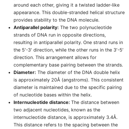
around each other, giving it a twisted ladder-like
appearance. This double-stranded helical structure
provides stability to the DNA molecule.
Antiparallel polarity:
The two polynucleotide
strands of DNA run in opposite directions,
resulting in antiparallel polarity. One strand runs in
the 5′-3′ direction, while the other runs in the 3′-5′
direction. This arrangement allows for
complementary base pairing between the strands.
Diameter:
The diameter of the DNA double helix
is approximately 20Å (angstroms). This consistent
diameter is maintained due to the specific pairing
of nucleotide bases within the helix.
Internucleotide distance:
The distance between
two adjacent nucleotides, known as the
internucleotide distance, is approximately 3.4Å.
This distance refers to the spacing between the