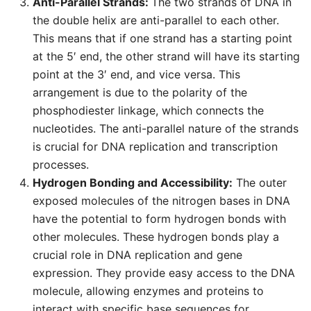
Anti-Parallel Strands:
The two strands of DNA in
the double helix are anti-parallel to each other.
This means that if one strand has a starting point
at the 5′ end, the other strand will have its starting
point at the 3′ end, and vice versa. This
arrangement is due to the polarity of the
phosphodiester linkage, which connects the
nucleotides. The anti-parallel nature of the strands
is crucial for DNA replication and transcription
processes.
Hydrogen Bonding and Accessibility:
The outer
exposed molecules of the nitrogen bases in DNA
have the potential to form hydrogen bonds with
other molecules. These hydrogen bonds play a
crucial role in DNA replication and gene
expression. They provide easy access to the DNA
molecule, allowing enzymes and proteins to
interact with specific base sequences for