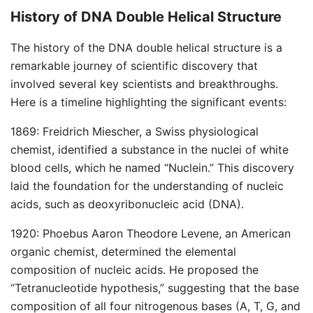
History of DNA Double Helical Structure
The history of the DNA double helical structure is a
remarkable journey of scientific discovery that
involved several key scientists and breakthroughs.
Here is a timeline highlighting the significant events:
1869: Freidrich Miescher, a Swiss physiological
chemist, identified a substance in the nuclei of white
blood cells, which he named “Nuclein.” This discovery
laid the foundation for the understanding of nucleic
acids, such as deoxyribonucleic acid (DNA).
1920: Phoebus Aaron Theodore Levene, an American
organic chemist, determined the elemental
composition of nucleic acids. He proposed the
“Tetranucleotide hypothesis,” suggesting that the base
composition of all four nitrogenous bases (A, T, G, and