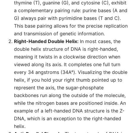
thymine (T), guanine (G), and cytosine (C), exhibit
a complementary pairing rule: purine bases (A and
G) always pair with pyrimidine bases (T and C).
This base pairing allows for the precise replication
and transmission of genetic information.
Right-Handed Double Helix:
In most cases, the
double helix structure of DNA is right-handed,
meaning it twists in a clockwise direction when
viewed along its axis. It completes one full turn
every 34 angstroms (34A°). Visualizing the double
helix, if you hold your right thumb pointed up to
represent the axis, the sugar-phosphate
backbones run along the outside of the molecule,
while the nitrogen bases are positioned inside. An
example of a left-handed DNA structure is the Z-
DNA, which is an exception to the right-handed
helix.