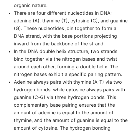
organic nature.
There are four different nucleotides in DNA:
adenine (A), thymine (T), cytosine (C), and guanine
(G). These nucleotides join together to form a
DNA strand, with the base portions projecting
inward from the backbone of the strand.
In the DNA double helix structure, two strands
bind together via the nitrogen bases and twist
around each other, forming a double helix. The
nitrogen bases exhibit a specific pairing pattern.
Adenine always pairs with thymine (A-T) via two
hydrogen bonds, while cytosine always pairs with
guanine (C-G) via three hydrogen bonds. This
complementary base pairing ensures that the
amount of adenine is equal to the amount of
thymine, and the amount of guanine is equal to the
amount of cytosine. The hydrogen bonding