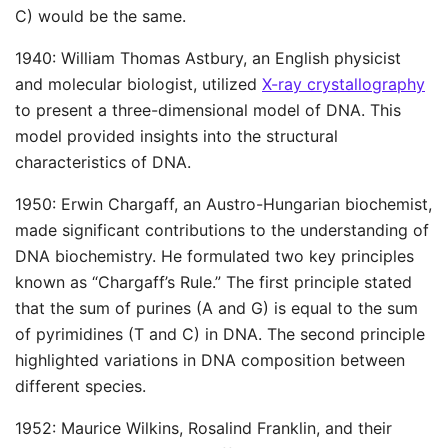
C) would be the same.
1940: William Thomas Astbury, an English physicist
and molecular biologist, utilized
X-ray crystallography
to present a three-dimensional model of DNA. This
model provided insights into the structural
characteristics of DNA.
1950: Erwin Chargaff, an Austro-Hungarian biochemist,
made significant contributions to the understanding of
DNA biochemistry. He formulated two key principles
known as “Chargaff’s Rule.” The first principle stated
that the sum of purines (A and G) is equal to the sum
of pyrimidines (T and C) in DNA. The second principle
highlighted variations in DNA composition between
different species.
1952: Maurice Wilkins, Rosalind Franklin, and their