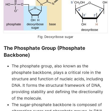
Deoxyribose sugar
The Phosphate Group (Phosphate
Backbone)
The phosphate group, also known as the
phosphate backbone, plays a critical role in the
structure and function of nucleic acids, including
DNA. It forms the structural framework of DNA,
providing stability and defining the directionality
of the molecule.
The sugar-phosphate backbone is composed of