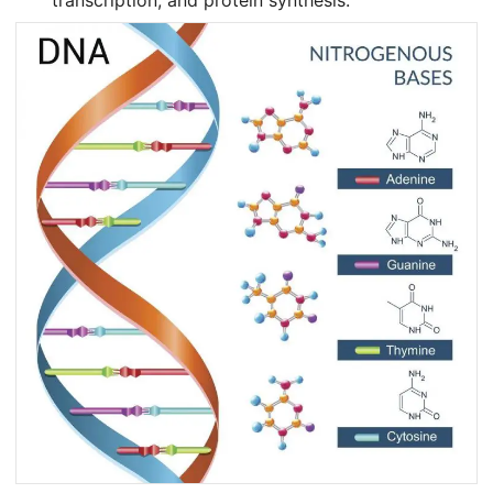
transcription, and protein synthesis.