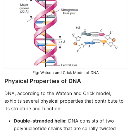
Watson and Crick Model of DNA
Physical Properties of DNA
DNA, according to the Watson and Crick model,
exhibits several physical properties that contribute to
its structure and function:
Double-stranded helix:
DNA consists of two
polynucleotide chains that are spirally twisted