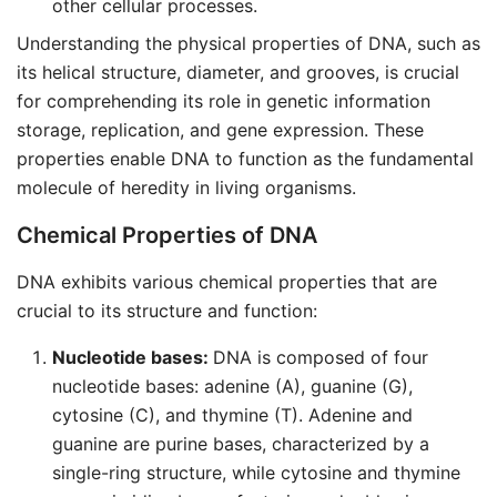
other cellular processes.
Understanding the physical properties of DNA, such as
its helical structure, diameter, and grooves, is crucial
for comprehending its role in genetic information
storage, replication, and gene expression. These
properties enable DNA to function as the fundamental
molecule of heredity in living organisms.
Chemical Properties of DNA
DNA exhibits various chemical properties that are
crucial to its structure and function:
Nucleotide bases:
DNA is composed of four
nucleotide bases: adenine (A), guanine (G),
cytosine (C), and thymine (T). Adenine and
guanine are purine bases, characterized by a
single-ring structure, while cytosine and thymine