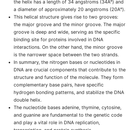
the helix has a length of 34 angstroms (34A°) and
a diameter of approximately 20 angstroms (20A°).
This helical structure gives rise to two grooves:
the major groove and the minor groove. The major
groove is deep and wide, serving as the specific
binding site for proteins involved in DNA
interactions. On the other hand, the minor groove
is the narrower space between the two strands.
In summary, the nitrogen bases or nucleotides in
DNA are crucial components that contribute to the
structure and function of the molecule. They form
complementary base pairs, have specific
hydrogen bonding patterns, and stabilize the DNA
double helix.
The nucleotide bases adenine, thymine, cytosine,
and guanine are fundamental to the genetic code
and play a vital role in DNA replication,