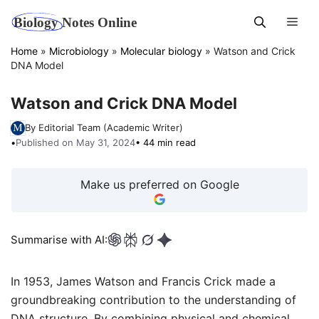
Skip
Men
to
content
Home
»
Microbiology
»
Molecular biology
»
Watson and Crick
DNA Model
Watson and Crick DNA Model
By Editorial Team (Academic Writer)
•
Published on May 31, 2024
• 44 min read
Make us preferred on Google
Summarise with AI:
In 1953, James Watson and Francis Crick made a
groundbreaking contribution to the understanding of
DNA structure. By combining physical and chemical