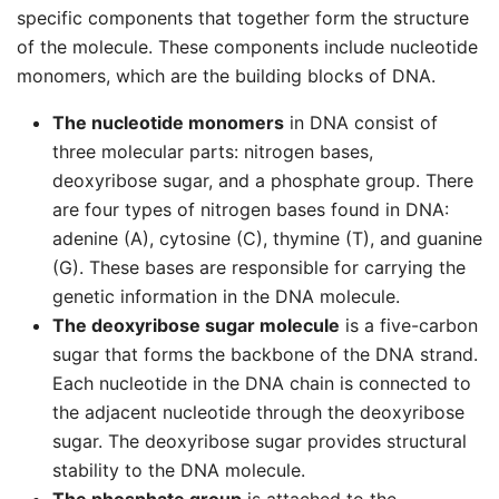
specific components that together form the structure
of the molecule. These components include nucleotide
monomers, which are the building blocks of DNA.
The nucleotide monomers
in DNA consist of
three molecular parts: nitrogen bases,
deoxyribose sugar, and a phosphate group. There
are four types of nitrogen bases found in DNA:
adenine (A), cytosine (C), thymine (T), and guanine
(G). These bases are responsible for carrying the
genetic information in the DNA molecule.
The deoxyribose sugar molecule
is a five-carbon
sugar that forms the backbone of the DNA strand.
Each nucleotide in the DNA chain is connected to
the adjacent nucleotide through the deoxyribose
sugar. The deoxyribose sugar provides structural
stability to the DNA molecule.