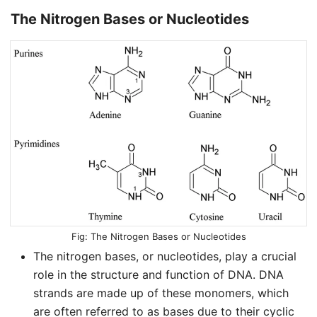
The Nitrogen Bases or Nucleotides
The Nitrogen Bases or Nucleotides
The nitrogen bases, or nucleotides, play a crucial
role in the structure and function of DNA. DNA
strands are made up of these monomers, which
are often referred to as bases due to their cyclic