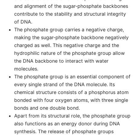
and alignment of the sugar-phosphate backbones
contribute to the stability and structural integrity
of DNA.
The phosphate group carries a negative charge,
making the sugar-phosphate backbone negatively
charged as well. This negative charge and the
hydrophilic nature of the phosphate group allow
the DNA backbone to interact with water
molecules.
The phosphate group is an essential component of
every single strand of the DNA molecule. Its
chemical structure consists of a phosphorus atom
bonded with four oxygen atoms, with three single
bonds and one double bond.
Apart from its structural role, the phosphate group
also functions as an energy donor during DNA
synthesis. The release of phosphate groups