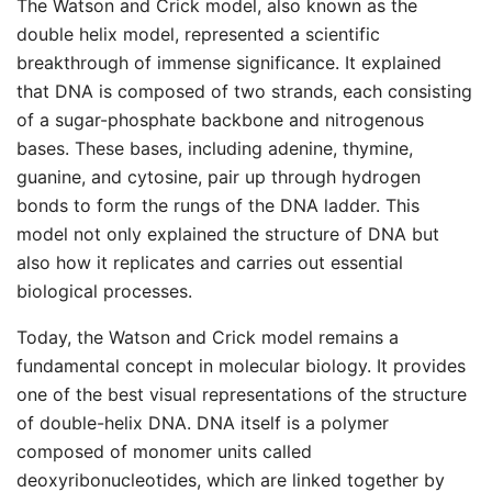
The Watson and Crick model, also known as the
double helix model, represented a scientific
breakthrough of immense significance. It explained
that DNA is composed of two strands, each consisting
of a sugar-phosphate backbone and nitrogenous
bases. These bases, including adenine, thymine,
guanine, and cytosine, pair up through hydrogen
bonds to form the rungs of the DNA ladder. This
model not only explained the structure of DNA but
also how it replicates and carries out essential
biological processes.
Today, the Watson and Crick model remains a
fundamental concept in molecular biology. It provides
one of the best visual representations of the structure
of double-helix DNA. DNA itself is a polymer
composed of monomer units called
deoxyribonucleotides, which are linked together by