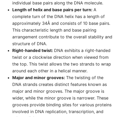
individual base pairs along the DNA molecule.
Length of helix and base pairs per turn:
A
complete turn of the DNA helix has a length of
approximately 34Å and consists of 10 base pairs.
This characteristic length and base pairing
arrangement contribute to the overall stability and
structure of DNA.
Right-handed twist:
DNA exhibits a right-handed
twist or a clockwise direction when viewed from
the top. This twist allows the two strands to wrap
around each other in a helical manner.
Major and minor grooves:
The twisting of the
DNA strands creates distinct features known as
major and minor grooves. The major groove is
wider, while the minor groove is narrower. These
grooves provide binding sites for various proteins
involved in DNA replication, transcription, and