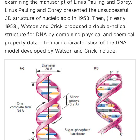
examining the manuscript of Linus Pauling and Corey.
Linus Pauling and Corey presented the unsuccessful
3D structure of nucleic acid in 1953. Then, (in early
1953), Watson and Crick proposed a double-helical
structure for DNA by combining physical and chemical
property data. The main characteristics of the DNA
model developed by Watson and Crick include: