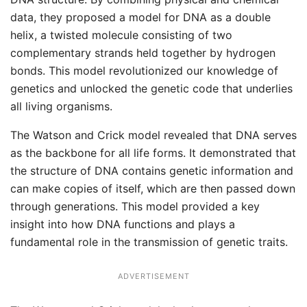
data, they proposed a model for DNA as a double
helix, a twisted molecule consisting of two
complementary strands held together by hydrogen
bonds. This model revolutionized our knowledge of
genetics and unlocked the genetic code that underlies
all living organisms.
The Watson and Crick model revealed that DNA serves
as the backbone for all life forms. It demonstrated that
the structure of DNA contains genetic information and
can make copies of itself, which are then passed down
through generations. This model provided a key
insight into how DNA functions and plays a
fundamental role in the transmission of genetic traits.
ADVERTISEMENT