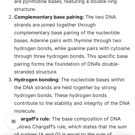
are pyrimidine bases, featuring a double-ring
structure.
Complementary base pairing:
The two DNA
strands are joined together through
complementary base pairing of the nucleotide
bases. Adenine pairs with thymine through two
hydrogen bonds, while guanine pairs with cytosine
through three hydrogen bonds. This specific base
pairing forms the foundation of DNA’s double-
stranded structure.
Hydrogen bonding:
The nucleotide bases within
the DNA strands are held together by strong
hydrogen bonds. These hydrogen bonds
contribute to the stability and integrity of the DNA
molecule.
Chargaff’s rule:
The base composition of DNA
follows Chargaff’s rule, which states that the sum
of purines (A and G) is equal to the sum of