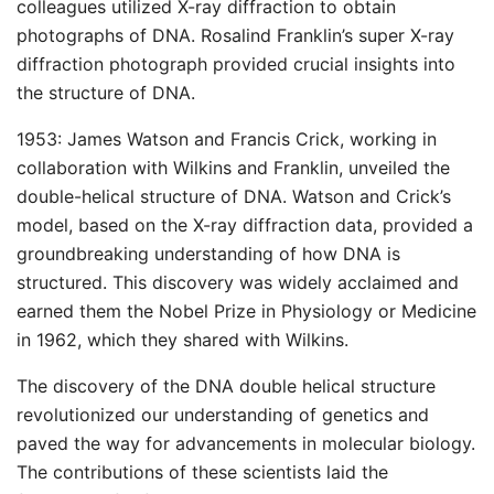
colleagues utilized X-ray diffraction to obtain
photographs of DNA. Rosalind Franklin’s super X-ray
diffraction photograph provided crucial insights into
the structure of DNA.
1953: James Watson and Francis Crick, working in
collaboration with Wilkins and Franklin, unveiled the
double-helical structure of DNA. Watson and Crick’s
model, based on the X-ray diffraction data, provided a
groundbreaking understanding of how DNA is
structured. This discovery was widely acclaimed and
earned them the Nobel Prize in Physiology or Medicine
in 1962, which they shared with Wilkins.
The discovery of the DNA double helical structure
revolutionized our understanding of genetics and
paved the way for advancements in molecular biology.
The contributions of these scientists laid the