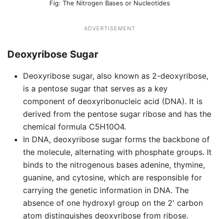
The Nitrogen Bases or Nucleotides
ADVERTISEMENT
Deoxyribose Sugar
Deoxyribose sugar, also known as 2-deoxyribose,
is a pentose sugar that serves as a key
component of deoxyribonucleic acid (DNA). It is
derived from the pentose sugar ribose and has the
chemical formula C5H10O4.
In DNA, deoxyribose sugar forms the backbone of
the molecule, alternating with phosphate groups. It
binds to the nitrogenous bases adenine, thymine,
guanine, and cytosine, which are responsible for
carrying the genetic information in DNA. The
absence of one hydroxyl group on the 2′ carbon
atom distinguishes deoxyribose from ribose.