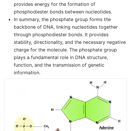
provides energy for the formation of
phosphodiester bonds between nucleotides.
In summary, the phosphate group forms the
backbone of DNA, linking nucleotides together
through phosphodiester bonds. It provides
stability, directionality, and the necessary negative
charge for the molecule. The phosphate group
plays a fundamental role in DNA structure,
function, and the transmission of genetic
information.