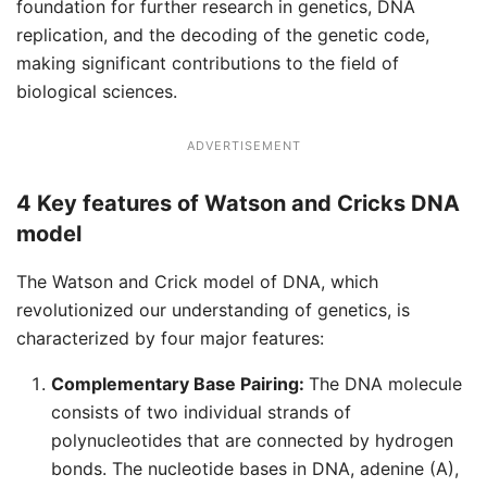
foundation for further research in genetics, DNA
replication, and the decoding of the genetic code,
making significant contributions to the field of
biological sciences.
ADVERTISEMENT
4 Key features of Watson and Cricks DNA
model
The Watson and Crick model of DNA, which
revolutionized our understanding of genetics, is
characterized by four major features:
Complementary Base Pairing:
The DNA molecule
consists of two individual strands of
polynucleotides that are connected by hydrogen
bonds. The nucleotide bases in DNA, adenine (A),