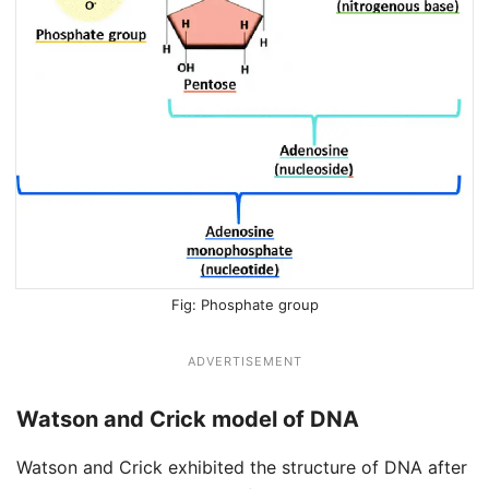
Phosphate group
ADVERTISEMENT
Watson and Crick model of DNA
Watson and Crick exhibited the structure of DNA after