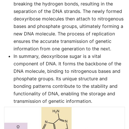
breaking the hydrogen bonds, resulting in the
separation of the DNA strands. The newly formed
deoxyribose molecules then attach to nitrogenous
bases and phosphate groups, ultimately forming a
new DNA molecule. The process of replication
ensures the accurate transmission of genetic
information from one generation to the next.
In summary, deoxyribose sugar is a vital
component of DNA. It forms the backbone of the
DNA molecule, binding to nitrogenous bases and
phosphate groups. Its unique structure and
bonding patterns contribute to the stability and
functionality of DNA, enabling the storage and
transmission of genetic information.