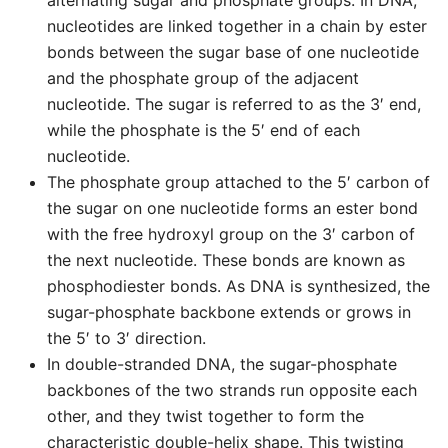
alternating sugar and phosphate groups. In DNA,
nucleotides are linked together in a chain by ester
bonds between the sugar base of one nucleotide
and the phosphate group of the adjacent
nucleotide. The sugar is referred to as the 3′ end,
while the phosphate is the 5′ end of each
nucleotide.
The phosphate group attached to the 5′ carbon of
the sugar on one nucleotide forms an ester bond
with the free hydroxyl group on the 3′ carbon of
the next nucleotide. These bonds are known as
phosphodiester bonds. As DNA is synthesized, the
sugar-phosphate backbone extends or grows in
the 5′ to 3′ direction.
In double-stranded DNA, the sugar-phosphate
backbones of the two strands run opposite each
other, and they twist together to form the
characteristic double-helix shape. This twisting