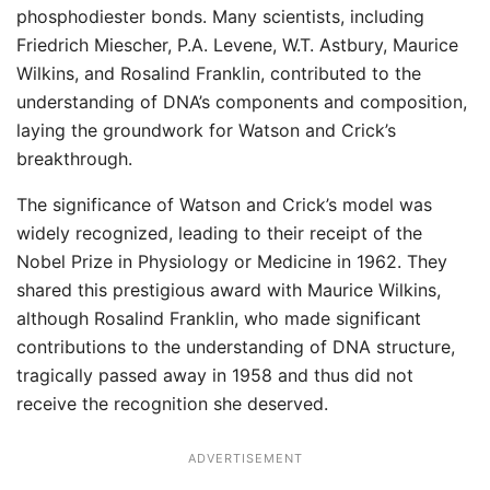
phosphodiester bonds. Many scientists, including
Friedrich Miescher, P.A. Levene, W.T. Astbury, Maurice
Wilkins, and Rosalind Franklin, contributed to the
understanding of DNA’s components and composition,
laying the groundwork for Watson and Crick’s
breakthrough.
The significance of Watson and Crick’s model was
widely recognized, leading to their receipt of the
Nobel Prize in Physiology or Medicine in 1962. They
shared this prestigious award with Maurice Wilkins,
although Rosalind Franklin, who made significant
contributions to the understanding of DNA structure,
tragically passed away in 1958 and thus did not
receive the recognition she deserved.
ADVERTISEMENT