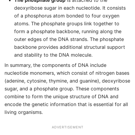
The phosphate group
is attached to the
deoxyribose sugar in each nucleotide. It consists
of a phosphorus atom bonded to four oxygen
atoms. The phosphate groups link together to
form a phosphate backbone, running along the
outer edges of the DNA strands. The phosphate
backbone provides additional structural support
and stability to the DNA molecule.
In summary, the components of DNA include
nucleotide monomers, which consist of nitrogen bases
(adenine, cytosine, thymine, and guanine), deoxyribose
sugar, and a phosphate group. These components
combine to form the unique structure of DNA and
encode the genetic information that is essential for all
living organisms.
ADVERTISEMENT