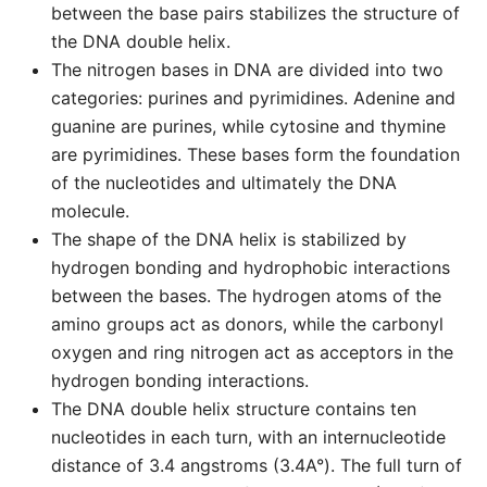
between the base pairs stabilizes the structure of
the DNA double helix.
The nitrogen bases in DNA are divided into two
categories: purines and pyrimidines. Adenine and
guanine are purines, while cytosine and thymine
are pyrimidines. These bases form the foundation
of the nucleotides and ultimately the DNA
molecule.
The shape of the DNA helix is stabilized by
hydrogen bonding and hydrophobic interactions
between the bases. The hydrogen atoms of the
amino groups act as donors, while the carbonyl
oxygen and ring nitrogen act as acceptors in the
hydrogen bonding interactions.
The DNA double helix structure contains ten
nucleotides in each turn, with an internucleotide
distance of 3.4 angstroms (3.4A°). The full turn of