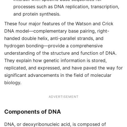
processes such as DNA replication, transcription,
and protein synthesis.
These four major features of the Watson and Crick
DNA model—complementary base pairing, right-
handed double helix, anti-parallel strands, and
hydrogen bonding—provide a comprehensive
understanding of the structure and function of DNA.
They explain how genetic information is stored,
replicated, and expressed, and have paved the way for
significant advancements in the field of molecular
biology.
ADVERTISEMENT
Components of DNA
DNA, or deoxyribonucleic acid, is composed of