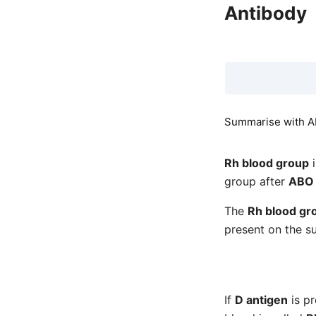
Antibody
Summarise with AI
Rh blood group
i
group after
ABO 
The
Rh blood gr
present on the s
If
D antigen
is p