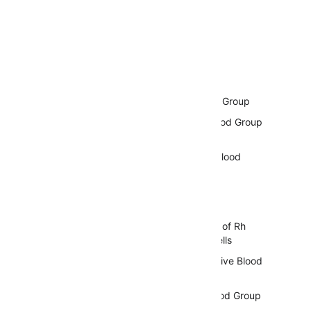
Table of Contents
Antigens of The Rh Blood Group
Importance of The Rh Blood Group
System
Genetic Basis of The Rh Blood
Group System
Rh Antigens and Their
Characteristics
Structure and Expression of Rh
Antigens on Red Blood Cells
Rh Positive and Rh Negative Blood
Types
Inheritance of The Rh Blood Group
System