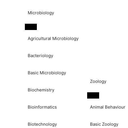
Microbiology
Agricultural Microbiology
Bacteriology
Basic Microbiology
Zoology
Biochemistry
Bioinformatics
Animal Behaviour
Biotechnology
Basic Zoology