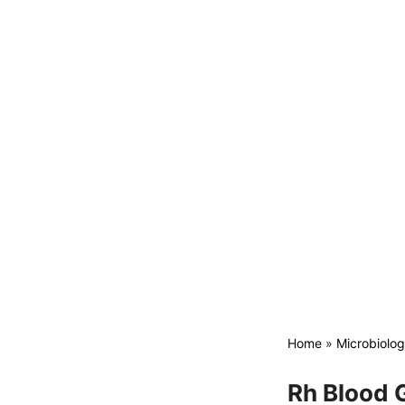
Home
»
Microbiolo
Rh Blood G