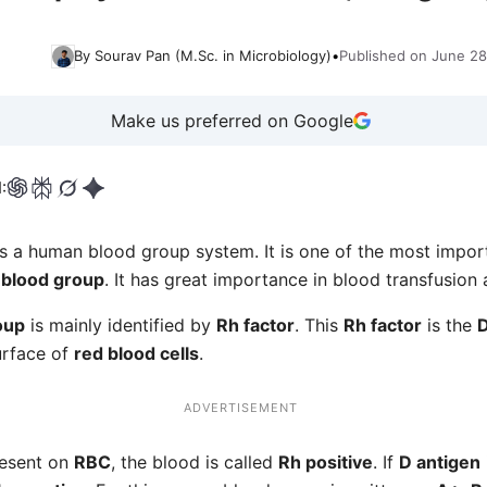
By Sourav Pan (M.Sc. in Microbiology)
•
Published on June 28
Make us preferred on Google
:
s a human blood group system. It is one of the most impor
blood group
. It has great importance in blood transfusion
oup
is mainly identified by
Rh factor
. This
Rh factor
is the
D
urface of
red blood cells
.
ADVERTISEMENT
resent on
RBC
, the blood is called
Rh positive
. If
D antigen