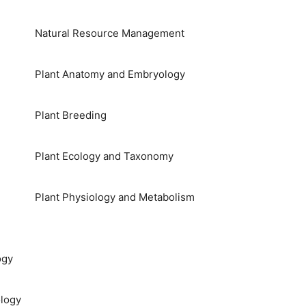
Natural Resource Management
Plant Anatomy and Embryology
Plant Breeding
Plant Ecology and Taxonomy
Plant Physiology and Metabolism
ogy
logy