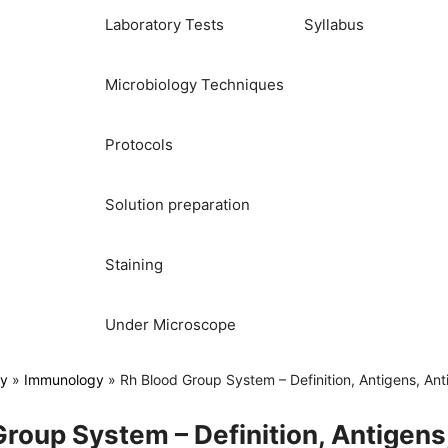
Laboratory Tests
Syllabus
Microbiology Techniques
Protocols
Solution preparation
Staining
Under Microscope
gy
»
Immunology
»
Rh Blood Group System – Definition, Antigens, An
roup System – Definition, Antigens