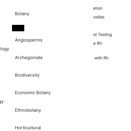
Mechanism of Rh Sensitization
Botany
Formation of Anti-Rh Antibodies
Rh Incompatibility
Rh Blood Group Typing and Testing
Angiosperms
Clinical Significance of The Rh
logy
Blood Group System
Archegoniate
Complications Associated with Rh
Incompatibility
References
Biodiversity
Economic Botany
gy
Ethnobotany
Horticultural