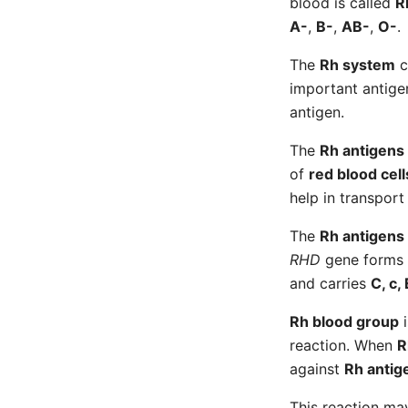
blood is called
R
A-
,
B-
,
AB-
,
O-
.
The
Rh system
c
important antige
antigen.
The
Rh antigens
of
red blood cell
help in transport
The
Rh antigens
RHD
gene forms
and carries
C, c,
Rh blood group
i
reaction. When
R
against
Rh antig
This reaction may