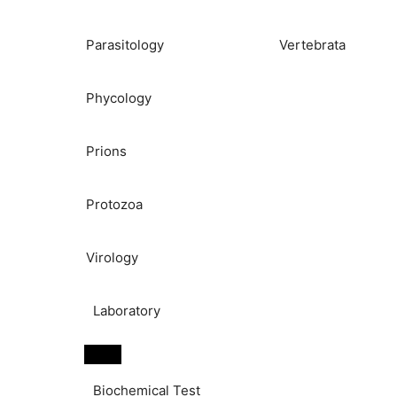
Parasitology
Vertebrata
Phycology
Prions
Protozoa
Virology
Laboratory
Biochemical Test