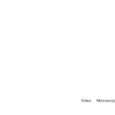
Video
Microscop