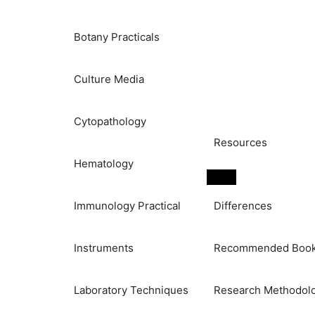
Botany Practicals
Culture Media
Cytopathology
Resources
Hematology
Immunology Practical
Differences
Instruments
Recommended Boo
Laboratory Techniques
Research Methodol