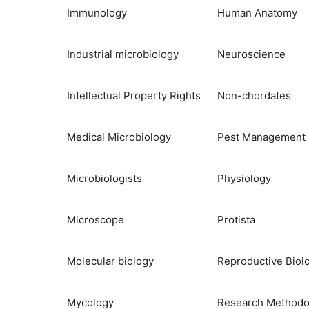
Immunology
Human Anatomy
Industrial microbiology
Neuroscience
Intellectual Property Rights
Non-chordates
Medical Microbiology
Pest Management
Microbiologists
Physiology
Microscope
Protista
Molecular biology
Reproductive Biol
Mycology
Research Methodo