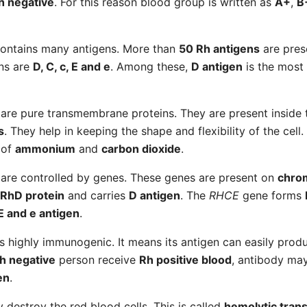
h negative
. For this reason blood group is written as
A+
,
B
ontains many antigens. More than
50 Rh antigens
are pres
ns are
D, C, c, E and e
. Among these,
D antigen
is the most
are pure transmembrane proteins. They are present insid
s
. They help in keeping the shape and flexibility of the cell
 of
ammonium
and
carbon dioxide
.
are controlled by genes. These genes are present on
chro
RhD protein
and carries
D antigen
. The
RHCE
gene forms
 E and e antigen
.
s highly immunogenic. It means its antigen can easily pro
h negative
person receive
Rh positive blood
, antibody ma
en
.
 destroy the red blood cells. This is called
hemolytic trans