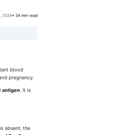
, 2026
• 34 min read
tant blood
 and pregnancy.
 antigen
. It is
is absent, the