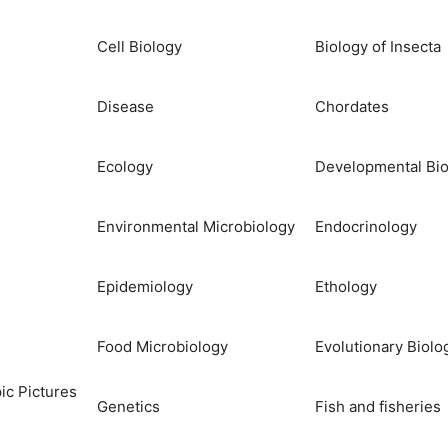
Cell Biology
Biology of Insecta
Disease
Chordates
Ecology
Developmental Bio
Environmental Microbiology
Endocrinology
Epidemiology
Ethology
Food Microbiology
Evolutionary Biolo
ic Pictures
Genetics
Fish and fisheries