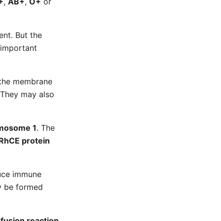
+
,
AB+
,
O+
or
ent. But the
 important
e the membrane
. They may also
mosome 1
. The
RhCE protein
duce immune
y be formed
fusion reaction
.