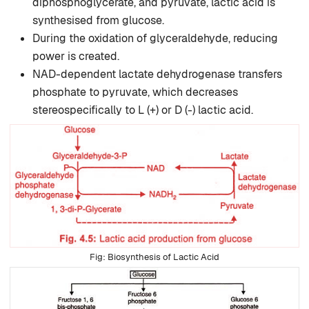
diphosphoglycerate, and pyruvate, lactic acid is
synthesised from glucose.
During the oxidation of glyceraldehyde, reducing
power is created.
NAD-dependent lactate dehydro­genase transfers
phosphate to pyruvate, which decreases
stereospecifically to L (+) or D (-) lactic acid.
Biosynthesis of Lactic Acid