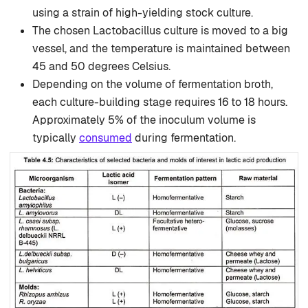
using a strain of high-yielding stock culture.
The chosen Lactobacillus culture is moved to a big
vessel, and the temperature is maintained between
45 and 50 degrees Celsius.
Depending on the volume of fermentation broth,
each culture-building stage requires 16 to 18 hours.
Approximately 5% of the inoculum volume is
typically
consumed
during fermentation.