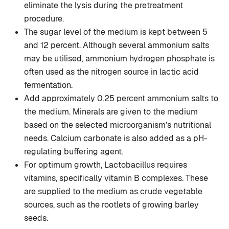
eliminate the lysis during the pretreatment
procedure.
The sugar level of the medium is kept between 5
and 12 percent. Although several ammonium salts
may be utilised, ammonium hydrogen phosphate is
often used as the nitrogen source in lactic acid
fermentation.
Add approximately 0.25 percent ammonium salts to
the medium. Minerals are given to the medium
based on the selected microorganism’s nutritional
needs. Calcium carbonate is also added as a pH-
regulating buffering agent.
For optimum growth, Lactobacillus requires
vitamins, specifically vitamin B complexes. These
are supplied to the medium as crude vegetable
sources, such as the rootlets of growing barley
seeds.