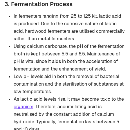
3. Fermentation Process
In fermenters ranging from 25 to 125 klt, lactic acid
is produced. Due to the corrosive nature of lactic
acid, hardwood fermenters are utilised commercially
rather than metal fermenters.
Using calcium carbonate, the pH of the fermentation
broth is kept between 5.5 and 6.5. Maintenance of
pH is vital since it aids in both the acceleration of
fermentation and the enhancement of yield.
Low pH levels aid in both the removal of bacterial
contamination and the sterilisation of substances at
low temperatures.
As lactic acid levels rise, it may become toxic to the
organism
. Therefore, accumulating acid is
neutralised by the constant addition of calcium
hydroxide. Typically, fermentation lasts between 5
and 10 days.