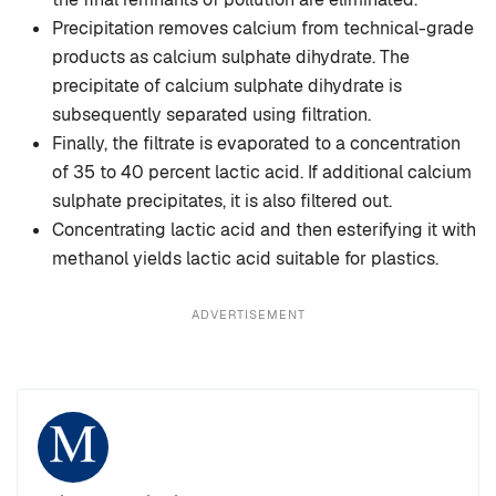
Precipitation removes calcium from technical-grade
products as calcium sulphate dihydrate. The
precipitate of calcium sulphate dihydrate is
subsequently separated using filtration.
Finally, the filtrate is evaporated to a concentration
of 35 to 40 percent lactic acid. If additional calcium
sulphate precipitates, it is also filtered out.
Concentrating lactic acid and then esterifying it with
methanol yields lactic acid suitable for plastics.
ADVERTISEMENT