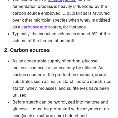
fermentation process is heavily influenced by the
carbon source employed. L. bulgaricus is favoured
over other microbial species when whey is utilised
as a
carbohydrate
source, for instance.
Typically, the inoculum volume is around 5% of the
volume of the fermentation broth.
2. Carbon sources
As an acceptable supply of carbon, glucose,
maltose, sucrose, or lactose may be utilised. As
carbon sources in the production medium, crude
substrates such as maize starch, potato starch, rice
starch, whey, molasses, and sulfite lyes have been
utilised.
Before starch can be hydrolyzed into maltose and
glucose, it must be pretreated with enzymes or an
acid (such as sulfuric acid) beforehand.