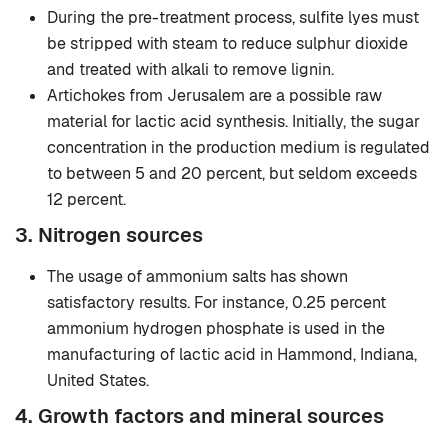
During the pre-treatment process, sulfite lyes must
be stripped with steam to reduce sulphur dioxide
and treated with alkali to remove lignin.
Artichokes from Jerusalem are a possible raw
material for lactic acid synthesis. Initially, the sugar
concentration in the production medium is regulated
to between 5 and 20 percent, but seldom exceeds
12 percent.
3. Nitrogen sources
The usage of ammonium salts has shown
satisfactory results. For instance, 0.25 percent
ammonium hydrogen phosphate is used in the
manufacturing of lactic acid in Hammond, Indiana,
United States.
4. Growth factors and mineral sources