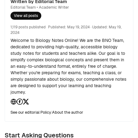
Written by Editorial Team
Editorial Team • Academic Writer
View all posts
1,119 posts published
Published:
May 19, 2024
· Updated:
May 19,
2024
Welcome to Biology Notes Online! We are the BNO Team,
dedicated to providing high-quality, accessible biology
study notes for students and teachers alike. Our goal is to
simplify complex biological concepts and present them in
an easy-to-understand format, entirely free of charge.
Whether you're preparing for exams, teaching a class, or
simply passionate about biology, our comprehensive notes
are designed to support your learning and teaching
journey.
See our editorial Policy
|
About the author
Start Asking Questions