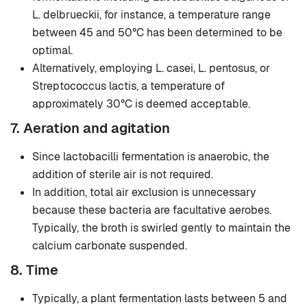
L. delbrueckii, for instance, a temperature range
between 45 and 50°C has been determined to be
optimal.
Alternatively, employing L. casei, L. pentosus, or
Streptococcus lactis, a temperature of
approximately 30°C is deemed acceptable.
7. Aeration and agitation
Since lactobacilli fermentation is anaerobic, the
addition of sterile air is not required.
In addition, total air exclusion is unnecessary
because these bacteria are facultative aerobes.
Typically, the broth is swirled gently to maintain the
calcium carbonate suspended.
8. Time
Typically, a plant fermentation lasts between 5 and