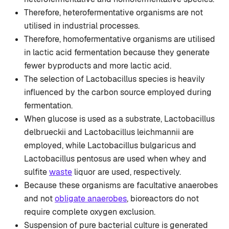
Therefore, heterofermentative organisms are not
utilised in industrial processes.
Therefore, homofermentative organisms are utilised
in lactic acid fermentation because they generate
fewer byproducts and more lactic acid.
The selection of Lactobacillus species is heavily
influenced by the carbon source employed during
fermentation.
When glucose is used as a substrate, Lactobacillus
delbrueckii and Lactobacillus leichmannii are
employed, while Lactobacillus bulgaricus and
Lactobacillus pentosus are used when whey and
sulfite
waste
liquor are used, respectively.
Because these organisms are facultative anaerobes
and not
obligate anaerobes
, bioreactors do not
require complete oxygen exclusion.
Suspension of pure bacterial culture is generated