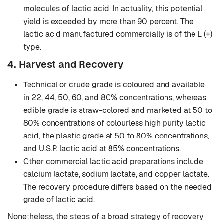
molecules of lactic acid. In actuality, this potential
yield is exceeded by more than 90 percent. The
lactic acid manufactured commercially is of the L (+)
type.
4. Harvest and Recovery
Technical or crude grade is coloured and available
in 22, 44, 50, 60, and 80% concentrations, whereas
edible grade is straw-colored and marketed at 50 to
80% concentrations of colourless high purity lactic
acid, the plastic grade at 50 to 80% concentrations,
and U.S.P. lactic acid at 85% concentrations.
Other commercial lactic acid preparations include
calcium lactate, sodium lactate, and copper lactate.
The recovery procedure differs based on the needed
grade of lactic acid.
Nonetheless, the steps of a broad strategy of recovery