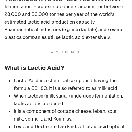
fermentation. European producers account for between
28,000 and 30,000 tonnes per year of the world’s
estimated lactic acid production capacity.
Pharmaceutical industries (e.g. iron lactate) and several
plastics companies utilise lactic acid extensively.
ADVERTISEMENT
What is Lactic Acid?
Lactic Acid is a chemical compound having the
formula C3H8O. It is also referred to as milk acid.
When lactose (milk sugar) undergoes fermentation,
lactic acid is produced.
It is a component of cottage cheese, leban, sour
milk, yoghurt, and Koumiss.
Levo and Dextro are two kinds of lactic acid optical