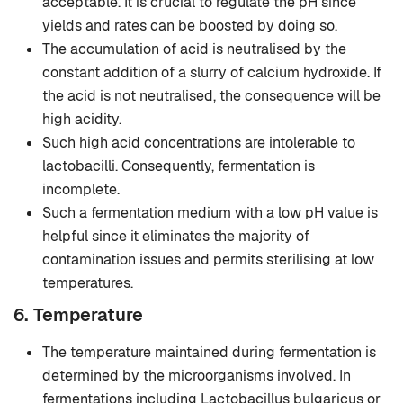
acceptable. It is crucial to regulate the pH since
yields and rates can be boosted by doing so.
The accumulation of acid is neutralised by the
constant addition of a slurry of calcium hydroxide. If
the acid is not neutralised, the consequence will be
high acidity.
Such high acid concentrations are intolerable to
lactobacilli. Consequently, fermentation is
incomplete.
Such a fermentation medium with a low pH value is
helpful since it eliminates the majority of
contamination issues and permits sterilising at low
temperatures.
6. Temperature
The temperature maintained during fermentation is
determined by the microorganisms involved. In
fermentations including Lactobacillus bulgaricus or