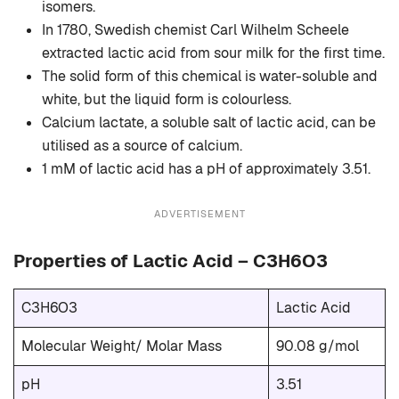
isomers.
In 1780, Swedish chemist Carl Wilhelm Scheele
extracted lactic acid from sour milk for the first time.
The solid form of this chemical is water-soluble and
white, but the liquid form is colourless.
Calcium lactate, a soluble salt of lactic acid, can be
utilised as a source of calcium.
1 mM of lactic acid has a pH of approximately 3.51.
ADVERTISEMENT
Properties of Lactic Acid – C3H6O3
C3H6O3
Lactic Acid
Molecular Weight/ Molar Mass
90.08 g/mol
pH
3.51