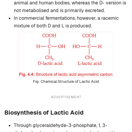
animal and human bodies, whereas the D- version is
not metabolised and is primarily excreted.
In commercial fermentations, however, a racemic
mixture of both D and L is produced.
Chemical Structure of Lactic Acid
ADVERTISEMENT
Biosynthesis of Lactic Acid
Through glyceraldehyde-3-phosphate, 1, 3-