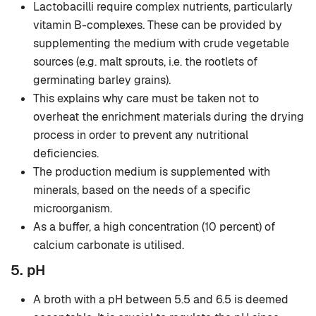
Lactobacilli require complex nutrients, particularly
vitamin B-complexes. These can be provided by
supplementing the medium with crude vegetable
sources (e.g. malt sprouts, i.e. the rootlets of
germinating barley grains).
This explains why care must be taken not to
overheat the enrichment materials during the drying
process in order to prevent any nutritional
deficiencies.
The production medium is supplemented with
minerals, based on the needs of a specific
microorganism.
As a buffer, a high concentration (10 percent) of
calcium carbonate is utilised.
5. pH
A broth with a pH between 5.5 and 6.5 is deemed