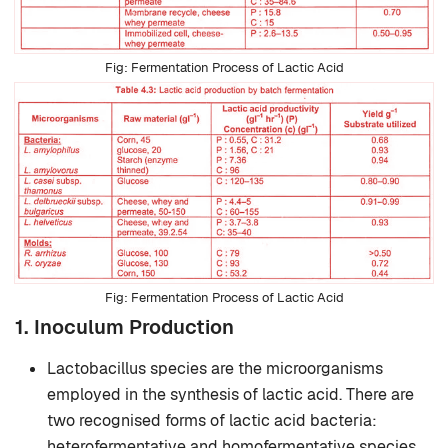
Fermentation Process of Lactic Acid
Fermentation Process of Lactic Acid
1. Inoculum Production
Lactobacillus species are the microorganisms
employed in the synthesis of lactic acid. There are
two recognised forms of lactic acid bacteria:
heterofermentative and homofermentative species.