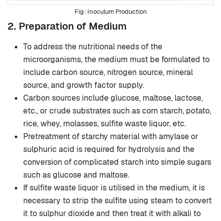
Inoculum Production
2. Preparation of Medium
To address the nutritional needs of the
microorganisms, the medium must be formulated to
include carbon source, nitrogen source, mineral
source, and growth factor supply.
Carbon sources include glucose, maltose, lactose,
etc., or crude substrates such as corn starch, potato,
rice, whey, molasses, sulfite waste liquor, etc.
Pretreatment of starchy material with amylase or
sulphuric acid is required for hydrolysis and the
conversion of complicated starch into simple sugars
such as glucose and maltose.
If sulfite waste liquor is utilised in the medium, it is
necessary to strip the sulfite using steam to convert
it to sulphur dioxide and then treat it with alkali to