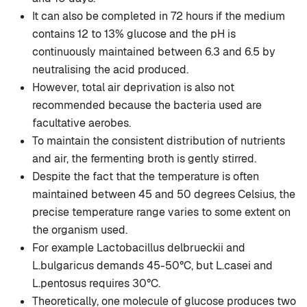
It can also be completed in 72 hours if the medium
contains 12 to 13% glucose and the pH is
continuously maintained between 6.3 and 6.5 by
neutralising the acid produced.
However, total air deprivation is also not
recommended because the bacteria used are
facultative aerobes.
To maintain the consistent distribution of nutrients
and air, the fermenting broth is gently stirred.
Despite the fact that the temperature is often
maintained between 45 and 50 degrees Celsius, the
precise temperature range varies to some extent on
the organism used.
For example Lactobacillus delbrueckii and
L.bulgaricus demands 45-50°C, but L.casei and
L.pentosus requires 30°C.
Theoretically, one molecule of glucose produces two