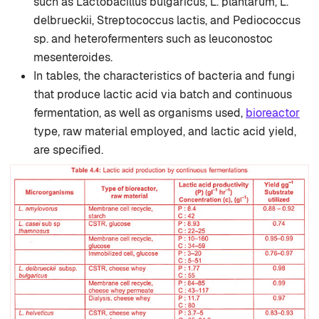
such as Lactobacillus bulgaricus, L. plantarum, L.
delbrueckii, Streptococcus lactis, and Pediococcus
sp. and heterofermenters such as leuconostoc
mesenteroides.
In tables, the characteristics of bacteria and fungi
that produce lactic acid via batch and continuous
fermentation, as well as organisms used,
bioreactor
type, raw material employed, and lactic acid yield,
are specified.