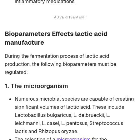
inflammatory medications.
ADVERTISEMENT
Bioparameters Effects lactic acid
manufacture
During the fermentation process of lactic acid
production, the following bioparameters must be
regulated:
1. The microorganism
Numerous microbial species are capable of creating
significant volumes of lactic acid. These include
Lactobacillus bulgaricus, L. delbrueckii, L.
leichmanni, L. casei, L. pentosus, Streptococcus
lactis and Rhizopus oryzae.
The selection of a
microorganism
for the