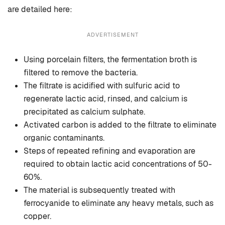
are detailed here:
ADVERTISEMENT
Using porcelain filters, the fermentation broth is
filtered to remove the bacteria.
The filtrate is acidified with sulfuric acid to
regenerate lactic acid, rinsed, and calcium is
precipitated as calcium sulphate.
Activated carbon is added to the filtrate to eliminate
organic contaminants.
Steps of repeated refining and evaporation are
required to obtain lactic acid concentrations of 50-
60%.
The material is subsequently treated with
ferrocyanide to eliminate any heavy metals, such as
copper.