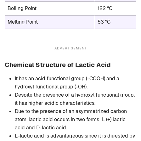
Boiling Point
122 °C
Melting Point
53 °C
ADVERTISEMENT
Chemical Structure of Lactic Acid
It has an acid functional group (-COOH) and a
hydroxyl functional group (-OH).
Despite the presence of a hydroxyl functional group,
it has higher acidic characteristics.
Due to the presence of an asymmetrized carbon
atom, lactic acid occurs in two forms: L (+) lactic
acid and D-lactic acid.
L-lactic acid is advantageous since it is digested by