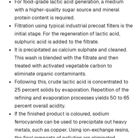
For food-grade lactic acid generation, a medium
with a higher-quality sugar source and mineral
protein content is required.
Filtration using typical industrial precoat filters is the
initial stage. For the regeneration of lactic acid,
sulphuric acid is added to the filtrate.
It is precipitated as calcium sulphate and cleaned.
This wash is blended with the filtrate and then
treated with activated vegetable carbon to
eliminate organic contaminants.
Following this, crude lactic acid is concentrated to
25 percent solids by evaporation. Repetition of the
refining and evaporation processes yields 50 to 65
percent overall acidity.
If the finished product is coloured, sodium
ferrocyanide can be used to precipitate out heavy
metals, such as copper. Using ion-exchange resins,
the final remnants of pollution are eliminated.