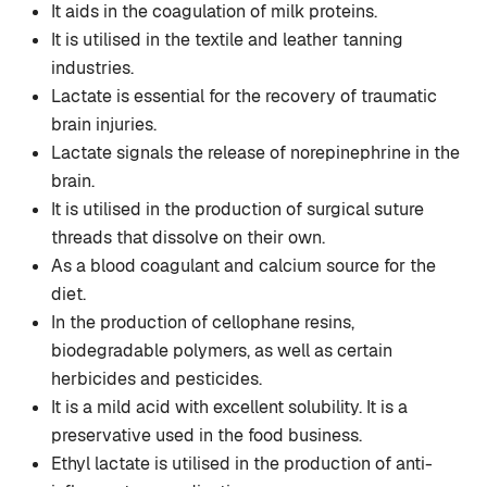
It aids in the coagulation of milk proteins.
It is utilised in the textile and leather tanning
industries.
Lactate is essential for the recovery of traumatic
brain injuries.
Lactate signals the release of norepinephrine in the
brain.
It is utilised in the production of surgical suture
threads that dissolve on their own.
As a blood coagulant and calcium source for the
diet.
In the production of cellophane resins,
biodegradable polymers, as well as certain
herbicides and pesticides.
It is a mild acid with excellent solubility. It is a
preservative used in the food business.
Ethyl lactate is utilised in the production of anti-