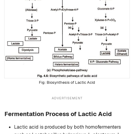
Biosynthesis of Lactic Acid
ADVERTISEMENT
Fermentation Process of Lactic Acid
Lactic acid is produced by both homofermenters