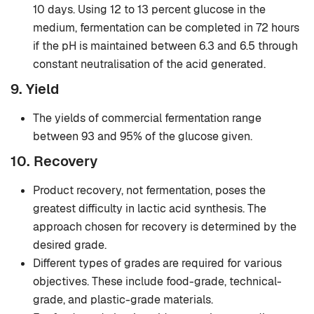
10 days. Using 12 to 13 percent glucose in the
medium, fermentation can be completed in 72 hours
if the pH is maintained between 6.3 and 6.5 through
constant neutralisation of the acid generated.
9. Yield
The yields of commercial fermentation range
between 93 and 95% of the glucose given.
10. Recovery
Product recovery, not fermentation, poses the
greatest difficulty in lactic acid synthesis. The
approach chosen for recovery is determined by the
desired grade.
Different types of grades are required for various
objectives. These include food-grade, technical-
grade, and plastic-grade materials.