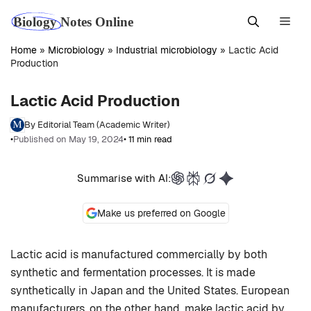
Skip
Men
to
content
Home
»
Microbiology
»
Industrial microbiology
»
Lactic Acid
Production
Lactic Acid Production
By Editorial Team (Academic Writer)
•
Published on May 19, 2024
• 11 min read
Summarise with AI:
Make us preferred on Google
Lactic acid is manufactured commercially by both
synthetic and fermentation processes. It is made
synthetically in Japan and the United States. European
manufacturers, on the other hand, make lactic acid by