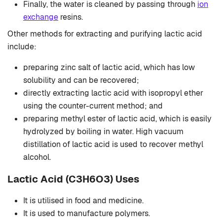
Finally, the water is cleaned by passing through
ion
exchange
resins.
Other methods for extracting and purifying lactic acid
include:
preparing zinc salt of lactic acid, which has low
solubility and can be recovered;
directly extracting lactic acid with isopropyl ether
using the counter-current method; and
preparing methyl ester of lactic acid, which is easily
hydrolyzed by boiling in water. High vacuum
distillation of lactic acid is used to recover methyl
alcohol.
Lactic Acid (C3H6O3) Uses
It is utilised in food and medicine.
It is used to manufacture polymers.