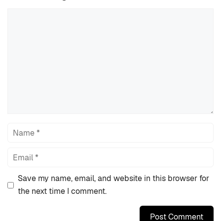
Comment
Name
Email
Save my name, email, and website in this browser for
the next time I comment.