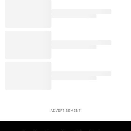
ADVERTISEMENT